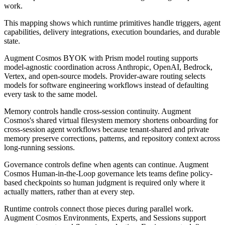
work.
This mapping shows which runtime primitives handle triggers, agent
capabilities, delivery integrations, execution boundaries, and durable
state.
Augment Cosmos BYOK with Prism model routing supports
model-agnostic coordination across Anthropic, OpenAI, Bedrock,
Vertex, and open-source models. Provider-aware routing selects
models for software engineering workflows instead of defaulting
every task to the same model.
Memory controls handle cross-session continuity. Augment
Cosmos's shared virtual filesystem memory shortens onboarding for
cross-session agent workflows because tenant-shared and private
memory preserve corrections, patterns, and repository context across
long-running sessions.
Governance controls define when agents can continue. Augment
Cosmos Human-in-the-Loop governance lets teams define policy-
based checkpoints so human judgment is required only where it
actually matters, rather than at every step.
Runtime controls connect those pieces during parallel work.
Augment Cosmos Environments, Experts, and Sessions support