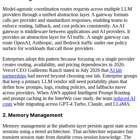
Model-agnostic coordination routes requests across multiple LLM
providers through a unified abstraction layer. A gateway formats
calls per provider and standardizes responses, enabling teams to
enforce routing, fallback, and cost policies consistently. An AI
gateway is middleware between applications and AI providers. It
provides an abstraction layer for AI traffic. A single gateway can
route OpenAI, Anthropic, and Bedrock traffic under one policy
surface for workloads that call those providers.
Enterprises adopt this pattern because focusing on a single provider
creates routing, availability, and pricing dependencies in 2026.
Vercel CEO Guillermo Rauch stated in July 2026 that
AI lab
partnerships
had moved beyond choosing one lab. Enterprise groups
that keep a primary LLM vendor still need portability plans that
define how prompts, logs, routing policies, and fallbacks move
across providers. When AWS applied Intelligent Prompt Routing
and prompt caching in the InterWiz case study, the team
reduced AI
costs
while migrating across GPT-4 Turbo, Claude, and LLaMA.
2. Memory Management
Memory management at the platform layer persists agent state across
sessions using a tiered architecture. That architecture separates fast
transient session state from durable cross-session knowledge. The