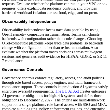
requests. Evaluate whether the platform can run in your VPC or on-
premises, offers explicit data residency controls, and provides
hardened workload isolation across cloud, edge, and on-prem.
Observability Independence
Observability independence keeps trace data portable by using
OpenTelemetry-compatible instrumentation. Teams can change
backends with configuration rather than code changes. Choosing
OTel-compatible platforms keeps trace data portable, so backends
change with configuration rather than re-instrumentation. Also
evaluate whether the platform traces decisions across multi-agent
sessions and generates audit evidence for HIPAA, GDPR, or SR 11-
7 compliance.
Governance Controls
Governance controls enforce regulatory, access, and audit policies
through role-based access, policy engines, and multi-framework
compliance support. These controls let production AI systems satisfy
enterprise oversight requirements.
The EU AI Act
creates enterprise
AI governance obligations for high-risk systems and defers those
obligations to December 2, 2027. The criteria are multi-framework
support on a single platform, role-based access with SSO and MFA,
complete audit logging, policy enforcement engines, and enterprise