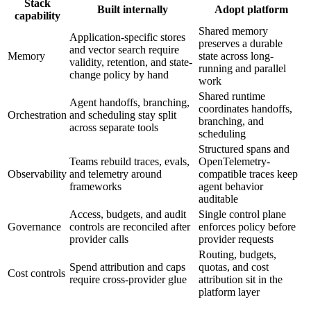
Stack
Built internally
Adopt platform
capability
Shared memory
Application-specific stores
preserves a durable
and vector search require
Memory
state across long-
validity, retention, and state-
running and parallel
change policy by hand
work
Shared runtime
Agent handoffs, branching,
coordinates handoffs,
Orchestration
and scheduling stay split
branching, and
across separate tools
scheduling
Structured spans and
Teams rebuild traces, evals,
OpenTelemetry-
Observability
and telemetry around
compatible traces keep
frameworks
agent behavior
auditable
Access, budgets, and audit
Single control plane
Governance
controls are reconciled after
enforces policy before
provider calls
provider requests
Routing, budgets,
Spend attribution and caps
quotas, and cost
Cost controls
require cross-provider glue
attribution sit in the
platform layer