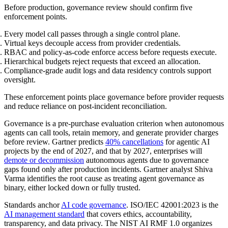
Before production, governance review should confirm five
enforcement points.
Every model call passes through a single control plane.
Virtual keys decouple access from provider credentials.
RBAC and policy-as-code enforce access before requests execute.
Hierarchical budgets reject requests that exceed an allocation.
Compliance-grade audit logs and data residency controls support
oversight.
These enforcement points place governance before provider requests
and reduce reliance on post-incident reconciliation.
Governance is a pre-purchase evaluation criterion when autonomous
agents can call tools, retain memory, and generate provider charges
before review. Gartner predicts
40% cancellations
for agentic AI
projects by the end of 2027, and that by 2027, enterprises will
demote or decommission
autonomous agents due to governance
gaps found only after production incidents. Gartner analyst Shiva
Varma identifies the root cause as treating agent governance as
binary, either locked down or fully trusted.
Standards anchor
AI code governance
. ISO/IEC 42001:2023 is the
AI management standard
that covers ethics, accountability,
transparency, and data privacy. The NIST AI RMF 1.0 organizes