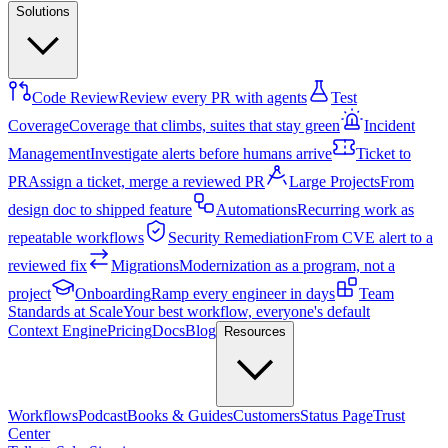
Solutions
Code Review
Review every PR with agents
Test
Coverage
Coverage that climbs, suites that stay green
Incident
Management
Investigate alerts before humans arrive
Ticket to
PR
Assign a ticket, merge a reviewed PR
Large Projects
From
design doc to shipped feature
Automations
Recurring work as
repeatable workflows
Security Remediation
From CVE alert to a
reviewed fix
Migrations
Modernization as a program, not a
project
Onboarding
Ramp every engineer in days
Team
Standards at Scale
Your best workflow, everyone's default
Context Engine
Pricing
Docs
Blog
Resources
Workflows
Podcast
Books & Guides
Customers
Status Page
Trust
Center