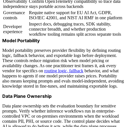
Observability
Confirm OpenTelemetry compatibility so trace data
independence
stays portable across backends
Governance
Require native support for EU AI Act, GDPR,
controls
ISO/IEC 42001, and NIST AI RMF in one platform
Inspect docs, debugging traces, SDK stability,
Developer
connector breadth, and whether production
experience
workflow tooling remains split across separate tools
Model Portability
Model portability preserves provider flexibility by defining routing
logic, fallback behavior, and exportable logs before deployment.
These controls reduce migration risk when model pricing or
availability changes. As one practitioner test frames it, ask every
vendor for specifics on
routing logic, fallback
behavior, and what
happens to agents if one model provider raises prices. Portability
also means keeping prompts and evals model-independent, avoiding
knowledge stored in fine-tunes, and maintaining exportable logs.
Data Plane Ownership
Data plane ownership sets the evaluation boundary for sensitive
prompts. Verify whether inference workflows run in enterprise-
controlled VPC or on-premises environments when the workload
contains PII, PHI, or source code. The control plane decides what
AI is allowed to do before it acts, while the data plane processes