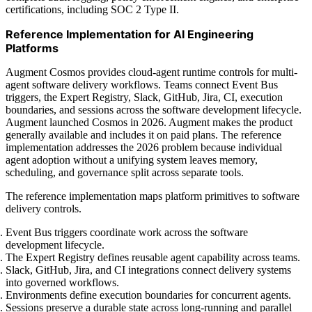
certifications, including SOC 2 Type II.
Reference Implementation for AI Engineering
Platforms
Augment Cosmos provides cloud-agent runtime controls for multi-
agent software delivery workflows. Teams connect Event Bus
triggers, the Expert Registry, Slack, GitHub, Jira, CI, execution
boundaries, and sessions across the software development lifecycle.
Augment launched Cosmos in 2026. Augment makes the product
generally available and includes it on paid plans. The reference
implementation addresses the 2026 problem because individual
agent adoption without a unifying system leaves memory,
scheduling, and governance split across separate tools.
The reference implementation maps platform primitives to software
delivery controls.
Event Bus triggers coordinate work across the software
development lifecycle.
The Expert Registry defines reusable agent capability across teams.
Slack, GitHub, Jira, and CI integrations connect delivery systems
into governed workflows.
Environments define execution boundaries for concurrent agents.
Sessions preserve a durable state across long-running and parallel