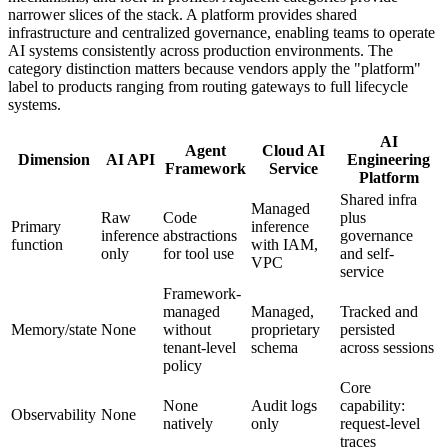
narrower slices of the stack. A platform provides shared
infrastructure and centralized governance, enabling teams to operate
AI systems consistently across production environments. The
category distinction matters because vendors apply the "platform"
label to products ranging from routing gateways to full lifecycle
systems.
AI
Agent
Cloud AI
Dimension
AI API
Engineering
Framework
Service
Platform
Shared infra
Managed
Raw
Code
plus
Primary
inference
inference
abstractions
governance
function
with IAM,
only
for tool use
and self-
VPC
service
Framework-
managed
Managed,
Tracked and
Memory/state
None
without
proprietary
persisted
tenant-level
schema
across sessions
policy
Core
None
Audit logs
capability:
Observability
None
natively
only
request-level
traces