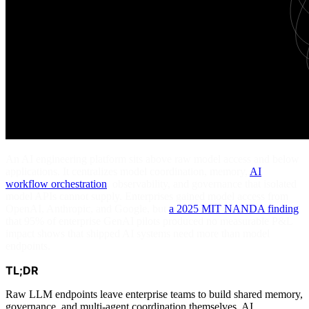
An AI engineering platform sits above raw model access and below
applications. It centralizes model coordination, memory,
AI
workflow orchestration
, observability, and governance that isolated
model APIs cannot supply. Enterprises gained model access from
OpenAI, Anthropic, and Google, but
a 2025 MIT NANDA finding
that 95% of enterprise GenAI pilots produced no measurable P&L
impact shows that shipped AI systems need more than model
endpoints.
TL;DR
Raw LLM endpoints leave enterprise teams to build shared memory,
governance, and multi-agent coordination themselves. AI