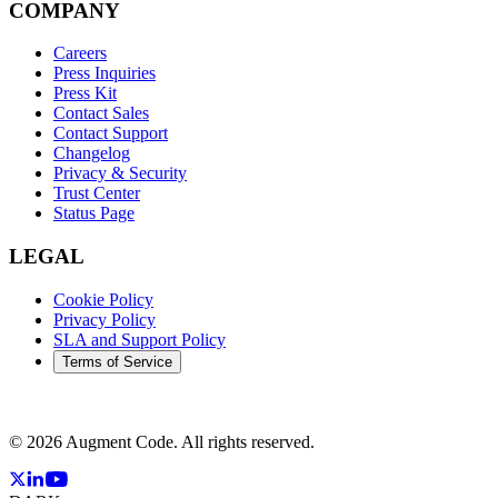
COMPANY
Careers
Press Inquiries
Press Kit
Contact Sales
Contact Support
Changelog
Privacy & Security
Trust Center
Status Page
LEGAL
Cookie Policy
Privacy Policy
SLA and Support Policy
Terms of Service
©
2026
Augment Code. All rights reserved.