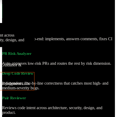
PR Author
nt across
Owns the PR end-to-end: implements, answers comments, fixes CI
ity, design, and
and conflicts.
PR Risk Analyzer
Auto-approves low-risk PRs and routes the rest by risk dimension.
t
Guidance &
Deep Code Review
Independent, line-by-line correctness that catches most high- and
vel judgment calls.
medium-severity bugs.
Pair Reviewer
Reviews code intent across architecture, security, design, and
product.