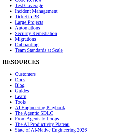
Test Coverage
Incident Management
Ticket to PR
Large Projects
Automations
Security Remediation
Migrations
Onboarding
Team Standards at Scale
RESOURCES
Customers
Docs
Blog
Guides
Learn
Tools
AI Engineering Playbook
The Agentic SDLC
From Agents to Loops
The AI Productivity Plateau
State of AI-Native Engineering 2026