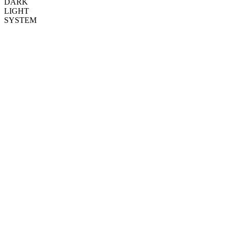
DARK
LIGHT
SYSTEM