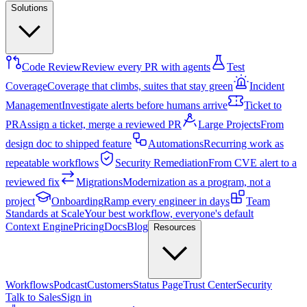
Solutions
Code Review
Review every PR with agents
Test
Coverage
Coverage that climbs, suites that stay green
Incident
Management
Investigate alerts before humans arrive
Ticket to
PR
Assign a ticket, merge a reviewed PR
Large Projects
From
design doc to shipped feature
Automations
Recurring work as
repeatable workflows
Security Remediation
From CVE alert to a
reviewed fix
Migrations
Modernization as a program, not a
project
Onboarding
Ramp every engineer in days
Team
Standards at Scale
Your best workflow, everyone's default
Context Engine
Pricing
Docs
Blog
Resources
Workflows
Podcast
Customers
Status Page
Trust Center
Security
Talk to Sales
Sign in