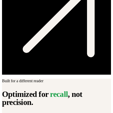
Built for a different reader
Optimized for
recall
, not
precision.