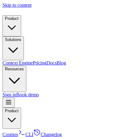
Skip to content
Product
Solutions
Context Engine
Pricing
Docs
Blog
Resources
Sign in
Book demo
Product
Cosmos
CLI
Changelog