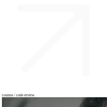
cosmos / code-review