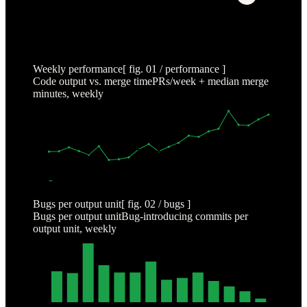
Weekly performance
[ fig. 01 / performance ]
Code output vs. merge time
PRs/week + median merge
minutes, weekly
2000
1500
1000
500
0
NOV 6
DEC 4
JAN 1
JAN 29
FEB 26
MAR 26
APR 23
OUTPUT (PRS/WK)
MERGE (MIN)
Bugs per output unit
[ fig. 02 / bugs ]
Bugs per output unit
Bug-introducing commits per
output unit, weekly
0.1
0.075
0.05
0.025
0.0