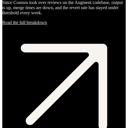
Since Cosmos took over reviews on the Augment codebase, output
is up, merge times are down, and the revert rate has stayed under
threshold every week.
Read the full breakdown