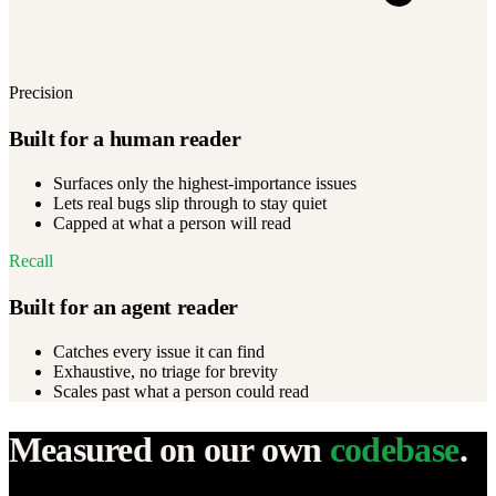
Precision
Built for a human reader
Surfaces only the highest-importance issues
Lets real bugs slip through to stay quiet
Capped at what a person will read
Recall
Built for an agent reader
Catches every issue it can find
Exhaustive, no triage for brevity
Scales past what a person could read
Measured on our own
codebase
.