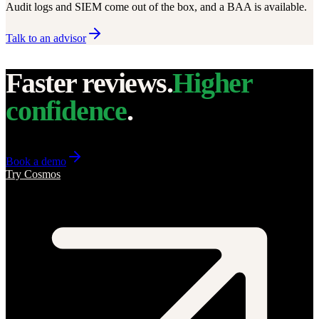
Audit logs and SIEM come out of the box, and a BAA is available.
Talk to an advisor
Faster reviews.
Higher
confidence
.
Book a demo
Try Cosmos