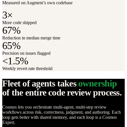
Measured on Augment’s own codebase
3×
More code shipped
67%
Reduction in median merge time
65%
Precision on issues flagged
<1.5%
Weekly revert rate threshold
Fleet of agents takes
ownership
of the entire code review process.
Cosmos lets you orchestrate multi-agent, multi-step review
workflows across risk, correctness, judgment, and authoring. Each
loop gets better with shared memory, and each loop is a Cosmos
Expert.