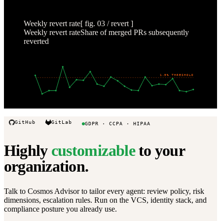
1-5
1-19
2-2
2-16
3-2
3-16
3-30
Weekly revert rate
[ fig. 03 / revert ]
Weekly revert rate
Share of merged PRs subsequently
reverted
4
%
3
%
2
%
1.5% THRESHOLD
1
%
0
%
Oct 22
Nov 19
Dec 17
Jan 14
Feb 11
Mar 11
Apr 1
GitHub
GitLab
GDPR · CCPA · HIPAA
Highly
customizable
to your
organization.
Talk to Cosmos Advisor to tailor every agent: review policy, risk
dimensions, escalation rules. Run on the VCS, identity stack, and
compliance posture you already use.