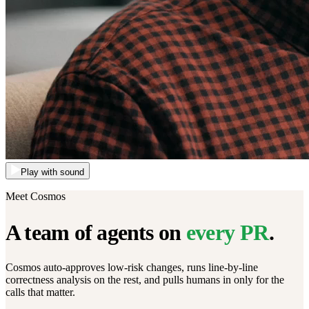
Play with sound
Meet Cosmos
A team of agents on
every PR
.
Cosmos auto-approves low-risk changes, runs line-by-line
correctness analysis on the rest, and pulls humans in only for the
calls that matter.