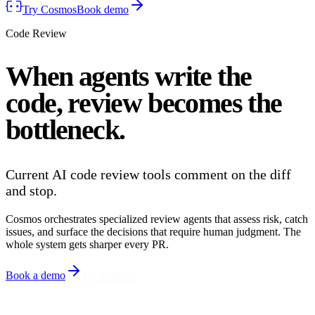
Try Cosmos
Book demo
Code Review
When agents write the
code,
review
becomes the
bottleneck.
Current AI code review tools comment on the diff
and stop.
Cosmos orchestrates specialized review agents that assess risk, catch
issues, and surface the decisions that require human judgment. The
whole system gets sharper every PR.
Book a demo
Try Cosmos