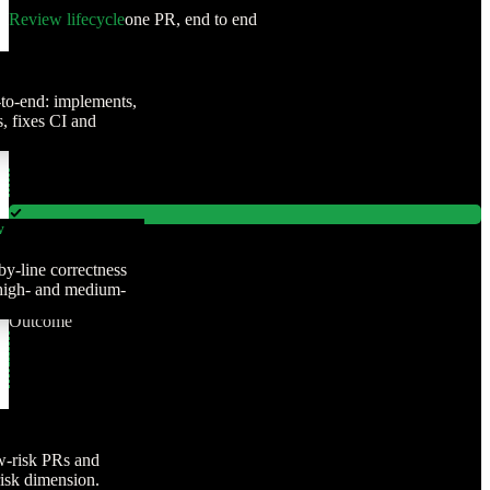
Review lifecycle
one PR, end to end
to-end: implements,
 fixes CI and
w
Authoring
by-line correctness
Review
 high- and medium-
Judgment
Outcome
w-risk PRs and
risk dimension.