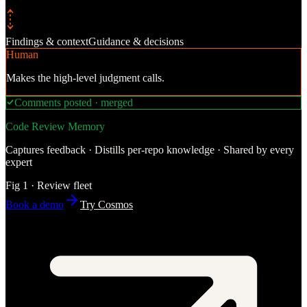
Findings & context
Guidance & decisions
Human
Makes the high-level judgment calls.
Comments posted · merged
Code Review Memory
Captures feedback · Distills per-repo knowledge · Shared by every
expert
Fig 1 · Review fleet
Book a demo
Try Cosmos