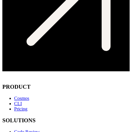
PRODUCT
Cosmos
CLI
Pricing
SOLUTIONS
Code Review