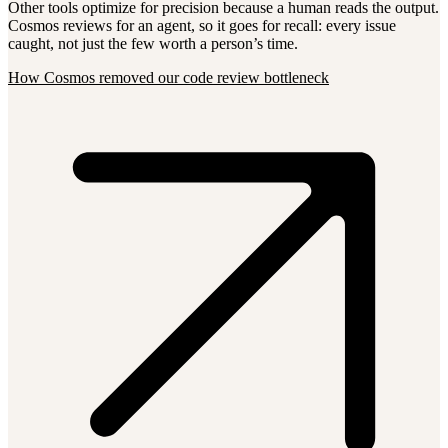
Other tools optimize for precision because a human reads the output.
Cosmos reviews for an agent, so it goes for recall: every issue
caught, not just the few worth a person’s time.
How Cosmos removed our code review bottleneck