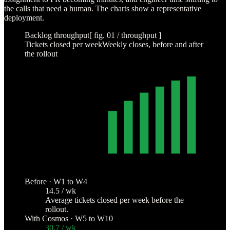
the calls that need a human. The charts show a representative
deployment.
Backlog throughput
[ fig. 01 / throughput ]
Tickets closed per week
Weekly closes, before and after
the rollout
COSMOS ROLLOUT
40
30
20
10
0
W1
W2
W3
W4
W5
W6
W7
W8
W9
W10
Before · W1 to W4
14.5 / wk
Average tickets closed per week before the
rollout.
With Cosmos · W5 to W10
30.7 / wk