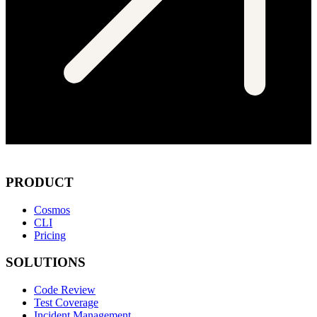
PRODUCT
Cosmos
CLI
Pricing
SOLUTIONS
Code Review
Test Coverage
Incident Management