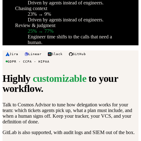
Driven by agents instead of engineers.
Chasing context
23% → 9%
Driven by agents instead of engineers.
Review & judgment
25% → 77%
Engineer time shifts to the calls that need a
human.
Jira
Linear
Slack
GitHub
GDPR · CCPA · HIPAA
Highly
customizable
to your
workflow.
Talk to Cosmos Advisor to tune how delegation works for your
team: which tickets agents pick up, what a plan must include, and
when a human signs off. Keep your tracker, your VCS, and your
definition of done.
GitLab is also supported, with audit logs and SIEM out of the box.