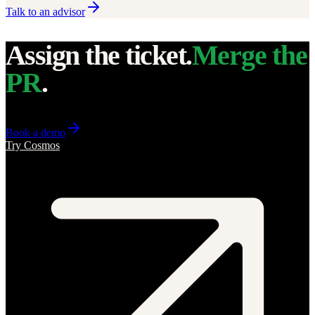
Talk to an advisor
Assign the ticket.
Merge the
PR
.
Book a demo
Try Cosmos