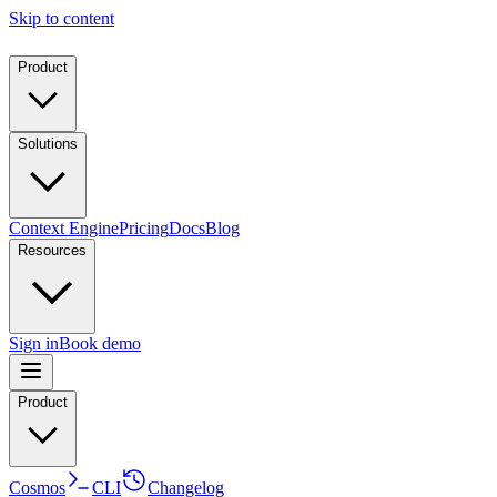
Skip to content
Product
Solutions
Context Engine
Pricing
Docs
Blog
Resources
Sign in
Book demo
Product
Cosmos
CLI
Changelog