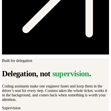
Built for delegation
Delegation, not
supervision
.
Coding assistants make one engineer faster and keep them in the
driver’s seat for every step. Cosmos takes the whole ticket, works it
in the background, and comes back when something is worth your
attention.
Supervision