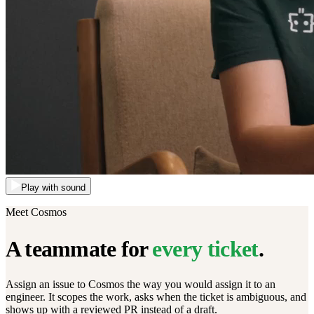
Play with sound
Meet Cosmos
A teammate for
every ticket
.
Assign an issue to Cosmos the way you would assign it to an
engineer. It scopes the work, asks when the ticket is ambiguous, and
shows up with a reviewed PR instead of a draft.