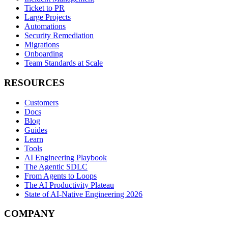
Ticket to PR
Large Projects
Automations
Security Remediation
Migrations
Onboarding
Team Standards at Scale
RESOURCES
Customers
Docs
Blog
Guides
Learn
Tools
AI Engineering Playbook
The Agentic SDLC
From Agents to Loops
The AI Productivity Plateau
State of AI-Native Engineering 2026
COMPANY