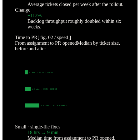
Average tickets closed per week after the rollout.
Change
+112%
Backlog throughput roughly doubled within six
weeks.
Time to PR
[ fig. 02 / speed ]
From assignment to PR opened
Median by ticket size,
before and after
SMALL
·
SINGLE-FILE FIXES
18 hrs
· BEFORE
9 min
· WITH COSMOS
MEDIUM
·
MULTI-FILE CHANGES
2.5 days
· BEFORE
42 min
· WITH COSMOS
LARGE
·
CROSS-SERVICE WORK
9 days
· BEFO
4.6 hrs
· WITH COSMOS
SQUARE-ROOT SCALE · VALUES AS LABELED
Small · single-file fixes
18 hrs → 9 min
Median time from assignment to PR opened.