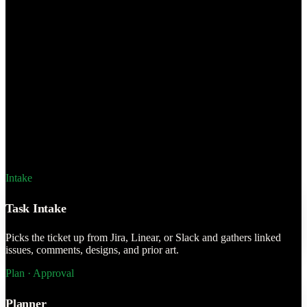
against the live
 Context Engine and
n the ticket.
ions
Approval &
the ticket and
Intake
ts it in one
Task Intake
Picks the ticket up from Jira, Linear, or Slack and gathers linked
issues, comments, designs, and prior art.
Plan · Approval
Planner