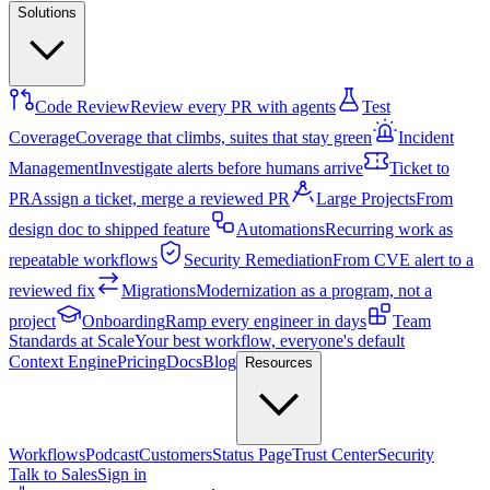
Solutions
Code Review
Review every PR with agents
Test
Coverage
Coverage that climbs, suites that stay green
Incident
Management
Investigate alerts before humans arrive
Ticket to
PR
Assign a ticket, merge a reviewed PR
Large Projects
From
design doc to shipped feature
Automations
Recurring work as
repeatable workflows
Security Remediation
From CVE alert to a
reviewed fix
Migrations
Modernization as a program, not a
project
Onboarding
Ramp every engineer in days
Team
Standards at Scale
Your best workflow, everyone's default
Context Engine
Pricing
Docs
Blog
Resources
Workflows
Podcast
Customers
Status Page
Trust Center
Security
Talk to Sales
Sign in