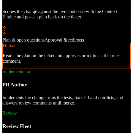
, and judgment passes
ew experts before a
Scopes the change against the live codebase with the Context
PR.
Engine and posts a plan back on the ticket.
Plan & open questions
Approval & redirects
Human
Reads the plan on the ticket and approves or redirects it in one
comment.
Implementation
PR Author
Implements the change, runs the tests, fixes CI and conflicts, and
answers review comments until merge.
Review
Review Fleet