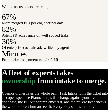
What our customers are seeing
67%
More merged PRs per engineer per day
82%
Agent PR acceptance on well-scoped tasks
30%
Of enterprise code already written by agents
Minutes
From ticket assignment to a draft PR
A fleet of experts takes
ownership
from intake to merge.
Cosmos orchestrates the whole path. Task Intake turns the ticket into
a scoped spec, the Planner maps the change against your live
codebase, the PR Author implements it, and the review fleet checks
the work before a human sees it. Every loop shares memory.