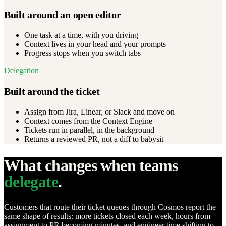
Built around an open editor
One task at a time, with you driving
Context lives in your head and your prompts
Progress stops when you switch tabs
Delegation
Built around the ticket
Assign from Jira, Linear, or Slack and move on
Context comes from the Context Engine
Tickets run in parallel, in the background
Returns a reviewed PR, not a diff to babysit
What changes when teams
delegate
.
Customers that route their ticket queues through Cosmos report the
same shape of results: more tickets closed each week, hours from
assignment to PR becoming minutes, and engineer time shifting to