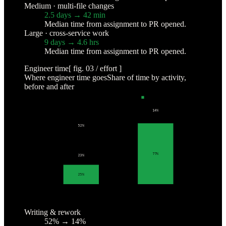
Medium · multi-file changes
2.5 days → 42 min
Median time from assignment to PR opened.
Large · cross-service work
9 days → 4.6 hrs
Median time from assignment to PR opened.
Engineer time
[ fig. 03 / effort ]
Where engineer time goes
Share of time by activity,
before and after
WRITING & REWORK
CHASING CONTEXT
REVIEW & JUDGMENT
14
%
52
%
77
%
23
%
25
%
BEFORE
WITH COSMOS
Writing & rework
52% → 14%