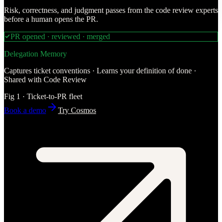
Risk, correctness, and judgment passes from the code review experts
before a human opens the PR.
PR opened · reviewed · merged
Delegation Memory
Captures ticket conventions · Learns your definition of done ·
Shared with Code Review
Fig 1 · Ticket-to-PR fleet
Book a demo
Try Cosmos