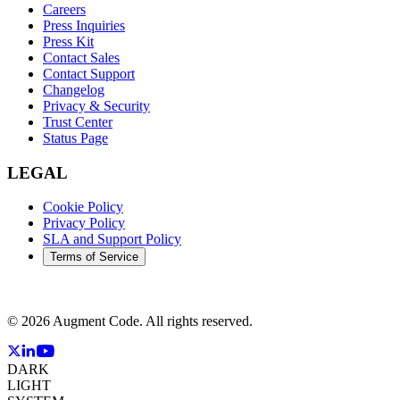
Careers
Press Inquiries
Press Kit
Contact Sales
Contact Support
Changelog
Privacy & Security
Trust Center
Status Page
LEGAL
Cookie Policy
Privacy Policy
SLA and Support Policy
Terms of Service
©
2026
Augment Code. All rights reserved.
DARK
LIGHT