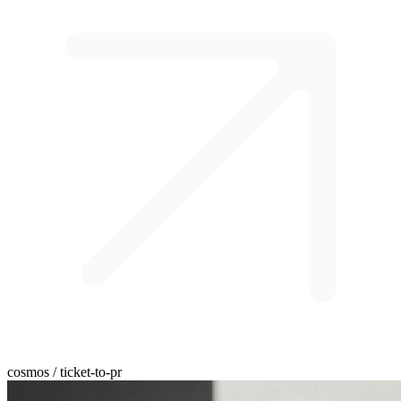
cosmos / ticket-to-pr