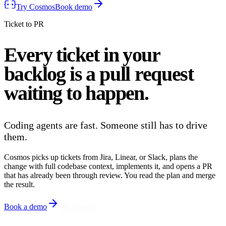
Try Cosmos
Book demo
Ticket to PR
Every ticket in your
backlog is a
pull request
waiting to happen.
Coding agents are fast. Someone still has to drive
them.
Cosmos picks up tickets from Jira, Linear, or Slack, plans the
change with full codebase context, implements it, and opens a PR
that has already been through review. You read the plan and merge
the result.
Book a demo
Try Cosmos