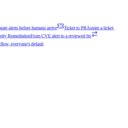
igate alerts before humans arrive
Ticket to PR
Assign a ticket,
rity Remediation
From CVE alert to a reviewed fix
flow, everyone's default