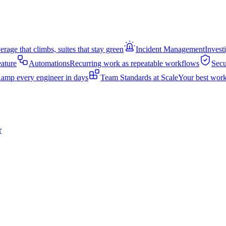
rage that climbs, suites that stay green
Incident Management
Invest
eature
Automations
Recurring work as repeatable workflows
Secu
amp every engineer in days
Team Standards at Scale
Your best work
r