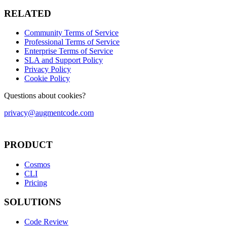
RELATED
Community Terms of Service
Professional Terms of Service
Enterprise Terms of Service
SLA and Support Policy
Privacy Policy
Cookie Policy
Questions about cookies?
privacy@augmentcode.com
PRODUCT
Cosmos
CLI
Pricing
SOLUTIONS
Code Review