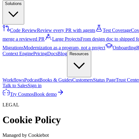
Solutions
Code Review
Review every PR with agents
Test Coverage
Cove
merge a reviewed PR
Large Projects
From design doc to shipped f
Migrations
Modernization as a program, not a project
Onboarding
R
Context Engine
Pricing
Docs
Blog
Resources
Workflows
Podcast
Books & Guides
Customers
Status Page
Trust Cente
Talk to Sales
Sign in
Try Cosmos
Book demo
LEGAL
Cookie Policy
Managed by Cookiebot