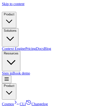
Skip to content
Product
Solutions
Context Engine
Pricing
Docs
Blog
Resources
Sign in
Book demo
Product
Cosmos
CLI
Changelog