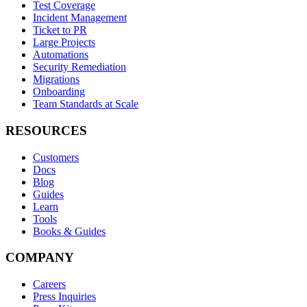
Test Coverage
Incident Management
Ticket to PR
Large Projects
Automations
Security Remediation
Migrations
Onboarding
Team Standards at Scale
RESOURCES
Customers
Docs
Blog
Guides
Learn
Tools
Books & Guides
COMPANY
Careers
Press Inquiries