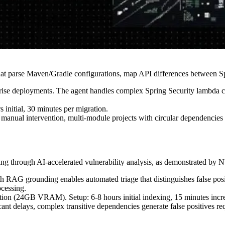
at parse Maven/Gradle configurations, map API differences between Spr
rise deployments. The agent handles complex Spring Security lambda co
itial, 30 minutes per migration.
manual intervention, multi-module projects with circular dependencies 
g through AI-accelerated vulnerability analysis, as demonstrated by
AG grounding enables automated triage that distinguishes false posit
ocessing.
24GB VRAM). Setup: 6-8 hours initial indexing, 15 minutes incre
ant delays, complex transitive dependencies generate false positives r