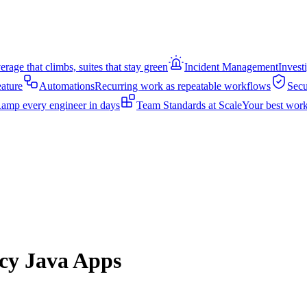
rage that climbs, suites that stay green
Incident Management
Invest
eature
Automations
Recurring work as repeatable workflows
Secu
amp every engineer in days
Team Standards at Scale
Your best work
acy Java Apps