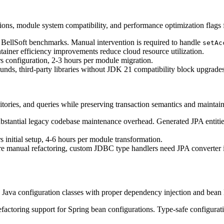
tions, module system compatibility, and performance optimization flags
ellSoft benchmarks. Manual intervention is required to handle
setAc
tainer efficiency improvements reduce cloud resource utilization.
nfiguration, 2-3 hours per module migration.
ds, third-party libraries without JDK 21 compatibility block upgrades,
ories, and queries while preserving transaction semantics and maintaini
stantial legacy codebase maintenance overhead. Generated JPA entities 
tial setup, 4-6 hours per module transformation.
 manual refactoring, custom JDBC type handlers need JPA converter im
 Java configuration classes with proper dependency injection and bean
toring support for Spring bean configurations. Type-safe configuration