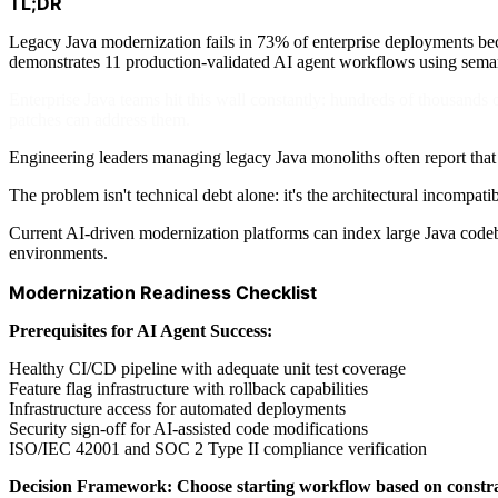
TL;DR
Legacy Java modernization fails in 73% of enterprise deployments be
demonstrates 11 production-validated AI agent workflows using sema
Enterprise Java teams hit this wall constantly: hundreds of thousands
patches can address them.
Engineering leaders managing legacy Java monoliths often report that
The problem isn't technical debt alone: it's the architectural incompa
Current AI-driven modernization platforms can index large Java codeba
environments.
Modernization Readiness Checklist
Prerequisites for AI Agent Success:
Healthy CI/CD pipeline with adequate unit test coverage
Feature flag infrastructure with rollback capabilities
Infrastructure access for automated deployments
Security sign-off for AI-assisted code modifications
ISO/IEC 42001 and SOC 2 Type II compliance verification
Decision Framework: Choose starting workflow based on constra