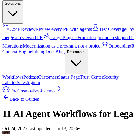
Solutions
Code Review
Review every PR with agents
Test Coverage
Cove
merge a reviewed PR
Large Projects
From design doc to shipped f
Migrations
Modernization as a program, not a project
Onboarding
R
Context Engine
Pricing
Docs
Blog
Resources
Workflows
Podcast
Customers
Status Page
Trust Center
Security
Talk to Sales
Sign in
Try Cosmos
Book demo
Back to Guides
11 AI Agent Workflows for Leg
Oct 24, 2025
Last updated:
Jan 13, 2026
•