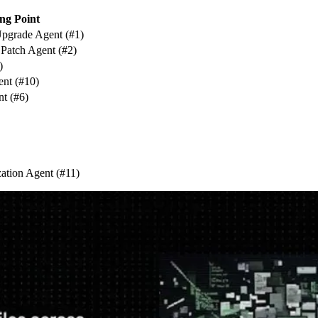
ng Point
pgrade Agent (#1)
atch Agent (#2)
)
ent (#10)
t (#6)
zation Agent (#11)