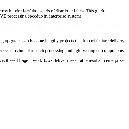
ss hundreds of thousands of distributed files. This guide
VE processing speedup in enterprise systems.
ng dependencies and critical CVEs accumulating faster than manual
ng upgrades can become lengthy projects that impact feature delivery.
acy systems built for batch processing and tightly-coupled components.
e, these 11 agent workflows deliver measurable results in enterprise