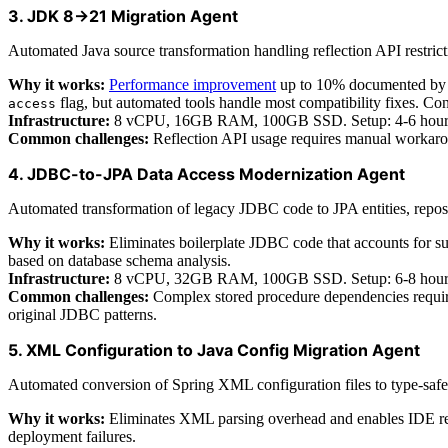
3. JDK 8→21 Migration Agent
Automated Java source transformation handling reflection API restric
Why it works:
Performance improvement
up to 10% documented by B
flag, but automated tools handle most compatibility fixes. Con
access
Infrastructure:
8 vCPU, 16GB RAM, 100GB SSD. Setup: 4-6 hours co
Common challenges:
Reflection API usage requires manual workaroun
4. JDBC-to-JPA Data Access Modernization Agent
Automated transformation of legacy JDBC code to JPA entities, reposit
Why it works:
Eliminates boilerplate JDBC code that accounts for sub
based on database schema analysis.
Infrastructure:
8 vCPU, 32GB RAM, 100GB SSD. Setup: 6-8 hours ini
Common challenges:
Complex stored procedure dependencies require
original JDBC patterns.
5. XML Configuration to Java Config Migration Agent
Automated conversion of Spring XML configuration files to type-safe
Why it works:
Eliminates XML parsing overhead and enables IDE refac
deployment failures.