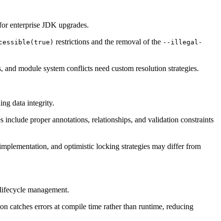
 for enterprise JDK upgrades.
restrictions and the removal of the
cessible(true)
--illegal-
 and module system conflicts need custom resolution strategies.
ng data integrity.
include proper annotations, relationships, and validation constraints
plementation, and optimistic locking strategies may differ from
 lifecycle management.
 catches errors at compile time rather than runtime, reducing