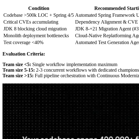
Condition
Recommended Starti
Codebase >500k LOC + Spring 4/5
Automated Spring Framework U
Critical CVEs accumulating
Dependency Alignment & CVE P
JDK 8 blocking cloud migration
JDK 8-+21 Migration Agent (#3
Monolith deployment bottlenecks
Cloud-Native Replatforming Ag
Test coverage <40%
Automated Test Generation Agen
Evaluation Criteria:
Team size <5:
Single workflow implementation maximum
Team size 5-15:
2-3 concurrent workflows with dedicated champions
Team size >15:
Full pipeline orchestration with Continuous Moderni