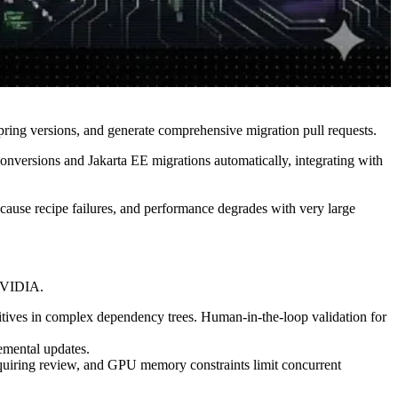
ing versions, and generate comprehensive migration pull requests.
nversions and Jakarta EE migrations automatically, integrating with
cause recipe failures, and performance degrades with very large
 NVIDIA.
ives in complex dependency trees. Human-in-the-loop validation for
mental updates.
equiring review, and GPU memory constraints limit concurrent