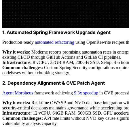
1. Automated Spring Framework Upgrade Agent
Production-ready
automated refactoring
using OpenRewrite recipes th
Why it works:
Moderne reports promising automation rates in enterp
existing CI/CD through GitHub Actions and GitLab CI pipelines.
Infrastructure:
8 vCPU, 32GB RAM, 200GB SSD. Setup: 4-6 hours in
Common challenges:
Custom Spring Security configurations require 
codebases without chunking strategy.
2. Dependency Alignment & CVE Patch Agent
Agent Morpheus
framework achieving
9.3x speedup
in CVE processin
Why it works:
Real-time OWASP and NVD database integration with R
security-critical decisions maintains governance while accelerating pr
Infrastructure:
12 vCPU, 64GB RAM, 500GB SSD, GPU acceleration (
Common challenges:
API rate limits without NVD key cause signific
vulnerability analysis capacity.