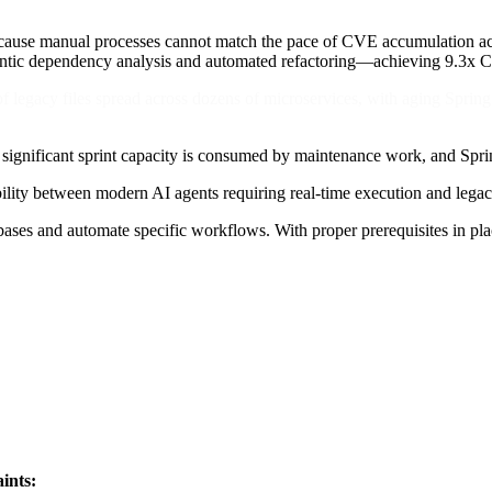
cause manual processes cannot match the pace of CVE accumulation acro
ntic dependency analysis and automated refactoring—achieving 9.3x C
 of legacy files spread across dozens of microservices, with aging Spri
 significant sprint capacity is consumed by maintenance work, and Spri
tibility between modern AI agents requiring real-time execution and leg
ses and automate specific workflows. With proper prerequisites in plac
ints: