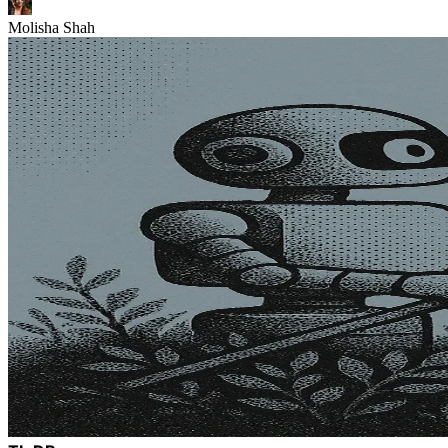
Molisha Shah