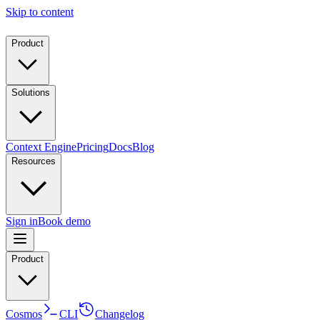
Skip to content
Product
Solutions
Context Engine
Pricing
Docs
Blog
Resources
Sign in
Book demo
Product
Cosmos
CLI
Changelog