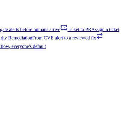
igate alerts before humans arrive
Ticket to PR
Assign a ticket,
rity Remediation
From CVE alert to a reviewed fix
flow, everyone's default