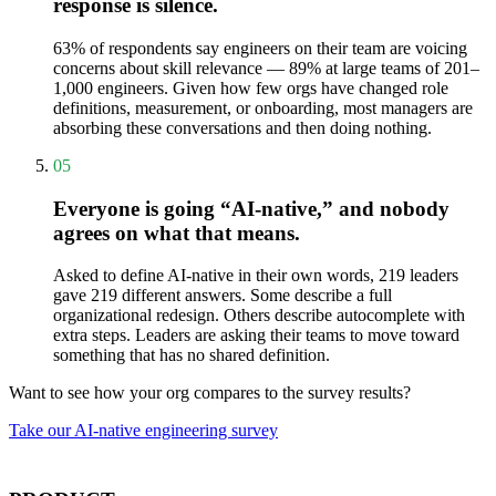
response is silence.
63% of respondents say engineers on their team are voicing
concerns about skill relevance — 89% at large teams of 201–
1,000 engineers. Given how few orgs have changed role
definitions, measurement, or onboarding, most managers are
absorbing these conversations and then doing nothing.
05
Everyone is going “AI-native,” and nobody
agrees on what that means.
Asked to define AI-native in their own words, 219 leaders
gave 219 different answers. Some describe a full
organizational redesign. Others describe autocomplete with
extra steps. Leaders are asking their teams to move toward
something that has no shared definition.
Want to see how your org compares to the survey results?
Take our AI-native engineering survey