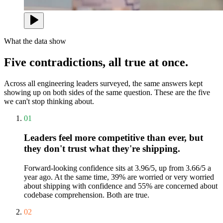
What the data show
Five contradictions, all true at once.
Across all engineering leaders surveyed, the same answers kept
showing up on both sides of the same question. These are the five
we can't stop thinking about.
01
Leaders feel more competitive than ever, but
they don't trust what they're shipping.
Forward-looking confidence sits at 3.96/5, up from 3.66/5 a
year ago. At the same time, 39% are worried or very worried
about shipping with confidence and 55% are concerned about
codebase comprehension. Both are true.
02