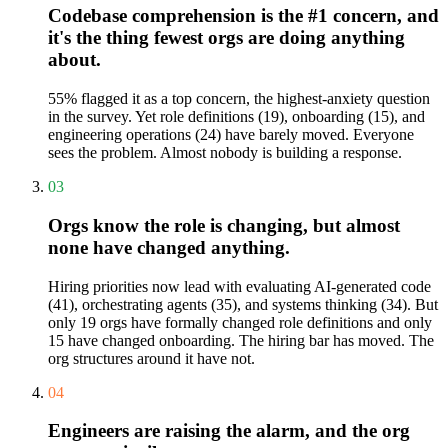
Codebase comprehension is the #1 concern, and
it's the thing fewest orgs are doing anything
about.
55% flagged it as a top concern, the highest-anxiety question
in the survey. Yet role definitions (19), onboarding (15), and
engineering operations (24) have barely moved. Everyone
sees the problem. Almost nobody is building a response.
03
Orgs know the role is changing, but almost
none have changed anything.
Hiring priorities now lead with evaluating AI-generated code
(41), orchestrating agents (35), and systems thinking (34). But
only 19 orgs have formally changed role definitions and only
15 have changed onboarding. The hiring bar has moved. The
org structures around it have not.
04
Engineers are raising the alarm, and the org