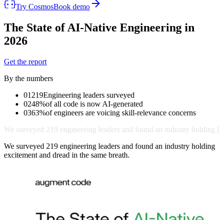
Try Cosmos
Book demo
The State of
AI-Native
Engineering in
2026
Get the report
By the numbers
01
219
Engineering leaders surveyed
02
48%
of all code is now AI-generated
03
63%
of engineers are voicing skill-relevance concerns
We
surveyed
219
engineering
leaders
and
found
an
industry
holding
[
We surveyed 219 engineering leaders and found an industry holding
excitement and dread in the same breath.