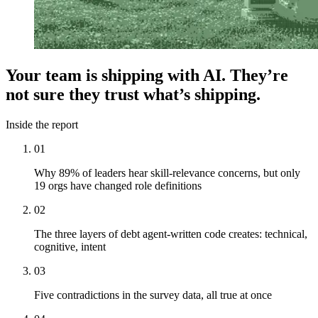
Your team is shipping with AI. They’re
not sure they
trust
what’s shipping.
Inside the report
01
Why 89% of leaders hear skill-relevance concerns, but only
19 orgs have changed role definitions
02
The three layers of debt agent-written code creates: technical,
cognitive, intent
03
Five contradictions in the survey data, all true at once