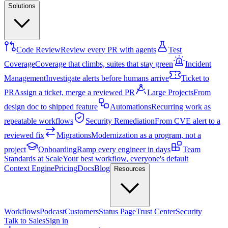
Solutions
Code Review
Review every PR with agents
Test
Coverage
Coverage that climbs, suites that stay green
Incident
Management
Investigate alerts before humans arrive
Ticket to
PR
Assign a ticket, merge a reviewed PR
Large Projects
From
design doc to shipped feature
Automations
Recurring work as
repeatable workflows
Security Remediation
From CVE alert to a
reviewed fix
Migrations
Modernization as a program, not a
project
Onboarding
Ramp every engineer in days
Team
Standards at Scale
Your best workflow, everyone's default
Context Engine
Pricing
Docs
Blog
Resources
Workflows
Podcast
Customers
Status Page
Trust Center
Security
Talk to Sales
Sign in