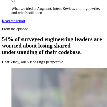
04
What we tried at Augment: Intent Review, a hiring rewrite,
and what's still open
Read the report
From the episode
54% of surveyed engineering leaders are
worried about losing shared
understanding of their codebase.
Hear Vinay, our VP of Eng's perspective.