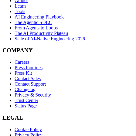
Guides
Learn
Tools
AI Engineering Playbook
The Agentic SDLC
From Agents to Loops
The AI Productivity Plateau
State of AI-Native Engineering 2026
COMPANY
Careers
Press Inquiries
Press Kit
Contact Sales
Contact Support
Changelog
Privacy & Security
Trust Center
Status Page
LEGAL
Cookie Policy
Privacy Policy