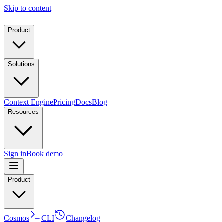
Skip to content
Product
Solutions
Context Engine
Pricing
Docs
Blog
Resources
Sign in
Book demo
Product
Cosmos
CLI
Changelog