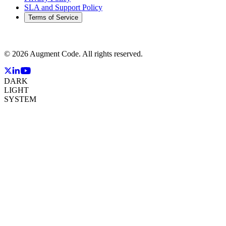
SLA and Support Policy
Terms of Service
©
2026
Augment Code. All rights reserved.
DARK
LIGHT
SYSTEM