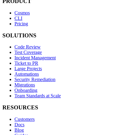
PRODUCT
Cosmos
CLI
Pricing
SOLUTIONS
Code Review
Test Coverage
Incident Management
Ticket to PR
Large Projects
Automations
Security Remediation
Migrations
Onboarding
Team Standards at Scale
RESOURCES
Customers
Docs
Blog