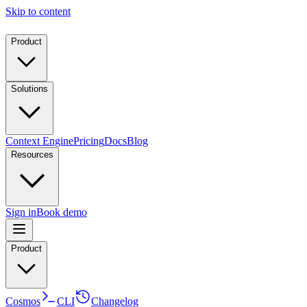
Skip to content
Product
Solutions
Context Engine
Pricing
Docs
Blog
Resources
Sign in
Book demo
Product
Cosmos
CLI
Changelog