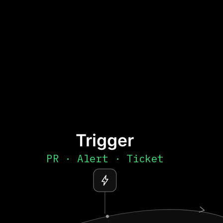
Trigger
PR · Alert · Ticket