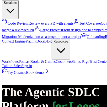
Solutions
Code Review
Review every PR with agents
Test Coverage
Cove
merge a reviewed PR
Large Projects
From design doc to shipped f
Migrations
Modernization as a program, not a project
Onboarding
R
Context Engine
Pricing
Docs
Blog
Resources
Workflows
Podcast
Books & Guides
Customers
Status Page
Trust Cente
Talk to Sales
Sign in
Try Cosmos
Book demo
The Agentic SDLC
Platform
for Loops