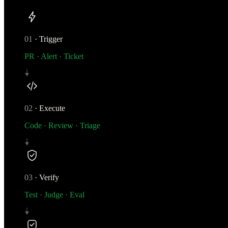
01
·
Trigger
PR · Alert · Ticket
02
·
Execute
Code · Review · Triage
03
·
Verify
Test · Judge · Eval