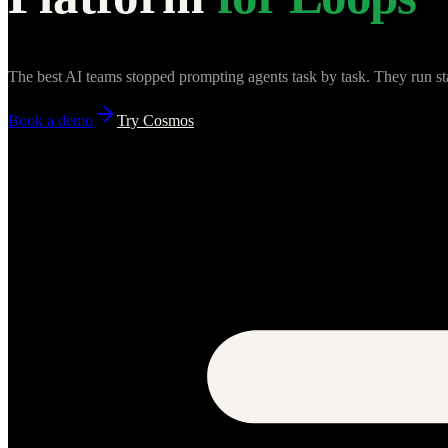
The best AI teams stopped prompting agents task by task. They run st
Book a demo
Try Cosmos