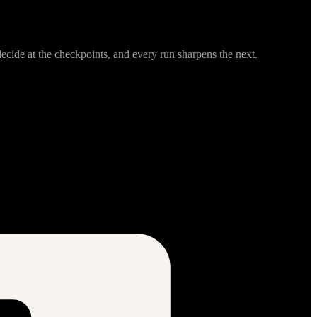
cide at the checkpoints, and every run sharpens the next.