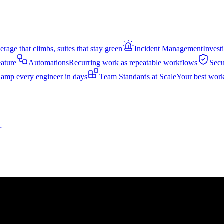
rage that climbs, suites that stay green
Incident Management
Invest
eature
Automations
Recurring work as repeatable workflows
Secu
amp every engineer in days
Team Standards at Scale
Your best work
r