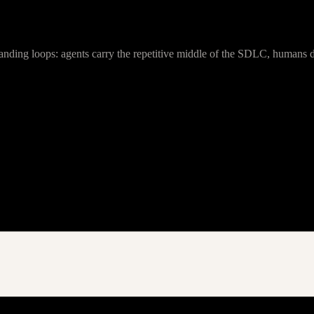
anding loops: agents carry the repetitive middle of the SDLC, humans de