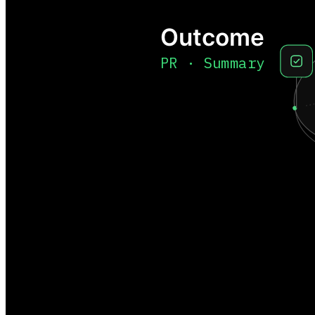
Outcome
PR · Summary