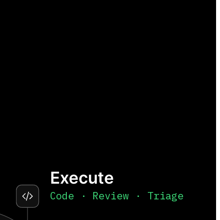
Execute
Code · Review · Triage