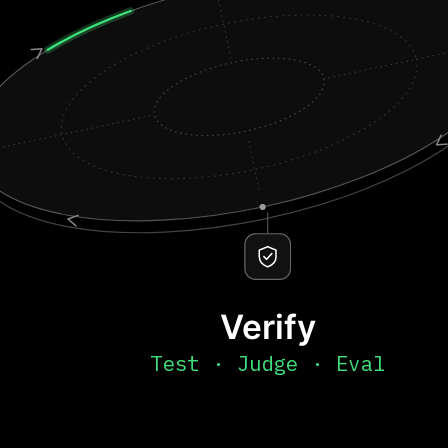
Verify
Test · Judge · Eval