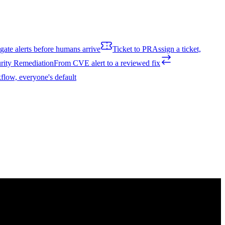
igate alerts before humans arrive
Ticket to PR
Assign a ticket,
rity Remediation
From CVE alert to a reviewed fix
flow, everyone's default