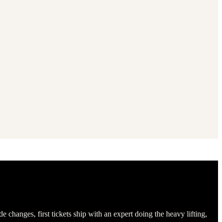
hanges, first tickets ship with an expert doing the heavy lifting,