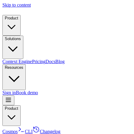
Skip to content
Product
Solutions
Context Engine
Pricing
Docs
Blog
Resources
Sign in
Book demo
Product
Cosmos
CLI
Changelog