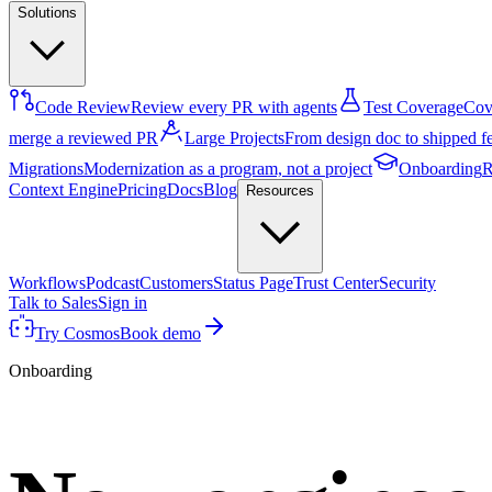
Solutions
Code Review
Review every PR with agents
Test Coverage
Cove
merge a reviewed PR
Large Projects
From design doc to shipped f
Migrations
Modernization as a program, not a project
Onboarding
R
Context Engine
Pricing
Docs
Blog
Resources
Workflows
Podcast
Customers
Status Page
Trust Center
Security
Talk to Sales
Sign in
Try Cosmos
Book demo
Onboarding