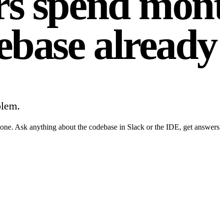
s spend mont
ebase already
blem.
ne. Ask anything about the codebase in Slack or the IDE, get answers gro