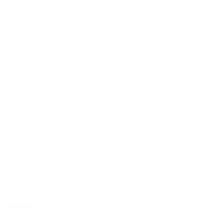
 export type.