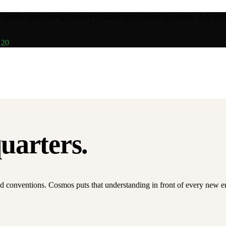
y handler goes through
requireTenantScope()
before the queue. Add your
120
quarters.
d conventions. Cosmos puts that understanding in front of every new engi