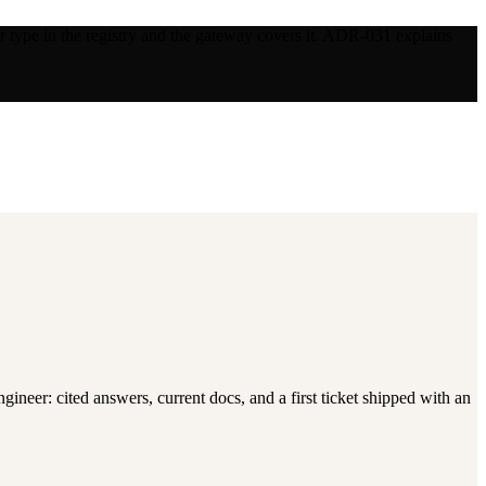
 type in the registry and the gateway covers it. ADR-031 explains
neer: cited answers, current docs, and a first ticket shipped with an