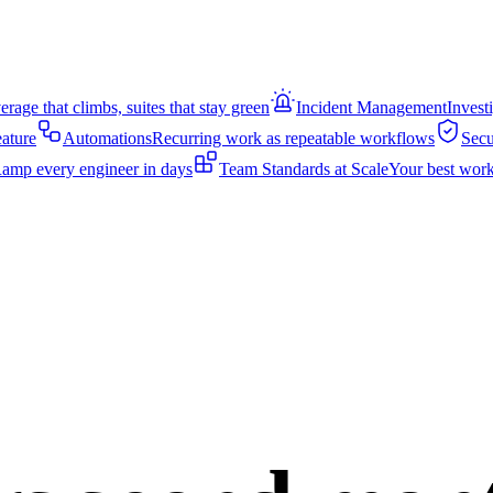
rage that climbs, suites that stay green
Incident Management
Invest
eature
Automations
Recurring work as repeatable workflows
Secu
amp every engineer in days
Team Standards at Scale
Your best work