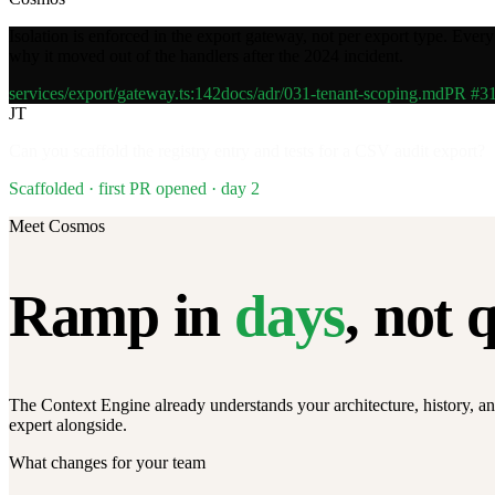
Isolation is enforced in the export gateway, not per export type. Ever
why it moved out of the handlers after the 2024 incident.
services/export/gateway.ts:142
docs/adr/031-tenant-scoping.md
PR #3
JT
Can you scaffold the registry entry and tests for a CSV audit export?
Scaffolded · first PR opened · day 2
Meet Cosmos
Ramp in
days
, not 
The Context Engine already understands your architecture, history, an
expert alongside.
What changes for your team