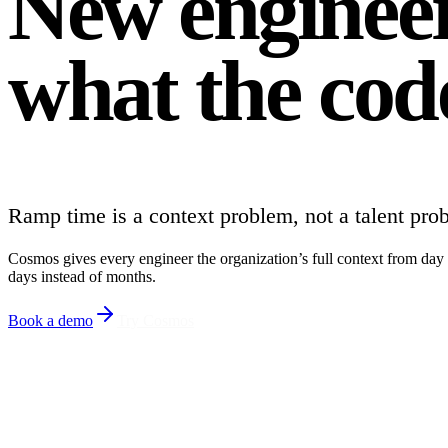
New engineer
what the cod
Ramp time is a context problem, not a talent pro
Cosmos gives every engineer the organization’s full context from day o
days instead of months.
Book a demo
Try Cosmos