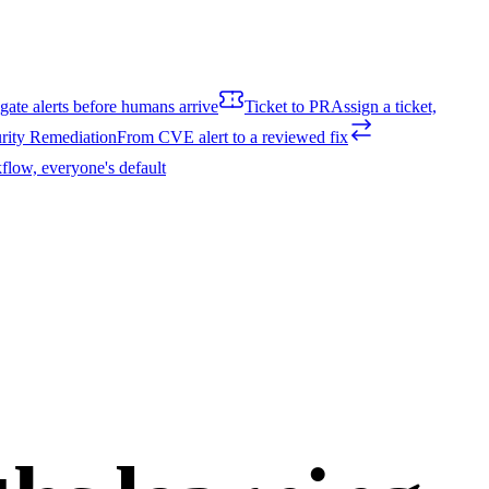
igate alerts before humans arrive
Ticket to PR
Assign a ticket,
rity Remediation
From CVE alert to a reviewed fix
flow, everyone's default