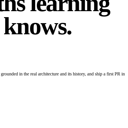
hs learning
knows
.
unded in the real architecture and its history, and ship a first PR in