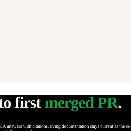
o first
merged PR
.
swers with citations, living documentation stays current as the code c