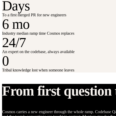
Days
To a first merged PR for new engineers
6 mo
Industry median ramp time Cosmos replaces
24/7
An expert on the codebase, always available
0
Tribal knowledge lost when someone leaves
From first question t
Cosmos carries a new engineer through the whole ramp. Codebase Q&A an