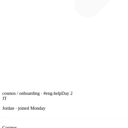
cosmos / onboarding · #eng-help
Day 2
JT
Jordan · joined Monday
Where do we enforce tenant isolation for exports? I need to add a new
Cosmos