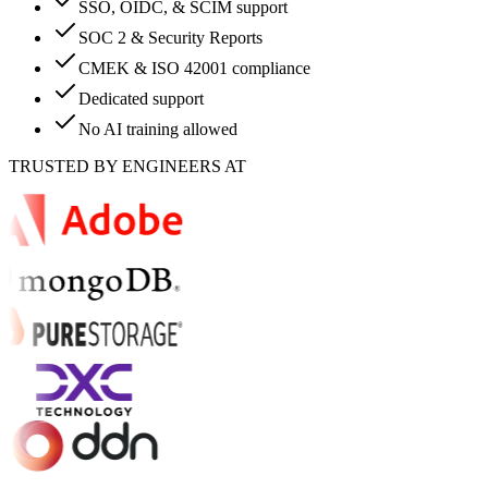
SSO, OIDC, & SCIM support
SOC 2 & Security Reports
CMEK & ISO 42001 compliance
Dedicated support
No AI training allowed
TRUSTED BY ENGINEERS AT