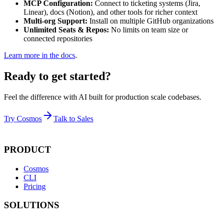
MCP Configuration:
Connect to ticketing systems (Jira,
Linear), docs (Notion), and other tools for richer context
Multi-org Support:
Install on multiple GitHub organizations
Unlimited Seats & Repos:
No limits on team size or
connected repositories
Learn more in the docs
.
Ready to get started?
Feel the difference with AI built for production scale codebases.
Try Cosmos
Talk to Sales
PRODUCT
Cosmos
CLI
Pricing
SOLUTIONS