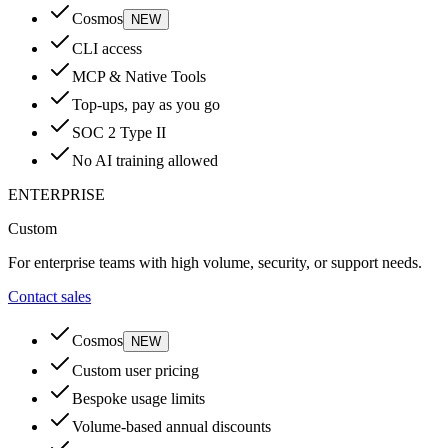
Cosmos
NEW
CLI access
MCP & Native Tools
Top-ups, pay as you go
SOC 2 Type II
No AI training allowed
ENTERPRISE
Custom
For enterprise teams with high volume, security, or support needs.
Contact sales
Cosmos
NEW
Custom user pricing
Bespoke usage limits
Volume-based annual discounts