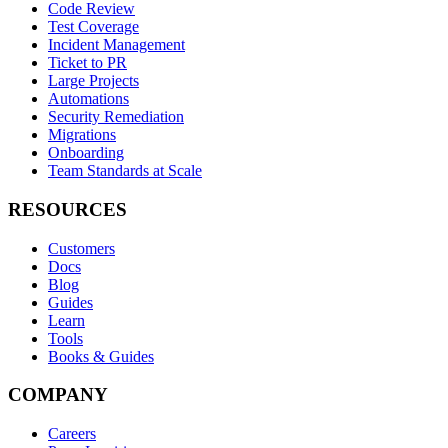
Code Review
Test Coverage
Incident Management
Ticket to PR
Large Projects
Automations
Security Remediation
Migrations
Onboarding
Team Standards at Scale
RESOURCES
Customers
Docs
Blog
Guides
Learn
Tools
Books & Guides
COMPANY
Careers