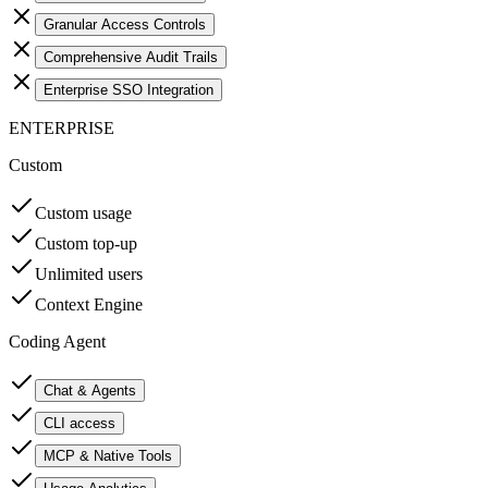
Granular Access Controls
Comprehensive Audit Trails
Enterprise SSO Integration
ENTERPRISE
Custom
Custom usage
Custom top-up
Unlimited users
Context Engine
Coding Agent
Chat & Agents
CLI access
MCP & Native Tools