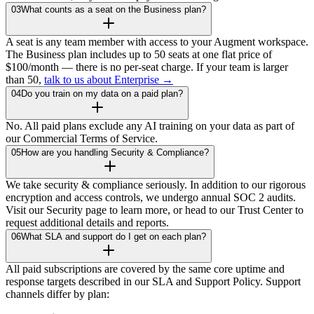
03
What counts as a seat on the Business plan?
A seat is any team member with access to your Augment workspace.
The Business plan includes up to 50 seats at one flat price of
$100/month — there is no per-seat charge. If your team is larger
than 50,
talk to us about Enterprise →
04
Do you train on my data on a paid plan?
No. All paid plans exclude any AI training on your data as part of
our Commercial Terms of Service.
05
How are you handling Security & Compliance?
We take security & compliance seriously. In addition to our rigorous
encryption and access controls, we undergo annual SOC 2 audits.
Visit our Security page to learn more, or head to our Trust Center to
request additional details and reports.
06
What SLA and support do I get on each plan?
All paid subscriptions are covered by the same core uptime and
response targets described in our SLA and Support Policy. Support
channels differ by plan: