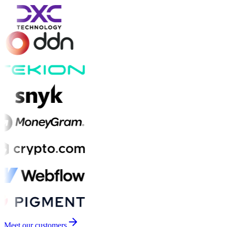
Meet our customers