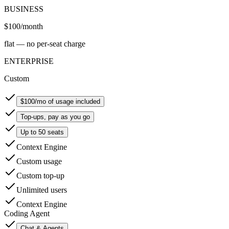
BUSINESS
$100
/month
flat — no per-seat charge
ENTERPRISE
Custom
$100/mo of usage included
Top-ups, pay as you go
Up to 50 seats
Context Engine
Custom usage
Custom top-up
Unlimited users
Context Engine
Coding Agent
Chat & Agents