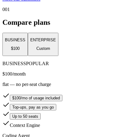
001
Compare plans
BUSINESS
ENTERPRISE
$100
Custom
BUSINESS
POPULAR
$100
/month
flat — no per-seat charge
$100/mo of usage included
Top-ups, pay as you go
Up to 50 seats
Context Engine
Coding Agent