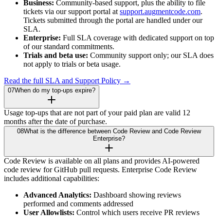
Business:
Community-based support, plus the ability to file
tickets via our support portal at
support.augmentcode.com
.
Tickets submitted through the portal are handled under our
SLA.
Enterprise:
Full SLA coverage with dedicated support on top
of our standard commitments.
Trials and beta use:
Community support only; our SLA does
not apply to trials or beta usage.
Read the full SLA and Support Policy →
07
When do my top-ups expire?
Usage top-ups that are not part of your paid plan are valid 12
months after the date of purchase.
08
What is the difference between Code Review and Code Review
Enterprise?
Code Review is available on all plans and provides AI-powered
code review for GitHub pull requests. Enterprise Code Review
includes additional capabilities:
Advanced Analytics:
Dashboard showing reviews
performed and comments addressed
User Allowlists:
Control which users receive PR reviews