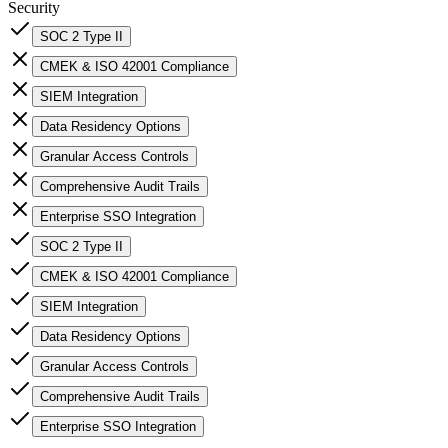
Security
SOC 2 Type II
CMEK & ISO 42001 Compliance
SIEM Integration
Data Residency Options
Granular Access Controls
Comprehensive Audit Trails
Enterprise SSO Integration
SOC 2 Type II
CMEK & ISO 42001 Compliance
SIEM Integration
Data Residency Options
Granular Access Controls
Comprehensive Audit Trails
Enterprise SSO Integration