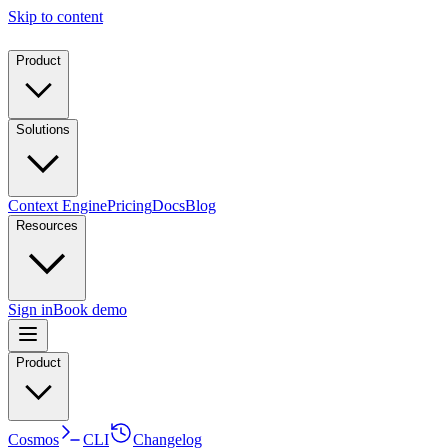
Skip to content
Product
Solutions
Context Engine
Pricing
Docs
Blog
Resources
Sign in
Book demo
Product
Cosmos
CLI
Changelog