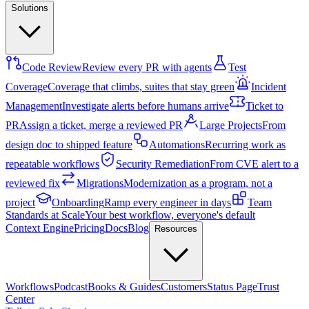
Solutions
Code Review
Review every PR with agents
Test
Coverage
Coverage that climbs, suites that stay green
Incident
Management
Investigate alerts before humans arrive
Ticket to
PR
Assign a ticket, merge a reviewed PR
Large Projects
From
design doc to shipped feature
Automations
Recurring work as
repeatable workflows
Security Remediation
From CVE alert to a
reviewed fix
Migrations
Modernization as a program, not a
project
Onboarding
Ramp every engineer in days
Team
Standards at Scale
Your best workflow, everyone's default
Context Engine
Pricing
Docs
Blog
Resources
Workflows
Podcast
Books & Guides
Customers
Status Page
Trust
Center