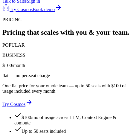
Talk to Sales
Sign in
Try Cosmos
Book demo
PRICING
Pricing that scales with you & your team.
POPULAR
BUSINESS
$100
/month
flat — no per-seat charge
One flat price for your whole team — up to 50 seats with $100 of
usage included every month.
Try Cosmos
$100/mo of usage across LLM, Context Engine &
compute
Up to 50 seats included