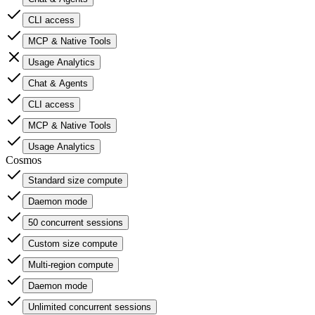
CLI access
MCP & Native Tools
Usage Analytics
Chat & Agents
CLI access
MCP & Native Tools
Usage Analytics
Cosmos
Standard size compute
Daemon mode
50 concurrent sessions
Custom size compute
Multi-region compute
Daemon mode
Unlimited concurrent sessions