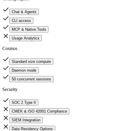
Chat & Agents
CLI access
MCP & Native Tools
Usage Analytics
Cosmos
Standard size compute
Daemon mode
50 concurrent sessions
Security
SOC 2 Type II
CMEK & ISO 42001 Compliance
SIEM Integration
Data Residency Options