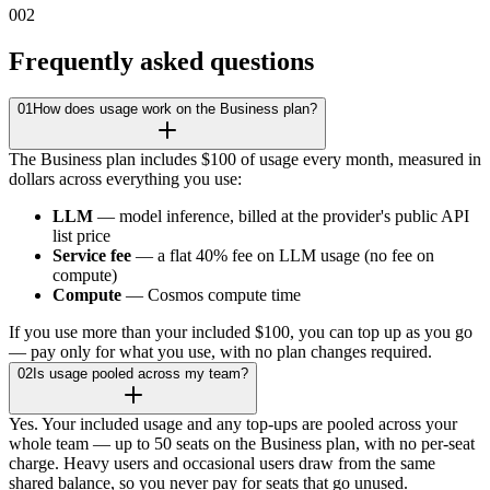
002
Frequently asked questions
01
How does usage work on the Business plan?
The Business plan includes $100 of usage every month, measured in
dollars across everything you use:
LLM
— model inference, billed at the provider's public API
list price
Service fee
— a flat 40% fee on LLM usage (no fee on
compute)
Compute
— Cosmos compute time
If you use more than your included $100, you can top up as you go
— pay only for what you use, with no plan changes required.
02
Is usage pooled across my team?
Yes. Your included usage and any top-ups are pooled across your
whole team — up to 50 seats on the Business plan, with no per-seat
charge. Heavy users and occasional users draw from the same
shared balance, so you never pay for seats that go unused.