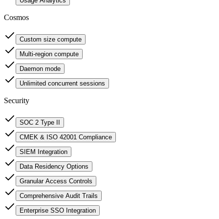
Usage Analytics
Cosmos
Custom size compute
Multi-region compute
Daemon mode
Unlimited concurrent sessions
Security
SOC 2 Type II
CMEK & ISO 42001 Compliance
SIEM Integration
Data Residency Options
Granular Access Controls
Comprehensive Audit Trails
Enterprise SSO Integration