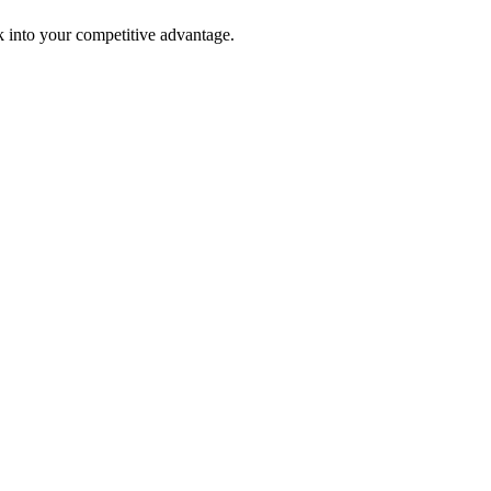
 into your competitive advantage.