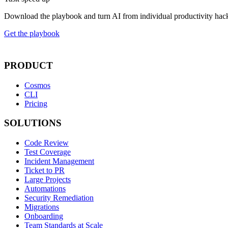
Download the playbook and turn AI from individual productivity hack
Get the playbook
PRODUCT
Cosmos
CLI
Pricing
SOLUTIONS
Code Review
Test Coverage
Incident Management
Ticket to PR
Large Projects
Automations
Security Remediation
Migrations
Onboarding
Team Standards at Scale