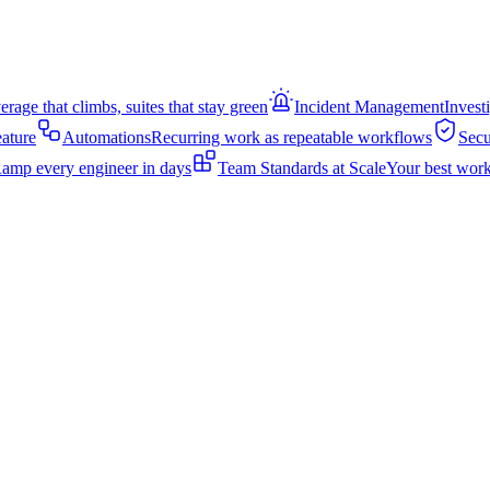
rage that climbs, suites that stay green
Incident Management
Invest
eature
Automations
Recurring work as repeatable workflows
Secu
amp every engineer in days
Team Standards at Scale
Your best work