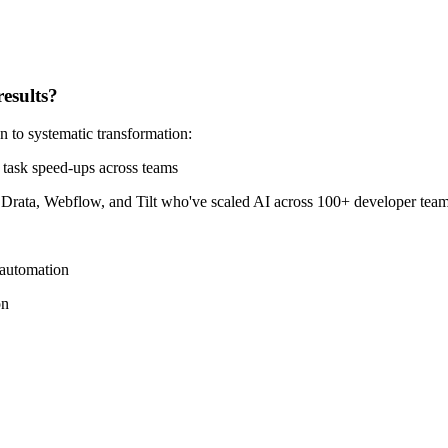
results?
 to systematic transformation:
 task speed-ups across teams
ata, Webflow, and Tilt who've scaled AI across 100+ developer team
 automation
on