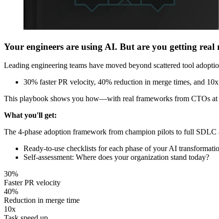
Your engineers are using AI. But are you getting real 
Leading engineering teams have moved beyond scattered tool adoption
30% faster PR velocity, 40% reduction in merge times, and 10x
This playbook shows you how—with real frameworks from CTOs at Dr
What you'll get:
The 4-phase adoption framework from champion pilots to full SDLC
Ready-to-use checklists for each phase of your AI transformati
Self-assessment: Where does your organization stand today?
30%
Faster PR velocity
40%
Reduction in merge time
10x
Task speed up