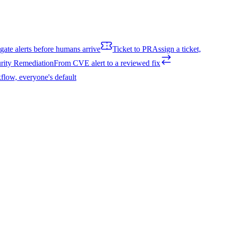
igate alerts before humans arrive
Ticket to PR
Assign a ticket,
rity Remediation
From CVE alert to a reviewed fix
flow, everyone's default