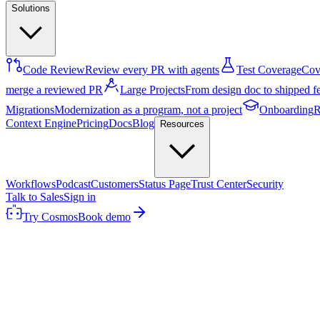
Solutions
Code Review
Review every PR with agents
Test Coverage
Cove
merge a reviewed PR
Large Projects
From design doc to shipped f
Migrations
Modernization as a program, not a project
Onboarding
R
Context Engine
Pricing
Docs
Blog
Resources
Workflows
Podcast
Customers
Status Page
Trust Center
Security
Talk to Sales
Sign in
Try Cosmos
Book demo