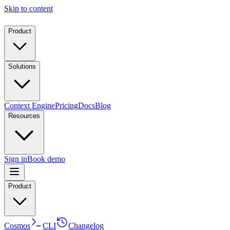
Skip to content
Product
Solutions
Context Engine
Pricing
Docs
Blog
Resources
Sign in
Book demo
Product
Cosmos
CLI
Changelog