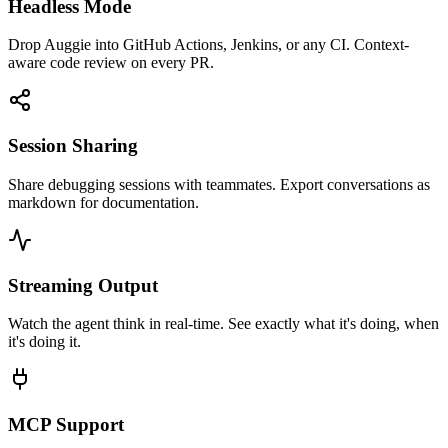
Headless Mode
Drop Auggie into GitHub Actions, Jenkins, or any CI. Context-
aware code review on every PR.
Session Sharing
Share debugging sessions with teammates. Export conversations as
markdown for documentation.
Streaming Output
Watch the agent think in real-time. See exactly what it's doing, when
it's doing it.
MCP Support