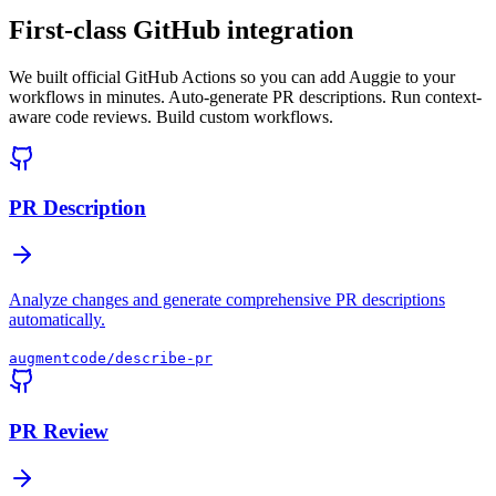
First-class GitHub integration
We built official GitHub Actions so you can add Auggie to your
workflows in minutes. Auto-generate PR descriptions. Run context-
aware code reviews. Build custom workflows.
PR Description
Analyze changes and generate comprehensive PR descriptions
automatically.
augmentcode/describe-pr
PR Review