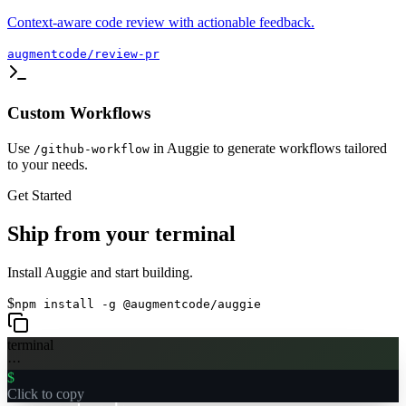
Context-aware code review with actionable feedback.
augmentcode/review-pr
Custom Workflows
Use
in Auggie to generate workflows tailored
/github-workflow
to your needs.
Get Started
Ship from your terminal
Install Auggie and start building.
$
npm install -g @augmentcode/auggie
terminal
···
$
Click to copy