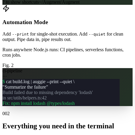
? to show shortcuts
~/Augment/Augment
Automation Mode
Add
for single-shot execution. Add
for clean
--print
--quiet
output. Pipe data in, pipe results out.
Runs anywhere Node.js runs: CI pipelines, serverless functions,
cron jobs.
Fig. 2
ci-pipeline
···
$
cat build.log | auggie --print --quiet \
"Summarize the failure"
Build failed due to missing dependency 'lodash'
in src/utils/helpers.ts:42
Fix: npm install lodash @types/lodash
002
Everything you need in the terminal