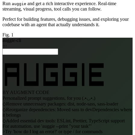
Run
and get a rich interactive experience. Real-time
auggie
streaming, visual progress, tool calls you can follow.
Perfect for building features, debugging issues, and exploring your
codebase with an agent that actually understands it.
Fig. 1
auggie-cli
···
 ██████  █    █  ██████  ██████  █  ██████

 █    █  █    █  █       █       █  █

 ██████  █    █  █  ███  █  ███  █  █████

 █    █  █    █  █    █  █    █  █  █

 █    █  ██████  ██████  ██████  █  ██████
BY AUGMENT CODE
Personalized prompt suggestions, for you
(.•◡•.)
◇
Remove unnecessary packages: dist, node-sass, sass-loader
◇
Reorganize dependencies: Moved sass to devDependencies where
it belongs
◇
Added essential dev tools: ESLint, Prettier, TypeScript support
For automation, use 'auggie --print "your task"'
>
Try 'how do I log an error?' or type / for commands