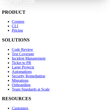
PRODUCT
Cosmos
CLI
Pricing
SOLUTIONS
Code Review
Test Coverage
Incident Management
Ticket to PR
Large Projects
Automations
Security Remediation
Migrations
Onboarding
Team Standards at Scale
RESOURCES
Customers