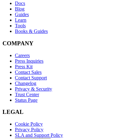
Docs
Blog
Guides
Learn
Tools
Books & Guides
COMPANY
Careers
Press Inquiries
Press Kit
Contact Sales
Contact Support
Changelog
Privacy & Security
Trust Center
Status Page
LEGAL
Cookie Policy
Privacy Policy
SLA and Support Policy