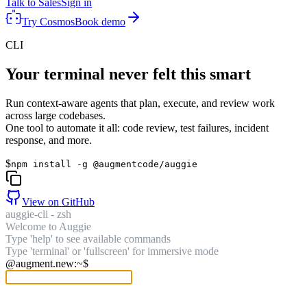
Talk to Sales
Sign in
Try Cosmos
Book demo
CLI
Your terminal never felt this smart
Run context-aware agents that plan, execute, and review work
across large codebases.
One tool to automate it all: code review, test failures, incident
response, and more.
$
npm install -g @augmentcode/auggie
View on GitHub
auggie-cli - zsh
Welcome to Auggie
Type 'help' to see available commands
Type 'terminal' or 'fullscreen' for immersive mode
@augment.new:~$