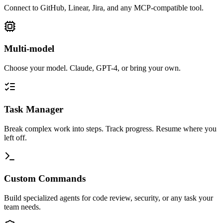
Connect to GitHub, Linear, Jira, and any MCP-compatible tool.
Multi-model
Choose your model. Claude, GPT-4, or bring your own.
Task Manager
Break complex work into steps. Track progress. Resume where you
left off.
Custom Commands
Build specialized agents for code review, security, or any task your
team needs.