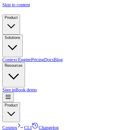
Skip to content
Product
Solutions
Context Engine
Pricing
Docs
Blog
Resources
Sign in
Book demo
Product
Cosmos
CLI
Changelog