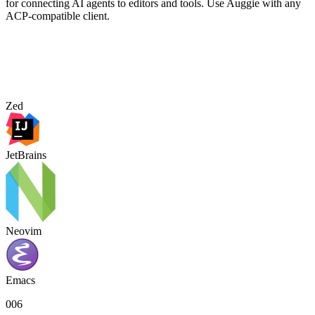
for connecting AI agents to editors and tools. Use Auggie with any
ACP-compatible client.
Zed
JetBrains
Neovim
Emacs
006