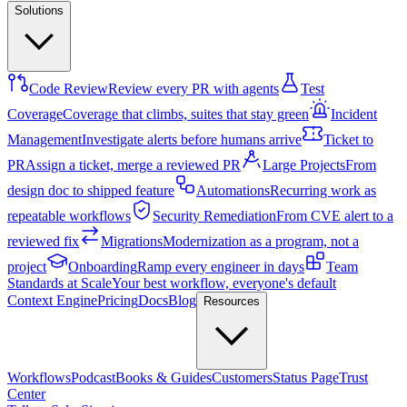
Solutions
Code Review
Review every PR with agents
Test
Coverage
Coverage that climbs, suites that stay green
Incident
Management
Investigate alerts before humans arrive
Ticket to
PR
Assign a ticket, merge a reviewed PR
Large Projects
From
design doc to shipped feature
Automations
Recurring work as
repeatable workflows
Security Remediation
From CVE alert to a
reviewed fix
Migrations
Modernization as a program, not a
project
Onboarding
Ramp every engineer in days
Team
Standards at Scale
Your best workflow, everyone's default
Context Engine
Pricing
Docs
Blog
Resources
Workflows
Podcast
Books & Guides
Customers
Status Page
Trust
Center