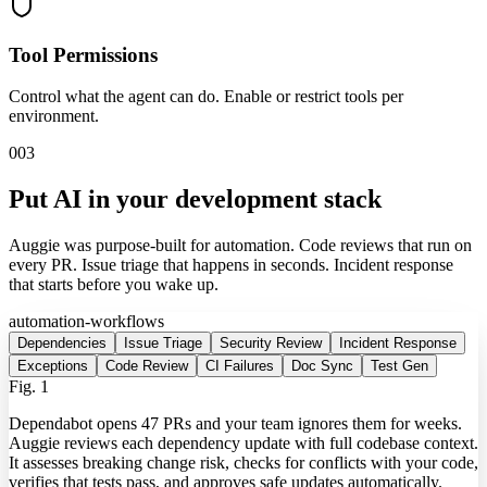
Tool Permissions
Control what the agent can do. Enable or restrict tools per
environment.
003
Put AI in your development stack
Auggie was purpose-built for automation. Code reviews that run on
every PR. Issue triage that happens in seconds. Incident response
that starts before you wake up.
automation-workflows
Dependencies
Issue Triage
Security Review
Incident Response
Exceptions
Code Review
CI Failures
Doc Sync
Test Gen
Fig.
1
Dependabot opens 47 PRs and your team ignores them for weeks.
Auggie reviews each dependency update with full codebase context.
It assesses breaking change risk, checks for conflicts with your code,
verifies that tests pass, and approves safe updates automatically.