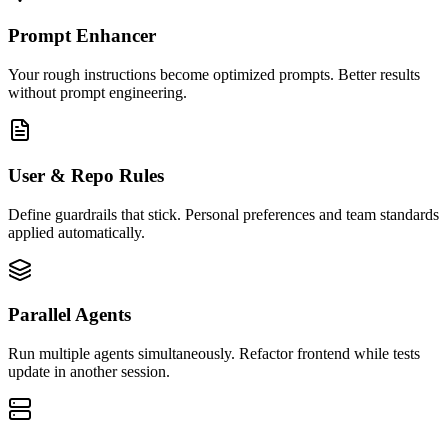
Prompt Enhancer
Your rough instructions become optimized prompts. Better results
without prompt engineering.
User & Repo Rules
Define guardrails that stick. Personal preferences and team standards
applied automatically.
Parallel Agents
Run multiple agents simultaneously. Refactor frontend while tests
update in another session.