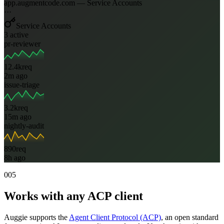
app.augmentcode.com — Service Accounts
···
Service Accounts
3 active
pr-reviewer
12.4k
req
2m ago
issue-triage
3.2k
req
15m ago
nightly-audit
890
req
8h ago
005
Works with any ACP client
Auggie supports the
Agent Client Protocol (ACP)
, an open standard