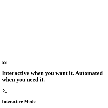
001
Interactive when you want it. Automated
when you need it.
Interactive Mode