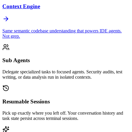
Context Engine
Same semantic codebase understanding that powers IDE agents.
Not grep.
Sub Agents
Delegate specialized tasks to focused agents. Security audits, test
writing, or data analysis run in isolated contexts.
Resumable Sessions
Pick up exactly where you left off. Your conversation history and
task state persist across terminal sessions.