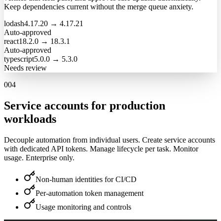
Keep dependencies current without the merge queue anxiety.
lodash
4.17.20
→
4.17.21
Auto-approved
react
18.2.0
→
18.3.1
Auto-approved
typescript
5.0.0
→
5.3.0
Needs review
004
Service accounts for production
workloads
Decouple automation from individual users. Create service accounts
with dedicated API tokens. Manage lifecycle per task. Monitor
usage. Enterprise only.
Non-human identities for CI/CD
Per-automation token management
Usage monitoring and controls