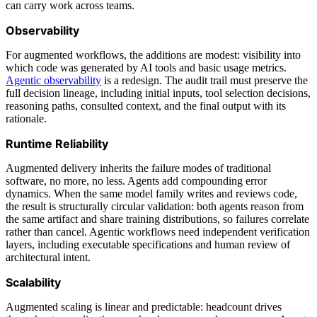
can carry work across teams.
Observability
For augmented workflows, the additions are modest: visibility into
which code was generated by AI tools and basic usage metrics.
Agentic observability
is a redesign. The audit trail must preserve the
full decision lineage, including initial inputs, tool selection decisions,
reasoning paths, consulted context, and the final output with its
rationale.
Runtime Reliability
Augmented delivery inherits the failure modes of traditional
software, no more, no less. Agents add compounding error
dynamics. When the same model family writes and reviews code,
the result is structurally circular validation: both agents reason from
the same artifact and share training distributions, so failures correlate
rather than cancel. Agentic workflows need independent verification
layers, including executable specifications and human review of
architectural intent.
Scalability
Augmented scaling is linear and predictable: headcount drives