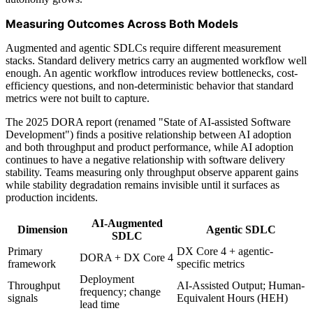
Measuring Outcomes Across Both Models
Augmented and agentic SDLCs require different measurement
stacks. Standard delivery metrics carry an augmented workflow well
enough. An agentic workflow introduces review bottlenecks, cost-
efficiency questions, and non-deterministic behavior that standard
metrics were not built to capture.
The 2025 DORA report (renamed "State of AI-assisted Software
Development") finds a positive relationship between AI adoption
and both throughput and product performance, while AI adoption
continues to have a negative relationship with software delivery
stability. Teams measuring only throughput observe apparent gains
while stability degradation remains invisible until it surfaces as
production incidents.
AI-Augmented
Dimension
Agentic SDLC
SDLC
Primary
DX Core 4 + agentic-
DORA + DX Core 4
framework
specific metrics
Deployment
Throughput
AI-Assisted Output; Human-
frequency; change
signals
Equivalent Hours (HEH)
lead time