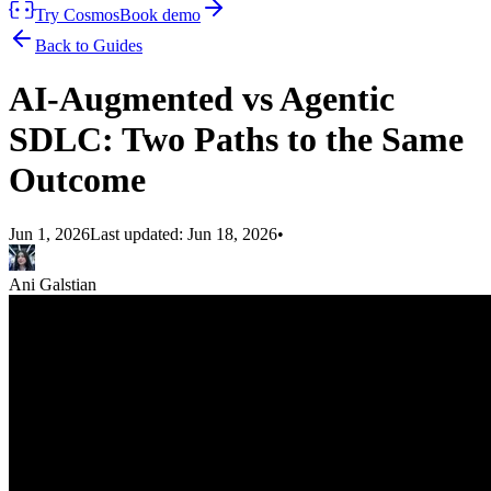
Try Cosmos
Book demo
Back to Guides
AI-Augmented vs Agentic
SDLC: Two Paths to the Same
Outcome
Jun 1, 2026
Last updated:
Jun 18, 2026
•
Ani Galstian