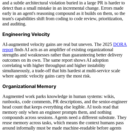
and a subtle architectural violation buried in a large PR is harder to
detect than a small mistake in an incremental change. Errors made
early in an agent's reasoning compound as it builds on them, so the
team's capabilities shift from coding to code review, prioritization,
and auditing.
Engineering Velocity
AI-augmented velocity gains are real but uneven. The 2025
DORA
report
finds AI acts as an amplifier of existing organizational
strengths and weaknesses rather than guaranteeing better delivery
outcomes on its own. The same report shows AI adoption
correlating with higher throughput and higher instability
simultaneously, a trade-off that hits hardest at multi-service scale
where agentic velocity gains carry the most risk.
Organizational Memory
Augmented work parks knowledge in human systems: wikis,
runbooks, code comments, PR descriptions, and the senior-engineer
head count that keeps everything else legible. AI tools read that
memory only when an engineer prompts them, and nothing
compounds across sessions. Agents need a different substrate. They
reuse memory across tasks, which means the context humans pass
around informally must be made machine-readable before agents