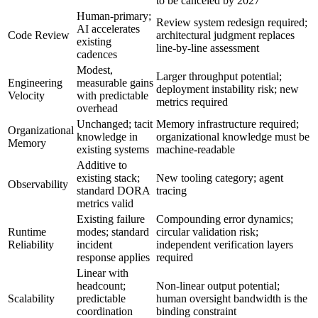
to be canceled by 2027
Human-primary;
Review system redesign required;
AI accelerates
Code Review
architectural judgment replaces
existing
line-by-line assessment
cadences
Modest,
Larger throughput potential;
Engineering
measurable gains
deployment instability risk; new
Velocity
with predictable
metrics required
overhead
Unchanged; tacit
Memory infrastructure required;
Organizational
knowledge in
organizational knowledge must be
Memory
existing systems
machine-readable
Additive to
existing stack;
New tooling category; agent
Observability
standard DORA
tracing
metrics valid
Existing failure
Compounding error dynamics;
Runtime
modes; standard
circular validation risk;
Reliability
incident
independent verification layers
response applies
required
Linear with
headcount;
Non-linear output potential;
Scalability
predictable
human oversight bandwidth is the
coordination
binding constraint