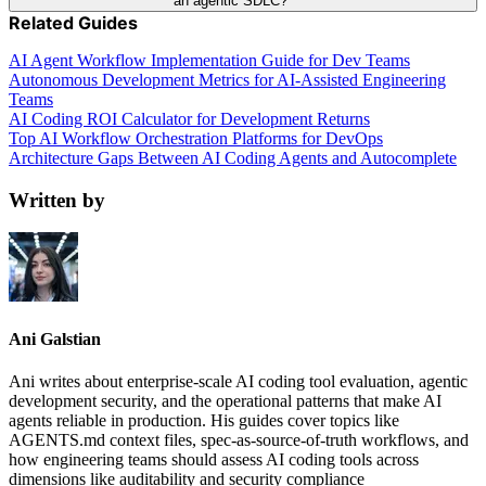
an agentic SDLC?
Related Guides
AI Agent Workflow Implementation Guide for Dev Teams
Autonomous Development Metrics for AI-Assisted Engineering
Teams
AI Coding ROI Calculator for Development Returns
Top AI Workflow Orchestration Platforms for DevOps
Architecture Gaps Between AI Coding Agents and Autocomplete
Written by
Ani Galstian
Ani writes about enterprise-scale AI coding tool evaluation, agentic
development security, and the operational patterns that make AI
agents reliable in production. His guides cover topics like
AGENTS.md context files, spec-as-source-of-truth workflows, and
how engineering teams should assess AI coding tools across
dimensions like auditability and security compliance