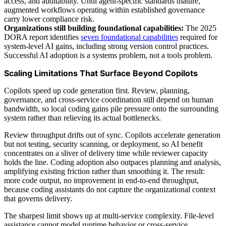
access, and auditability. Until agent-specific standards mature,
augmented workflows operating within established governance
carry lower compliance risk.
Organizations still building foundational capabilities:
The 2025
DORA report identifies
seven foundational capabilities
required for
system-level AI gains, including strong version control practices.
Successful AI adoption is a systems problem, not a tools problem.
Scaling Limitations That Surface Beyond Copilots
Copilots speed up code generation first. Review, planning,
governance, and cross-service coordination still depend on human
bandwidth, so local coding gains pile pressure onto the surrounding
system rather than relieving its actual bottlenecks.
Review throughput drifts out of sync. Copilots accelerate generation
but not testing, security scanning, or deployment, so AI benefit
concentrates on a sliver of delivery time while reviewer capacity
holds the line. Coding adoption also outpaces planning and analysis,
amplifying existing friction rather than smoothing it. The result:
more code output, no improvement in end-to-end throughput,
because coding assistants do not capture the organizational context
that governs delivery.
The sharpest limit shows up at multi-service complexity. File-level
assistance cannot model runtime behavior or cross-service