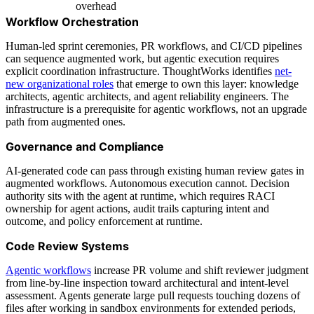
overhead
Workflow Orchestration
Human-led sprint ceremonies, PR workflows, and CI/CD pipelines
can sequence augmented work, but agentic execution requires
explicit coordination infrastructure. ThoughtWorks identifies
net-
new organizational roles
that emerge to own this layer: knowledge
architects, agentic architects, and agent reliability engineers. The
infrastructure is a prerequisite for agentic workflows, not an upgrade
path from augmented ones.
Governance and Compliance
AI-generated code can pass through existing human review gates in
augmented workflows. Autonomous execution cannot. Decision
authority sits with the agent at runtime, which requires RACI
ownership for agent actions, audit trails capturing intent and
outcome, and policy enforcement at runtime.
Code Review Systems
Agentic workflows
increase PR volume and shift reviewer judgment
from line-by-line inspection toward architectural and intent-level
assessment. Agents generate large pull requests touching dozens of
files after working in sandbox environments for extended periods,