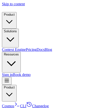
Skip to content
Product
Solutions
Context Engine
Pricing
Docs
Blog
Resources
Sign in
Book demo
Product
Cosmos
CLI
Changelog