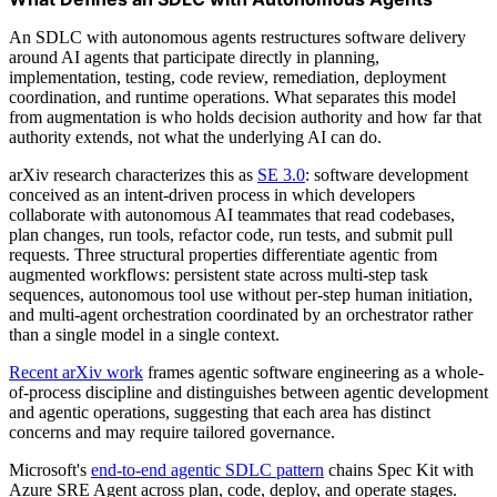
An SDLC with autonomous agents restructures software delivery
around AI agents that participate directly in planning,
implementation, testing, code review, remediation, deployment
coordination, and runtime operations. What separates this model
from augmentation is who holds decision authority and how far that
authority extends, not what the underlying AI can do.
arXiv research characterizes this as
SE 3.0
: software development
conceived as an intent-driven process in which developers
collaborate with autonomous AI teammates that read codebases,
plan changes, run tools, refactor code, run tests, and submit pull
requests. Three structural properties differentiate agentic from
augmented workflows: persistent state across multi-step task
sequences, autonomous tool use without per-step human initiation,
and multi-agent orchestration coordinated by an orchestrator rather
than a single model in a single context.
Recent arXiv work
frames agentic software engineering as a whole-
of-process discipline and distinguishes between agentic development
and agentic operations, suggesting that each area has distinct
concerns and may require tailored governance.
Microsoft's
end-to-end agentic SDLC pattern
chains Spec Kit with
Azure SRE Agent across plan, code, deploy, and operate stages.