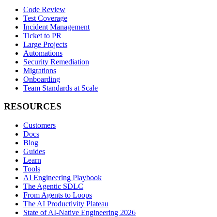
Code Review
Test Coverage
Incident Management
Ticket to PR
Large Projects
Automations
Security Remediation
Migrations
Onboarding
Team Standards at Scale
RESOURCES
Customers
Docs
Blog
Guides
Learn
Tools
AI Engineering Playbook
The Agentic SDLC
From Agents to Loops
The AI Productivity Plateau
State of AI-Native Engineering 2026