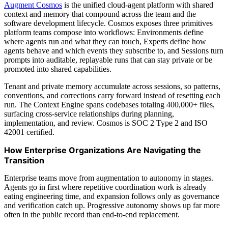
Augment Cosmos
is the unified cloud-agent platform with shared
context and memory that compound across the team and the
software development lifecycle. Cosmos exposes three primitives
platform teams compose into workflows: Environments define
where agents run and what they can touch, Experts define how
agents behave and which events they subscribe to, and Sessions turn
prompts into auditable, replayable runs that can stay private or be
promoted into shared capabilities.
Tenant and private memory accumulate across sessions, so patterns,
conventions, and corrections carry forward instead of resetting each
run. The Context Engine spans codebases totaling 400,000+ files,
surfacing cross-service relationships during planning,
implementation, and review. Cosmos is SOC 2 Type 2 and ISO
42001 certified.
How Enterprise Organizations Are Navigating the
Transition
Enterprise teams move from augmentation to autonomy in stages.
Agents go in first where repetitive coordination work is already
eating engineering time, and expansion follows only as governance
and verification catch up. Progressive autonomy shows up far more
often in the public record than end-to-end replacement.