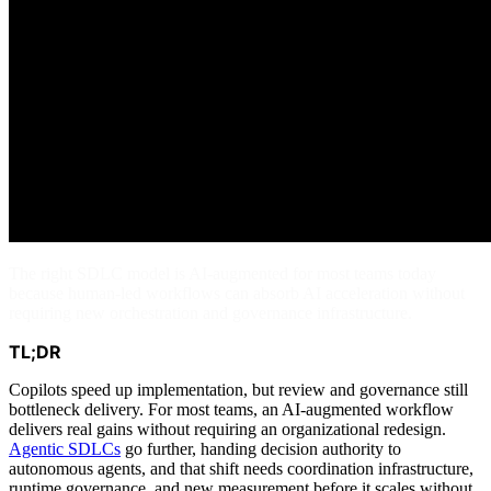
The right SDLC model is AI-augmented for most teams today
because human-led workflows can absorb AI acceleration without
requiring new orchestration and governance infrastructure.
TL;DR
Copilots speed up implementation, but review and governance still
bottleneck delivery. For most teams, an AI-augmented workflow
delivers real gains without requiring an organizational redesign.
Agentic SDLCs
go further, handing decision authority to
autonomous agents, and that shift needs coordination infrastructure,
runtime governance, and new measurement before it scales without