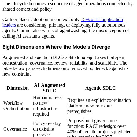
The lifecycle becomes a sequence of agent operations connected by
shared context and policy.
Gartner places adoption in context: only
15% of IT application
leaders
are considering, piloting, or deploying fully autonomous
agents. Gartner also warns of agentwashing: the misconception of
calling AI assistants agents.
Eight Dimensions Where the Models Diverge
Augmented and agentic SDLCs split along eight axes that span
orchestration, governance, review, reliability, and scalability. The
table below pairs each dimension's removed bottleneck against its
new constraint.
AI-Augmented
Dimension
Agentic SDLC
SDLC
Human-native;
Requires an explicit coordination
Workflow
no new
platform; new roles are
Orchestration
infrastructure
prerequisites
required
Purpose-built governance
Policy overlay
function; RACI redesign; over
Governance
on existing
40% of agentic projects predicted
processes