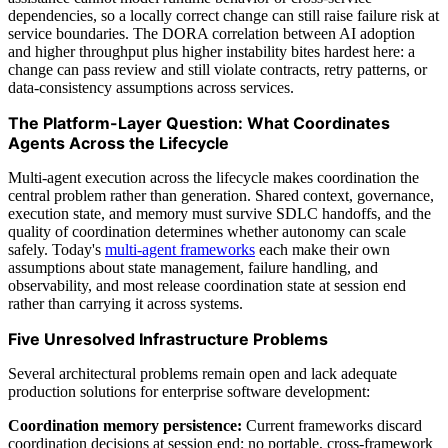
dependencies, so a locally correct change can still raise failure risk at
service boundaries. The DORA correlation between AI adoption
and higher throughput plus higher instability bites hardest here: a
change can pass review and still violate contracts, retry patterns, or
data-consistency assumptions across services.
The Platform-Layer Question: What Coordinates
Agents Across the Lifecycle
Multi-agent execution across the lifecycle makes coordination the
central problem rather than generation. Shared context, governance,
execution state, and memory must survive SDLC handoffs, and the
quality of coordination determines whether autonomy can scale
safely. Today's
multi-agent frameworks
each make their own
assumptions about state management, failure handling, and
observability, and most release coordination state at session end
rather than carrying it across systems.
Five Unresolved Infrastructure Problems
Several architectural problems remain open and lack adequate
production solutions for enterprise software development:
Coordination memory persistence:
Current frameworks discard
coordination decisions at session end; no portable, cross-framework