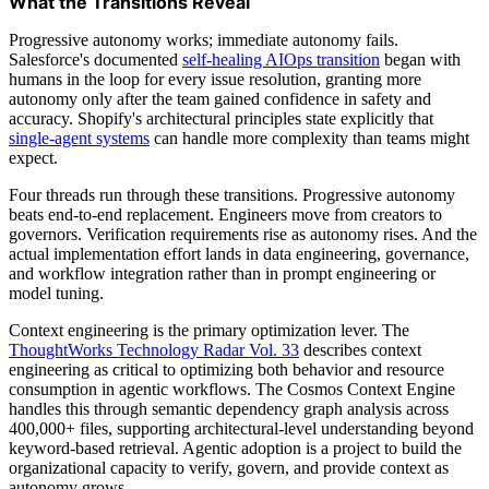
What the Transitions Reveal
Progressive autonomy works; immediate autonomy fails.
Salesforce's documented
self-healing AIOps transition
began with
humans in the loop for every issue resolution, granting more
autonomy only after the team gained confidence in safety and
accuracy. Shopify's architectural principles state explicitly that
single-agent systems
can handle more complexity than teams might
expect.
Four threads run through these transitions. Progressive autonomy
beats end-to-end replacement. Engineers move from creators to
governors. Verification requirements rise as autonomy rises. And the
actual implementation effort lands in data engineering, governance,
and workflow integration rather than in prompt engineering or
model tuning.
Context engineering is the primary optimization lever. The
ThoughtWorks Technology Radar Vol. 33
describes context
engineering as critical to optimizing both behavior and resource
consumption in agentic workflows. The Cosmos Context Engine
handles this through semantic dependency graph analysis across
400,000+ files, supporting architectural-level understanding beyond
keyword-based retrieval. Agentic adoption is a project to build the
organizational capacity to verify, govern, and provide context as
autonomy grows.