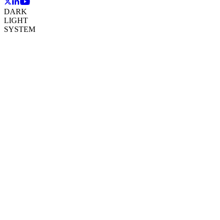
DARK
LIGHT
SYSTEM