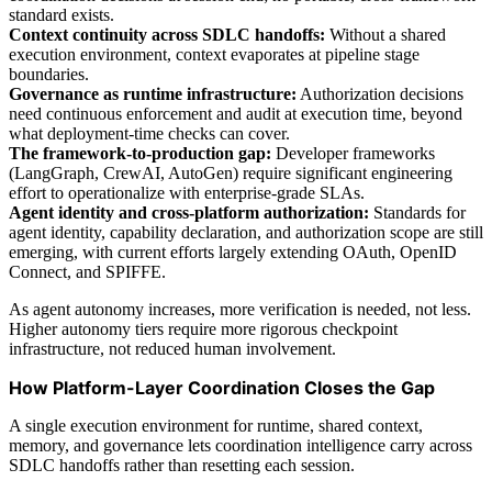
standard exists.
Context continuity across SDLC handoffs:
Without a shared
execution environment, context evaporates at pipeline stage
boundaries.
Governance as runtime infrastructure:
Authorization decisions
need continuous enforcement and audit at execution time, beyond
what deployment-time checks can cover.
The framework-to-production gap:
Developer frameworks
(LangGraph, CrewAI, AutoGen) require significant engineering
effort to operationalize with enterprise-grade SLAs.
Agent identity and cross-platform authorization:
Standards for
agent identity, capability declaration, and authorization scope are still
emerging, with current efforts largely extending OAuth, OpenID
Connect, and SPIFFE.
As agent autonomy increases, more verification is needed, not less.
Higher autonomy tiers require more rigorous checkpoint
infrastructure, not reduced human involvement.
How Platform-Layer Coordination Closes the Gap
A single execution environment for runtime, shared context,
memory, and governance lets coordination intelligence carry across
SDLC handoffs rather than resetting each session.