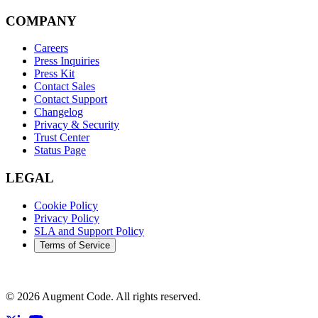
COMPANY
Careers
Press Inquiries
Press Kit
Contact Sales
Contact Support
Changelog
Privacy & Security
Trust Center
Status Page
LEGAL
Cookie Policy
Privacy Policy
SLA and Support Policy
Terms of Service
©
2026
Augment Code. All rights reserved.