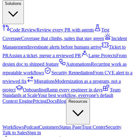
Solutions
Code Review
Review every PR with agents
Test
Coverage
Coverage that climbs, suites that stay green
Incident
Management
Investigate alerts before humans arrive
Ticket to
PR
Assign a ticket, merge a reviewed PR
Large Projects
From
design doc to shipped feature
Automations
Recurring work as
repeatable workflows
Security Remediation
From CVE alert to a
reviewed fix
Migrations
Modernization as a program, not a
project
Onboarding
Ramp every engineer in days
Team
Standards at Scale
Your best workflow, everyone's default
Context Engine
Pricing
Docs
Blog
Resources
Workflows
Podcast
Customers
Status Page
Trust Center
Security
Talk to Sales
Sign in