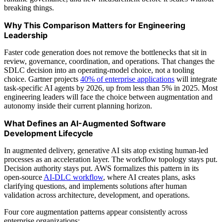
breaking things.
Why This Comparison Matters for Engineering
Leadership
Faster code generation does not remove the bottlenecks that sit in
review, governance, coordination, and operations. That changes the
SDLC decision into an operating-model choice, not a tooling
choice. Gartner projects
40% of enterprise applications
will integrate
task-specific AI agents by 2026, up from less than 5% in 2025. Most
engineering leaders will face the choice between augmentation and
autonomy inside their current planning horizon.
What Defines an AI-Augmented Software
Development Lifecycle
In augmented delivery, generative AI sits atop existing human-led
processes as an acceleration layer. The workflow topology stays put.
Decision authority stays put. AWS formalizes this pattern in its
open-source
AI-DLC workflow
, where AI creates plans, asks
clarifying questions, and implements solutions after human
validation across architecture, development, and operations.
Four core augmentation patterns appear consistently across
enterprise organizations: