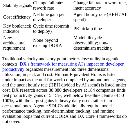
Change fail rate;
Change fail rate, rework rate,
Stability signals
rework rate
intent accuracy
Net time gain per
Agent hourly rate (HEH / AI
Cost efficiency
developer
spend)
Key bottleneck
Cycle time (commit
PR pickup time
indicator
to deploy)
New
Model lifecycle
None beyond
architectural
observability; non-
existing DORA
requirement
determinism tracking
Traditional velocity and story point metrics lose utility in agentic
contexts.
DX's framework for measuring AI's impact on developer
productivity
organizes measurement into three dimensions:
utilization, impact, and cost. Human-Equivalent Hours is listed
under impact as the unit for work completed by autonomous agents,
and the agent hourly rate (HEH divided by AI spend) is listed under
cost. DX research across 38,880 developers at 184 companies finds
real productivity gains of 5-15%, well below headline claims of 50-
100%, with the largest gains in heavy daily users rather than
occasional ones. Agentic SDLCs additionally require model
performance tracking, non-determinism tracking, and runtime
evaluation loops that current DORA and DX Core 4 frameworks do
not cover.