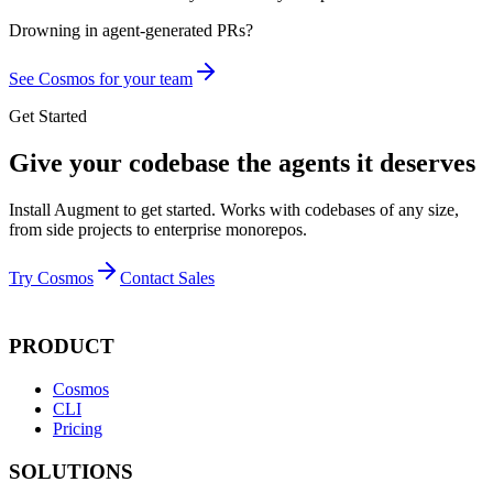
Drowning in
agent-generated PRs?
See Cosmos for your team
Get Started
Give your codebase the agents it deserves
Install Augment to get started. Works with codebases of any size,
from side projects to enterprise monorepos.
Try Cosmos
Contact Sales
PRODUCT
Cosmos
CLI
Pricing
SOLUTIONS