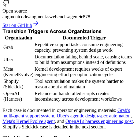
Open source
augmentcode/augment-swebench-agent
★
878
Star on GitHub
Transition Triggers Across Organizations
Organization
Documented Trigger
Repetitive support tasks consume engineering
Grab
capacity, preventing system design work
Documentation falling behind scale, causing teams
Uber
to build from assumptions instead of definitions
Meta
Kernel development requires weeks of expert
(KernelEvolve)
engineering effort per optimization cycle
Shopify
Tool accumulation makes the system harder to
(Sidekick)
reason about and maintain
OpenAI
Reliance on handcrafted scripts creates
(Harness)
inconsistency across development workflows
Each case is documented in operator engineering materials:
Grab's
multi-agent support system
,
Uber's agentic design-spec automation
,
Meta's KernelEvolve agent
, and
OpenAI's harness engineering post
.
Shopify's Sidekick case is detailed in the next section.