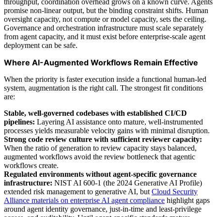
throughput, coordination overhead grows on a known curve. Agents
promise non-linear output, but the binding constraint shifts. Human
oversight capacity, not compute or model capacity, sets the ceiling.
Governance and orchestration infrastructure must scale separately
from agent capacity, and it must exist before enterprise-scale agent
deployment can be safe.
Where AI-Augmented Workflows Remain Effective
When the priority is faster execution inside a functional human-led
system, augmentation is the right call. The strongest fit conditions
are:
Stable, well-governed codebases with established CI/CD
pipelines:
Layering AI assistance onto mature, well-instrumented
processes yields measurable velocity gains with minimal disruption.
Strong code review culture with sufficient reviewer capacity:
When the ratio of generation to review capacity stays balanced,
augmented workflows avoid the review bottleneck that agentic
workflows create.
Regulated environments without agent-specific governance
infrastructure:
NIST AI 600-1 (the 2024 Generative AI Profile)
extended risk management to generative AI, but
Cloud Security
Alliance materials on enterprise AI agent compliance
highlight gaps
around agent identity governance, just-in-time and least-privilege