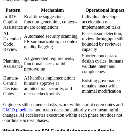
Pattern
Mechanism
Operational Impact
In-IDE
Real-time suggestions,
Individual developer
Copilot
function generation, context-
acceleration on
Assistance
aware completions
implementation tasks
AI-
Faster issue detection;
Automated security scanning,
Extended
review throughput still
PR summarization, in-context
Code
bounded by reviewer
quality flagging
Review
capacity
Shorter concept-to-
AI-generated requirements,
Planning
design cycles; humans
functional specs, rapid
Assistance
validate intent and
prototyping
completeness
Human-
AI handles implementation;
Existing governance
Centric
humans approve at
remains intact with
Decision
architectural, security, and
minimal modification
Gates
release checkpoints
Engineers still sequence tasks, work within sprint ceremonies and
CI/CD pipelines
, and retain decision authority over meaningful
changes. AI accelerates execution within each phase but does not
coordinate across phases.
What Defines an SDLC with Autonomous Agents