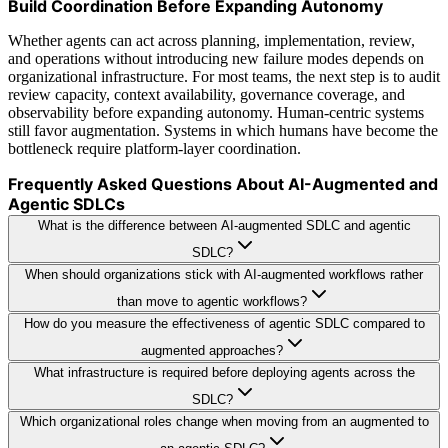
Build Coordination Before Expanding Autonomy
Whether agents can act across planning, implementation, review,
and operations without introducing new failure modes depends on
organizational infrastructure. For most teams, the next step is to audit
review capacity, context availability, governance coverage, and
observability before expanding autonomy. Human-centric systems
still favor augmentation. Systems in which humans have become the
bottleneck require platform-layer coordination.
Frequently Asked Questions About AI-Augmented and
Agentic SDLCs
What is the difference between AI-augmented SDLC and agentic
SDLC?
When should organizations stick with AI-augmented workflows rather
than move to agentic workflows?
How do you measure the effectiveness of agentic SDLC compared to
augmented approaches?
What infrastructure is required before deploying agents across the
SDLC?
Which organizational roles change when moving from an augmented to