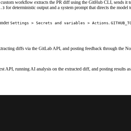
 a custom workflow extracts the PR diff using the GitHub CLI, sends it 
for deterministic output and a system prompt that directs the model t
.3
 under
.
Settings > Secrets and variables > Actions
GITHUB_T
xtracting diffs via the GitLab API, and posting feedback through the No
est API, running AI analysis on the extracted diff, and posting results 