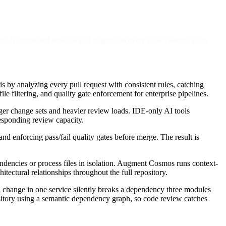
rough automated analysis that triggers on every code change, posts
 by analyzing every pull request with consistent rules, catching
le filtering, and quality gate enforcement for enterprise pipelines.
rger change sets and heavier review loads. IDE-only AI tools
esponding review capacity.
d enforcing pass/fail quality gates before merge. The result is
endencies or process files in isolation. Augment Cosmos runs context-
ectural relationships throughout the full repository.
r a change in one service silently breaks a dependency three modules
sitory using a semantic dependency graph, so code review catches