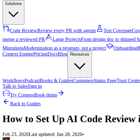
Solutions
Code Review
Review every PR with agents
Test Coverage
Cove
merge a reviewed PR
Large Projects
From design doc to shipped f
Migrations
Modernization as a program, not a project
Onboarding
R
Context Engine
Pricing
Docs
Blog
Resources
Workflows
Podcast
Books & Guides
Customers
Status Page
Trust Cente
Talk to Sales
Sign in
Try Cosmos
Book demo
Back to Guides
How to Set Up AI Code Review 
Feb 23, 2026
Last updated:
Jun 28, 2026
•