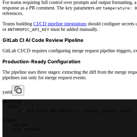
For teams requiring full control over prompts and output formatting,
response as a PR comment. The key parameters are
temperature: 0
references.
Teams building
CI/CD pipeline integrations
should configure secrets
or
must be added manually.
ANTHROPIC_API_KEY
GitLab CI AI Code Review Pipeline
GitLab CI/CD requires configuring merge request pipeline triggers, e
Production-Ready Configuration
The pipeline uses three stages: extracting the diff from the merge requ
pipelines run only for merge request events.
yaml
workflow
:
rules
:
-
if
:
 $CI_PIPELINE_SOURCE == "merge_request_event"
stages
:
-
 review
-
 post
-
review