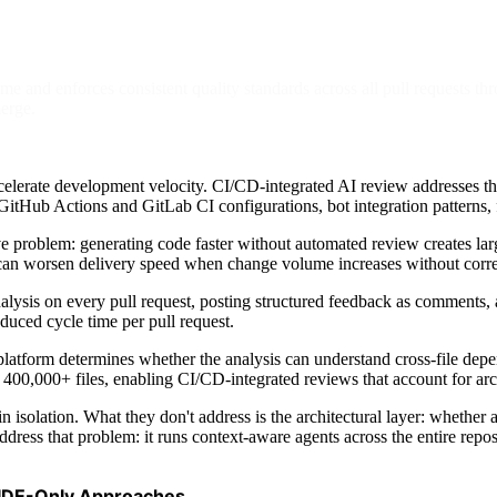
e and enforces consistent quality standards across all pull requests th
erge.
lerate development velocity. CI/CD-integrated AI review addresses this
GitHub Actions and GitLab CI configurations, bot integration patterns, fi
ve problem: generating code faster without automated review creates la
h can worsen delivery speed when change volume increases without corr
ysis on every pull request, posting structured feedback as comments, an
duced cycle time per pull request.
 platform determines whether the analysis can understand cross-file dep
0,000+ files, enabling CI/CD-integrated reviews that account for archit
in isolation. What they don't address is the architectural layer: whethe
ress that problem: it runs context-aware agents across the entire repo
 IDE-Only Approaches