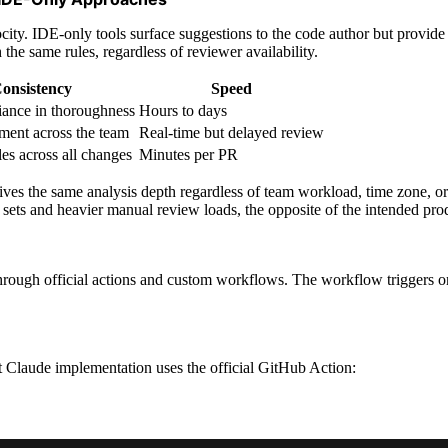
city. IDE-only tools surface suggestions to the code author but provide
the same rules, regardless of reviewer availability.
onsistency
Speed
ance in thoroughness
Hours to days
ment across the team
Real-time but delayed review
les across all changes
Minutes per PR
ives the same analysis depth regardless of team workload, time zone, 
sets and heavier manual review loads, the opposite of the intended prod
hrough official actions and custom workflows. The workflow triggers on 
st Claude implementation uses the official GitHub Action: