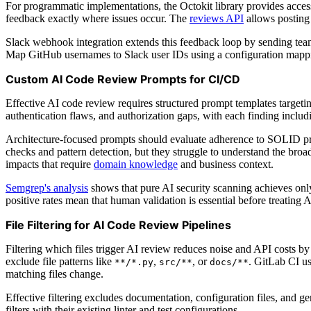
For programmatic implementations, the Octokit library provides acces
feedback exactly where issues occur. The
reviews API
allows posting
Slack webhook integration extends this feedback loop by sending team 
Map GitHub usernames to Slack user IDs using a configuration mapp
Custom AI Code Review Prompts for CI/CD
Effective AI code review requires structured prompt templates targeti
authentication flaws, and authorization gaps, with each finding includi
Architecture-focused prompts should evaluate adherence to SOLID prin
checks and pattern detection, but they struggle to understand the br
impacts that require
domain knowledge
and business context.
Semgrep's analysis
shows that pure AI security scanning achieves only 
positive rates mean that human validation is essential before treating 
File Filtering for AI Code Review Pipelines
Filtering which files trigger AI review reduces noise and API costs 
exclude file patterns like
,
, or
. GitLab CI u
**/*.py
src/**
docs/**
matching files change.
Effective filtering excludes documentation, configuration files, and 
filters with their existing linter and test configurations.