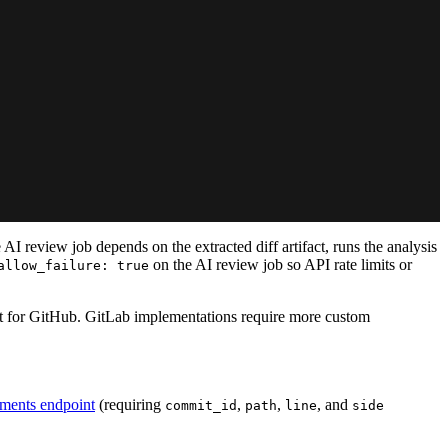
 AI review job depends on the extracted diff artifact, runs the analysis
on the AI review job so API rate limits or
allow_failure: true
ilt for GitHub. GitLab implementations require more custom
ments endpoint
(requiring
,
,
, and
commit_id
path
line
side