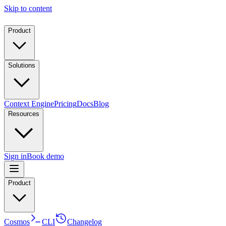
Skip to content
Product
Solutions
Context Engine
Pricing
Docs
Blog
Resources
Sign in
Book demo
Product
Cosmos
CLI
Changelog