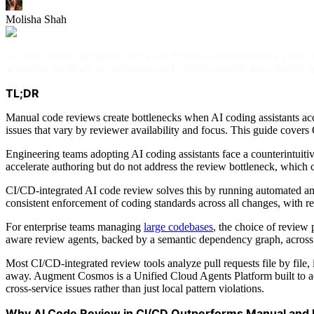
Molisha Shah
AI code review integration in CI/CD pipelines reduces review cycle tim
actionable feedback as comments, and enforces quality gates before m
TL;DR
Manual code reviews create bottlenecks when AI coding assistants acce
issues that vary by reviewer availability and focus. This guide covers 
Engineering teams adopting AI coding assistants face a counterintuiti
accelerate authoring but do not address the review bottleneck, whic
CI/CD-integrated AI code review solves this by running automated anal
consistent enforcement of coding standards across all changes, with re
For enterprise teams managing
large codebases
, the choice of review
aware review agents, backed by a semantic dependency graph, across 40
Most CI/CD-integrated review tools analyze pull requests file by file, 
away. Augment Cosmos is a Unified Cloud Agents Platform built to add
cross-service issues rather than just local pattern violations.
Why AI Code Review in CI/CD Outperforms Manual and