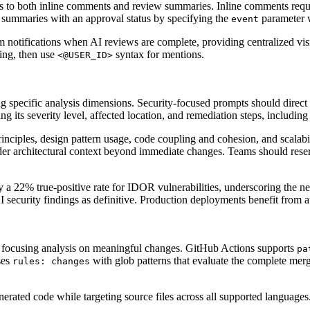
s to both inline comments and review summaries. Inline comments requir
 summaries with an approval status by specifying the
parameter 
event
notifications when AI reviews are complete, providing centralized visi
ing, then use
syntax for mentions.
<@USER_ID>
ng specific analysis dimensions. Security-focused prompts should direc
ng its severity level, affected location, and remediation steps, includin
ciples, design pattern usage, code coupling and cohesion, and scalabil
oader architectural context beyond immediate changes. Teams should res
a 22% true-positive rate for IDOR vulnerabilities, underscoring the nee
AI security findings as definitive. Production deployments benefit from 
by focusing analysis on meaningful changes. GitHub Actions supports
pa
ses
with glob patterns that evaluate the complete merge
rules: changes
generated code while targeting source files across all supported langua