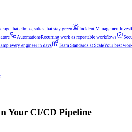
rage that climbs, suites that stay green
Incident Management
Invest
eature
Automations
Recurring work as repeatable workflows
Secu
amp every engineer in days
Team Standards at Scale
Your best work
r
in Your CI/CD Pipeline