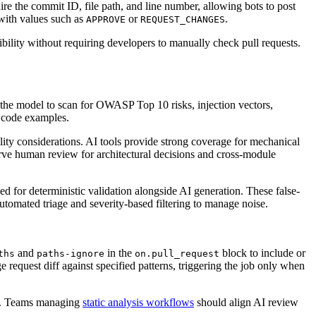
e the commit ID, file path, and line number, allowing bots to post
with values such as
or
.
APPROVE
REQUEST_CHANGES
bility without requiring developers to manually check pull requests.
t the model to scan for OWASP Top 10 risks, injection vectors,
g code examples.
ity considerations. AI tools provide strong coverage for mechanical
erve human review for architectural decisions and cross-module
d for deterministic validation alongside AI generation. These false-
automated triage and severity-based filtering to manage noise.
and
in the
block to include or
ths
paths-ignore
on.pull_request
 request diff against specified patterns, triggering the job only when
ges. Teams managing
static analysis workflows
should align AI review