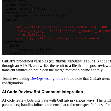
extract_diff
:
stage
:
 review
image
:
 alpine
:
latest
before_script
:
-
 apk add 
-
-
no
-
cache curl jq
script
:
-
|
      curl --silent --header "PRIVATE-TOKEN: ${CI_JOB_T
        "${CI_API_V4_URL}/projects/${CI_PROJECT_ID}/mer
        > mr_diffs.json
      jq -r '.[].diff' mr_diffs.json > combined_diff.tx
artifacts
:
paths
:
-
 combined_diff.txt
expire_in
:
 1 hour
GitLab's predefined variables (
,
CI_MERGE_REQUEST_IID
CI_PROJEC
through an AI API, and writes the result to a file that the post-review
transient failures do not block the merge request pipeline entirely.
Teams evaluating
DevOps testing tools
should note that GitLab users
configuration.
AI Code Review Bot Comment Integration
AI code review bots integrate with GitHub in various ways. The GitH
parameters) handles inline comments that reference specific lines of c