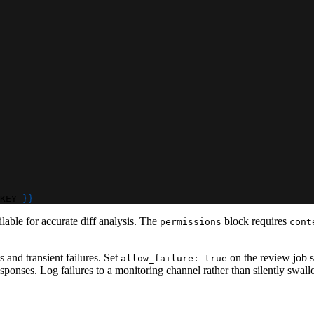
KEY 
}
}
ailable for accurate diff analysis. The
block requires
permissions
cont
 and transient failures. Set
on the review job so
allow_failure: true
 responses. Log failures to a monitoring channel rather than silently s