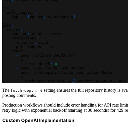
on
:
pull_request
:
types
:
[
opened
,
 synchronize
]
jobs
:
review
:
runs-on
:
 ubuntu
-
latest
permissions
:
contents
:
 read
pull-requests
:
 write
steps
:
-
uses
:
 actions/checkout@v4
with
:
fetch-depth
:
0
-
name
:
 Run Claude Code Review
uses
:
 anthropics/claude
-
code
-
action@beta
with
:
anthropic_api_key
:
 $
{
{
 secrets.ANTHROPIC_API_
The
setting ensures the full repository history is av
fetch-depth: 0
posting comments.
Production workflows should include error handling for API rate limits
retry logic with exponential backoff (starting at 30 seconds) for 429
Custom OpenAI Implementation