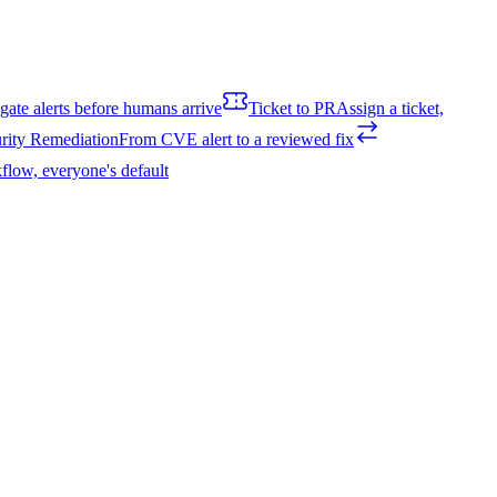
igate alerts before humans arrive
Ticket to PR
Assign a ticket,
rity Remediation
From CVE alert to a reviewed fix
flow, everyone's default