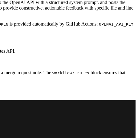
to the OpenAI API with a structured system prompt, and posts the
o provide constructive, actionable feedback with specific file and line
is provided automatically by GitHub Actions;
OKEN
OPENAI_API_KEY
tes API.
as a merge request note. The
block ensures that
workflow: rules