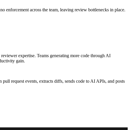
 no enforcement across the team, leaving review bottlenecks in place.
or reviewer expertise. Teams generating more code through AI
uctivity gain.
pull request events, extracts diffs, sends code to AI APIs, and posts