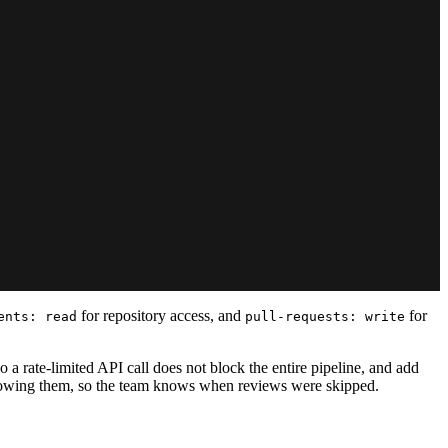
for repository access, and
for
ents: read
pull-requests: write
 a rate-limited API call does not block the entire pipeline, and add
wallowing them, so the team knows when reviews were skipped.