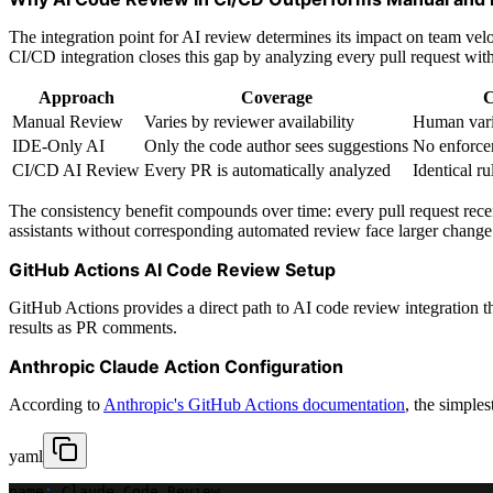
The integration point for AI review determines its impact on team velo
CI/CD integration closes this gap by analyzing every pull request with 
Approach
Coverage
C
Manual Review
Varies by reviewer availability
Human vari
IDE-Only AI
Only the code author sees suggestions
No enforce
CI/CD AI Review
Every PR is automatically analyzed
Identical ru
The consistency benefit compounds over time: every pull request rece
assistants without corresponding automated review face larger change 
GitHub Actions AI Code Review Setup
GitHub Actions provides a direct path to AI code review integration t
results as PR comments.
Anthropic Claude Action Configuration
According to
Anthropic's GitHub Actions documentation
, the simple
yaml
name
:
 Claude Code Review