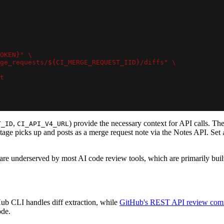
OKEN}" \
ge_requests/${CI_MERGE_REQUEST_IID}/diffs" \
t
,
) provide the necessary context for API calls. The
T_ID
CI_API_V4_URL
 stage picks up and posts as a merge request note via the Notes API. Set
 are underserved by most AI code review tools, which are primarily bu
ub CLI handles diff extraction, while
GitHub's REST API review com
ode.