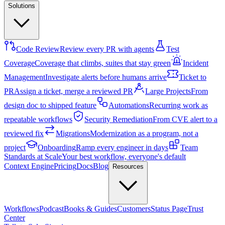
Solutions
Code Review
Review every PR with agents
Test
Coverage
Coverage that climbs, suites that stay green
Incident
Management
Investigate alerts before humans arrive
Ticket to
PR
Assign a ticket, merge a reviewed PR
Large Projects
From
design doc to shipped feature
Automations
Recurring work as
repeatable workflows
Security Remediation
From CVE alert to a
reviewed fix
Migrations
Modernization as a program, not a
project
Onboarding
Ramp every engineer in days
Team
Standards at Scale
Your best workflow, everyone's default
Context Engine
Pricing
Docs
Blog
Resources
Workflows
Podcast
Books & Guides
Customers
Status Page
Trust
Center