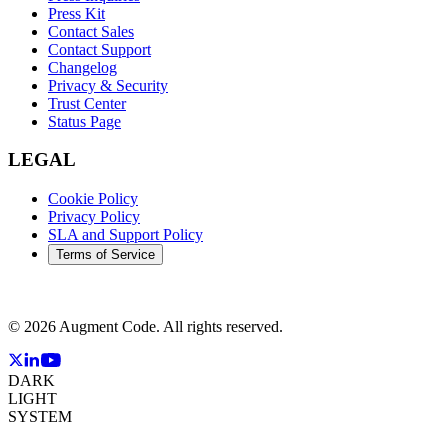
Press Kit
Contact Sales
Contact Support
Changelog
Privacy & Security
Trust Center
Status Page
LEGAL
Cookie Policy
Privacy Policy
SLA and Support Policy
Terms of Service
©
2026
Augment Code. All rights reserved.
DARK
LIGHT
SYSTEM