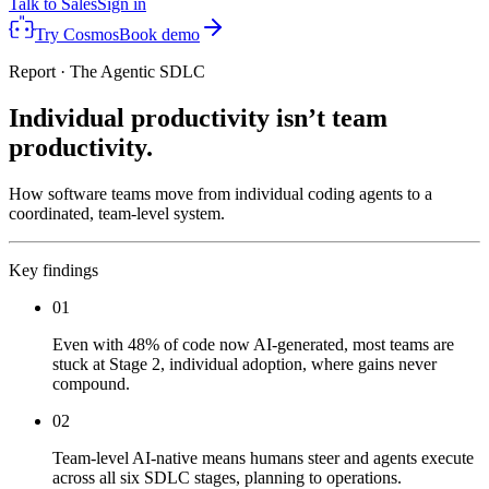
Talk to Sales
Sign in
Try Cosmos
Book demo
Report · The Agentic SDLC
Individual productivity isn’t team
productivity.
How software teams move from individual coding agents to a
coordinated, team-level system.
Key findings
01
Even with 48% of code now AI-generated, most teams are
stuck at Stage 2, individual adoption, where gains never
compound.
02
Team-level AI-native means humans steer and agents execute
across all six SDLC stages, planning to operations.