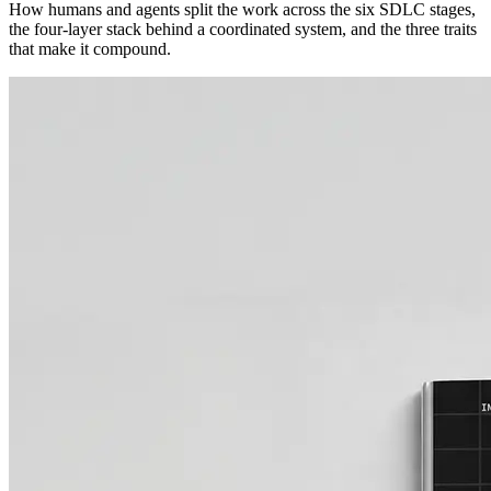
How humans and agents split the work across the six SDLC stages,
the four-layer stack behind a coordinated system, and the three traits
that make it compound.