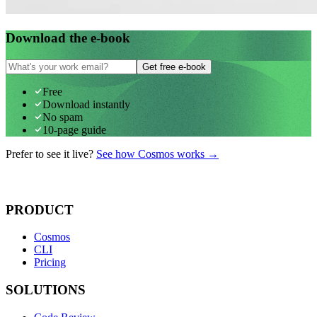
Download the e-book
Get free e-book
Free
Download instantly
No spam
10-page guide
Prefer to see it live?
See how Cosmos works →
PRODUCT
Cosmos
CLI
Pricing
SOLUTIONS