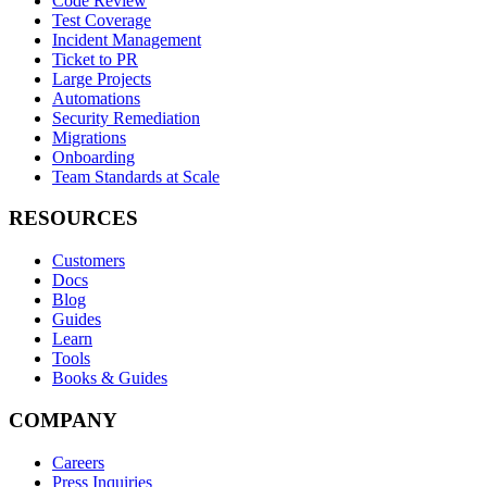
Code Review
Test Coverage
Incident Management
Ticket to PR
Large Projects
Automations
Security Remediation
Migrations
Onboarding
Team Standards at Scale
RESOURCES
Customers
Docs
Blog
Guides
Learn
Tools
Books & Guides
COMPANY
Careers
Press Inquiries