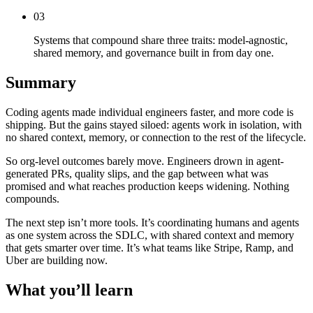
03
Systems that compound share three traits: model-agnostic,
shared memory, and governance built in from day one.
Summary
Coding agents made individual engineers faster, and more code is
shipping. But the gains stayed siloed: agents work in isolation, with
no shared context, memory, or connection to the rest of the lifecycle.
So org-level outcomes barely move. Engineers drown in agent-
generated PRs, quality slips, and the gap between what was
promised and what reaches production keeps widening. Nothing
compounds.
The next step isn’t more tools. It’s coordinating humans and agents
as one system across the SDLC, with shared context and memory
that gets smarter over time. It’s what teams like Stripe, Ramp, and
Uber are building now.
What you’ll learn