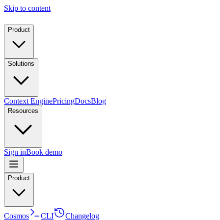
Skip to content
Product
Solutions
Context Engine
Pricing
Docs
Blog
Resources
Sign in
Book demo
Product
Cosmos
CLI
Changelog