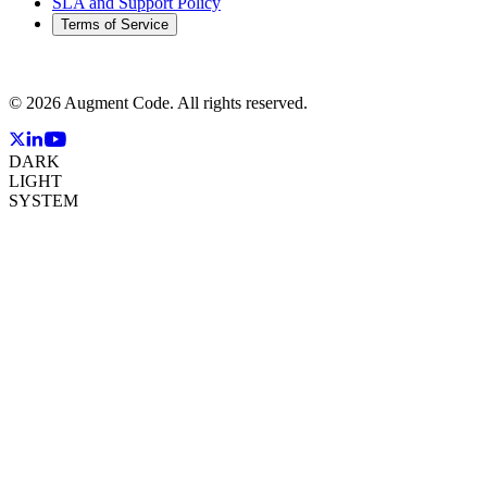
SLA and Support Policy
Terms of Service
©
2026
Augment Code. All rights reserved.
DARK
LIGHT
SYSTEM