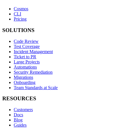
Cosmos
CLI
Pricing
SOLUTIONS
Code Review
Test Coverage
Incident Management
Ticket to PR
Large Projects
Automations
Security Remediation
Migrations
Onboarding
Team Standards at Scale
RESOURCES
Customers
Docs
Blog
Guides