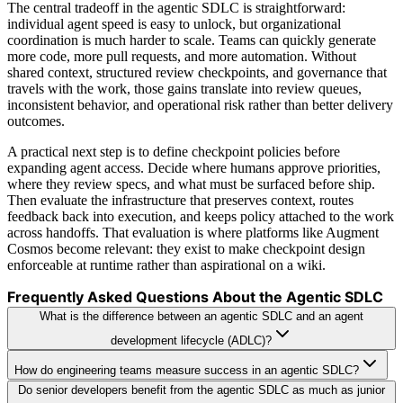
The central tradeoff in the agentic SDLC is straightforward:
individual agent speed is easy to unlock, but organizational
coordination is much harder to scale. Teams can quickly generate
more code, more pull requests, and more automation. Without
shared context, structured review checkpoints, and governance that
travels with the work, those gains translate into review queues,
inconsistent behavior, and operational risk rather than better delivery
outcomes.
A practical next step is to define checkpoint policies before
expanding agent access. Decide where humans approve priorities,
where they review specs, and what must be surfaced before ship.
Then evaluate the infrastructure that preserves context, routes
feedback back into execution, and keeps policy attached to the work
across handoffs. That evaluation is where platforms like Augment
Cosmos become relevant: they exist to make checkpoint design
enforceable at runtime rather than aspirational on a wiki.
Frequently Asked Questions About the Agentic SDLC
What is the difference between an agentic SDLC and an agent
development lifecycle (ADLC)?
How do engineering teams measure success in an agentic SDLC?
Do senior developers benefit from the agentic SDLC as much as junior