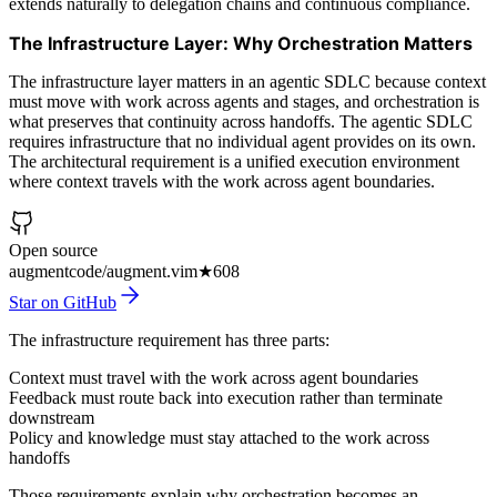
extends naturally to delegation chains and continuous compliance.
The Infrastructure Layer: Why Orchestration Matters
The infrastructure layer matters in an agentic SDLC because context
must move with work across agents and stages, and orchestration is
what preserves that continuity across handoffs. The agentic SDLC
requires infrastructure that no individual agent provides on its own.
The architectural requirement is a unified execution environment
where context travels with the work across agent boundaries.
Open source
augmentcode/augment.vim
★
608
Star on GitHub
The infrastructure requirement has three parts:
Context must travel with the work across agent boundaries
Feedback must route back into execution rather than terminate
downstream
Policy and knowledge must stay attached to the work across
handoffs
Those requirements explain why orchestration becomes an