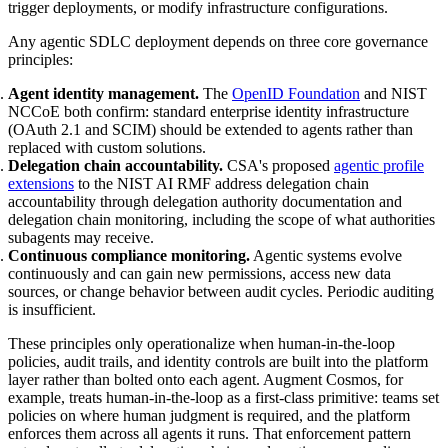
trigger deployments, or modify infrastructure configurations.
Any agentic SDLC deployment depends on three core governance
principles:
Agent identity management.
The
OpenID Foundation
and NIST
NCCoE both confirm: standard enterprise identity infrastructure
(OAuth 2.1 and SCIM) should be extended to agents rather than
replaced with custom solutions.
Delegation chain accountability.
CSA's proposed
agentic profile
extensions
to the NIST AI RMF address delegation chain
accountability through delegation authority documentation and
delegation chain monitoring, including the scope of what authorities
subagents may receive.
Continuous compliance monitoring.
Agentic systems evolve
continuously and can gain new permissions, access new data
sources, or change behavior between audit cycles. Periodic auditing
is insufficient.
These principles only operationalize when human-in-the-loop
policies, audit trails, and identity controls are built into the platform
layer rather than bolted onto each agent. Augment Cosmos, for
example, treats human-in-the-loop as a first-class primitive: teams set
policies on where human judgment is required, and the platform
enforces them across all agents it runs. That enforcement pattern