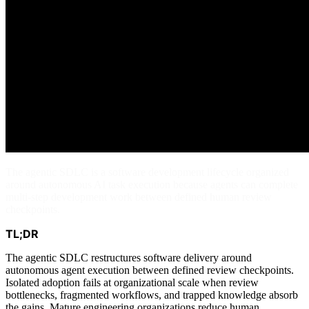
The agentic SDLC is a software development lifecycle organized
around autonomous AI task execution because agents can complete
multi-step development work between defined human review
checkpoints.
TL;DR
The agentic SDLC restructures software delivery around
autonomous agent execution between defined review checkpoints.
Isolated adoption fails at organizational scale when review
bottlenecks, fragmented workflows, and trapped knowledge absorb
the gains. Mature engineering organizations reduce human