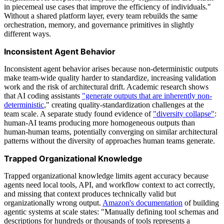
in piecemeal use cases that improve the efficiency of individuals."
Without a shared platform layer, every team rebuilds the same
orchestration, memory, and governance primitives in slightly
different ways.
Inconsistent Agent Behavior
Inconsistent agent behavior arises because non-deterministic outputs
make team-wide quality harder to standardize, increasing validation
work and the risk of architectural drift. Academic research shows
that AI coding assistants
"generate outputs that are inherently non-
deterministic
," creating quality-standardization challenges at the
team scale. A separate study found evidence of
"diversity collapse"
:
human-AI teams producing more homogeneous outputs than
human-human teams, potentially converging on similar architectural
patterns without the diversity of approaches human teams generate.
Trapped Organizational Knowledge
Trapped organizational knowledge limits agent accuracy because
agents need local tools, API, and workflow context to act correctly,
and missing that context produces technically valid but
organizationally wrong output.
Amazon's documentation
of building
agentic systems at scale states: "Manually defining tool schemas and
descriptions for hundreds or thousands of tools represents a