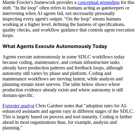
Martin Fowler's framework provides a
conceptual grounding
for this
shift. "In the loop" often refers to humans acting as gatekeepers or
intervening when AI agents fail, not necessarily personally
inspecting every agent's output. "On the loop" means humans
working at a higher level, defining the harness of specifications,
quality checks, and workflow guidance that controls agent execution
loops.
What Agents Execute Autonomously Today
Agents execute autonomously in some SDLC workflows today
because coding, maintenance, and certain infrastructure tasks
already have production patterns and feedback loops, although
autonomy still varies by phase and platform. Coding and
maintenance workflows are moving fastest, while analysis and
planning remain more uneven. The table below shows where
production evidence already exists and where autonomy is still
domain-specific.
Forrester analyst
Chris Gardner notes that "adoption rates for AI-
enhanced assistants and agents vary in different stages of the SDLC.
This is largely based on process and tool maturity. Coding is farther
ahead in most organizations than, for example, analysis and
planning."