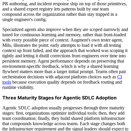
PR authoring, and incident response ship on top of those primitives,
and a shared expert registry lets patterns built by one team
compound across the organization rather than stay trapped in a
single engineer's config.
Specialized agents also improve when they are scoped narrowly and
tuned for continuous learning and memory, rather than front-loaded
with every possible piece of context. Augment's own tester agent,
Milo, illustrates the point: early attempts to load it with all testing
context up front failed, and the approach that worked was scoping it
tightly and letting it distill corrections from engineers over time into
persistent memory. Agent performance depends on preserving that
environment-specific feedback, which is why a shared learning
flywheel matters more than a larger initial prompt. Teams often pair
orchestration decisions with adjacent platform choices such as
CI
tools
because execution quality depends on feedback routing and
runtime visibility.
Three Maturity Stages for Agentic SDLC Adoption
Agentic SDLC adoption usually progresses through three maturity
stages: first, organizations optimize individual tools; then, they add
team coordination; finally, they build shared platform infrastructure
that compounds knowledge across teams. Each stage changes both
the infrastructure requirement and the signal leaders should expect to