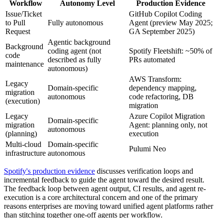
Workflow
Autonomy Level
Production Evidence
Issue/Ticket
GitHub Copilot Coding
to Pull
Fully autonomous
Agent (preview May 2025;
Request
GA September 2025)
Agentic background
Background
coding agent (not
Spotify Fleetshift: ~50% of
code
described as fully
PRs automated
maintenance
autonomous)
AWS Transform:
Legacy
Domain-specific
dependency mapping,
migration
autonomous
code refactoring, DB
(execution)
migration
Legacy
Azure Copilot Migration
Domain-specific
migration
Agent: planning only, not
autonomous
(planning)
execution
Multi-cloud
Domain-specific
Pulumi Neo
infrastructure
autonomous
Spotify's production evidence
discusses verification loops and
incremental feedback to guide the agent toward the desired result.
The feedback loop between agent output, CI results, and agent re-
execution is a core architectural concern and one of the primary
reasons enterprises are moving toward unified agent platforms rather
than stitching together one-off agents per workflow.