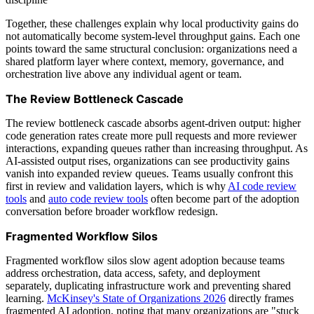
Together, these challenges explain why local productivity gains do
not automatically become system-level throughput gains. Each one
points toward the same structural conclusion: organizations need a
shared platform layer where context, memory, governance, and
orchestration live above any individual agent or team.
The Review Bottleneck Cascade
The review bottleneck cascade absorbs agent-driven output: higher
code generation rates create more pull requests and more reviewer
interactions, expanding queues rather than increasing throughput. As
AI-assisted output rises, organizations can see productivity gains
vanish into expanded review queues. Teams usually confront this
first in review and validation layers, which is why
AI code review
tools
and
auto code review tools
often become part of the adoption
conversation before broader workflow redesign.
Fragmented Workflow Silos
Fragmented workflow silos slow agent adoption because teams
address orchestration, data access, safety, and deployment
separately, duplicating infrastructure work and preventing shared
learning.
McKinsey's State of Organizations 2026
directly frames
fragmented AI adoption, noting that many organizations are "stuck