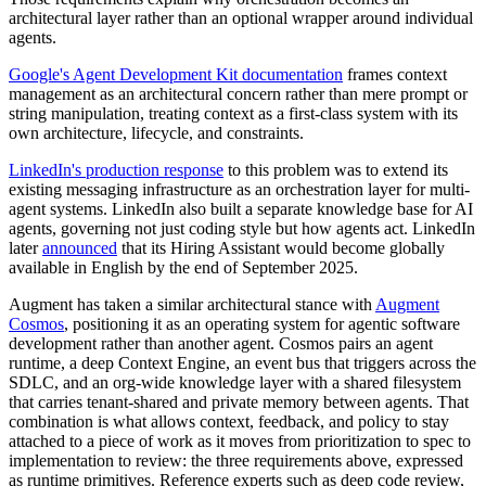
architectural layer rather than an optional wrapper around individual
agents.
Google's Agent Development Kit documentation
frames context
management as an architectural concern rather than mere prompt or
string manipulation, treating context as a first-class system with its
own architecture, lifecycle, and constraints.
LinkedIn's production response
to this problem was to extend its
existing messaging infrastructure as an orchestration layer for multi-
agent systems. LinkedIn also built a separate knowledge base for AI
agents, governing not just coding style but how agents act. LinkedIn
later
announced
that its Hiring Assistant would become globally
available in English by the end of September 2025.
Augment has taken a similar architectural stance with
Augment
Cosmos
, positioning it as an operating system for agentic software
development rather than another agent. Cosmos pairs an agent
runtime, a deep Context Engine, an event bus that triggers across the
SDLC, and an org-wide knowledge layer with a shared filesystem
that carries tenant-shared and private memory between agents. That
combination is what allows context, feedback, and policy to stay
attached to a piece of work as it moves from prioritization to spec to
implementation to review: the three requirements above, expressed
as runtime primitives. Reference experts such as deep code review,