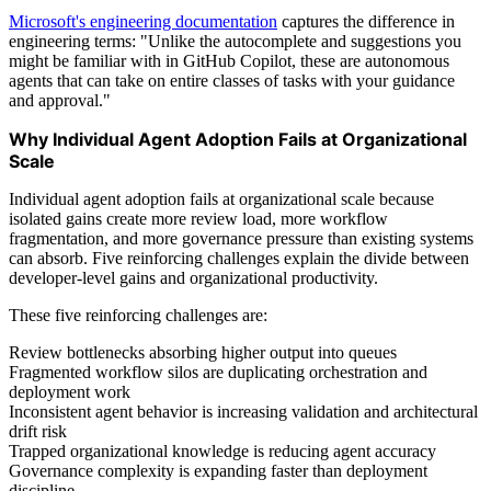
Microsoft's engineering documentation
captures the difference in
engineering terms: "Unlike the autocomplete and suggestions you
might be familiar with in GitHub Copilot, these are autonomous
agents that can take on entire classes of tasks with your guidance
and approval."
Why Individual Agent Adoption Fails at Organizational
Scale
Individual agent adoption fails at organizational scale because
isolated gains create more review load, more workflow
fragmentation, and more governance pressure than existing systems
can absorb. Five reinforcing challenges explain the divide between
developer-level gains and organizational productivity.
These five reinforcing challenges are:
Review bottlenecks absorbing higher output into queues
Fragmented workflow silos are duplicating orchestration and
deployment work
Inconsistent agent behavior is increasing validation and architectural
drift risk
Trapped organizational knowledge is reducing agent accuracy
Governance complexity is expanding faster than deployment
discipline