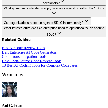
developers?
What governance standards apply to agents operating within the SDLC?
Can organizations adopt an agentic SDLC incrementally?
What infrastructure does an enterprise need to operationalize an agentic
SDLC?
Related Guides
Best AI Code Review Tools
Best Enterprise AI Code Generators
Continuous Integration Tools
Best Open-Source Code Review Tools
13 Best AI Coding Tools for Complex Codebases
Written by
Ani Galstian