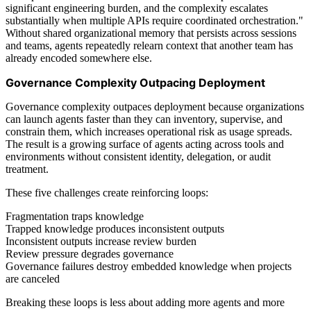
significant engineering burden, and the complexity escalates
substantially when multiple APIs require coordinated orchestration."
Without shared organizational memory that persists across sessions
and teams, agents repeatedly relearn context that another team has
already encoded somewhere else.
Governance Complexity Outpacing Deployment
Governance complexity outpaces deployment because organizations
can launch agents faster than they can inventory, supervise, and
constrain them, which increases operational risk as usage spreads.
The result is a growing surface of agents acting across tools and
environments without consistent identity, delegation, or audit
treatment.
These five challenges create reinforcing loops:
Fragmentation traps knowledge
Trapped knowledge produces inconsistent outputs
Inconsistent outputs increase review burden
Review pressure degrades governance
Governance failures destroy embedded knowledge when projects
are canceled
Breaking these loops is less about adding more agents and more