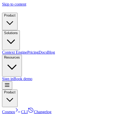
Skip to content
Product
Solutions
Context Engine
Pricing
Docs
Blog
Resources
Sign in
Book demo
Product
Cosmos
CLI
Changelog