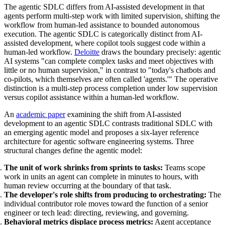
The agentic SDLC differs from AI-assisted development in that
agents perform multi-step work with limited supervision, shifting the
workflow from human-led assistance to bounded autonomous
execution. The agentic SDLC is categorically distinct from AI-
assisted development, where copilot tools suggest code within a
human-led workflow.
Deloitte
draws the boundary precisely: agentic
AI systems "can complete complex tasks and meet objectives with
little or no human supervision," in contrast to "today's chatbots and
co-pilots, which themselves are often called 'agents.'" The operative
distinction is a multi-step process completion under low supervision
versus copilot assistance within a human-led workflow.
An
academic paper
examining the shift from AI-assisted
development to an agentic SDLC contrasts traditional SDLC with
an emerging agentic model and proposes a six-layer reference
architecture for agentic software engineering systems. Three
structural changes define the agentic model:
The unit of work shrinks from sprints to tasks:
Teams scope
work in units an agent can complete in minutes to hours, with
human review occurring at the boundary of that task.
The developer's role shifts from producing to orchestrating:
The
individual contributor role moves toward the function of a senior
engineer or tech lead: directing, reviewing, and governing.
Behavioral metrics displace process metrics:
Agent acceptance