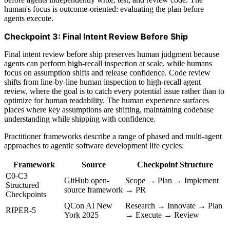
human's focus is outcome-oriented: evaluating the plan before
agents execute.
Checkpoint 3: Final Intent Review Before Ship
Final intent review before ship preserves human judgment because
agents can perform high-recall inspection at scale, while humans
focus on assumption shifts and release confidence. Code review
shifts from line-by-line human inspection to high-recall agent
review, where the goal is to catch every potential issue rather than to
optimize for human readability. The human experience surfaces
places where key assumptions are shifting, maintaining codebase
understanding while shipping with confidence.
Practitioner frameworks describe a range of phased and multi-agent
approaches to agentic software development life cycles:
Framework
Source
Checkpoint Structure
C0-C3
GitHub open-
Scope → Plan → Implement
Structured
source framework
→ PR
Checkpoints
QCon AI New
Research → Innovate → Plan
RIPER-5
York 2025
→ Execute → Review