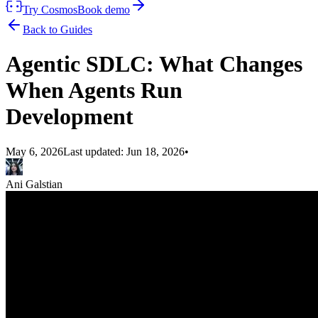
Try Cosmos
Book demo
Back to Guides
Agentic SDLC: What Changes
When Agents Run
Development
May 6, 2026
Last updated:
Jun 18, 2026
•
Ani Galstian