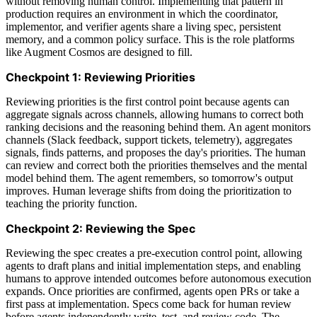
without removing human control. Implementing that pattern in
production requires an environment in which the coordinator,
implementor, and verifier agents share a living spec, persistent
memory, and a common policy surface. This is the role platforms
like Augment Cosmos are designed to fill.
Checkpoint 1: Reviewing Priorities
Reviewing priorities is the first control point because agents can
aggregate signals across channels, allowing humans to correct both
ranking decisions and the reasoning behind them. An agent monitors
channels (Slack feedback, support tickets, telemetry), aggregates
signals, finds patterns, and proposes the day's priorities. The human
can review and correct both the priorities themselves and the mental
model behind them. The agent remembers, so tomorrow's output
improves. Human leverage shifts from doing the prioritization to
teaching the priority function.
Checkpoint 2: Reviewing the Spec
Reviewing the spec creates a pre-execution control point, allowing
agents to draft plans and initial implementation steps, and enabling
humans to approve intended outcomes before autonomous execution
expands. Once priorities are confirmed, agents open PRs or take a
first pass at implementation. Specs come back for human review
before agents independently write, test, and review code. The