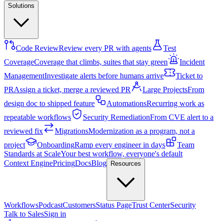
Solutions
Code Review
Review every PR with agents
Test
Coverage
Coverage that climbs, suites that stay green
Incident
Management
Investigate alerts before humans arrive
Ticket to
PR
Assign a ticket, merge a reviewed PR
Large Projects
From
design doc to shipped feature
Automations
Recurring work as
repeatable workflows
Security Remediation
From CVE alert to a
reviewed fix
Migrations
Modernization as a program, not a
project
Onboarding
Ramp every engineer in days
Team
Standards at Scale
Your best workflow, everyone's default
Context Engine
Pricing
Docs
Blog
Resources
Workflows
Podcast
Customers
Status Page
Trust Center
Security
Talk to Sales
Sign in