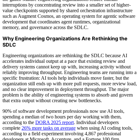
interruptions by concentrating review into a smaller set of higher-
value checkpoints supported by shared orchestration infrastructure
such as Augment Cosmos, an operating system for agentic software
development that coordinates agent runtimes, organizational
memory, and governance across the SDLC.
Why Engineering Organizations Are Rethinking the
SDLC
Engineering organizations are rethinking the SDLC because AI
accelerates individual output at a pace that existing review and
delivery systems cannot keep up with, increasing activity without
reliably improving throughput. Engineering teams are running into a
specific frustration: AI tools help individuals move faster, but the
organization still ends up with more pull requests, more review load,
and no clear improvement in deployment throughput. The major
problem is the ability of engineering systems to absorb and govern
that extra output without creating new bottlenecks.
90% of software development professionals now use AI tools,
spending a median of two hours per day working with them,
according to the
DORA 2025 report
. Individual developers
complete
26% more tasks on average
when using AI coding tools,
according to a field experiment involving 4,867 professional
developers at Microsoft, Accenture, and a Fortune 100 firm.