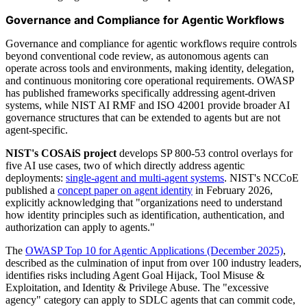
Governance and Compliance for Agentic Workflows
Governance and compliance for agentic workflows require controls
beyond conventional code review, as autonomous agents can
operate across tools and environments, making identity, delegation,
and continuous monitoring core operational requirements. OWASP
has published frameworks specifically addressing agent-driven
systems, while NIST AI RMF and ISO 42001 provide broader AI
governance structures that can be extended to agents but are not
agent-specific.
NIST's COSAiS project
develops SP 800-53 control overlays for
five AI use cases, two of which directly address agentic
deployments:
single-agent and multi-agent systems
. NIST's NCCoE
published a
concept paper on agent identity
in February 2026,
explicitly acknowledging that "organizations need to understand
how identity principles such as identification, authentication, and
authorization can apply to agents."
The
OWASP Top 10 for Agentic Applications (December 2025)
,
described as the culmination of input from over 100 industry leaders,
identifies risks including Agent Goal Hijack, Tool Misuse &
Exploitation, and Identity & Privilege Abuse. The "excessive
agency" category can apply to SDLC agents that can commit code,