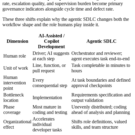
rate, escalation quality, and supervision burden become primary
governance indicators alongside cycle time and defect rate.
These three shifts explain why the agentic SDLC changes both the
workflow shape and the role humans play inside it.
AI-Assisted /
Dimension
Copilot
Agentic SDLC
Development
Driver; AI suggests
Orchestrator and reviewer;
Human role
at each step
agent executes task end-to-end
Line, function, or
Task completable in minutes to
Unit of work
pull request
hours
Human
Every
At task boundaries and defined
intervention
consequential step
approval checkpoints
point
Bottleneck
Requirements specification and
Implementation
location
output validation
Phase
Most mature in
Unevenly distributed; coding
coverage
coding and testing
ahead of analysis and planning
Accelerates
Organizational
Shifts role definitions, valued
individual
effect
skills, and team structure
developer tasks