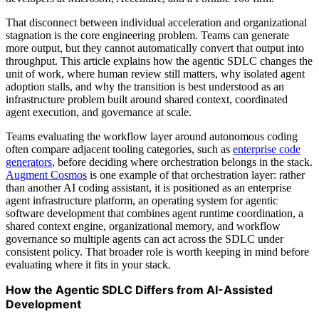
That disconnect between individual acceleration and organizational
stagnation is the core engineering problem. Teams can generate
more output, but they cannot automatically convert that output into
throughput. This article explains how the agentic SDLC changes the
unit of work, where human review still matters, why isolated agent
adoption stalls, and why the transition is best understood as an
infrastructure problem built around shared context, coordinated
agent execution, and governance at scale.
Teams evaluating the workflow layer around autonomous coding
often compare adjacent tooling categories, such as
enterprise code
generators
, before deciding where orchestration belongs in the stack.
Augment Cosmos
is one example of that orchestration layer: rather
than another AI coding assistant, it is positioned as an enterprise
agent infrastructure platform, an operating system for agentic
software development that combines agent runtime coordination, a
shared context engine, organizational memory, and workflow
governance so multiple agents can act across the SDLC under
consistent policy. That broader role is worth keeping in mind before
evaluating where it fits in your stack.
How the Agentic SDLC Differs from AI-Assisted
Development