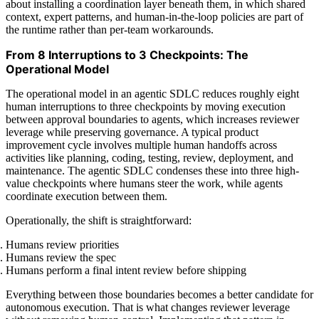
about installing a coordination layer beneath them, in which shared
context, expert patterns, and human-in-the-loop policies are part of
the runtime rather than per-team workarounds.
From 8 Interruptions to 3 Checkpoints: The
Operational Model
The operational model in an agentic SDLC reduces roughly eight
human interruptions to three checkpoints by moving execution
between approval boundaries to agents, which increases reviewer
leverage while preserving governance. A typical product
improvement cycle involves multiple human handoffs across
activities like planning, coding, testing, review, deployment, and
maintenance. The agentic SDLC condenses these into three high-
value checkpoints where humans steer the work, while agents
coordinate execution between them.
Operationally, the shift is straightforward:
Humans review priorities
Humans review the spec
Humans perform a final intent review before shipping
Everything between those boundaries becomes a better candidate for
autonomous execution. That is what changes reviewer leverage