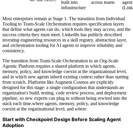
built into
across teams
agent
infrastructure
(Link
Most enterprises remain at Stage 1. The transition from Individual
Tooling to Team-Scale Orchestration requires specification layers
that define what agents can do, which tools they may access, and the
success criteria they must meet. LinkedIn has publicly described
investing engineering resources in a skill registry, abstraction layer,
and orchestration tooling for AI agents to improve reliability and
consistency.
The transition from Team-Scale Orchestration to an Org-Scale
Agentic Platform requires a shared platform in which agents,
memory, policy, and knowledge coexist at the organizational level,
and in which new agents inherit existing context rather than starting
from scratch. Platforms like Augment Cosmos are explicitly
designed for this stage: a single configuration that understands an
organization's build, testing, code review process, and deployment
pipeline, so new experts can plug in without being rewired into the
stack each time.where agents, memory, policy, and knowledge
coexist at the organizational level, and where
Start with Checkpoint Design Before Scaling Agent
Adoption