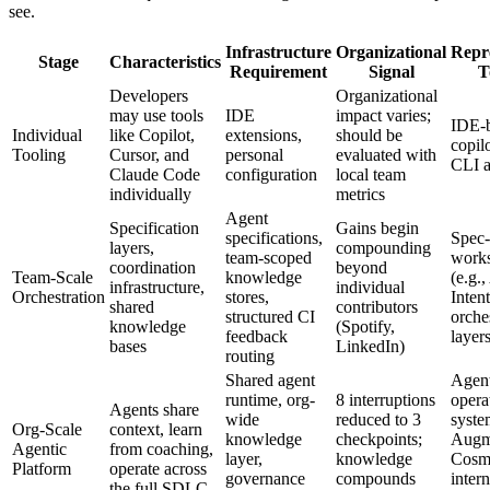
see.
Infrastructure
Organizational
Repr
Stage
Characteristics
Requirement
Signal
T
Developers
Organizational
may use tools
IDE
impact varies;
IDE-
Individual
like Copilot,
extensions,
should be
copil
Tooling
Cursor, and
personal
evaluated with
CLI a
Claude Code
configuration
local team
individually
metrics
Agent
Specification
Gains begin
specifications,
Spec-
layers,
compounding
team-scoped
work
coordination
beyond
Team-Scale
knowledge
(e.g.
infrastructure,
individual
Orchestration
stores,
Intent
shared
contributors
structured CI
orche
knowledge
(Spotify,
feedback
layer
bases
LinkedIn)
routing
Shared agent
Agent
runtime, org-
8 interruptions
opera
Agents share
wide
reduced to 3
syste
Org-Scale
context, learn
knowledge
checkpoints;
Augm
Agentic
from coaching,
layer,
knowledge
Cosm
Platform
operate across
governance
compounds
intern
the full SDLC