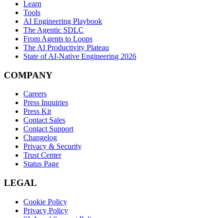
Learn
Tools
AI Engineering Playbook
The Agentic SDLC
From Agents to Loops
The AI Productivity Plateau
State of AI-Native Engineering 2026
COMPANY
Careers
Press Inquiries
Press Kit
Contact Sales
Contact Support
Changelog
Privacy & Security
Trust Center
Status Page
LEGAL
Cookie Policy
Privacy Policy