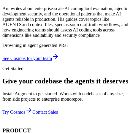
Ani writes about enterprise-scale AI coding tool evaluation, agentic
development security, and the operational patterns that make AI
agents reliable in production. His guides cover topics like
AGENTS.md context files, spec-as-source-of-truth workflows, and
how engineering teams should assess AI coding tools across
dimensions like auditability and security compliance
Drowning in
agent-generated PRs?
See Cosmos for your team
Get Started
Give your codebase the agents it deserves
Install Augment to get started. Works with codebases of any size,
from side projects to enterprise monorepos.
Try Cosmos
Contact Sales
PRODUCT