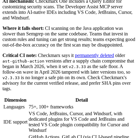
AI mechanism:
Checkmarx One includes a Query Editor for
customizing security scans. The Developer Assist MCP server
extends into AI-native IDEs including VS Code, JetBrains, Cursor,
and Windsurf.
Where it falls short:
CI scanning on the Java application was
slower than Semgrep on the same codebase. Teams that invest in
custom rules and tuning can get strong results; teams expecting good
out-of-the-box accuracy on the first scan may be disappointed.
Critical CI note:
Checkmarx says it
permanently deleted
older
versions after a supply chain compromise that
ast-github-action
began in March 2026, when it set
as the safe floor. A
v2.3.33
follow-on wave in April 2026 tampered with later versions too, so
is no longer a safe pin on its own. Check Checkmarx's
v2.3.33
advisory for the current verified release, and prefer SHA pins over
tags.
Dimension
Detail
Languages
75+, 100+ frameworks
VS Code, JetBrains, Cursor, and Windsurf, with
dedicated plugins for VS Code and JetBrains and
IDE support
tested VS Code plugin compatibility for Cursor and
Windsurf
GitHub Actions, GitLab CI (via CLI-based pipeline