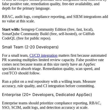
false positive rate, remediation quality, free-tier availability, and
depth for the primary language.
RBAC, audit logs, compliance reporting, and SIEM integrations add
no value at this scale.
Start with:
Semgrep Community Edition (free, fast, local),
SonarQube Community Build (free, self-hosted), or GitHub
CodeQL (free for public repos).
Small Team (2-20 Developers)
For a small team,
CI/CD integration
matters first because automated
PR scanning multiplies limited review capacity. False positive rate
comes next because teams at this size rarely have an AppSec
specialist to absorb triage. Remediation quality, scan speed, and
cost/TCO should follow.
Run a pilot on a real repository with a willing team. Measure
accuracy, rule quality, and CI integration before committing.
Enterprise (20+ Developers, Dedicated AppSec)
Enterprise teams should prioritize compliance reporting, RBAC,
SSO, SCIM, audit logs, and detection accuracy at scale.