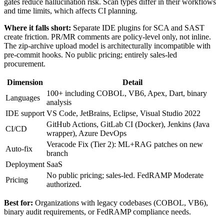
gates reduce hallucination risk. Scan types differ in their workflows
and time limits, which affects CI planning.
Where it falls short:
Separate IDE plugins for SCA and SAST
create friction. PR/MR comments are policy-level only, not inline.
The zip-archive upload model is architecturally incompatible with
pre-commit hooks. No public pricing; entirely sales-led
procurement.
Dimension
Detail
100+ including COBOL, VB6, Apex, Dart, binary
Languages
analysis
IDE support
VS Code, JetBrains, Eclipse, Visual Studio 2022
GitHub Actions, GitLab CI (Docker), Jenkins (Java
CI/CD
wrapper), Azure DevOps
Veracode Fix (Tier 2): ML+RAG patches on new
Auto-fix
branch
Deployment
SaaS
No public pricing; sales-led. FedRAMP Moderate
Pricing
authorized.
Best for:
Organizations with legacy codebases (COBOL, VB6),
binary audit requirements, or FedRAMP compliance needs.