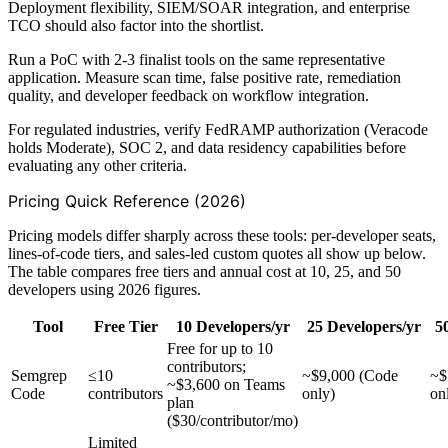
Deployment flexibility, SIEM/SOAR integration, and enterprise
TCO should also factor into the shortlist.
Run a PoC with 2-3 finalist tools on the same representative
application. Measure scan time, false positive rate, remediation
quality, and developer feedback on workflow integration.
For regulated industries, verify FedRAMP authorization (Veracode
holds Moderate), SOC 2, and data residency capabilities before
evaluating any other criteria.
Pricing Quick Reference (2026)
Pricing models differ sharply across these tools: per-developer seats,
lines-of-code tiers, and sales-led custom quotes all show up below.
The table compares free tiers and annual cost at 10, 25, and 50
developers using 2026 figures.
Tool
Free Tier
10 Developers/yr
25 Developers/yr
5
Free for up to 10
contributors;
Semgrep
≤10
~$9,000 (Code
~$
~$3,600 on Teams
Code
contributors
only)
on
plan
($30/contributor/mo)
Limited