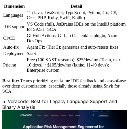
Dimension
Detail
11 (Java, JavaScript, TypeScript, Python, Go, C#,
Languages
C++, PHP, Ruby, Swift, Kotlin)
VS Code (full), JetBrains IDEs on the IntelliJ platform
IDE support
for SAST+SCA
GitHub Actions, GitLab CI, Jenkins plugin, Azure
CI/CD
DevOps
Auto-fix
Agent Fix (Tier 3): generates and auto-retests fixes
Deployment
SaaS
Free (100 SAST tests/mo); $25/dev/mo (Team, max
Pricing
10 devs); ~$105/dev/mo (Ignite, 11-49 devs);
Enterprise custom
Best for:
Teams prioritizing real-time IDE feedback and ease-of-use
over deep customization, especially those already using Snyk for
SCA.
5. Veracode: Best for Legacy Language Support and
Binary Analysis