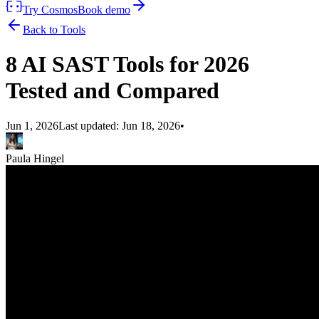
Try Cosmos
Book demo
Back to Tools
8 AI SAST Tools for 2026
Tested and Compared
Jun 1, 2026
Last updated:
Jun 18, 2026
•
Paula Hingel