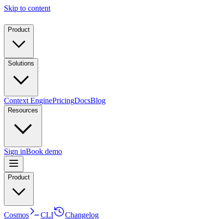
Skip to content
Product
Solutions
Context Engine
Pricing
Docs
Blog
Resources
Sign in
Book demo
Product
Cosmos
CLI
Changelog