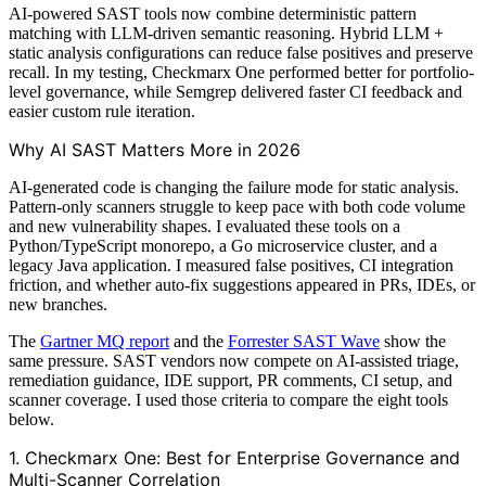
AI-powered SAST tools now combine deterministic pattern
matching with LLM-driven semantic reasoning. Hybrid LLM +
static analysis configurations can reduce false positives and preserve
recall. In my testing, Checkmarx One performed better for portfolio-
level governance, while Semgrep delivered faster CI feedback and
easier custom rule iteration.
Why AI SAST Matters More in 2026
AI-generated code is changing the failure mode for static analysis.
Pattern-only scanners struggle to keep pace with both code volume
and new vulnerability shapes. I evaluated these tools on a
Python/TypeScript monorepo, a Go microservice cluster, and a
legacy Java application. I measured false positives, CI integration
friction, and whether auto-fix suggestions appeared in PRs, IDEs, or
new branches.
The
Gartner MQ report
and the
Forrester SAST Wave
show the
same pressure. SAST vendors now compete on AI-assisted triage,
remediation guidance, IDE support, PR comments, CI setup, and
scanner coverage. I used those criteria to compare the eight tools
below.
1. Checkmarx One: Best for Enterprise Governance and
Multi-Scanner Correlation