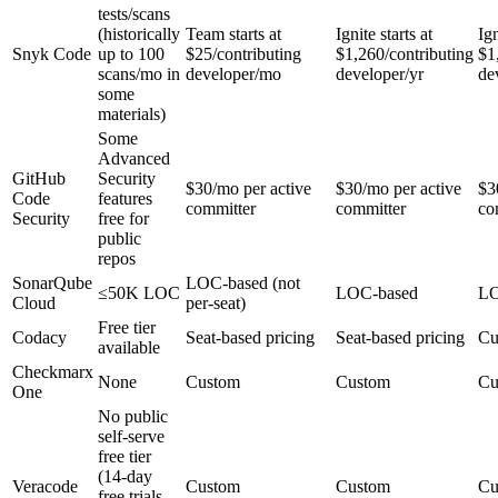
tests/scans
(historically
Team starts at
Ignite starts at
Ign
Snyk Code
up to 100
$25/contributing
$1,260/contributing
$1
scans/mo in
developer/mo
developer/yr
de
some
materials)
Some
Advanced
GitHub
Security
$30/mo per active
$30/mo per active
$3
Code
features
committer
committer
co
Security
free for
public
repos
SonarQube
LOC-based (not
≤50K LOC
LOC-based
LO
Cloud
per-seat)
Free tier
Codacy
Seat-based pricing
Seat-based pricing
Cu
available
Checkmarx
None
Custom
Custom
Cu
One
No public
self-serve
free tier
(14-day
Veracode
Custom
Custom
Cu
free trials