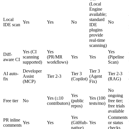
(Local
Engine
available;
Local
standard
Yes
Yes
No
No
IDE scan
IDE
plugins
provide
real-time
scanning)
Yes (CI
Yes
Yes
Diff-
scanning
(PR/MR
Yes
Yes
(Pipeline
aware CI
supported)
workflows)
Scan)
Developer
Tier 3
AI auto-
Tier 3
Tier 2-3
Assist
Tier 2-3
(Agent
fix
(Copilot)
(RAG)
(MCP)
Fix)
No
Yes
ongoing
Yes (≤10
Yes (100
Free tier
No
(public
free tier;
contributors)
tests/mo)
repos)
free trials
available
Yes
Comments
PR inline
Yes
Yes
(GitHub-
Yes
or status
comments
native)
checks