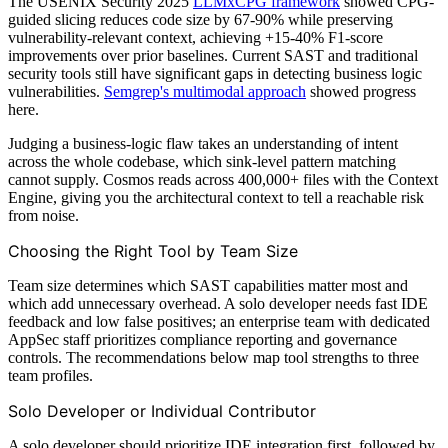
The USENIX Security 2025
LLMxCPG framework
showed CPG-
guided slicing reduces code size by 67-90% while preserving
vulnerability-relevant context, achieving +15-40% F1-score
improvements over prior baselines. Current SAST and traditional
security tools still have significant gaps in detecting business logic
vulnerabilities.
Semgrep's multimodal approach
showed progress
here.
Judging a business-logic flaw takes an understanding of intent
across the whole codebase, which sink-level pattern matching
cannot supply. Cosmos reads across 400,000+ files with the Context
Engine, giving you the architectural context to tell a reachable risk
from noise.
Choosing the Right Tool by Team Size
Team size determines which SAST capabilities matter most and
which add unnecessary overhead. A solo developer needs fast IDE
feedback and low false positives; an enterprise team with dedicated
AppSec staff prioritizes compliance reporting and governance
controls. The recommendations below map tool strengths to three
team profiles.
Solo Developer or Individual Contributor
A solo developer should prioritize IDE integration first, followed by