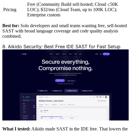
Free (Community Build self-hosted; Cloud ≤50K
Pricing
LOC); $32/mo (Cloud Team, up to 100K LOC);
Enterprise custom
Best for:
Solo developers and small teams wanting free, self-hosted
SAST with broad language coverage and code quality analysis
combined.
8. Aikido Security: Best Free IDE SAST for Fast Setup
What I tested:
Aikido made SAST in the IDE free. That lowers the