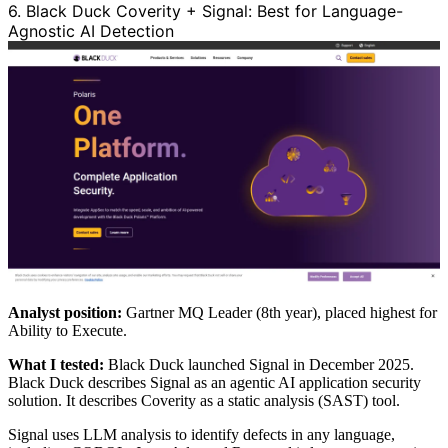
6. Black Duck Coverity + Signal: Best for Language-
Agnostic AI Detection
Analyst position:
Gartner MQ Leader (8th year), placed highest for
Ability to Execute.
What I tested:
Black Duck launched Signal in December 2025.
Black Duck describes Signal as an agentic AI application security
solution. It describes Coverity as a static analysis (SAST) tool.
Signal uses LLM analysis to identify defects in any language,