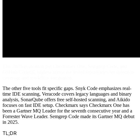
This 2026 evaluation put Checkmarx One, Semgrep Code, and
GitHub CodeQL highest across the tested repositories for detection
coverage and workflow integration.
The other five tools fit specific gaps. Snyk Code emphasizes real-
time IDE scanning, Veracode covers legacy languages and binary
analysis, SonarQube offers free self-hosted scanning, and Aikido
focuses on fast IDE setup. Checkmarx says Checkmarx One has
been a Gartner MQ Leader for the seventh consecutive year and a
Forrester Wave Leader. Semgrep Code made its Gartner MQ debut
in 2025.
TL;DR