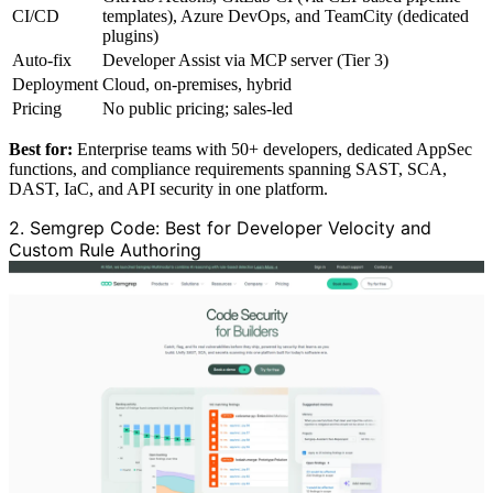
CI/CD
templates), Azure DevOps, and TeamCity (dedicated
plugins)
Auto-fix
Developer Assist via MCP server (Tier 3)
Deployment
Cloud, on-premises, hybrid
Pricing
No public pricing; sales-led
Best for:
Enterprise teams with 50+ developers, dedicated AppSec
functions, and compliance requirements spanning SAST, SCA,
DAST, IaC, and API security in one platform.
2. Semgrep Code: Best for Developer Velocity and
Custom Rule Authoring