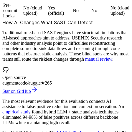
Pre-
No (cloud
Yes
No (cloud
commit
No
No
upload)
(official)
upload)
hooks
How AI Changes What SAST Can Detect
Traditional rule-based SAST engines have structural limitations that
AI-based approaches aim to address. USENIX Security research
and other industry analysis point to difficulties reconstructing
complete source-to-sink data flows and reasoning through code
patterns that obstruct static analysis. Those blind spots are why most
teams still route the riskiest changes through
manual review
.
Open source
augmentcode/auggie
★
265
Star on GitHub
The most relevant evidence for this evaluation connects AI
assistance to false-positive reduction and context preservation. An
empirical study
found hybrid LLM + static analysis techniques
eliminated 94-98% of false positives across different backbone
LLMs while maintaining high recall.