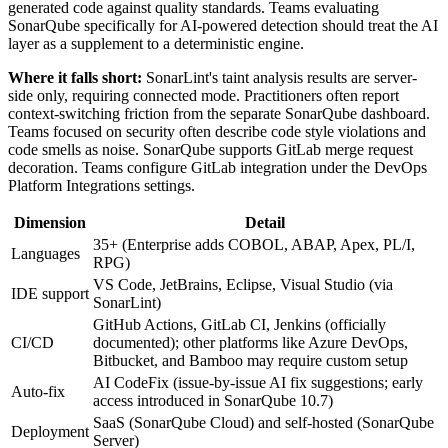
generated code against quality standards. Teams evaluating
SonarQube specifically for AI-powered detection should treat the AI
layer as a supplement to a deterministic engine.
Where it falls short:
SonarLint's taint analysis results are server-
side only, requiring connected mode. Practitioners often report
context-switching friction from the separate SonarQube dashboard.
Teams focused on security often describe code style violations and
code smells as noise. SonarQube supports GitLab merge request
decoration. Teams configure GitLab integration under the DevOps
Platform Integrations settings.
Dimension
Detail
35+ (Enterprise adds COBOL, ABAP, Apex, PL/I,
Languages
RPG)
VS Code, JetBrains, Eclipse, Visual Studio (via
IDE support
SonarLint)
GitHub Actions, GitLab CI, Jenkins (officially
CI/CD
documented); other platforms like Azure DevOps,
Bitbucket, and Bamboo may require custom setup
AI CodeFix (issue-by-issue AI fix suggestions; early
Auto-fix
access introduced in SonarQube 10.7)
SaaS (SonarQube Cloud) and self-hosted (SonarQube
Deployment
Server)