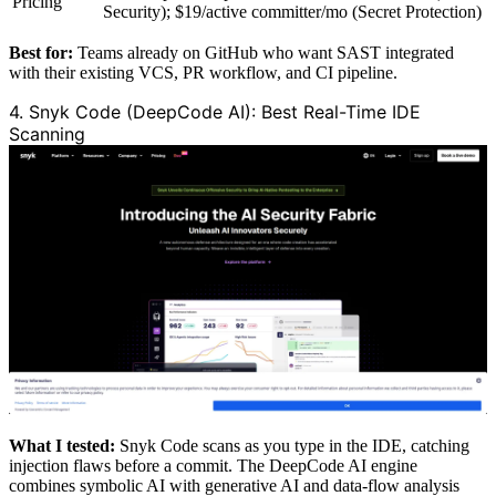
Pricing
Security); $19/active committer/mo (Secret Protection)
Best for:
Teams already on GitHub who want SAST integrated
with their existing VCS, PR workflow, and CI pipeline.
4. Snyk Code (DeepCode AI): Best Real-Time IDE
Scanning
What I tested:
Snyk Code scans as you type in the IDE, catching
injection flaws before a commit. The DeepCode AI engine
combines symbolic AI with generative AI and data-flow analysis