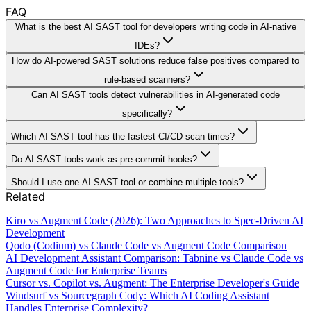
FAQ
What is the best AI SAST tool for developers writing code in AI-native
IDEs?
How do AI-powered SAST solutions reduce false positives compared to
rule-based scanners?
Can AI SAST tools detect vulnerabilities in AI-generated code
specifically?
Which AI SAST tool has the fastest CI/CD scan times?
Do AI SAST tools work as pre-commit hooks?
Should I use one AI SAST tool or combine multiple tools?
Related
Kiro vs Augment Code (2026): Two Approaches to Spec-Driven AI
Development
Qodo (Codium) vs Claude Code vs Augment Code Comparison
AI Development Assistant Comparison: Tabnine vs Claude Code vs
Augment Code for Enterprise Teams
Cursor vs. Copilot vs. Augment: The Enterprise Developer's Guide
Windsurf vs Sourcegraph Cody: Which AI Coding Assistant
Handles Enterprise Complexity?