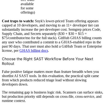
available
for some
offerings)
Cost traps to watch:
Snyk's lower-priced Team offering appears
capped at 10 developers, and moving to an 11+ developer tier can
substantially increase the per-developer cost. Semgrep prices Code,
Supply Chain, and Secrets separately ($30 + $30 + $15 =
$75/contributor/mo for the full stack). GitHub GHAS billing counts
any user who contributed a commit to a GHAS-enabled repo in the
past 90 days. That user must also hold a GitHub Team or Enterprise
license, per
GHAS billing docs
.
Choose the Right SAST Workflow Before Your Next
Rollout
False positive fatigue matters more than feature breadth when you
shortlist AI SAST tools. In this evaluation, the practical split came
from which products reduced triage load without slowing
developers down.
The remaining gap is business logic risk. Scanners can surface sinks,
but production priority still depends on cross-file, cross-service, and
runtime context.