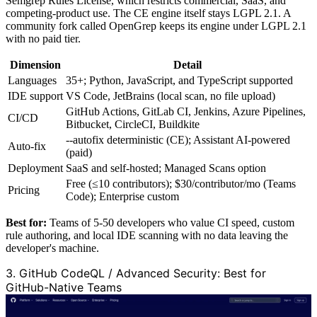
Semgrep Rules License, which restricts commercial, SaaS, and
competing-product use. The CE engine itself stays LGPL 2.1. A
community fork called OpenGrep keeps its engine under LGPL 2.1
with no paid tier.
Dimension
Detail
Languages
35+; Python, JavaScript, and TypeScript supported
IDE support
VS Code, JetBrains (local scan, no file upload)
GitHub Actions, GitLab CI, Jenkins, Azure Pipelines,
CI/CD
Bitbucket, CircleCI, Buildkite
--autofix deterministic (CE); Assistant AI-powered
Auto-fix
(paid)
Deployment
SaaS and self-hosted; Managed Scans option
Free (≤10 contributors); $30/contributor/mo (Teams
Pricing
Code); Enterprise custom
Best for:
Teams of 5-50 developers who value CI speed, custom
rule authoring, and local IDE scanning with no data leaving the
developer's machine.
3. GitHub CodeQL / Advanced Security: Best for
GitHub-Native Teams