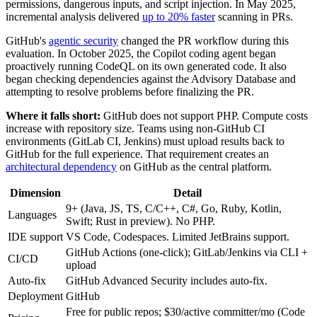
permissions, dangerous inputs, and script injection. In May 2025,
incremental analysis delivered
up to 20% faster
scanning in PRs.
GitHub's
agentic security
changed the PR workflow during this
evaluation. In October 2025, the Copilot coding agent began
proactively running CodeQL on its own generated code. It also
began checking dependencies against the Advisory Database and
attempting to resolve problems before finalizing the PR.
Where it falls short:
GitHub does not support PHP. Compute costs
increase with repository size. Teams using non-GitHub CI
environments (GitLab CI, Jenkins) must upload results back to
GitHub for the full experience. That requirement creates an
architectural dependency
on GitHub as the central platform.
Dimension
Detail
9+ (Java, JS, TS, C/C++, C#, Go, Ruby, Kotlin,
Languages
Swift; Rust in preview). No PHP.
IDE support
VS Code, Codespaces. Limited JetBrains support.
GitHub Actions (one-click); GitLab/Jenkins via CLI +
CI/CD
upload
Auto-fix
GitHub Advanced Security includes auto-fix.
Deployment
GitHub
Free for public repos; $30/active committer/mo (Code