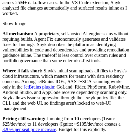
across 25M+ data-flow cases. In the VS Code extension, Snyk
analyzed file changes automatically and surfaced results inline as I
worked.
Show Image
AI mechanism:
A proprietary, self-hosted AI engine scans without
requiring builds. Agent Fix autonomously generates and validates
fixes for findings. Snyk describes the platform as identifying
vulnerabilities in code and dependencies and providing remediation
guidance inline. The tradeoff is less control over custom rules and
portfolio governance than some enterprise-first tools.
Where it falls short:
Snyk's initial scan uploads all files to Snyk's
cloud infrastructure, which matters for teams with data residency
concerns. Among JetBrains IDEs, SAST+SCA scanning works
only in the
JetBrains plugin
; GoLand, Rider, PhpStorm, RubyMine,
Android Studio, and AppCode receive dependency scanning only.
Snyk allows issue suppression through the
policy file, the
.snyk
CLI, and the web UI, so findings aren't locked to web-UI
management.
Pricing cliff warning:
Jumping from 10 developers (Team:
$25/dev/mo) to 11 developers (Ignite: ~$105/dev/mo) creates a
320% per-seat price increase
. Budget for this explicitly.