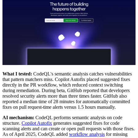
What I tested:
CodeQL's semantic analysis catches vulnerabilities
that pattern matchers miss. Copilot Autofix placed suggested fixes
directly in the PR workflow, which reduced context switching
during remediation. During beta, GitHub reported that developers
resolved security alerts more than three times faster. GitHub also
reported a median time of 28 minutes for automatically committed
fixes on pull request-time alerts versus 1.5 hours manually.
AI mechanism:
CodeQL performs semantic analysis on code
structure.
Copilot Autofix
generates suggested fixes for code
scanning alerts and can create or open pull requests with those fixes.
As of April 2025, CodeQL added
workflow analysis
for missing