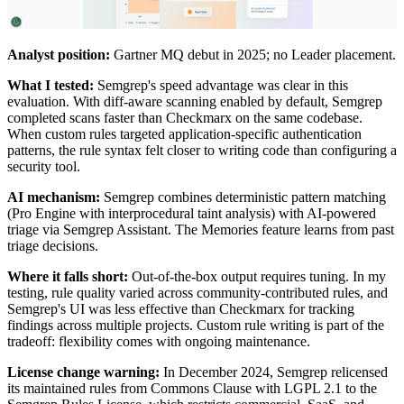
Analyst position:
Gartner MQ debut in 2025; no Leader placement.
What I tested:
Semgrep's speed advantage was clear in this
evaluation. With diff-aware scanning enabled by default, Semgrep
completed scans faster than Checkmarx on the same codebase.
When custom rules targeted application-specific authentication
patterns, the rule syntax felt closer to writing code than configuring a
security tool.
AI mechanism:
Semgrep combines deterministic pattern matching
(Pro Engine with interprocedural taint analysis) with AI-powered
triage via Semgrep Assistant. The Memories feature learns from past
triage decisions.
Where it falls short:
Out-of-the-box output requires tuning. In my
testing, rule quality varied across community-contributed rules, and
Semgrep's UI was less effective than Checkmarx for tracking
findings across multiple projects. Custom rule writing is part of the
tradeoff: flexibility comes with ongoing maintenance.
License change warning:
In December 2024, Semgrep relicensed
its maintained rules from Commons Clause with LGPL 2.1 to the