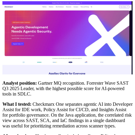
Analyst position:
Gartner MQ recognition. Forrester Wave SAST
Q3 2025 Leader, with the highest possible score for AI-powered
tools in SDLC.
What I tested:
Checkmarx One separates agentic AI into Developer
Assist for IDE work, Policy Assist for CI/CD, and Insights Assist
for portfolio governance. On the Java application, the correlated risk
view across SAST, SCA, and IaC findings in a single dashboard
was useful for prioritizing remediation across scanner types.