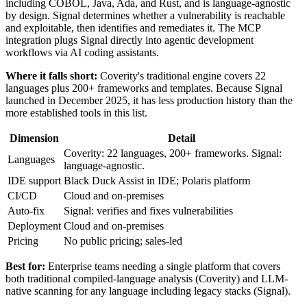
including COBOL, Java, Ada, and Rust, and is language-agnostic
by design. Signal determines whether a vulnerability is reachable
and exploitable, then identifies and remediates it. The MCP
integration plugs Signal directly into agentic development
workflows via AI coding assistants.
Where it falls short:
Coverity's traditional engine covers 22
languages plus 200+ frameworks and templates. Because Signal
launched in December 2025, it has less production history than the
more established tools in this list.
Dimension
Detail
Coverity: 22 languages, 200+ frameworks. Signal:
Languages
language-agnostic.
IDE support
Black Duck Assist in IDE; Polaris platform
CI/CD
Cloud and on-premises
Auto-fix
Signal: verifies and fixes vulnerabilities
Deployment
Cloud and on-premises
Pricing
No public pricing; sales-led
Best for:
Enterprise teams needing a single platform that covers
both traditional compiled-language analysis (Coverity) and LLM-
native scanning for any language including legacy stacks (Signal).