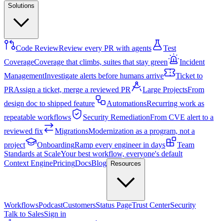
Solutions
Code Review
Review every PR with agents
Test
Coverage
Coverage that climbs, suites that stay green
Incident
Management
Investigate alerts before humans arrive
Ticket to
PR
Assign a ticket, merge a reviewed PR
Large Projects
From
design doc to shipped feature
Automations
Recurring work as
repeatable workflows
Security Remediation
From CVE alert to a
reviewed fix
Migrations
Modernization as a program, not a
project
Onboarding
Ramp every engineer in days
Team
Standards at Scale
Your best workflow, everyone's default
Context Engine
Pricing
Docs
Blog
Resources
Workflows
Podcast
Customers
Status Page
Trust Center
Security
Talk to Sales
Sign in