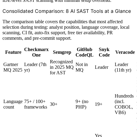
IDE-level SAST scanning with minimal setup overhead.
Consolidated Comparison: 8 AI SAST Tools at a Glance
The comparison table covers the capabilities that most affected
selection during testing: analyst position, language coverage, local
scanning, CI fit, auto-fix support, free tier availability, PR
comments, and pre-commit support.
Checkmarx
GitHub
Snyk
Feature
Semgrep
Veracode
One
CodeQL
Code
Recognized
Gartner
Leader (7th
Not in
Leader
in 2025 MQ
Leader
MQ 2025
yr)
MQ
(11th yr)
for AST
Hundreds
Language
75+ / 100+
9+ (no
(incl.
30+
19+
count
frameworks
PHP)
COBOL,
VB6)
Yes