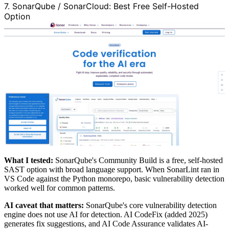
7. SonarQube / SonarCloud: Best Free Self-Hosted
Option
What I tested:
SonarQube's Community Build is a free, self-hosted
SAST option with broad language support. When SonarLint ran in
VS Code against the Python monorepo, basic vulnerability detection
worked well for common patterns.
AI caveat that matters:
SonarQube's core vulnerability detection
engine does not use AI for detection. AI CodeFix (added 2025)
generates fix suggestions, and AI Code Assurance validates AI-