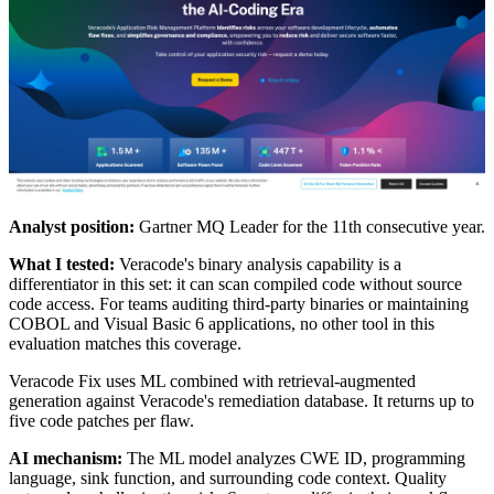
Analyst position:
Gartner MQ Leader for the 11th consecutive year.
What I tested:
Veracode's binary analysis capability is a
differentiator in this set: it can scan compiled code without source
code access. For teams auditing third-party binaries or maintaining
COBOL and Visual Basic 6 applications, no other tool in this
evaluation matches this coverage.
Veracode Fix uses ML combined with retrieval-augmented
generation against Veracode's remediation database. It returns up to
five code patches per flaw.
AI mechanism:
The ML model analyzes CWE ID, programming
language, sink function, and surrounding code context. Quality