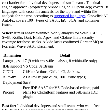
cost barrier for individual developers and small teams. The dual-
engine approach (proprietary Aikido Engine + OpenGrep) covers 18
languages with cross-file analysis for the top 9 and within-file
analysis for the rest, according to
supported languages
. One-click AI
AutoFix covers 100+ types of SAST, IaC, SCA, and container
issues.
Where it falls short:
Within-file-only analysis for Scala, C/C++,
Swift, Kotlin, Dart, Elixir, Apex, and Clojure limits security
coverage for those stacks. Aikido lacks confirmed Gartner MQ or
Forrester Wave SAST placement.
Dimension
Detail
Languages
17 (9 with cross-file analysis, 8 within-file only)
IDE support
VS Code, JetBrains
CI/CD
GitHub Actions, GitLab CI, Jenkins.
Auto-fix
AI AutoFix (one-click, 100+ issue types)
Deployment
SaaS
Free IDE SAST for VS Code-based editors; paid
Pricing
plans for CI/platform features and JetBrains IDE
plugins
Best for:
Individual developers and small teams who want free