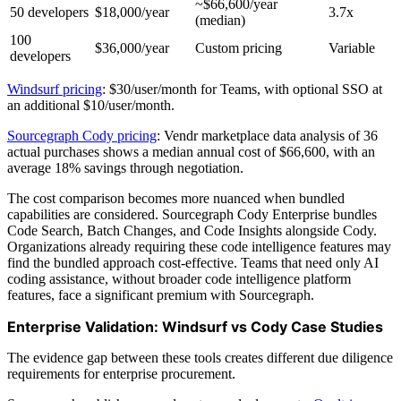
~$66,600/year
50 developers
$18,000/year
3.7x
(median)
100
$36,000/year
Custom pricing
Variable
developers
Windsurf pricing
: $30/user/month for Teams, with optional SSO at
an additional $10/user/month.
Sourcegraph Cody pricing
: Vendr marketplace data analysis of 36
actual purchases shows a median annual cost of $66,600, with an
average 18% savings through negotiation.
The cost comparison becomes more nuanced when bundled
capabilities are considered. Sourcegraph Cody Enterprise bundles
Code Search, Batch Changes, and Code Insights alongside Cody.
Organizations already requiring these code intelligence features may
find the bundled approach cost-effective. Teams that need only AI
coding assistance, without broader code intelligence platform
features, face a significant premium with Sourcegraph.
Enterprise Validation: Windsurf vs Cody Case Studies
The evidence gap between these tools creates different due diligence
requirements for enterprise procurement.