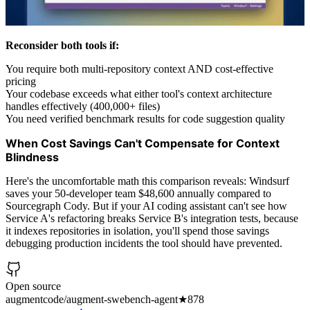
Reconsider both tools if:
You require both multi-repository context AND cost-effective
pricing
Your codebase exceeds what either tool's context architecture
handles effectively (400,000+ files)
You need verified benchmark results for code suggestion quality
When Cost Savings Can't Compensate for Context
Blindness
Here's the uncomfortable math this comparison reveals: Windsurf
saves your 50-developer team $48,600 annually compared to
Sourcegraph Cody. But if your AI coding assistant can't see how
Service A's refactoring breaks Service B's integration tests, because
it indexes repositories in isolation, you'll spend those savings
debugging production incidents the tool should have prevented.
Open source
augmentcode/augment-swebench-agent
★
878