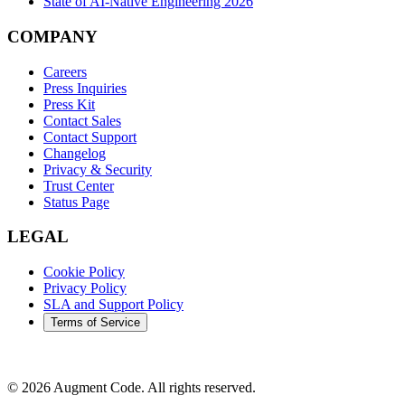
State of AI-Native Engineering 2026
COMPANY
Careers
Press Inquiries
Press Kit
Contact Sales
Contact Support
Changelog
Privacy & Security
Trust Center
Status Page
LEGAL
Cookie Policy
Privacy Policy
SLA and Support Policy
Terms of Service
©
2026
Augment Code. All rights reserved.