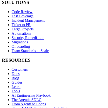
SOLUTIONS
Code Review
Test Coverage
Incident Management
Ticket to PR
Large Projects
Automations
Security Remediation
Migrations
Onboarding
Team Standards at Scale
RESOURCES
Customers
Docs
Blog
Guides
Learn
Tools
AI Engineering Playbook
The Agentic SDLC
From Agents to Loops