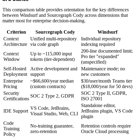
This comparison table provides orientation for the key differences
between Windsurf and Sourcegraph Cody across dimensions that
matter most for enterprise decision-making.
Criterion
Sourcegraph Cody
Windsurf
Context
Unified multi-repository
Individual repository
Architecture
via code graph
indexing required
200-line documented limit;
Context
Up to ~115,000 input
Pro tier "expanded"
Window
tokens (tier-dependent)
(unspecified)
Self-Hosted
Active development and
Maintenance mode; no
Deployment
support
new customers
Enterprise
~$66,600/year median
$30/user/month Teams tier
Pricing
(custom contracts)
($18,000/year for 50 devs)
Security
SOC 2 Type II, GDPR,
SOC 2 Type 2, GDPR
Certifications
ISO 27001
Standalone editor,
VS Code, JetBrains,
IDE Support
JetBrains plugin, VS Code
Visual Studio, Web, CLI
plugin
Code
No-training guarantee,
Retention controls require
Training
zero-retention
Oracle Cloud processing
Policy