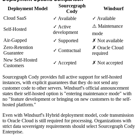
Sourcegraph
Deployment Model
Windsurf
Cody
Cloud SaaS
✓ Available
✓ Available
⚠️ Maintenance
✓ Active
Self-Hosted
development
mode
Air-Gapped
✓ Supported
✗ Not available
Zero-Retention
✗ Oracle Cloud
✓ Contractual
Guarantee
required
New Self-Hosted
✓ Accepted
✗ Not accepted
Customers
Sourcegraph Cody provides full active support for self-hosted
instances, with explicit guarantees that they do not send any
customer code to other servers. Windsurf's official announcement
states their self-hosted option is "entering maintenance mode" with
no "feature development or bringing on new customers to the self-
hosted platform."
Even with Windsurf's Hybrid deployment model, code transmission
to Oracle Cloud is still required for processing. Organizations with
strict data sovereignty requirements should select Sourcegraph Cody
Enterprise.