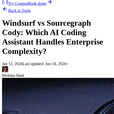
Try Cosmos
Book demo
Back to Tools
Windsurf vs Sourcegraph
Cody: Which AI Coding
Assistant Handles Enterprise
Complexity?
Jan 12, 2026
Last updated:
Jun 18, 2026
•
Molisha Shah