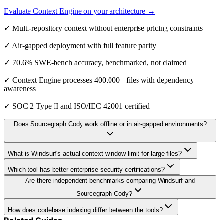
Evaluate Context Engine on your architecture →
✓ Multi-repository context without enterprise pricing constraints
✓ Air-gapped deployment with full feature parity
✓ 70.6% SWE-bench accuracy, benchmarked, not claimed
✓ Context Engine processes 400,000+ files with dependency
awareness
✓ SOC 2 Type II and ISO/IEC 42001 certified
Does Sourcegraph Cody work offline or in air-gapped environments?
What is Windsurf's actual context window limit for large files?
Which tool has better enterprise security certifications?
Are there independent benchmarks comparing Windsurf and
Sourcegraph Cody?
How does codebase indexing differ between the tools?