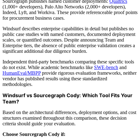
Sourcegraph publishes named customer deployments:
Qualtrics
(1,000+ developers), Palo Alto Networks (2,000+ developers),
Indeed, Lyft, and Workiva. These provide referenceable proof points
for procurement business cases.
Windsurf describes enterprise capabilities in detail but publishes no
public case studies with named customers, documented deployment
scales, or quantified outcomes. Despite announcing Team and
Enterprise tiers, the absence of public enterprise validation creates a
significant additional due diligence burden.
Independent third-party benchmarks comparing these specific tools
do not exist. While academic benchmarks like
SWE-bench
and
HumanEval/MBPP
provide rigorous evaluation frameworks, neither
vendor has published results using these standardized
methodologies.
Windsurf vs Sourcegraph Cody: Which Tool Fits Your
Team?
Based on the architectural differences, deployment options, and cost
structures examined throughout this comparison, these decision
criteria should guide your evaluation.
Choose Sourcegraph Cody if: