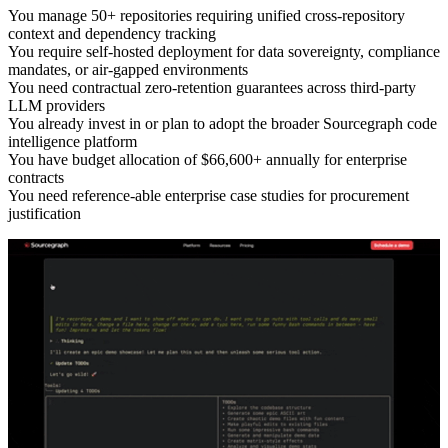
You manage 50+ repositories requiring unified cross-repository
context and dependency tracking
You require self-hosted deployment for data sovereignty, compliance
mandates, or air-gapped environments
You need contractual zero-retention guarantees across third-party
LLM providers
You already invest in or plan to adopt the broader Sourcegraph code
intelligence platform
You have budget allocation of $66,600+ annually for enterprise
contracts
You need reference-able enterprise case studies for procurement
justification