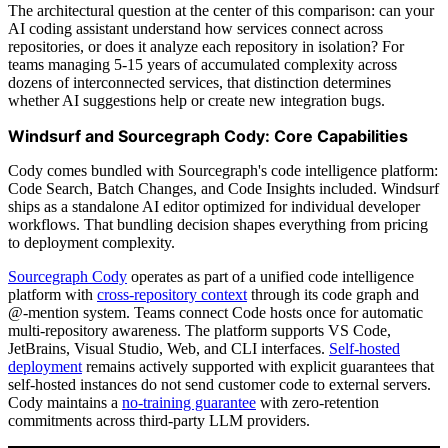
The architectural question at the center of this comparison: can your
AI coding assistant understand how services connect across
repositories, or does it analyze each repository in isolation? For
teams managing 5-15 years of accumulated complexity across
dozens of interconnected services, that distinction determines
whether AI suggestions help or create new integration bugs.
Windsurf and Sourcegraph Cody: Core Capabilities
Cody comes bundled with Sourcegraph's code intelligence platform:
Code Search, Batch Changes, and Code Insights included. Windsurf
ships as a standalone AI editor optimized for individual developer
workflows. That bundling decision shapes everything from pricing
to deployment complexity.
Sourcegraph Cody
operates as part of a unified code intelligence
platform with
cross-repository context
through its code graph and
@-mention system. Teams connect Code hosts once for automatic
multi-repository awareness. The platform supports VS Code,
JetBrains, Visual Studio, Web, and CLI interfaces.
Self-hosted
deployment
remains actively supported with explicit guarantees that
self-hosted instances do not send customer code to external servers.
Cody maintains a
no-training guarantee
with zero-retention
commitments across third-party LLM providers.