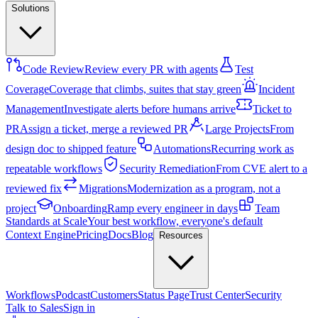
Solutions
Code Review
Review every PR with agents
Test
Coverage
Coverage that climbs, suites that stay green
Incident
Management
Investigate alerts before humans arrive
Ticket to
PR
Assign a ticket, merge a reviewed PR
Large Projects
From
design doc to shipped feature
Automations
Recurring work as
repeatable workflows
Security Remediation
From CVE alert to a
reviewed fix
Migrations
Modernization as a program, not a
project
Onboarding
Ramp every engineer in days
Team
Standards at Scale
Your best workflow, everyone's default
Context Engine
Pricing
Docs
Blog
Resources
Workflows
Podcast
Customers
Status Page
Trust Center
Security
Talk to Sales
Sign in