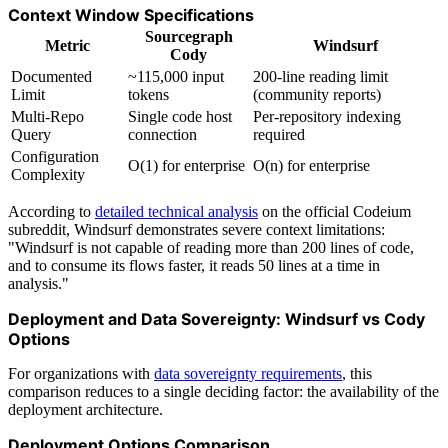
Context Window Specifications
Sourcegraph
Metric
Windsurf
Cody
Documented
~115,000 input
200-line reading limit
Limit
tokens
(community reports)
Multi-Repo
Single code host
Per-repository indexing
Query
connection
required
Configuration
O(1) for enterprise
O(n) for enterprise
Complexity
According to
detailed technical analysis
on the official Codeium
subreddit, Windsurf demonstrates severe context limitations:
"Windsurf is not capable of reading more than 200 lines of code,
and to consume its flows faster, it reads 50 lines at a time in
analysis."
Deployment and Data Sovereignty: Windsurf vs Cody
Options
For organizations with
data sovereignty requirements
, this
comparison reduces to a single deciding factor: the availability of the
deployment architecture.
Deployment Options Comparison