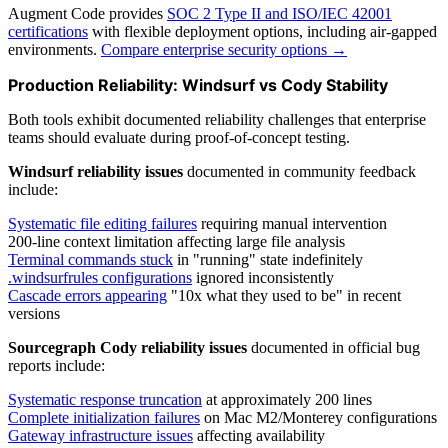
Augment Code provides
SOC 2 Type II and ISO/IEC 42001
certifications
with flexible deployment options, including air-gapped
environments.
Compare enterprise security options →
Production Reliability: Windsurf vs Cody Stability
Both tools exhibit documented reliability challenges that enterprise
teams should evaluate during proof-of-concept testing.
Windsurf reliability issues
documented in community feedback
include:
Systematic file editing failures
requiring manual intervention
200-line context limitation affecting large file analysis
Terminal commands stuck
in "running" state indefinitely
.windsurfrules configurations
ignored inconsistently
Cascade errors appearing
"10x what they used to be" in recent
versions
Sourcegraph Cody reliability issues
documented in official bug
reports include:
Systematic response truncation
at approximately 200 lines
Complete initialization failures
on Mac M2/Monterey configurations
Gateway infrastructure issues
affecting availability