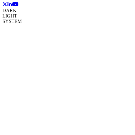
DARK
LIGHT
SYSTEM