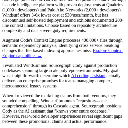
its code intelligence platform with proven deployments at Qualtrics
(1,000+ developers) and Palo Alto Networks (2,000+ developers).
Windsurf offers 3-6x lower cost at $30/user/month, but has
discontinued self-hosted deployment and exhibits documented 200-
line context limitations. Choose based on repository architecture
complexity and data sovereignty requirements.
Augment Code's Context Engine processes 400,000+ files through
semantic dependency analysis, identifying cross-service breaking
changes that file-based indexing approaches miss.
Explore Context
Engine capabilities →
I evaluated Windsurf and Sourcegraph Cody against production
codebases spanning large-scale polyrepo environments. My goal
was straightforward: determine which
AI coding assistant
actually
delivers on enterprise promises for teams managing complex,
interconnected legacy systems.
When I reviewed the marketing claims from both vendors, they
sounded compelling. Windsurf promotes "repository-scale
comprehension" through its Cascade agent. Sourcegraph positions
Cody as the AI assistant that "knows your entire codebase."
However, real-world developer experiences reveal significant gaps
between these promotional claims and actual performance.