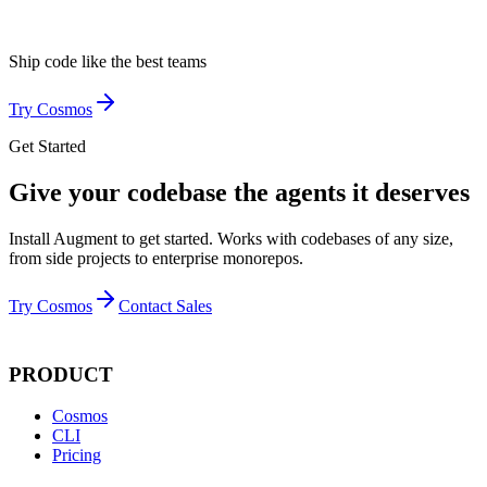
Ship code like
the best teams
Try Cosmos
Get Started
Give your codebase the agents it deserves
Install Augment to get started. Works with codebases of any size,
from side projects to enterprise monorepos.
Try Cosmos
Contact Sales
PRODUCT
Cosmos
CLI
Pricing