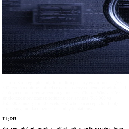
Choose Sourcegraph Cody for multi-repository environments (50-
500 repos) requiring unified cross-repository context and self-hosted
deployment with zero-retention guarantees. Choose Windsurf for
single-repository teams prioritizing cost savings ($18,000 vs
$66,600 annually for 50 developers) who can accept cloud-only
processing and documented reliability limitations.
TL;DR
Sourcegraph Cody provides unified multi-repository context through