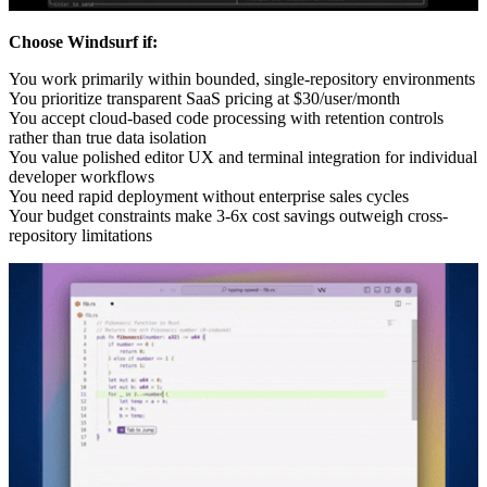
Choose Windsurf if:
You work primarily within bounded, single-repository environments
You prioritize transparent SaaS pricing at $30/user/month
You accept cloud-based code processing with retention controls
rather than true data isolation
You value polished editor UX and terminal integration for individual
developer workflows
You need rapid deployment without enterprise sales cycles
Your budget constraints make 3-6x cost savings outweigh cross-
repository limitations