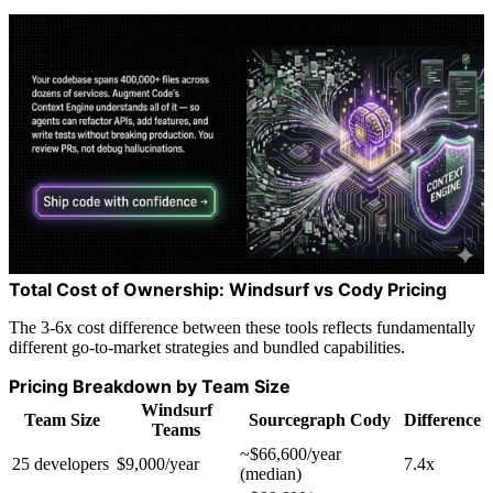
Total Cost of Ownership: Windsurf vs Cody Pricing
The 3-6x cost difference between these tools reflects fundamentally
different go-to-market strategies and bundled capabilities.
Pricing Breakdown by Team Size
Windsurf
Team Size
Sourcegraph Cody
Difference
Teams
~$66,600/year
25 developers
$9,000/year
7.4x
(median)