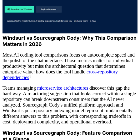
Windsurf vs Sourcegraph Cody: Why This Comparison
Matters in 2026
Most AI coding tool comparisons focus on autocomplete speed and
the polish of the chat interface. Those metrics matter for individual
productivity but miss the architectural question that determines
enterprise value: how does the tool handle
cross-repository
dependencies
?
Teams managing
microservice architectures
discover this gap the
hard way. A refactoring suggestion that looks correct within a single
repository can break downstream consumers that the AI never
analyzed. Sourcegraph Cody's unified platform approach and
Windsurf's per-repository indexing model represent fundamentally
different answers to this problem, with corresponding tradeoffs in
cost, deployment complexity, and operational overhead.
Windsurf vs Sourcegraph Cody: Feature Comparison
at a Glance