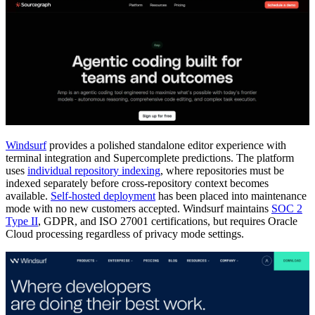
Windsurf
provides a polished standalone editor experience with
terminal integration and Supercomplete predictions. The platform
uses
individual repository indexing
, where repositories must be
indexed separately before cross-repository context becomes
available.
Self-hosted deployment
has been placed into maintenance
mode with no new customers accepted. Windsurf maintains
SOC 2
Type II
, GDPR, and ISO 27001 certifications, but requires Oracle
Cloud processing regardless of privacy mode settings.