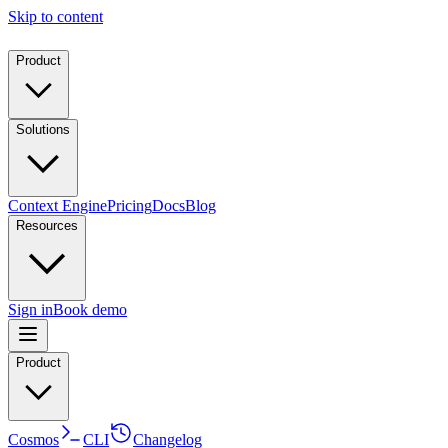
Skip to content
Product
Solutions
Context Engine
Pricing
Docs
Blog
Resources
Sign in
Book demo
Product
Cosmos
CLI
Changelog