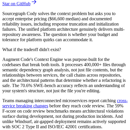
Star on GitHub
Sourcegraph Cody solves the context problem but asks you to
accept enterprise pricing ($66,600 median) and documented
reliability issues, including response truncation and initialization
failures. The unified platform architecture genuinely delivers multi-
repository awareness. The question is whether your budget and
tolerance for platform quirks can accommodate it.
What if the tradeoff didn't exist?
Augment Code's Context Engine was purpose-built for the
codebases that break both tools. It processes 400,000+ files through
semantic dependency graph analysis, not just file contents, but the
relationships between services, the call chains across repositories,
and the architectural patterns that determine whether a refactoring is
safe. The 70.6% SWE-bench accuracy reflects an understanding of
your system's structure, not just the file you're editing.
Teams managing interconnected microservices report catching
cross-
service breaking changes
before they reach code review. The 59%
F-score on code review benchmarks means architectural violations
surface during development, not during production incidents. And
unlike Windsurf, air-gapped deployment remains actively supported
with SOC 2 Type II and ISO/IEC 42001 certifications.