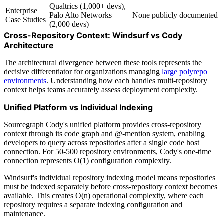
Qualtrics (1,000+ devs),
Enterprise
Palo Alto Networks
None publicly documented
Case Studies
(2,000 devs)
Cross-Repository Context: Windsurf vs Cody
Architecture
The architectural divergence between these tools represents the
decisive differentiator for organizations managing
large polyrepo
environments
. Understanding how each handles multi-repository
context helps teams accurately assess deployment complexity.
Unified Platform vs Individual Indexing
Sourcegraph Cody's unified platform provides cross-repository
context through its code graph and @-mention system, enabling
developers to query across repositories after a single code host
connection. For 50-500 repository environments, Cody's one-time
connection represents O(1) configuration complexity.
Windsurf's individual repository indexing model means repositories
must be indexed separately before cross-repository context becomes
available. This creates O(n) operational complexity, where each
repository requires a separate indexing configuration and
maintenance.