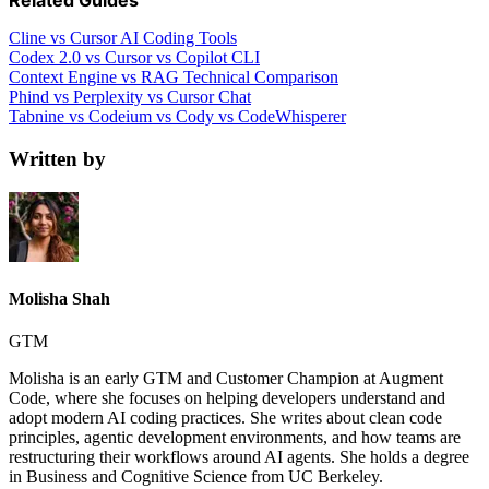
Related Guides
Cline vs Cursor AI Coding Tools
Codex 2.0 vs Cursor vs Copilot CLI
Context Engine vs RAG Technical Comparison
Phind vs Perplexity vs Cursor Chat
Tabnine vs Codeium vs Cody vs CodeWhisperer
Written by
Molisha Shah
GTM
Molisha is an early GTM and Customer Champion at Augment
Code, where she focuses on helping developers understand and
adopt modern AI coding practices. She writes about clean code
principles, agentic development environments, and how teams are
restructuring their workflows around AI agents. She holds a degree
in Business and Cognitive Science from UC Berkeley.