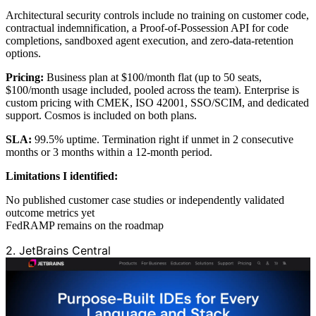
Architectural security controls include no training on customer code,
contractual indemnification, a Proof-of-Possession API for code
completions, sandboxed agent execution, and zero-data-retention
options.
Pricing:
Business plan at $100/month flat (up to 50 seats,
$100/month usage included, pooled across the team). Enterprise is
custom pricing with CMEK, ISO 42001, SSO/SCIM, and dedicated
support. Cosmos is included on both plans.
SLA:
99.5% uptime. Termination right if unmet in 2 consecutive
months or 3 months within a 12-month period.
Limitations I identified:
No published customer case studies or independently validated
outcome metrics yet
FedRAMP remains on the roadmap
2. JetBrains Central