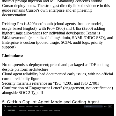
indirect prompt injection and MCP-handling concerns around
Cursor deployments. The strongest directly linked evidence in this
guide remains Cursor's own enterprise and engineering
documentation.
Pricing:
Pro is $20/user/month (cloud agents, frontier models,
usage-based Bugbot), with Pro+ ($60) and Ultra ($200) adding
higher usage allowances for individual developers; Teams is
$40/user/month (centralized billing/admin, SAML/OIDC SSO), and
Enterprise is custom (pooled usage, SCIM, audit logs, priority
support).
Limitations:
No on-premises deployment; priced and packaged as IDE tooling
despite platform architecture
Cloud agent reliability had documented early issues, with no official
current reliability figure
Security materials reference an "ISO 42001 and ISO 27001
Confirmation of Engagement Letter" (engagement, not certification)
alongside SOC 2 Type II
5. GitHub Copilot Agent Mode and Coding Agent