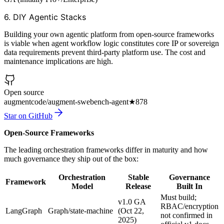
6. DIY Agentic Stacks
Building your own agentic platform from open-source frameworks
is viable when agent workflow logic constitutes core IP or sovereign
data requirements prevent third-party platform use. The cost and
maintenance implications are high.
Open source
augmentcode/augment-swebench-agent
★
878
Star on GitHub
Open-Source Frameworks
The leading orchestration frameworks differ in maturity and how
much governance they ship out of the box:
Orchestration
Stable
Governance
Framework
Model
Release
Built In
Must build;
v1.0 GA
RBAC/encryption
LangGraph
Graph/state-machine
(Oct 22,
not confirmed in
2025)