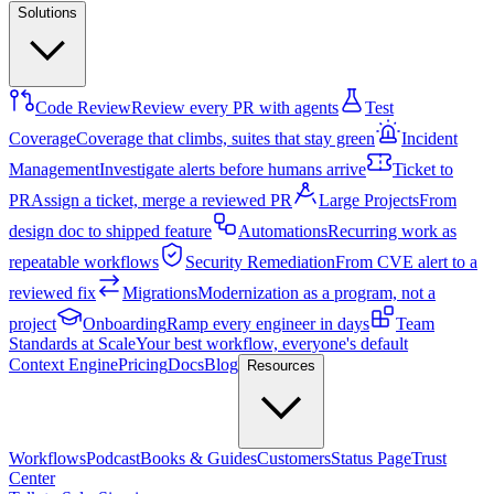
Solutions
Code Review
Review every PR with agents
Test
Coverage
Coverage that climbs, suites that stay green
Incident
Management
Investigate alerts before humans arrive
Ticket to
PR
Assign a ticket, merge a reviewed PR
Large Projects
From
design doc to shipped feature
Automations
Recurring work as
repeatable workflows
Security Remediation
From CVE alert to a
reviewed fix
Migrations
Modernization as a program, not a
project
Onboarding
Ramp every engineer in days
Team
Standards at Scale
Your best workflow, everyone's default
Context Engine
Pricing
Docs
Blog
Resources
Workflows
Podcast
Books & Guides
Customers
Status Page
Trust
Center