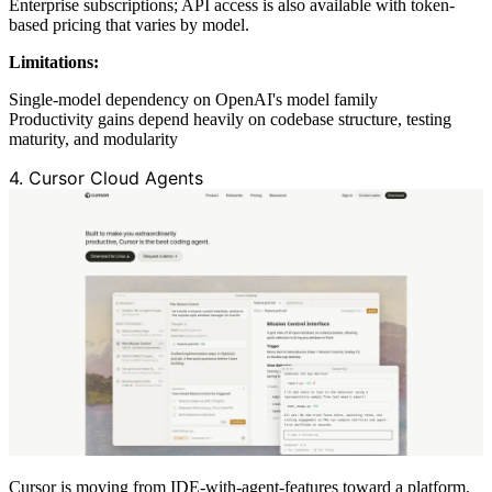
Enterprise subscriptions; API access is also available with token-
based pricing that varies by model.
Limitations:
Single-model dependency on OpenAI's model family
Productivity gains depend heavily on codebase structure, testing
maturity, and modularity
4. Cursor Cloud Agents
Cursor is moving from IDE-with-agent-features toward a platform.