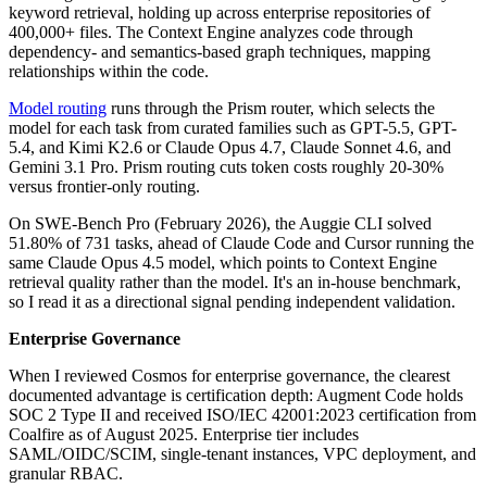
keyword retrieval, holding up across enterprise repositories of
400,000+ files. The Context Engine analyzes code through
dependency- and semantics-based graph techniques, mapping
relationships within the code.
Model routing
runs through the Prism router, which selects the
model for each task from curated families such as GPT-5.5, GPT-
5.4, and Kimi K2.6 or Claude Opus 4.7, Claude Sonnet 4.6, and
Gemini 3.1 Pro. Prism routing cuts token costs roughly 20-30%
versus frontier-only routing.
On SWE-Bench Pro (February 2026), the Auggie CLI solved
51.80% of 731 tasks, ahead of Claude Code and Cursor running the
same Claude Opus 4.5 model, which points to Context Engine
retrieval quality rather than the model. It's an in-house benchmark,
so I read it as a directional signal pending independent validation.
Enterprise Governance
When I reviewed Cosmos for enterprise governance, the clearest
documented advantage is certification depth: Augment Code holds
SOC 2 Type II and received ISO/IEC 42001:2023 certification from
Coalfire as of August 2025. Enterprise tier includes
SAML/OIDC/SCIM, single-tenant instances, VPC deployment, and
granular RBAC.