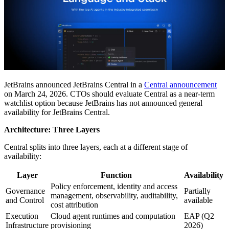
JetBrains announced JetBrains Central in a
Central announcement
on March 24, 2026. CTOs should evaluate Central as a near-term
watchlist option because JetBrains has not announced general
availability for JetBrains Central.
Architecture: Three Layers
Central splits into three layers, each at a different stage of
availability:
Layer
Function
Availability
Policy enforcement, identity and access
Governance
Partially
management, observability, auditability,
and Control
available
cost attribution
Execution
Cloud agent runtimes and computation
EAP (Q2
Infrastructure
provisioning
2026)