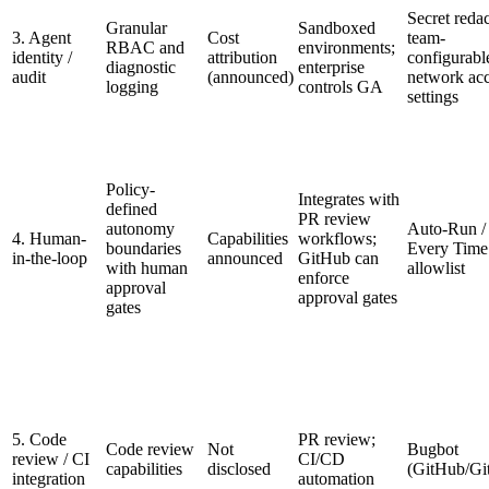
Secret redac
Granular
Sandboxed
3. Agent
Cost
team-
RBAC and
environments;
identity /
attribution
configurabl
diagnostic
enterprise
audit
(announced)
network ac
logging
controls GA
settings
Policy-
Integrates with
defined
PR review
autonomy
Auto-Run /
4. Human-
Capabilities
workflows;
boundaries
Every Time
in-the-loop
announced
GitHub can
with human
allowlist
enforce
approval
approval gates
gates
5. Code
PR review;
Code review
Not
Bugbot
review / CI
CI/CD
capabilities
disclosed
(GitHub/Gi
integration
automation