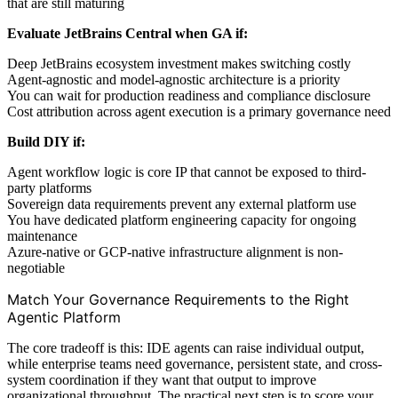
that are still maturing
Evaluate JetBrains Central when GA if:
Deep JetBrains ecosystem investment makes switching costly
Agent-agnostic and model-agnostic architecture is a priority
You can wait for production readiness and compliance disclosure
Cost attribution across agent execution is a primary governance need
Build DIY if:
Agent workflow logic is core IP that cannot be exposed to third-
party platforms
Sovereign data requirements prevent any external platform use
You have dedicated platform engineering capacity for ongoing
maintenance
Azure-native or GCP-native infrastructure alignment is non-
negotiable
Match Your Governance Requirements to the Right
Agentic Platform
The core tradeoff is this: IDE agents can raise individual output,
while enterprise teams need governance, persistent state, and cross-
system coordination if they want that output to improve
organizational throughput. The practical next step is to score your