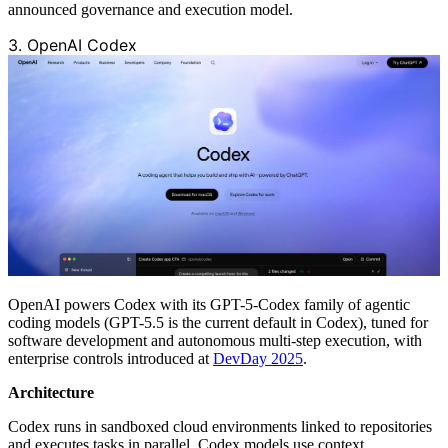
announced governance and execution model.
3. OpenAI Codex
OpenAI powers Codex with its GPT-5-Codex family of agentic
coding models (GPT-5.5 is the current default in Codex), tuned for
software development and autonomous multi-step execution, with
enterprise controls introduced at
DevDay 2025
.
Architecture
Codex runs in sandboxed cloud environments linked to repositories
and executes tasks in parallel. Codex models use context