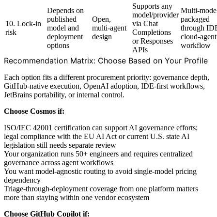
Supports any
Depends on
Multi-mode
model/provider
published
Open,
packaged
10. Lock-in
via Chat
model and
multi-agent
through ID
risk
Completions
deployment
design
cloud-agent
or Responses
options
workflow
APIs
Recommendation Matrix: Choose Based on Your Profile
Each option fits a different procurement priority: governance depth,
GitHub-native execution, OpenAI adoption, IDE-first workflows,
JetBrains portability, or internal control.
Choose Cosmos if:
ISO/IEC 42001 certification can support AI governance efforts;
legal compliance with the EU AI Act or current U.S. state AI
legislation still needs separate review
Your organization runs 50+ engineers and requires centralized
governance across agent workflows
You want model-agnostic routing to avoid single-model pricing
dependency
Triage-through-deployment coverage from one platform matters
more than staying within one vendor ecosystem
Choose GitHub Copilot if: