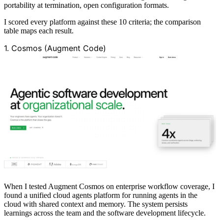
portability at termination, open configuration formats.
I scored every platform against these 10 criteria; the comparison
table maps each result.
1. Cosmos (Augment Code)
When I tested Augment Cosmos on enterprise workflow coverage, I
found a unified cloud agents platform for running agents in the
cloud with shared context and memory. The system persists
learnings across the team and the software development lifecycle.