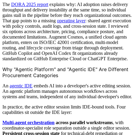
The
DORA 2025 report
explains why: AI adoption raises delivery
throughput and delivery instability at the same time, so individual
gains stall in the pipeline before they reach organizational outcomes.
That gap points to a missing
operating layer
: shared agent execution
with policy controls, audit logs, and cross-session state. I reviewed
six options across architecture, pricing, compliance posture, and
documented limitations. Augment Cosmos, a unified cloud agents
platform, enters on ISO/IEC 42001 certification, multi-model
routing, and lifecycle coverage from triage through deployment.
GitHub Copilot and OpenAI Codex fit organizations already
standardized on GitHub Enterprise Cloud or ChatGPT Enterprise.
Why "Agentic Platform" and "Agentic IDE" Are Different
Procurement Categories
An
agentic IDE
embeds AI into a developer's active editing session.
An agentic platform manages autonomous workflows across
systems and teams, independent of any individual developer's editor.
In practice, the active editor session limits IDE-bound tools. Four
capabilities sit outside the IDE layer:
Multi-agent orchestration
across parallel workstreams
, with
coordinator-specialist role separation outside a single editor session.
Persistent cross-session state
for technical-debt remediation or