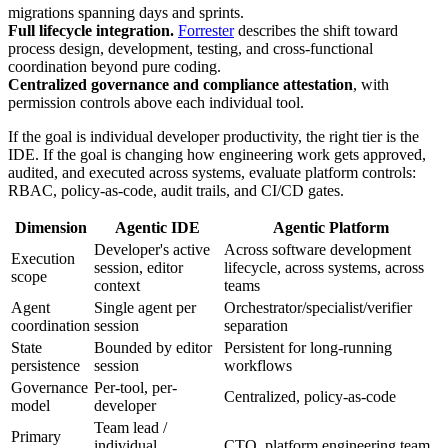
migrations spanning days and sprints.
Full lifecycle integration.
Forrester
describes the shift toward
process design, development, testing, and cross-functional
coordination beyond pure coding.
Centralized governance and compliance attestation
, with
permission controls above each individual tool.
If the goal is individual developer productivity, the right tier is the
IDE. If the goal is changing how engineering work gets approved,
audited, and executed across systems, evaluate platform controls:
RBAC, policy-as-code, audit trails, and CI/CD gates.
Dimension
Agentic IDE
Agentic Platform
Developer's active
Across software development
Execution
session, editor
lifecycle, across systems, across
scope
context
teams
Agent
Single agent per
Orchestrator/specialist/verifier
coordination
session
separation
State
Bounded by editor
Persistent for long-running
persistence
session
workflows
Governance
Per-tool, per-
Centralized, policy-as-code
model
developer
Team lead /
Primary
individual
CTO, platform engineering team