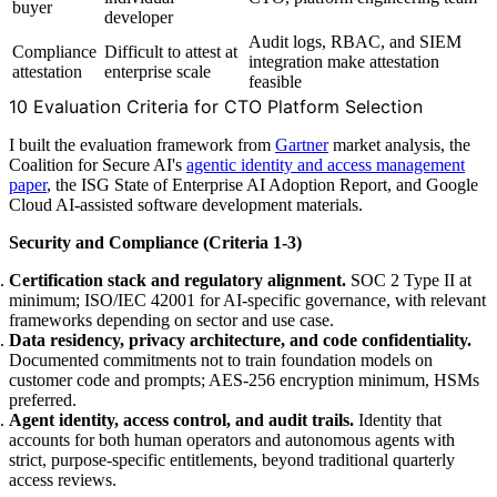
buyer
developer
Audit logs, RBAC, and SIEM
Compliance
Difficult to attest at
integration make attestation
attestation
enterprise scale
feasible
10 Evaluation Criteria for CTO Platform Selection
I built the evaluation framework from
Gartner
market analysis, the
Coalition for Secure AI's
agentic identity and access management
paper
, the ISG State of Enterprise AI Adoption Report, and Google
Cloud AI-assisted software development materials.
Security and Compliance (Criteria 1-3)
Certification stack and regulatory alignment.
SOC 2 Type II at
minimum; ISO/IEC 42001 for AI-specific governance, with relevant
frameworks depending on sector and use case.
Data residency, privacy architecture, and code confidentiality.
Documented commitments not to train foundation models on
customer code and prompts; AES-256 encryption minimum, HSMs
preferred.
Agent identity, access control, and audit trails.
Identity that
accounts for both human operators and autonomous agents with
strict, purpose-specific entitlements, beyond traditional quarterly
access reviews.