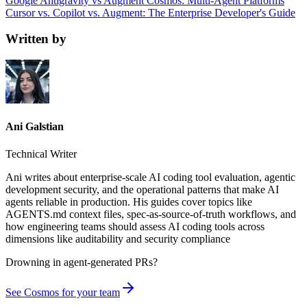
Google Antigravity vs Augment Cosmos: Multi-Agent Platforms
Cursor vs. Copilot vs. Augment: The Enterprise Developer's Guide
Written by
Ani Galstian
Technical Writer
Ani writes about enterprise-scale AI coding tool evaluation, agentic
development security, and the operational patterns that make AI
agents reliable in production. His guides cover topics like
AGENTS.md context files, spec-as-source-of-truth workflows, and
how engineering teams should assess AI coding tools across
dimensions like auditability and security compliance
Drowning in
agent-generated PRs?
See Cosmos for your team