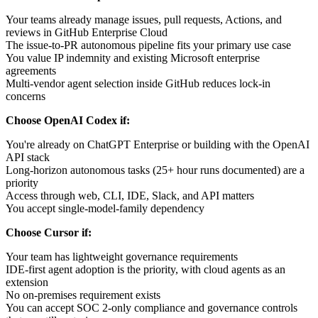
Your teams already manage issues, pull requests, Actions, and
reviews in GitHub Enterprise Cloud
The issue-to-PR autonomous pipeline fits your primary use case
You value IP indemnity and existing Microsoft enterprise
agreements
Multi-vendor agent selection inside GitHub reduces lock-in
concerns
Choose OpenAI Codex if:
You're already on ChatGPT Enterprise or building with the OpenAI
API stack
Long-horizon autonomous tasks (25+ hour runs documented) are a
priority
Access through web, CLI, IDE, Slack, and API matters
You accept single-model-family dependency
Choose Cursor if:
Your team has lightweight governance requirements
IDE-first agent adoption is the priority, with cloud agents as an
extension
No on-premises requirement exists
You can accept SOC 2-only compliance and governance controls