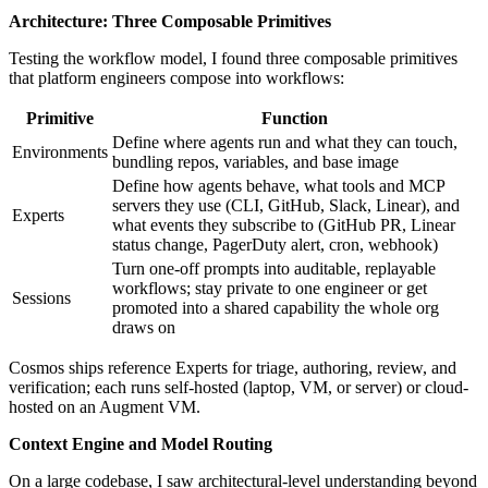
Architecture: Three Composable Primitives
Testing the workflow model, I found three composable primitives
that platform engineers compose into workflows:
Primitive
Function
Define where agents run and what they can touch,
Environments
bundling repos, variables, and base image
Define how agents behave, what tools and MCP
servers they use (CLI, GitHub, Slack, Linear), and
Experts
what events they subscribe to (GitHub PR, Linear
status change, PagerDuty alert, cron, webhook)
Turn one-off prompts into auditable, replayable
workflows; stay private to one engineer or get
Sessions
promoted into a shared capability the whole org
draws on
Cosmos ships reference Experts for triage, authoring, review, and
verification; each runs self-hosted (laptop, VM, or server) or cloud-
hosted on an Augment VM.
Context Engine and Model Routing
On a large codebase, I saw architectural-level understanding beyond