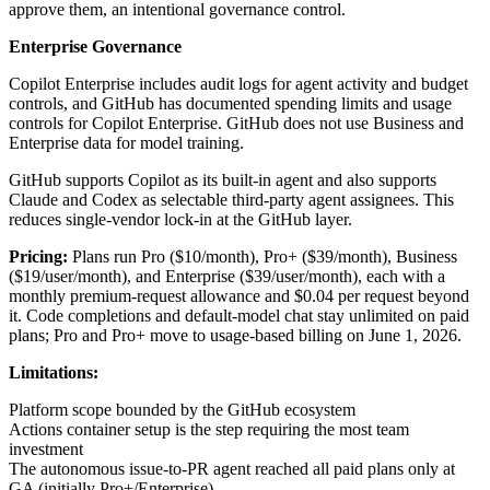
approve them, an intentional governance control.
Enterprise Governance
Copilot Enterprise includes audit logs for agent activity and budget
controls, and GitHub has documented spending limits and usage
controls for Copilot Enterprise. GitHub does not use Business and
Enterprise data for model training.
GitHub supports Copilot as its built-in agent and also supports
Claude and Codex as selectable third-party agent assignees. This
reduces single-vendor lock-in at the GitHub layer.
Pricing:
Plans run Pro ($10/month), Pro+ ($39/month), Business
($19/user/month), and Enterprise ($39/user/month), each with a
monthly premium-request allowance and $0.04 per request beyond
it. Code completions and default-model chat stay unlimited on paid
plans; Pro and Pro+ move to usage-based billing on June 1, 2026.
Limitations:
Platform scope bounded by the GitHub ecosystem
Actions container setup is the step requiring the most team
investment
The autonomous issue-to-PR agent reached all paid plans only at
GA (initially Pro+/Enterprise)