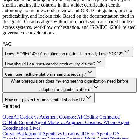
shortlist against the controls in this guide: certification depth,
autonomy boundaries, code review and CI/CD integration, pricing
predictability, and lock-in risk. Based on the documentation cited in
this guide, Cosmos aligns with requirements such as shared context
across systems, workflow orchestration, and ISO/IEC 42001-related
governance considerations.
FAQ
Does ISO/IEC 42001 certification matter if I already have SOC 2?
How should I calibrate vendor productivity claims?
Can I use multiple platforms simultaneously?
What prerequisites does my engineering organization need before
adopting an agentic platform?
How do I prevent AI-accelerated shadow IT?
Related
OpenAI Codex vs Augment Cosmos: AI Coding Compared
GitHub Copilot Agent Mode vs Augment Cosmos: Where Agent
Coordination Lives
Cursor Background Agents vs Cosmos: IDE vs Agentic OS