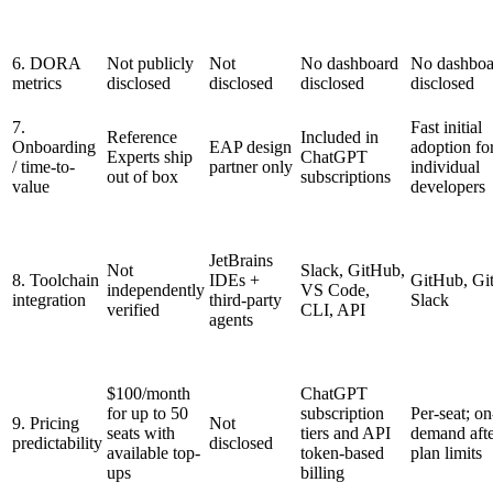
6. DORA
Not publicly
Not
No dashboard
No dashboa
metrics
disclosed
disclosed
disclosed
disclosed
7.
Fast initial
Reference
Included in
Onboarding
EAP design
adoption fo
Experts ship
ChatGPT
/ time-to-
partner only
individual
out of box
subscriptions
value
developers
JetBrains
Not
Slack, GitHub,
8. Toolchain
IDEs +
GitHub, Gi
independently
VS Code,
integration
third-party
Slack
verified
CLI, API
agents
$100/month
ChatGPT
for up to 50
subscription
Per-seat; on
9. Pricing
Not
seats with
tiers and API
demand aft
predictability
disclosed
available top-
token-based
plan limits
ups
billing