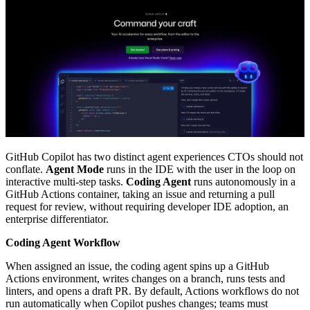
GitHub Copilot has two distinct agent experiences CTOs should not
conflate.
Agent Mode
runs in the IDE with the user in the loop on
interactive multi-step tasks.
Coding Agent
runs autonomously in a
GitHub Actions container, taking an issue and returning a pull
request for review, without requiring developer IDE adoption, an
enterprise differentiator.
Coding Agent Workflow
When assigned an issue, the coding agent spins up a GitHub
Actions environment, writes changes on a branch, runs tests and
linters, and opens a draft PR. By default, Actions workflows do not
run automatically when Copilot pushes changes; teams must