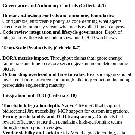
Governance and Autonomy Controls (Criteria 4-5)
Human-in-the-loop controls and autonomy boundaries.
Configurable, enforceable policy-as-code defining what agents
execute autonomously versus what needs explicit human approval.
Code review integration and lifecycle governance.
Depth of
integration with existing code review and CI/CD workflows.
Team-Scale Productivity (Criteria 6-7)
DORA metrics impact.
Throughput claims that ignore change
failure rate and time to restore service give an incomplete outcome
picture.
Onboarding overhead and time-to-value.
Realistic organizational
investment from procurement through pilot to production, including
prerequisite engineering maturity.
Integration and TCO (Criteria 8-10)
Toolchain integration depth.
Native GitHub/GitLab support,
bidirectional Jira traceability, MCP support for custom integrations.
Pricing predictability and TCO transparency.
Contracts that
reward efficiency rather than penalizing high-performing teams
through consumption overages.
Vendor stability and lock-in risk.
Model-agnostic routing, data