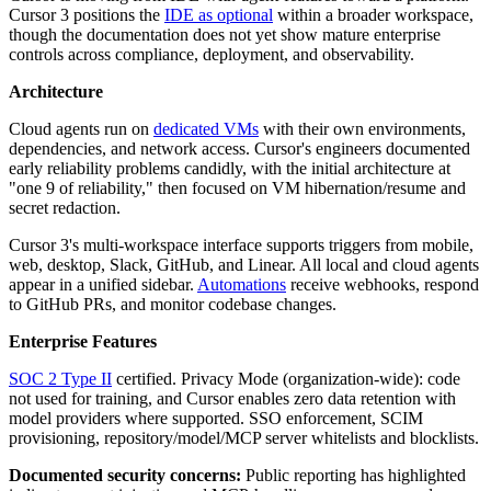
Cursor 3 positions the
IDE as optional
within a broader workspace,
though the documentation does not yet show mature enterprise
controls across compliance, deployment, and observability.
Architecture
Cloud agents run on
dedicated VMs
with their own environments,
dependencies, and network access. Cursor's engineers documented
early reliability problems candidly, with the initial architecture at
"one 9 of reliability," then focused on VM hibernation/resume and
secret redaction.
Cursor 3's multi-workspace interface supports triggers from mobile,
web, desktop, Slack, GitHub, and Linear. All local and cloud agents
appear in a unified sidebar.
Automations
receive webhooks, respond
to GitHub PRs, and monitor codebase changes.
Enterprise Features
SOC 2 Type II
certified. Privacy Mode (organization-wide): code
not used for training, and Cursor enables zero data retention with
model providers where supported. SSO enforcement, SCIM
provisioning, repository/model/MCP server whitelists and blocklists.
Documented security concerns:
Public reporting has highlighted