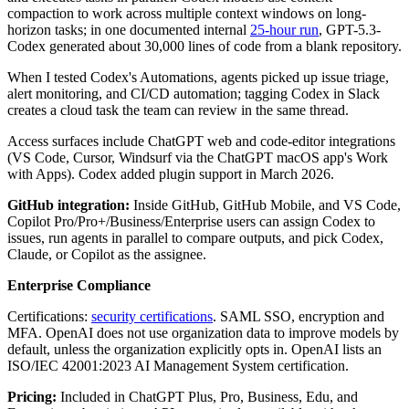
compaction to work across multiple context windows on long-
horizon tasks; in one documented internal
25-hour run
, GPT-5.3-
Codex generated about 30,000 lines of code from a blank repository.
When I tested Codex's Automations, agents picked up issue triage,
alert monitoring, and CI/CD automation; tagging Codex in Slack
creates a cloud task the team can review in the same thread.
Access surfaces include ChatGPT web and code-editor integrations
(VS Code, Cursor, Windsurf via the ChatGPT macOS app's Work
with Apps). Codex added plugin support in March 2026.
GitHub integration:
Inside GitHub, GitHub Mobile, and VS Code,
Copilot Pro/Pro+/Business/Enterprise users can assign Codex to
issues, run agents in parallel to compare outputs, and pick Codex,
Claude, or Copilot as the assignee.
Enterprise Compliance
Certifications:
security certifications
. SAML SSO, encryption and
MFA. OpenAI does not use organization data to improve models by
default, unless the organization explicitly opts in. OpenAI lists an
ISO/IEC 42001:2023 AI Management System certification.
Pricing:
Included in ChatGPT Plus, Pro, Business, Edu, and