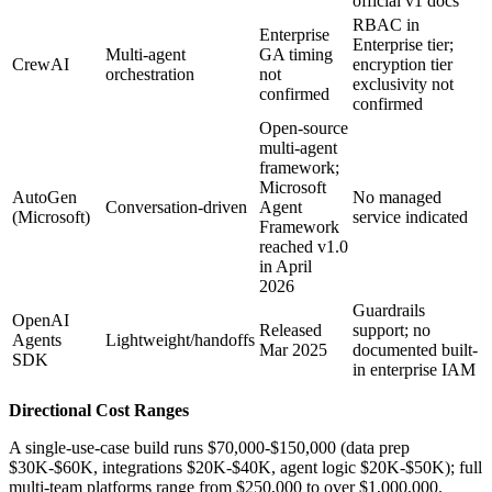
official v1 docs
RBAC in
Enterprise
Enterprise tier;
Multi-agent
GA timing
CrewAI
encryption tier
orchestration
not
exclusivity not
confirmed
confirmed
Open-source
multi-agent
framework;
Microsoft
AutoGen
No managed
Conversation-driven
Agent
(Microsoft)
service indicated
Framework
reached v1.0
in April
2026
Guardrails
OpenAI
Released
support; no
Agents
Lightweight/handoffs
Mar 2025
documented built-
SDK
in enterprise IAM
Directional Cost Ranges
A single-use-case build runs $70,000-$150,000 (data prep
$30K-$60K, integrations $20K-$40K, agent logic $20K-$50K); full
multi-team platforms range from $250,000 to over $1,000,000.