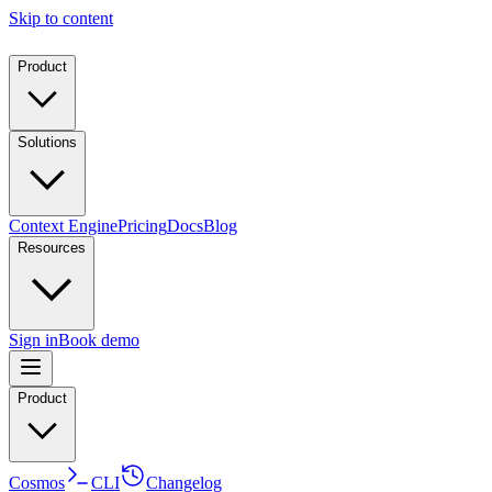
Skip to content
Product
Solutions
Context Engine
Pricing
Docs
Blog
Resources
Sign in
Book demo
Product
Cosmos
CLI
Changelog