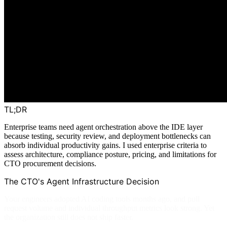
TL;DR
Enterprise teams need agent orchestration above the IDE layer
because testing, security review, and deployment bottlenecks can
absorb individual productivity gains. I used enterprise criteria to
assess architecture, compliance posture, pricing, and limitations for
CTO procurement decisions.
The CTO's Agent Infrastructure Decision
Your engineers adopted AI coding tools months ago, and pull
request volume and individual throughput metrics look strong. Yet
the organization still does not ship faster.