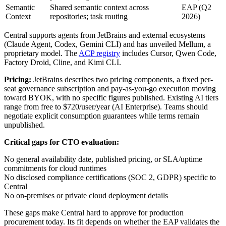
Semantic
Shared semantic context across
EAP (Q2
Context
repositories; task routing
2026)
Central supports agents from JetBrains and external ecosystems
(Claude Agent, Codex, Gemini CLI) and has unveiled Mellum, a
proprietary model. The
ACP registry
includes Cursor, Qwen Code,
Factory Droid, Cline, and Kimi CLI.
Pricing:
JetBrains describes two pricing components, a fixed per-
seat governance subscription and pay-as-you-go execution moving
toward BYOK, with no specific figures published. Existing AI tiers
range from free to $720/user/year (AI Enterprise). Teams should
negotiate explicit consumption guarantees while terms remain
unpublished.
Critical gaps for CTO evaluation:
No general availability date, published pricing, or SLA/uptime
commitments for cloud runtimes
No disclosed compliance certifications (SOC 2, GDPR) specific to
Central
No on-premises or private cloud deployment details
These gaps make Central hard to approve for production
procurement today. Its fit depends on whether the EAP validates the