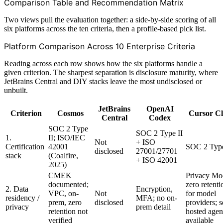
Comparison Table and Recommendation Matrix
Two views pull the evaluation together: a side-by-side scoring of all
six platforms across the ten criteria, then a profile-based pick list.
Platform Comparison Across 10 Enterprise Criteria
Reading across each row shows how the six platforms handle a
given criterion. The sharpest separation is disclosure maturity, where
JetBrains Central and DIY stacks leave the most undisclosed or
unbuilt.
JetBrains
OpenAI
Criterion
Cosmos
Cursor C
Central
Codex
SOC 2 Type
SOC 2 Type II
1.
II; ISO/IEC
Not
+ ISO
Certification
42001
SOC 2 Type
disclosed
27001/27701
stack
(Coalfire,
+ ISO 42001
2025)
CMEK
Privacy Mo
documented;
zero retenti
2. Data
Encryption,
VPC, on-
Not
for model
residency /
MFA; no on-
prem, zero
disclosed
providers; s
privacy
prem detail
retention not
hosted agen
verified
available