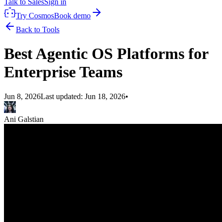
Talk to Sales
Sign in
Try Cosmos
Book demo
Back to Tools
Best Agentic OS Platforms for
Enterprise Teams
Jun 8, 2026
Last updated:
Jun 18, 2026
•
Ani Galstian