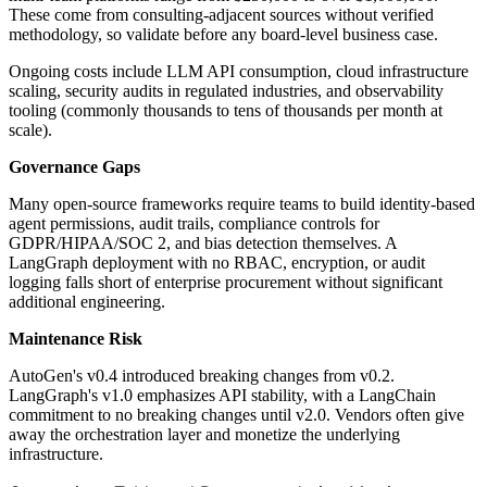
These come from consulting-adjacent sources without verified
methodology, so validate before any board-level business case.
Ongoing costs include LLM API consumption, cloud infrastructure
scaling, security audits in regulated industries, and observability
tooling (commonly thousands to tens of thousands per month at
scale).
Governance Gaps
Many open-source frameworks require teams to build identity-based
agent permissions, audit trails, compliance controls for
GDPR/HIPAA/SOC 2, and bias detection themselves. A
LangGraph deployment with no RBAC, encryption, or audit
logging falls short of enterprise procurement without significant
additional engineering.
Maintenance Risk
AutoGen's v0.4 introduced breaking changes from v0.2.
LangGraph's v1.0 emphasizes API stability, with a LangChain
commitment to no breaking changes until v2.0. Vendors often give
away the orchestration layer and monetize the underlying
infrastructure.