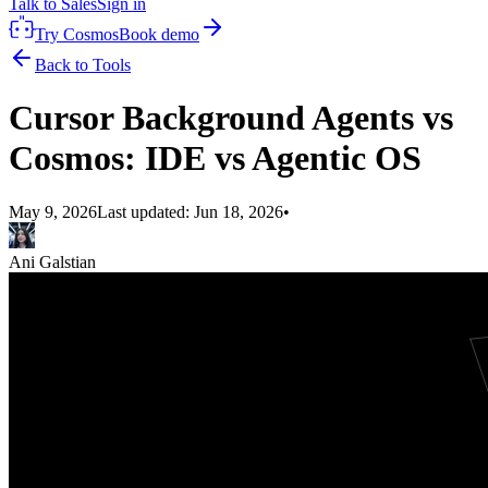
Talk to Sales
Sign in
Try Cosmos
Book demo
Back to Tools
Cursor Background Agents vs
Cosmos: IDE vs Agentic OS
May 9, 2026
Last updated:
Jun 18, 2026
•
Ani Galstian