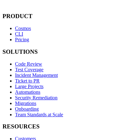
PRODUCT
Cosmos
CLI
Pricing
SOLUTIONS
Code Review
Test Coverage
Incident Management
Ticket to PR
Large Projects
Automations
Security Remediation
Migrations
Onboarding
Team Standards at Scale
RESOURCES
Customers