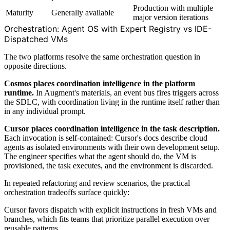
Production with multiple
Maturity
Generally available
major version iterations
Orchestration: Agent OS with Expert Registry vs IDE-
Dispatched VMs
The two platforms resolve the same orchestration question in
opposite directions.
Cosmos places coordination intelligence in the platform
runtime.
In Augment's materials, an event bus fires triggers across
the SDLC, with coordination living in the runtime itself rather than
in any individual prompt.
Cursor places coordination intelligence in the task description.
Each invocation is self-contained: Cursor's docs describe cloud
agents as isolated environments with their own development setup.
The engineer specifies what the agent should do, the VM is
provisioned, the task executes, and the environment is discarded.
In repeated refactoring and review scenarios, the practical
orchestration tradeoffs surface quickly:
Cursor favors dispatch with explicit instructions in fresh VMs and
branches, which fits teams that prioritize parallel execution over
reusable patterns.