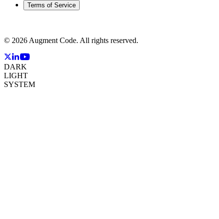
Terms of Service
©
2026
Augment Code. All rights reserved.
DARK
LIGHT
SYSTEM