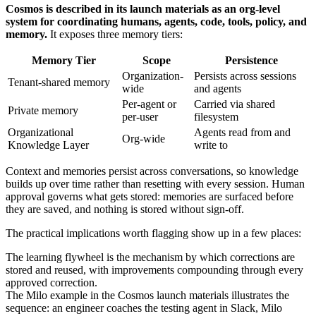
Cosmos is described in its launch materials as an org-level
system for coordinating humans, agents, code, tools, policy, and
memory.
It exposes three memory tiers:
Memory Tier
Scope
Persistence
Organization-
Persists across sessions
Tenant-shared memory
wide
and agents
Per-agent or
Carried via shared
Private memory
per-user
filesystem
Organizational
Agents read from and
Org-wide
Knowledge Layer
write to
Context and memories persist across conversations, so knowledge
builds up over time rather than resetting with every session. Human
approval governs what gets stored: memories are surfaced before
they are saved, and nothing is stored without sign-off.
The practical implications worth flagging show up in a few places:
The learning flywheel is the mechanism by which corrections are
stored and reused, with improvements compounding through every
approved correction.
The Milo example in the Cosmos launch materials illustrates the
sequence: an engineer coaches the testing agent in Slack, Milo