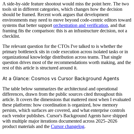
A side-by-side feature shootout would miss the point here. The two
tools sit in different categories, which changes how the decision
should be framed. Recent work argues that development
environments may need to move beyond code-centric editors toward
systems that better support
orchestration and verification
, and that
framing fits the comparison: this is an infrastructure decision, not a
checklist.
The relevant question for the CTOs I've talked to is whether the
primary bottleneck sits in code execution across isolated tasks or in
organizational knowledge distribution across teams. That single
question drives most of the recommendations worth making, and the
rest of this article is structured around it.
At a Glance: Cosmos vs Cursor Background Agents
The table below summarizes the architectural and operational
differences, drawn from the public sources cited throughout this
article. It covers the dimensions that mattered most when I evaluated
these platforms: how coordination is organized, how memory
persists, which surfaces are covered, and what enterprise controls
each vendor publishes. Cursor's Background Agents have shipped
with multiple major iterations documented across 2025–2026
product materials and the
Cursor changelog
.