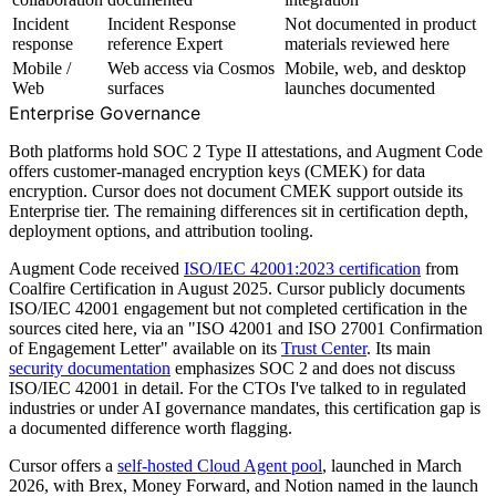
Incident
Incident Response
Not documented in product
response
reference Expert
materials reviewed here
Mobile /
Web access via Cosmos
Mobile, web, and desktop
Web
surfaces
launches documented
Enterprise Governance
Both platforms hold SOC 2 Type II attestations, and Augment Code
offers customer-managed encryption keys (CMEK) for data
encryption. Cursor does not document CMEK support outside its
Enterprise tier. The remaining differences sit in certification depth,
deployment options, and attribution tooling.
Augment Code received
ISO/IEC 42001:2023 certification
from
Coalfire Certification in August 2025. Cursor publicly documents
ISO/IEC 42001 engagement but not completed certification in the
sources cited here, via an "ISO 42001 and ISO 27001 Confirmation
of Engagement Letter" available on its
Trust Center
. Its main
security documentation
emphasizes SOC 2 and does not discuss
ISO/IEC 42001 in detail. For the CTOs I've talked to in regulated
industries or under AI governance mandates, this certification gap is
a documented difference worth flagging.
Cursor offers a
self-hosted Cloud Agent pool
, launched in March
2026, with Brex, Money Forward, and Notion named in the launch