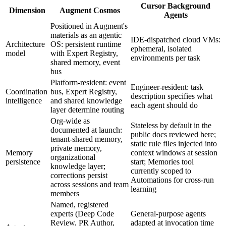
Cursor Background
Dimension
Augment Cosmos
Agents
Positioned in Augment's
materials as an agentic
IDE-dispatched cloud VMs:
Architecture
OS: persistent runtime
ephemeral, isolated
model
with Expert Registry,
environments per task
shared memory, event
bus
Platform-resident: event
Engineer-resident: task
Coordination
bus, Expert Registry,
description specifies what
intelligence
and shared knowledge
each agent should do
layer determine routing
Org-wide as
Stateless by default in the
documented at launch:
public docs reviewed here;
tenant-shared memory,
static rule files injected into
private memory,
Memory
context windows at session
organizational
persistence
start; Memories tool
knowledge layer;
currently scoped to
corrections persist
Automations for cross-run
across sessions and team
learning
members
Named, registered
experts (Deep Code
General-purpose agents
Review, PR Author,
adapted at invocation time