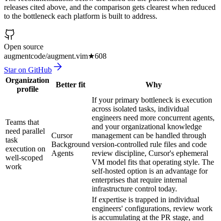
releases cited above, and the comparison gets clearest when reduced
to the bottleneck each platform is built to address.
Open source
augmentcode/augment.vim
★
608
Star on GitHub
Organization
Better fit
Why
profile
If your primary bottleneck is execution
across isolated tasks, individual
engineers need more concurrent agents,
Teams that
and your organizational knowledge
need parallel
Cursor
management can be handled through
task
Background
version-controlled rule files and code
execution on
Agents
review discipline, Cursor's ephemeral
well-scoped
VM model fits that operating style. The
work
self-hosted option is an advantage for
enterprises that require internal
infrastructure control today.
If expertise is trapped in individual
engineers' configurations, review work
is accumulating at the PR stage, and