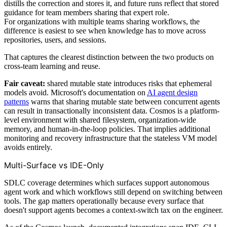
distills the correction and stores it, and future runs reflect that stored
guidance for team members sharing that expert role.
For organizations with multiple teams sharing workflows, the
difference is easiest to see when knowledge has to move across
repositories, users, and sessions.
That captures the clearest distinction between the two products on
cross-team learning and reuse.
Fair caveat:
shared mutable state introduces risks that ephemeral
models avoid. Microsoft's documentation on
AI agent design
patterns
warns that sharing mutable state between concurrent agents
can result in transactionally inconsistent data. Cosmos is a platform-
level environment with shared filesystem, organization-wide
memory, and human-in-the-loop policies. That implies additional
monitoring and recovery infrastructure that the stateless VM model
avoids entirely.
Multi-Surface vs IDE-Only
SDLC coverage determines which surfaces support autonomous
agent work and which workflows still depend on switching between
tools. The gap matters operationally because every surface that
doesn't support agents becomes a context-switch tax on the engineer.