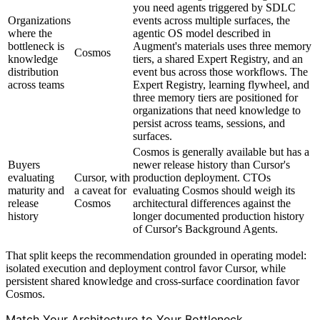
you need agents triggered by SDLC
Organizations
events across multiple surfaces, the
where the
agentic OS model described in
bottleneck is
Augment's materials uses three memory
Cosmos
knowledge
tiers, a shared Expert Registry, and an
distribution
event bus across those workflows. The
across teams
Expert Registry, learning flywheel, and
three memory tiers are positioned for
organizations that need knowledge to
persist across teams, sessions, and
surfaces.
Cosmos is generally available but has a
Buyers
newer release history than Cursor's
evaluating
Cursor, with
production deployment. CTOs
maturity and
a caveat for
evaluating Cosmos should weigh its
release
Cosmos
architectural differences against the
history
longer documented production history
of Cursor's Background Agents.
That split keeps the recommendation grounded in operating model:
isolated execution and deployment control favor Cursor, while
persistent shared knowledge and cross-surface coordination favor
Cosmos.
Match Your Architecture to Your Bottleneck