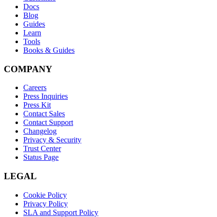
Docs
Blog
Guides
Learn
Tools
Books & Guides
COMPANY
Careers
Press Inquiries
Press Kit
Contact Sales
Contact Support
Changelog
Privacy & Security
Trust Center
Status Page
LEGAL
Cookie Policy
Privacy Policy
SLA and Support Policy