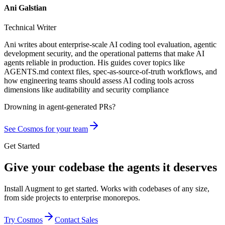
Ani Galstian
Technical Writer
Ani writes about enterprise-scale AI coding tool evaluation, agentic
development security, and the operational patterns that make AI
agents reliable in production. His guides cover topics like
AGENTS.md context files, spec-as-source-of-truth workflows, and
how engineering teams should assess AI coding tools across
dimensions like auditability and security compliance
Drowning in
agent-generated PRs?
See Cosmos for your team
Get Started
Give your codebase the agents it deserves
Install Augment to get started. Works with codebases of any size,
from side projects to enterprise monorepos.
Try Cosmos
Contact Sales