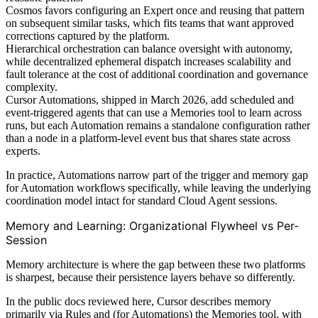
Cosmos favors configuring an Expert once and reusing that pattern
on subsequent similar tasks, which fits teams that want approved
corrections captured by the platform.
Hierarchical orchestration can balance oversight with autonomy,
while decentralized ephemeral dispatch increases scalability and
fault tolerance at the cost of additional coordination and governance
complexity.
Cursor Automations, shipped in March 2026, add scheduled and
event-triggered agents that can use a Memories tool to learn across
runs, but each Automation remains a standalone configuration rather
than a node in a platform-level event bus that shares state across
experts.
In practice, Automations narrow part of the trigger and memory gap
for Automation workflows specifically, while leaving the underlying
coordination model intact for standard Cloud Agent sessions.
Memory and Learning: Organizational Flywheel vs Per-
Session
Memory architecture is where the gap between these two platforms
is sharpest, because their persistence layers behave so differently.
In the public docs reviewed here, Cursor describes memory
primarily via Rules and (for Automations) the Memories tool, with