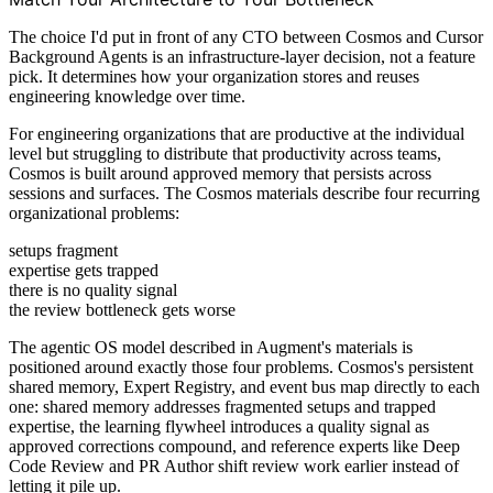
The choice I'd put in front of any CTO between Cosmos and Cursor
Background Agents is an infrastructure-layer decision, not a feature
pick. It determines how your organization stores and reuses
engineering knowledge over time.
For engineering organizations that are productive at the individual
level but struggling to distribute that productivity across teams,
Cosmos is built around approved memory that persists across
sessions and surfaces. The Cosmos materials describe four recurring
organizational problems:
setups fragment
expertise gets trapped
there is no quality signal
the review bottleneck gets worse
The agentic OS model described in Augment's materials is
positioned around exactly those four problems. Cosmos's persistent
shared memory, Expert Registry, and event bus map directly to each
one: shared memory addresses fragmented setups and trapped
expertise, the learning flywheel introduces a quality signal as
approved corrections compound, and reference experts like Deep
Code Review and PR Author shift review work earlier instead of
letting it pile up.