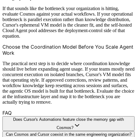
If that sounds like the bottleneck your organization is hitting,
evaluate Cosmos against your actual workflows. If your operational
bottleneck is parallel execution rather than knowledge distribution,
Cursor's ephemeral VM model is the cleaner fit, and the self-hosted
Cloud Agent pool addresses the deployment-control side of that
equation.
Choose the Coordination Model Before You Scale Agent
Work
The practical next step is to decide where coordination knowledge
should live before expanding agent usage. If your teams mostly need
concurrent execution on isolated branches, Cursor's VM model fits
that operating style. If approved corrections, review patterns, and
workflow knowledge keep resetting across sessions and surfaces,
the agentic OS model is built for that bottleneck. Evaluate the choice
at the infrastructure layer and map it to the bottleneck you are
actually trying to remove.
FAQ
Does Cursor's Automations feature close the memory gap with
Cosmos?
Can Cosmos and Cursor coexist in the same engineering organization?