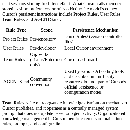
chat sessions starting fresh by default. What Cursor calls memory is
stored as short preferences or rules added to the model's context.
Cursor's persistent instructions include Project Rules, User Rules,
Team Rules, and AGENTS.md:
Rule Type
Scope
Persistence Mechanism
.cursor/rules/ (version-controlled
Project Rules
Per-repository
files)
User Rules
Per-developer
Local Cursor environment
Org-wide
Team Rules
(Teams/Enterprise
Cursor dashboard
only)
Used by various AI coding tools
and described in third-party
Community
AGENTS.md
resources, but not part of Cursor's
convention
official persistence or
configuration model
Team Rules is the only org-wide knowledge distribution mechanism
Cursor publishes, and it operates as a centrally managed system
prompt that does not update based on agent activity. Organizational
knowledge management in Cursor therefore centers on maintained
rules, prompts, and configuration.