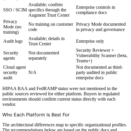
Available; confirm
Enterprise controls in
SSO / SCIM
specifics through the
compliance docs
Augment Trust Center
Privacy
No training on customer
Privacy Mode documented
Mode (no
code
in privacy and governance
training)
Available; details in
Audit logs
Enterprise only
Trust Center
Security Reviewer +
Security
Not documented
Vulnerability Scanner (beta,
agents
separately
Teams+)
Cloud agent
Not documented as third-
security
N/A
party audited in public
audit
enterprise docs
HIPAA BAA and FedRAMP status were not mentioned in the
public sources reviewed for either platform. Buyers in regulated
environments should confirm current status directly with each
vendor.
Who Each Platform Is Best For
The architectural differences map to specific organizational profiles.
The recommendations below are based on the public docs and