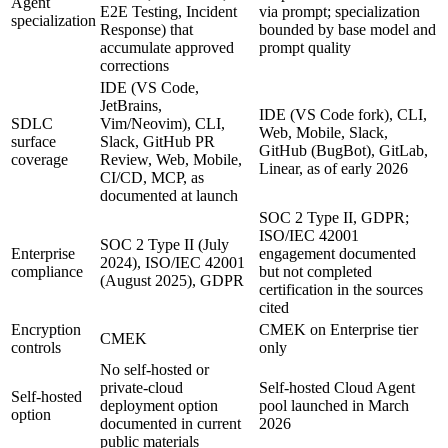
Agent
E2E Testing, Incident
via prompt; specialization
specialization
Response) that
bounded by base model and
accumulate approved
prompt quality
corrections
IDE (VS Code,
JetBrains,
IDE (VS Code fork), CLI,
SDLC
Vim/Neovim), CLI,
Web, Mobile, Slack,
surface
Slack, GitHub PR
GitHub (BugBot), GitLab,
coverage
Review, Web, Mobile,
Linear, as of early 2026
CI/CD, MCP, as
documented at launch
SOC 2 Type II, GDPR;
ISO/IEC 42001
SOC 2 Type II (July
Enterprise
engagement documented
2024), ISO/IEC 42001
compliance
but not completed
(August 2025), GDPR
certification in the sources
cited
Encryption
CMEK on Enterprise tier
CMEK
controls
only
No self-hosted or
private-cloud
Self-hosted Cloud Agent
Self-hosted
deployment option
pool launched in March
option
documented in current
2026
public materials