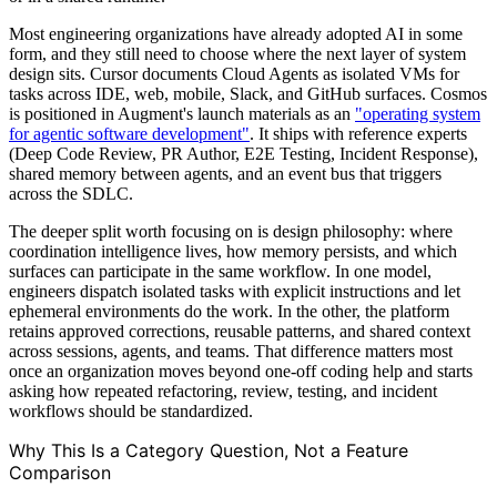
Most engineering organizations have already adopted AI in some
form, and they still need to choose where the next layer of system
design sits. Cursor documents Cloud Agents as isolated VMs for
tasks across IDE, web, mobile, Slack, and GitHub surfaces. Cosmos
is positioned in Augment's launch materials as an
"operating system
for agentic software development"
. It ships with reference experts
(Deep Code Review, PR Author, E2E Testing, Incident Response),
shared memory between agents, and an event bus that triggers
across the SDLC.
The deeper split worth focusing on is design philosophy: where
coordination intelligence lives, how memory persists, and which
surfaces can participate in the same workflow. In one model,
engineers dispatch isolated tasks with explicit instructions and let
ephemeral environments do the work. In the other, the platform
retains approved corrections, reusable patterns, and shared context
across sessions, agents, and teams. That difference matters most
once an organization moves beyond one-off coding help and starts
asking how repeated refactoring, review, testing, and incident
workflows should be standardized.
Why This Is a Category Question, Not a Feature
Comparison