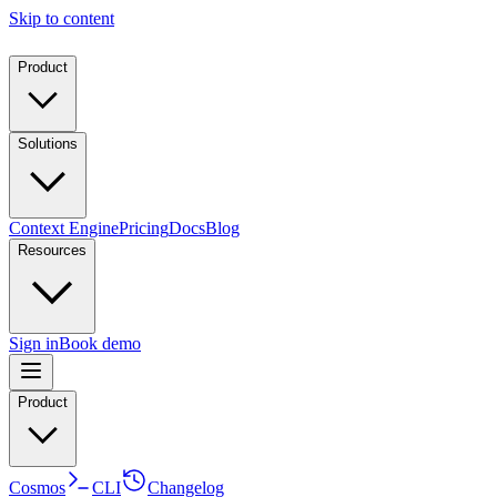
Skip to content
Product
Solutions
Context Engine
Pricing
Docs
Blog
Resources
Sign in
Book demo
Product
Cosmos
CLI
Changelog