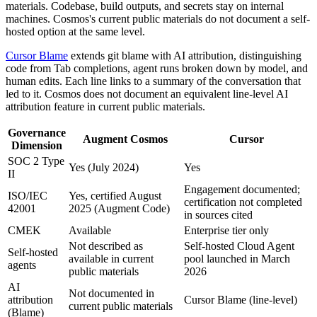
materials. Codebase, build outputs, and secrets stay on internal
machines. Cosmos's current public materials do not document a self-
hosted option at the same level.
Cursor Blame
extends git blame with AI attribution, distinguishing
code from Tab completions, agent runs broken down by model, and
human edits. Each line links to a summary of the conversation that
led to it. Cosmos does not document an equivalent line-level AI
attribution feature in current public materials.
Governance
Augment Cosmos
Cursor
Dimension
SOC 2 Type
Yes (July 2024)
Yes
II
Engagement documented;
ISO/IEC
Yes, certified August
certification not completed
42001
2025 (Augment Code)
in sources cited
CMEK
Available
Enterprise tier only
Not described as
Self-hosted Cloud Agent
Self-hosted
available in current
pool launched in March
agents
public materials
2026
AI
Not documented in
attribution
Cursor Blame (line-level)
current public materials
(Blame)