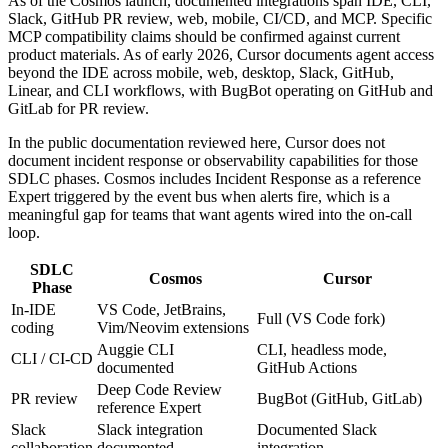
As of the Cosmos launch, documented integrations span IDE, CLI,
Slack, GitHub PR review, web, mobile, CI/CD, and MCP. Specific
MCP compatibility claims should be confirmed against current
product materials. As of early 2026, Cursor documents agent access
beyond the IDE across mobile, web, desktop, Slack, GitHub,
Linear, and CLI workflows, with BugBot operating on GitHub and
GitLab for PR review.
In the public documentation reviewed here, Cursor does not
document incident response or observability capabilities for those
SDLC phases. Cosmos includes Incident Response as a reference
Expert triggered by the event bus when alerts fire, which is a
meaningful gap for teams that want agents wired into the on-call
loop.
SDLC
Cosmos
Cursor
Phase
In-IDE
VS Code, JetBrains,
Full (VS Code fork)
coding
Vim/Neovim extensions
Auggie CLI
CLI, headless mode,
CLI / CI-CD
documented
GitHub Actions
Deep Code Review
PR review
BugBot (GitHub, GitLab)
reference Expert
Slack
Slack integration
Documented Slack
collaboration
documented
integration