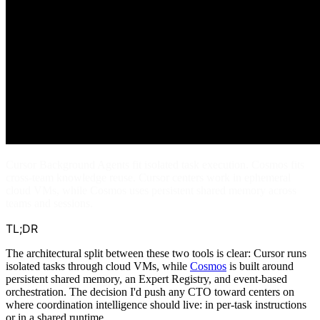
Cursor Background Agents fit isolated task execution. Cosmos fits
cross-team knowledge reuse. Cursor centers work in ephemeral
cloud VMs, while Cosmos uses persistent shared memory across
teams and sessions.
TL;DR
The architectural split between these two tools is clear: Cursor runs
isolated tasks through cloud VMs, while
Cosmos
is built around
persistent shared memory, an Expert Registry, and event-based
orchestration. The decision I'd push any CTO toward centers on
where coordination intelligence should live: in per-task instructions
or in a shared runtime.