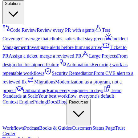
Solutions
Code Review
Review every PR with agents
Test
Coverage
Coverage that climbs, suites that stay green
Incident
Management
Investigate alerts before humans arrive
Ticket to
PR
Assign a ticket, merge a reviewed PR
Large Projects
From
design doc to shipped feature
Automations
Recurring work as
repeatable workflows
Security Remediation
From CVE alert to a
reviewed fix
Migrations
Modernization as a program, not a
project
Onboarding
Ramp every engineer in days
Team
Standards at Scale
Your best workflow, everyone's default
Context Engine
Pricing
Docs
Blog
Resources
Workflows
Podcast
Books & Guides
Customers
Status Page
Trust
Center