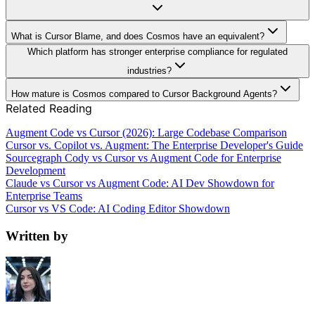
What is Cursor Blame, and does Cosmos have an equivalent?
Which platform has stronger enterprise compliance for regulated
industries?
How mature is Cosmos compared to Cursor Background Agents?
Related Reading
Augment Code vs Cursor (2026): Large Codebase Comparison
Cursor vs. Copilot vs. Augment: The Enterprise Developer's Guide
Sourcegraph Cody vs Cursor vs Augment Code for Enterprise
Development
Claude vs Cursor vs Augment Code: AI Dev Showdown for
Enterprise Teams
Cursor vs VS Code: AI Coding Editor Showdown
Written by