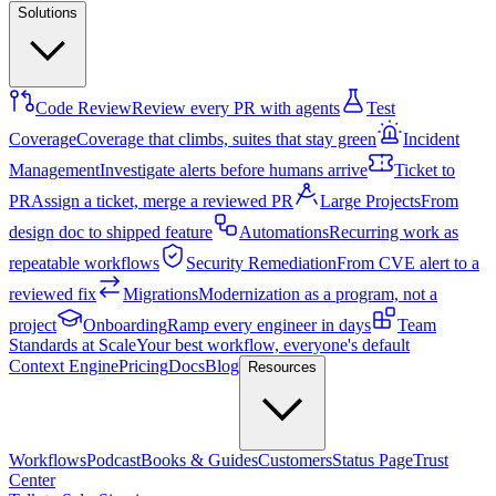
Solutions
Code Review
Review every PR with agents
Test
Coverage
Coverage that climbs, suites that stay green
Incident
Management
Investigate alerts before humans arrive
Ticket to
PR
Assign a ticket, merge a reviewed PR
Large Projects
From
design doc to shipped feature
Automations
Recurring work as
repeatable workflows
Security Remediation
From CVE alert to a
reviewed fix
Migrations
Modernization as a program, not a
project
Onboarding
Ramp every engineer in days
Team
Standards at Scale
Your best workflow, everyone's default
Context Engine
Pricing
Docs
Blog
Resources
Workflows
Podcast
Books & Guides
Customers
Status Page
Trust
Center