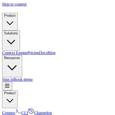
Skip to content
Product
Solutions
Context Engine
Pricing
Docs
Blog
Resources
Sign in
Book demo
Product
Cosmos
CLI
Changelog