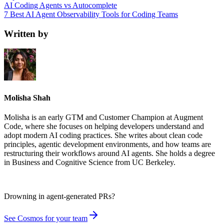
AI Coding Agents vs Autocomplete
7 Best AI Agent Observability Tools for Coding Teams
Written by
Molisha Shah
Molisha is an early GTM and Customer Champion at Augment
Code, where she focuses on helping developers understand and
adopt modern AI coding practices. She writes about clean code
principles, agentic development environments, and how teams are
restructuring their workflows around AI agents. She holds a degree
in Business and Cognitive Science from UC Berkeley.
Drowning in
agent-generated PRs?
See Cosmos for your team