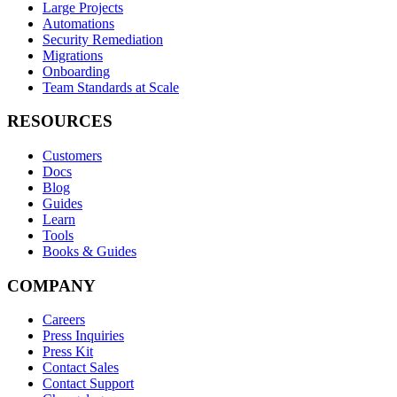
Large Projects
Automations
Security Remediation
Migrations
Onboarding
Team Standards at Scale
RESOURCES
Customers
Docs
Blog
Guides
Learn
Tools
Books & Guides
COMPANY
Careers
Press Inquiries
Press Kit
Contact Sales
Contact Support