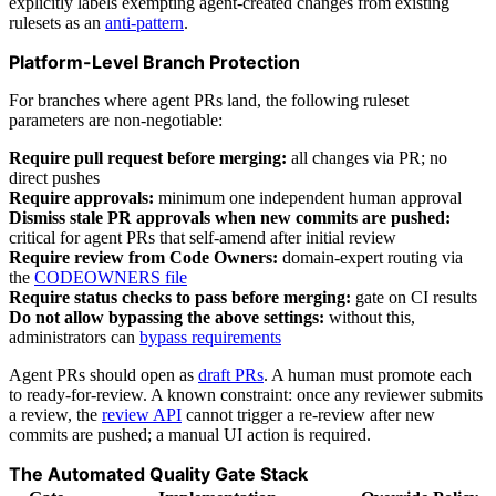
explicitly labels exempting agent-created changes from existing
rulesets as an
anti-pattern
.
Platform-Level Branch Protection
For branches where agent PRs land, the following ruleset
parameters are non-negotiable:
Require pull request before merging:
all changes via PR; no
direct pushes
Require approvals:
minimum one independent human approval
Dismiss stale PR approvals when new commits are pushed:
critical for agent PRs that self-amend after initial review
Require review from Code Owners:
domain-expert routing via
the
CODEOWNERS file
Require status checks to pass before merging:
gate on CI results
Do not allow bypassing the above settings:
without this,
administrators can
bypass requirements
Agent PRs should open as
draft PRs
. A human must promote each
to ready-for-review. A known constraint: once any reviewer submits
a review, the
review API
cannot trigger a re-review after new
commits are pushed; a manual UI action is required.
The Automated Quality Gate Stack