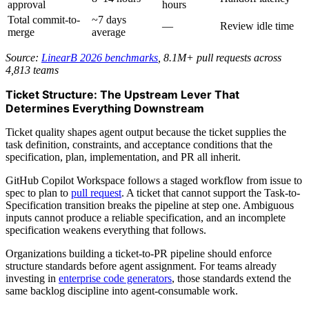
approval
hours
Total commit-to-
~7 days
—
Review idle time
merge
average
Source:
LinearB 2026 benchmarks
, 8.1M+ pull requests across
4,813 teams
Ticket Structure: The Upstream Lever That
Determines Everything Downstream
Ticket quality shapes agent output because the ticket supplies the
task definition, constraints, and acceptance conditions that the
specification, plan, implementation, and PR all inherit.
GitHub Copilot Workspace follows a staged workflow from issue to
spec to plan to
pull request
. A ticket that cannot support the Task-to-
Specification transition breaks the pipeline at step one. Ambiguous
inputs cannot produce a reliable specification, and an incomplete
specification weakens everything that follows.
Organizations building a ticket-to-PR pipeline should enforce
structure standards before agent assignment. For teams already
investing in
enterprise code generators
, those standards extend the
same backlog discipline into agent-consumable work.