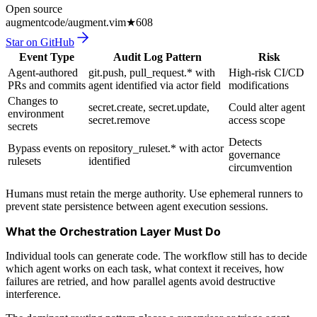
Open source
augmentcode/augment.vim
★
608
Star on GitHub
Event Type
Audit Log Pattern
Risk
Agent-authored
git.push, pull_request.* with
High-risk CI/CD
PRs and commits
agent identified via actor field
modifications
Changes to
secret.create, secret.update,
Could alter agent
environment
secret.remove
access scope
secrets
Detects
Bypass events on
repository_ruleset.* with actor
governance
rulesets
identified
circumvention
Humans must retain the merge authority. Use ephemeral runners to
prevent state persistence between agent execution sessions.
What the Orchestration Layer Must Do
Individual tools can generate code. The workflow still has to decide
which agent works on each task, what context it receives, how
failures are retried, and how parallel agents avoid destructive
interference.