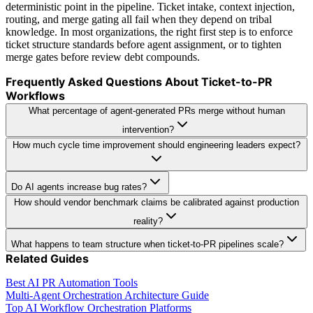
deterministic point in the pipeline. Ticket intake, context injection,
routing, and merge gating all fail when they depend on tribal
knowledge. In most organizations, the right first step is to enforce
ticket structure standards before agent assignment, or to tighten
merge gates before review debt compounds.
Frequently Asked Questions About Ticket-to-PR
Workflows
What percentage of agent-generated PRs merge without human
intervention?
How much cycle time improvement should engineering leaders expect?
Do AI agents increase bug rates?
How should vendor benchmark claims be calibrated against production
reality?
What happens to team structure when ticket-to-PR pipelines scale?
Related Guides
Best AI PR Automation Tools
Multi-Agent Orchestration Architecture Guide
Top AI Workflow Orchestration Platforms