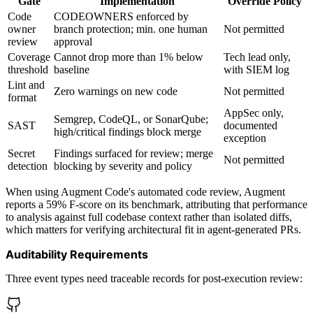
Gate
Implementation
Override Policy
Code
CODEOWNERS enforced by
owner
branch protection; min. one human
Not permitted
review
approval
Coverage
Cannot drop more than 1% below
Tech lead only,
threshold
baseline
with SIEM log
Lint and
Zero warnings on new code
Not permitted
format
AppSec only,
Semgrep, CodeQL, or SonarQube;
SAST
documented
high/critical findings block merge
exception
Secret
Findings surfaced for review; merge
Not permitted
detection
blocking by severity and policy
When using Augment Code's automated code review, Augment
reports a 59% F-score on its benchmark, attributing that performance
to analysis against full codebase context rather than isolated diffs,
which matters for verifying architectural fit in agent-generated PRs.
Auditability Requirements
Three event types need traceable records for post-execution review: