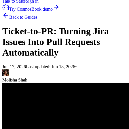
Talk to Sales
Sign in
Try Cosmos
Book demo
Back to Guides
Ticket-to-PR: Turning Jira
Issues Into Pull Requests
Automatically
Jun 17, 2026
Last updated:
Jun 18, 2026
•
Molisha Shah