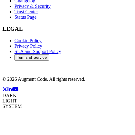
Changelog
Privacy & Security
Trust Center
Status Page
LEGAL
Cookie Policy
Privacy Policy
SLA and Support Policy
Terms of Service
©
2026
Augment Code. All rights reserved.
DARK
LIGHT
SYSTEM