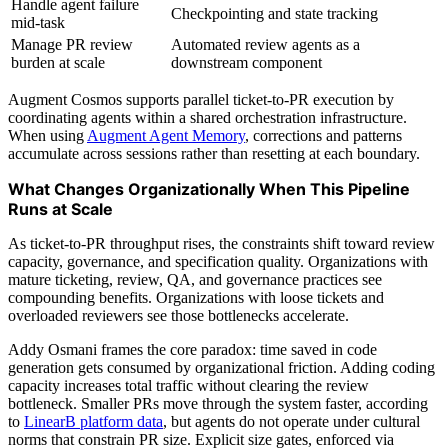
Handle agent failure
Checkpointing and state tracking
mid-task
Manage PR review
Automated review agents as a
burden at scale
downstream component
Augment Cosmos supports parallel ticket-to-PR execution by
coordinating agents within a shared orchestration infrastructure.
When using
Augment Agent Memory
, corrections and patterns
accumulate across sessions rather than resetting at each boundary.
What Changes Organizationally When This Pipeline
Runs at Scale
As ticket-to-PR throughput rises, the constraints shift toward review
capacity, governance, and specification quality. Organizations with
mature ticketing, review, QA, and governance practices see
compounding benefits. Organizations with loose tickets and
overloaded reviewers see those bottlenecks accelerate.
Addy Osmani frames the core paradox: time saved in code
generation gets consumed by organizational friction. Adding coding
capacity increases total traffic without clearing the review
bottleneck. Smaller PRs move through the system faster, according
to
LinearB platform data
, but agents do not operate under cultural
norms that constrain PR size. Explicit size gates, enforced via