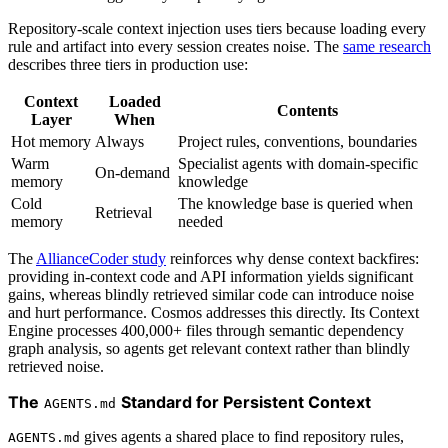
Repository-scale context injection uses tiers because loading every
rule and artifact into every session creates noise. The
same research
describes three tiers in production use:
Context
Loaded
Contents
Layer
When
Hot memory
Always
Project rules, conventions, boundaries
Warm
Specialist agents with domain-specific
On-demand
memory
knowledge
Cold
The knowledge base is queried when
Retrieval
memory
needed
The
AllianceCoder study
reinforces why dense context backfires:
providing in-context code and API information yields significant
gains, whereas blindly retrieved similar code can introduce noise
and hurt performance. Cosmos addresses this directly. Its Context
Engine processes 400,000+ files through semantic dependency
graph analysis, so agents get relevant context rather than blindly
retrieved noise.
The
Standard for Persistent Context
AGENTS.md
gives agents a shared place to find repository rules,
AGENTS.md