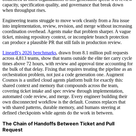
capacity, specification quality, and governance that break down
when throughput rises.
Engineering teams struggle to move work cleanly from a Jira issue
into implementation, review, revision, and merge without increasing
coordination overhead. Agents make that problem sharper. A vague
ticket, missing repository context, or incomplete branch protection
can produce a plausible PR that still fails in production review.
LinearB's 2026 benchmarks
, drawn from 8.1 million pull requests
across 4,813 teams, show that teams outside the elite tier carry cycle
times above 72 hours, with review and approval time accounting for
the bulk of that delay. Fixing that requires treating the pipeline as an
orchestration problem, not just a code generation one. Augment
Cosmos is a unified cloud agents platform built for exactly this:
shared context and memory that compounds across the team,
covering ticket intake and spec review through implementation,
automated code review, and merge. Every engineer building their
own disconnected workflow is the default. Cosmos replaces that
with shared patterns, durable memory, and humans steering at
defined checkpoints while agents do the work in between.
The Chain of Handoffs Between Ticket and Pull
Request