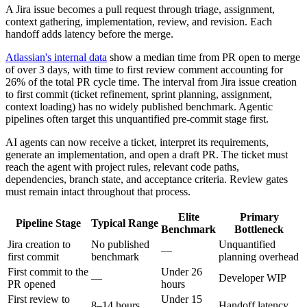
A Jira issue becomes a pull request through triage, assignment,
context gathering, implementation, review, and revision. Each
handoff adds latency before the merge.
Atlassian's internal data
show a median time from PR open to merge
of over 3 days, with time to first review comment accounting for
26% of the total PR cycle time. The interval from Jira issue creation
to first commit (ticket refinement, sprint planning, assignment,
context loading) has no widely published benchmark. Agentic
pipelines often target this unquantified pre-commit stage first.
AI agents can now receive a ticket, interpret its requirements,
generate an implementation, and open a draft PR. The ticket must
reach the agent with project rules, relevant code paths,
dependencies, branch state, and acceptance criteria. Review gates
must remain intact throughout that process.
Elite
Primary
Pipeline Stage
Typical Range
Benchmark
Bottleneck
Jira creation to
No published
Unquantified
—
first commit
benchmark
planning overhead
First commit to the
Under 26
—
Developer WIP
PR opened
hours
First review to
Under 15
8–14 hours
Handoff latency