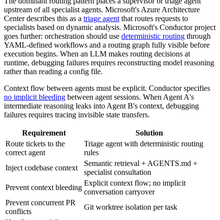
The dominant routing pattern places a supervisor or triage agent
upstream of all specialist agents. Microsoft's Azure Architecture
Center describes this as a
triage agent
that routes requests to
specialists based on dynamic analysis. Microsoft's Conductor project
goes further: orchestration should use
deterministic routing
through
YAML-defined workflows and a routing graph fully visible before
execution begins. When an LLM makes routing decisions at
runtime, debugging failures requires reconstructing model reasoning
rather than reading a config file.
Context flow between agents must be explicit. Conductor specifies
no implicit bleeding
between agent sessions. When Agent A's
intermediate reasoning leaks into Agent B's context, debugging
failures requires tracing invisible state transfers.
Requirement
Solution
Route tickets to the
Triage agent with deterministic routing
correct agent
rules
Semantic retrieval + AGENTS.md +
Inject codebase context
specialist consultation
Explicit context flow; no implicit
Prevent context bleeding
conversation carryover
Prevent concurrent PR
Git worktree isolation per task
conflicts