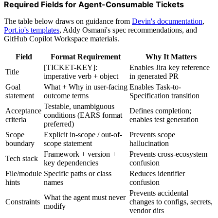
Required Fields for Agent-Consumable Tickets
The table below draws on guidance from
Devin's documentation
,
Port.io
's templates
, Addy Osmani's spec recommendations, and
GitHub Copilot Workspace materials.
Field
Format Requirement
Why It Matters
[TICKET-KEY]:
Enables Jira key reference
Title
imperative verb + object
in generated PR
Goal
What + Why in user-facing
Enables Task-to-
statement
outcome terms
Specification transition
Testable, unambiguous
Acceptance
Defines completion;
conditions (EARS format
criteria
enables test generation
preferred)
Scope
Explicit in-scope / out-of-
Prevents scope
boundary
scope statement
hallucination
Framework + version +
Prevents cross-ecosystem
Tech stack
key dependencies
confusion
File/module
Specific paths or class
Reduces identifier
hints
names
confusion
Prevents accidental
What the agent must never
Constraints
changes to configs, secrets,
modify
vendor dirs