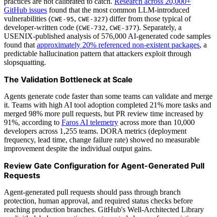
practices are not calibrated to catch.
Research across 20,000+
GitHub issues
found that the most common LLM-introduced
vulnerabilities (
,
) differ from those typical of
CWE-95
CWE-327
developer-written code (
,
). Separately, a
CWE-732
CWE-377
USENIX-published analysis of 576,000 AI-generated code samples
found that
approximately 20% referenced non-existent packages
, a
predictable hallucination pattern that attackers exploit through
slopsquatting.
The Validation Bottleneck at Scale
Agents generate code faster than some teams can validate and merge
it. Teams with high AI tool adoption completed 21% more tasks and
merged 98% more pull requests, but PR review time increased by
91%, according to
Faros AI telemetry
across more than 10,000
developers across 1,255 teams. DORA metrics (deployment
frequency, lead time, change failure rate) showed no measurable
improvement despite the individual output gains.
Review Gate Configuration for Agent-Generated Pull
Requests
Agent-generated pull requests should pass through branch
protection, human approval, and required status checks before
reaching production branches. GitHub's Well-Architected Library