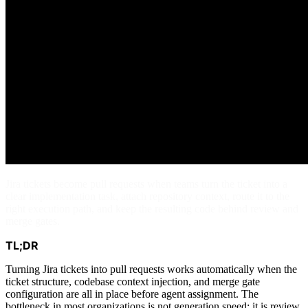
Jira tickets become pull requests when teams turn the ticket into a
clear implementation task, attach repository context, route it to the
right execution path, and keep the resulting code behind review and
merge gates.
TL;DR
Turning Jira tickets into pull requests works automatically when the
ticket structure, codebase context injection, and merge gate
configuration are all in place before agent assignment. The
bottleneck in most organizations is not generation speed: it is review