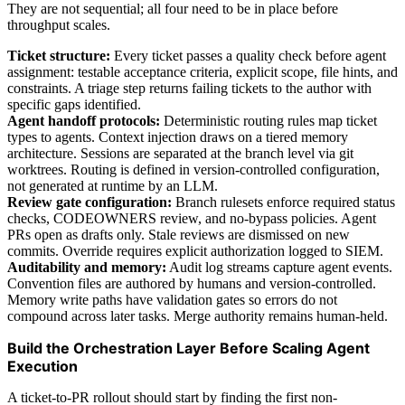
They are not sequential; all four need to be in place before
throughput scales.
Ticket structure:
Every ticket passes a quality check before agent
assignment: testable acceptance criteria, explicit scope, file hints, and
constraints. A triage step returns failing tickets to the author with
specific gaps identified.
Agent handoff protocols:
Deterministic routing rules map ticket
types to agents. Context injection draws on a tiered memory
architecture. Sessions are separated at the branch level via git
worktrees. Routing is defined in version-controlled configuration,
not generated at runtime by an LLM.
Review gate configuration:
Branch rulesets enforce required status
checks, CODEOWNERS review, and no-bypass policies. Agent
PRs open as drafts only. Stale reviews are dismissed on new
commits. Override requires explicit authorization logged to SIEM.
Auditability and memory:
Audit log streams capture agent events.
Convention files are authored by humans and version-controlled.
Memory write paths have validation gates so errors do not
compound across later tasks. Merge authority remains human-held.
Build the Orchestration Layer Before Scaling Agent
Execution
A ticket-to-PR rollout should start by finding the first non-