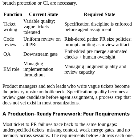
branch protection or CI, are necessary.
Function
Current State
Required State
Variable quality;
Ticket
Specification discipline is enforced
vague tickets
writing
before agent assignment
tolerated
Code
Uniform review on
Risk-tiered paths; PR size policies;
review
all PRs
prompt auditing as review artifact
Embedded pre-merge automated
QA
Downstream gate
checks + human oversight
Managing
Managing judgment quality and
EM role
implementation
review capacity
throughput
Product managers and tech leads who write vague tickets become
the primary upstream bottleneck. Specification quality becomes a
review-gate candidate before agent assignment, a process step that
does not yet exist in most organizations.
A Production-Ready Framework: Four Requirements
Most ticket-to-PR failures trace back to the same four gaps:
underspecified tickets, missing context, weak merge gates, and no
memory across sessions. The requirements below address each one.