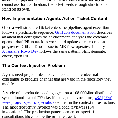
cannot ask for clarification, the ticket needs enough structure to
stand on its own.
How Implementation Agents Act on Ticket Content
Once a well-structured ticket enters the pipeline, agent execution
follows a predictable sequence.
GitHub's documentation
describes
an agent that configures the environment, analyzes the codebase,
opens a draft PR to track its work, and updates the description as it
progresses. GitLab Duo's Issue-to-MR flow operates similarly, and
Atlassian's Rovo Dev
follows the same pattern: plan, generate,
check, open PR.
The Context Injection Problem
Agents need project rules, relevant code, and architectural
constraints to produce changes that are valid in the repository they
modify.
A study of a production coding agent on a 108,000-line distributed
system found that of 757 classifiable agent invocations,
432 (57%)
were project-specific specialists
defined in the context infrastructure.
The most frequently invoked was a code reviewer (154
invocations). The production pattern centers on specialist
consultations triggered by the primary agent.