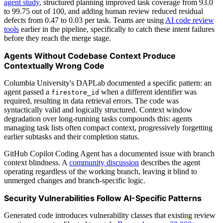
agent study
, structured planning improved task coverage from 93.0
to 99.75 out of 100, and adding human review reduced residual
defects from 0.47 to 0.03 per task. Teams are using
AI code review
tools
earlier in the pipeline, specifically to catch these intent failures
before they reach the merge stage.
Agents Without Codebase Context Produce
Contextually Wrong Code
Columbia University's DAPLab documented a specific pattern: an
agent passed a
when a different identifier was
firestore_id
required, resulting in data retrieval errors. The code was
syntactically valid and logically structured. Context window
degradation over long-running tasks compounds this: agents
managing task lists often compact context, progressively forgetting
earlier subtasks and their completion status.
GitHub Copilot Coding Agent has a documented issue with branch
context blindness. A
community discussion
describes the agent
operating regardless of the working branch, leaving it blind to
unmerged changes and branch-specific logic.
Security Vulnerabilities Follow AI-Specific Patterns
Generated code introduces vulnerability classes that existing review