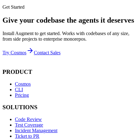
Get Started
Give your codebase the agents it deserves
Install Augment to get started. Works with codebases of any size,
from side projects to enterprise monorepos.
Try Cosmos
Contact Sales
PRODUCT
Cosmos
CLI
Pricing
SOLUTIONS
Code Review
Test Coverage
Incident Management
Ticket to PR