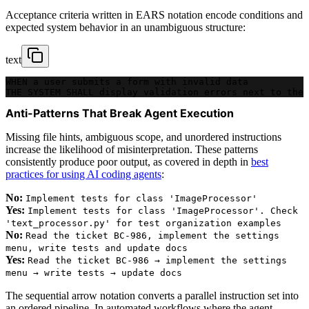
Acceptance criteria written in EARS notation encode conditions and
expected system behavior in an unambiguous structure:
text
WHEN a user submits a form with invalid data
THE SYSTEM SHALL display validation errors next to the 
Anti-Patterns That Break Agent Execution
Missing file hints, ambiguous scope, and unordered instructions
increase the likelihood of misinterpretation. These patterns
consistently produce poor output, as covered in depth in
best
practices for using AI coding agents
:
No:
Implement tests for class 'ImageProcessor'
Yes:
Implement tests for class 'ImageProcessor'. Check
'text_processor.py' for test organization examples
No:
Read the ticket BC-986, implement the settings
menu, write tests and update docs
Yes:
Read the ticket BC-986 → implement the settings
menu → write tests → update docs
The sequential arrow notation converts a parallel instruction set into
an ordered pipeline. In automated workflows where the agent