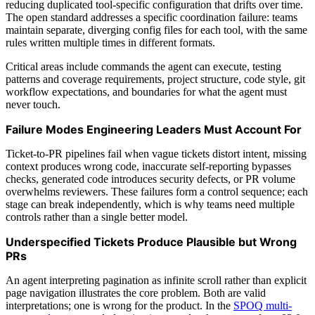
reducing duplicated tool-specific configuration that drifts over time.
The open standard addresses a specific coordination failure: teams
maintain separate, diverging config files for each tool, with the same
rules written multiple times in different formats.
Critical areas include commands the agent can execute, testing
patterns and coverage requirements, project structure, code style, git
workflow expectations, and boundaries for what the agent must
never touch.
Failure Modes Engineering Leaders Must Account For
Ticket-to-PR pipelines fail when vague tickets distort intent, missing
context produces wrong code, inaccurate self-reporting bypasses
checks, generated code introduces security defects, or PR volume
overwhelms reviewers. These failures form a control sequence; each
stage can break independently, which is why teams need multiple
controls rather than a single better model.
Underspecified Tickets Produce Plausible but Wrong
PRs
An agent interpreting pagination as infinite scroll rather than explicit
page navigation illustrates the core problem. Both are valid
interpretations; one is wrong for the product. In the
SPOQ multi-