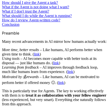
How should I give the Agent a task?
What if the Agent is not doing what I want?
What if I don't trust the Agent?
What should I do while the Agent is running?
How do I review Agent-written code?
Conclusion
Preamble
Many recent advancements in AI mirror how humans actually work:
More time, better results
– Like humans, AI performs better when
given time to think. (
link
)
Using tools
– AI becomes more capable with better tools at its
disposal — just like humans do. (
link
)
Learning from feedback
– AI improves through feedback loop,
much like humans learn from experience. (
link
)
Motivated by
💰
rewards
– Like humans, AI can be motivated to
perform better if offered money 🙂. (
link
)
This is particularly true for Agents. The key to working effectively
with them is to
treat it as collaboration with your fellow engineer
(less experienced, but very smart). Everything else naturally follows
from this approach.