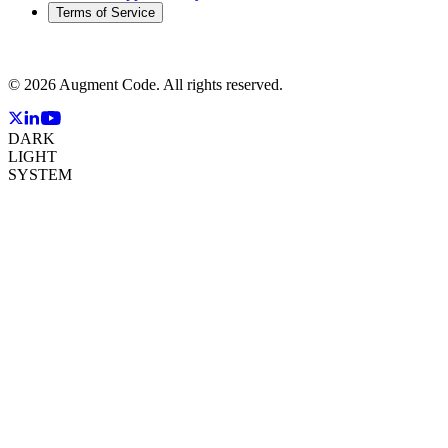
Terms of Service
©
2026
Augment Code. All rights reserved.
DARK
LIGHT
SYSTEM