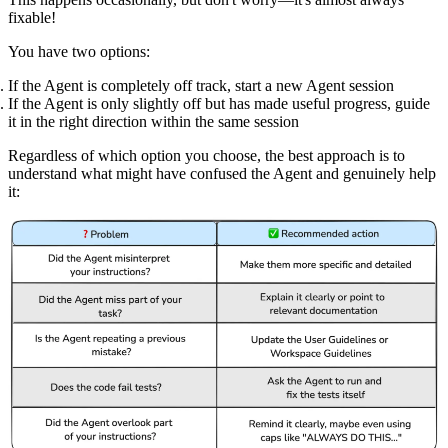
fixable!
You have two options:
If the Agent is completely off track, start a new Agent session
If the Agent is only slightly off but has made useful progress, guide
it in the right direction within the same session
Regardless of which option you choose, the best approach is to
understand what might have confused the Agent and genuinely help
it: