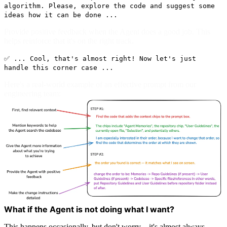
algorithm. Please, explore the code and suggest some
ideas how it can be done ...
Provide positive feedback when the Agent does a good job. This
helps reinforce that it's on the right track.
✅ ... Cool, that's almost right! Now let's just
handle this corner case ...
Here's a real-world example of an effective prompt from our
engineering team:
What if the Agent is not doing what I want?
This happens occasionally, but don't worry—it's almost always