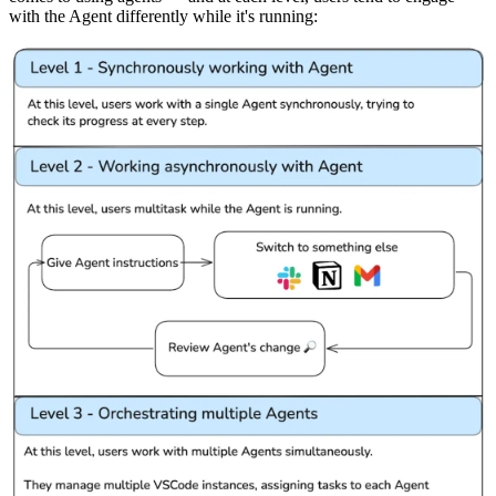
with the Agent differently while it's running: