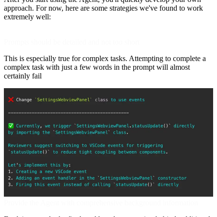
approach. For now, here are some strategies we've found to work
extremely well:
Prompts should be detailed and not too short
This is especially true for complex tasks. Attempting to complete a
complex task with just a few words in the prompt will almost
certainly fail
Provide the Agent with comprehensive background information