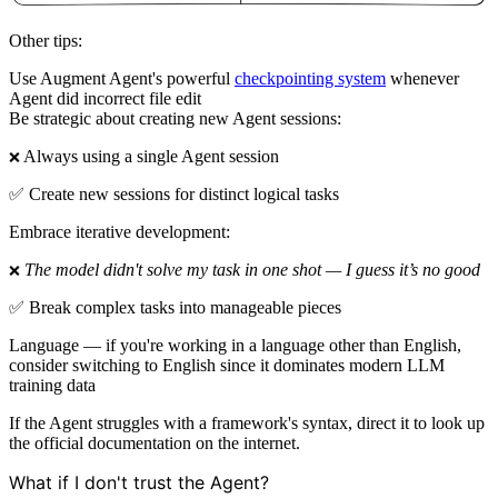
Other tips:
Use Augment Agent's powerful
checkpointing system
whenever
Agent did incorrect file edit
Be strategic about creating new Agent sessions:
Always using a single Agent session
❌
✅ Create new sessions for distinct logical tasks
Embrace iterative development:
The model didn't solve my task in one shot — I guess it’s no good
❌
✅ Break complex tasks into manageable pieces
Language — if you're working in a language other than English,
consider switching to English since it dominates modern LLM
training data
If the Agent struggles with a framework's syntax, direct it to look up
the official documentation on the internet.
What if I don't trust the Agent?