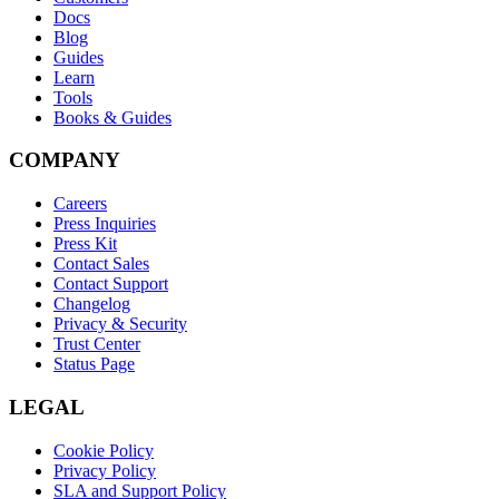
Docs
Blog
Guides
Learn
Tools
Books & Guides
COMPANY
Careers
Press Inquiries
Press Kit
Contact Sales
Contact Support
Changelog
Privacy & Security
Trust Center
Status Page
LEGAL
Cookie Policy
Privacy Policy
SLA and Support Policy