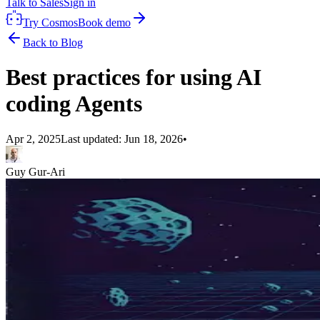
Talk to Sales
Sign in
Try Cosmos
Book demo
Back to Blog
Best practices for using AI
coding Agents
Apr 2, 2025
Last updated:
Jun 18, 2026
•
Guy Gur-Ari