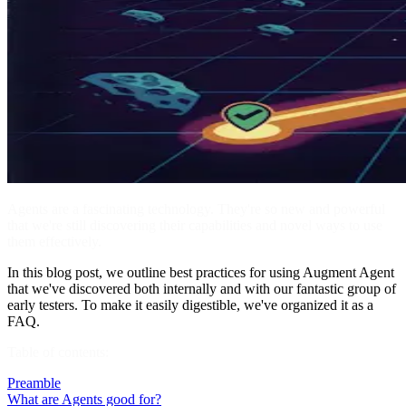
Agents are a fascinating technology. They're so new and powerful
that we're still discovering their capabilities and novel ways to use
them effectively.
In this blog post, we outline best practices for using Augment Agent
that we've discovered both internally and with our fantastic group of
early testers. To make it easily digestible, we've organized it as a
FAQ.
Table of contents:
Preamble
What are Agents good for?