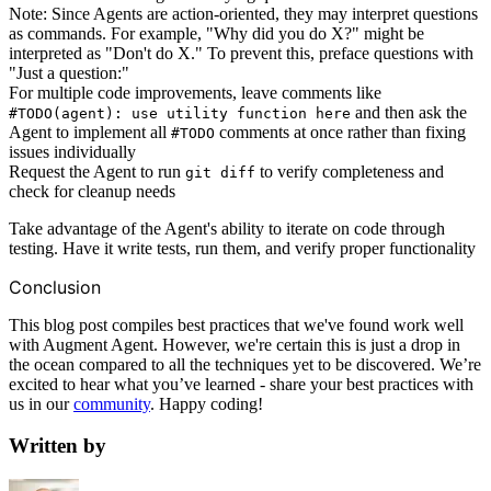
Note: Since Agents are action-oriented, they may interpret questions
as commands. For example, "Why did you do X?" might be
interpreted as "Don't do X." To prevent this, preface questions with
"Just a question:"
For multiple code improvements, leave comments like
and then ask the
#TODO(agent): use utility function here
Agent to implement all
comments at once rather than fixing
#TODO
issues individually
Request the Agent to run
to verify completeness and
git diff
check for cleanup needs
Take advantage of the Agent's ability to iterate on code through
testing. Have it write tests, run them, and verify proper functionality
Conclusion
This blog post compiles best practices that we've found work well
with Augment Agent. However, we're certain this is just a drop in
the ocean compared to all the techniques yet to be discovered. We’re
excited to hear what you’ve learned - share your best practices with
us in our
community
. Happy coding!
Written by