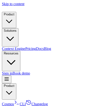
Skip to content
Product
Solutions
Context Engine
Pricing
Docs
Blog
Resources
Sign in
Book demo
Product
Cosmos
CLI
Changelog