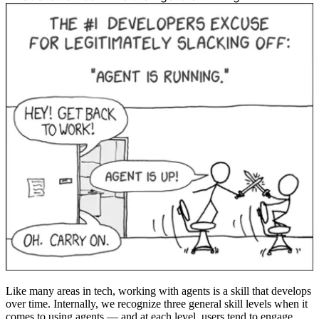
Like many areas in tech, working with agents is a skill that develops
over time. Internally, we recognize three general skill levels when it
comes to using agents — and at each level, users tend to engage