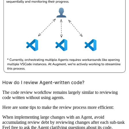
How do I review Agent-written code?
The code review workflow remains largely similar to reviewing
code written without using agents.
Here are some tips to make the review process more efficient:
When implementing large changes with an Agent, avoid
accumulating review debt by reviewing changes after each sub-task
Feel free to ask the Agent clarifying questions about its code.