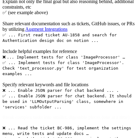
Explain not only the final goal but also reasoning behind, additional
constraints, etc
✅ (see example above)
Share relevant documentation such as tickets, GitHub issues, or PRs
by utilizing
Augment Integrations
✅ ... First read ticket AU-1858 and search for
Authentication design doc on notion ...
Include helpful examples for reference
❌
... Implement tests for class 'ImageProcessor' …
✅ ... Implement tests for class 'ImageProcessor'.
Check 'text_processor.py' for test organization
examples ...
Specify relevant keywords and file locations
❌ ... Enable JSON parser for chat backend ... .
✅ ... Enable JSON parser for chat backend. It should
be used in 'LLMOutputParsing' class, somewhere in
'services' subfolder ...
Break complex tasks into smaller, digestible pieces (one at a time)
❌ ... Read the ticket BC-986, implement the settings
menu, write tests and update docs …