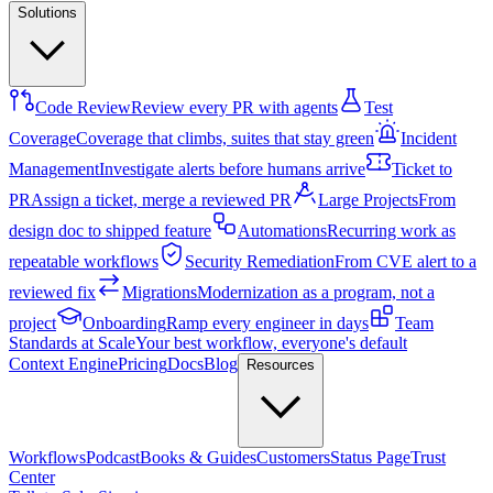
Solutions
Code Review
Review every PR with agents
Test
Coverage
Coverage that climbs, suites that stay green
Incident
Management
Investigate alerts before humans arrive
Ticket to
PR
Assign a ticket, merge a reviewed PR
Large Projects
From
design doc to shipped feature
Automations
Recurring work as
repeatable workflows
Security Remediation
From CVE alert to a
reviewed fix
Migrations
Modernization as a program, not a
project
Onboarding
Ramp every engineer in days
Team
Standards at Scale
Your best workflow, everyone's default
Context Engine
Pricing
Docs
Blog
Resources
Workflows
Podcast
Books & Guides
Customers
Status Page
Trust
Center