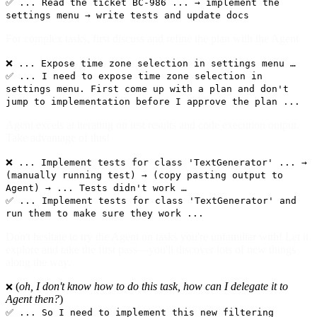
✅ ... Read the ticket BC-986 ... → implement the
settings menu → write tests and update docs
For complex tasks, first discuss and refine the plan with the Agent
❌ ... Expose time zone selection in settings menu …
✅ ... I need to expose time zone selection in
settings menu. First come up with a plan and don't
jump to implementation before I approve the plan ...
Agent excels at iterating on test results and code execution output.
Take advantage of this!
❌ ... Implement tests for class 'TextGenerator' ... →
(manually running test) → (copy pasting output to
Agent) → ... Tests didn't work …
✅ ... Implement tests for class 'TextGenerator' and
run them to make sure they work ...
Don't hesitate to try the Agent on tasks you're unfamiliar with! Let it
explore and take the first pass—you'll discover lots of new things
along the way.
(
oh, I don't know how to do this task, how can I delegate it to
❌
Agent then?
)
✅ ... So I need to implement this new filtering