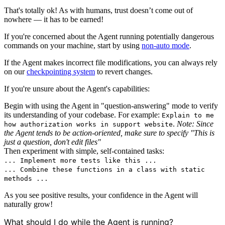
That's totally ok! As with humans, trust doesn’t come out of
nowhere — it has to be earned!
If you're concerned about the Agent running potentially dangerous
commands on your machine, start by using
non-auto mode
.
If the Agent makes incorrect file modifications, you can always rely
on our
checkpointing system
to revert changes.
If you're unsure about the Agent's capabilities:
Begin with using the Agent in "question-answering" mode to verify
its understanding of your codebase. For example:
Explain to me
.
Note: Since
how authorization works in support website
the Agent tends to be action-oriented, make sure to specify "This is
just a question, don't edit files"
Then experiment with simple, self-contained tasks:
... Implement more tests like this ...
... Combine these functions in a class with static
methods ...
As you see positive results, your confidence in the Agent will
naturally grow!
What should I do while the Agent is running?