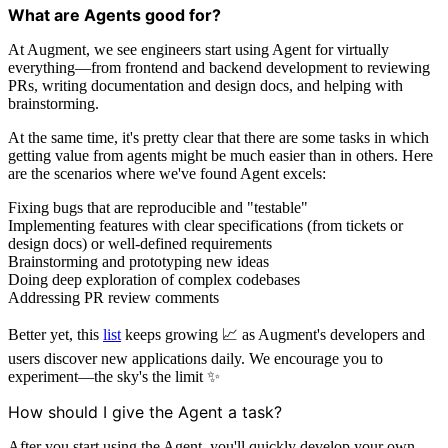
What are Agents good for?
At Augment, we see engineers start using Agent for virtually
everything—from frontend and backend development to reviewing
PRs, writing documentation and design docs, and helping with
brainstorming.
At the same time, it's pretty clear that there are some tasks in which
getting value from agents might be much easier than in others. Here
are the scenarios where we've found Agent excels:
Fixing bugs that are reproducible and "testable"
Implementing features with clear specifications (from tickets or
design docs) or well-defined requirements
Brainstorming and prototyping new ideas
Doing deep exploration of complex codebases
Addressing PR review comments
Better yet, this
list
keeps growing 📈 as Augment's developers and
users discover new applications daily. We encourage you to
experiment—the sky's the limit ✨
How should I give the Agent a task?
After you start using the Agent, you'll quickly develop your own