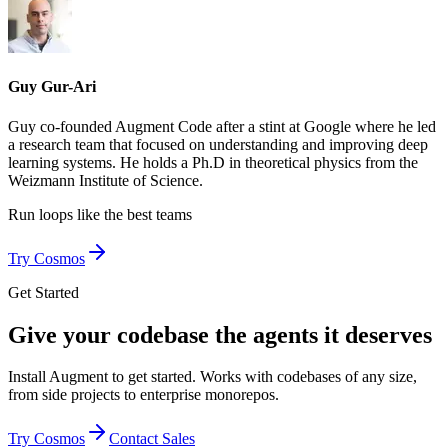
Guy Gur-Ari
Guy co-founded Augment Code after a stint at Google where he led
a research team that focused on understanding and improving deep
learning systems. He holds a Ph.D in theoretical physics from the
Weizmann Institute of Science.
Run loops like
the best teams
Try Cosmos
Get Started
Give your codebase the agents it deserves
Install Augment to get started. Works with codebases of any size,
from side projects to enterprise monorepos.
Try Cosmos
Contact Sales