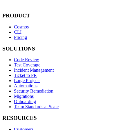
PRODUCT
Cosmos
CLI
Pricing
SOLUTIONS
Code Review
Test Coverage
Incident Management
Ticket to PR
Large Projects
Automations
Security Remediation
Migrations
Onboarding
Team Standards at Scale
RESOURCES
Customers