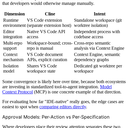
that developers would otherwise manage manually.
Dimension
Cline
Intent
Runtime
VS Code extension
Standalone workspace (git
environment
(separate extension host)
worktree isolation)
Editor
Native VS Code API
Independent process with
integration
access
codebase access
Multi-repo
Workspace-bound; cross-
Cross-repo semantic
support
repo is manual
analysis via Context Engine
Context
VS Code document
Context Engine, semantic
mechanism
APIs, explicit curation
dependency graphs
Isolation
Shares VS Code
Dedicated git worktree per
model
workspace state
workspace
Some convergence is likely here over time, because both ecosystems
are investing in standardized tool-to-agent integration.
Model
Context Protocol
(MCP) is one concrete example of that direction.
For evaluating how far "IDE-native" really goes, the edge cases are
easiest to spot when
comparing editors directly
.
Approval Models: Per-Action vs Per-Specification
Where developers place their review attention separates these two