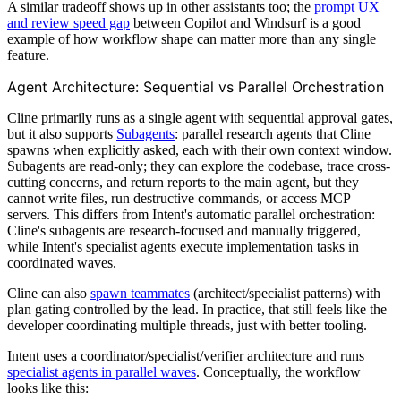
A similar tradeoff shows up in other assistants too; the
prompt UX
and review speed gap
between Copilot and Windsurf is a good
example of how workflow shape can matter more than any single
feature.
Agent Architecture: Sequential vs Parallel Orchestration
Cline primarily runs as a single agent with sequential approval gates,
but it also supports
Subagents
: parallel research agents that Cline
spawns when explicitly asked, each with their own context window.
Subagents are read-only; they can explore the codebase, trace cross-
cutting concerns, and return reports to the main agent, but they
cannot write files, run destructive commands, or access MCP
servers. This differs from Intent's automatic parallel orchestration:
Cline's subagents are research-focused and manually triggered,
while Intent's specialist agents execute implementation tasks in
coordinated waves.
Cline can also
spawn teammates
(architect/specialist patterns) with
plan gating controlled by the lead. In practice, that still feels like the
developer coordinating multiple threads, just with better tooling.
Intent uses a coordinator/specialist/verifier architecture and runs
specialist agents in parallel waves
. Conceptually, the workflow
looks like this: