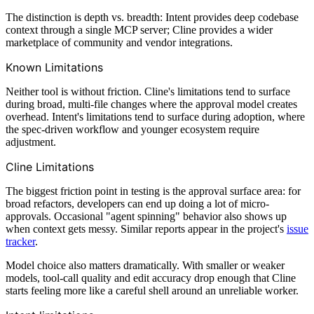
The distinction is depth vs. breadth: Intent provides deep codebase
context through a single MCP server; Cline provides a wider
marketplace of community and vendor integrations.
Known Limitations
Neither tool is without friction. Cline's limitations tend to surface
during broad, multi-file changes where the approval model creates
overhead. Intent's limitations tend to surface during adoption, where
the spec-driven workflow and younger ecosystem require
adjustment.
Cline Limitations
The biggest friction point in testing is the approval surface area: for
broad refactors, developers can end up doing a lot of micro-
approvals. Occasional "agent spinning" behavior also shows up
when context gets messy. Similar reports appear in the project's
issue
tracker
.
Model choice also matters dramatically. With smaller or weaker
models, tool-call quality and edit accuracy drop enough that Cline
starts feeling more like a careful shell around an unreliable worker.