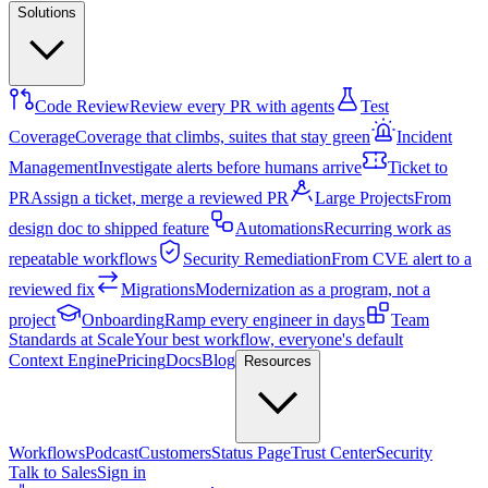
Solutions
Code Review
Review every PR with agents
Test
Coverage
Coverage that climbs, suites that stay green
Incident
Management
Investigate alerts before humans arrive
Ticket to
PR
Assign a ticket, merge a reviewed PR
Large Projects
From
design doc to shipped feature
Automations
Recurring work as
repeatable workflows
Security Remediation
From CVE alert to a
reviewed fix
Migrations
Modernization as a program, not a
project
Onboarding
Ramp every engineer in days
Team
Standards at Scale
Your best workflow, everyone's default
Context Engine
Pricing
Docs
Blog
Resources
Workflows
Podcast
Customers
Status Page
Trust Center
Security
Talk to Sales
Sign in