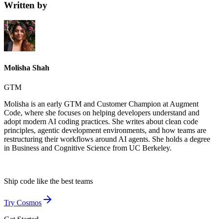
Written by
Molisha Shah
GTM
Molisha is an early GTM and Customer Champion at Augment
Code, where she focuses on helping developers understand and
adopt modern AI coding practices. She writes about clean code
principles, agentic development environments, and how teams are
restructuring their workflows around AI agents. She holds a degree
in Business and Cognitive Science from UC Berkeley.
Ship code like
the best teams
Try Cosmos