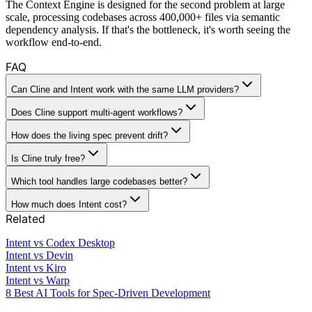
The Context Engine is designed for the second problem at large
scale, processing codebases across 400,000+ files via semantic
dependency analysis. If that's the bottleneck, it's worth seeing the
workflow end-to-end.
FAQ
Can Cline and Intent work with the same LLM providers?
Does Cline support multi-agent workflows?
How does the living spec prevent drift?
Is Cline truly free?
Which tool handles large codebases better?
How much does Intent cost?
Related
Intent vs Codex Desktop
Intent vs Devin
Intent vs Kiro
Intent vs Warp
8 Best AI Tools for Spec-Driven Development