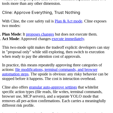
tools more than any other dimension.
Cline: Approve Everything, Trust Nothing
With Cline, the core safety rail is
Plan & Act mode
. Cline exposes
two modes:
Plan Mode
: It
proposes changes
but does not execute them.
Act Mode
: Approved changes
execute immediately
.
This two-mode split makes the tradeoff explicit: developers can stay
in "proposal only" while still exploring, then switch to execution
when ready to pay the attention cost of approvals.
In practice, this means repeatedly approving three categories of
actions:
file modifications, terminal commands, and browser
automation steps
. The upside is obvious: any risky behavior can be
stopped before it happens. The cost is interaction overhead.
Cline also offers
granular auto-approve settings
that whitelist
specific action types (file reads, file writes, terminal commands,
browser use, MCP servers), and a separate YOLO mode that
removes all per-action confirmations. Each carries a meaningfully
different risk profile.