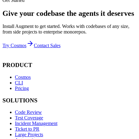
Get Started
Give your codebase the agents it deserves
Install Augment to get started. Works with codebases of any size,
from side projects to enterprise monorepos.
Try Cosmos
Contact Sales
PRODUCT
Cosmos
CLI
Pricing
SOLUTIONS
Code Review
Test Coverage
Incident Management
Ticket to PR
Large Projects