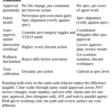
Dimension
Approval
Per file change, per command,
Per spec, per wave
granularity
per browser action
of agent work
Prevention (pre-execution gate)
Safety
Spec alignment
Spec alignment (verify against
model
(verify against spec)
spec)
Auto-
Coordinator
Granular per-category toggles and
approve
delegates after spec
YOLO mode
option
approval
Interaction
Lower: approve
Higher: every discrete action
overhead
plan, review results
Git worktree
Rollback
Reject diffs before execution
isolation; discard
mechanism
workspace
Trust
Dynamic per-action
Upfront at spec level
calibration
Running both tools on the same auth refactor makes the difference
tangible. Cline walks through many small approvals across JWT
service changes, route updates, and test edits. Intent asks for one
spec approval, then delegates auth, API, and tests to parallel agents.
Both get to working code; the path and review surface are very
different.