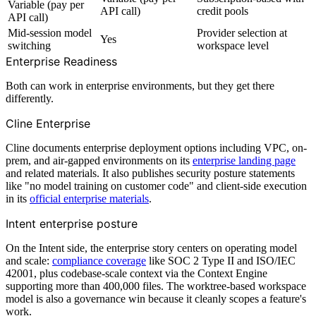
Variable (pay per
API call)
credit pools
API call)
Mid-session model
Provider selection at
Yes
switching
workspace level
Enterprise Readiness
Both can work in enterprise environments, but they get there
differently.
Cline Enterprise
Cline documents enterprise deployment options including VPC, on-
prem, and air-gapped environments on its
enterprise landing page
and related materials. It also publishes security posture statements
like "no model training on customer code" and client-side execution
in its
official enterprise materials
.
Intent enterprise posture
On the Intent side, the enterprise story centers on operating model
and scale:
compliance coverage
like SOC 2 Type II and ISO/IEC
42001, plus codebase-scale context via the Context Engine
supporting more than 400,000 files. The worktree-based workspace
model is also a governance win because it cleanly scopes a feature's
work.