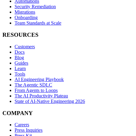
Automations
Security Remediation
Migrations
Onboarding
Team Standards at Scale
RESOURCES
Customers
Docs
Blog
Guides
Learn
Tools
AI Engineering Playbook
The Agentic SDLC
From Agents to Loops
The AI Productivity Plateau
State of AI-Native Engineering 2026
COMPANY
Careers
Press Inquiries
Press Kit