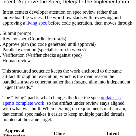
Intent: Approve the Spec, Delegate the Implementation
Intent centers developer attention on spec review rather than
individual file writes. The workflow starts with reviewing and
approving a
living spec
before code generation, then moves through:
Submit prompt
Review spec (Coordinator drafts)
Approve plan (no code generated until approval)
Parallel execution (specialists run in waves)
Verification (Verifier checks against spec)
Human review
This structured sequence keeps the work anchored to the same
artifact throughout execution, which is the main reason the
parallelism stays coherent rather than fragmenting into independent
"agent threads."
The "living" part is what changes the feel: the spec
updates as
agents complete work
, so the artifact under review stays aligned
with what was built. When iterating on requirements mid-stream,
that central spec makes it easier to keep multiple parallel threads
pointed at the same target.
Approval
Cline
Intent