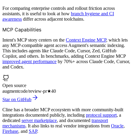
For comparing enterprise controls and rollout friction across
assistants, it is useful to look at how
branch hygiene and CI
awareness
differ across adjacent toolchains.
MCP Capabilities
Intent's MCP story centers on the
Context Engine MCP
, which lets
any MCP-compatible agent access Augment's semantic indexing.
This includes agents like Claude Code, Cursor, Zed, GitHub
Copilot, and others. In benchmarks, adding Context Engine MCP
improved agent performance
by 70%+ across Claude Code, Cursor,
and Codex.
Open source
augmentcode/review-pr
★
40
Star on GitHub
Cline has a broader MCP ecosystem with more community-built
integrations documented publicly, including
protocol support
, a
dedicated
server marketplace
, and documented
transport
mechanisms
. It also links to real vendor integrations from
Oracle
,
Firebase
, and
SAP
.