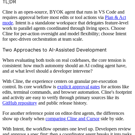
TL;DR
Cline is an open-source, BYOK agent that runs in VS Code and
requires approval before most edits or tool actions via
Plan & Act
mode
. Intent is a standalone workspace that delegates feature-level
work to parallel agents coordinated through living specs. Choose
Cline for per-action oversight and model flexibility; choose Intent
for spec-driven orchestration at team scale.
Two Approaches to AI-Assisted Development
When evaluating both tools on real codebases, the core tension is
consistent: how much autonomy should an AI coding agent have,
and at what level should a developer intervene?
With Cline, the experience centers on granular pre-execution
control. Its core workflow is
explicit approval gates
for actions like
edits, terminal commands, and browser automation. Cline's footprint
and activity are easy to verify through primary sources like its
GitHub repository
and public release history.
For another reference point on editor-first agents, the differences
show up clearly when
comparing Cline and Cursor
side by side.
With Intent, the workflow operates one level up. Developers review
and approve a spec first; then a coordinator agent breaks it into tasks