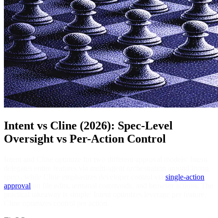
Intent vs Cline (2026): Spec-Level
Oversight vs Per-Action Control
Intent and Cline optimize for two different approval models: Intent
delegates entire features via multi-agent orchestration around living
specs, while Cline emphasizes developer control via
single-action
approval
on file edits, terminal commands, and browser actions. The
practical takeaway is simple: Intent optimizes leverage per feature,
Cline optimizes control per action.