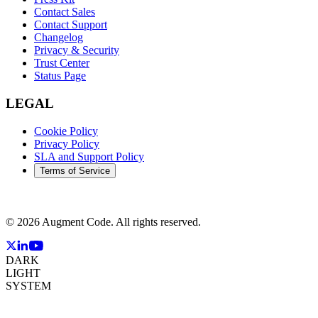
Contact Sales
Contact Support
Changelog
Privacy & Security
Trust Center
Status Page
LEGAL
Cookie Policy
Privacy Policy
SLA and Support Policy
Terms of Service
©
2026
Augment Code. All rights reserved.
DARK
LIGHT
SYSTEM