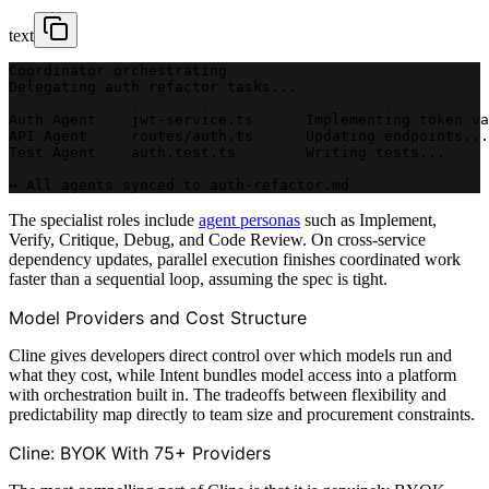
text
Coordinator orchestrating
Delegating auth refactor tasks...
Auth Agent    jwt-service.ts      Implementing token va
API Agent     routes/auth.ts      Updating endpoints...
Test Agent    auth.test.ts        Writing tests...
↔ All agents synced to auth-refactor.md
The specialist roles include
agent personas
such as Implement,
Verify, Critique, Debug, and Code Review. On cross-service
dependency updates, parallel execution finishes coordinated work
faster than a sequential loop, assuming the spec is tight.
Model Providers and Cost Structure
Cline gives developers direct control over which models run and
what they cost, while Intent bundles model access into a platform
with orchestration built in. The tradeoffs between flexibility and
predictability map directly to team size and procurement constraints.
Cline: BYOK With 75+ Providers