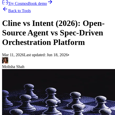
Try Cosmos
Book demo
Back to Tools
Cline vs Intent (2026): Open-
Source Agent vs Spec-Driven
Orchestration Platform
Mar 11, 2026
Last updated:
Jun 18, 2026
•
Molisha Shah