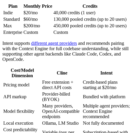
Plan
Monthly Price
Credits
Indie
$20/mo
40,000 credits (1 user)
Standard
$60/mo
130,000 pooled credits (up to 20 users)
Max
$200/mo
450,000 pooled credits (up to 20 users)
Enterprise
Custom
Custom
Intent supports
different agent providers
and recommends pairing
with the Context Engine for full codebase understanding, while still
supporting other agent backends like Claude Code, Codex, and
OpenCode.
Cost/Model
Cline
Intent
Dimension
Free extension +
Credit-based plans
Pricing model
direct API costs
starting at $20/mo
Provider-billed
API markup
Bundled with platform
(BYOK)
Many providers,
Multiple agent providers;
Model flexibility
OpenAI-compatible
Context Engine
endpoints
recommended
Local execution
Ollama, LM Studio
Not fully documented
Cost predictability
Variable (pay per
Subscription-based with