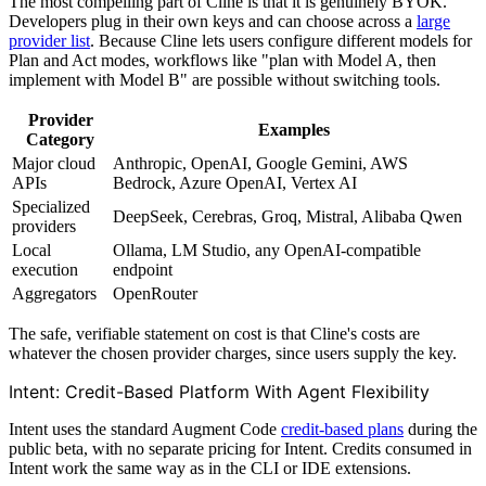
The most compelling part of Cline is that it is genuinely BYOK.
Developers plug in their own keys and can choose across a
large
provider list
. Because Cline lets users configure different models for
Plan and Act modes, workflows like "plan with Model A, then
implement with Model B" are possible without switching tools.
Provider
Examples
Category
Major cloud
Anthropic, OpenAI, Google Gemini, AWS
APIs
Bedrock, Azure OpenAI, Vertex AI
Specialized
DeepSeek, Cerebras, Groq, Mistral, Alibaba Qwen
providers
Local
Ollama, LM Studio, any OpenAI-compatible
execution
endpoint
Aggregators
OpenRouter
The safe, verifiable statement on cost is that Cline's costs are
whatever the chosen provider charges, since users supply the key.
Intent: Credit-Based Platform With Agent Flexibility
Intent uses the standard Augment Code
credit-based plans
during the
public beta, with no separate pricing for Intent. Credits consumed in
Intent work the same way as in the CLI or IDE extensions.