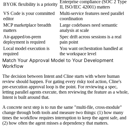
Enterprise compliance (SOC 2 Type
BYOK flexibility is a priority
II, ISO/IEC 42001) matters
VS Code is your committed
Multi-service features need parallel
editor
coordination
MCP marketplace breadth
Large codebases need semantic
matters
analysis at scale
Air-gapped/on-prem
Spec drift across sessions is a real
deployment is required
pain point
Local model execution is
You want orchestration handled at
required
the workspace level
Match Your Approval Model to Your Development
Workflow
The decision between Intent and Cline starts with where human
review should happen. For gating every risky tool action, Cline's
pre-execution approval loop is the point. For reviewing a spec,
letting parallel agents execute, then reviewing the feature as a whole,
Intent is built around that.
A concrete next step is to run the same "multi-file, cross-module"
change through both tools and measure two things: (1) how many
times the workflow requires interruption to keep the agent safe, and
(2) how often the agent misses a dependency that matters.