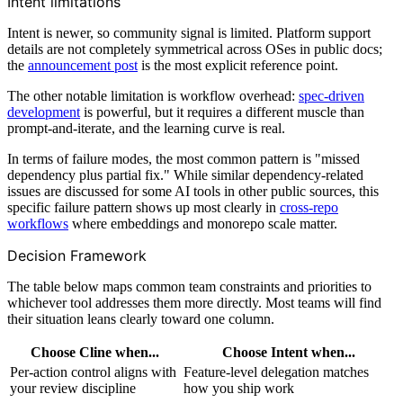
Intent limitations
Intent is newer, so community signal is limited. Platform support
details are not completely symmetrical across OSes in public docs;
the
announcement post
is the most explicit reference point.
The other notable limitation is workflow overhead:
spec-driven
development
is powerful, but it requires a different muscle than
prompt-and-iterate, and the learning curve is real.
In terms of failure modes, the most common pattern is "missed
dependency plus partial fix." While similar dependency-related
issues are discussed for some AI tools in other public sources, this
specific failure pattern shows up most clearly in
cross-repo
workflows
where embeddings and monorepo scale matter.
Decision Framework
The table below maps common team constraints and priorities to
whichever tool addresses them more directly. Most teams will find
their situation leans clearly toward one column.
Choose Cline when...
Choose Intent when...
Per-action control aligns with
Feature-level delegation matches
your review discipline
how you ship work