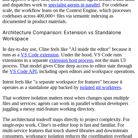
and dispatches work to
specialist agents in parallel
. For codebase
scale, the workflow leans on the Context Engine, which processes
codebases across 400,000+ files via semantic indexing as
documented in product materials.
Architecture Comparison: Extension vs Standalone
Workspace
In day-to-day use, Cline feels like "AI inside the editor" because it
runs as a
VS Code extension
. Under the hood, VS Code runs
extensions in a separate
extension host process
, not the main UI
process. That model gives Cline deep access to editor state through
the
VS Code API
, including open editors and workspace operations.
Intent feels like "a separate workspace for features" because it
operates as a standalone app backed by
isolated git worktrees
.
That worktree isolation matters most when changes span multiple
files and services: agents can work in parallel without developers
juggling a messy mid-feature working directory.
The architectural tradeoff maps directly to project complexity. For
single-repo work, Cline's in-editor loop is fast and familiar. For
multi-service features that touch shared libraries and downstream
consumers, workspace isolation reduces the coordination overhead