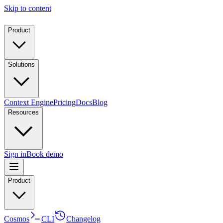
Skip to content
Product
Solutions
Context Engine
Pricing
Docs
Blog
Resources
Sign in
Book demo
Product
Cosmos
CLI
Changelog