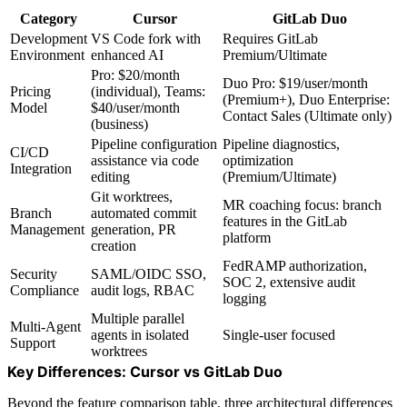
Category
Cursor
GitLab Duo
Development
VS Code fork with
Requires GitLab
Environment
enhanced AI
Premium/Ultimate
Pro: $20/month
Duo Pro: $19/user/month
Pricing
(individual), Teams:
(Premium+), Duo Enterprise:
Model
$40/user/month
Contact Sales (Ultimate only)
(business)
Pipeline configuration
Pipeline diagnostics,
CI/CD
assistance via code
optimization
Integration
editing
(Premium/Ultimate)
Git worktrees,
MR coaching focus: branch
Branch
automated commit
features in the GitLab
Management
generation, PR
platform
creation
FedRAMP authorization,
Security
SAML/OIDC SSO,
SOC 2, extensive audit
Compliance
audit logs, RBAC
logging
Multiple parallel
Multi-Agent
agents in isolated
Single-user focused
Support
worktrees
Key Differences: Cursor vs GitLab Duo
Beyond the feature comparison table, three architectural differences