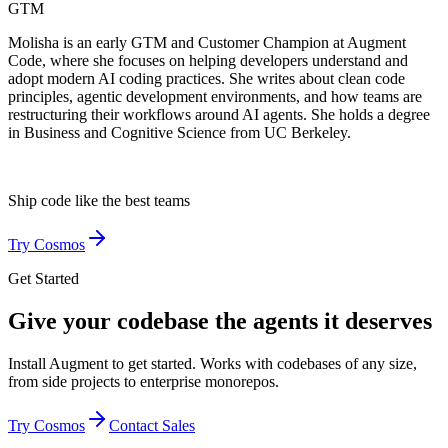
GTM
Molisha is an early GTM and Customer Champion at Augment
Code, where she focuses on helping developers understand and
adopt modern AI coding practices. She writes about clean code
principles, agentic development environments, and how teams are
restructuring their workflows around AI agents. She holds a degree
in Business and Cognitive Science from UC Berkeley.
Ship code like
the best teams
Try Cosmos
Get Started
Give your codebase the agents it deserves
Install Augment to get started. Works with codebases of any size,
from side projects to enterprise monorepos.
Try Cosmos
Contact Sales