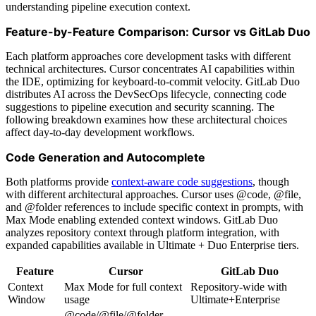
understanding pipeline execution context.
Feature-by-Feature Comparison: Cursor vs GitLab Duo
Each platform approaches core development tasks with different
technical architectures. Cursor concentrates AI capabilities within
the IDE, optimizing for keyboard-to-commit velocity. GitLab Duo
distributes AI across the DevSecOps lifecycle, connecting code
suggestions to pipeline execution and security scanning. The
following breakdown examines how these architectural choices
affect day-to-day development workflows.
Code Generation and Autocomplete
Both platforms provide
context-aware code suggestions
, though
with different architectural approaches. Cursor uses @code, @file,
and @folder references to include specific context in prompts, with
Max Mode enabling extended context windows. GitLab Duo
analyzes repository context through platform integration, with
expanded capabilities available in Ultimate + Duo Enterprise tiers.
Feature
Cursor
GitLab Duo
Context
Max Mode for full context
Repository-wide with
Window
usage
Ultimate+Enterprise
@code/@file/@folder