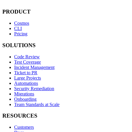
PRODUCT
Cosmos
CLI
Pricing
SOLUTIONS
Code Review
Test Coverage
Incident Management
Ticket to PR
Large Projects
Automations
Security Remediation
Migrations
Onboarding
Team Standards at Scale
RESOURCES
Customers