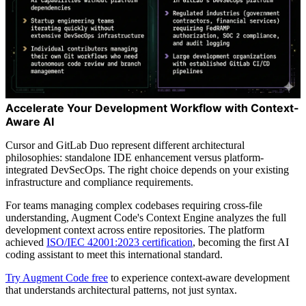
Accelerate Your Development Workflow with Context-
Aware AI
Cursor and GitLab Duo represent different architectural
philosophies: standalone IDE enhancement versus platform-
integrated DevSecOps. The right choice depends on your existing
infrastructure and compliance requirements.
For teams managing complex codebases requiring cross-file
understanding, Augment Code's Context Engine analyzes the full
development context across entire repositories. The platform
achieved
ISO/IEC 42001:2023 certification
, becoming the first AI
coding assistant to meet this international standard.
Try Augment Code free
to experience context-aware development
that understands architectural patterns, not just syntax.