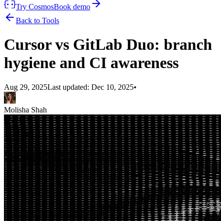
Try Cosmos
Book demo
Back to Tools
Cursor vs GitLab Duo: branch
hygiene and CI awareness
Aug 29, 2025
Last updated:
Dec 10, 2025
•
Molisha Shah