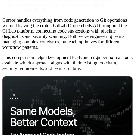
standalone IDE enhancement versus platform-integrated
DevSecOps intelligence.
Cursor handles everything from code generation to Git operations
without leaving the editor. GitLab Duo embeds AI throughout the
GitLab platform, connecting code suggestions with pipeline
diagnostics and security scanning. Both serve engineering teams
managing complex codebases, but each optimizes for different
workflow patterns.
This comparison helps development leads and engineering managers
evaluate which approach aligns with their existing toolchain,
security requirements, and team structure.