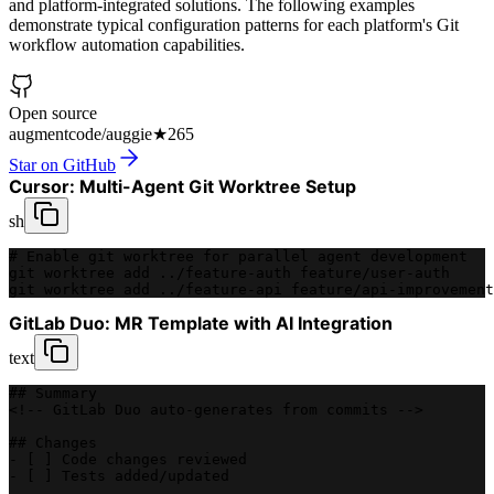
and platform-integrated solutions. The following examples
demonstrate typical configuration patterns for each platform's Git
workflow automation capabilities.
Open source
augmentcode/auggie
★
265
Star on GitHub
Cursor: Multi-Agent Git Worktree Setup
sh
# Enable git worktree for parallel agent development
git worktree add ../feature-auth feature/user-auth
git worktree add ../feature-api feature/api-improvement
GitLab Duo: MR Template with AI Integration
text
## Summary
<!-- GitLab Duo auto-generates from commits -->
## Changes
- [ ] Code changes reviewed
- [ ] Tests added/updated