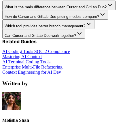
What is the main difference between Cursor and GitLab Duo?
How do Cursor and GitLab Duo pricing models compare?
Which tool provides better branch management?
Can Cursor and GitLab Duo work together?
Related Guides
AI Coding Tools SOC 2 Compliance
Mastering AI Context
AI Terminal Coding Tools
Enterprise Multi-File Refactoring
Context Engineering for AI Dev
Written by
Molisha Shah