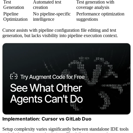
Test
Automated test
Test generation with
Generation
creation
coverage analysis
Pipeline
No pipeline-specific
Performance optimization
Optimization
intelligence
suggestions
Cursor assists with pipeline configuration file editing and test
generation, but lacks visibility into pipeline execution context.
Implementation: Cursor vs GitLab Duo
Setup complexity varies significantly between standalone IDE tools