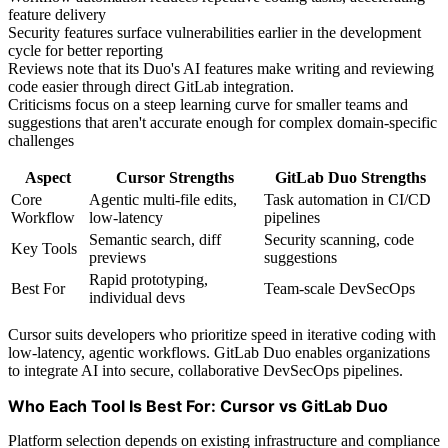
feature delivery
Security features surface vulnerabilities earlier in the development
cycle for better reporting
Reviews note that its Duo's AI features make writing and reviewing
code easier through direct GitLab integration.
Criticisms focus on a steep learning curve for smaller teams and
suggestions that aren't accurate enough for complex domain-specific
challenges
Aspect
Cursor Strengths
GitLab Duo Strengths
Core
Agentic multi-file edits,
Task automation in CI/CD
Workflow
low-latency
pipelines
Semantic search, diff
Security scanning, code
Key Tools
previews
suggestions
Rapid prototyping,
Best For
Team-scale DevSecOps
individual devs
Cursor suits developers who prioritize speed in iterative coding with
low-latency, agentic workflows. GitLab Duo enables organizations
to integrate AI into secure, collaborative DevSecOps pipelines.
Who Each Tool Is Best For: Cursor vs GitLab Duo
Platform selection depends on existing infrastructure and compliance