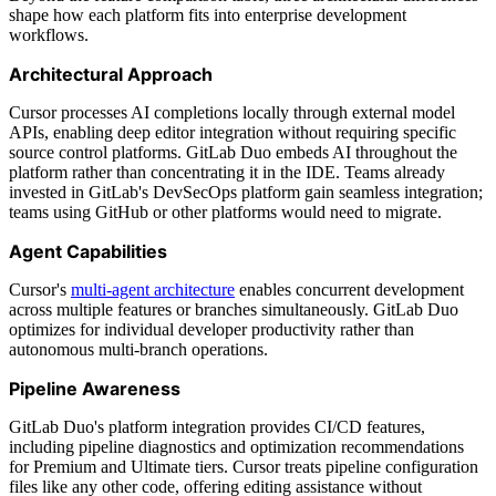
shape how each platform fits into enterprise development
workflows.
Architectural Approach
Cursor processes AI completions locally through external model
APIs, enabling deep editor integration without requiring specific
source control platforms. GitLab Duo embeds AI throughout the
platform rather than concentrating it in the IDE. Teams already
invested in GitLab's DevSecOps platform gain seamless integration;
teams using GitHub or other platforms would need to migrate.
Agent Capabilities
Cursor's
multi-agent architecture
enables concurrent development
across multiple features or branches simultaneously. GitLab Duo
optimizes for individual developer productivity rather than
autonomous multi-branch operations.
Pipeline Awareness
GitLab Duo's platform integration provides CI/CD features,
including pipeline diagnostics and optimization recommendations
for Premium and Ultimate tiers. Cursor treats pipeline configuration
files like any other code, offering editing assistance without