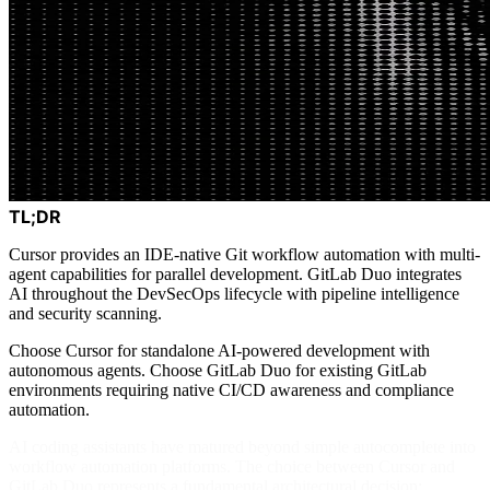
TL;DR
Cursor provides an IDE-native Git workflow automation with multi-
agent capabilities for parallel development. GitLab Duo integrates
AI throughout the DevSecOps lifecycle with pipeline intelligence
and security scanning.
Choose Cursor for standalone AI-powered development with
autonomous agents. Choose GitLab Duo for existing GitLab
environments requiring native CI/CD awareness and compliance
automation.
AI coding assistants have matured beyond simple autocomplete into
workflow automation platforms. The choice between Cursor and
GitLab Duo represents a fundamental architectural decision: