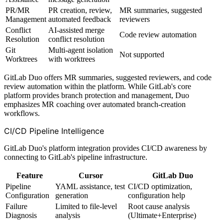
PR/MR
PR creation, review,
MR summaries, suggested
Management
automated feedback
reviewers
Conflict
AI-assisted merge
Code review automation
Resolution
conflict resolution
Git
Multi-agent isolation
Not supported
Worktrees
with worktrees
GitLab Duo offers MR summaries, suggested reviewers, and code
review automation within the platform. While GitLab's core
platform provides branch protection and management, Duo
emphasizes MR coaching over automated branch-creation
workflows.
CI/CD Pipeline Intelligence
GitLab Duo's platform integration provides CI/CD awareness by
connecting to GitLab's pipeline infrastructure.
Feature
Cursor
GitLab Duo
Pipeline
YAML assistance, test
CI/CD optimization,
Configuration
generation
configuration help
Failure
Limited to file-level
Root cause analysis
Diagnosis
analysis
(Ultimate+Enterprise)