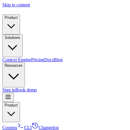
Skip to content
Product
Solutions
Context Engine
Pricing
Docs
Blog
Resources
Sign in
Book demo
Product
Cosmos
CLI
Changelog