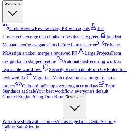
Solutions
Code Review
Review every PR with agents
Test
Coverage
Coverage that climbs, suites that stay green
Incident
Management
Investigate alerts before humans arrive
Ticket to
PR
Assign a ticket, merge a reviewed PR
Large Projects
From
design doc to shipped feature
Automations
Recurring work as
repeatable workflows
Security Remediation
From CVE alert to a
reviewed fix
Migrations
Modernization as a program, not a
project
Onboarding
Ramp every engineer in days
Team
Standards at Scale
Your best workflow, everyone's default
Context Engine
Pricing
Docs
Blog
Resources
Workflows
Podcast
Customers
Status Page
Trust Center
Security
Talk to Sales
Sign in