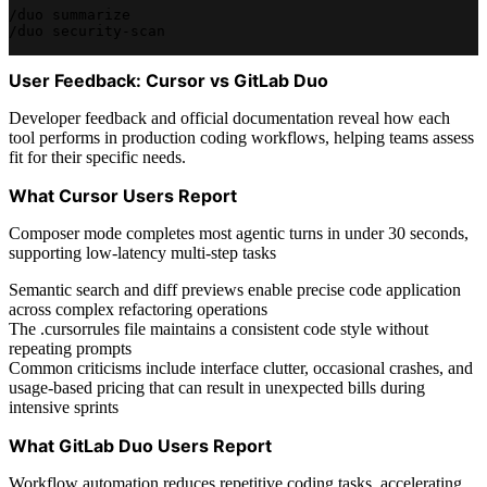
/duo summarize
/duo security-scan
User Feedback: Cursor vs GitLab Duo
Developer feedback and official documentation reveal how each
tool performs in production coding workflows, helping teams assess
fit for their specific needs.
What Cursor Users Report
Composer mode completes most agentic turns in under 30 seconds,
supporting low-latency multi-step tasks
Semantic search and diff previews enable precise code application
across complex refactoring operations
The .cursorrules file maintains a consistent code style without
repeating prompts
Common criticisms include interface clutter, occasional crashes, and
usage-based pricing that can result in unexpected bills during
intensive sprints
What GitLab Duo Users Report
Workflow automation reduces repetitive coding tasks, accelerating