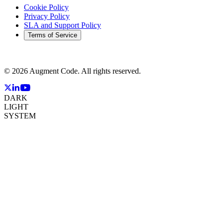
Cookie Policy
Privacy Policy
SLA and Support Policy
Terms of Service
©
2026
Augment Code. All rights reserved.
DARK
LIGHT
SYSTEM