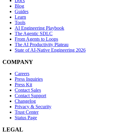
Docs
Blog
Guides
Learn
Tools
AI Engineering Playbook
The Agentic SDLC
From Agents to Loops
The AI Productivity Plateau
State of AI-Native Engineering 2026
COMPANY
Careers
Press Inquiries
Press Kit
Contact Sales
Contact Support
Changelog
Privacy & Security
Trust Center
Status Page
LEGAL