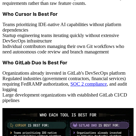
requirements rather than raw feature counts.
Who Cursor Is Best For
Teams prioritizing IDE-native AI capabilities without platform
dependencies
Startup engineering teams iterating quickly without extensive
DevSecOps infrastructure
Individual contributors managing their own Git workflows who
need autonomous code review and branch management
Who GitLab Duo Is Best For
Organizations already invested in GitLab's DevSecOps platform
Regulated industries (government contractors, financial services)
requiring FedRAMP authorization,
SOC 2 compliance
, and audit
logging
Large development organizations with established GitLab CI/CD
pipelines