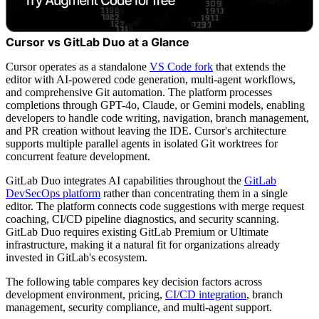
Cursor vs GitLab Duo at a Glance
Cursor operates as a standalone
VS Code fork
that extends the
editor with AI-powered code generation, multi-agent workflows,
and comprehensive Git automation. The platform processes
completions through GPT-4o, Claude, or Gemini models, enabling
developers to handle code writing, navigation, branch management,
and PR creation without leaving the IDE. Cursor's architecture
supports multiple parallel agents in isolated Git worktrees for
concurrent feature development.
GitLab Duo integrates AI capabilities throughout the
GitLab
DevSecOps platform
rather than concentrating them in a single
editor. The platform connects code suggestions with merge request
coaching, CI/CD pipeline diagnostics, and security scanning.
GitLab Duo requires existing GitLab Premium or Ultimate
infrastructure, making it a natural fit for organizations already
invested in GitLab's ecosystem.
The following table compares key decision factors across
development environment, pricing,
CI/CD integration
, branch
management, security compliance, and multi-agent support.