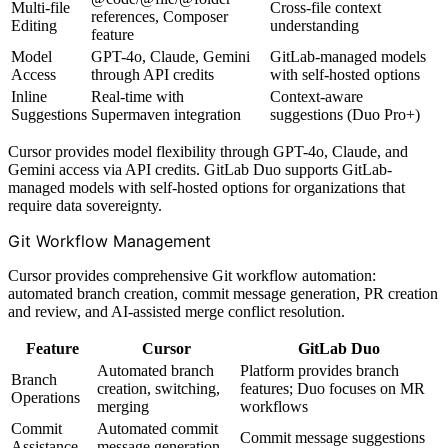
Multi-file
Cross-file context
references, Composer
Editing
understanding
feature
Model
GPT-4o, Claude, Gemini
GitLab-managed models
Access
through API credits
with self-hosted options
Inline
Real-time with
Context-aware
Suggestions
Supermaven integration
suggestions (Duo Pro+)
Cursor provides model flexibility through GPT-4o, Claude, and
Gemini access via API credits. GitLab Duo supports GitLab-
managed models with self-hosted options for organizations that
require data sovereignty.
Git Workflow Management
Cursor provides comprehensive Git workflow automation:
automated branch creation, commit message generation, PR creation
and review, and AI-assisted merge conflict resolution.
Feature
Cursor
GitLab Duo
Automated branch
Platform provides branch
Branch
creation, switching,
features; Duo focuses on MR
Operations
merging
workflows
Commit
Automated commit
Commit message suggestions
Assistance
message generation