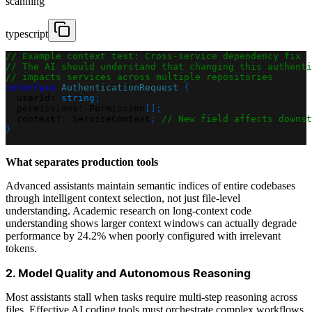
scanning
typescript
// Example context test: Cross-service dependency fix
// The AI should understand that changing this authenti
// impacts services across multiple repositories
interface
AuthenticationRequest
{
  userId
:
string
;
  permissions
:
 Permission
[
]
;
  context
?
:
 ServiceContext
;
// New field affects downst
}
What separates production tools
Advanced assistants maintain semantic indices of entire codebases
through intelligent context selection, not just file-level
understanding. Academic research on long-context code
understanding shows larger context windows can actually degrade
performance by 24.2% when poorly configured with irrelevant
tokens.
2. Model Quality and Autonomous Reasoning
Most assistants stall when tasks require multi-step reasoning across
files. Effective AI coding tools must orchestrate complex workflows