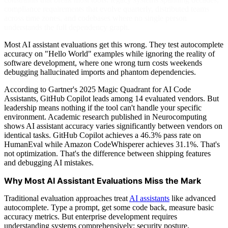
compliance requirements that evolve quarterly, distributed teams
across time zones, and codebases where no single person
understands the full dependency graph.
Most AI assistant evaluations get this wrong. They test autocomplete
accuracy on "Hello World" examples while ignoring the reality of
software development, where one wrong turn costs weekends
debugging hallucinated imports and phantom dependencies.
According to Gartner's 2025 Magic Quadrant for AI Code
Assistants, GitHub Copilot leads among 14 evaluated vendors. But
leadership means nothing if the tool can't handle your specific
environment. Academic research published in Neurocomputing
shows AI assistant accuracy varies significantly between vendors on
identical tasks. GitHub Copilot achieves a 46.3% pass rate on
HumanEval while Amazon CodeWhisperer achieves 31.1%. That's
not optimization. That's the difference between shipping features
and debugging AI mistakes.
Why Most AI Assistant Evaluations Miss the Mark
Traditional evaluation approaches treat
AI assistants
like advanced
autocomplete. Type a prompt, get some code back, measure basic
accuracy metrics. But enterprise development requires
understanding systems comprehensively: security posture,