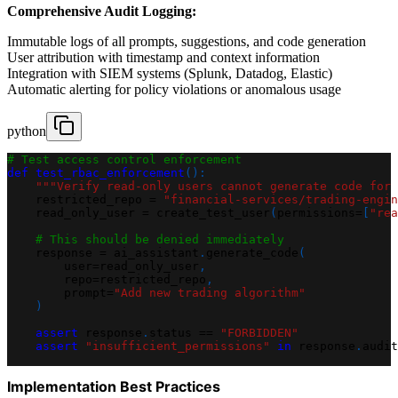
Comprehensive Audit Logging:
Immutable logs of all prompts, suggestions, and code generation
User attribution with timestamp and context information
Integration with SIEM systems (Splunk, Datadog, Elastic)
Automatic alerting for policy violations or anomalous usage
python
# Test access control enforcement
def
test_rbac_enforcement
(
)
:
"""Verify read-only users cannot generate code for 
    restricted_repo 
=
"financial-services/trading-engin
    read_only_user 
=
 create_test_user
(
permissions
=
[
"rea
# This should be denied immediately
    response 
=
 ai_assistant
.
generate_code
(
        user
=
read_only_user
,
        repo
=
restricted_repo
,
        prompt
=
"Add new trading algorithm"
)
assert
 response
.
status 
==
"FORBIDDEN"
assert
"insufficient_permissions"
in
 response
.
audit
Implementation Best Practices