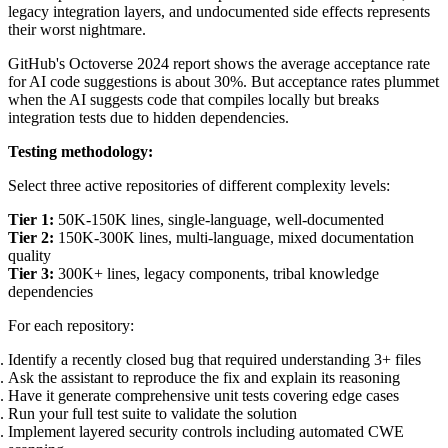
legacy integration layers, and undocumented side effects represents
their worst nightmare.
GitHub's Octoverse 2024 report shows the average acceptance rate
for AI code suggestions is about 30%. But acceptance rates plummet
when the AI suggests code that compiles locally but breaks
integration tests due to hidden dependencies.
Testing methodology:
Select three active repositories of different complexity levels:
Tier 1:
50K-150K lines, single-language, well-documented
Tier 2:
150K-300K lines, multi-language, mixed documentation
quality
Tier 3:
300K+ lines, legacy components, tribal knowledge
dependencies
For each repository:
Identify a recently closed bug that required understanding 3+ files
Ask the assistant to reproduce the fix and explain its reasoning
Have it generate comprehensive unit tests covering edge cases
Run your full test suite to validate the solution
Implement layered security controls including automated CWE