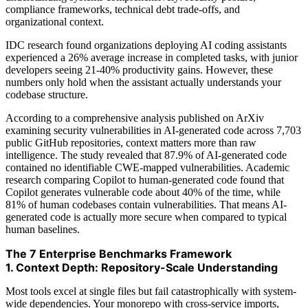
compliance frameworks, technical debt trade-offs, and
organizational context.
IDC research found organizations deploying AI coding assistants
experienced a 26% average increase in completed tasks, with junior
developers seeing 21-40% productivity gains. However, these
numbers only hold when the assistant actually understands your
codebase structure.
According to a comprehensive analysis published on ArXiv
examining security vulnerabilities in AI-generated code across 7,703
public GitHub repositories, context matters more than raw
intelligence. The study revealed that 87.9% of AI-generated code
contained no identifiable CWE-mapped vulnerabilities. Academic
research comparing Copilot to human-generated code found that
Copilot generates vulnerable code about 40% of the time, while
81% of human codebases contain vulnerabilities. That means AI-
generated code is actually more secure when compared to typical
human baselines.
The 7 Enterprise Benchmarks Framework
1. Context Depth: Repository-Scale Understanding
Most tools excel at single files but fail catastrophically with system-
wide dependencies. Your monorepo with cross-service imports,