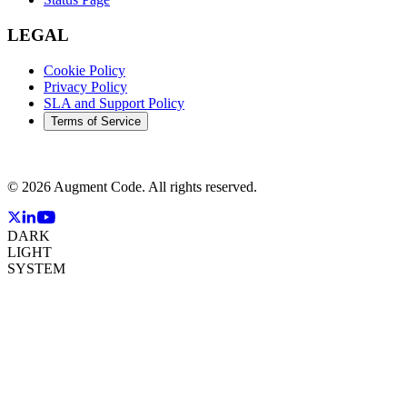
LEGAL
Cookie Policy
Privacy Policy
SLA and Support Policy
Terms of Service
©
2026
Augment Code. All rights reserved.
DARK
LIGHT
SYSTEM