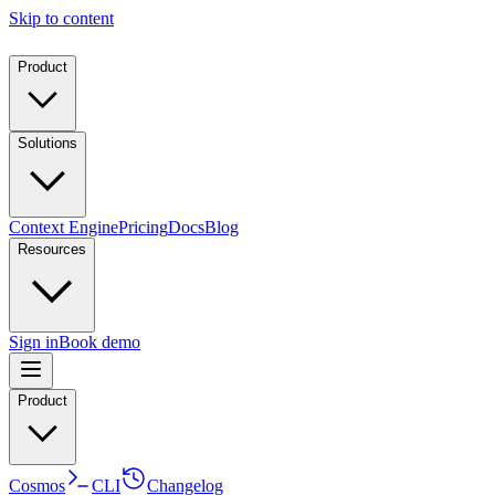
Skip to content
Product
Solutions
Context Engine
Pricing
Docs
Blog
Resources
Sign in
Book demo
Product
Cosmos
CLI
Changelog