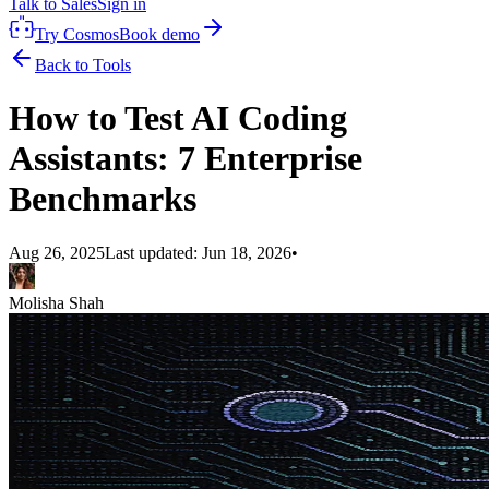
Talk to Sales
Sign in
Try Cosmos
Book demo
Back to Tools
How to Test AI Coding
Assistants: 7 Enterprise
Benchmarks
Aug 26, 2025
Last updated:
Jun 18, 2026
•
Molisha Shah