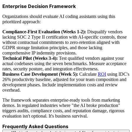
Enterprise Decision Framework
Organizations should evaluate AI coding assistants using this
prioritized approach:
Compliance-First Evaluation (Weeks 1-2):
Disqualify vendors
lacking SOC 2 Type II certification with AI-specific controls, those
without contractual commitments to zero-retention aligned with
GDPR storage limitation principles, and those lacking
comprehensive IP indemnity provisions.
Technical Pilot (Weeks 3-4):
Test qualified vendors against your
actual codebases using the seven benchmarks. Measure acceptance
rates, security posture, and integration effectiveness.
Business Case Development (Week 5):
Calculate
ROI
using IDC's
26% productivity baseline, adjusted for your team composition and
development phases. Include implementation costs and review
overhead.
The framework separates enterprise-ready tools from marketing
demos. In regulated industries where "the AI broke production"
triggers audits, compliance costs, and reputation damage, rigorous
evaluation isn't optional. It's business survival.
Frequently Asked Questions