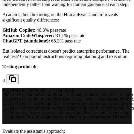
independently rather than waiting for human guidance at each step.
Academic benchmarking on the HumanEval standard reveals
significant quality differences:
GitHub Copilot:
46.3% pass rate
Amazon CodeWhisperer:
31.1% pass rate
ChatGPT (standalone):
65.2% pass rate
But isolated correctness doesn't predict enterprise performance. The
real test? Compound instructions requiring planning and execution.
Testing protocol:
sh
# Example compound instruction
"Refactor the user authentication module for better per
1. Extract common validation logic into reusable functi
2. Implement caching for frequently accessed user permi
3. Add comprehensive error handling with structured log
4. Generate unit tests achieving 85%+ branch coverage
5. Update API documentation for any interface changes"
Evaluate the assistant's approach: