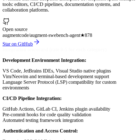
tools: editors, CI/CD pipelines, documentation systems, and
collaboration platforms.
Open source
augmentcode/augment-swebench-agent
★
878
Star on GitHub
Integration scorecard (rate 0-5 for each category)
Development Environment Integration:
VS Code, JetBrains IDEs, Visual Studio native plugins
Vim/Neovim and terminal-based development support
Language Server Protocol (LSP) compatibility for custom
environments
CI/CD Pipeline Integration:
GitHub Actions, GitLab CI, Jenkins plugin availability
Pre-commit hooks for code quality validation
Automated testing framework integration
Authentication and Access Control: