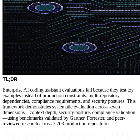
TL;DR
Enterprise AI coding assistant evaluations fail because they test toy
examples instead of production constraints: multi-repository
dependencies, compliance requirements, and security postures. This
framework demonstrates systematic evaluation across seven
dimensions—context depth, security posture, compliance validation
—using benchmarks validated by Gartner, Forrester, and peer-
reviewed research across 7,703 production repositories.
Enterprise development isn't just coding at scale. It's coding under
constraints that break most tools: legacy systems spanning decades,