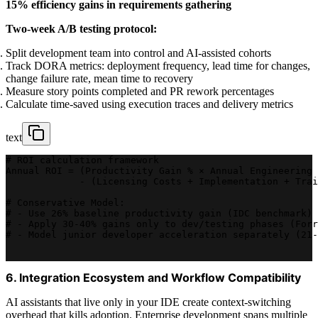
15% efficiency gains in requirements gathering
Two-week A/B testing protocol:
Split development team into control and AI-assisted cohorts
Track DORA metrics: deployment frequency, lead time for changes,
change failure rate, mean time to recovery
Measure story points completed and PR rework percentages
Calculate time-saved using execution traces and delivery metrics
text
# ROI calculation framework
Annual ROI = (Productivity Gain % × Annual Engineering 
             - (Licensing Costs + Implementation + Trai
# Conservative Model:
# - Use 26% baseline productivity gain (IDC benchmark)
# - Apply 30-40% gains only to dev/testing phases (Forr
# - Model junior developer acceleration separately (21-
6. Integration Ecosystem and Workflow Compatibility
AI assistants that live only in your IDE create context-switching
overhead that kills adoption. Enterprise development spans multiple