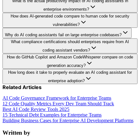
What is the actual productivity impact of AI coding assistants in
enterprise environments?
How does AI-generated code compare to human code for security
vulnerabilities?
Why do AI coding assistants fail on large enterprise codebases?
What compliance certifications should enterprises require from AI
coding assistant vendors?
How do GitHub Copilot and Amazon CodeWhisperer compare on code
generation accuracy?
How long does it take to properly evaluate an AI coding assistant for
enterprise adoption?
Related Articles
AI Code Governance Framework for Enterprise Teams
12 Code Quality Metrics Every Dev Team Should Track
Best AI Code Review Tools 2025
15 Technical Debt Examples for Enterprise Teams
Building Business Cases for Enterprise AI Development Platforms
Written by