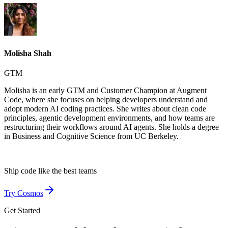
Molisha Shah
GTM
Molisha is an early GTM and Customer Champion at Augment
Code, where she focuses on helping developers understand and
adopt modern AI coding practices. She writes about clean code
principles, agentic development environments, and how teams are
restructuring their workflows around AI agents. She holds a degree
in Business and Cognitive Science from UC Berkeley.
Ship code like
the best teams
Try Cosmos
Get Started