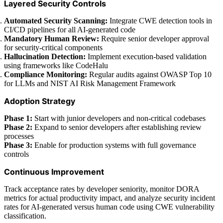
Layered Security Controls
Automated Security Scanning:
Integrate CWE detection tools in
CI/CD pipelines for all AI-generated code
Mandatory Human Review:
Require senior developer approval
for security-critical components
Hallucination Detection:
Implement execution-based validation
using frameworks like CodeHalu
Compliance Monitoring:
Regular audits against OWASP Top 10
for LLMs and NIST AI Risk Management Framework
Adoption Strategy
Phase 1:
Start with junior developers and non-critical codebases
Phase 2:
Expand to senior developers after establishing review
processes
Phase 3:
Enable for production systems with full governance
controls
Continuous Improvement
Track acceptance rates by developer seniority, monitor DORA
metrics for actual productivity impact, and analyze security incident
rates for AI-generated versus human code using CWE vulnerability
classification.