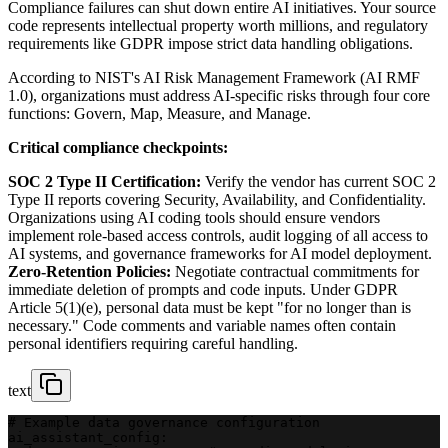
Compliance failures can shut down entire AI initiatives. Your source
code represents intellectual property worth millions, and regulatory
requirements like GDPR impose strict data handling obligations.
According to NIST's AI Risk Management Framework (AI RMF
1.0), organizations must address AI-specific risks through four core
functions: Govern, Map, Measure, and Manage.
Critical compliance checkpoints:
SOC 2 Type II Certification:
Verify the vendor has current SOC 2
Type II reports covering Security, Availability, and Confidentiality.
Organizations using AI coding tools should ensure vendors
implement role-based access controls, audit logging of all access to
AI systems, and governance frameworks for AI model deployment.
Zero-Retention Policies:
Negotiate contractual commitments for
immediate deletion of prompts and code inputs. Under GDPR
Article 5(1)(e), personal data must be kept "for no longer than is
necessary." Code comments and variable names often contain
personal identifiers requiring careful handling.
text
# Example data governance configuration
ai_assistant_config: