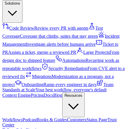
Solutions
Code Review
Review every PR with agents
Test
Coverage
Coverage that climbs, suites that stay green
Incident
Management
Investigate alerts before humans arrive
Ticket to
PR
Assign a ticket, merge a reviewed PR
Large Projects
From
design doc to shipped feature
Automations
Recurring work as
repeatable workflows
Security Remediation
From CVE alert to a
reviewed fix
Migrations
Modernization as a program, not a
project
Onboarding
Ramp every engineer in days
Team
Standards at Scale
Your best workflow, everyone's default
Context Engine
Pricing
Docs
Blog
Resources
Workflows
Podcast
Books & Guides
Customers
Status Page
Trust
Center