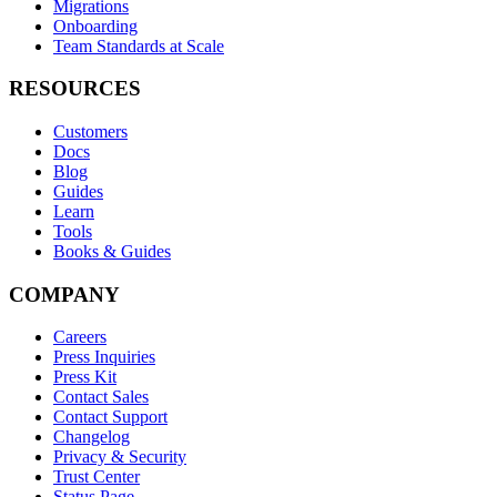
Migrations
Onboarding
Team Standards at Scale
RESOURCES
Customers
Docs
Blog
Guides
Learn
Tools
Books & Guides
COMPANY
Careers
Press Inquiries
Press Kit
Contact Sales
Contact Support
Changelog
Privacy & Security
Trust Center
Status Page