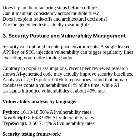
Does it plan the refactoring steps before coding?
Can it maintain consistency across multiple files?
Does it explain trade-offs and architectural decisions?
Are the generated tests actually meaningful?
3. Security Posture and Vulnerability Management
Security isn't optional in enterprise environments. A single leaked
API key or SQL injection vulnerability can trigger regulatory fines
exceeding your entire tooling budget.
Contrary to popular assumptions, recent peer-reviewed research
shows AI-generated code may actually improve security baselines.
Analysis of 7,703 public GitHub repositories found that human
codebases contain vulnerabilities 81% of the time, while AI
assistants introduce vulnerabilities at about 40% rate.
Vulnerability analysis by language:
Python:
16.18-18.50% AI vulnerability rates
JavaScript:
8.66-8.99% AI vulnerability rates
TypeScript:
2.50-7.14% AI vulnerability rates
Security testing framework: