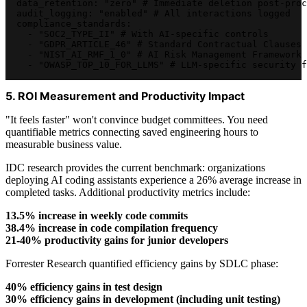
  data_retention: "zero" # Immediate deletion post-proc
  audit_logging: "enabled" # All interactions logged
  compliance_standards:
    - "SOC2_TYPE_II" # With AI-specific controls
    - "GDPR_ARTICLE_46" # Standard Contractual Clauses
    - "NIST_AI_RMF_1_0" # AI Risk Management Framework
    - "OWASP_TOP_10_FOR_LLMS" # LLM-specific security f
5. ROI Measurement and Productivity Impact
"It feels faster" won't convince budget committees. You need
quantifiable metrics connecting saved engineering hours to
measurable business value.
IDC research provides the current benchmark: organizations
deploying AI coding assistants experience a 26% average increase in
completed tasks. Additional productivity metrics include:
13.5% increase in weekly code commits
38.4% increase in code compilation frequency
21-40% productivity gains for junior developers
Forrester Research quantified efficiency gains by SDLC phase:
40% efficiency gains in test design
30% efficiency gains in development (including unit testing)