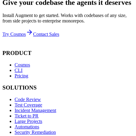
Give your codebase the agents it deserves
Install Augment to get started. Works with codebases of any size,
from side projects to enterprise monorepos.
Try Cosmos
Contact Sales
PRODUCT
Cosmos
CLI
Pricing
SOLUTIONS
Code Review
Test Coverage
Incident Management
Ticket to PR
Large Projects
Automations
Security Remediation