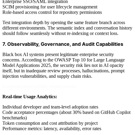
Enterprise SSO/SAML integration
SCIM provisioning for user lifecycle management
Role-based access control for repository permissions
Test integration depth by opening the same feature branch across
different environments. The semantic index and conversation history
should follow seamlessly without re-indexing or context loss.
7. Observability, Governance, and Audit Capabilities
Black box AI systems present legitimate enterprise security
concerns. According to the OWASP Top 10 for Large Language
Model Applications 2025, the security risk lies not in AI opacity
itself, but in inadequate review processes, hallucinations, prompt
injection vulnerabilities, and supply chain risks.
Essential observability requirements
Real-time Usage Analytics:
Individual developer and team-level adoption rates
Code acceptance percentages (about 30% based on GitHub Copilot
benchmarks)
Token consumption and cost attribution by project
Performance metrics: latency, availability, error rates