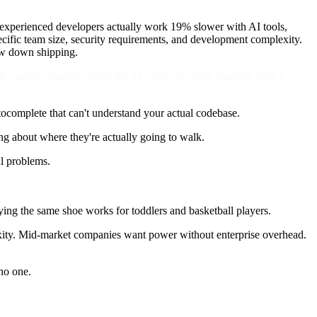
ow experienced developers actually work 19% slower with AI tools,
pecific team size, security requirements, and development complexity.
low down shipping.
ly crafted example where the AI writes an entire function from a
utocomplete that can't understand your actual codebase.
ng about where they're actually going to walk.
al problems.
ying the same shoe works for toddlers and basketball players.
exity. Mid-market companies want power without enterprise overhead.
 no one.