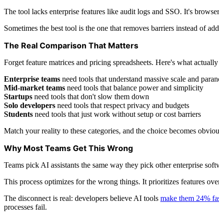
The tool lacks enterprise features like audit logs and SSO. It's browse
Sometimes the best tool is the one that removes barriers instead of add
The Real Comparison That Matters
Forget feature matrices and pricing spreadsheets. Here's what actually
Enterprise teams
need tools that understand massive scale and paran
Mid-market teams
need tools that balance power and simplicity
Startups
need tools that don't slow them down
Solo developers
need tools that respect privacy and budgets
Students
need tools that just work without setup or cost barriers
Match your reality to these categories, and the choice becomes obviou
Why Most Teams Get This Wrong
Teams pick AI assistants the same way they pick other enterprise softw
This process optimizes for the wrong things. It prioritizes features ov
The disconnect is real: developers believe AI tools
make them 24% fas
processes fail.