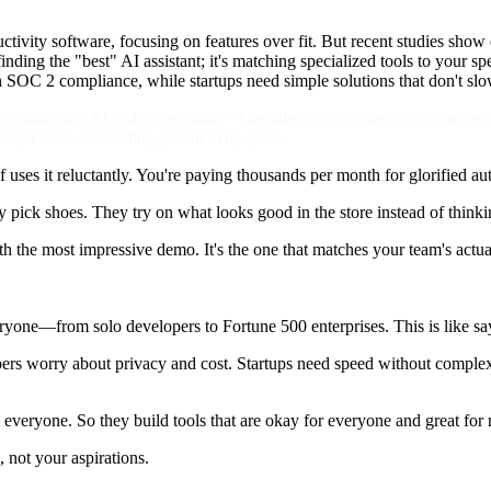
uctivity software, focusing on features over fit. But recent studies sh
inding the "best" AI assistant; it's matching specialized tools to your s
th SOC 2 compliance, while startups need simple solutions that don't s
"revolutionary AI coding assistant." The salesperson shows you a perfect
er starts calculating productivity gains.
f uses it reluctantly. You're paying thousands per month for glorified a
pick shoes. They try on what looks good in the store instead of thinki
with the most impressive demo. It's the one that matches your team's actu
veryone—from solo developers to Fortune 500 enterprises. This is like sa
opers worry about privacy and cost. Startups need speed without compl
 everyone. So they build tools that are okay for everyone and great for
, not your aspirations.