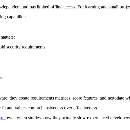
r-dependent and has limited offline access. For learning and small projec
ing capabilities.
 matters:
oid security requirements
s.
are: they create requirements matrices, score features, and negotiate w
er fit and values comprehensiveness over effectiveness.
ter
even when studies show they actually slow experienced developer