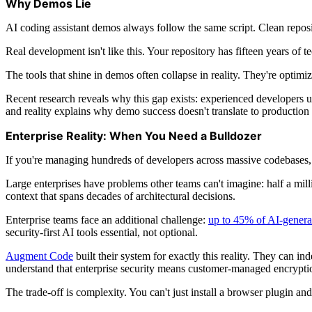
Why Demos Lie
AI coding assistant demos always follow the same script. Clean reposi
Real development isn't like this. Your repository has fifteen years of 
The tools that shine in demos often collapse in reality. They're optim
Recent research reveals why this gap exists: experienced developers 
and reality explains why demo success doesn't translate to production 
Enterprise Reality: When You Need a Bulldozer
If you're managing hundreds of developers across massive codebases, 
Large enterprises have problems other teams can't imagine: half a mil
context that spans decades of architectural decisions.
Enterprise teams face an additional challenge:
up to 45% of AI-genera
security-first AI tools essential, not optional.
Augment Code
built their system for exactly this reality. They can 
understand that enterprise security means customer-managed encryption
The trade-off is complexity. You can't just install a browser plugin and