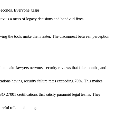
 seconds. Everyone gasps.
text is a mess of legacy decisions and band-aid fixes.
eving the tools make them faster. The disconnect between perception
 that make lawyers nervous, security reviews that take months, and
cations having security failure rates exceeding 70%. This makes
SO 27001 certifications that satisfy paranoid legal teams. They
areful rollout planning.