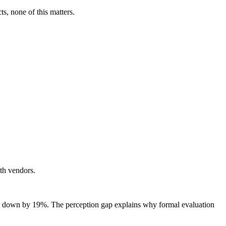
ts, none of this matters.
ith vendors.
s down by 19%. The perception gap explains why formal evaluation