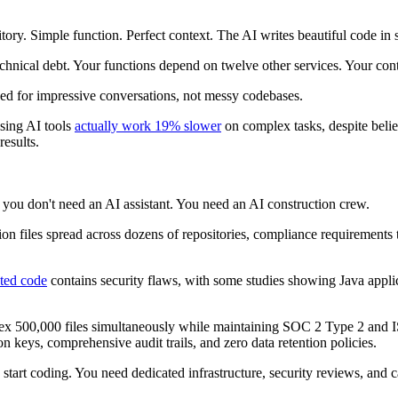
tory. Simple function. Perfect context. The AI writes beautiful code in
technical debt. Your functions depend on twelve other services. Your con
ized for impressive conversations, not messy codebases.
using AI tools
actually work 19% slower
on complex tasks, despite beli
results.
you don't need an AI assistant. You need an AI construction crew.
lion files spread across dozens of repositories, compliance requirements
ted code
contains security flaws, with some studies showing Java appli
index 500,000 files simultaneously while maintaining SOC 2 Type 2 and I
 keys, comprehensive audit trails, and zero data retention policies.
 start coding. You need dedicated infrastructure, security reviews, and c