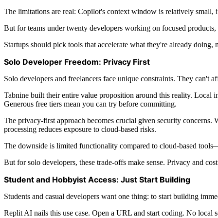
The limitations are real: Copilot's context window is relatively small,
But for teams under twenty developers working on focused products, th
Startups should pick tools that accelerate what they're already doing,
Solo Developer Freedom: Privacy First
Solo developers and freelancers face unique constraints. They can't aff
Tabnine built their entire value proposition around this reality. Loca
Generous free tiers mean you can try before committing.
The privacy-first approach becomes crucial given security concerns.
processing reduces exposure to cloud-based risks.
The downside is limited functionality compared to cloud-based tools—
But for solo developers, these trade-offs make sense. Privacy and cos
Student and Hobbyist Access: Just Start Building
Students and casual developers want one thing: to start building immed
Replit AI nails this use case. Open a URL and start coding. No local s