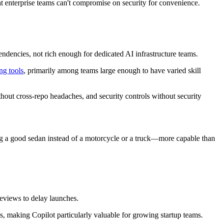
 enterprise teams can't compromise on security for convenience.
ndencies, not rich enough for dedicated AI infrastructure teams.
ng tools
, primarily among teams large enough to have varied skill
ithout cross-repo headaches, and security controls without security
ying a good sedan instead of a motorcycle or a truck—more capable than
reviews to delay launches.
s, making Copilot particularly valuable for growing startup teams.