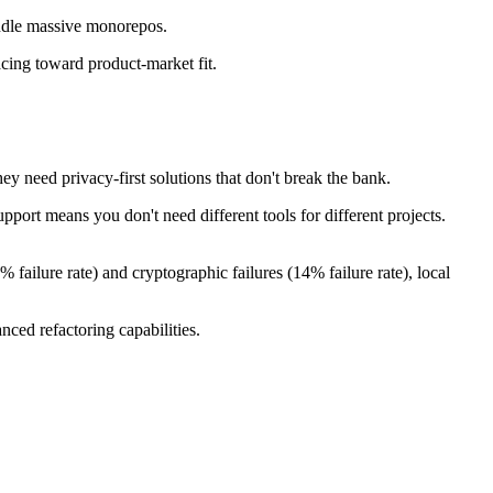
handle massive monorepos.
acing toward product-market fit.
ey need privacy-first solutions that don't break the bank.
port means you don't need different tools for different projects.
 failure rate) and cryptographic failures (14% failure rate), local
ced refactoring capabilities.