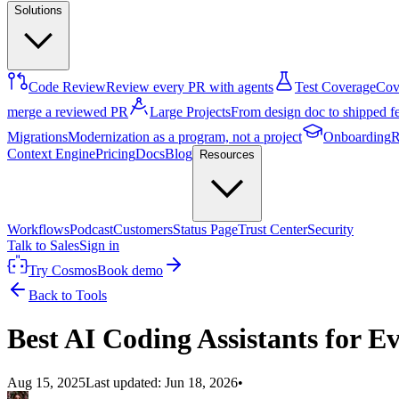
Solutions
Code Review
Review every PR with agents
Test Coverage
Cove
merge a reviewed PR
Large Projects
From design doc to shipped f
Migrations
Modernization as a program, not a project
Onboarding
R
Context Engine
Pricing
Docs
Blog
Resources
Workflows
Podcast
Customers
Status Page
Trust Center
Security
Talk to Sales
Sign in
Try Cosmos
Book demo
Back to Tools
Best AI Coding Assistants for E
Aug 15, 2025
Last updated:
Jun 18, 2026
•