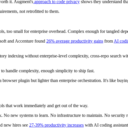
orth it. Augment's
approach to code privacy
shows they understand that
uirements, not retrofitted to them.
ols, too small for enterprise overhead. Complex enough for tangled depe
osoft and Accenture found
26% average productivity gains
from
AI codi
sitory indexing without enterprise-level complexity, cross-repo search w
o handle complexity, enough simplicity to ship fast.
 browser plugin but lighter than enterprise orchestration. It's like bu
ools that work immediately and get out of the way.
. No new systems to learn. No infrastructure to maintain. No security 
and new hires see
27-39% productivity increases
with AI coding assistant