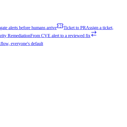
igate alerts before humans arrive
Ticket to PR
Assign a ticket,
rity Remediation
From CVE alert to a reviewed fix
flow, everyone's default