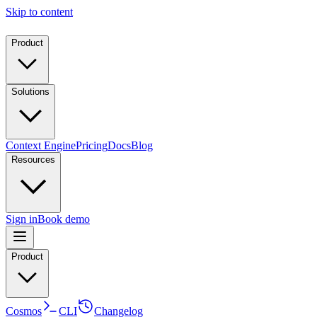
Skip to content
Product
Solutions
Context Engine
Pricing
Docs
Blog
Resources
Sign in
Book demo
Product
Cosmos
CLI
Changelog