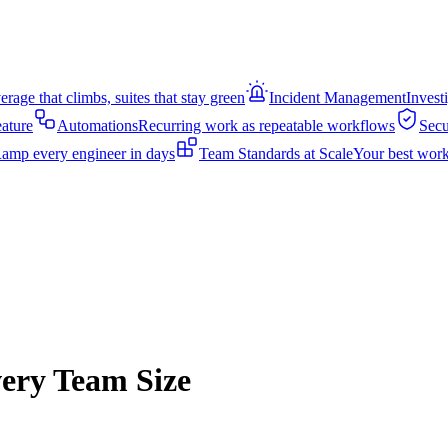
rage that climbs, suites that stay green
Incident Management
Invest
eature
Automations
Recurring work as repeatable workflows
Secu
amp every engineer in days
Team Standards at Scale
Your best work
very Team Size