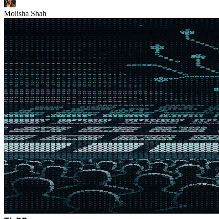
Molisha Shah