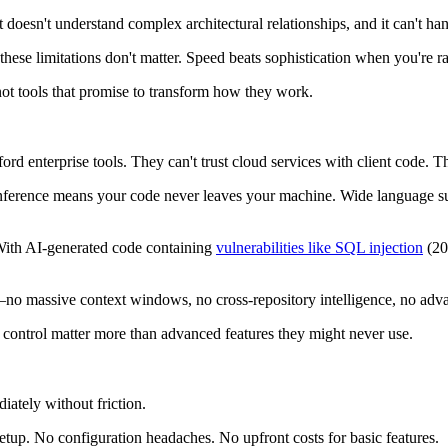
 it doesn't understand complex architectural relationships, and it can't 
ese limitations don't matter. Speed beats sophistication when you're r
 not tools that promise to transform how they work.
ord enterprise tools. They can't trust cloud services with client code. Th
l inference means your code never leaves your machine. Wide language sup
 With AI-generated code containing
vulnerabilities like SQL injection
(20%
no massive context windows, no cross-repository intelligence, no advan
t control matter more than advanced features they might never use.
iately without friction.
etup. No configuration headaches. No upfront costs for basic features.