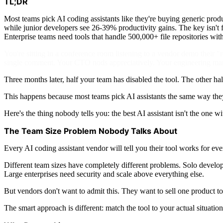
TL;DR
Most teams pick AI coding assistants like they're buying generic prod
while junior developers see 26-39% productivity gains. The key isn't f
Enterprise teams need tools that handle 500,000+ file repositories wi
You're sitting in a conference room listening to a vendor demo their 
single comment. Your CTO nods appreciatively. Your engineering manag
Three months later, half your team has disabled the tool. The other hal
This happens because most teams pick AI assistants the same way they 
Here's the thing nobody tells you: the best AI assistant isn't the one 
The Team Size Problem Nobody Talks About
Every AI coding assistant vendor will tell you their tool works for e
Different team sizes have completely different problems. Solo devel
Large enterprises need security and scale above everything else.
But vendors don't want to admit this. They want to sell one product to
The smart approach is different: match the tool to your actual situation