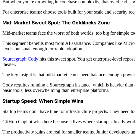
But when you're drowning in codebase complexity, that overhead is w
For enterprise teams: choose tools built for your scale and security req
Mid-Market Sweet Spot: The Goldilocks Zone
Mid-market teams face the worst of both worlds: too big for simple to
This segment benefits most from AI assistance. Companies like Micr
levels but small enough for rapid adoption.
Sourcegraph Cody
hits this sweet spot. You get enterprise-level repo
theater.
The key insight is that mid-market teams need balance: enough power t
Cody requires running a Sourcegraph instance, which is heavier than a
basic tools, less overwhelming than enterprise platforms.
Startup Speed: When Simple Wins
Startup teams don't have time for infrastructure projects. They need t
GitHub Copilot wins here because it lives where startups already work
The productivity gains are real for smaller teams. Junior developers 