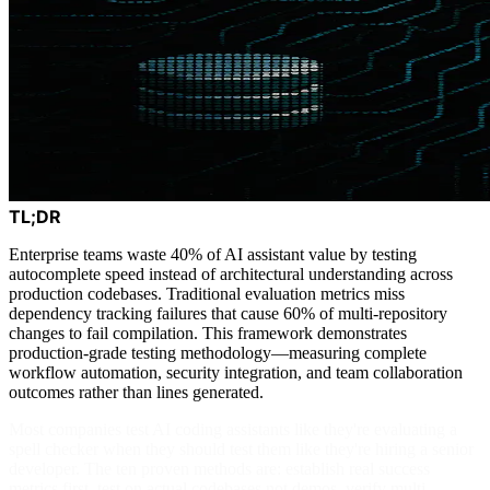
TL;DR
Enterprise teams waste 40% of AI assistant value by testing
autocomplete speed instead of architectural understanding across
production codebases. Traditional evaluation metrics miss
dependency tracking failures that cause 60% of multi-repository
changes to fail compilation. This framework demonstrates
production-grade testing methodology—measuring complete
workflow automation, security integration, and team collaboration
outcomes rather than lines generated.
Most companies test AI coding assistants like they're evaluating a
spell checker when they should test them like they're hiring a senior
developer. The ten proven methods are: establish real success
metrics first, test on actual codebases not demos, verify multi-