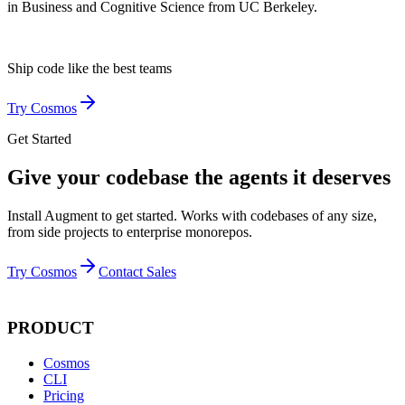
in Business and Cognitive Science from UC Berkeley.
Ship code like
the best teams
Try Cosmos
Get Started
Give your codebase the agents it deserves
Install Augment to get started. Works with codebases of any size,
from side projects to enterprise monorepos.
Try Cosmos
Contact Sales
PRODUCT
Cosmos
CLI
Pricing