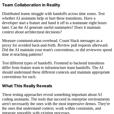
Team Collaboration in Reality
Distributed teams struggle with handoffs across time zones. Test
whether AI assistants help or hurt these transitions. Have a
developer start a feature and hand it off to a teammate eight hours
later. Can the AI generate useful summaries? Does it maintain
context about architectural decisions?
Measure communication overhead. Count Slack messages as a
proxy for avoided back-and-forth. Review pull requests afterward.
Did the AI maintain your team's conventions, or did reviewers spend
time re-teaching patterns?
Test different types of handoffs. Frontend to backend transitions
differ from feature team to infrastructure team handoffs. The AI
should understand these different contexts and maintain appropriate
conventions for each.
What This Really Reveals
These testing approaches reveal something important about AI
coding assistants. The tools that succeed in enterprise environments
aren't necessarily the ones with the most impressive demos. They're
the ones that understand context, work within constraints, and
integrate smoothly with existing processes.