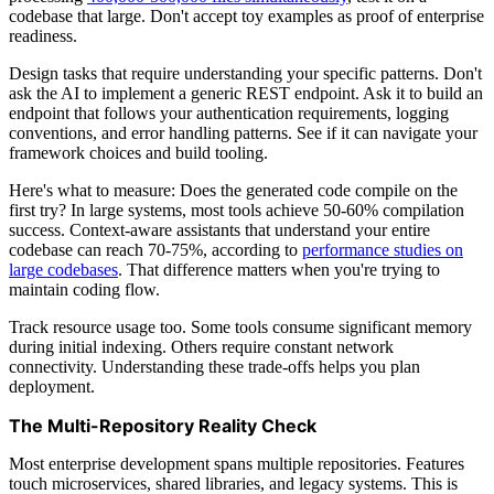
codebase that large. Don't accept toy examples as proof of enterprise
readiness.
Design tasks that require understanding your specific patterns. Don't
ask the AI to implement a generic REST endpoint. Ask it to build an
endpoint that follows your authentication requirements, logging
conventions, and error handling patterns. See if it can navigate your
framework choices and build tooling.
Here's what to measure: Does the generated code compile on the
first try? In large systems, most tools achieve 50-60% compilation
success. Context-aware assistants that understand your entire
codebase can reach 70-75%, according to
performance studies on
large codebases
. That difference matters when you're trying to
maintain coding flow.
Track resource usage too. Some tools consume significant memory
during initial indexing. Others require constant network
connectivity. Understanding these trade-offs helps you plan
deployment.
The Multi-Repository Reality Check
Most enterprise development spans multiple repositories. Features
touch microservices, shared libraries, and legacy systems. This is