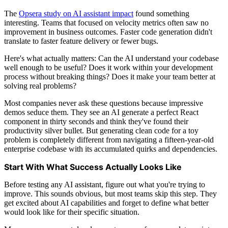
The
Opsera study on AI assistant impact
found something
interesting. Teams that focused on velocity metrics often saw no
improvement in business outcomes. Faster code generation didn't
translate to faster feature delivery or fewer bugs.
Here's what actually matters: Can the AI understand your codebase
well enough to be useful? Does it work within your development
process without breaking things? Does it make your team better at
solving real problems?
Most companies never ask these questions because impressive
demos seduce them. They see an AI generate a perfect React
component in thirty seconds and think they've found their
productivity silver bullet. But generating clean code for a toy
problem is completely different from navigating a fifteen-year-old
enterprise codebase with its accumulated quirks and dependencies.
Start With What Success Actually Looks Like
Before testing any AI assistant, figure out what you're trying to
improve. This sounds obvious, but most teams skip this step. They
get excited about AI capabilities and forget to define what better
would look like for their specific situation.