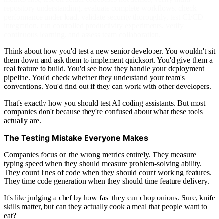
repository understanding, evaluate complete workflows, check
performance under load, validate security thoroughly, test CI/CD
integration, run controlled productivity experiments, verify
continuous learning, and assess team collaboration.
Think about how you'd test a new senior developer. You wouldn't sit
them down and ask them to implement quicksort. You'd give them a
real feature to build. You'd see how they handle your deployment
pipeline. You'd check whether they understand your team's
conventions. You'd find out if they can work with other developers.
That's exactly how you should test AI coding assistants. But most
companies don't because they're confused about what these tools
actually are.
The Testing Mistake Everyone Makes
Companies focus on the wrong metrics entirely. They measure
typing speed when they should measure problem-solving ability.
They count lines of code when they should count working features.
They time code generation when they should time feature delivery.
It's like judging a chef by how fast they can chop onions. Sure, knife
skills matter, but can they actually cook a meal that people want to
eat?