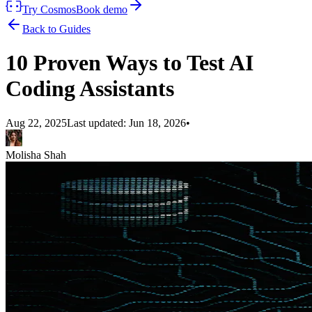
Try Cosmos
Book demo
Back to Guides
10 Proven Ways to Test AI
Coding Assistants
Aug 22, 2025
Last updated:
Jun 18, 2026
•
Molisha Shah