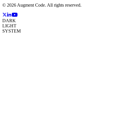
©
2026
Augment Code. All rights reserved.
DARK
LIGHT
SYSTEM