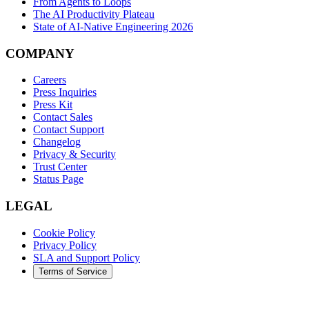
From Agents to Loops
The AI Productivity Plateau
State of AI-Native Engineering 2026
COMPANY
Careers
Press Inquiries
Press Kit
Contact Sales
Contact Support
Changelog
Privacy & Security
Trust Center
Status Page
LEGAL
Cookie Policy
Privacy Policy
SLA and Support Policy
Terms of Service