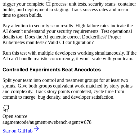
trigger your complete CI process: unit tests, security scans, container
builds, and deployment to staging. Track success rates and mean
time to green builds.
Pay attention to security scan results. High failure rates indicate the
AI doesn't understand your security requirements. Test operational
details too. Does the AI generate correct Dockerfiles? Proper
Kubernetes manifests? Valid CI configuration?
Run this test with multiple developers working simultaneously. If the
AI can't handle realistic concurrency, it won't scale with your team.
Controlled Experiments Beat Anecdotes
Split your team into control and treatment groups for at least two
sprints. Give both groups equivalent work matched by story points
and complexity. Track story points completed, cycle time from
commit to merge, bug density, and developer satisfaction.
Open source
augmentcode/augment-swebench-agent
★
878
Star on GitHub