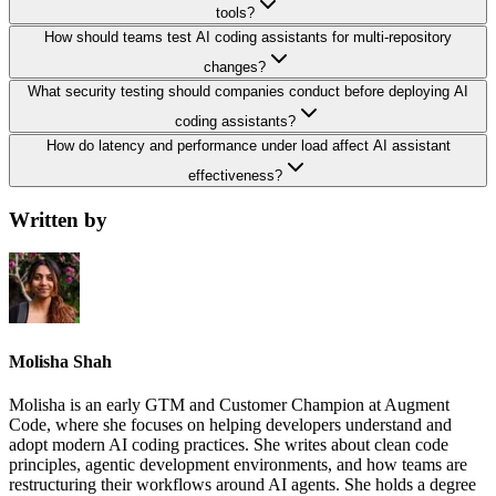
tools?
How should teams test AI coding assistants for multi-repository
changes?
What security testing should companies conduct before deploying AI
coding assistants?
How do latency and performance under load affect AI assistant
effectiveness?
Written by
Molisha Shah
Molisha is an early GTM and Customer Champion at Augment
Code, where she focuses on helping developers understand and
adopt modern AI coding practices. She writes about clean code
principles, agentic development environments, and how teams are
restructuring their workflows around AI agents. She holds a degree