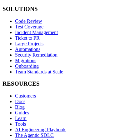
SOLUTIONS
Code Review
Test Coverage
Incident Management
Ticket to PR
Large Projects
Automations
Security Remediation
Migrations
Onboarding
Team Standards at Scale
RESOURCES
Customers
Docs
Blog
Guides
Learn
Tools
AI Engineering Playbook
The Agentic SDLC