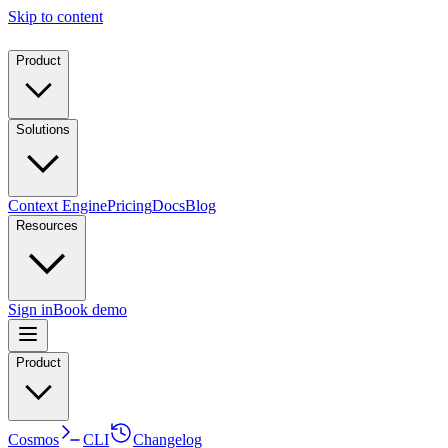
Skip to content
Product
Solutions
Context Engine
Pricing
Docs
Blog
Resources
Sign in
Book demo
Product
Cosmos
CLI
Changelog