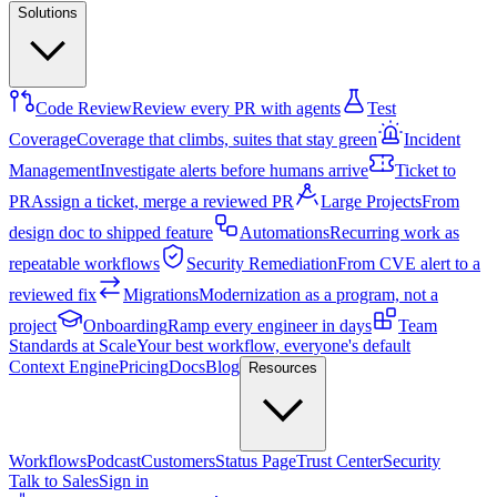
Solutions
Code Review
Review every PR with agents
Test
Coverage
Coverage that climbs, suites that stay green
Incident
Management
Investigate alerts before humans arrive
Ticket to
PR
Assign a ticket, merge a reviewed PR
Large Projects
From
design doc to shipped feature
Automations
Recurring work as
repeatable workflows
Security Remediation
From CVE alert to a
reviewed fix
Migrations
Modernization as a program, not a
project
Onboarding
Ramp every engineer in days
Team
Standards at Scale
Your best workflow, everyone's default
Context Engine
Pricing
Docs
Blog
Resources
Workflows
Podcast
Customers
Status Page
Trust Center
Security
Talk to Sales
Sign in