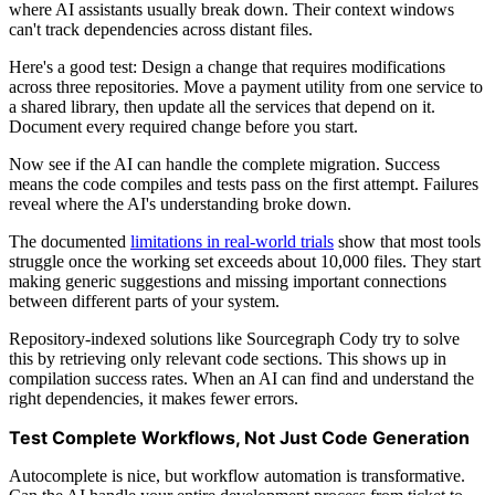
where AI assistants usually break down. Their context windows
can't track dependencies across distant files.
Here's a good test: Design a change that requires modifications
across three repositories. Move a payment utility from one service to
a shared library, then update all the services that depend on it.
Document every required change before you start.
Now see if the AI can handle the complete migration. Success
means the code compiles and tests pass on the first attempt. Failures
reveal where the AI's understanding broke down.
The documented
limitations in real-world trials
show that most tools
struggle once the working set exceeds about 10,000 files. They start
making generic suggestions and missing important connections
between different parts of your system.
Repository-indexed solutions like Sourcegraph Cody try to solve
this by retrieving only relevant code sections. This shows up in
compilation success rates. When an AI can find and understand the
right dependencies, it makes fewer errors.
Test Complete Workflows, Not Just Code Generation
Autocomplete is nice, but workflow automation is transformative.