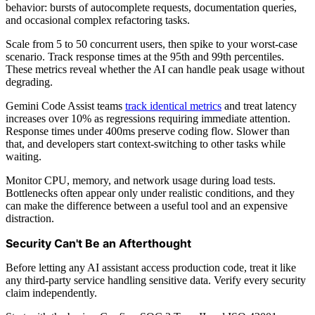
behavior: bursts of autocomplete requests, documentation queries,
and occasional complex refactoring tasks.
Scale from 5 to 50 concurrent users, then spike to your worst-case
scenario. Track response times at the 95th and 99th percentiles.
These metrics reveal whether the AI can handle peak usage without
degrading.
Gemini Code Assist teams
track identical metrics
and treat latency
increases over 10% as regressions requiring immediate attention.
Response times under 400ms preserve coding flow. Slower than
that, and developers start context-switching to other tasks while
waiting.
Monitor CPU, memory, and network usage during load tests.
Bottlenecks often appear only under realistic conditions, and they
can make the difference between a useful tool and an expensive
distraction.
Security Can't Be an Afterthought
Before letting any AI assistant access production code, treat it like
any third-party service handling sensitive data. Verify every security
claim independently.