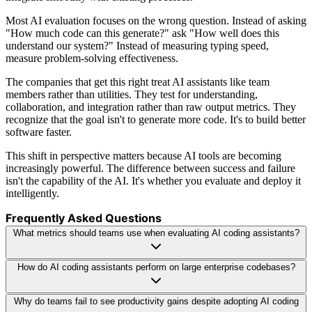
Most AI evaluation focuses on the wrong question. Instead of asking
"How much code can this generate?" ask "How well does this
understand our system?" Instead of measuring typing speed,
measure problem-solving effectiveness.
The companies that get this right treat AI assistants like team
members rather than utilities. They test for understanding,
collaboration, and integration rather than raw output metrics. They
recognize that the goal isn't to generate more code. It's to build better
software faster.
This shift in perspective matters because AI tools are becoming
increasingly powerful. The difference between success and failure
isn't the capability of the AI. It's whether you evaluate and deploy it
intelligently.
Frequently Asked Questions
What metrics should teams use when evaluating AI coding assistants?
How do AI coding assistants perform on large enterprise codebases?
Why do teams fail to see productivity gains despite adopting AI coding