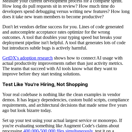
Measure your current development process for a complete sprint.
How long do pull requests sit in review? How much time do
developers spend debugging versus writing new features? How long
does it take new team members to become productive?
Don't let vendors define success for you. Lines of code generated
and autocomplete acceptance rates optimize for the wrong
outcomes. A tool that doubles your typing speed but breaks your
deployment pipeline isn't helpful. A tool that generates lots of code
but introduces subtle bugs is actively harmful.
GetDX's adoption research
shows how to connect AI usage with
actual productivity improvements rather than just activity metrics.
The teams that succeed with AI tools know what they want to
improve before they start testing solutions.
Test Like You're Hiring, Not Shopping
Your real codebase is nothing like the clean examples in vendor
demos. It has legacy dependencies, custom build scripts, compliance
requirements, and architectural decisions that made sense five years
ago but look bizarre today.
Set up your test using your actual largest service or monorepo. If
you're evaluating something like Augment Code's claims about
processing
400,000-500,000 files simultaneously
, test it on a