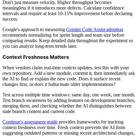
Don't just measure velocity. Higher throughput becomes
meaningless if it introduces more defects. Calculate confidence
intervals and require at least 10-15% improvement before declaring
success.
Google's approach to measuring
Gemini Code Assist adoption
recommends normalizing for sprint length and team size before
comparing results. Keep detailed data throughout the experiment so
you can analyze long-term trends later.
Context Freshness Matters
When vendors claim real-time context updates, test this with your
own repository. Add a new module, commit it, then immediately ask
the AI to find or explain the new code. Does it surface recent
changes first, or does it hallucinate older implementations?
Test across multiple time windows: same day, one week, one month.
Test branch awareness by adding features on development branches,
merging them, and checking whether the AI distinguishes between
stale branch content and current code.
Continue's assessment guide
provides frameworks for tracking
context freshness over time. Fresh context prevents the AI from
suggesting outdated patterns or missing recent architectural changes.