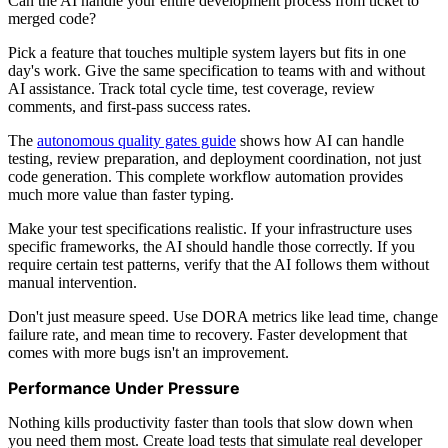
Can the AI handle your entire development process from ticket to
merged code?
Pick a feature that touches multiple system layers but fits in one
day's work. Give the same specification to teams with and without
AI assistance. Track total cycle time, test coverage, review
comments, and first-pass success rates.
The
autonomous quality gates guide
shows how AI can handle
testing, review preparation, and deployment coordination, not just
code generation. This complete workflow automation provides
much more value than faster typing.
Make your test specifications realistic. If your infrastructure uses
specific frameworks, the AI should handle those correctly. If you
require certain test patterns, verify that the AI follows them without
manual intervention.
Don't just measure speed. Use DORA metrics like lead time, change
failure rate, and mean time to recovery. Faster development that
comes with more bugs isn't an improvement.
Performance Under Pressure
Nothing kills productivity faster than tools that slow down when
you need them most. Create load tests that simulate real developer