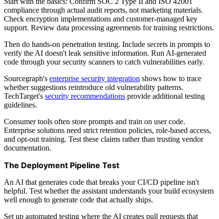
Start with the basics: Confirm SOC 2 Type II and ISO 42001
compliance through actual audit reports, not marketing materials.
Check encryption implementations and customer-managed key
support. Review data processing agreements for training restrictions.
Then do hands-on penetration testing. Include secrets in prompts to
verify the AI doesn't leak sensitive information. Run AI-generated
code through your security scanners to catch vulnerabilities early.
Sourcegraph's
enterprise security integration
shows how to trace
whether suggestions reintroduce old vulnerability patterns.
TechTarget's
security recommendations
provide additional testing
guidelines.
Consumer tools often store prompts and train on user code.
Enterprise solutions need strict retention policies, role-based access,
and opt-out training. Test these claims rather than trusting vendor
documentation.
The Deployment Pipeline Test
An AI that generates code that breaks your CI/CD pipeline isn't
helpful. Test whether the assistant understands your build ecosystem
well enough to generate code that actually ships.
Set up automated testing where the AI creates pull requests that