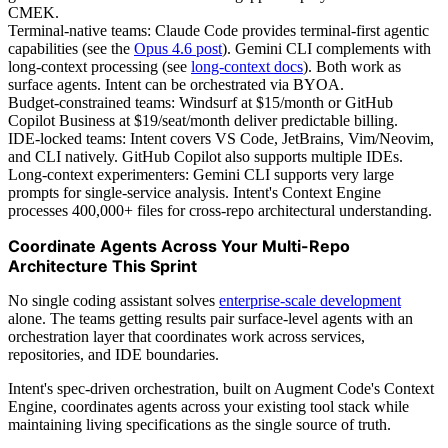
CMEK.
Terminal-native teams: Claude Code provides terminal-first agentic
capabilities (see the
Opus 4.6 post
). Gemini CLI complements with
long-context processing (see
long-context docs
). Both work as
surface agents. Intent can be orchestrated via BYOA.
Budget-constrained teams: Windsurf at $15/month or GitHub
Copilot Business at $19/seat/month deliver predictable billing.
IDE-locked teams: Intent covers VS Code, JetBrains, Vim/Neovim,
and CLI natively. GitHub Copilot also supports multiple IDEs.
Long-context experimenters: Gemini CLI supports very large
prompts for single-service analysis. Intent's Context Engine
processes 400,000+ files for cross-repo architectural understanding.
Coordinate Agents Across Your Multi-Repo
Architecture This Sprint
No single coding assistant solves
enterprise-scale development
alone. The teams getting results pair surface-level agents with an
orchestration layer that coordinates work across services,
repositories, and IDE boundaries.
Intent's spec-driven orchestration, built on Augment Code's Context
Engine, coordinates agents across your existing tool stack while
maintaining living specifications as the single source of truth.