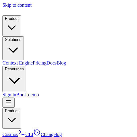
Skip to content
Product
Solutions
Context Engine
Pricing
Docs
Blog
Resources
Sign in
Book demo
Product
Cosmos
CLI
Changelog