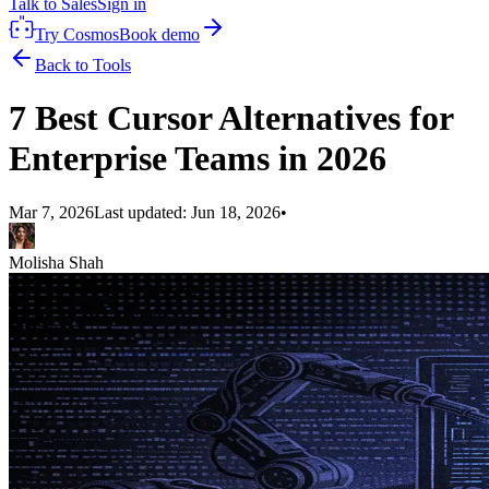
Talk to Sales
Sign in
Try Cosmos
Book demo
Back to Tools
7 Best Cursor Alternatives for
Enterprise Teams in 2026
Mar 7, 2026
Last updated:
Jun 18, 2026
•
Molisha Shah