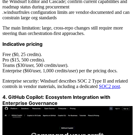
the Windsurf Editor and Cascade; confirm current capabilities and
roadmap status during procurement
.windsurfrules configuration limits are vendor-documented and can
constrain large org standards
The main limitation: large, cross-repo changes still require more
steering than orchestration-first approaches.
Indicative pricing
Free ($0, 25 credits).
Pro ($15, 500 credits).
Teams ($30/user, 500 credits/user).
Enterprise ($60/user, 1,000 credits/user) per the pricing docs.
Enterprise security: Windsurf describes SOC 2 Type II and related
controls in vendor materials, including a dedicated
SOC2 post
.
4. GitHub Copilot: Ecosystem Integration with
Enterprise Governance