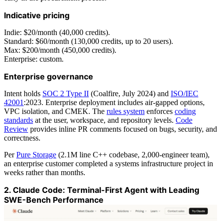
Indicative pricing
Indie: $20/month (40,000 credits).
Standard: $60/month (130,000 credits, up to 20 users).
Max: $200/month (450,000 credits).
Enterprise: custom.
Enterprise governance
Intent holds
SOC 2 Type II
(Coalfire, July 2024) and
ISO/IEC
42001
:2023. Enterprise deployment includes air-gapped options,
VPC isolation, and CMEK. The
rules system
enforces
coding
standards
at the user, workspace, and repository levels.
Code
Review
provides inline PR comments focused on bugs, security, and
correctness.
Per
Pure Storage
(2.1M line C++ codebase, 2,000-engineer team),
an enterprise customer completed a systems infrastructure project in
weeks rather than months.
2. Claude Code: Terminal-First Agent with Leading
SWE-Bench Performance