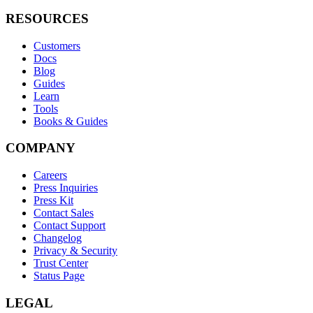
RESOURCES
Customers
Docs
Blog
Guides
Learn
Tools
Books & Guides
COMPANY
Careers
Press Inquiries
Press Kit
Contact Sales
Contact Support
Changelog
Privacy & Security
Trust Center
Status Page
LEGAL