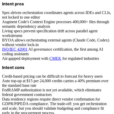
Intent pros
Spec-driven orchestration coordinates agents across IDEs and CLIs,
not locked to one editor
Augment Code's Context Engine processes 400,000+ files through
semantic dependency analysis
Living specs prevent specification drift across parallel agent
workstreams
BYOA allows orchestrating external agents (Claude Code, Codex)
without vendor lock-in
ISO/IEC 42001
AI governance certification, the first among AI
coding assistants
Air-gapped deployment with
CMEK
for regulated industries
Intent cons
Credit-based pricing can be difficult to forecast for heavy users
Auto top-up at $15 per 24,000 credits carries a 40% premium over
the standard base rate
FedRAMP authorization is not yet available, which eliminates
federal government contractors
Data residency regions require direct vendor confirmation for
GDPR/PIPEDA compliance. The trade-off: you get orchestration
and scale, but you should validate budgeting and compliance fit
early in the procurement process.