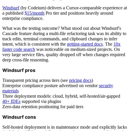
Windsurf
(by Codeium) delivers a Cursor-comparable experience at
a published
$15/month
Pro tier and positions heavily around
enterprise compliance.
What was the testing outcome? What stood out about Windsurf's
Cascade feature during a multi-file refactoring task was its ability to
track edits, terminal commands, and clipboard changes to infer
intent, which is consistent with the
getting-started docs
. The
10x
faster code search
was noticeable on medium-sized projects. On
very large service files, quality dropped off when changes required
deep cross-file reasoning.
Windsurf pros
Transparent pricing across tiers (see
pricing docs
)
Enterprise compliance posture advertised on vendor
security
materials
Three deployment models: cloud, hybrid, self-hosted/air-gapped
40+ IDEs
supported via plugins
Zero-data retention positioning for paid tiers
Windsurf cons
Self-hosted deployment is in maintenance mode and explicitly lacks