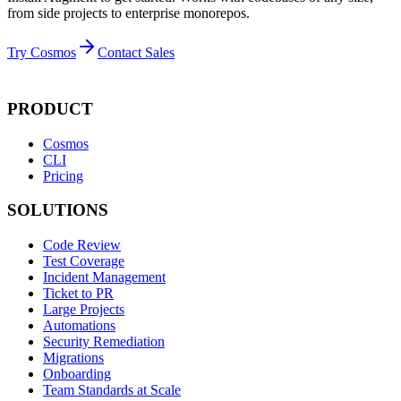
from side projects to enterprise monorepos.
Try Cosmos
Contact Sales
PRODUCT
Cosmos
CLI
Pricing
SOLUTIONS
Code Review
Test Coverage
Incident Management
Ticket to PR
Large Projects
Automations
Security Remediation
Migrations
Onboarding
Team Standards at Scale