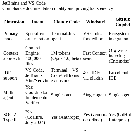
JetBrains and VS Code
Compliance documentation quality and pricing transparency
GitHub
Dimension
Intent
Claude Code
Windsurf
Copilot
Primary
Spec-driven
Terminal-first
VS Code-
Ecosystem
model
orchestration
agent
fork editor
integration
Context
Org-wide
Context
Engine:
1M tokens
Fast Context
indexing
approach
400,000+
(Opus 4.6, beta)
search
(Enterprise)
files
VS Code,
Terminal + VS
IDE
40+ IDEs
Broad multi
JetBrains,
Code/JetBrains
support
via plugins
IDE
Vim/Neovim
extensions
Yes:
Multi-
Coordinator,
Single agent
Single agent
Single agen
agent
Implementor,
Verifier
Yes
SOC 2
Yes (vendor-
Yes (GitHu
(Coalfire,
Yes (Anthropic)
Type II
described)
Enterprise)
July 2024)