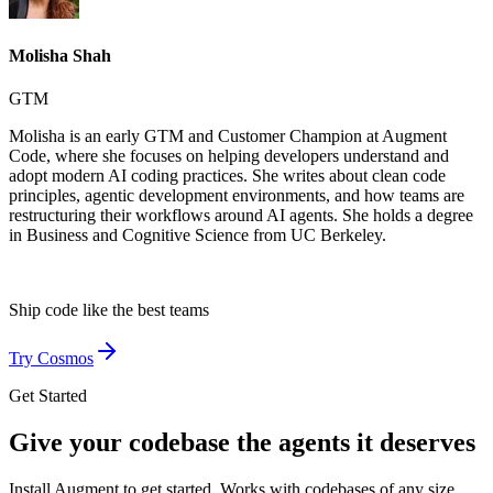
Molisha Shah
GTM
Molisha is an early GTM and Customer Champion at Augment
Code, where she focuses on helping developers understand and
adopt modern AI coding practices. She writes about clean code
principles, agentic development environments, and how teams are
restructuring their workflows around AI agents. She holds a degree
in Business and Cognitive Science from UC Berkeley.
Ship code like
the best teams
Try Cosmos
Get Started
Give your codebase the agents it deserves
Install Augment to get started. Works with codebases of any size,