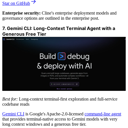
Star on GitHub
Enterprise security:
Cline's enterprise deployment models and
governance options are outlined in the enterprise post.
7. Gemini CLI: Long-Context Terminal Agent with a
Generous Free Tier
Best for:
Long-context terminal-first exploration and full-service
codebase reads
Gemini CLI
is Google's Apache-2.0-licensed
command-line agent
that provides terminal-native access to Gemini models with very
long context windows and a generous free tier.