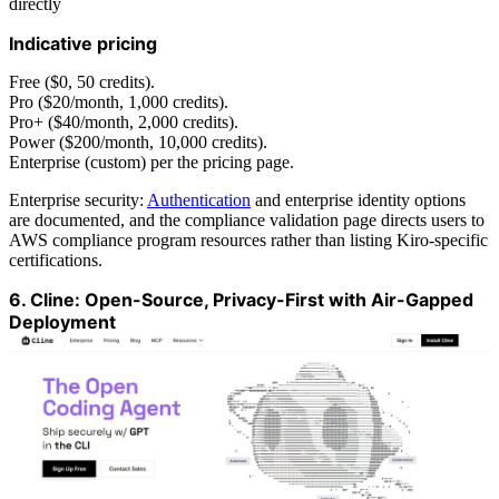
directly
Indicative pricing
Free ($0, 50 credits).
Pro ($20/month, 1,000 credits).
Pro+ ($40/month, 2,000 credits).
Power ($200/month, 10,000 credits).
Enterprise (custom) per the pricing page.
Enterprise security:
Authentication
and enterprise identity options
are documented, and the compliance validation page directs users to
AWS compliance program resources rather than listing Kiro-specific
certifications.
6. Cline: Open-Source, Privacy-First with Air-Gapped
Deployment