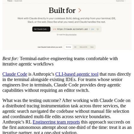
Best for:
Terminal-native engineering teams comfortable with
iterative agentic workflows
Claude Code
is Anthropic's
CLI-based agentic tool
that runs directly
in the terminal alongside existing IDEs. For teams whose senior
engineers live in terminals, Claude Code provides deep agentic
capabilities without requiring an editor switch.
What was the testing outcome? After working with Claude Code on
a distributed tracing instrumentation task across three services, the
agentic search navigated the codebase without manual file selection
and coordinated multi-file edits across service boundaries.
Anthropic's RL
Engineering team reports
this approach succeeds on
the first autonomous attempt about one-third of the time: treat it as an
iterative partner, not a one-shot solution.