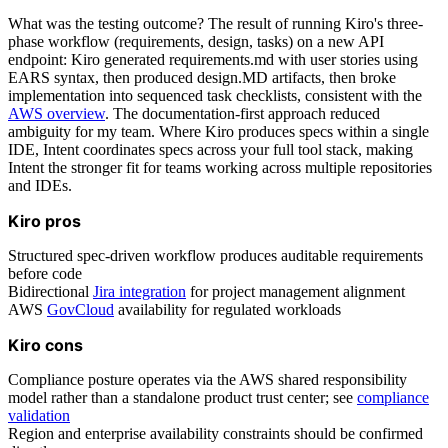
What was the testing outcome? The result of running Kiro's three-
phase workflow (requirements, design, tasks) on a new API
endpoint: Kiro generated requirements.md with user stories using
EARS syntax, then produced design.MD artifacts, then broke
implementation into sequenced task checklists, consistent with the
AWS overview
. The documentation-first approach reduced
ambiguity for my team. Where Kiro produces specs within a single
IDE, Intent coordinates specs across your full tool stack, making
Intent the stronger fit for teams working across multiple repositories
and IDEs.
Kiro pros
Structured spec-driven workflow produces auditable requirements
before code
Bidirectional
Jira integration
for project management alignment
AWS
GovCloud
availability for regulated workloads
Kiro cons
Compliance posture operates via the AWS shared responsibility
model rather than a standalone product trust center; see
compliance
validation
Region and enterprise availability constraints should be confirmed