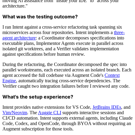
moving AI assistance from "inside your IDE" to "across your
architecture."
What was the testing outcome?
I ran Intent against a cross-service refactoring task spanning six
microservices across four repositories. Intent implements a
three-
agent architecture
: a Coordinator decomposes specifications into
executable plans, Implementor Agents execute in parallel across
isolated git worktrees, and a Verifier validates implementation
against specifications before human review.
During the refactoring, the Coordinator decomposed the spec into
parallel workstreams, each executed across an isolated branch. Each
agent accessed the full codebase via Augment Code's
Context
Engine
, automatically tracing cross-service dependencies. The
Verifier caught two integration failures before I reviewed any code.
What's the setup experience?
Intent provides native extensions for VS Code,
JetBrains IDEs
, and
Vim/Neovim
. The
Auggie CLI
supports interactive sessions and
CI/CD automation. Intent supports external agents, including Claude
Code, Codex, and OpenCode, through BYOA without requiring an
Augment subscription for those tools.