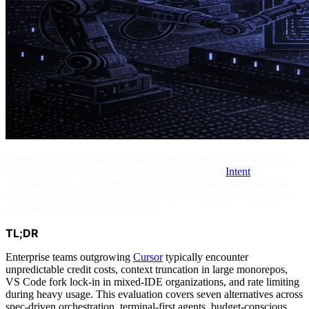
Enterprise teams evaluating Cursor alternatives in 2026 have more
options than ever. One worth examining closely is
Intent
by
Augment Code, a spec-driven agent orchestration workspace that
coordinates agents across IDEs and CLIs, rather than confining AI
assistance to a single VS Code fork.
TL;DR
Enterprise teams outgrowing
Cursor
typically encounter
unpredictable credit costs, context truncation in large monorepos,
VS Code fork lock-in in mixed-IDE organizations, and rate limiting
during heavy usage. This evaluation covers seven alternatives across
spec-driven orchestration, terminal-first agents, budget-conscious