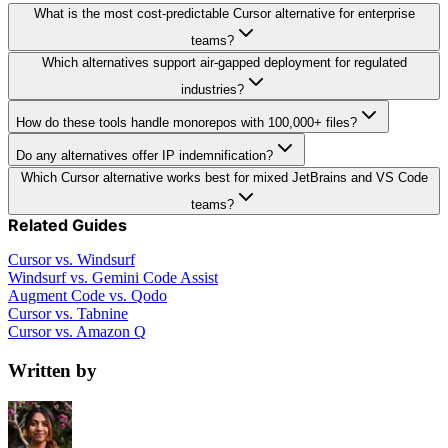
What is the most cost-predictable Cursor alternative for enterprise
teams?
Which alternatives support air-gapped deployment for regulated
industries?
How do these tools handle monorepos with 100,000+ files?
Do any alternatives offer IP indemnification?
Which Cursor alternative works best for mixed JetBrains and VS Code
teams?
Related Guides
Cursor vs. Windsurf
Windsurf vs. Gemini Code Assist
Augment Code vs. Qodo
Cursor vs. Tabnine
Cursor vs. Amazon Q
Written by