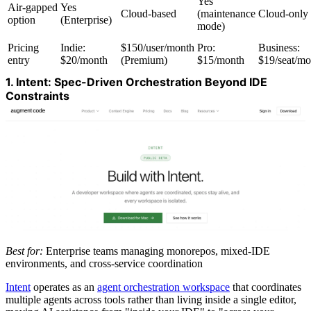
Yes
Air-gapped
Yes
Cloud-based
(maintenance
Cloud-only
option
(Enterprise)
mode)
Pricing
Indie:
$150/user/month
Pro:
Business:
entry
$20/month
(Premium)
$15/month
$19/seat/mo
1. Intent: Spec-Driven Orchestration Beyond IDE
Constraints
Best for:
Enterprise teams managing monorepos, mixed-IDE
environments, and cross-service coordination
Intent
operates as an
agent orchestration workspace
that coordinates
multiple agents across tools rather than living inside a single editor,