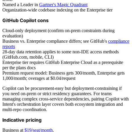
Named a Leader in
Gartner's Magic Quadrant
Organization-wide codebase indexing on the Enterprise tier
GitHub Copilot cons
Cloud-only deployment (confirm on-prem constraints during
evaluation)
Business vs. Enterprise compliance differs; see GitHub's
compliance
reports
28-day data retention applies to some non-IDE access methods
(GitHub.com, mobile, CLI)
Enterprise tier requires GitHub Enterprise Cloud as a prerequisite
per the plans docs
Premium request model: Business gets 300/month, Enterprise gets
1,000/month; overages at $0.04/request
Copilot can be procurement-easy but deployment-constraining if
you need on-prem or strict residency guarantees. For teams
managing complex cross-service dependencies, pairing Copilot with
Intent's orchestration layer covers both ecosystem integration and
multi-repo coordination.
Indicative pricing
Business at
$19/seat/month
.