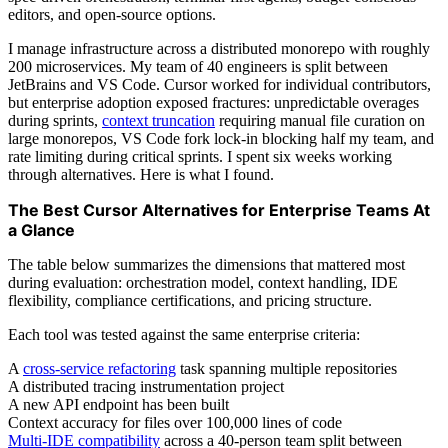
editors, and open-source options.
I manage infrastructure across a distributed monorepo with roughly
200 microservices. My team of 40 engineers is split between
JetBrains and VS Code. Cursor worked for individual contributors,
but enterprise adoption exposed fractures: unpredictable overages
during sprints,
context truncation
requiring manual file curation on
large monorepos, VS Code fork lock-in blocking half my team, and
rate limiting during critical sprints. I spent six weeks working
through alternatives. Here is what I found.
The Best Cursor Alternatives for Enterprise Teams At
a Glance
The table below summarizes the dimensions that mattered most
during evaluation: orchestration model, context handling, IDE
flexibility, compliance certifications, and pricing structure.
Each tool was tested against the same enterprise criteria:
A
cross-service refactoring
task spanning multiple repositories
A distributed tracing instrumentation project
A new API endpoint has been built
Context accuracy for files over 100,000 lines of code
Multi-IDE compatibility
across a 40-person team split between