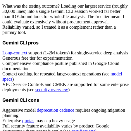
What was the testing outcome? Loading our largest service (roughly
30,000 lines) into a single Gemini CLI session worked far better
than IDE-bound tools for whole-file analysis. The free tier meant I
could evaluate extensively without procurement approval.
Reliability varied, so I treated it as a complement rather than a
primary tool.
Gemini CLI pros
Long-context
support (1-2M tokens) for single-service deep analysis
Generous free tier for experimentation
Comprehensive compliance posture published in Google Cloud
documentation
Context caching for repeated large-context operations (see
model
specs
)
VPC Service Controls and CMEK are supported for some enterprise
deployments (see
security overview
)
Gemini CLI cons
Aggressive model
deprecation cadence
requires ongoing migration
planning
Enterprise
quotas
may cap heavy usage
Full security feature availability varies by product; Google