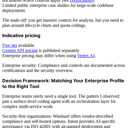
documents where controls apply (see
certifications
)
Limited public enterprise case studies for large-scale codebase
deployments
The trade-off: you get massive context for analysis, but you need to
plan around lifecycle churn and quota ceilings.
Indicative pricing
Free tier
available.
Gemini API pricing
is published separately
Enterprise pricing may differ when using
Vertex AI
.
Enterprise security: Compliance and controls are documented across
certifications and the security overview.
Decision Framework: Matching Your Enterprise Profile
to the Right Tool
Enterprise teams rarely need a single tool. The pattern I observed:
pair a surface-level coding agent with an orchestration layer for
complex multi-service work.
Security-first organizations: Windsurf offers vendor-described
compliance and self-hosted options. Intent provides AI-specific
governance via ISO 42001 with air-gapped deployment and