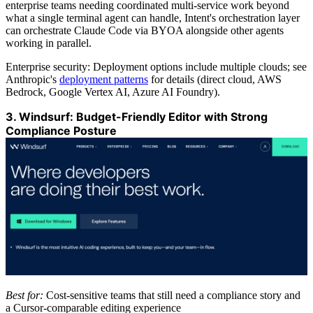
enterprise teams needing coordinated multi-service work beyond
what a single terminal agent can handle, Intent's orchestration layer
can orchestrate Claude Code via BYOA alongside other agents
working in parallel.
Enterprise security: Deployment options include multiple clouds; see
Anthropic's
deployment patterns
for details (direct cloud, AWS
Bedrock, Google Vertex AI, Azure AI Foundry).
3. Windsurf: Budget-Friendly Editor with Strong
Compliance Posture
Best for:
Cost-sensitive teams that still need a compliance story and
a Cursor-comparable editing experience