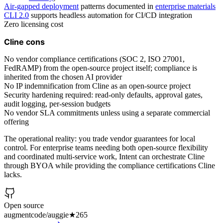
Air-gapped deployment
patterns documented in
enterprise materials
CLI 2.0
supports headless automation for CI/CD integration
Zero licensing cost
Cline cons
No vendor compliance certifications (SOC 2, ISO 27001,
FedRAMP) from the open-source project itself; compliance is
inherited from the chosen AI provider
No IP indemnification from Cline as an open-source project
Security hardening required: read-only defaults, approval gates,
audit logging, per-session budgets
No vendor SLA commitments unless using a separate commercial
offering
The operational reality: you trade vendor guarantees for local
control. For enterprise teams needing both open-source flexibility
and coordinated multi-service work, Intent can orchestrate Cline
through BYOA while providing the compliance certifications Cline
lacks.
Open source
augmentcode/auggie
★
265