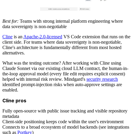
Best for:
Teams with strong internal platform engineering where
data sovereignty is non-negotiable
Cline
is an
Apache-2.0-licensed
VS Code extension that runs on the
client side. For teams where data sovereignty is non-negotiable,
Cline's architecture is fundamentally different from most hosted
alternatives.
What was the testing outcome? After working with Cline using
Claude Sonnet via our existing cloud LLM contract, the human-in-
the-loop approval model (every file edit requires explicit consent)
helped with internal risk review. Mindgard's
security research
identified prompt-injection risks when auto-approve settings are
enabled.
Cline pros
Fully open-source with public issue tracking and visible repository
metadata
Client-side positioning keeps code within the user's environment
Connects to a broad ecosystem of model backends (see integrations
such as
Portkey
)