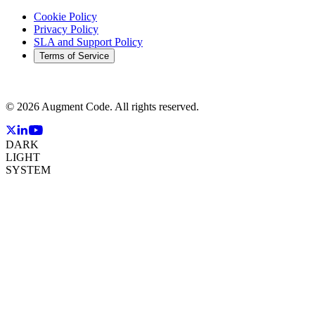
Cookie Policy
Privacy Policy
SLA and Support Policy
Terms of Service
©
2026
Augment Code. All rights reserved.
DARK
LIGHT
SYSTEM