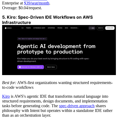
Enterprise at
$39/seat/month
.
Overage: $0.04/request.
5. Kiro: Spec-Driven IDE Workflows on AWS
Infrastructure
Best for:
AWS-first organizations wanting structured requirements-
to-code workflows
Kiro
is AWS's agentic IDE that transforms natural language into
structured requirements, design documents, and implementation
tasks before generating code. The
spec-driven approach
shares
philosophy with Intent but operates within a standalone IDE rather
than as an orchestration layer.