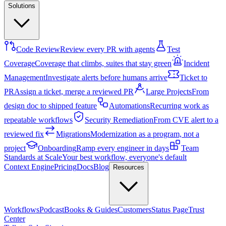
Solutions
Code Review
Review every PR with agents
Test
Coverage
Coverage that climbs, suites that stay green
Incident
Management
Investigate alerts before humans arrive
Ticket to
PR
Assign a ticket, merge a reviewed PR
Large Projects
From
design doc to shipped feature
Automations
Recurring work as
repeatable workflows
Security Remediation
From CVE alert to a
reviewed fix
Migrations
Modernization as a program, not a
project
Onboarding
Ramp every engineer in days
Team
Standards at Scale
Your best workflow, everyone's default
Context Engine
Pricing
Docs
Blog
Resources
Workflows
Podcast
Books & Guides
Customers
Status Page
Trust
Center