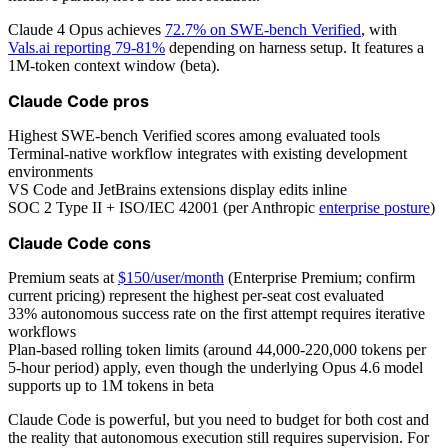
Claude 4 Opus achieves
72.7% on SWE-bench Verified
, with
Vals.ai reporting 79-81%
depending on harness setup. It features a
1M-token context window (beta).
Claude Code pros
Highest SWE-bench Verified scores among evaluated tools
Terminal-native workflow integrates with existing development
environments
VS Code and JetBrains extensions display edits inline
SOC 2 Type II + ISO/IEC 42001 (per Anthropic
enterprise posture
)
Claude Code cons
Premium seats at
$150/user/month
(Enterprise Premium; confirm
current pricing) represent the highest per-seat cost evaluated
33% autonomous success rate on the first attempt requires iterative
workflows
Plan-based rolling token limits (around 44,000-220,000 tokens per
5-hour period) apply, even though the underlying Opus 4.6 model
supports up to 1M tokens in beta
Claude Code is powerful, but you need to budget for both cost and
the reality that autonomous execution still requires supervision. For