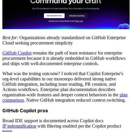
Best for:
Organizations already standardized on GitHub Enterprise
Cloud seeking procurement simplicity
GitHub Copilot
remains the path of least resistance for enterprise
procurement because it is already embedded in GitHub workflows
and ships with well-documented enterprise controls.
What was the testing outcome? I noticed that Copilot Enterprise's
org-level capabilities in our monorepo delivered strong native
GitHub integration, including issue reading, PR creation, and
Actions workflows. Enterprise plan documentation describes
organization-wide features and deeper context behaviors in the
plan
comparison
. Native GitHub integration reduced context switching.
GitHub Copilot pros
Broad IDE support is documented across Copilot docs
IP indemnification
with filtering enabled per the Copilot product
terms