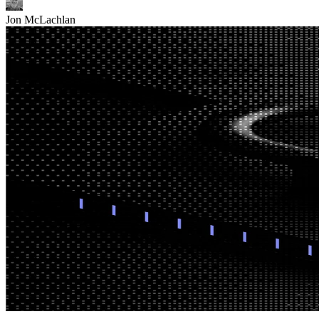
Jon McLachlan