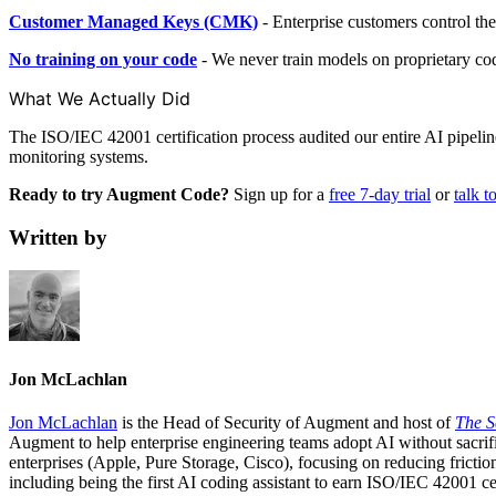
Customer Managed Keys (CMK)
- Enterprise customers control the
No training on your code
- We never train models on proprietary code 
What We Actually Did
The ISO/IEC 42001 certification process audited our entire AI pipeli
monitoring systems.
Ready to try Augment Code?
Sign up for a
free 7-day trial
or
talk t
Written by
Jon McLachlan
Jon McLachlan
is the Head of Security of Augment and host of
The S
Augment to help enterprise engineering teams adopt AI without sacri
enterprises (Apple, Pure Storage, Cisco), focusing on reducing frictio
including being the first AI coding assistant to earn ISO/IEC 42001 cer