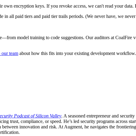
ir own encryption keys. If you revoke access, we can't read your data. F
in all paid tiers and paid tier trails periods. (We never have, we never 
ne—from model training to code suggestions. Our auditors at CoalFire v
o our team
about how this fits into your existing development workflow.
ecurity Podcast of Silicon Valley
. A seasoned entrepreneur and security 
ficing trust, compliance, or speed. He’s led security programs across
n between innovation and risk. At Augment, he navigates the frontiering 
tification.