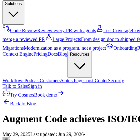
Solutions
Code Review
Review every PR with agents
Test Coverage
Cove
merge a reviewed PR
Large Projects
From design doc to shipped f
Migrations
Modernization as a program, not a project
Onboarding
R
Context Engine
Pricing
Docs
Blog
Resources
Workflows
Podcast
Customers
Status Page
Trust Center
Security
Talk to Sales
Sign in
Try Cosmos
Book demo
Back to Blog
Augment Code achieves ISO/IEC 
May 29, 2025
Last updated:
Jun 29, 2026
•