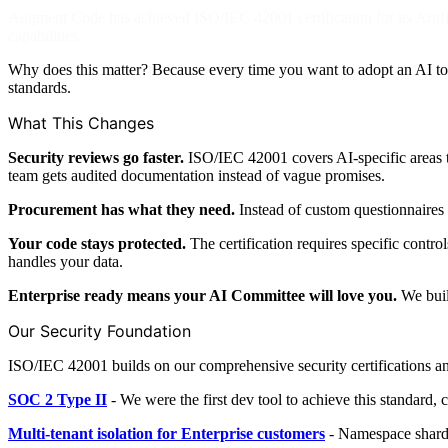
Augment Code has achieved ISO/IEC 42001 certification for its Arti
capabilities.
Why does this matter? Because every time you want to adopt an AI t
standards.
What This Changes
Security reviews go faster.
ISO/IEC 42001 covers AI-specific areas t
team gets audited documentation instead of vague promises.
Procurement has what they need.
Instead of custom questionnaires 
Your code stays protected.
The certification requires specific cont
handles your data.
Enterprise ready means your AI Committee will love you.
We built
Our Security Foundation
ISO/IEC 42001 builds on our comprehensive security certifications an
SOC 2 Type II
- We were the first dev tool to achieve this standard, c
Multi-tenant isolation for Enterprise customers
- Namespace shardin