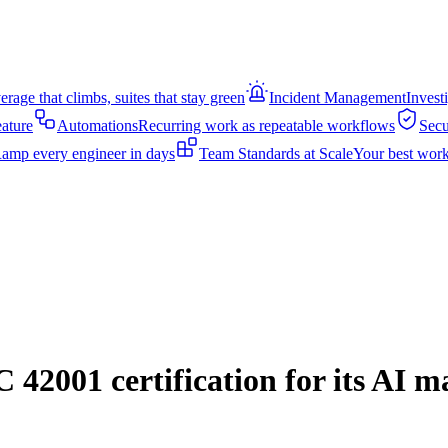
rage that climbs, suites that stay green
Incident Management
Invest
eature
Automations
Recurring work as repeatable workflows
Secu
amp every engineer in days
Team Standards at Scale
Your best work
42001 certification for its AI 