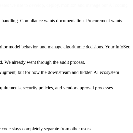
esses we use to develop, deploy, monitor, and manage our AI coding
ta handling. Compliance wants documentation. Procurement wants
nitor model behavior, and manage algorithmic decisions. Your InfoSec
rd. We already went through the audit process.
 in Augment, but for how the downstream and hidden AI ecosystem
quirements, security policies, and vendor approval processes.
code stays completely separate from other users.