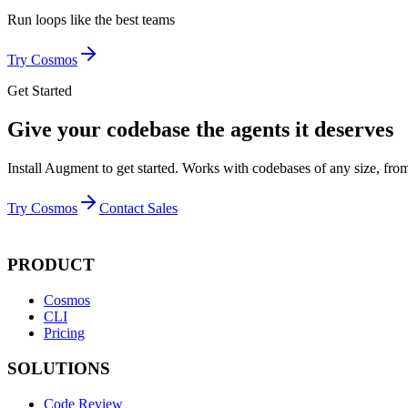
Run loops like
the best teams
Try Cosmos
Get Started
Give your codebase the agents it deserves
Install Augment to get started. Works with codebases of any size, from
Try Cosmos
Contact Sales
PRODUCT
Cosmos
CLI
Pricing
SOLUTIONS
Code Review