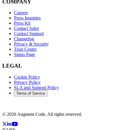
COMPANY
Careers
Press Inquiries
Press Kit
Contact Sales
Contact Support
Changelog
Privacy & Security
Trust Center
Status Page
LEGAL
Cookie Policy
Privacy Policy
SLA and Support Policy
Terms of Service
©
2026
Augment Code. All rights reserved.
DARK