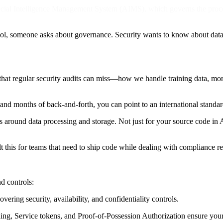
ficial Intelligence Management System (AIMS), which governs the proc
ool, someone asks about governance. Security wants to know about da
hat regular security audits can miss—how we handle training data, mo
and months of back-and-forth, you can point to an international standa
rols around data processing and storage. Not just for your source code
 this for teams that need to ship code while dealing with compliance re
d controls:
overing security, availability, and confidentiality controls.
g, Service tokens, and Proof-of-Possession Authorization ensure your 