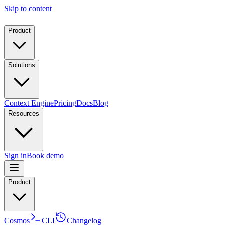
Skip to content
Product
Solutions
Context Engine
Pricing
Docs
Blog
Resources
Sign in
Book demo
Product
Cosmos
CLI
Changelog