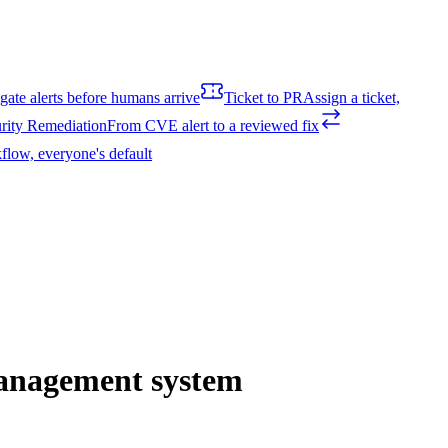
igate alerts before humans arrive
Ticket to PR
Assign a ticket,
rity Remediation
From CVE alert to a reviewed fix
flow, everyone's default
management system