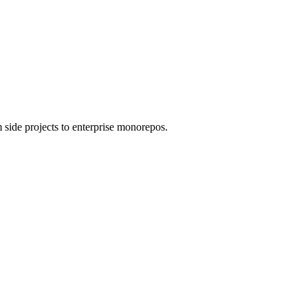
 side projects to enterprise monorepos.