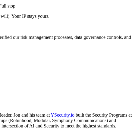
ull stop.
will). Your IP stays yours.
erified our risk management processes, data governance controls, and
leader, Jon and his team at
YSecurity.io
built the Security Programs at
 startups (Robinhood, Modular, Symphony Communications) and
intersection of AI and Security to meet the highest standards,