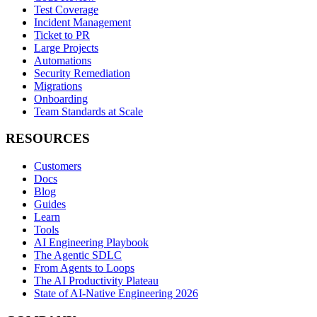
Test Coverage
Incident Management
Ticket to PR
Large Projects
Automations
Security Remediation
Migrations
Onboarding
Team Standards at Scale
RESOURCES
Customers
Docs
Blog
Guides
Learn
Tools
AI Engineering Playbook
The Agentic SDLC
From Agents to Loops
The AI Productivity Plateau
State of AI-Native Engineering 2026