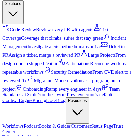
Solutions
Code Review
Review every PR with agents
Test
Coverage
Coverage that climbs, suites that stay green
Incident
Management
Investigate alerts before humans arrive
Ticket to
PR
Assign a ticket, merge a reviewed PR
Large Projects
From
design doc to shipped feature
Automations
Recurring work as
repeatable workflows
Security Remediation
From CVE alert to a
reviewed fix
Migrations
Modernization as a program, not a
project
Onboarding
Ramp every engineer in days
Team
Standards at Scale
Your best workflow, everyone's default
Context Engine
Pricing
Docs
Blog
Resources
Workflows
Podcast
Books & Guides
Customers
Status Page
Trust
Center