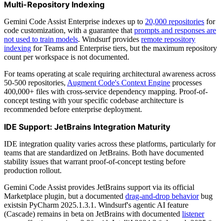
Multi-Repository Indexing
Gemini Code Assist Enterprise indexes up to
20,000 repositories
for
code customization, with a guarantee that
prompts and responses are
not used to train models
. Windsurf provides
remote repository
indexing
for Teams and Enterprise tiers, but the maximum repository
count per workspace is not documented.
For teams operating at scale requiring architectural awareness across
50-500 repositories,
Augment Code's Context Engine
processes
400,000+ files with cross-service dependency mapping. Proof-of-
concept testing with your specific codebase architecture is
recommended before enterprise deployment.
IDE Support: JetBrains Integration Maturity
IDE integration quality varies across these platforms, particularly for
teams that are standardized on JetBrains. Both have documented
stability issues that warrant proof-of-concept testing before
production rollout.
Gemini Code Assist provides JetBrains support via its official
Marketplace plugin, but a documented
drag-and-drop behavior
bug
existsin PyCharm 2025.1.3.1. Windsurf's agentic AI feature
(Cascade) remains in beta on JetBrains with documented
listener