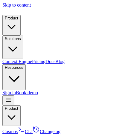
Skip to content
Product
Solutions
Context Engine
Pricing
Docs
Blog
Resources
Sign in
Book demo
Product
Cosmos
CLI
Changelog