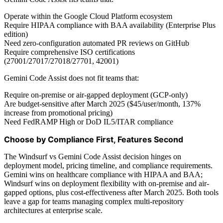
Operate within the Google Cloud Platform ecosystem
Require HIPAA compliance with BAA availability (Enterprise Plus
edition)
Need zero-configuration automated PR reviews on GitHub
Require comprehensive ISO certifications
(27001/27017/27018/27701, 42001)
Gemini Code Assist does not fit teams that:
Require on-premise or air-gapped deployment (GCP-only)
Are budget-sensitive after March 2025 ($45/user/month, 137%
increase from promotional pricing)
Need FedRAMP High or DoD IL5/ITAR compliance
Choose by Compliance First, Features Second
The Windsurf vs Gemini Code Assist decision hinges on
deployment model, pricing timeline, and compliance requirements.
Gemini wins on healthcare compliance with HIPAA and BAA;
Windsurf wins on deployment flexibility with on-premise and air-
gapped options, plus cost-effectiveness after March 2025. Both tools
leave a gap for teams managing complex multi-repository
architectures at enterprise scale.