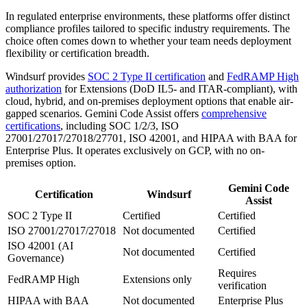
In regulated enterprise environments, these platforms offer distinct
compliance profiles tailored to specific industry requirements. The
choice often comes down to whether your team needs deployment
flexibility or certification breadth.
Windsurf provides
SOC 2 Type II certification
and
FedRAMP High
authorization
for Extensions (DoD IL5- and ITAR-compliant), with
cloud, hybrid, and on-premises deployment options that enable air-
gapped scenarios. Gemini Code Assist offers
comprehensive
certifications
, including SOC 1/2/3, ISO
27001/27017/27018/27701, ISO 42001, and HIPAA with BAA for
Enterprise Plus. It operates exclusively on GCP, with no on-
premises option.
Gemini Code
Certification
Windsurf
Assist
SOC 2 Type II
Certified
Certified
ISO 27001/27017/27018
Not documented
Certified
ISO 42001 (AI
Not documented
Certified
Governance)
Requires
FedRAMP High
Extensions only
verification
HIPAA with BAA
Not documented
Enterprise Plus