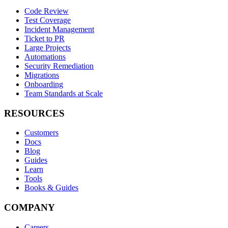
Code Review
Test Coverage
Incident Management
Ticket to PR
Large Projects
Automations
Security Remediation
Migrations
Onboarding
Team Standards at Scale
RESOURCES
Customers
Docs
Blog
Guides
Learn
Tools
Books & Guides
COMPANY
Careers