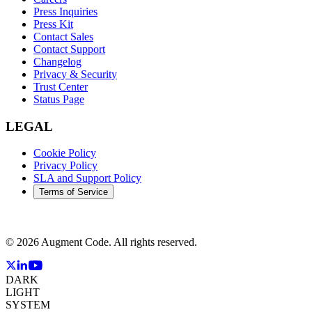
Press Inquiries
Press Kit
Contact Sales
Contact Support
Changelog
Privacy & Security
Trust Center
Status Page
LEGAL
Cookie Policy
Privacy Policy
SLA and Support Policy
Terms of Service
©
2026
Augment Code. All rights reserved.
DARK
LIGHT
SYSTEM