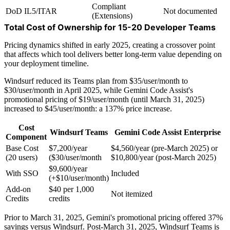
Compliant
DoD IL5/ITAR
Not documented
(Extensions)
Total Cost of Ownership for 15-20 Developer Teams
Pricing dynamics shifted in early 2025, creating a crossover point
that affects which tool delivers better long-term value depending on
your deployment timeline.
Windsurf reduced its Teams plan from $35/user/month to
$30/user/month in April 2025, while Gemini Code Assist's
promotional pricing of $19/user/month (until March 31, 2025)
increased to $45/user/month: a 137% price increase.
Cost
Windsurf Teams
Gemini Code Assist Enterprise
Component
Base Cost
$7,200/year
$4,560/year (pre-March 2025) or
(20 users)
($30/user/month
$10,800/year (post-March 2025)
$9,600/year
With SSO
Included
(+$10/user/month)
Add-on
$40 per 1,000
Not itemized
Credits
credits
Prior to March 31, 2025, Gemini's promotional pricing offered 37%
savings versus Windsurf. Post-March 31, 2025, Windsurf Teams is