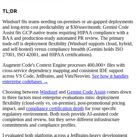
your multi-repository architecture.
TL;DR
Windsurf fits teams needing on-premises or air-gapped deployments
and long-term cost predictability at $30/user/month; Gemini Code
Assist fits GCP-native teams requiring HIPAA compliance with a
BAA and production-ready automated PR review. The primary
trade-off is deployment flexibility (Windsurf supports cloud, hybrid,
and self-hosted) versus compliance breadth (Gemini holds ISO
27001, ISO 42001, and HIPAA certifications).
Augment Code's Context Engine processes 400,000+ files with
cross-service dependency mapping and consistent IDE support
across VS Code, JetBrains, and Vim/Neovim.
See how it handles
enterprise codebases →
Choosing between
Windsurf
and
Gemini Code Assist
comes down
to three factors most enterprise evaluations miss: deployment
flexibility (cloud-only vs. on-premise), post-promotional pricing
impact, and
compliance certification depth
for your specific
regulatory environment. Both tools provide AI-assisted code
completion and review, but they serve different infrastructure
commitments and compliance profiles.
I evaluated both platforms across a JetBrains-heavy development