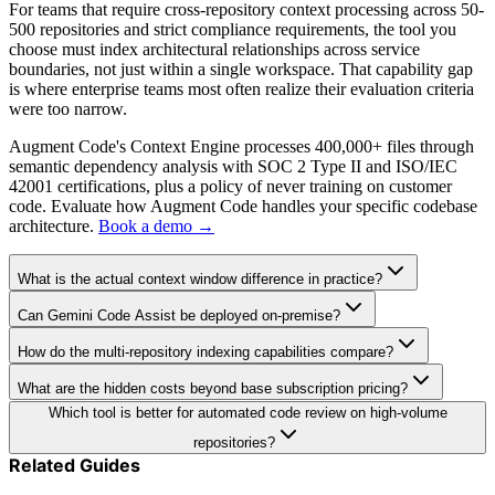
For teams that require cross-repository context processing across 50-
500 repositories and strict compliance requirements, the tool you
choose must index architectural relationships across service
boundaries, not just within a single workspace. That capability gap
is where enterprise teams most often realize their evaluation criteria
were too narrow.
Augment Code's Context Engine processes 400,000+ files through
semantic dependency analysis with SOC 2 Type II and ISO/IEC
42001 certifications, plus a policy of never training on customer
code. Evaluate how Augment Code handles your specific codebase
architecture.
Book a demo →
What is the actual context window difference in practice?
Can Gemini Code Assist be deployed on-premise?
How do the multi-repository indexing capabilities compare?
What are the hidden costs beyond base subscription pricing?
Which tool is better for automated code review on high-volume
repositories?
Related Guides