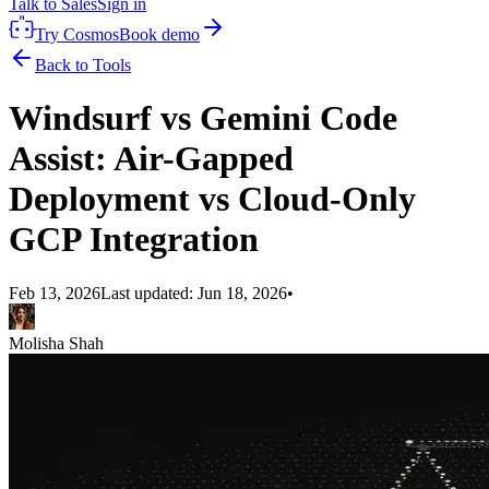
Talk to Sales
Sign in
Try Cosmos
Book demo
Back to Tools
Windsurf vs Gemini Code
Assist: Air-Gapped
Deployment vs Cloud-Only
GCP Integration
Feb 13, 2026
Last updated:
Jun 18, 2026
•
Molisha Shah