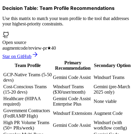
Decision Table: Team Profile Recommendations
Use this matrix to match your team profile to the tool that addresses
your highest-priority constraints.
Open source
augmentcode/review-pr
★
40
Star on GitHub
Primary
Team Profile
Secondary Option
Recommendation
GCP-Native Teams (5-50
Gemini Code Assist
Windsurf Teams
devs)
Cost-Conscious Teams
Windsurf Teams
Gemini (pre-March
(15-20 devs)
($30/user/month)
2025 only)
Healthcare (HIPAA
Gemini Code Assist
None viable
required)
Enterprise Plus
Government Contractors
Windsurf Extensions
Augment Code
(FedRAMP High)
High PR Volume Teams
Windsurf (with
Gemini Code Assist
(50+ PRs/week)
workflow config)