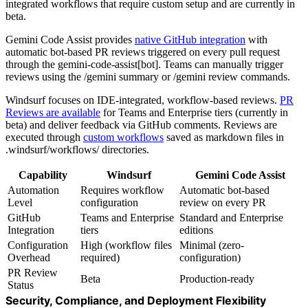
integrated workflows that require custom setup and are currently in
beta.
Gemini Code Assist provides
native GitHub integration
with
automatic bot-based PR reviews triggered on every pull request
through the gemini-code-assist[bot]. Teams can manually trigger
reviews using the /gemini summary or /gemini review commands.
Windsurf focuses on IDE-integrated, workflow-based reviews.
PR
Reviews are available
for Teams and Enterprise tiers (currently in
beta) and deliver feedback via GitHub comments. Reviews are
executed through
custom workflows
saved as markdown files in
.windsurf/workflows/ directories.
Capability
Windsurf
Gemini Code Assist
Automation
Requires workflow
Automatic bot-based
Level
configuration
review on every PR
GitHub
Teams and Enterprise
Standard and Enterprise
Integration
tiers
editions
Configuration
High (workflow files
Minimal (zero-
Overhead
required)
configuration)
PR Review
Beta
Production-ready
Status
Security, Compliance, and Deployment Flexibility