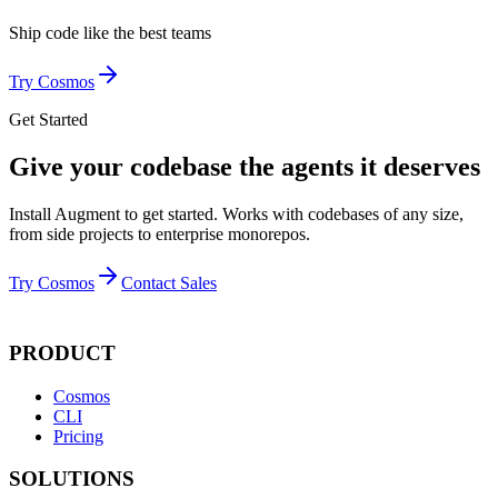
Ship code like
the best teams
Try Cosmos
Get Started
Give your codebase the agents it deserves
Install Augment to get started. Works with codebases of any size,
from side projects to enterprise monorepos.
Try Cosmos
Contact Sales
PRODUCT
Cosmos
CLI
Pricing
SOLUTIONS