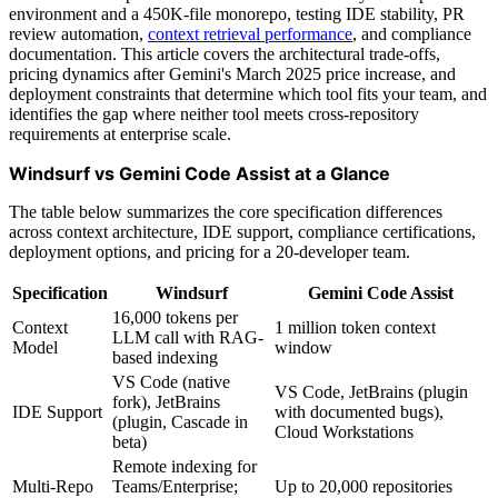
environment and a 450K-file monorepo, testing IDE stability, PR
review automation,
context retrieval performance
, and compliance
documentation. This article covers the architectural trade-offs,
pricing dynamics after Gemini's March 2025 price increase, and
deployment constraints that determine which tool fits your team, and
identifies the gap where neither tool meets cross-repository
requirements at enterprise scale.
Windsurf vs Gemini Code Assist at a Glance
The table below summarizes the core specification differences
across context architecture, IDE support, compliance certifications,
deployment options, and pricing for a 20-developer team.
Specification
Windsurf
Gemini Code Assist
16,000 tokens per
Context
1 million token context
LLM call with RAG-
Model
window
based indexing
VS Code (native
VS Code, JetBrains (plugin
fork), JetBrains
IDE Support
with documented bugs),
(plugin, Cascade in
Cloud Workstations
beta)
Remote indexing for
Multi-Repo
Teams/Enterprise;
Up to 20,000 repositories