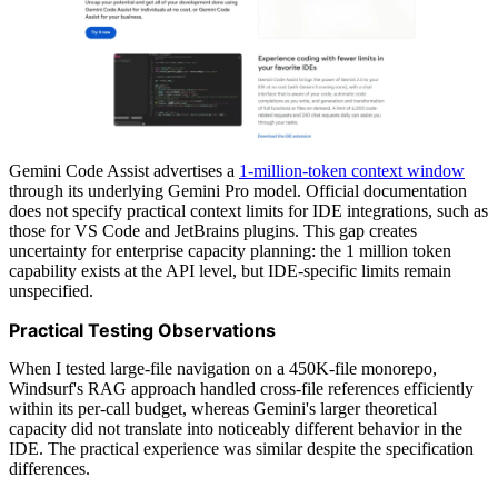
Gemini Code Assist advertises a
1-million-token context window
through its underlying Gemini Pro model. Official documentation
does not specify practical context limits for IDE integrations, such as
those for VS Code and JetBrains plugins. This gap creates
uncertainty for enterprise capacity planning: the 1 million token
capability exists at the API level, but IDE-specific limits remain
unspecified.
Practical Testing Observations
When I tested large-file navigation on a 450K-file monorepo,
Windsurf's RAG approach handled cross-file references efficiently
within its per-call budget, whereas Gemini's larger theoretical
capacity did not translate into noticeably different behavior in the
IDE. The practical experience was similar despite the specification
differences.