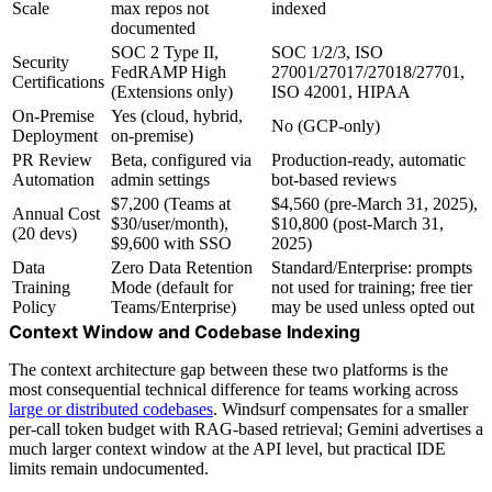
Scale
max repos not
indexed
documented
SOC 2 Type II,
SOC 1/2/3, ISO
Security
FedRAMP High
27001/27017/27018/27701,
Certifications
(Extensions only)
ISO 42001, HIPAA
On-Premise
Yes (cloud, hybrid,
No (GCP-only)
Deployment
on-premise)
PR Review
Beta, configured via
Production-ready, automatic
Automation
admin settings
bot-based reviews
$7,200 (Teams at
$4,560 (pre-March 31, 2025),
Annual Cost
$30/user/month),
$10,800 (post-March 31,
(20 devs)
$9,600 with SSO
2025)
Data
Zero Data Retention
Standard/Enterprise: prompts
Training
Mode (default for
not used for training; free tier
Policy
Teams/Enterprise)
may be used unless opted out
Context Window and Codebase Indexing
The context architecture gap between these two platforms is the
most consequential technical difference for teams working across
large or distributed codebases
. Windsurf compensates for a smaller
per-call token budget with RAG-based retrieval; Gemini advertises a
much larger context window at the API level, but practical IDE
limits remain undocumented.