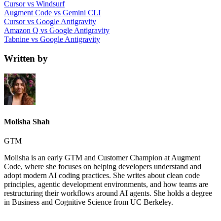
Cursor vs Windsurf
Augment Code vs Gemini CLI
Cursor vs Google Antigravity
Amazon Q vs Google Antigravity
Tabnine vs Google Antigravity
Written by
Molisha Shah
GTM
Molisha is an early GTM and Customer Champion at Augment
Code, where she focuses on helping developers understand and
adopt modern AI coding practices. She writes about clean code
principles, agentic development environments, and how teams are
restructuring their workflows around AI agents. She holds a degree
in Business and Cognitive Science from UC Berkeley.