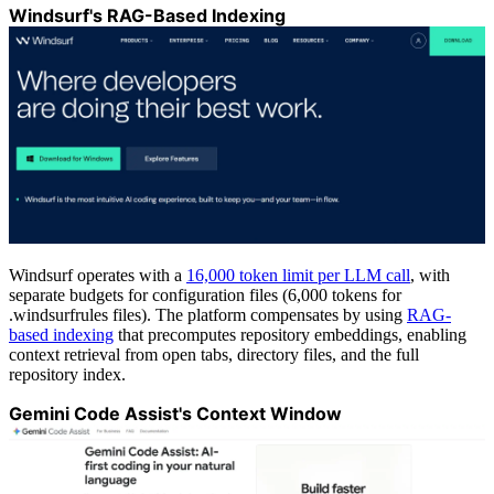
Windsurf's RAG-Based Indexing
Windsurf operates with a
16,000 token limit per LLM call
, with
separate budgets for configuration files (6,000 tokens for
.windsurfrules files). The platform compensates by using
RAG-
based indexing
that precomputes repository embeddings, enabling
context retrieval from open tabs, directory files, and the full
repository index.
Gemini Code Assist's Context Window