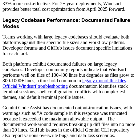
33% more cost-effective. For 2+ year deployments, Windsurf
provides better total cost optimization from April 2025 forward.
Legacy Codebase Performance: Documented Failure
Modes
Teams working with large legacy codebases should evaluate both
platforms against their specific file sizes and workflow patterns.
Developer forums and GitHub issues document specific limitations
for each tool.
Both platforms exhibit documented failures on large legacy
codebases. Developer community reports indicate that Windsurf
performs well on files of 100-400 lines but degrades as files grow to
800-1000+ lines, a threshold common in
legacy monolithic files
.
Official Windsurf troubleshooting
documentation identifies stuck
terminal sessions, shell configuration conflicts with complex zsh
themes, and default terminal profile issues.
Gemini Code Assist has documented output-truncation issues, with
warnings such as "A code sample in this response was truncated
because it exceeded the maximum allowable output." The
documented workaround requires breaking up diff files into no more
than 20 lines. GitHub issues in the official Gemini CLI repository
also report various overwrite bugs and data-loss scenarios.