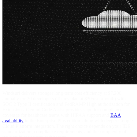
Windsurf delivers stronger long-term cost efficiency at $7,200
annually for 20 developers (Teams plan at $30/user/month) with
SOC 2 Type II certification and FedRAMP High authorization for
Extensions. Gemini Code Assist provides superior compliance
coverage for healthcare teams with HIPAA support and
BAA
availability
in the Enterprise Plus edition, along with deeper Google
Cloud Platform integration. The right choice depends on your IDE
standardization, compliance requirements, and the complexity of