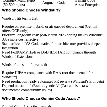
Complex Multi-Repo
Gemini Code
Augment Code
(50-500 repos)
Assist Enterprise
Who Should Choose Windsurf?
Windsurf fits teams that:
Require on-premise, hybrid, or air-gapped deployment (Gemini
offers GCP-only)
Prioritize long-term cost: post-March 2025 pricing makes Windsurf
33% more cost-effective
Standardize on VS Code: native fork architecture provides deeper
integration
Need FedRAMP High or DoD IL5/ITAR compliance through
Windsurf Extensions
Windsurf does not fit teams that:
Require HIPAA compliance with BAA (not documented for
Windsurf)
Need production-ready automated PR review (Windsurf's is in beta)
Depend on stable JetBrains agentic AI (Cascade is beta with
documented compatibility issues)
Who Should Choose Gemini Code Assist?
Gemini Code Assist fits teams that: