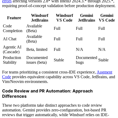
errors
affecting versions 2.8* with IntelliJ 2024.3.* through 2025.*,
requiring proof-of-concept validation before production deployment.
Windsurf
Windsurf
Gemini
Gemini
Feature
JetBrains
VS Code
JetBrains
VS Code
Code
Available
Full
Full
Full
Completion
(Beta)
Available
AI Chat
Full
Full
Full
(Beta)
Agentic AI
Beta, limited
Full
N/A
N/A
(Cascade)
Production
Documented
Documented
Stable
Stable
Stability
issues (beta)
bugs
For teams prioritizing a consistent cross-IDE experience,
Augment
Code
provides equivalent capability across VS Code, JetBrains, and
Vim/Neovim environments.
Code Review and PR Automation: Approach
Differences
These two platforms take distinct approaches to code review
automation. Gemini provides zero-configuration, bot-based PR
reviews that trigger automatically, while Windsurf relies on IDE-