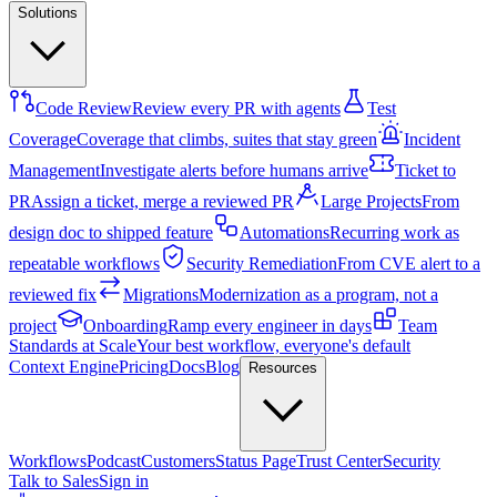
Solutions
Code Review
Review every PR with agents
Test
Coverage
Coverage that climbs, suites that stay green
Incident
Management
Investigate alerts before humans arrive
Ticket to
PR
Assign a ticket, merge a reviewed PR
Large Projects
From
design doc to shipped feature
Automations
Recurring work as
repeatable workflows
Security Remediation
From CVE alert to a
reviewed fix
Migrations
Modernization as a program, not a
project
Onboarding
Ramp every engineer in days
Team
Standards at Scale
Your best workflow, everyone's default
Context Engine
Pricing
Docs
Blog
Resources
Workflows
Podcast
Customers
Status Page
Trust Center
Security
Talk to Sales
Sign in