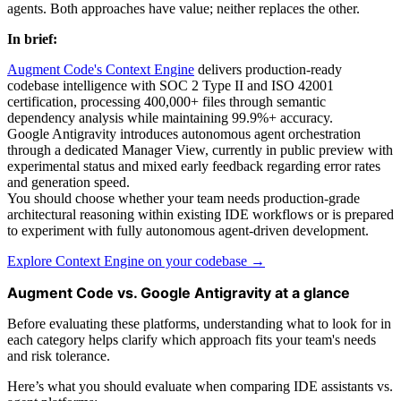
agents. Both approaches have value; neither replaces the other.
In brief:
Augment Code's Context Engine
delivers production-ready
codebase intelligence with SOC 2 Type II and ISO 42001
certification, processing 400,000+ files through semantic
dependency analysis while maintaining 99.9%+ accuracy.
Google Antigravity introduces autonomous agent orchestration
through a dedicated Manager View, currently in public preview with
experimental status and mixed early feedback regarding error rates
and generation speed.
You should choose whether your team needs production-grade
architectural reasoning within existing IDE workflows or is prepared
to experiment with fully autonomous agent-driven development.
Explore Context Engine on your codebase →
Augment Code vs. Google Antigravity at a glance
Before evaluating these platforms, understanding what to look for in
each category helps clarify which approach fits your team's needs
and risk tolerance.
Here’s what you should evaluate when comparing IDE assistants vs.