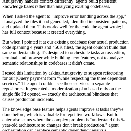
Antigravity handles context differently: agents build persistent
knowledge bases rather than analyzing existing codebases.
When I asked the agent to "improve error handling across the app,"
it analyzed the files it had generated, identified inconsistent patterns,
and updated them. This works well for the code the agent wrote; it
has full context because it created everything.
But when I pointed it at our existing codebase (our actual production
code spanning 4 years and 450K files), the agent couldn't build that
same understanding. It's designed to orchestrate tasks across editor,
terminal, and browser while building new features, not to analyze
semantic relationships in codebases it didn't create.
I tested this limitation by asking Antigravity to suggest refactoring
for our jQuery payment form "while respecting the three dependent
services." The agent couldn't see those services in separate
repositories. It generated a modernization plan based only on the
single file I'd opened — exactly the architectural blindness that
causes production incidents.
The knowledge base feature helps agents improve at tasks they've
done before, which is valuable for repetitive workflows. But for
enterprise teams where the complex problem is "understand this 5-
year-old architecture so changes don't break production," agent
orchestration can't replace semantic dependency analysis.