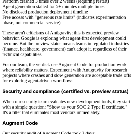
Platform crashed 3 times over 2 weeks (requiring restart)
Agent generation stalled for 5+ minutes multiple times
No disclosed production deployment timeline
Free access with "generous rate limits" (indicates experimentation
phase, not commercial service)
These aren't criticisms of Antigravity; this is expected preview
behavior. Google is exploring what agent-first development could
become. But the preview status means teams in regulated industries
(finance, healthcare, government) can't adopt it, regardless of their
technical capabilities.
For our team, the verdict: use Augment Code for production work
where reliability matters. Experiment with Antigravity for research
projects where crashes and slow generation are acceptable trade-offs
for exploring agent-driven workflows.
Security and compliance (certified vs. preview status)
When our security team evaluates new development tools, they start
with a simple question: "Show us your SOC 2 Type II certificate."
It's a filter that eliminates most vendors immediately.
Augment Code
Our security audit of Augment Code took 2 days: