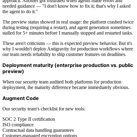
approach. Another got frustrated when agents made errors and
needed guidance — "I don't know how to fix it; that's why I asked
the agent to do it."
The preview status showed in real usage: the platform crashed twice
during testing (requiring a restart), and agent generation sometimes
stalled for 5+ minutes before I manually stopped and restarted tasks.
These aren't criticisms — this is expected preview behavior. But it's
why I wouldn't deploy Antigravity for production workflows where
our team needs reliability to ship customer features on deadlines.
Deployment maturity (enterprise production vs. public
preview)
When our security team audited both platforms for production
deployment, the maturity difference became immediately obvious.
Augment Code
Our security team's checklist for new tools:
SOC 2 Type II certification
ISO compliance
Contractual data handling guarantees
Customer-managed encryption options