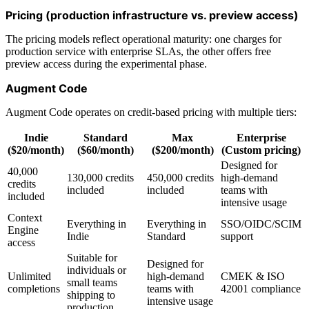
Pricing (production infrastructure vs. preview access)
The pricing models reflect operational maturity: one charges for
production service with enterprise SLAs, the other offers free
preview access during the experimental phase.
Augment Code
Augment Code operates on credit-based pricing with multiple tiers:
Indie
Standard
Max
Enterprise
($20/month)
($60/month)
($200/month)
(Custom pricing)
Designed for
40,000
130,000 credits
450,000 credits
high-demand
credits
included
included
teams with
included
intensive usage
Context
Everything in
Everything in
SSO/OIDC/SCIM
Engine
Indie
Standard
support
access
Suitable for
Designed for
individuals or
Unlimited
high-demand
CMEK & ISO
small teams
completions
teams with
42001 compliance
shipping to
intensive usage
production