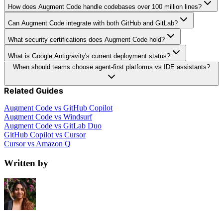
How does Augment Code handle codebases over 100 million lines?
Can Augment Code integrate with both GitHub and GitLab?
What security certifications does Augment Code hold?
What is Google Antigravity's current deployment status?
When should teams choose agent-first platforms vs IDE assistants?
Related Guides
Augment Code vs GitHub Copilot
Augment Code vs Windsurf
Augment Code vs GitLab Duo
GitHub Copilot vs Cursor
Cursor vs Amazon Q
Written by