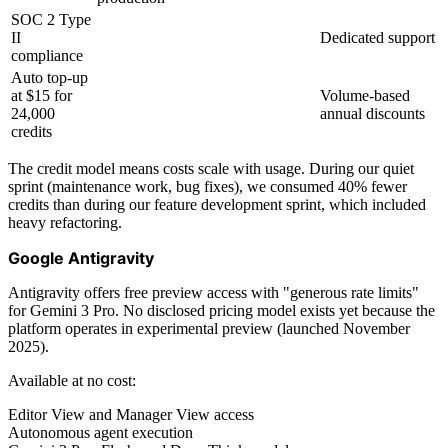
SOC 2 Type
II
Dedicated support
compliance
Auto top-up
at $15 for
Volume-based
24,000
annual discounts
credits
The credit model means costs scale with usage. During our quiet
sprint (maintenance work, bug fixes), we consumed 40% fewer
credits than during our feature development sprint, which included
heavy refactoring.
Google Antigravity
Antigravity offers free preview access with "generous rate limits"
for Gemini 3 Pro. No disclosed pricing model exists yet because the
platform operates in experimental preview (launched November
2025).
Available at no cost:
Editor View and Manager View access
Autonomous agent execution