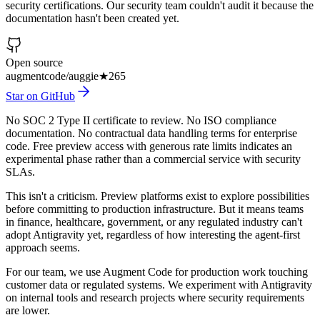
security certifications. Our security team couldn't audit it because the
documentation hasn't been created yet.
Open source
augmentcode/auggie
★
265
Star on GitHub
No SOC 2 Type II certificate to review. No ISO compliance
documentation. No contractual data handling terms for enterprise
code. Free preview access with generous rate limits indicates an
experimental phase rather than a commercial service with security
SLAs.
This isn't a criticism. Preview platforms exist to explore possibilities
before committing to production infrastructure. But it means teams
in finance, healthcare, government, or any regulated industry can't
adopt Antigravity yet, regardless of how interesting the agent-first
approach seems.
For our team, we use Augment Code for production work touching
customer data or regulated systems. We experiment with Antigravity
on internal tools and research projects where security requirements
are lower.