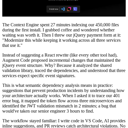
The Context Engine spent 27 minutes indexing our 450,000 files
during the first install. I grabbed coffee and wondered whether
waiting was worth it. Then I threw our jQuery payment form at it:
"Modernize this while keeping it working across all three services
that use it."
Instead of suggesting a React rewrite (like every other tool had),
Augment Code proposed incremental changes that maintained the
jQuery event structure. Why? Because it analyzed the shared
validation library, traced the dependencies, and understood that three
services expect specific event signatures.
This is what semantic dependency analysis means in practice:
suggestions that prevent production incidents by understanding how
your architecture actually works. When I asked it to trace our 401
error bug, it mapped the token flow across three microservices and
identified the JWT validation mismatch in 2 minutes; a bug that
would've taken our senior engineer 3 hours to find.
The workflow stayed familiar: I write code in VS Code, AI provides
inline suggestions, and PR reviews catch architectural violations. No