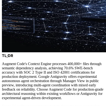
TL;DR
Augment Code's Context Engine processes 400,000+ files through
semantic dependency analysis, achieving 70.6% SWE-bench
accuracy with SOC 2 Type II and ISO 42001 certifications for
production deployment. Google Antigravity offers experimental
autonomous agent orchestration through Manager View in public
preview, introducing multi-agent coordination with mixed early
feedback on reliability. Choose Augment Code for production-grade
architectural reasoning within existing workflows or Antigravity for
experimental agent-driven development.
Every AI coding tool comparison starts the same way: feature lists,