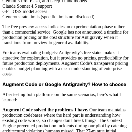
Gemini 3 Pro, Flash, and Deep Think models
Claude Sonnet 4.5 support
GPT-OSS model access
Generous rate limits (specific limits not disclosed)
The free preview access indicates an experimentation phase rather
than a commercial service. Google has not announced a timeline for
production pricing or the cost structure for Antigravity when it
transitions from preview to general availability.
For teams evaluating budgets: Antigravity's free status makes it
attractive for exploration, but it provides no pricing predictability for
future production deployments. Augment Code's transparent pricing
enables budget planning with a clear understanding of enterprise
costs.
Augment Code or Google Antigravity? How to choose
After testing both platforms on the same scenarios, here's what I
learned:
Augment Code solved the problems I have.
Our team maintains
production codebases where the hard part is understanding how
existing code works, so changes don't break things. The Context
Engine prevented production incidents during our pilot by catching
architectural violations humans missed. That 27-minute initial