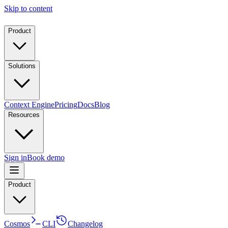
Skip to content
Product
Solutions
Context Engine
Pricing
Docs
Blog
Resources
Sign in
Book demo
Product
Cosmos
CLI
Changelog