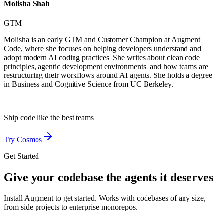
Molisha Shah
GTM
Molisha is an early GTM and Customer Champion at Augment
Code, where she focuses on helping developers understand and
adopt modern AI coding practices. She writes about clean code
principles, agentic development environments, and how teams are
restructuring their workflows around AI agents. She holds a degree
in Business and Cognitive Science from UC Berkeley.
Ship code like
the best teams
Try Cosmos
Get Started
Give your codebase the agents it deserves
Install Augment to get started. Works with codebases of any size,
from side projects to enterprise monorepos.