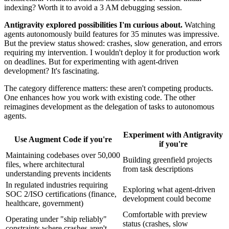
indexing? Worth it to avoid a 3 AM debugging session.
Antigravity explored possibilities I'm curious about.
Watching
agents autonomously build features for 35 minutes was impressive.
But the preview status showed: crashes, slow generation, and errors
requiring my intervention. I wouldn't deploy it for production work
on deadlines. But for experimenting with agent-driven
development? It's fascinating.
The category difference matters: these aren't competing products.
One enhances how you work with existing code. The other
reimagines development as the delegation of tasks to autonomous
agents.
Experiment with Antigravity
Use Augment Code if you're
if you're
Maintaining codebases over 50,000
Building greenfield projects
files, where architectural
from task descriptions
understanding prevents incidents
In regulated industries requiring
Exploring what agent-driven
SOC 2/ISO certifications (finance,
development could become
healthcare, government)
Comfortable with preview
Operating under "ship reliably"
status (crashes, slow
constraints where crashes aren't