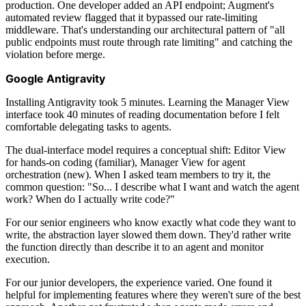
production. One developer added an API endpoint; Augment's
automated review flagged that it bypassed our rate-limiting
middleware. That's understanding our architectural pattern of "all
public endpoints must route through rate limiting" and catching the
violation before merge.
Google Antigravity
Installing Antigravity took 5 minutes. Learning the Manager View
interface took 40 minutes of reading documentation before I felt
comfortable delegating tasks to agents.
The dual-interface model requires a conceptual shift: Editor View
for hands-on coding (familiar), Manager View for agent
orchestration (new). When I asked team members to try it, the
common question: "So... I describe what I want and watch the agent
work? When do I actually write code?"
For our senior engineers who know exactly what code they want to
write, the abstraction layer slowed them down. They'd rather write
the function directly than describe it to an agent and monitor
execution.
For our junior developers, the experience varied. One found it
helpful for implementing features where they weren't sure of the best