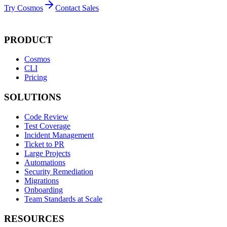
Try Cosmos
Contact Sales
PRODUCT
Cosmos
CLI
Pricing
SOLUTIONS
Code Review
Test Coverage
Incident Management
Ticket to PR
Large Projects
Automations
Security Remediation
Migrations
Onboarding
Team Standards at Scale
RESOURCES