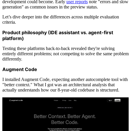
development could become. Early
user reports
note "errors and slow
generation" as common issues in the preview status.
Let’s dive deeper into the differences across multiple evaluation
criteria.
Product philosophy (IDE assistant vs. agent-first
platform)
Testing these platforms back-to-back revealed they're solving
entirely different problems; not competing to solve the same problem
differently.
Augment Code
I installed Augment Code, expecting another autocomplete tool with
"better context." What I got was an architectural analysis that
actually understands how our 8-year-old codebase is structured.