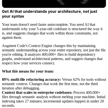
Get AI that understands your architecture, not just
your syntax
Your team doesn't need faster autocomplete. You need AI that
understands why your 5-year-old codebase is structured the way it
is, and suggests changes that work within those constraints, not
against them.
Augment Code's Context Engine changes this by maintaining
semantic understanding across your entire repository, not just the file
you're editing. It analyzes 400,000+ files to build dependency
graphs, understand architectural patterns, and suggest changes that
respect how your services connect.
What this means for your team:
89% multi-file refactoring accuracy:
Versus 62% for tools without
semantic context. Changes that work the first time, not the third
iteration after debugging.
Context that scales to enterprise codebases:
Process 400,000+
files through semantic analysis without melting your machine. Initial
indexing takes 27 minutes; incremental updates happen in under 20
seconds.