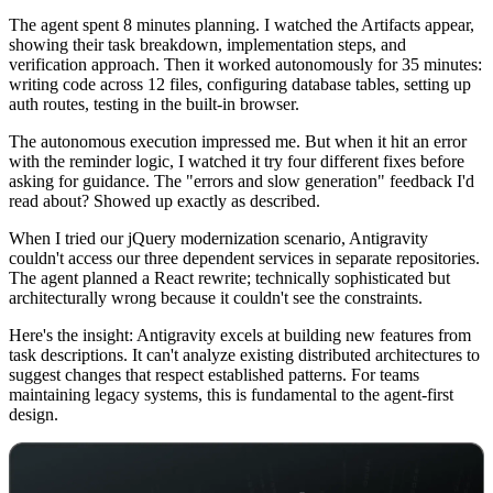
The agent spent 8 minutes planning. I watched the Artifacts appear,
showing their task breakdown, implementation steps, and
verification approach. Then it worked autonomously for 35 minutes:
writing code across 12 files, configuring database tables, setting up
auth routes, testing in the built-in browser.
The autonomous execution impressed me. But when it hit an error
with the reminder logic, I watched it try four different fixes before
asking for guidance. The "errors and slow generation" feedback I'd
read about? Showed up exactly as described.
When I tried our jQuery modernization scenario, Antigravity
couldn't access our three dependent services in separate repositories.
The agent planned a React rewrite; technically sophisticated but
architecturally wrong because it couldn't see the constraints.
Here's the insight: Antigravity excels at building new features from
task descriptions. It can't analyze existing distributed architectures to
suggest changes that respect established patterns. For teams
maintaining legacy systems, this is fundamental to the agent-first
design.