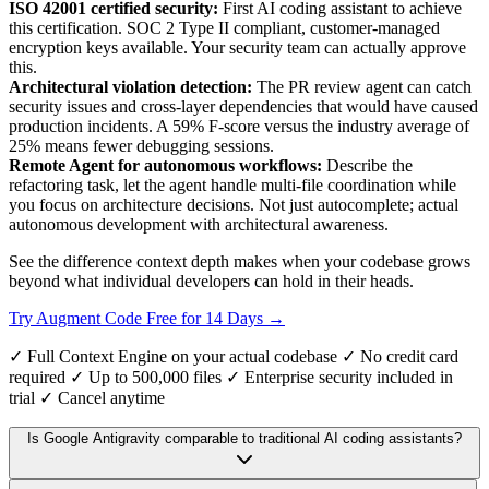
ISO 42001 certified security:
First AI coding assistant to achieve
this certification. SOC 2 Type II compliant, customer-managed
encryption keys available. Your security team can actually approve
this.
Architectural violation detection:
The PR review agent can catch
security issues and cross-layer dependencies that would have caused
production incidents. A 59% F-score versus the industry average of
25% means fewer debugging sessions.
Remote Agent for autonomous workflows:
Describe the
refactoring task, let the agent handle multi-file coordination while
you focus on architecture decisions. Not just autocomplete; actual
autonomous development with architectural awareness.
See the difference context depth makes when your codebase grows
beyond what individual developers can hold in their heads.
Try Augment Code Free for 14 Days →
✓ Full Context Engine on your actual codebase ✓ No credit card
required ✓ Up to 500,000 files ✓ Enterprise security included in
trial ✓ Cancel anytime
Is Google Antigravity comparable to traditional AI coding assistants?