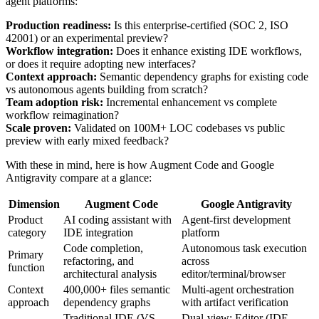
agent platforms:
Production readiness:
Is this enterprise-certified (SOC 2, ISO
42001) or an experimental preview?
Workflow integration:
Does it enhance existing IDE workflows,
or does it require adopting new interfaces?
Context approach:
Semantic dependency graphs for existing code
vs autonomous agents building from scratch?
Team adoption risk:
Incremental enhancement vs complete
workflow reimagination?
Scale proven:
Validated on 100M+ LOC codebases vs public
preview with early mixed feedback?
With these in mind, here is how Augment Code and Google
Antigravity compare at a glance:
Dimension
Augment Code
Google Antigravity
Product
AI coding assistant with
Agent-first development
category
IDE integration
platform
Code completion,
Autonomous task execution
Primary
refactoring, and
across
function
architectural analysis
editor/terminal/browser
Context
400,000+ files semantic
Multi-agent orchestration
approach
dependency graphs
with artifact verification
Traditional IDE (VS
Dual-view: Editor (IDE-