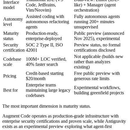
Interface
Code, JetBrains,
like) + Manager (agent
model
Vim/Neovim)
orchestration)
Assisted coding with
Fully autonomous agents
Autonomy
autonomous refactoring
running 200+ minutes
level
agents
unsupervised
Maturity
Production-ready,
Public preview (announced
status
enterprise-deployed
Nov 2025), experimental
Security
SOC 2 Type II, ISO
Preview status, no formal
certification
42001
certifications disclosed
Not applicable (builds new
Codebase
100M+ LOC verified,
rather than analyzes
scale
40% faster search
existing)
Credit-based starting
Free public preview with
Pricing
$20/month
generous rate limits
Enterprise teams
Experimental workflows,
Best for
maintaining large legacy
building greenfield projects
codebases
The most important dimension is maturity status.
Augment Code operates as production-grade infrastructure with
enterprise security certifications and proven scale, while Antigravity
exists as an experimental preview exploring what agent-first