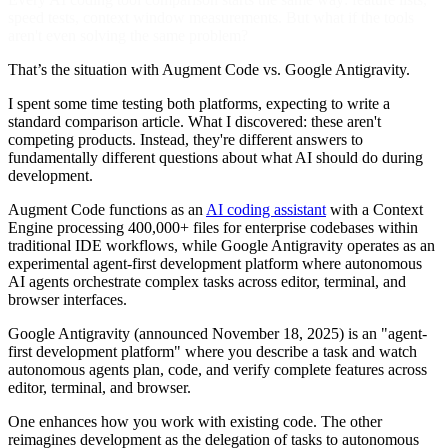
speed tests, context window measurements. But what if the tools
aren't even solving the same problem?
That’s the situation with Augment Code vs. Google Antigravity.
I spent some time testing both platforms, expecting to write a
standard comparison article. What I discovered: these aren't
competing products. Instead, they're different answers to
fundamentally different questions about what AI should do during
development.
Augment Code functions as an
AI coding assistant
with a Context
Engine processing 400,000+ files for enterprise codebases within
traditional IDE workflows, while Google Antigravity operates as an
experimental agent-first development platform where autonomous
AI agents orchestrate complex tasks across editor, terminal, and
browser interfaces.
Google Antigravity (announced November 18, 2025) is an "agent-
first development platform" where you describe a task and watch
autonomous agents plan, code, and verify complete features across
editor, terminal, and browser.
One enhances how you work with existing code. The other
reimagines development as the delegation of tasks to autonomous