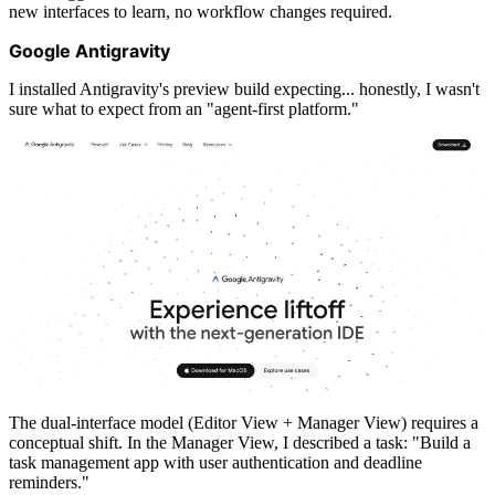
new interfaces to learn, no workflow changes required.
Google Antigravity
I installed Antigravity's preview build expecting... honestly, I wasn't
sure what to expect from an "agent-first platform."
The dual-interface model (Editor View + Manager View) requires a
conceptual shift. In the Manager View, I described a task: "Build a
task management app with user authentication and deadline
reminders."