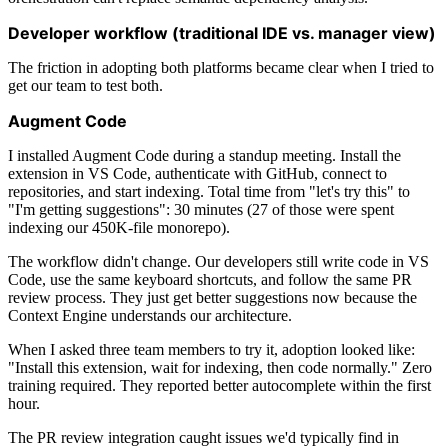
Developer workflow (traditional IDE vs. manager view)
The friction in adopting both platforms became clear when I tried to
get our team to test both.
Augment Code
I installed Augment Code during a standup meeting. Install the
extension in VS Code, authenticate with GitHub, connect to
repositories, and start indexing. Total time from "let's try this" to
"I'm getting suggestions": 30 minutes (27 of those were spent
indexing our 450K-file monorepo).
The workflow didn't change. Our developers still write code in VS
Code, use the same keyboard shortcuts, and follow the same PR
review process. They just get better suggestions now because the
Context Engine understands our architecture.
When I asked three team members to try it, adoption looked like:
"Install this extension, wait for indexing, then code normally." Zero
training required. They reported better autocomplete within the first
hour.
The PR review integration caught issues we'd typically find in