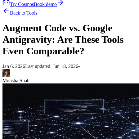
Try Cosmos
Book demo
Back to Tools
Augment Code vs. Google
Antigravity: Are These Tools
Even Comparable?
Jan 6, 2026
Last updated:
Jun 18, 2026
•
Molisha Shah