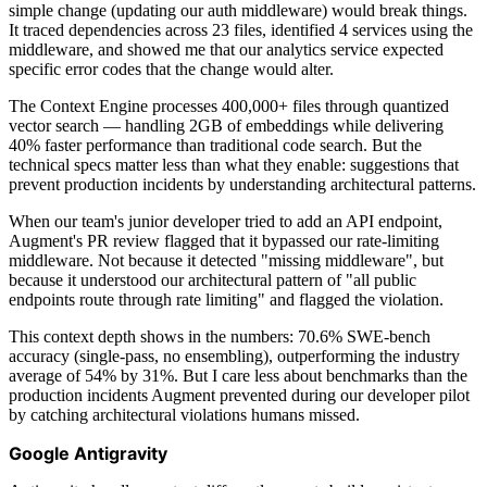
simple change (updating our auth middleware) would break things.
It traced dependencies across 23 files, identified 4 services using the
middleware, and showed me that our analytics service expected
specific error codes that the change would alter.
The Context Engine processes 400,000+ files through quantized
vector search — handling 2GB of embeddings while delivering
40% faster performance than traditional code search. But the
technical specs matter less than what they enable: suggestions that
prevent production incidents by understanding architectural patterns.
When our team's junior developer tried to add an API endpoint,
Augment's PR review flagged that it bypassed our rate-limiting
middleware. Not because it detected "missing middleware", but
because it understood our architectural pattern of "all public
endpoints route through rate limiting" and flagged the violation.
This context depth shows in the numbers: 70.6% SWE-bench
accuracy (single-pass, no ensembling), outperforming the industry
average of 54% by 31%. But I care less about benchmarks than the
production incidents Augment prevented during our developer pilot
by catching architectural violations humans missed.
Google Antigravity