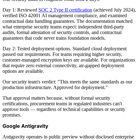
Day 1: Reviewed
SOC 2 Type II certification
(achieved July 2024),
verified ISO 42001 AI management compliance, and examined
contractual data handling guarantees. The documentation matched
what enterprise security teams expect: independent third-party
audits, formal attestation of security controls, and contractual
guarantees that code never trains foundation models.
Day 2: Tested deployment options. Standard cloud deployment
passed our requirements. For teams requiring higher security,
customer-managed encryption keys are available. For organizations
that require zero external connectivity, air-gapped deployment
options are available.
Our security team's verdict: "This meets the same standards as our
production infrastructure. Approved for deployment."
That approval matters because, without formal security
certifications, procurement teams in regulated industries can't
approve tools — regardless of technical capabilities or security
promises.
Google Antigravity
Antigravity operates in public preview without disclosed enterprise