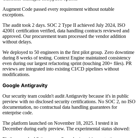
Augment Code passed every requirement without notable
exceptions.
The audit took 2 days. SOC 2 Type II achieved July 2024, ISO
42001 certification verified, data handling contracts reviewed and
approved. Our procurement team processed the vendor addition
without delays.
We deployed to 50 engineers in the first pilot group. Zero downtime
during 8 weeks of testing. Context Engine maintained consistency
even during our largest refactoring sprint (touching 200+ files). PR
reviews are integrated into existing CI/CD pipelines without
modifications.
Google Antigravity
Our security team couldn't audit Antigravity because it's in public
preview with no disclosed security certifications. No SOC 2, no ISO
documentation, no contractual data handling guarantees for
enterprise code.
The platform launched on November 18, 2025. I tested it in
December during early preview. The experimental status showed: