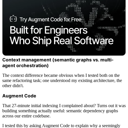
Context management (semantic graphs vs. multi-
agent orchestration)
The context difference became obvious when I tested both on the
same refactoring task; one understood my existing architecture, the
other didn't.
Augment Code
That 27-minute initial indexing I complained about? Turns out it was
building something actually useful: semantic dependency graphs
across our entire codebase.
I tested this by asking Augment Code to explain why a seemingly