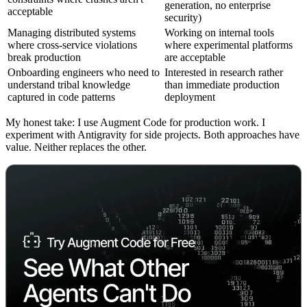
generation, no enterprise
acceptable
security)
Managing distributed systems
Working on internal tools
where cross-service violations
where experimental platforms
break production
are acceptable
Onboarding engineers who need to
Interested in research rather
understand tribal knowledge
than immediate production
captured in code patterns
deployment
My honest take: I use Augment Code for production work. I
experiment with Antigravity for side projects. Both approaches have
value. Neither replaces the other.