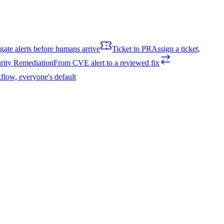
igate alerts before humans arrive
Ticket to PR
Assign a ticket,
rity Remediation
From CVE alert to a reviewed fix
flow, everyone's default