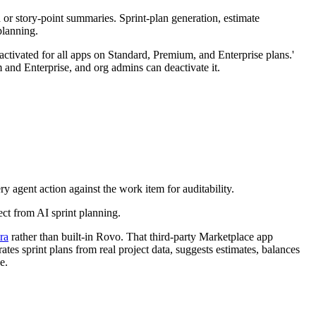
d or story-point summaries. Sprint-plan generation, estimate
planning.
activated for all apps on Standard, Premium, and Enterprise plans.'
 and Enterprise, and org admins can deactivate it.
y agent action against the work item for auditability.
ect from AI sprint planning.
ra
rather than built-in Rovo. That third-party Marketplace app
tes sprint plans from real project data, suggests estimates, balances
e.