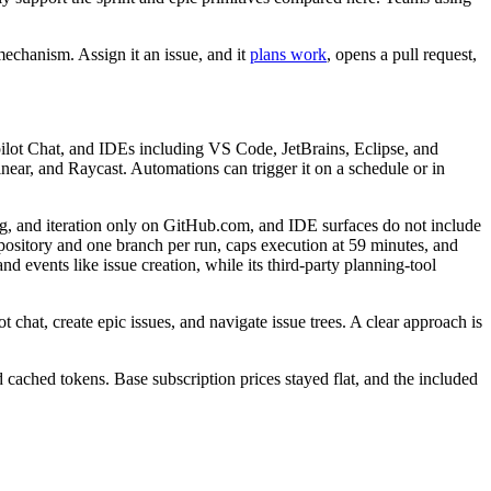
mechanism. Assign it an issue, and it
plans work
, opens a pull request,
opilot Chat, and IDEs including VS Code, JetBrains, Eclipse, and
ear, and Raycast. Automations can trigger it on a schedule or in
ng, and iteration only on GitHub.com, and IDE surfaces do not include
epository and one branch per run, caps execution at 59 minutes, and
events like issue creation, while its third-party planning-tool
t chat, create epic issues, and navigate issue trees. A clear approach is
cached tokens. Base subscription prices stayed flat, and the included