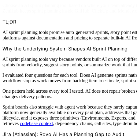
Choose an AI sprint planning tool based on where your team already tr
ZenHub keeps sprint planning inside GitHub. ClickUp and Monday.co
TL;DR
AI sprint planning tools promise auto-generated sprints, story point es
platforms against documentation and pricing to separate built-in AI f
Why the Underlying System Shapes AI Sprint Planning
AI sprint planning tools vary because vendors built AI on top of diff
sprints from velocity, suggest story points, or summarize work that h
I evaluated four questions for each tool. Does AI generate sprints na
workflow stop as work moves from backlog item to estimate, sprint sc
One pattern held across every tool I tested. AI does not repair broken
changes delivery patterns.
Sprint boards also struggle with agent work because they rarely capt
platform now generally available on every paid plan, addresses that 
lifecycle, and it exposes three primitives (Environments, Experts, and 
retrieves
codebase context
, dependency chains, call sites, type definit
Jira (Atlassian): Rovo AI Has a Planning Gap to Audit