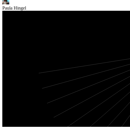
Paula Hingel