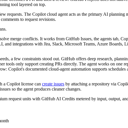
nning tool layered on top.
view requests. The Copilot cloud agent acts as the primary AI planning 
comments to request revisions.
ans.
resolve merge conflicts. It works from GitHub Issues, the agents tab, C
 and integrations with Jira, Slack, Microsoft Teams, Azure Boards, Lin
eds, a few constraints stood out. GitHub offers deep research, planni
other tools only support creating PRs directly. The agent works on one r
w: Copilot's documented cloud-agent automation supports schedules and 
h a Copilot license can
create issues
by attaching a repository via Copilo
-issues so the agent produces cleaner changes.
um request units with GitHub AI Credits metered by input, output, and 
month