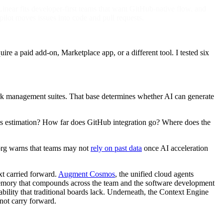
inear fits developer-first teams that want GitHub-native flow, and
t moves issues into code and pull requests.
ire a paid add-on, Marketplace app, or a different tool. I tested six
work management suites. That base determines whether AI can generate
adds estimation? How far does GitHub integration go? Where does the
m.org warns that teams may not
rely on past data
once AI acceleration
xt carried forward.
Augment Cosmos
, the unified cloud agents
 memory that compounds across the team and the software development
ability that traditional boards lack. Underneath, the Context Engine
 not carry forward.