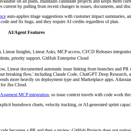
 available on all plans, maintains candidate projects and keeps them cu
es current by pulling from recent changes in issues, documents, and disc
ence
auto-applies triage suggestions with customer impact summaries, a
code and fix bugs, and they require AI credits regardless of plan.
AI/Agent Features
a), Linear Insights, Linear Asks, MCP access, CI/CD Releases integratio
min, priority support, GitHub Enterprise Cloud
low, Linear documented automatic issue linking from branches and PR s
out breaking flow,' including Claude Code, ChatGPT Deep Research, and
epends more heavily on deployment type and Marketplace apps. Atlassian
for Jira Cloud.
Augment MCP integration
, so issue context travels with code work thr
 explicit burndown charts, velocity tracking, or AI-generated sprint cap
code becomes a PR and then a review. GitHub Projects does not nativel