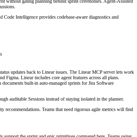
rrent without gating planning behind sprint ceremonies. Agent-Assisted
ussions.
nd Code Intelligence provides codebase-aware diagnostics and
n
tatus updates back to Linear issues. The Linear MCP server lets work
 Figma. Linear includes core agent features across all plans.
 documents built-in auto-managed sprints for Jira Software
ough auditable Sessions instead of staying isolated in the planner.
acity recommendations. Teams that need rigorous agile metrics will find
y support the sprint and epic primitives compared here. Teams using