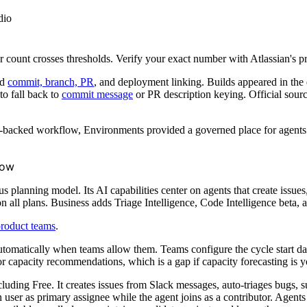
dio
user count crosses thresholds. Verify your exact number with Atlassian's p
ed
commit, branch, PR
, and deployment linking. Builds appeared in the 
to fall back to
commit message
or PR description keying. Official sour
-backed workflow, Environments provided a governed place for agents to
low
planning model. Its AI capabilities center on agents that create issues, 
on all plans. Business adds Triage Intelligence, Code Intelligence beta,
roduct teams
.
tomatically when teams allow them. Teams configure the cycle start da
r capacity recommendations, which is a gap if capacity forecasting is yo
cluding Free. It creates issues from Slack messages, auto-triages bugs, s
user as primary assignee while the agent joins as a contributor. Agents