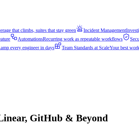
rage that climbs, suites that stay green
Incident Management
Invest
eature
Automations
Recurring work as repeatable workflows
Secu
amp every engineer in days
Team Standards at Scale
Your best work
, Linear, GitHub & Beyond