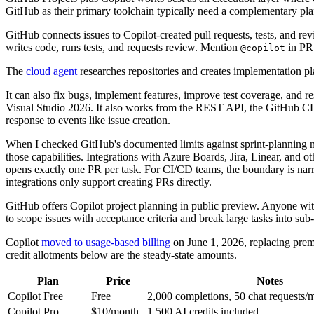
GitHub as their primary toolchain typically need a complementary pla
GitHub connects issues to Copilot-created pull requests, tests, and re
writes code, runs tests, and requests review. Mention
in PR 
@copilot
The
cloud agent
researches repositories and creates implementation pl
It can also fix bugs, implement features, improve test coverage, and 
Visual Studio 2026. It also works from the REST API, the GitHub CLI,
response to events like issue creation.
When I checked GitHub's documented limits against sprint-planning ne
those capabilities. Integrations with Azure Boards, Jira, Linear, and 
opens exactly one PR per task. For CI/CD teams, the boundary is narro
integrations only support creating PRs directly.
GitHub offers Copilot project planning in public preview. Anyone wit
to scope issues with acceptance criteria and break large tasks into sub
Copilot
moved to usage-based billing
on June 1, 2026, replacing premi
credit allotments below are the steady-state amounts.
Plan
Price
Notes
Copilot Free
Free
2,000 completions, 50 chat requests/
Copilot Pro
$10/month
1,500 AI credits included