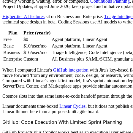
actively working, waiting, error, or completed.
Continuous Planning
,
Project Updates, shipped June 2026, keep project and initiative updat
Higher-tier AI features
sit on Business and Enterprise.
Triage Intellig
technical spec design in beta. Coding Sessions use AI models to write 
Plan
Price (yearly)
Free
$0
Agent platform, Linear Agent
Basic
$10/user/mo
Agent platform, Linear Agent
Business
$16/user/mo
Triage Intelligence, Code Intelligence (bet
Enterprise
Custom
All Business plus SAML/SCIM, granular ad
When I compared Linear's
GitHub integration
with Jira's key-based f
move forward 'from any environment, code, design, or research, with
Compared with Linear's agent-first model, Jira's sprint automation d
Server/Data Center, and Marketplace apps provide similar automation 
Cosmos slots into that same issue-to-code handoff pattern through the
Linear documents time-boxed
Linear Cycles
, but it does not publish
Linear thinner here than a purpose-built agile board.
GitHub: Code Execution With Limited Sprint Planning
GitHub Projects plus Copilot works best as an execution layer where 