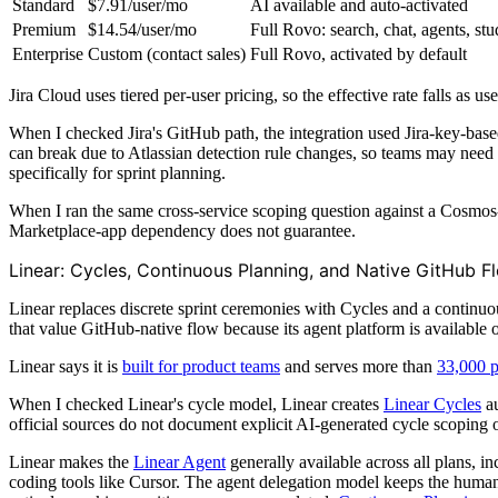
Standard
$7.91/user/mo
AI available and auto-activated
Premium
$14.54/user/mo
Full Rovo: search, chat, agents, stu
Enterprise
Custom (contact sales)
Full Rovo, activated by default
Jira Cloud uses tiered per-user pricing, so the effective rate falls as 
When I checked Jira's GitHub path, the integration used Jira-key-bas
can break due to Atlassian detection rule changes, so teams may need 
specifically for sprint planning.
When I ran the same cross-service scoping question against a Cosmos
Marketplace-app dependency does not guarantee.
Linear: Cycles, Continuous Planning, and Native GitHub F
Linear replaces discrete sprint ceremonies with Cycles and a continuous 
that value GitHub-native flow because its agent platform is available 
Linear says it is
built for product teams
and serves more than
33,000 p
When I checked Linear's cycle model, Linear creates
Linear Cycles
au
official sources do not document explicit AI-generated cycle scoping o
Linear makes the
Linear Agent
generally available across all plans, in
coding tools like Cursor. The agent delegation model keeps the human 