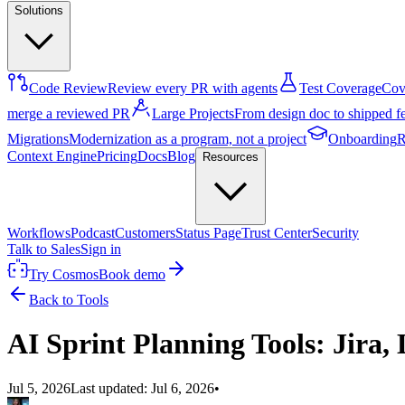
Solutions
Code Review
Review every PR with agents
Test Coverage
Cove
merge a reviewed PR
Large Projects
From design doc to shipped f
Migrations
Modernization as a program, not a project
Onboarding
R
Context Engine
Pricing
Docs
Blog
Resources
Workflows
Podcast
Customers
Status Page
Trust Center
Security
Talk to Sales
Sign in
Try Cosmos
Book demo
Back to Tools
AI Sprint Planning Tools: Jira
Jul 5, 2026
Last updated:
Jul 6, 2026
•