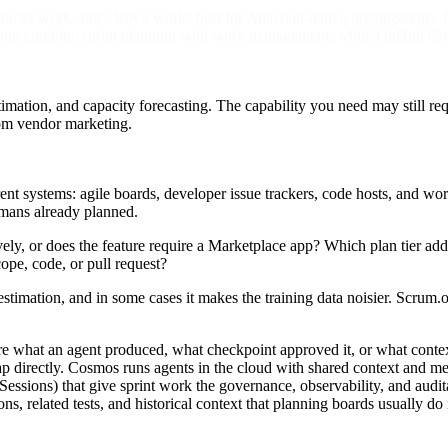
acks work. Jira's Rovo works best for Atlassian-native organizations, L
m combine sprint planning with work management, while GitHub Copilo
timation, and capacity forecasting. The capability you need may still requ
rom vendor marketing.
erent systems: agile boards, developer issue trackers, code hosts, and 
umans already planned.
tively, or does the feature require a Marketplace app? Which plan tier 
ope, code, or pull request?
 estimation, and in some cases it makes the training data noisier. Scru
ure what an agent produced, what checkpoint approved it, or what conte
gap directly. Cosmos runs agents in the cloud with shared context and
Sessions) that give sprint work the governance, observability, and audit
ions, related tests, and historical context that planning boards usually do