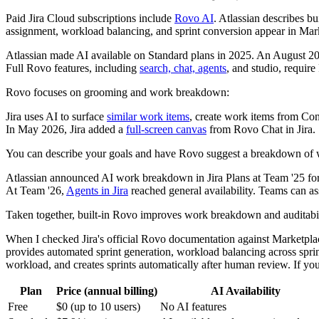
Paid Jira Cloud subscriptions include
Rovo AI
. Atlassian describes bu
assignment, workload balancing, and sprint conversion appear in Marke
Atlassian made AI available on Standard plans in 2025. An August 2
Full Rovo features, including
search, chat, agents
, and studio, requir
Rovo focuses on grooming and work breakdown:
Jira uses AI to surface
similar work items
, create work items from Con
In May 2026, Jira added a
full-screen canvas
from Rovo Chat in Jira.
You can describe your goals and have Rovo suggest a breakdown of w
Atlassian announced AI work breakdown in Jira Plans at Team '25 fo
At Team '26,
Agents in Jira
reached general availability. Teams can ass
Taken together, built-in Rovo improves work breakdown and auditabilit
When I checked Jira's official Rovo documentation against Marketplace
provides automated sprint generation, workload balancing across sprint
workload, and creates sprints automatically after human review. If you
Plan
Price (annual billing)
AI Availability
Free
$0 (up to 10 users)
No AI features