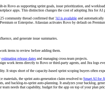
ilt-in Rovo as supporting sprint goals, issue prioritization, and workloa
tplace apps. This distinction changes the cost of adopting Jira for AI 
025 community thread confirmed that '
AI is available
and automatically 
e Premium or Enterprise. Atlassian activates Rovo by default on Premium
fluence, and generate issue summaries.
ork items to review before adding them.
r
estimating release dates
and managing cross-team projects.
ign work items directly to Rovo or third-party agents, and Jira logs ever
y. It stops short of the capacity-based sprint scoping buyers often exp
 materials, the sprint auto-generation claim resolved to
Smart AI for Ji
s, and backlog-to-sprint auto-planning. It analyzes your backlog, genera
r team needs that capability, budget for the app on top of your plan pric