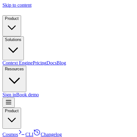
Skip to content
Product
Solutions
Context Engine
Pricing
Docs
Blog
Resources
Sign in
Book demo
Product
Cosmos
CLI
Changelog