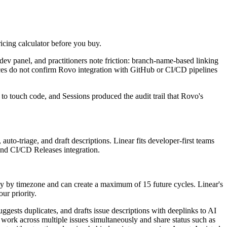
ricing calculator before you buy.
dev panel, and practitioners note friction: branch-name-based linking
ces do not confirm Rovo integration with GitHub or CI/CD pipelines
 touch code, and Sessions produced the audit trail that Rovo's
auto-triage, and draft descriptions. Linear fits developer-first teams
 and CI/CD Releases integration.
y by timezone and can create a maximum of 15 future cycles. Linear's
ur priority.
uggests duplicates, and drafts issue descriptions with deeplinks to AI
 work across multiple issues simultaneously and share status such as