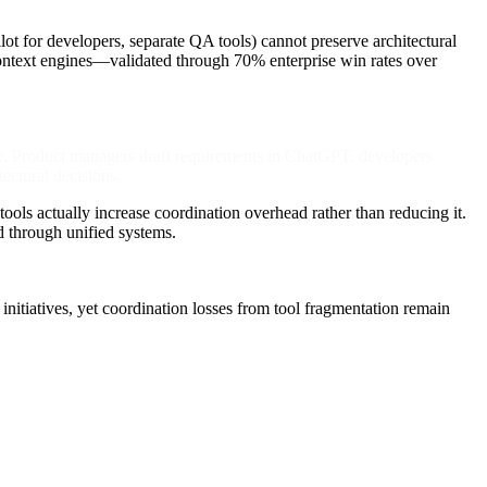
 for developers, separate QA tools) cannot preserve architectural
ntext engines—validated through 70% enterprise win rates over
e. Product managers draft requirements in ChatGPT, developers
ectural decisions.
ools actually increase coordination overhead rather than reducing it.
d through unified systems.
itiatives, yet coordination losses from tool fragmentation remain