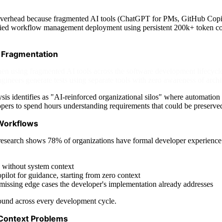
overhead because fragmented AI tools (ChatGPT for PMs, GitHub Copilot
ified workflow management deployment using persistent 200k+ token co
 Fragmentation
n using fragmented AI tools across the software development lifecycl
neers generate tests using separate tools with zero awareness of archit
s identifies as "AI-reinforced organizational silos" where automation t
opers to spend hours understanding requirements that could be preserve
 Workflows
esearch shows 78% of organizations have formal developer experience in
 without system context
ilot for guidance, starting from zero context
, missing edge cases the developer's implementation already addresses
pound across every development cycle.
Context Problems