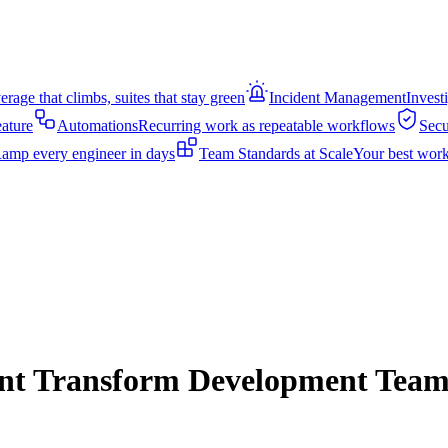
rage that climbs, suites that stay green
Incident Management
Invest
eature
Automations
Recurring work as repeatable workflows
Secu
amp every engineer in days
Team Standards at Scale
Your best work
nt Transform Development Team 