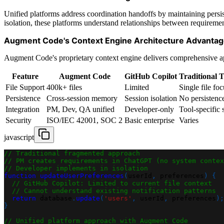
Unified platforms address coordination handoffs by maintaining persist
isolation, these platforms understand relationships between requiremen
Augment Code's Context Engine Architecture Advanta
Augment Code's proprietary context engine delivers comprehensive app
Feature
Augment Code
GitHub Copilot
Traditional T
File Support
400k+ files
Limited
Single file foc
Persistence
Cross-session memory
Session isolation
No persistenc
Integration
PM, Dev, QA unified
Developer-only
Tool-specific s
Security
ISO/IEC 42001, SOC 2
Basic enterprise
Varies
javascript
// Traditional fragmented approach
// PM creates requirements in ChatGPT (no system contex
// Developer implements in isolation
function
updateUserPreferences
(
userId
,
 preferences
)
{
// GitHub Copilot: Limited to current file context
// Cannot understand existing notification patterns
return
 database
.
update
(
'users'
,
 userId
,
 preferences
)
;
}
// Unified platform approach with Augment Code