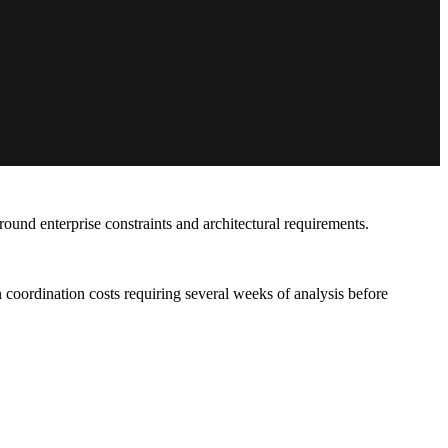
und enterprise constraints and architectural requirements.
ordination costs requiring several weeks of analysis before