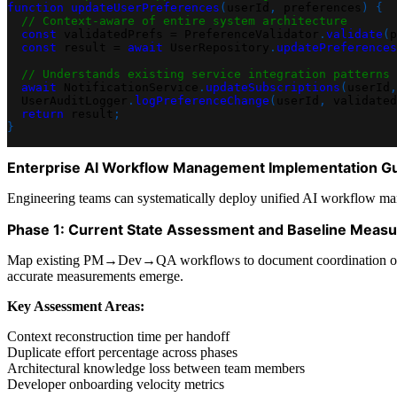
function
updateUserPreferences
(
userId
,
 preferences
)
{
// Context-aware of entire system architecture
const
 validatedPrefs 
=
PreferenceValidator
.
validate
(
p
const
 result 
=
await
UserRepository
.
updatePreferences
// Understands existing service integration patterns
await
NotificationService
.
updateSubscriptions
(
userId
,
UserAuditLogger
.
logPreferenceChange
(
userId
,
 validated
return
 result
;
}
Enterprise AI Workflow Management Implementation G
Engineering teams can systematically deploy unified AI workflow mana
Phase 1: Current State Assessment and Baseline Meas
Map existing PM→Dev→QA workflows to document coordination overhead
accurate measurements emerge.
Key Assessment Areas:
Context reconstruction time per handoff
Duplicate effort percentage across phases
Architectural knowledge loss between team members
Developer onboarding velocity metrics