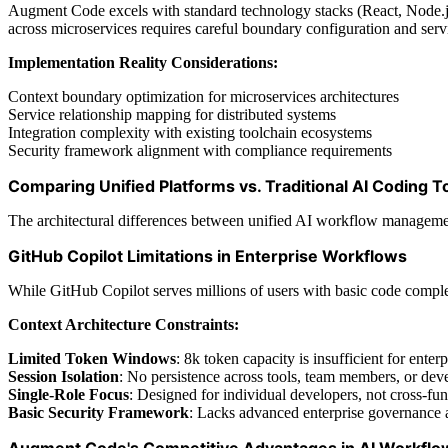
Augment Code excels with standard technology stacks (React, Node.js,
across microservices requires careful boundary configuration and servi
Implementation Reality Considerations:
Context boundary optimization for microservices architectures
Service relationship mapping for distributed systems
Integration complexity with existing toolchain ecosystems
Security framework alignment with compliance requirements
Comparing Unified Platforms vs. Traditional AI Coding T
The architectural differences between unified AI workflow management p
GitHub Copilot Limitations in Enterprise Workflows
While GitHub Copilot serves millions of users with basic code complet
Context Architecture Constraints:
Limited Token Windows
: 8k token capacity is insufficient for ente
Session Isolation
: No persistence across tools, team members, or de
Single-Role Focus
: Designed for individual developers, not cross-fu
Basic Security Framework
: Lacks advanced enterprise governance 
Augment Code's Competitive Advantages in AI Workf