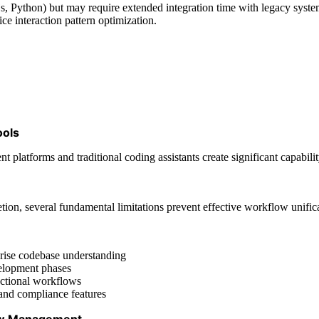
 Python) but may require extended integration time with legacy system
ce interaction pattern optimization.
ools
latforms and traditional coding assistants create significant capability
ion, several fundamental limitations prevent effective workflow unific
rprise codebase understanding
velopment phases
nctional workflows
and compliance features
low Management