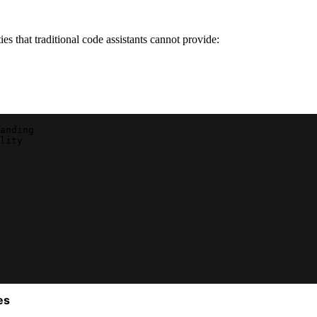
s that traditional code assistants cannot provide:
anding
lity
es