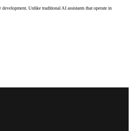
 development. Unlike traditional AI assistants that operate in