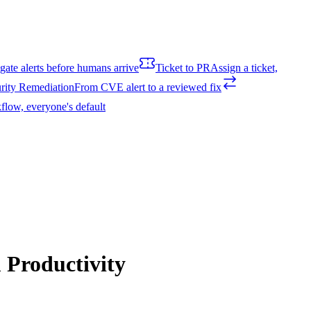
igate alerts before humans arrive
Ticket to PR
Assign a ticket,
rity Remediation
From CVE alert to a reviewed fix
flow, everyone's default
Productivity