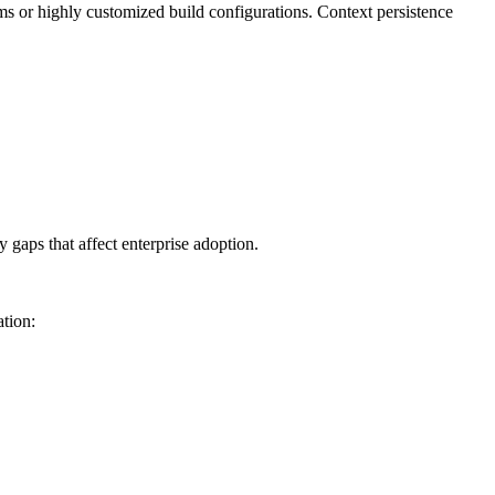
s or highly customized build configurations. Context persistence
 gaps that affect enterprise adoption.
ation: