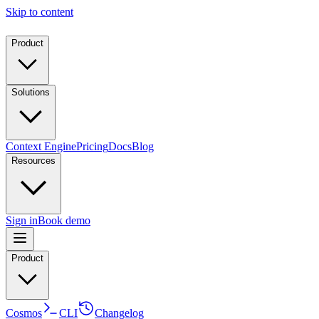
Skip to content
Product
Solutions
Context Engine
Pricing
Docs
Blog
Resources
Sign in
Book demo
Product
Cosmos
CLI
Changelog