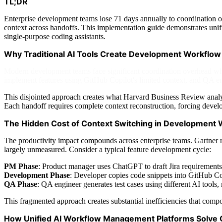
TL;DR
Enterprise development teams lose 71 days annually to coordination 
context across handoffs. This implementation guide demonstrates un
single-purpose coding assistants.
Why Traditional AI Tools Create Development Workflow
Modern development teams face significant coordination overhead whe
implement features using GitHub Copilot's limited context, and QA engi
This disjointed approach creates what Harvard Business Review analysi
Each handoff requires complete context reconstruction, forcing devel
The Hidden Cost of Context Switching in Development
The productivity impact compounds across enterprise teams. Gartner r
largely unmeasured. Consider a typical feature development cycle:
PM Phase
: Product manager uses ChatGPT to draft Jira requirements
Development Phase
: Developer copies code snippets into GitHub Cop
QA Phase
: QA engineer generates test cases using different AI tools
This fragmented approach creates substantial inefficiencies that com
How Unified AI Workflow Management Platforms Solve 