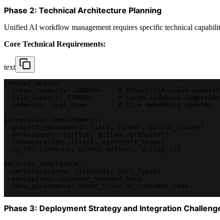
Phase 2: Technical Architecture Planning
Unified AI workflow management requires specific technical capabilitie
Core Technical Requirements:
text
context_engine:
  token_capacity: 200000+    # Enterprise-scale underst
  file_support: 350000+      # Large codebase compatibi
  indexing: real_time        # Live embedding updates
integration_requirements:
  project_management: [jira, linear, github_issues]
  development: [github, gitlab, bitbucket]
  communication: [slack, microsoft_teams]
  ci_cd: [jenkins, github_actions, gitlab_ci]
security_compliance:
  certifications: [ISO42001, SOC2_Type2]
  encryption: customer_managed_keys
  data_governance: never_train_on_customer_code
Phase 3: Deployment Strategy and Integration Challeng