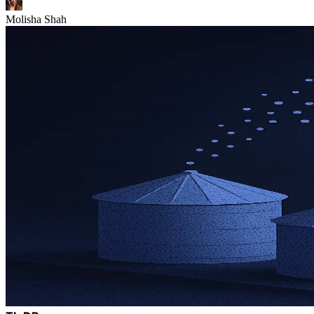
Molisha Shah