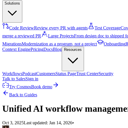
Solutions
Code Review
Review every PR with agents
Test Coverage
Cove
merge a reviewed PR
Large Projects
From design doc to shipped f
Migrations
Modernization as a program, not a project
Onboarding
R
Context Engine
Pricing
Docs
Blog
Resources
Workflows
Podcast
Customers
Status Page
Trust Center
Security
Talk to Sales
Sign in
Try Cosmos
Book demo
Back to Guides
Unified AI workflow manageme
Oct 3, 2025
Last updated:
Jan 14, 2026
•