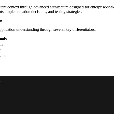
ent context through advanced architecture designed for enterprise-scale
ts, implementation decisions, and testing strategies.
ge
lication understanding through several key differentiators:
ools
us
e
ilos
t)