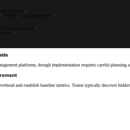
references
)
;
(
userId
,
 validatedPrefs
)
;
 validatedPrefs
)
;
Prefs
)
;
uide
gement platforms, though implementation requires careful planning aro
urement
 and establish baseline metrics. Teams typically discover hidden co