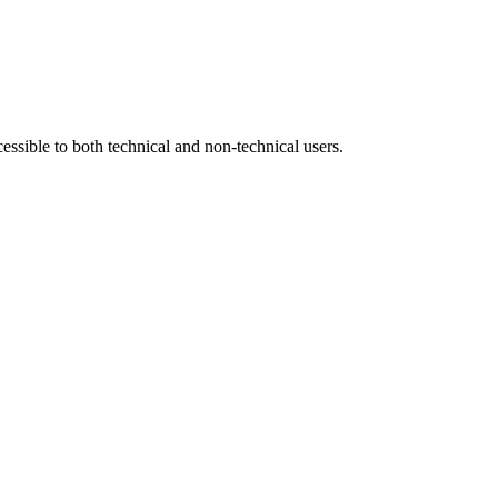
sible to both technical and non-technical users.