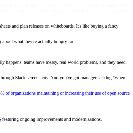
 depends on your team's specific workflow and integration needs. From
 testing support, advanced automation integration, or enterprise-grade
eets and plan releases on whiteboards. It's like buying a fancy
g about what they're actually hungry for.
ally happens: teams have messy, real-world problems, and they need
e through Slack screenshots. And you've got managers asking "when
% of organizations maintaining or increasing their use of open source
5
featuring ongoing improvements and modernizations.