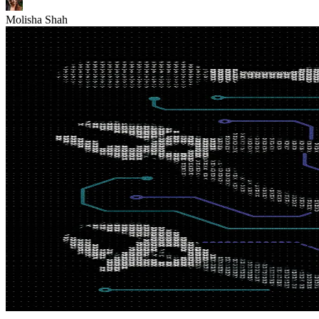
Molisha Shah