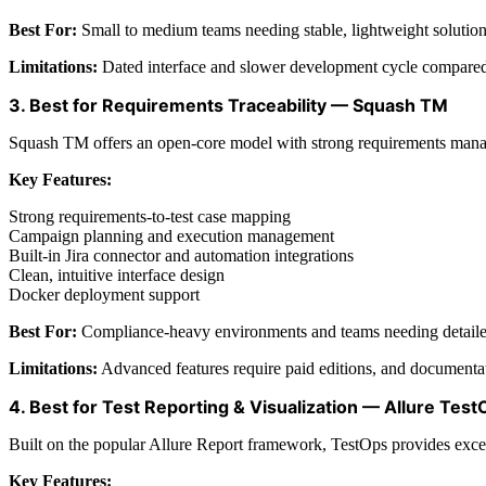
Best For:
Small to medium teams needing stable, lightweight solution
Limitations:
Dated interface and slower development cycle compared
3. Best for Requirements Traceability — Squash TM
Squash TM offers an open-core model with strong requirements manage
Key Features:
Strong requirements-to-test case mapping
Campaign planning and execution management
Built-in Jira connector and automation integrations
Clean, intuitive interface design
Docker deployment support
Best For:
Compliance-heavy environments and teams needing detailed 
Limitations:
Advanced features require paid editions, and documentat
4. Best for Test Reporting & Visualization — Allure Tes
Built on the popular Allure Report framework, TestOps provides exceptio
Key Features: