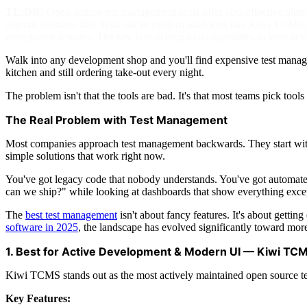
TL;DR:
Open source test management tools offer cost-effective alte
veteran solutions like TestLink to modern platforms like Kiwi TCMS, e
compliance features. The key is matching tool capabilities to your actua
Walk into any development shop and you'll find expensive test managem
kitchen and still ordering take-out every night.
The problem isn't that the tools are bad. It's that most teams pick too
The Real Problem with Test Management
Most companies approach test management backwards. They start with 
simple solutions that work right now.
You've got legacy code that nobody understands. You've got automate
can we ship?" while looking at dashboards that show everything exce
The
best test management
isn't about fancy features. It's about getti
software in 2025
, the landscape has evolved significantly toward more
1. Best for Active Development & Modern UI — Kiwi TC
Kiwi TCMS stands out as the most actively maintained open source t
Key Features: