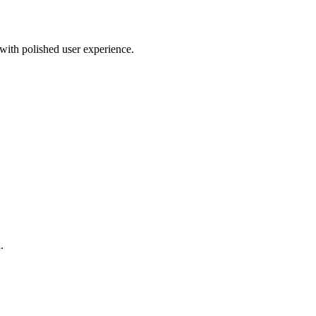
 with polished user experience.
.