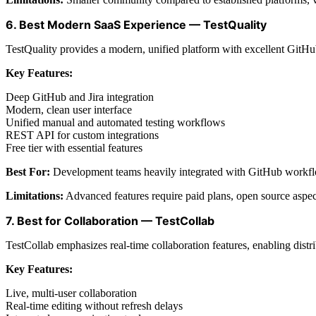
6. Best Modern SaaS Experience — TestQuality
TestQuality provides a modern, unified platform with excellent GitHub 
Key Features:
Deep GitHub and Jira integration
Modern, clean user interface
Unified manual and automated testing workflows
REST API for custom integrations
Free tier with essential features
Best For:
Development teams heavily integrated with GitHub workf
Limitations:
Advanced features require paid plans, open source aspec
7. Best for Collaboration — TestCollab
TestCollab emphasizes real-time collaboration features, enabling dist
Key Features:
Live, multi-user collaboration
Real-time editing without refresh delays