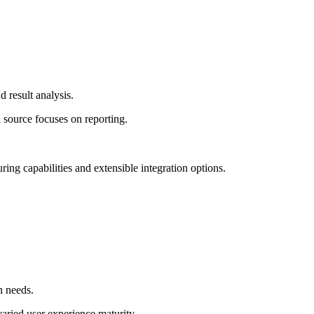
 result analysis.
 source focuses on reporting.
ring capabilities and extensible integration options.
n needs.
ried user experience maturity.