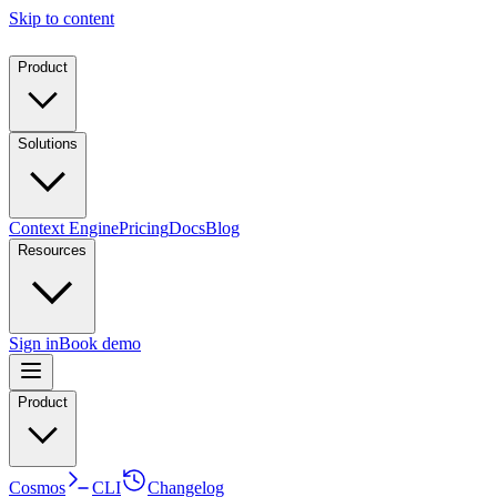
Skip to content
Product
Solutions
Context Engine
Pricing
Docs
Blog
Resources
Sign in
Book demo
Product
Cosmos
CLI
Changelog