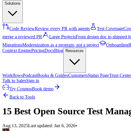
Solutions
Code Review
Review every PR with agents
Test Coverage
Cove
merge a reviewed PR
Large Projects
From design doc to shipped f
Migrations
Modernization as a program, not a project
Onboarding
R
Context Engine
Pricing
Docs
Blog
Resources
Workflows
Podcast
Books & Guides
Customers
Status Page
Trust Cente
Talk to Sales
Sign in
Try Cosmos
Book demo
Back to Tools
15 Best Open Source Test Mana
Aug 13, 2025
Last updated:
Jan 6, 2026
•