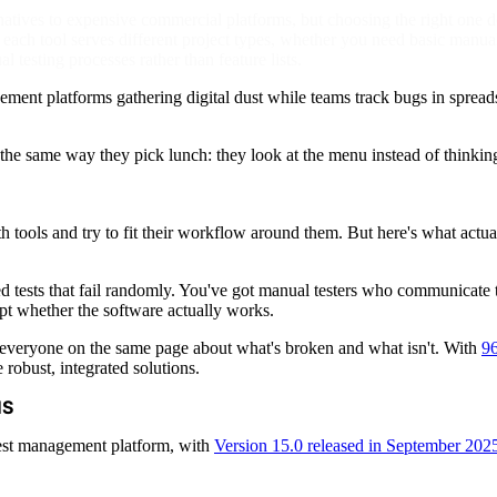
rnatives to expensive commercial platforms, but choosing the right one
ach tool serves different project types, whether you need basic manual
l testing processes rather than feature lists.
ent platforms gathering digital dust while teams track bugs in spreadsh
ls the same way they pick lunch: they look at the menu instead of thinkin
tools and try to fit their workflow around them. But here's what actu
d tests that fail randomly. You've got manual testers who communicat
pt whether the software actually works.
ng everyone on the same page about what's broken and what isn't. With
96
 robust, integrated solutions.
MS
est management platform, with
Version 15.0 released in September 202