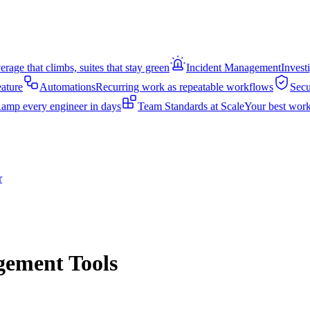
rage that climbs, suites that stay green
Incident Management
Invest
eature
Automations
Recurring work as repeatable workflows
Secu
amp every engineer in days
Team Standards at Scale
Your best work
r
gement Tools