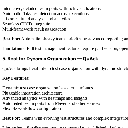
Interactive, detailed test reports with rich visualizations
Automatic flaky test detection across executions
Historical trend analysis and analytics
Seamless CI/CD integration
Multi-framework result aggregation
Best For:
Automation-heavy teams prioritizing advanced reporting and
Limitations:
Full test management features require paid version; open
5. Best for Dynamic Organization — QuAck
QuAck brings flexibility to test case organization with dynamic structu
Key Features:
Dynamic test case organization based on attributes
Pluggable integration architecture
Advanced analytics with heatmaps and insights
Automated test imports from Maven and other sources
Flexible workflow configuration
Best For:
Teams with evolving test structures and complex integratio
Limitations:
Smaller community compared to established platforms, va