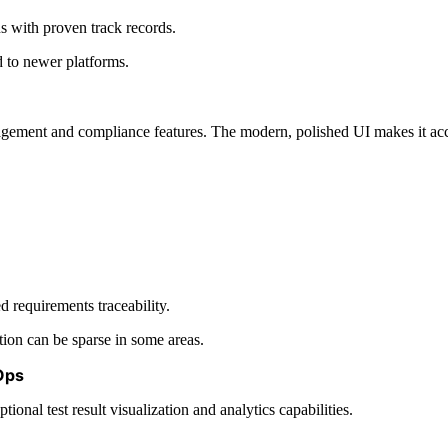
s with proven track records.
 to newer platforms.
ment and compliance features. The modern, polished UI makes it acces
requirements traceability.
ion can be sparse in some areas.
tOps
nal test result visualization and analytics capabilities.