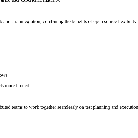
and Jira integration, combining the benefits of open source flexibility
lows.
ts more limited.
ributed teams to work together seamlessly on test planning and execution