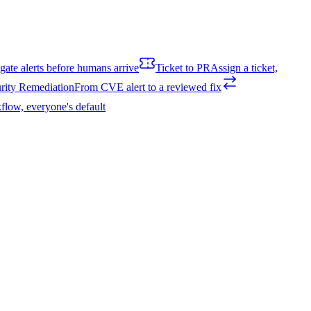
igate alerts before humans arrive
Ticket to PR
Assign a ticket,
rity Remediation
From CVE alert to a reviewed fix
flow, everyone's default