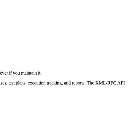
ever if you maintain it.
 cases, test plans, execution tracking, and reports. The XML-RPC API