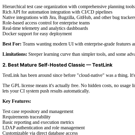
Hierarchical test case organization with comprehensive planning tools
Rich API for automation integration with CI/CD pipelines
Native integrations with Jira, Bugzilla, GitHub, and other bug tracker
Role-based access control for enterprise teams
Real-time telemetry and analytics dashboards
Docker support for easy deployment
Best For:
Teams wanting modern UI with enterprise-grade features a
Limitations:
Steeper learning curve than simpler tools, and some adv
2. Best Mature Self-Hosted Classic — TestLink
TestLink has been around since before "cloud-native" was a thing. It's t
The GPL license means it's actually free. No hidden costs, no usage l
lets your CI system push results automatically.
Key Features:
Test case repository and management
Requirements traceability
Basic reporting and execution metrics
LDAP authentication and role management
Customizable via direct database access