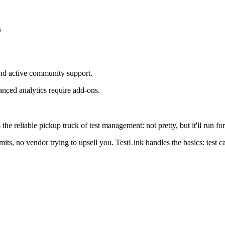
s
nd active community support.
anced analytics require add-ons.
he reliable pickup truck of test management: not pretty, but it'll run for
imits, no vendor trying to upsell you. TestLink handles the basics: test