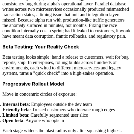
consistency bug during alpha's operational layer. Parallel database
writes across two microservices occasionally produced mismatched
transaction states, a timing issue that unit and integration layers
missed. Because alpha ran with production-like traffic generators,
the anomaly surfaced in minutes, not months. Fixing the race
condition internally cost a sprint; had it leaked to customers, it would
have meant data corruption, frantic rollbacks, and regulatory pain.
Beta Testing: Your Reality Check
Beta testing looks simple: hand a release to customers, wait for bug
reports, ship. In enterprises, rolling builds across hundreds of
environments, each wired to different microservices and legacy
systems, turns a "quick check" into a high-stakes operation.
Progressive Rollout Model
Move in concentric circles of exposure:
Internal beta
: Employees outside the dev team
Friendly beta
: Trusted customers who tolerate rough edges
Limited beta
: Carefully segmented user slice
Open beta
: Anyone who opts in
Each stage widens the blast radius only after squashing highest-