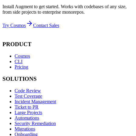
Install Augment to get started. Works with codebases of any size,
from side projects to enterprise monorepos.
Try Cosmos
Contact Sales
PRODUCT
Cosmos
CLI
Pricing
SOLUTIONS
Code Review
Test Coverage
Incident Management
Ticket to PR
Large Projects
Automations
Security Remediation
Migrations
Onboarding