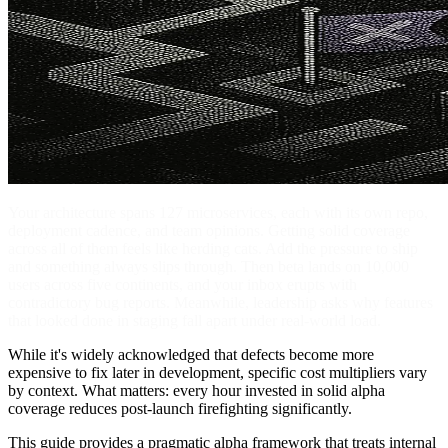
Your architecture spans 127 microservices, each with its own repo,
deployment cadence, and team opinions. Getting solid coverage
across all of them feels like herding cats. Add the pressure to ship
and something always slips through. Then beta lands on 10,000
users across five continents, and your inbox erupts with
contradictory bug reports. Meanwhile, leadership asks why features
that looked done in staging fall apart under real-world load.
While it's widely acknowledged that defects become more
expensive to fix later in development, specific cost multipliers vary
by context. What matters: every hour invested in solid alpha
coverage reduces post-launch firefighting significantly.
This guide provides a pragmatic alpha framework that treats internal