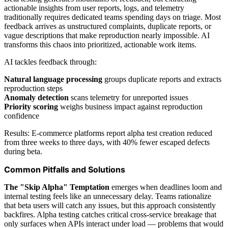
actionable insights from user reports, logs, and telemetry
traditionally requires dedicated teams spending days on triage. Most
feedback arrives as unstructured complaints, duplicate reports, or
vague descriptions that make reproduction nearly impossible. AI
transforms this chaos into prioritized, actionable work items.
AI tackles feedback through:
Natural language processing
groups duplicate reports and extracts
reproduction steps
Anomaly detection
scans telemetry for unreported issues
Priority scoring
weighs business impact against reproduction
confidence
Results: E-commerce platforms report alpha test creation reduced
from three weeks to three days, with 40% fewer escaped defects
during beta.
Common Pitfalls and Solutions
The "Skip Alpha" Temptation
emerges when deadlines loom and
internal testing feels like an unnecessary delay. Teams rationalize
that beta users will catch any issues, but this approach consistently
backfires. Alpha testing catches critical cross-service breakage that
only surfaces when APIs interact under load — problems that would