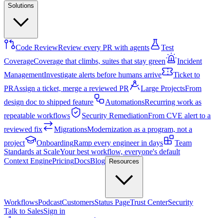
Solutions
Code Review
Review every PR with agents
Test
Coverage
Coverage that climbs, suites that stay green
Incident
Management
Investigate alerts before humans arrive
Ticket to
PR
Assign a ticket, merge a reviewed PR
Large Projects
From
design doc to shipped feature
Automations
Recurring work as
repeatable workflows
Security Remediation
From CVE alert to a
reviewed fix
Migrations
Modernization as a program, not a
project
Onboarding
Ramp every engineer in days
Team
Standards at Scale
Your best workflow, everyone's default
Context Engine
Pricing
Docs
Blog
Resources
Workflows
Podcast
Customers
Status Page
Trust Center
Security
Talk to Sales
Sign in