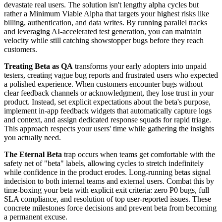
devastate real users. The solution isn't lengthy alpha cycles but
rather a Minimum Viable Alpha that targets your highest risks like
billing, authentication, and data writes. By running parallel tracks
and leveraging AI-accelerated test generation, you can maintain
velocity while still catching showstopper bugs before they reach
customers.
Treating Beta as QA
transforms your early adopters into unpaid
testers, creating vague bug reports and frustrated users who expected
a polished experience. When customers encounter bugs without
clear feedback channels or acknowledgment, they lose trust in your
product. Instead, set explicit expectations about the beta's purpose,
implement in-app feedback widgets that automatically capture logs
and context, and assign dedicated response squads for rapid triage.
This approach respects your users' time while gathering the insights
you actually need.
The Eternal Beta
trap occurs when teams get comfortable with the
safety net of "beta" labels, allowing cycles to stretch indefinitely
while confidence in the product erodes. Long-running betas signal
indecision to both internal teams and external users. Combat this by
time-boxing your beta with explicit exit criteria: zero P0 bugs, full
SLA compliance, and resolution of top user-reported issues. These
concrete milestones force decisions and prevent beta from becoming
a permanent excuse.