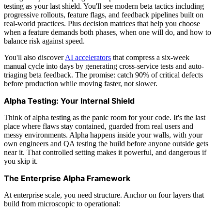
testing as your last shield. You'll see modern beta tactics including
progressive rollouts, feature flags, and feedback pipelines built on
real-world practices. Plus decision matrices that help you choose
when a feature demands both phases, when one will do, and how to
balance risk against speed.
You'll also discover
AI accelerators
that compress a six-week
manual cycle into days by generating cross-service tests and auto-
triaging beta feedback. The promise: catch 90% of critical defects
before production while moving faster, not slower.
Alpha Testing: Your Internal Shield
Think of alpha testing as the panic room for your code. It's the last
place where flaws stay contained, guarded from real users and
messy environments. Alpha happens inside your walls, with your
own engineers and QA testing the build before anyone outside gets
near it. That controlled setting makes it powerful, and dangerous if
you skip it.
The Enterprise Alpha Framework
At enterprise scale, you need structure. Anchor on four layers that
build from microscopic to operational: