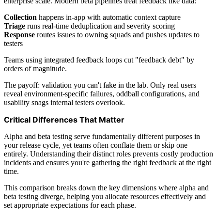
enterprise scale. Modern beta pipelines treat feedback like data:
Collection
happens in-app with automatic context capture
Triage
runs real-time deduplication and severity scoring
Response
routes issues to owning squads and pushes updates to
testers
Teams using integrated feedback loops cut "feedback debt" by
orders of magnitude.
The payoff: validation you can't fake in the lab. Only real users
reveal environment-specific failures, oddball configurations, and
usability snags internal testers overlook.
Critical Differences That Matter
Alpha and beta testing serve fundamentally different purposes in
your release cycle, yet teams often conflate them or skip one
entirely. Understanding their distinct roles prevents costly production
incidents and ensures you're gathering the right feedback at the right
time.
This comparison breaks down the key dimensions where alpha and
beta testing diverge, helping you allocate resources effectively and
set appropriate expectations for each phase.