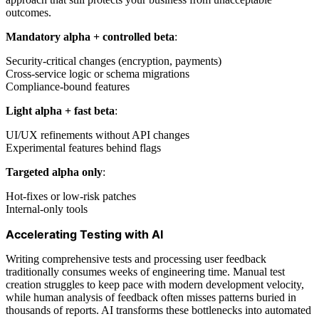
outcomes.
Mandatory alpha + controlled beta
:
Security-critical changes (encryption, payments)
Cross-service logic or schema migrations
Compliance-bound features
Light alpha + fast beta
:
UI/UX refinements without API changes
Experimental features behind flags
Targeted alpha only
:
Hot-fixes or low-risk patches
Internal-only tools
Accelerating Testing with AI
Writing comprehensive tests and processing user feedback
traditionally consumes weeks of engineering time. Manual test
creation struggles to keep pace with modern development velocity,
while human analysis of feedback often misses patterns buried in
thousands of reports. AI transforms these bottlenecks into automated