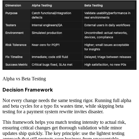
Alpha vs Beta Testing
Decision Framework
Not every change needs the same testing rigor. Running full alpha
and beta cycles for a typo fix wastes time, while skipping beta
testing for a payment system rewrite invites disaster.
This framework helps you match testing intensity to actual risk,
ensuring critical changes get thorough validation while minor
updates ship quickly. The key principle: use the lightest testing
approach that still protects your business from unacceptable