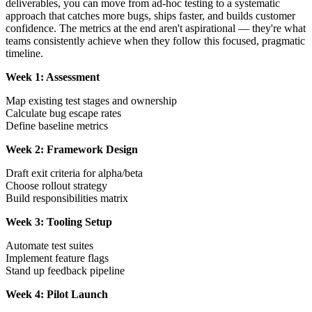
deliverables, you can move from ad-hoc testing to a systematic
approach that catches more bugs, ships faster, and builds customer
confidence. The metrics at the end aren't aspirational — they're what
teams consistently achieve when they follow this focused, pragmatic
timeline.
Week 1: Assessment
Map existing test stages and ownership
Calculate bug escape rates
Define baseline metrics
Week 2: Framework Design
Draft exit criteria for alpha/beta
Choose rollout strategy
Build responsibilities matrix
Week 3: Tooling Setup
Automate test suites
Implement feature flags
Stand up feedback pipeline
Week 4: Pilot Launch