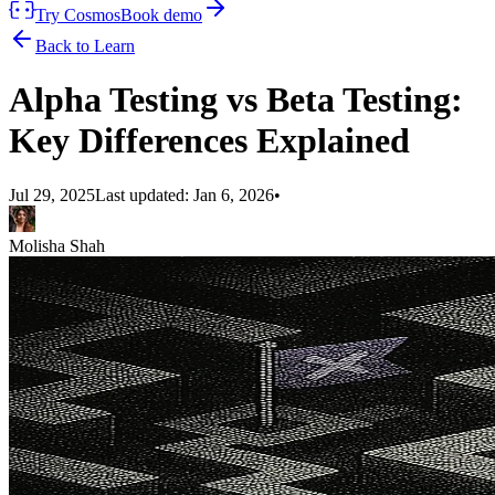
Try Cosmos
Book demo
Back to Learn
Alpha Testing vs Beta Testing:
Key Differences Explained
Jul 29, 2025
Last updated:
Jan 6, 2026
•
Molisha Shah