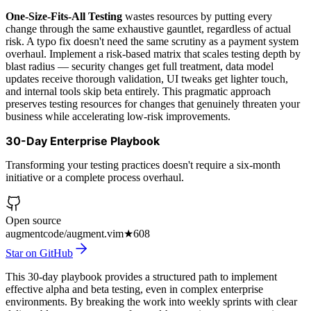
One-Size-Fits-All Testing
wastes resources by putting every
change through the same exhaustive gauntlet, regardless of actual
risk. A typo fix doesn't need the same scrutiny as a payment system
overhaul. Implement a risk-based matrix that scales testing depth by
blast radius — security changes get full treatment, data model
updates receive thorough validation, UI tweaks get lighter touch,
and internal tools skip beta entirely. This pragmatic approach
preserves testing resources for changes that genuinely threaten your
business while accelerating low-risk improvements.
30-Day Enterprise Playbook
Transforming your testing practices doesn't require a six-month
initiative or a complete process overhaul.
Open source
augmentcode/augment.vim
★
608
Star on GitHub
This 30-day playbook provides a structured path to implement
effective alpha and beta testing, even in complex enterprise
environments. By breaking the work into weekly sprints with clear