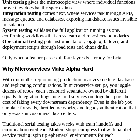
Unit testing
gives the microscopic view where individual functions
prove they do what the spec claims.
Integration testing
comes next, where services talk through APIs,
message queues, and databases, exposing handshake issues invisible
in isolation.
System testing
validates the full application running as one,
confirming workflows that cross team and repository boundaries.
Operational testing
puts instrumentation, logging, failover, and
deployment scripts through load tests and chaos drills.
Only when a feature passes all four layers is it ready for beta.
Why Microservices Make Alpha Hard
With monoliths, reproducing production involves seeding databases
and replicating configurations. In microservice setups, you juggle
dozens of repos, each versioned separately, owned by different
squads. Integration bugs hide until services run together, plus the
cost of faking every downstream dependency. Even in the lab you
simulate firewalls, throttled networks, and legacy authentication that
only exists in customers' data centers.
Traditional serial testing takes weeks with team handoffs and
coordination overhead. Modern shops compress that with parallel
service testing: spin up ephemeral environments for each