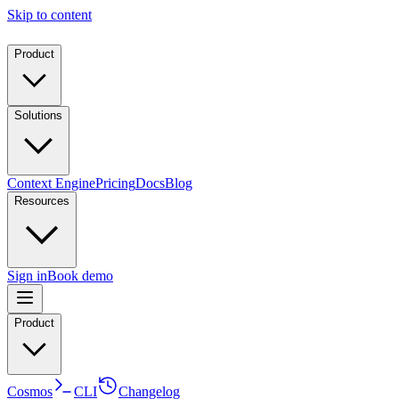
Skip to content
Product
Solutions
Context Engine
Pricing
Docs
Blog
Resources
Sign in
Book demo
Product
Cosmos
CLI
Changelog