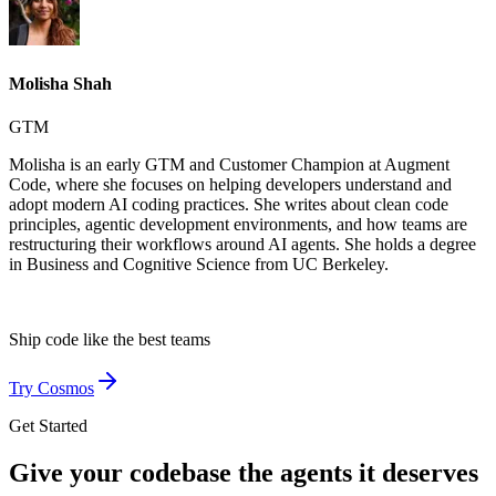
Molisha Shah
GTM
Molisha is an early GTM and Customer Champion at Augment
Code, where she focuses on helping developers understand and
adopt modern AI coding practices. She writes about clean code
principles, agentic development environments, and how teams are
restructuring their workflows around AI agents. She holds a degree
in Business and Cognitive Science from UC Berkeley.
Ship code like
the best teams
Try Cosmos
Get Started
Give your codebase the agents it deserves