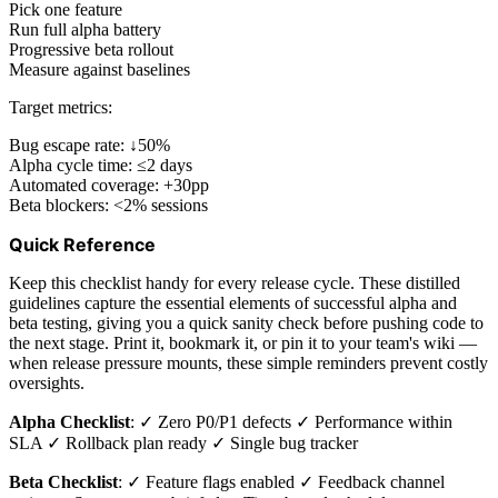
Pick one feature
Run full alpha battery
Progressive beta rollout
Measure against baselines
Target metrics:
Bug escape rate: ↓50%
Alpha cycle time: ≤2 days
Automated coverage: +30pp
Beta blockers: <2% sessions
Quick Reference
Keep this checklist handy for every release cycle. These distilled
guidelines capture the essential elements of successful alpha and
beta testing, giving you a quick sanity check before pushing code to
the next stage. Print it, bookmark it, or pin it to your team's wiki —
when release pressure mounts, these simple reminders prevent costly
oversights.
Alpha Checklist
: ✓ Zero P0/P1 defects ✓ Performance within
SLA ✓ Rollback plan ready ✓ Single bug tracker
Beta Checklist
: ✓ Feature flags enabled ✓ Feedback channel