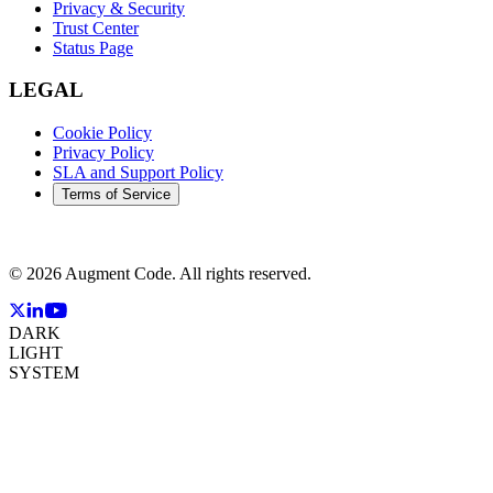
Privacy & Security
Trust Center
Status Page
LEGAL
Cookie Policy
Privacy Policy
SLA and Support Policy
Terms of Service
©
2026
Augment Code. All rights reserved.
DARK
LIGHT
SYSTEM