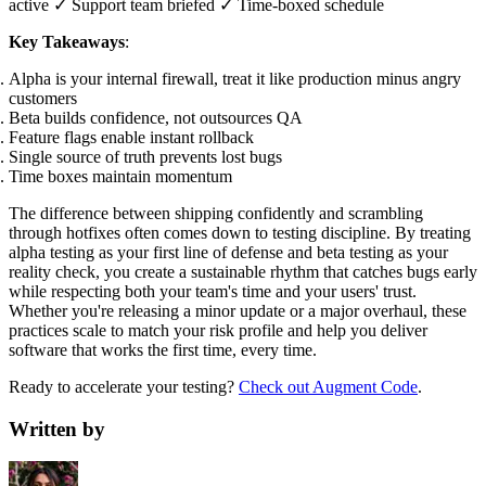
active ✓ Support team briefed ✓ Time-boxed schedule
Key Takeaways
:
Alpha is your internal firewall, treat it like production minus angry
customers
Beta builds confidence, not outsources QA
Feature flags enable instant rollback
Single source of truth prevents lost bugs
Time boxes maintain momentum
The difference between shipping confidently and scrambling
through hotfixes often comes down to testing discipline. By treating
alpha testing as your first line of defense and beta testing as your
reality check, you create a sustainable rhythm that catches bugs early
while respecting both your team's time and your users' trust.
Whether you're releasing a minor update or a major overhaul, these
practices scale to match your risk profile and help you deliver
software that works the first time, every time.
Ready to accelerate your testing?
Check out Augment Code
.
Written by