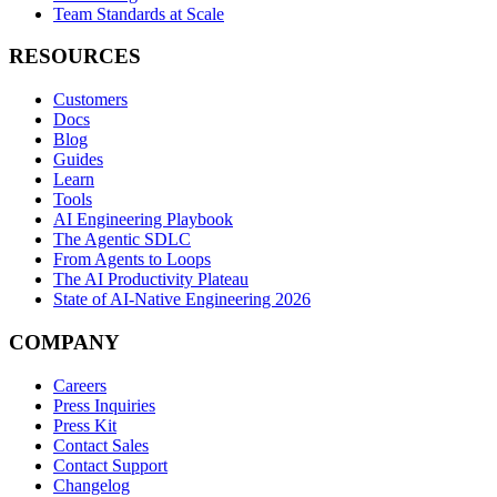
Team Standards at Scale
RESOURCES
Customers
Docs
Blog
Guides
Learn
Tools
AI Engineering Playbook
The Agentic SDLC
From Agents to Loops
The AI Productivity Plateau
State of AI-Native Engineering 2026
COMPANY
Careers
Press Inquiries
Press Kit
Contact Sales
Contact Support
Changelog