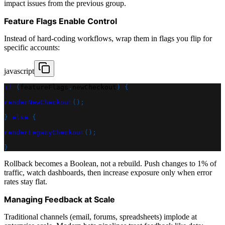
impact issues from the previous group.
Feature Flags Enable Control
Instead of hard-coding workflows, wrap them in flags you flip for
specific accounts:
javascript
if
(
featureFlags
.
newCheckout
)
{
renderNewCheckout
(
)
;
}
else
{
renderLegacyCheckout
(
)
;
}
Rollback becomes a Boolean, not a rebuild. Push changes to 1% of
traffic, watch dashboards, then increase exposure only when error
rates stay flat.
Managing Feedback at Scale
Traditional channels (email, forums, spreadsheets) implode at