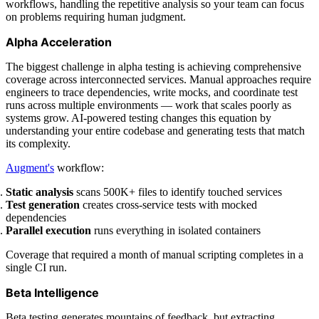
workflows, handling the repetitive analysis so your team can focus
on problems requiring human judgment.
Alpha Acceleration
The biggest challenge in alpha testing is achieving comprehensive
coverage across interconnected services. Manual approaches require
engineers to trace dependencies, write mocks, and coordinate test
runs across multiple environments — work that scales poorly as
systems grow. AI-powered testing changes this equation by
understanding your entire codebase and generating tests that match
its complexity.
Augment's
workflow:
Static analysis
scans 500K+ files to identify touched services
Test generation
creates cross-service tests with mocked
dependencies
Parallel execution
runs everything in isolated containers
Coverage that required a month of manual scripting completes in a
single CI run.
Beta Intelligence
Beta testing generates mountains of feedback, but extracting