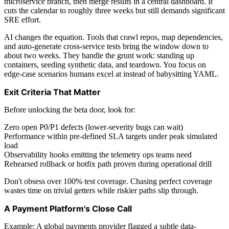
microservice branch, then merge results in a central dashboard. It
cuts the calendar to roughly three weeks but still demands significant
SRE effort.
AI changes the equation. Tools that crawl repos, map dependencies,
and auto-generate cross-service tests bring the window down to
about two weeks. They handle the grunt work: standing up
containers, seeding synthetic data, and teardown. You focus on
edge-case scenarios humans excel at instead of babysitting YAML.
Exit Criteria That Matter
Before unlocking the beta door, look for:
Zero open P0/P1 defects (lower-severity bugs can wait)
Performance within pre-defined SLA targets under peak simulated
load
Observability hooks emitting the telemetry ops teams need
Rehearsed rollback or hotfix path proven during operational drill
Don't obsess over 100% test coverage. Chasing perfect coverage
wastes time on trivial getters while riskier paths slip through.
A Payment Platform's Close Call
Example: A global payments provider flagged a subtle data-