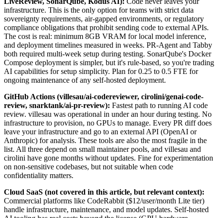
LiveReview, SonarQube, Kodus AI):
Code never leaves your
infrastructure. This is the only option for teams with strict data
sovereignty requirements, air-gapped environments, or regulatory
compliance obligations that prohibit sending code to external APIs.
The cost is real: minimum 8GB VRAM for local model inference,
and deployment timelines measured in weeks. PR-Agent and Tabby
both required multi-week setup during testing. SonarQube's Docker
Compose deployment is simpler, but it's rule-based, so you're trading
AI capabilities for setup simplicity. Plan for 0.25 to 0.5 FTE for
ongoing maintenance of any self-hosted deployment.
GitHub Actions (villesau/ai-codereviewer, cirolini/genai-code-
review, snarktank/ai-pr-review):
Fastest path to running AI code
review. villesau was operational in under an hour during testing. No
infrastructure to provision, no GPUs to manage. Every PR diff does
leave your infrastructure and go to an external API (OpenAI or
Anthropic) for analysis. These tools are also the most fragile in the
list. All three depend on small maintainer pools, and villesau and
cirolini have gone months without updates. Fine for experimentation
on non-sensitive codebases, but not suitable when code
confidentiality matters.
Cloud SaaS (not covered in this article, but relevant context):
Commercial platforms like CodeRabbit ($12/user/month Lite tier)
handle infrastructure, maintenance, and model updates. Self-hosted