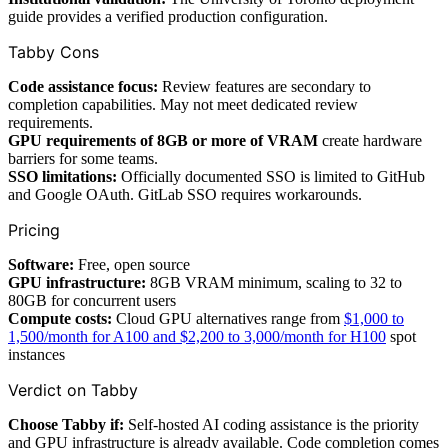
guide provides a verified production configuration.
Tabby Cons
Code assistance focus:
Review features are secondary to
completion capabilities. May not meet dedicated review
requirements.
GPU requirements of 8GB or more of VRAM
create hardware
barriers for some teams.
SSO limitations:
Officially documented SSO is limited to GitHub
and Google OAuth. GitLab SSO requires workarounds.
Pricing
Software:
Free, open source
GPU infrastructure:
8GB VRAM minimum, scaling to 32 to
80GB for concurrent users
Compute costs:
Cloud GPU alternatives range from
$1,000 to
1,500/month for A100 and $2,200 to 3,000/month for H100
spot
instances
Verdict on Tabby
Choose Tabby if:
Self-hosted AI coding assistance is the priority
and GPU infrastructure is already available. Code completion comes