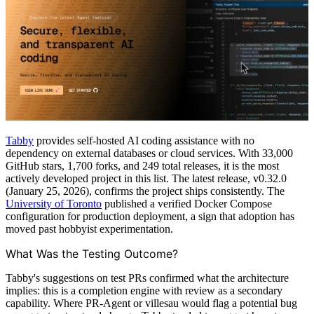
Tabby
provides self-hosted AI coding assistance with no
dependency on external databases or cloud services. With 33,000
GitHub stars, 1,700 forks, and 249 total releases, it is the most
actively developed project in this list. The latest release, v0.32.0
(January 25, 2026), confirms the project ships consistently. The
University of Toronto
published a verified Docker Compose
configuration for production deployment, a sign that adoption has
moved past hobbyist experimentation.
What Was the Testing Outcome?
Tabby's suggestions on test PRs confirmed what the architecture
implies: this is a completion engine with review as a secondary
capability. Where PR-Agent or villesau would flag a potential bug