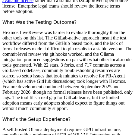
available license
rather than a standard OSI-approved open source
license. Enterprise legal teams should review the license terms
before adoption.
What Was the Testing Outcome?
Hexmos LiveReview was harder to evaluate thoroughly than the
other tools on this list. The GitLab-native approach meant the test
workflow differed from the GitHub-based tools, and the lack of
formal releases made it difficult to pin results to a stable version. The
commit-level review via git hooks worked, and the Ollama
integration produced suggestions on par with what other local-model
tools generated. With 22 stars, 3 forks, and 717 commits across a
Go-based codebase, community troubleshooting resources are
scarce, so setup issues that took minutes to resolve for PR-Agent
(which has active GitHub discussions) took longer with Hexmos.
Feature development continued between September 2025 and
February 2026, though no formal releases have been published, only
tags. The tool fills a real gap for GitLab teams, but the limited
adoption means early adopters should expect to figure things out
without much community support.
What's the Setup Experience?
A self-hosted Ollama deployment requires GPU infrastructure,
typically with a minimum of 8GB of VRAM. Integration with