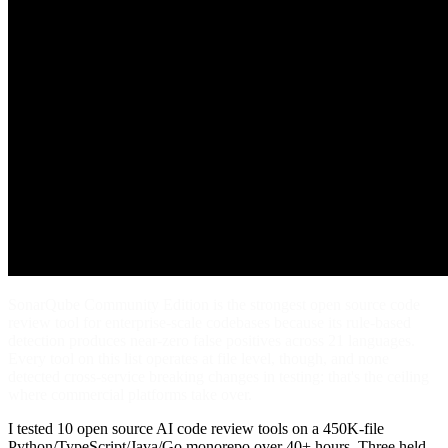
SonarQube Community Edition is the strongest open source code
review tool for enterprise-scale codebases because its rule-based
detection produces near-zero false positives across 21 languages.
Every tool on this list operates at file level, though, and none
detected cross-service breaking changes in testing: that's the ceiling
where commercial platforms take over.
I tested 10 open source AI code review tools on a 450K-file
Python/TypeScript/Java/Go monorepo over 40+ hours. Three held