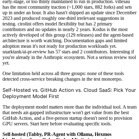
early-stage, or too thinly maintained to run in production. villesau
has the most community traction (~1,000 stars, 882 forks) and sets
up in under an hour. It also hasn't shipped an update since December
2023 and produced roughly one-third irrelevant suggestions in
testing. cirolini offers model flexibility but has 2 primary
contributors and no updates in nearly 2 years. Kodus is the most
actively developed of this group (129 releases) and the agent-based
architecture is worth watching. Documentation gaps and limited
adoption mean it's not ready for production workloads yet.
snarktank/ai-pr-review has 57 stars and 2 contributors. Interesting if
you're already in the Anthropic ecosystem. Not a serious review tool
yet.
One limitation held across all three groups: none of these tools
detected cross-service breaking changes in the test monorepo.
Self-Hosted vs. GitHub Action vs. Cloud SaaS: Pick Your
Deployment Model First
The deployment model matters more than the individual tool. A team
that needs air-gapped infrastructure won't get value from the best
GitHub Action, and a five-person startup doesn't need to provision
GPU servers. Start here before evaluating specific tools.
Self-hosted (Tabby, PR-Agent with Ollama, Hexmos