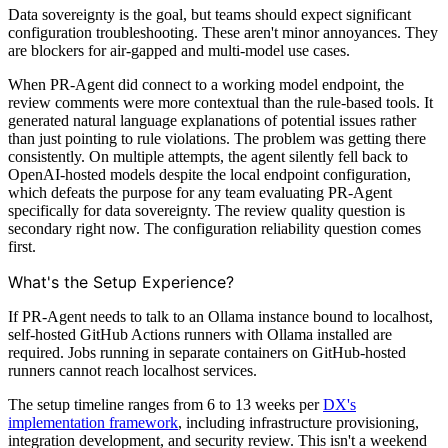
Data sovereignty is the goal, but teams should expect significant
configuration troubleshooting. These aren't minor annoyances. They
are blockers for air-gapped and multi-model use cases.
When PR-Agent did connect to a working model endpoint, the
review comments were more contextual than the rule-based tools. It
generated natural language explanations of potential issues rather
than just pointing to rule violations. The problem was getting there
consistently. On multiple attempts, the agent silently fell back to
OpenAI-hosted models despite the local endpoint configuration,
which defeats the purpose for any team evaluating PR-Agent
specifically for data sovereignty. The review quality question is
secondary right now. The configuration reliability question comes
first.
What's the Setup Experience?
If PR-Agent needs to talk to an Ollama instance bound to localhost,
self-hosted GitHub Actions runners with Ollama installed are
required. Jobs running in separate containers on GitHub-hosted
runners cannot reach localhost services.
The setup timeline ranges from 6 to 13 weeks per
DX's
implementation framework
, including infrastructure provisioning,
integration development, and security review. This isn't a weekend