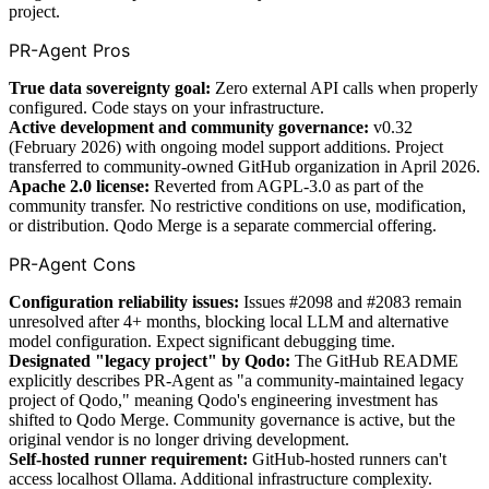
project.
PR-Agent Pros
True data sovereignty goal:
Zero external API calls when properly
configured. Code stays on your infrastructure.
Active development and community governance:
v0.32
(February 2026) with ongoing model support additions. Project
transferred to community-owned GitHub organization in April 2026.
Apache 2.0 license:
Reverted from AGPL-3.0 as part of the
community transfer. No restrictive conditions on use, modification,
or distribution. Qodo Merge is a separate commercial offering.
PR-Agent Cons
Configuration reliability issues:
Issues #2098 and #2083 remain
unresolved after 4+ months, blocking local LLM and alternative
model configuration. Expect significant debugging time.
Designated "legacy project" by Qodo:
The GitHub README
explicitly describes PR-Agent as "a community-maintained legacy
project of Qodo," meaning Qodo's engineering investment has
shifted to Qodo Merge. Community governance is active, but the
original vendor is no longer driving development.
Self-hosted runner requirement:
GitHub-hosted runners can't
access localhost Ollama. Additional infrastructure complexity.