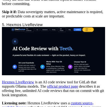
before committing.
Skip it if:
Data sovereignty matters, active maintenance is required,
or predictable costs at scale are important.
5. Hexmos LiveReview
Hexmos LiveReview
is an AI code review tool for GitLab that
supports Ollama models. The
official product page
describes it as
offering free, unlimited AI code reviews that run on commit with git
hook integration.
Licensing note:
Hexmos LiveReview uses a
custom source-