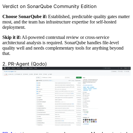
Verdict on SonarQube Community Edition
Choose SonarQube if:
Established, predictable quality gates matter
most, and the team has infrastructure expertise for self-hosted
deployment.
Skip it if:
AI-powered contextual review or cross-service
architectural analysis is required. SonarQube handles file-level
quality well and needs complementary tools for anything beyond
that.
2. PR-Agent (Qodo)