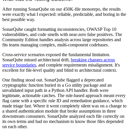
After running SonarQube on our 450K-file monorepo, the results
were exactly what I expected: reliable, predictable, and boring in the
best possible way.
SonarQube caught formatting inconsistencies, OWASP Top 10
vulnerabilities, and code smells with near-zero false positives. The
Community Edition handles analysis across large repositories and
fits teams managing complex, multi-component codebases.
Cross-service scenarios exposed the fundamental limitation.
SonarQube missed architectural drift,
breaking changes across
service boundaries
, and complete requirements misalignment. It's
excellent for file-level quality and blind to architectural context.
One finding stood out. SonarQube flagged a deprecated
cryptographic function buried in a Go utility package and an
unvalidated input path in a Python API handler. Both were
legitimate, actionable catches. The rule-based approach meant every
flag came with a specific rule ID and remediation guidance, which
made triage fast. Where it went completely silent was on a change to
a shared authentication module that broke assumptions in three
downstream consumers. SonarQube analyzed each file correctly on
its own terms and had no mechanism to know those files depended
on each other.