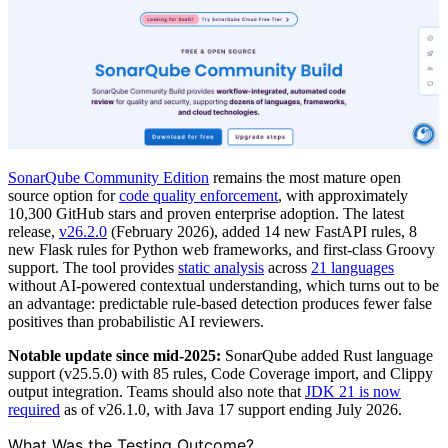
SonarQube Community Edition
remains the most mature open
source option for
code quality enforcement
, with approximately
10,300 GitHub stars and proven enterprise adoption. The latest
release,
v26.2.0
(February 2026), added 14 new FastAPI rules, 8
new Flask rules for Python web frameworks, and first-class Groovy
support. The tool provides
static analysis
across
21 languages
without AI-powered contextual understanding, which turns out to be
an advantage: predictable rule-based detection produces fewer false
positives than probabilistic AI reviewers.
Notable update since mid-2025:
SonarQube added Rust language
support (v25.5.0) with 85 rules, Code Coverage import, and Clippy
output integration. Teams should also note that
JDK 21 is now
required
as of v26.1.0, with Java 17 support ending July 2026.
What Was the Testing Outcome?