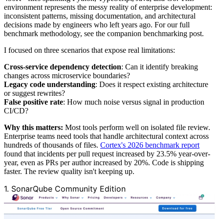
environment represents the messy reality of enterprise development:
inconsistent patterns, missing documentation, and architectural
decisions made by engineers who left years ago. For our full
benchmark methodology, see the companion benchmarking post.
I focused on three scenarios that expose real limitations:
Cross-service dependency detection
: Can it identify breaking
changes across microservice boundaries?
Legacy code understanding
: Does it respect existing architecture
or suggest rewrites?
False positive rate
: How much noise versus signal in production
CI/CD?
Why this matters:
Most tools perform well on isolated file review.
Enterprise teams need tools that handle architectural context across
hundreds of thousands of files.
Cortex's 2026 benchmark report
found that incidents per pull request increased by 23.5% year-over-
year, even as PRs per author increased by 20%. Code is shipping
faster. The review quality isn't keeping up.
1. SonarQube Community Edition