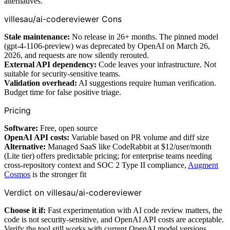
alternatives.
villesau/ai-codereviewer Cons
Stale maintenance:
No release in 26+ months. The pinned model
(gpt-4-1106-preview) was deprecated by OpenAI on March 26,
2026, and requests are now silently rerouted.
External API dependency:
Code leaves your infrastructure. Not
suitable for security-sensitive teams.
Validation overhead:
AI suggestions require human verification.
Budget time for false positive triage.
Pricing
Software:
Free, open source
OpenAI API costs:
Variable based on PR volume and diff size
Alternative:
Managed SaaS like CodeRabbit at $12/user/month
(Lite tier) offers predictable pricing; for enterprise teams needing
cross-repository context and SOC 2 Type II compliance,
Augment
Cosmos
is the stronger fit
Verdict on villesau/ai-codereviewer
Choose it if:
Fast experimentation with AI code review matters, the
code is not security-sensitive, and OpenAI API costs are acceptable.
Verify the tool still works with current OpenAI model versions