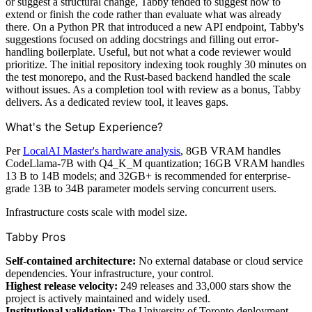
or suggest a structural change, Tabby tended to suggest how to
extend or finish the code rather than evaluate what was already
there. On a Python PR that introduced a new API endpoint, Tabby's
suggestions focused on adding docstrings and filling out error-
handling boilerplate. Useful, but not what a code reviewer would
prioritize. The initial repository indexing took roughly 30 minutes on
the test monorepo, and the Rust-based backend handled the scale
without issues. As a completion tool with review as a bonus, Tabby
delivers. As a dedicated review tool, it leaves gaps.
What's the Setup Experience?
Per
LocalAI Master's hardware analysis
, 8GB VRAM handles
CodeLlama-7B with Q4_K_M quantization; 16GB VRAM handles
13 B to 14B models; and 32GB+ is recommended for enterprise-
grade 13B to 34B parameter models serving concurrent users.
Infrastructure costs scale with model size.
Tabby Pros
Self-contained architecture:
No external database or cloud service
dependencies. Your infrastructure, your control.
Highest release velocity:
249 releases and 33,000 stars show the
project is actively maintained and widely used.
Institutional validation:
The University of Toronto deployment