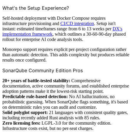
What's the Setup Experience?
Self-hosted deployment with Docker Compose requires
infrastructure provisioning and
CI/CD integration
. Setup isn't
instant: estimated timeframes range from 6 to 13 weeks per
DX's
implementation framework
, which outlines a 30-60-90-day phased
rollout for enterprise AI code analysis tools.
Monorepo support requires explicit per-project configuration rather
than automatic detection. This adds complexity but produces reliable
results once configured.
SonarQube Community Edition Pros
20+ years of battle-tested stability:
Comprehensive
documentation, active community forums, and established enterprise
adoption patterns make it the lowest-risk starting point.
Predictable rule-based detection:
No AI hallucinations, no
probabilistic guessing. When SonarQube flags something, it's based
on deterministic rules you can audit and customize.
Solid polyglot support:
21 languages with consistent quality gates,
including recently added Rust analysis with 85 rules.
Zero licensing fees:
LGPL-3.0 for the community edition.
Infrastructure costs exist, but no per-seat charges.