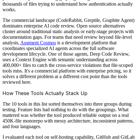
thousands of files trying to understand how authentication actually
works.
The commercial landscape (CodeRabbit, Greptile, Graphite Agent)
dominates enterprise AI code review. Open source alternatives
cluster around traditional static analysis or early-stage projects with
documentation gaps. For teams that need review beyond file-level
analysis,
Augment Cosmos
is a development platform that
coordinates specialized AI agents across the full software
development lifecycle. One of those agents, Deep Code Review,
uses a Context Engine with semantic understanding across
400,000+ files to catch the cross-service violations that file-scoped
tools miss. It's a commercial platform with enterprise pricing, so it
solves a different problem at a different cost point than the tools
reviewed here.
How These Tools Actually Stack Up
The 10 tools in this list sorted themselves into three groups during
testing. Feature lists had nothing to do with the groupings. What
mattered was whether the tool produced reliable output on a real
450K-file monorepo with messy architecture, inconsistent patterns,
and four languages.
I evaluated each tool on self-hosting capability, GitHub and GitLab