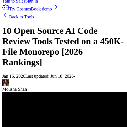
Talk to Sales
Sign in
Try Cosmos
Book demo
Back to Tools
10 Open Source AI Code
Review Tools Tested on a 450K-
File Monorepo [2026
Rankings]
Jan 16, 2026
Last updated:
Jun 18, 2026
•
Molisha Shah