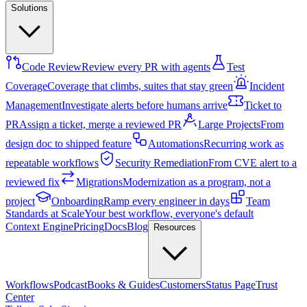
Solutions
Code Review
Review every PR with agents
Test
Coverage
Coverage that climbs, suites that stay green
Incident
Management
Investigate alerts before humans arrive
Ticket to
PR
Assign a ticket, merge a reviewed PR
Large Projects
From
design doc to shipped feature
Automations
Recurring work as
repeatable workflows
Security Remediation
From CVE alert to a
reviewed fix
Migrations
Modernization as a program, not a
project
Onboarding
Ramp every engineer in days
Team
Standards at Scale
Your best workflow, everyone's default
Context Engine
Pricing
Docs
Blog
Resources
Workflows
Podcast
Books & Guides
Customers
Status Page
Trust
Center