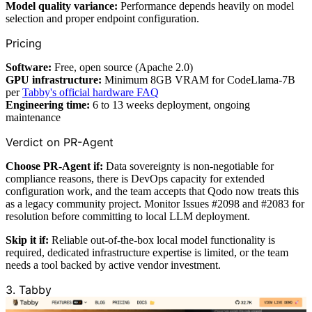
Model quality variance:
Performance depends heavily on model
selection and proper endpoint configuration.
Pricing
Software:
Free, open source (Apache 2.0)
GPU infrastructure:
Minimum 8GB VRAM for CodeLlama-7B
per
Tabby's official hardware FAQ
Engineering time:
6 to 13 weeks deployment, ongoing
maintenance
Verdict on PR-Agent
Choose PR-Agent if:
Data sovereignty is non-negotiable for
compliance reasons, there is DevOps capacity for extended
configuration work, and the team accepts that Qodo now treats this
as a legacy community project. Monitor Issues #2098 and #2083 for
resolution before committing to local LLM deployment.
Skip it if:
Reliable out-of-the-box local model functionality is
required, dedicated infrastructure expertise is limited, or the team
needs a tool backed by active vendor investment.
3. Tabby