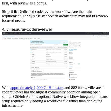
first, with review as a bonus.
Skip it if:
Dedicated code review workflows are the main
requirement. Tabby's assistance-first architecture may not fit review-
focused needs.
4. villesau/ai-codereviewer
With
approximately 1,000 GitHub stars
and 882 forks, villesau/ai-
codereviewer has the highest community adoption among open
source GitHub Actions options. Native workflow integration means
setup requires only adding a workflow file rather than deploying
infrastructure.