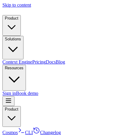
Skip to content
Product
Solutions
Context Engine
Pricing
Docs
Blog
Resources
Sign in
Book demo
Product
Cosmos
CLI
Changelog