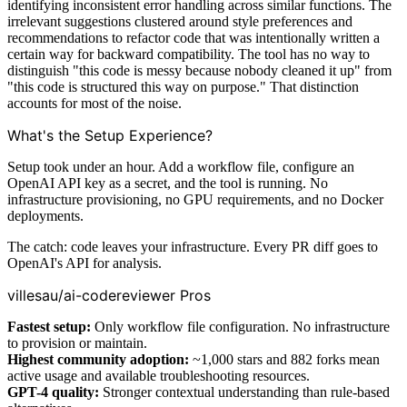
identifying inconsistent error handling across similar functions. The
irrelevant suggestions clustered around style preferences and
recommendations to refactor code that was intentionally written a
certain way for backward compatibility. The tool has no way to
distinguish "this code is messy because nobody cleaned it up" from
"this code is structured this way on purpose." That distinction
accounts for most of the noise.
What's the Setup Experience?
Setup took under an hour. Add a workflow file, configure an
OpenAI API key as a secret, and the tool is running. No
infrastructure provisioning, no GPU requirements, and no Docker
deployments.
The catch: code leaves your infrastructure. Every PR diff goes to
OpenAI's API for analysis.
villesau/ai-codereviewer Pros
Fastest setup:
Only workflow file configuration. No infrastructure
to provision or maintain.
Highest community adoption:
~1,000 stars and 882 forks mean
active usage and available troubleshooting resources.
GPT-4 quality:
Stronger contextual understanding than rule-based