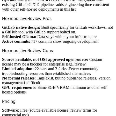
existing GitLab CI/CD pipelines adds engineering time consistent
with other self-hosted deployments in this list.
Hexmos LiveReview Pros
GitLab-native design:
Built specifically for GitLab workflows, not
a GitHub tool with GitLab support bolted on.
Self-hosted Ollama:
Data stays within your infrastructure.
Active commits:
717 commits show ongoing development.
Hexmos LiveReview Cons
Source-available, not OSI-approved open source:
Custom
license may be a blocker for enterprise legal review.
Limited adoption:
22 stars and 3 forks. Fewer community
troubleshooting resources than established alternatives.
No formal releases:
Tags exist, but no published releases. Version
management is difficult.
GPU requirements:
Same 8GB VRAM minimum as other self-
hosted options.
Pricing
Software:
Free (source-available license; review terms for
commercial use)