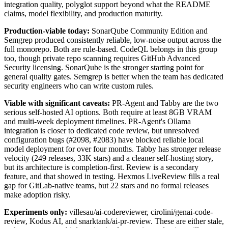
integration quality, polyglot support beyond what the README
claims, model flexibility, and production maturity.
Production-viable today:
SonarQube Community Edition and
Semgrep produced consistently reliable, low-noise output across the
full monorepo. Both are rule-based. CodeQL belongs in this group
too, though private repo scanning requires GitHub Advanced
Security licensing. SonarQube is the stronger starting point for
general quality gates. Semgrep is better when the team has dedicated
security engineers who can write custom rules.
Viable with significant caveats:
PR-Agent and Tabby are the two
serious self-hosted AI options. Both require at least 8GB VRAM
and multi-week deployment timelines. PR-Agent's Ollama
integration is closer to dedicated code review, but unresolved
configuration bugs (#2098, #2083) have blocked reliable local
model deployment for over four months. Tabby has stronger release
velocity (249 releases, 33K stars) and a cleaner self-hosting story,
but its architecture is completion-first. Review is a secondary
feature, and that showed in testing. Hexmos LiveReview fills a real
gap for GitLab-native teams, but 22 stars and no formal releases
make adoption risky.
Experiments only:
villesau/ai-codereviewer, cirolini/genai-code-
review, Kodus AI, and snarktank/ai-pr-review. These are either stale,