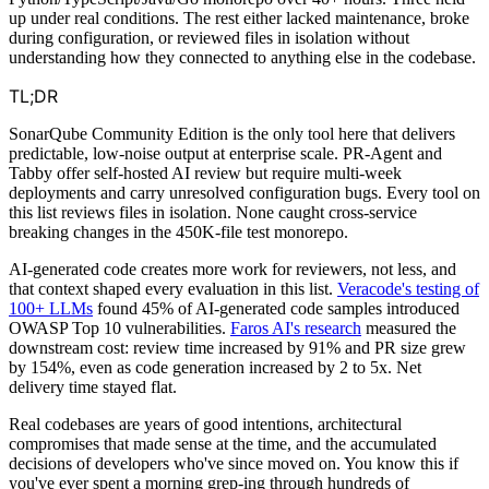
up under real conditions. The rest either lacked maintenance, broke
during configuration, or reviewed files in isolation without
understanding how they connected to anything else in the codebase.
TL;DR
SonarQube Community Edition is the only tool here that delivers
predictable, low-noise output at enterprise scale. PR-Agent and
Tabby offer self-hosted AI review but require multi-week
deployments and carry unresolved configuration bugs. Every tool on
this list reviews files in isolation. None caught cross-service
breaking changes in the 450K-file test monorepo.
AI-generated code creates more work for reviewers, not less, and
that context shaped every evaluation in this list.
Veracode's testing of
100+ LLMs
found 45% of AI-generated code samples introduced
OWASP Top 10 vulnerabilities.
Faros AI's research
measured the
downstream cost: review time increased by 91% and PR size grew
by 154%, even as code generation increased by 2 to 5x. Net
delivery time stayed flat.
Real codebases are years of good intentions, architectural
compromises that made sense at the time, and the accumulated
decisions of developers who've since moved on. You know this if
you've ever spent a morning grep-ing through hundreds of