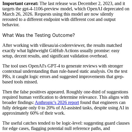
Important caveat:
The last release was December 2, 2023, and it
targets the gpt-4-1106-preview model, which OpenAI deprecated on
March 26, 2026. Requests using this model are now silently
rerouted to a different endpoint with different cost and output
behavior.
What Was the Testing Outcome?
After working with villesau/ai-codereviewer, the results matched
exactly what lightweight GitHub Actions usually promise: easy
setup, decent results, and significant validation overhead.
The tool uses OpenAI's GPT-4 to generate reviews with stronger
contextual understanding than rule-based static analysis. On the test
PRs, it caught logic errors and suggested improvements that grep-
based tools missed.
Then the false positives appeared. Roughly one-third of suggestions
required human verification to determine relevance. This aligns with
broader findings:
Anthropic's 2026 report
found that engineers can
fully delegate only 0 to 20% of AI-assisted tasks, despite using AI in
approximately 60% of their work.
The useful catches tended to be logic-level: suggesting guard clauses
for edge cases, flagging potential null reference paths, and