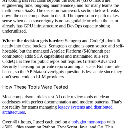
AI tooling has real costs beyond the license (GPU hardware,
engineering time, ongoing maintenance), and for many teams the
math favors SaaS. The decision framework section below breaks
down the cost comparison in detail. The open source path makes
sense when data sovereignty is non-negotiable or when the team
already has GPU infrastructure and DevOps capacity sitting
underutilized.
Where the decision gets harder:
Semgrep and CodeQL don't fit
neatly into these buckets. Semgrep's engine is open source and self-
hostable, but the managed AppSec Platform ($40/month per
contributor) adds SCA capabilities and maintained rule sets.
CodeQL is free for public repos but requires GitHub Advanced
Security licensing for private repo scanning at scale. Both are rule-
based, so the API/data sovereignty question is less acute since they
don't send code to LLM providers.
How These Tools Were Tested
Most comparison articles test AI code review tools on clean
codebases with perfect documentation and modern patterns. That's
not reality for teams managing
legacy systems and distributed
architectures
.
Over 40+ hours, I used each tool on a
polyglot monorepo
with
450K+ files spanning Python, TypeScript, Java, and Go. This