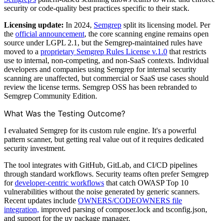
security or code-quality best practices specific to their stack.
Licensing update:
In 2024,
Semgrep
split its licensing model. Per
the
official announcement
, the core scanning engine remains open
source under LGPL 2.1, but the Semgrep-maintained rules have
moved to a
proprietary Semgrep Rules License v.1.0
that restricts
use to internal, non-competing, and non-SaaS contexts. Individual
developers and companies using Semgrep for internal security
scanning are unaffected, but commercial or SaaS use cases should
review the license terms. Semgrep OSS has been rebranded to
Semgrep Community Edition.
What Was the Testing Outcome?
I evaluated Semgrep for its custom rule engine. It's a powerful
pattern scanner, but getting real value out of it requires dedicated
security investment.
The tool integrates with GitHub, GitLab, and CI/CD pipelines
through standard workflows. Security teams often prefer Semgrep
for
developer-centric workflows
that catch OWASP Top 10
vulnerabilities without the noise generated by generic scanners.
Recent updates include
OWNERS/CODEOWNERS file
integration,
improved parsing of composer.lock and tsconfig.json,
and support for the uv package manager.