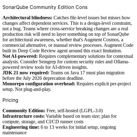
SonarQube Community Edition Cons
Architectural blindness:
Catches file-level issues but misses how
changes affect dependent services. This is a design-level constraint,
not a bug. Teams where cross-service breaking changes are a real
production risk will need to layer something on top of SonarQube
for architectural awareness, whether that's Augment Cosmos, a
commercial alternative, or manual review processes. Augment Code
built its Deep Code Review agent around this exact limitation.
Not AI-powered:
Requires complementary solutions for contextual
analysis. Consider Semgrep for custom security rules and Ollama-
powered review tools for AI-driven insights.
JDK 21 now required:
Teams on Java 17 must plan migration
before the July 2026 deprecation deadline.
Monorepo configuration overhead:
Requires explicit per-project
setup. Not plug-and-play.
Pricing
Community Edition:
Free, self-hosted (LGPL-3.0)
Infrastructure costs:
Variable based on team size; plan for
compute, storage, and CI/CD runner costs
Engineering time:
6 to 13 weeks for initial setup, ongoing
maintenance