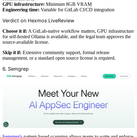
GPU infrastructure:
Minimum 8GB VRAM
Engineering time:
Variable for GitLab CI/CD integration
Verdict on Hexmos LiveReview
Choose it if:
A GitLab-native workflow matters, GPU infrastructure
for self-hosted Ollama is available, and the legal team approves the
source-available license.
Skip it if:
Extensive community support, formal release
management, or a standard open source license is required.
6. Semgrep
Semgrep's
pattern-based scanning allows teams to write and enforce