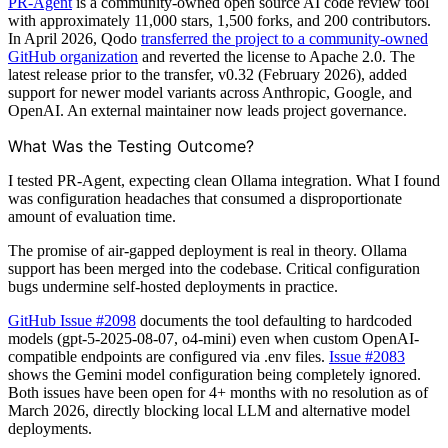
PR-Agent
is a community-owned open source AI code review tool
with approximately 11,000 stars, 1,500 forks, and 200 contributors.
In April 2026, Qodo
transferred the project to a community-owned
GitHub organization
and reverted the license to Apache 2.0. The
latest release prior to the transfer, v0.32 (February 2026), added
support for newer model variants across Anthropic, Google, and
OpenAI. An external maintainer now leads project governance.
What Was the Testing Outcome?
I tested PR-Agent, expecting clean Ollama integration. What I found
was configuration headaches that consumed a disproportionate
amount of evaluation time.
The promise of air-gapped deployment is real in theory. Ollama
support has been merged into the codebase. Critical configuration
bugs undermine self-hosted deployments in practice.
GitHub Issue #2098
documents the tool defaulting to hardcoded
models (gpt-5-2025-08-07, o4-mini) even when custom OpenAI-
compatible endpoints are configured via .env files.
Issue #2083
shows the Gemini model configuration being completely ignored.
Both issues have been open for 4+ months with no resolution as of
March 2026, directly blocking local LLM and alternative model
deployments.