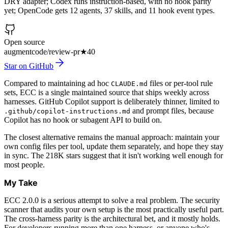
DRY adapter; Codex runs instruction-based, with no hook parity
yet; OpenCode gets 12 agents, 37 skills, and 11 hook event types.
Open source
augmentcode/review-pr
★
40
Star on GitHub
Compared to maintaining ad hoc
files or per-tool rule
CLAUDE.md
sets, ECC is a single maintained source that ships weekly across
harnesses. GitHub Copilot support is deliberately thinner, limited to
and prompt files, because
.github/copilot-instructions.md
Copilot has no hook or subagent API to build on.
The closest alternative remains the manual approach: maintain your
own config files per tool, update them separately, and hope they stay
in sync. The 218K stars suggest that it isn't working well enough for
most people.
My Take
ECC 2.0.0 is a serious attempt to solve a real problem. The security
scanner that audits your own setup is the most practically useful part.
The cross-harness parity is the architectural bet, and it mostly holds.
For developers running more than one harness, or anyone who's