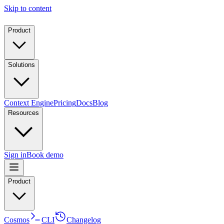
Skip to content
Product
Solutions
Context Engine
Pricing
Docs
Blog
Resources
Sign in
Book demo
Product
Cosmos
CLI
Changelog