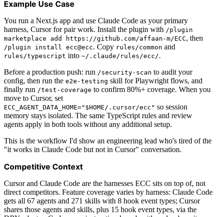
Example Use Case
You run a Next.js app and use Claude Code as your primary
harness, Cursor for pair work. Install the plugin with
/plugin
, then
marketplace add https://github.com/affaan-m/ECC
. Copy
and
/plugin install ecc@ecc
rules/common
into
.
rules/typescript
~/.claude/rules/ecc/
Before a production push: run
to audit your
/security-scan
config, then run the
skill for Playwright flows, and
e2e-testing
finally run
to confirm 80%+ coverage. When you
/test-coverage
move to Cursor, set
so session
ECC_AGENT_DATA_HOME="$HOME/.cursor/ecc"
memory stays isolated. The same TypeScript rules and review
agents apply in both tools without any additional setup.
This is the workflow I'd show an engineering lead who's tired of the
"it works in Claude Code but not in Cursor" conversation.
Competitive Context
Cursor and Claude Code are the harnesses ECC sits on top of, not
direct competitors. Feature coverage varies by harness: Claude Code
gets all 67 agents and 271 skills with 8 hook event types; Cursor
shares those agents and skills, plus 15 hook event types, via the