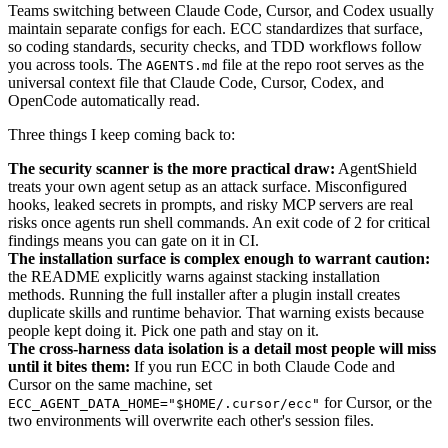
Teams switching between Claude Code, Cursor, and Codex usually
maintain separate configs for each. ECC standardizes that surface,
so coding standards, security checks, and TDD workflows follow
you across tools. The
file at the repo root serves as the
AGENTS.md
universal context file that Claude Code, Cursor, Codex, and
OpenCode automatically read.
Three things I keep coming back to:
The security scanner is the more practical draw:
AgentShield
treats your own agent setup as an attack surface. Misconfigured
hooks, leaked secrets in prompts, and risky MCP servers are real
risks once agents run shell commands. An exit code of 2 for critical
findings means you can gate on it in CI.
The installation surface is complex enough to warrant caution:
the README explicitly warns against stacking installation
methods. Running the full installer after a plugin install creates
duplicate skills and runtime behavior. That warning exists because
people kept doing it. Pick one path and stay on it.
The cross-harness data isolation is a detail most people will miss
until it bites them:
If you run ECC in both Claude Code and
Cursor on the same machine, set
for Cursor, or the
ECC_AGENT_DATA_HOME="$HOME/.cursor/ecc"
two environments will overwrite each other's session files.