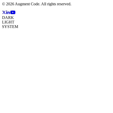
©
2026
Augment Code. All rights reserved.
DARK
LIGHT
SYSTEM