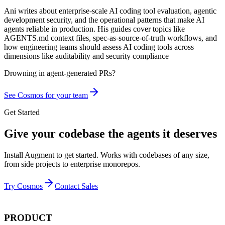
Ani writes about enterprise-scale AI coding tool evaluation, agentic
development security, and the operational patterns that make AI
agents reliable in production. His guides cover topics like
AGENTS.md context files, spec-as-source-of-truth workflows, and
how engineering teams should assess AI coding tools across
dimensions like auditability and security compliance
Drowning in
agent-generated PRs?
See Cosmos for your team
Get Started
Give your codebase the agents it deserves
Install Augment to get started. Works with codebases of any size,
from side projects to enterprise monorepos.
Try Cosmos
Contact Sales
PRODUCT