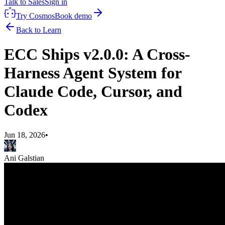
Talk to Sales
Sign in
Try Cosmos
Book demo
Back to Learn
ECC Ships v2.0.0: A Cross-
Harness Agent System for
Claude Code, Cursor, and
Codex
Jun 18, 2026
•
Ani Galstian