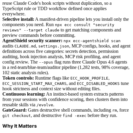
reuse Claude Code's hook scripts without duplication, so a
TypeScript rule or TDD workflow defined once applies
everywhere.
Selective install:
A manifest-driven pipeline lets you install only the
components you need. Run
npx ecc consult "security
to get matching components and
reviews" --target claude
preview commands before committing.
AgentShield security scanner:
npx ecc-agentshield scan
audits
,
, MCP configs, hooks, and agent
CLAUDE.md
settings.json
definitions across five categories: secrets detection, permission
auditing, hook injection analysis, MCP risk profiling, and agent
config review. The
flag runs three Claude Opus 4.6 agents
--opus
in a red-team/blue-team/auditor pipeline (1,282 tests, 98% coverage,
102 static analysis rules).
Token controls:
Runtime flags like
,
ECC_HOOK_PROFILE
, and
tune
ECC_SESSION_START_MAX_CHARS
ECC_DISABLED_HOOKS
hook strictness and context size without editing files.
Continuous learning:
An instinct-based system extracts patterns
from your sessions with confidence scoring, then clusters them into
reusable skills via
.
/evolve
GateGuard:
Gates destructive shell commands, including
, force
rm
, and destructive
before they run.
git checkout
find -exec
Why It Matters