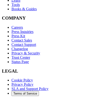
Learn
Tools
Books & Guides
COMPANY
Careers
Press Inquiries
Press Kit
Contact Sales
Contact Support
Changelog
Privacy & Security
Trust Center
Status Page
LEGAL
Cookie Policy
Privacy Policy
SLA and Support Policy
Terms of Service