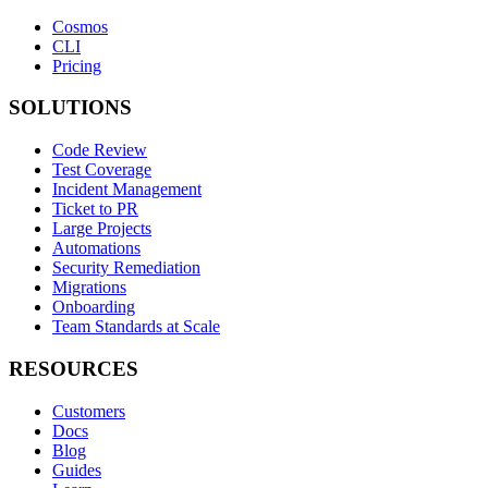
Cosmos
CLI
Pricing
SOLUTIONS
Code Review
Test Coverage
Incident Management
Ticket to PR
Large Projects
Automations
Security Remediation
Migrations
Onboarding
Team Standards at Scale
RESOURCES
Customers
Docs
Blog
Guides