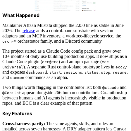
What Happened
Maintainer Affaan Mustafa shipped the 2.0.0 line as stable in June
2026. The
release
adds a control-pane substrate with session
adapters and an MCP inventory, a worktree-lifecycle service, the
orchestrator family, and a Discord community.
orch-*
The project started as a Claude Code config pack and grew over
10+ months of daily use building production apps. It now ships as a
Claude Code plugin (
) and an npm package (
ecc@ecc
ecc-
). A separate Rust control-plane prototype lives in
universal
ecc2/
and exposes
,
,
,
,
,
,
dashboard
start
sessions
status
stop
resume
and
commands as an alpha.
daemon
Two things worth flagging in the contributor list: both
and
@claude
appear alongside 266 human contributors. Co-authorship
@Copilot
between humans and AI agents is increasingly visible in production
repos, and ECC is a clear example of that pattern.
Key Features
Cross-harness parity:
The same agents, skills, and rules are
installed across seven harnesses. A DRY adapter pattern lets Cursor