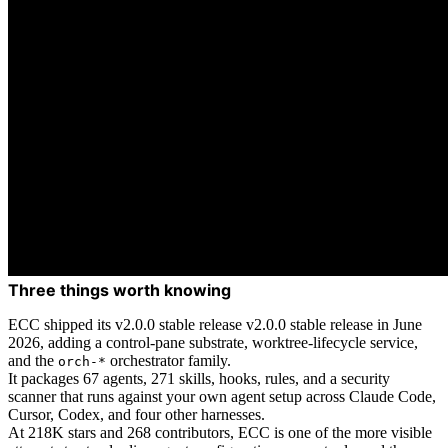
Three things worth knowing
ECC shipped its v2.0.0 stable release v2.0.0 stable release in June
2026, adding a control-pane substrate, worktree-lifecycle service,
and the
orchestrator family.
orch-*
It packages 67 agents, 271 skills, hooks, rules, and a security
scanner that runs against your own agent setup across Claude Code,
Cursor, Codex, and four other harnesses.
At 218K stars and 268 contributors, ECC is one of the more visible