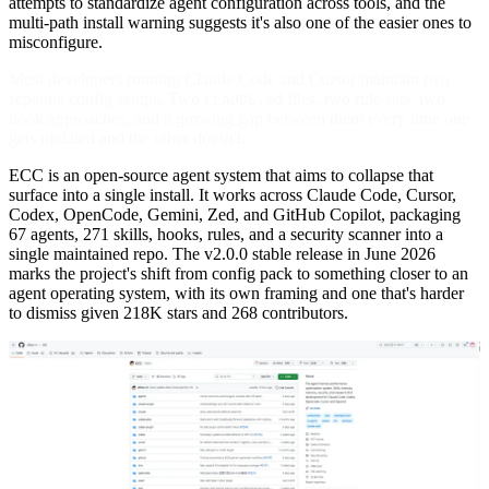
attempts to standardize agent configuration across tools, and the
multi-path install warning suggests it's also one of the easier ones to
misconfigure.
Most developers running Claude Code and Cursor maintain two
separate config setups. Two
files, two rule sets, two
CLAUDE.md
hook approaches, and a growing gap between them every time one
gets updated and the other doesn't.
ECC is an open-source agent system that aims to collapse that
surface into a single install. It works across Claude Code, Cursor,
Codex, OpenCode, Gemini, Zed, and GitHub Copilot, packaging
67 agents, 271 skills, hooks, rules, and a security scanner into a
single maintained repo. The v2.0.0 stable release in June 2026
marks the project's shift from config pack to something closer to an
agent operating system, with its own framing and one that's harder
to dismiss given 218K stars and 268 contributors.