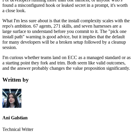
found a misconfigured hook or leaked secret in a prompt, it's worth
a close look.
What I'm less sure about is that the install complexity scales with the
repo's ambition. 67 agents, 271 skills, and seven harnesses are a
large surface to understand before you commit to it. The "pick one
install path" warning is good advice, but it implies that the default
for many developers will be a broken setup followed by a cleanup
session.
I'm curious whether teams land on ECC as a managed standard or as
a starting point they fork and trim. Both seem like valid outcomes,
and the answer probably changes the value proposition significantly.
Written by
Ani Galstian
Technical Writer