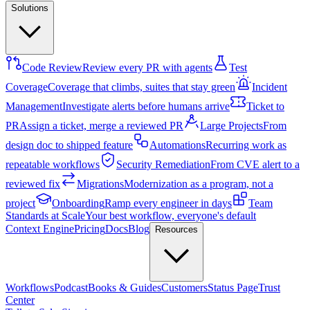
Solutions
Code Review
Review every PR with agents
Test
Coverage
Coverage that climbs, suites that stay green
Incident
Management
Investigate alerts before humans arrive
Ticket to
PR
Assign a ticket, merge a reviewed PR
Large Projects
From
design doc to shipped feature
Automations
Recurring work as
repeatable workflows
Security Remediation
From CVE alert to a
reviewed fix
Migrations
Modernization as a program, not a
project
Onboarding
Ramp every engineer in days
Team
Standards at Scale
Your best workflow, everyone's default
Context Engine
Pricing
Docs
Blog
Resources
Workflows
Podcast
Books & Guides
Customers
Status Page
Trust
Center