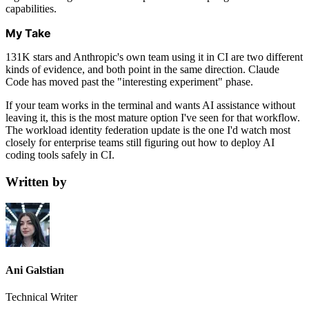
capabilities.
My Take
131K stars and Anthropic's own team using it in CI are two different
kinds of evidence, and both point in the same direction. Claude
Code has moved past the "interesting experiment" phase.
If your team works in the terminal and wants AI assistance without
leaving it, this is the most mature option I've seen for that workflow.
The workload identity federation update is the one I'd watch most
closely for enterprise teams still figuring out how to deploy AI
coding tools safely in CI.
Written by
Ani Galstian
Technical Writer