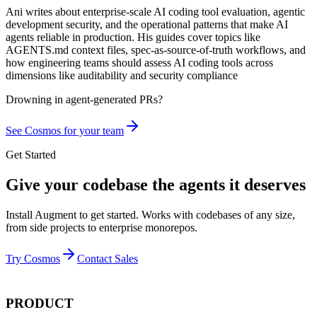
Ani writes about enterprise-scale AI coding tool evaluation, agentic
development security, and the operational patterns that make AI
agents reliable in production. His guides cover topics like
AGENTS.md context files, spec-as-source-of-truth workflows, and
how engineering teams should assess AI coding tools across
dimensions like auditability and security compliance
Drowning in
agent-generated PRs?
See Cosmos for your team
Get Started
Give your codebase the agents it deserves
Install Augment to get started. Works with codebases of any size,
from side projects to enterprise monorepos.
Try Cosmos
Contact Sales
PRODUCT