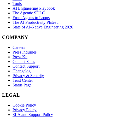
Tools
AI Engineering Playbook
The Agentic SDLC
From Agents to Loops
The AI Productivity Plateau
State of AI-Native Engineering 2026
COMPANY
Careers
Press Inquiries
Press Kit
Contact Sales
Contact Support
Changelog
Privacy & Security
Trust Center
Status Page
LEGAL
Cookie Policy
Privacy Policy
SLA and Support Policy