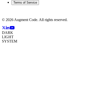
Terms of Service
©
2026
Augment Code. All rights reserved.
DARK
LIGHT
SYSTEM