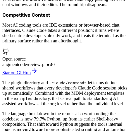
chat windows and their editor. The round trip disappears.
Competitive Context
Most AI coding tools are IDE extensions or browser-based chat
interfaces. Claude Code takes a different position: it runs where
shell-centric developers already work, and treats the terminal as the
primary surface rather than an afterthought.
Open source
augmentcode/review-pr
★
40
Star on GitHub
The plugin directory and
let teams define
.claude/commands
shared workflows that every developer's Claude Code session picks
up automatically. Combined with the MDM deployment templates
in the
directory, that's a real path to standardizing AI-
examples
assisted workflows at the org level rather than the individual level.
The language breakdown in the repo is also worth noting: the
codebase is now 79.7% Python, up from its earlier Shell-heavy
composition. That shift toward Python suggests the tool's internal
logic is moving toward more sophisticated scripting and automation