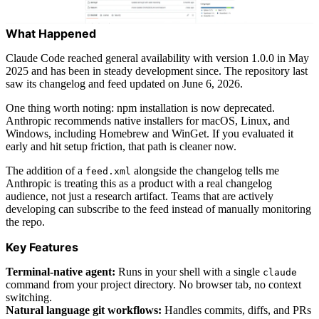
What Happened
Claude Code reached general availability with version 1.0.0 in May
2025 and has been in steady development since. The repository last
saw its changelog and feed updated on June 6, 2026.
One thing worth noting: npm installation is now deprecated.
Anthropic recommends native installers for macOS, Linux, and
Windows, including Homebrew and WinGet. If you evaluated it
early and hit setup friction, that path is cleaner now.
The addition of a
alongside the changelog tells me
feed.xml
Anthropic is treating this as a product with a real changelog
audience, not just a research artifact. Teams that are actively
developing can subscribe to the feed instead of manually monitoring
the repo.
Key Features
Terminal-native agent:
Runs in your shell with a single
claude
command from your project directory. No browser tab, no context
switching.
Natural language git workflows:
Handles commits, diffs, and PRs