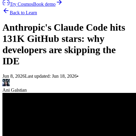
Try Cosmos
Book demo
Back to Learn
Anthropic's Claude Code hits
131K GitHub stars: why
developers are skipping the
IDE
Jun 8, 2026
Last updated:
Jun 18, 2026
•
Ani Galstian