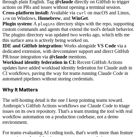
through plain English. Tag
@claude
directly on GitHub to trigger
actions on PRs and issues without opening a terminal session.
Cross-platform install:
Available via
on macOS and Linux,
curl
on Windows,
Homebrew
, and
WinGet
.
irm
Plugin system:
A
directory ships with the repo, supporting
plugins
custom commands and agents that extend the tool's default behavior.
The plugins directory was updated two weeks ago, which tells me
this surface area is actively being worked on.
IDE and GitHub integration:
Works alongside
VS Code
via a
dedicated extension, with devcontainer support and direct GitHub
PR/issue integration via
@claude
mentions.
Workload identity federation in CI:
Recent GitHub Actions
updates have added workload identity federation for Claude auth in
CI workflows, paving the way for teams running Claude Code in
automated pipelines without storing credentials.
Why It Matters
The self-hosting detail is the one I keep pointing teams toward.
Anthropic's GitHub Actions workflows use Claude Code to triage
issues on its own repository. That's a team trusting the tool with real
workflow automation on a production codebase, not a demo
environment.
For teams evaluating AI coding tools, that's worth more than feature