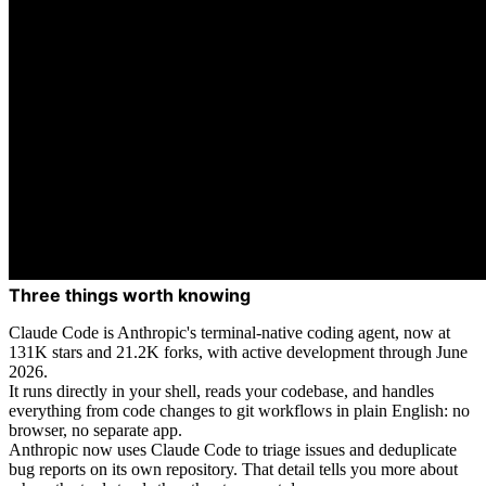
Three things worth knowing
Claude Code is Anthropic's terminal-native coding agent, now at
131K stars and 21.2K forks, with active development through June
2026.
It runs directly in your shell, reads your codebase, and handles
everything from code changes to git workflows in plain English: no
browser, no separate app.
Anthropic now uses Claude Code to triage issues and deduplicate
bug reports on its own repository. That detail tells you more about