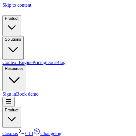
Skip to content
Product
Solutions
Context Engine
Pricing
Docs
Blog
Resources
Sign in
Book demo
Product
Cosmos
CLI
Changelog