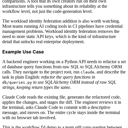
comparisons. A tool that its own creators run on their own
infrastructure tells you something about its reliability at the
workflow level, not just the code-generation level.
The workload identity federation addition is also worth watching.
Most teams running AI coding tools in CI pipelines have credential
management problems. Workload identity federation removes the
need to store static API keys, which is the kind of infrastructure
detail that unlocks real enterprise deployment.
Example Use Case
A backend engineer working on a Python API needs to refactor a set
of database query functions from raw SQL to SQLAlchemy ORM
calls. They navigate to the project root, run
, and describe the
claude
task in plain English:
refactor the query functions in
to use SQLAlchemy ORM instead of raw SQL
db/queries.py
strings, keeping return types the same.
Claude Code reads the existing file, generates the refactored code,
applies the changes, and stages the diff. The engineer reviews it in
the terminal, asks Claude Code to commit with a descriptive
message, and moves on. The entire cycle stays inside the terminal
with no browser tab involved.
This is the workflow I'd demo to a team still copy-pasting between