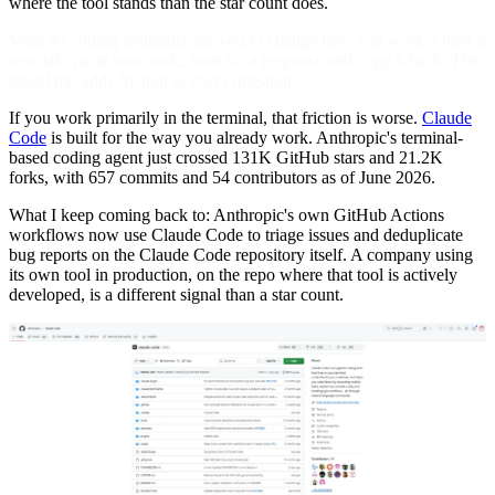
where the tool stands than the star count does.
Most AI coding assistants ask you to change how you work. Open a
new tab, paste your code, wait for a response and copy it back. The
round trip adds friction to every question.
If you work primarily in the terminal, that friction is worse.
Claude
Code
is built for the way you already work. Anthropic's terminal-
based coding agent just crossed 131K GitHub stars and 21.2K
forks, with 657 commits and 54 contributors as of June 2026.
What I keep coming back to: Anthropic's own GitHub Actions
workflows now use Claude Code to triage issues and deduplicate
bug reports on the Claude Code repository itself. A company using
its own tool in production, on the repo where that tool is actively
developed, is a different signal than a star count.