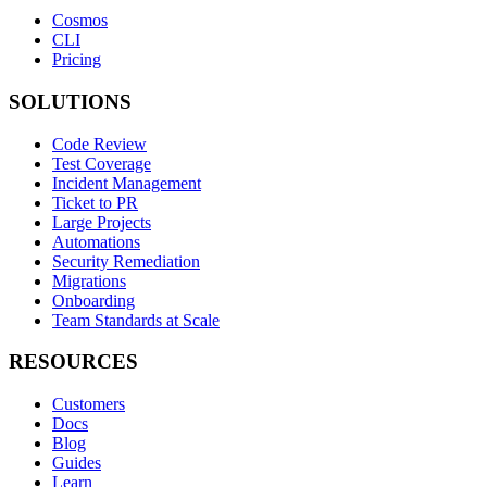
Cosmos
CLI
Pricing
SOLUTIONS
Code Review
Test Coverage
Incident Management
Ticket to PR
Large Projects
Automations
Security Remediation
Migrations
Onboarding
Team Standards at Scale
RESOURCES
Customers
Docs
Blog
Guides
Learn