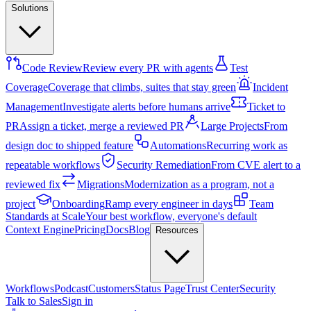
Solutions
Code Review
Review every PR with agents
Test
Coverage
Coverage that climbs, suites that stay green
Incident
Management
Investigate alerts before humans arrive
Ticket to
PR
Assign a ticket, merge a reviewed PR
Large Projects
From
design doc to shipped feature
Automations
Recurring work as
repeatable workflows
Security Remediation
From CVE alert to a
reviewed fix
Migrations
Modernization as a program, not a
project
Onboarding
Ramp every engineer in days
Team
Standards at Scale
Your best workflow, everyone's default
Context Engine
Pricing
Docs
Blog
Resources
Workflows
Podcast
Customers
Status Page
Trust Center
Security
Talk to Sales
Sign in