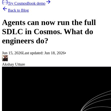
Try Cosmos
Book demo
Back to Blog
Agents can now run the full
SDLC in Cosmos. What do
engineers do?
Jun 15, 2026
Last updated:
Jun 18, 2026
•
Akshay Utture