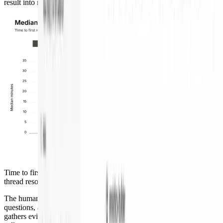
result into review.
Time to first RCA fell from about 30 minutes to 6 minutes; full
thread resolution dropped by about a third.
The human role did not disappear. I review the RCA, ask follow-up
questions, and approve or change the remediation path. The agent
gathers evidence and proposes action. I still make the production