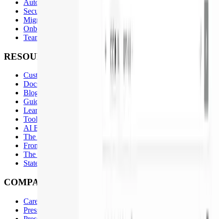
Automations
Security Remediation
Migrations
Onboarding
Team Standards at Scale
RESOURCES
Customers
Docs
Blog
Guides
Learn
Tools
AI Engineering Playbook
The Agentic SDLC
From Agents to Loops
The AI Productivity Plateau
State of AI-Native Engineering 2026
COMPANY
Careers
Press Inquiries
Press Kit