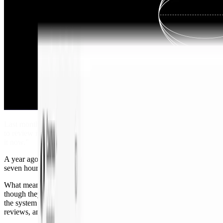
Last month I opened a roughly 1,000-line PR. The colleague I asked
to review it looked at it and said, “Okay, give me 45 minutes. I’ll do
it now.”
A year ago, that same engineer would have said, “This is six or
seven hours. I’ll get to it next Tuesday.”
What meaningfully changed in that time? Not just the models,
though they did improve. It was
Cosmos
, our unified agent platform:
the system around agentic engineering that scopes, hands off,
reviews, and routes work before a human steps in.