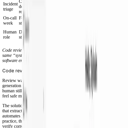
Chase logs, metrics,
Incident Investigator posts an
Incident
deploys, owners, and
RCA and recommended action in
triage
recent PRs
Slack
On-call
Feature work mostly
The engineer reviews decisions
week
stops
and keeps building
Set direction, check judgment,
Human
Do every mechanical
tune thresholds, and own the final
role
step
call
Code review and incident response are the examples here, but the
same “system around the agent” idea applies to nearly every
software engineering task.
Code review stopped being a queue
Review was the first place this became obvious. When code
generation sped up, PRs piled up. The bottleneck was
confidence
. A
human still had to reason through every line before the team could
feel safe merging.
The solution was not “add a Deep Review step.” It was a workflow
that extracts the mechanical work around code review and
automates it with agents, leaving only judgment calls for humans. In
practice, that system is Deep Code Review + Pair Reviewer: agents
verify correctness and do routine fix-up first, then a human reviewer