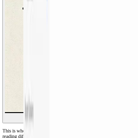
This is where my job changed. Agents took over mechanical work:
reading diffs, chasing logs, reconstructing context, writing routine