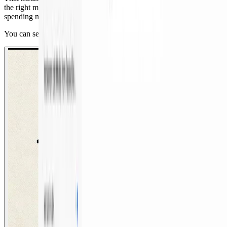
the right model choices, UX, and guardrails — in a day, instead of
spending months designing the system themselves.
You can see an overview of that workflow in the demo below.