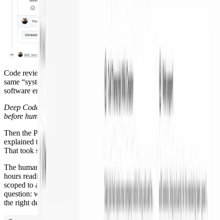
Code review and incident response are the examples here, but the
same “system around the agent” idea applies to nearly every
software engineering task.
Deep Code Review caught a runtime break; PR Author fixed it
before human review.
Then the PR Author fixed it in the same thread, pushed a commit,
explained the change, and left me one decision: do I agree? I did.
That took seconds, not a context switch.
The human review changed too. My reviewer did not spend seven
hours reading deleted lines. They opened a Pair Reviewer session
scoped to architecture and design and used it to answer the real
question: was collapsing these two experts into one shared template
the right design?