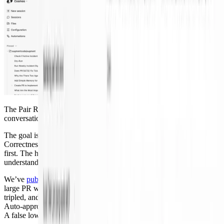
The Pair Reviewer turned a giant diff into a focused design
conversation instead of a reading assignment.
The goal is not “no human review.” It is
better human review
.
Correctness checks, low-risk routing, and routine fix-up happen
first. The human spends time on design, risk, and system
understanding.
We’ve
published the full code review numbers
. Reviewer time on a
large PR went from six or seven hours to 45 minutes, weekly output
tripled, and bug-introducing commits per output unit went down.
Auto-approval works only because the risk analyzer is conservative.
A false low-risk call costs more than one unnecessary review.