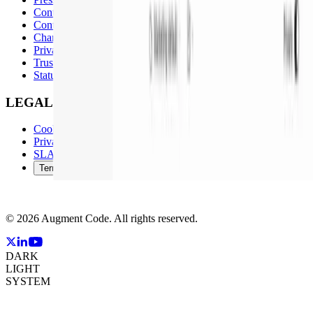
Contact Sales
Contact Support
Changelog
Privacy & Security
Trust Center
Status Page
LEGAL
Cookie Policy
Privacy Policy
SLA and Support Policy
Terms of Service
©
2026
Augment Code. All rights reserved.
DARK
LIGHT
SYSTEM