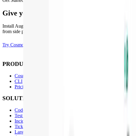
Get Started
Give your codebase the agents it deserves
Install Augment to get started. Works with codebases of any size,
from side projects to enterprise monorepos.
Try Cosmos
Contact Sales
PRODUCT
Cosmos
CLI
Pricing
SOLUTIONS
Code Review
Test Coverage
Incident Management
Ticket to PR
Large Projects