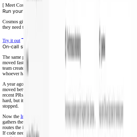
[
Meet Cosmos
]
Run your software agents at scale
Cosmos gives your agents the context, tools, and feedback loops
they need to get better with every workflow.
Try it out
On-call stopped being manual context reconstruction
The same pattern showed up on call. Once coding and review
moved faster, operational load became the next bottleneck. A faster
team creates more alerts, more deploys, and more questions for
whoever has the pager.
A year ago, investigating one alert took me about 30 minutes. I
moved between Slack, PagerDuty, logs, metrics, recent deploys,
recent PRs, owners, and prior incidents. The work was not always
hard, but it always demanded attention. On call, feature work mostly
stopped.
Now the
Incident Investigator
does the first pass inside Slack. It
gathers the evidence, posts an RCA with a recommended path, and
routes the incident toward monitor, code fix, rollback, or escalation.
If code needs to change, it hands the fix to PR Author and sends the