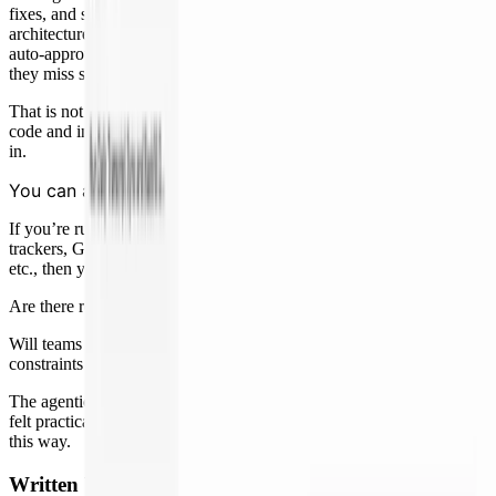
fixes, and summarizing evidence. What remains is judgment:
architecture, risk thresholds, whether an RCA is good enough, when
auto-approval should expand, and how agents should improve when
they miss something.
That is not smaller work. It is more consequential because more
code and incidents move through the system before a human steps
in.
You can automate the full SDLC, today.
If you’re running a fairly standard modern dev stack: common issue
trackers, Git workflows, CI/CD, observability, and on-call tooling,
etc., then you can automate almost the entire SDLC lifecycle today.
Are there rough edges and polish work to be done? Yes.
Will teams running fully bespoke processes, custom infra, or unusual
constraints have a harder time? Yes.
The agentic engineering era is here. This is the first time the path has
felt practical. It has never been more possible, or more fun, to build
this way.
Written by