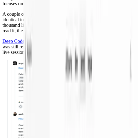
focuses on architecture, risk, and intent.
A couple of weeks ago I merged a PR that collapsed two near-
identical incident-response expert templates into one. About a
thousand lines of change, easy to get subtly wrong. Before a human
read it, the review workflow had started.
Deep Code Review
found the real bug: an old prompt file I removed
was still referenced by deployed bundles. That would have broken
live sessions.