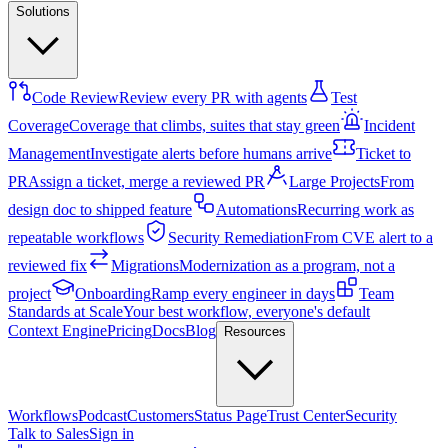
Solutions
Code Review
Review every PR with agents
Test
Coverage
Coverage that climbs, suites that stay green
Incident
Management
Investigate alerts before humans arrive
Ticket to
PR
Assign a ticket, merge a reviewed PR
Large Projects
From
design doc to shipped feature
Automations
Recurring work as
repeatable workflows
Security Remediation
From CVE alert to a
reviewed fix
Migrations
Modernization as a program, not a
project
Onboarding
Ramp every engineer in days
Team
Standards at Scale
Your best workflow, everyone's default
Context Engine
Pricing
Docs
Blog
Resources
Workflows
Podcast
Customers
Status Page
Trust Center
Security
Talk to Sales
Sign in