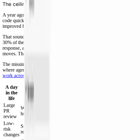
The ceiling on coding agents
A year ago I already had AI in the IDE and CLI. I could generate
code quickly, but overall output of shipping features end-to-end only
improved by about 40%.
That sounds disappointing until you do the math. Coding is maybe
30% of the job. The rest is review, testing, tickets, design, incident
response, and planning. Speed up only typing and throughput barely
moves. That’s just Amdahl’s law.
The missing piece was not another coding agent. It was a system
where agents could share context, remember patterns, and
hand
work across stages
.
A day
in the
Before Cosmos
With Cosmos
life
Large
Agents check correctness, handle
Wait in queue for a full
PR
routine fixes, and prepare a
human read
review
focused review
Low-
Sit behind bigger
Risk analysis routes obvious cases
risk
reviews
without extra queue work
changes