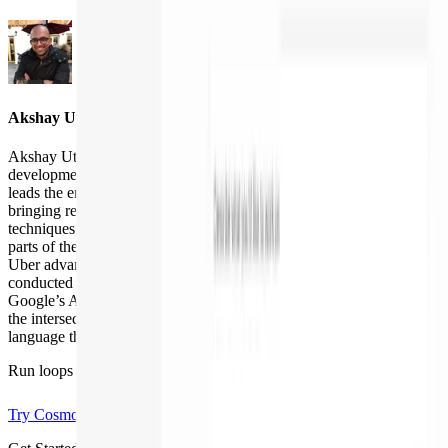
Akshay Utture
Akshay Utture builds intelligent agents that make software
development faster, safer, and more reliable. At Augment Code, he
leads the engineering behind the company’s AI Code Review agent,
bringing research-grade program analysis and modern GenAI
techniques together to automate one of the most time-consuming
parts of the SDLC. Before Augment, Akshay spent several years at
Uber advancing automated code review and repair systems, and
conducted research across AWS’s Automated Reasoning Group,
Google’s Android Static Analysis team, and UCLA. His work sits at
the intersection of AI, software engineering, and programming-
language theory.
Run loops like
the best teams
Try Cosmos