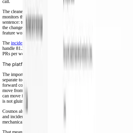
call.
The cleanest example was a noisy alert last week, one of those
monitors that fires too aggressively. My contribution was one
sentence: tune it to one hour and put up a PR. The agent kicked off
the change. The code review agents handled review. I went back to
feature work.
The
incident management numbers
tell the same story: agents now
handle 81.3% of incidents, and on-call engineers merged 44% more
PRs per week.
The platform is the point
The important part is that
code review
and
incident response
are not
separate tools. They run on the same platform, share context, carry
forward corrections, and hand work across stages. Review can
move from risk analysis to fix-up to design review. On call, an alert
can move from RCA to remediation to PR to review. The engineer
is not gluing steps together by hand.
Cosmos also comes with out-of-the-box workflows like code review
and incident response (and many others). Agents drive the
mechanical work and pull humans in only for judgment.
That means teams can adopt these battle-tested workflows — with