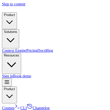
Skip to content
Product
Solutions
Context Engine
Pricing
Docs
Blog
Resources
Sign in
Book demo
Product
Cosmos
CLI
Changelog