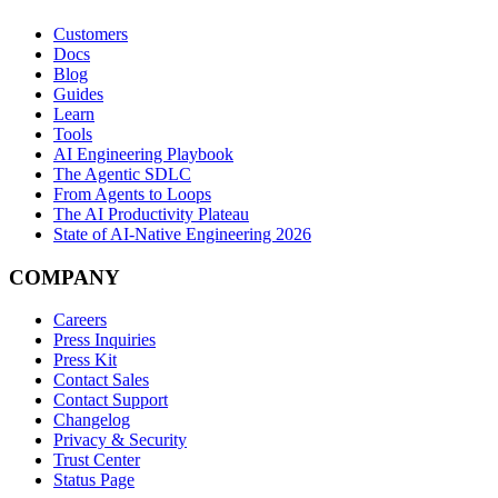
Customers
Docs
Blog
Guides
Learn
Tools
AI Engineering Playbook
The Agentic SDLC
From Agents to Loops
The AI Productivity Plateau
State of AI-Native Engineering 2026
COMPANY
Careers
Press Inquiries
Press Kit
Contact Sales
Contact Support
Changelog
Privacy & Security
Trust Center
Status Page