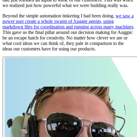
we realized just how powerful what we were building really was.
Beyond the simple automation tinkering I had been doing,
we saw a
power user create a whole swarm of Auggie agents, using
markdown files for coordination and running across many machines
.
This gave us the final pillar around our decision making for Auggie:
be an escape hatch for creativity. No matter how clever we are or
what cool ideas we can think of, they pale in comparison to the
ideas our customers have for using our products.