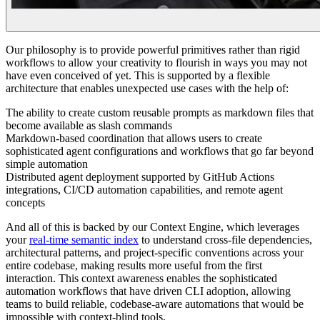
Our philosophy is to provide powerful primitives rather than rigid
workflows to allow your creativity to flourish in ways you may not
have even conceived of yet. This is supported by a flexible
architecture that enables unexpected use cases with the help of:
The ability to create custom reusable prompts as markdown files that
become available as slash commands
Markdown-based coordination that allows users to create
sophisticated agent configurations and workflows that go far beyond
simple automation
Distributed agent deployment supported by GitHub Actions
integrations, CI/CD automation capabilities, and remote agent
concepts
And all of this is backed by our Context Engine, which leverages
your
real-time semantic index
to understand cross-file dependencies,
architectural patterns, and project-specific conventions across your
entire codebase, making results more useful from the first
interaction. This context awareness enables the sophisticated
automation workflows that have driven CLI adoption, allowing
teams to build reliable, codebase-aware automations that would be
impossible with context-blind tools.