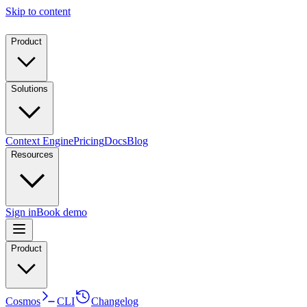
Skip to content
Product
Solutions
Context Engine
Pricing
Docs
Blog
Resources
Sign in
Book demo
Product
Cosmos
CLI
Changelog