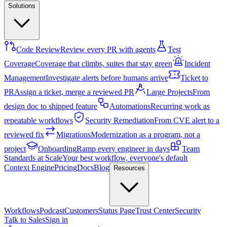
Solutions
Code Review
Review every PR with agents
Test
Coverage
Coverage that climbs, suites that stay green
Incident
Management
Investigate alerts before humans arrive
Ticket to
PR
Assign a ticket, merge a reviewed PR
Large Projects
From
design doc to shipped feature
Automations
Recurring work as
repeatable workflows
Security Remediation
From CVE alert to a
reviewed fix
Migrations
Modernization as a program, not a
project
Onboarding
Ramp every engineer in days
Team
Standards at Scale
Your best workflow, everyone's default
Context Engine
Pricing
Docs
Blog
Resources
Workflows
Podcast
Customers
Status Page
Trust Center
Security
Talk to Sales
Sign in