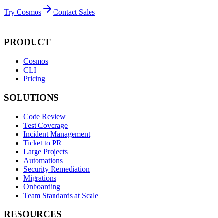
Try Cosmos
Contact Sales
PRODUCT
Cosmos
CLI
Pricing
SOLUTIONS
Code Review
Test Coverage
Incident Management
Ticket to PR
Large Projects
Automations
Security Remediation
Migrations
Onboarding
Team Standards at Scale
RESOURCES