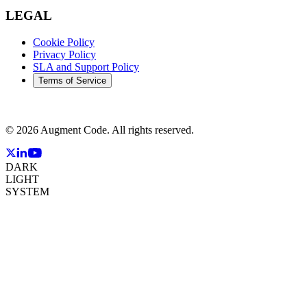
LEGAL
Cookie Policy
Privacy Policy
SLA and Support Policy
Terms of Service
©
2026
Augment Code. All rights reserved.
DARK
LIGHT
SYSTEM