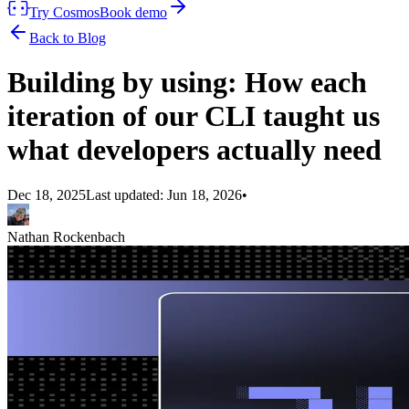
Try Cosmos
Book demo
Back to Blog
Building by using: How each
iteration of our CLI taught us
what developers actually need
Dec 18, 2025
Last updated:
Jun 18, 2026
•
Nathan Rockenbach