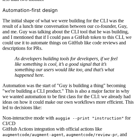
Automation-first design
The initial shape of what we were building for the CLI was the
result of a lunch time conversation between our co-founder, Guy,
and me. Guy was talking about the CLI tool that he was building,
and I mentioned that if I could pass a GitHub token to this CLI, we
could use it to automate things on GitHub like code reviews and
descriptions for PRs.
As developers building tools for developers, if we feel
like something is cool, it’s a good signal that it’s
something our users would like too, and that’s what
happened here.
Automation was the start of "Guy is building a thing" becoming
"we're building a CLI product." This is also a major factor in why
we wanted automation to be first class for the CLI: we already had
ideas on how it could make our own workflows more efficient. This
led to decisions like:
Non-interactive mode with
for
auggie --print "instruction"
CI/CD
GitHub Actions integration with official actions like
,
, and
augmentcode/augment-agent
augmentcode/review-pr