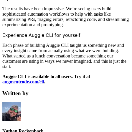
The results have been impressive. We’re seeing users build
sophisticated automation workflows to help with tasks like
summarizing PRs, triaging errors, refactoring code, and streamlining
experimentation and prototyping.
Experience Auggie CLI for yourself
Each phase of building Auggie CLI taught us something new and
every insight came from actually using what we were building.
What started as a lunch conversation became something our
customers are using in ways we never imagined, and this is just the
start.
Auggie CLI is available to all users. Try it at
augmentcode.com/cli
.
Written by
Nathan Rockenbach