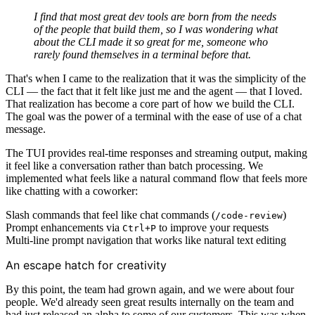
I find that most great dev tools are born from the needs
of the people that build them, so I was wondering what
about the CLI made it so great for me, someone who
rarely found themselves in a terminal before that.
That's when I came to the realization that it was the simplicity of the
CLI — the fact that it felt like just me and the agent — that I loved.
That realization has become a core part of how we build the CLI.
The goal was the power of a terminal with the ease of use of a chat
message.
The TUI provides real-time responses and streaming output, making
it feel like a conversation rather than batch processing. We
implemented what feels like a natural command flow that feels more
like chatting with a coworker:
Slash commands that feel like chat commands (
)
/code-review
Prompt enhancements via
to improve your requests
Ctrl+P
Multi-line prompt navigation that works like natural text editing
An escape hatch for creativity
By this point, the team had grown again, and we were about four
people. We'd already seen great results internally on the team and
had just released an alpha to some of our customers. This was when