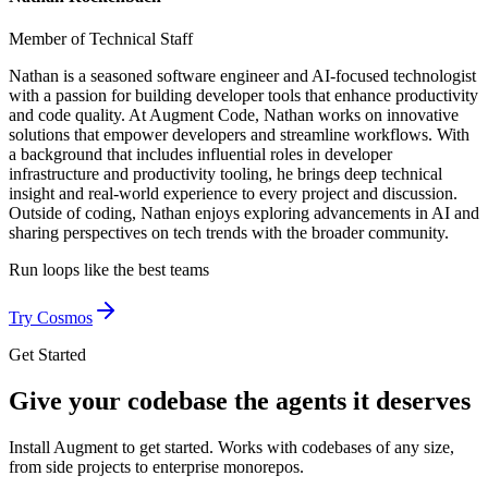
Member of Technical Staff
Nathan is a seasoned software engineer and AI-focused technologist
with a passion for building developer tools that enhance productivity
and code quality. At Augment Code, Nathan works on innovative
solutions that empower developers and streamline workflows. With
a background that includes influential roles in developer
infrastructure and productivity tooling, he brings deep technical
insight and real-world experience to every project and discussion.
Outside of coding, Nathan enjoys exploring advancements in AI and
sharing perspectives on tech trends with the broader community.
Run loops like
the best teams
Try Cosmos
Get Started
Give your codebase the agents it deserves
Install Augment to get started. Works with codebases of any size,
from side projects to enterprise monorepos.