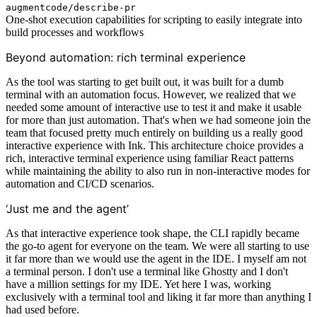
augmentcode/describe-pr
One-shot execution capabilities for scripting to easily integrate into
build processes and workflows
Beyond automation: rich terminal experience
As the tool was starting to get built out, it was built for a dumb
terminal with an automation focus. However, we realized that we
needed some amount of interactive use to test it and make it usable
for more than just automation. That's when we had someone join the
team that focused pretty much entirely on building us a really good
interactive experience with Ink. This architecture choice provides a
rich, interactive terminal experience using familiar React patterns
while maintaining the ability to also run in non-interactive modes for
automation and CI/CD scenarios.
‘Just me and the agent’
As that interactive experience took shape, the CLI rapidly became
the go-to agent for everyone on the team. We were all starting to use
it far more than we would use the agent in the IDE. I myself am not
a terminal person. I don't use a terminal like Ghostty and I don't
have a million settings for my IDE. Yet here I was, working
exclusively with a terminal tool and liking it far more than anything I
had used before.