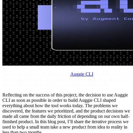
Since launching in early September,
Auggie CLI
has seen one of the
fastest adoption curves in company history. Today, more than half of
the people who use the CLI use it as their primary agent.
Reflecting on the success of this project, the decision to use Auggie
CLI as soon as possible in order to build Auggie CLI shaped
everything about how the tool works today. The problems we
discovered, the features we prioritized, and the product decisions we
made all came from the daily friction of depending on our own half-
finished product. In this blog post, I’ll share the iterative process we
used to help a small team take a new product from idea to reality in
less than two months.