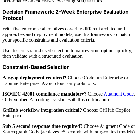
performance on codebases exceeding 500,000 files.
Decision Framework: 2-Week Enterprise Evaluation
Protocol
With five enterprise alternatives covering different architectural
approaches and deployment models, use this framework to match
your specific constraints and evaluation criteria.
Use this constraint-based selection to narrow your options quickly,
then validate with a structured evaluation.
Constraint-Based Selection
Air-gap deployment required?
Choose Codeium Enterprise or
Tabnine Enterprise. Avoid cloud-only solutions.
ISO/IEC 42001 compliance mandatory?
Choose
Augment Code
.
Only verified AI coding assistant with this certification.
GitHub workflow integration critical?
Choose GitHub Copilot
Enterprise.
Sub-5-second response time required?
Choose Augment Code or
Sourcegraph Cody (achieves ~5 seconds with long-context models).