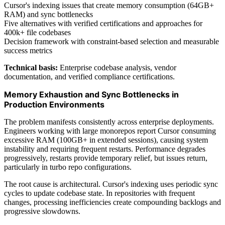
Cursor's indexing issues that create memory consumption (64GB+
RAM) and sync bottlenecks
Five alternatives with verified certifications and approaches for
400k+ file codebases
Decision framework with constraint-based selection and measurable
success metrics
Technical basis:
Enterprise codebase analysis, vendor
documentation, and verified compliance certifications.
Memory Exhaustion and Sync Bottlenecks in
Production Environments
The problem manifests consistently across enterprise deployments.
Engineers working with large monorepos report Cursor consuming
excessive RAM (100GB+ in extended sessions), causing system
instability and requiring frequent restarts. Performance degrades
progressively, restarts provide temporary relief, but issues return,
particularly in turbo repo configurations.
The root cause is architectural. Cursor's indexing uses periodic sync
cycles to update codebase state. In repositories with frequent
changes, processing inefficiencies create compounding backlogs and
progressive slowdowns.