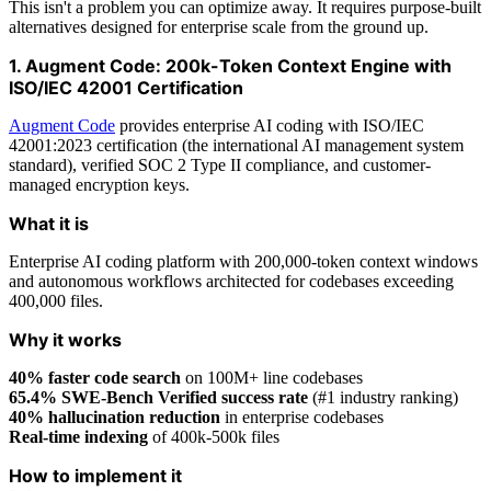
This isn't a problem you can optimize away. It requires purpose-built
alternatives designed for enterprise scale from the ground up.
1. Augment Code: 200k-Token Context Engine with
ISO/IEC 42001 Certification
Augment Code
provides enterprise AI coding with ISO/IEC
42001:2023 certification (the international AI management system
standard), verified SOC 2 Type II compliance, and customer-
managed encryption keys.
What it is
Enterprise AI coding platform with 200,000-token context windows
and autonomous workflows architected for codebases exceeding
400,000 files.
Why it works
40% faster code search
on 100M+ line codebases
65.4% SWE-Bench Verified success rate
(#1 industry ranking)
40% hallucination reduction
in enterprise codebases
Real-time indexing
of 400k-500k files
How to implement it