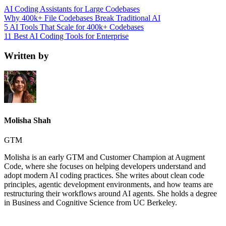
AI Coding Assistants for Large Codebases
Why 400k+ File Codebases Break Traditional AI
5 AI Tools That Scale for 400k+ Codebases
11 Best AI Coding Tools for Enterprise
Written by
Molisha Shah
GTM
Molisha is an early GTM and Customer Champion at Augment
Code, where she focuses on helping developers understand and
adopt modern AI coding practices. She writes about clean code
principles, agentic development environments, and how teams are
restructuring their workflows around AI agents. She holds a degree
in Business and Cognitive Science from UC Berkeley.