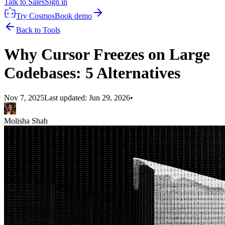
Talk to Sales
Sign in
Try Cosmos
Book demo
Back to Tools
Why Cursor Freezes on Large
Codebases: 5 Alternatives
Nov 7, 2025
Last updated:
Jun 29, 2026
•
Molisha Shah