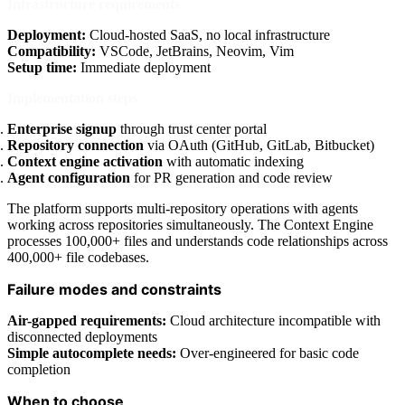
Infrastructure requirements
Deployment:
Cloud-hosted SaaS, no local infrastructure
Compatibility:
VSCode, JetBrains, Neovim, Vim
Setup time:
Immediate deployment
Implementation steps
Enterprise signup
through trust center portal
Repository connection
via OAuth (GitHub, GitLab, Bitbucket)
Context engine activation
with automatic indexing
Agent configuration
for PR generation and code review
The platform supports multi-repository operations with agents
working across repositories simultaneously. The Context Engine
processes 100,000+ files and understands code relationships across
400,000+ file codebases.
Failure modes and constraints
Air-gapped requirements:
Cloud architecture incompatible with
disconnected deployments
Simple autocomplete needs:
Over-engineered for basic code
completion
When to choose