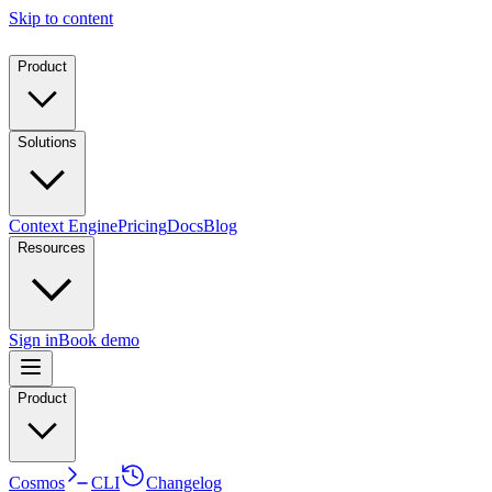
Skip to content
Product
Solutions
Context Engine
Pricing
Docs
Blog
Resources
Sign in
Book demo
Product
Cosmos
CLI
Changelog