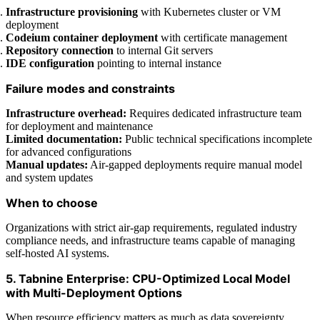
Infrastructure provisioning
with Kubernetes cluster or VM
deployment
Codeium container deployment
with certificate management
Repository connection
to internal Git servers
IDE configuration
pointing to internal instance
Failure modes and constraints
Infrastructure overhead:
Requires dedicated infrastructure team
for deployment and maintenance
Limited documentation:
Public technical specifications incomplete
for advanced configurations
Manual updates:
Air-gapped deployments require manual model
and system updates
When to choose
Organizations with strict air-gap requirements, regulated industry
compliance needs, and infrastructure teams capable of managing
self-hosted AI systems.
5. Tabnine Enterprise: CPU-Optimized Local Model
with Multi-Deployment Options
When resource efficiency matters as much as data sovereignty,