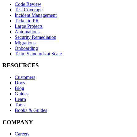
Code Review
Test Coverage
Incident Management
Ticket to PR
Large Projects
Automations
Security Remediation
Migrations
Onboarding
Team Standards at Scale
RESOURCES
Customers
Docs
Blog
Guides
Learn
Tools
Books & Guides
COMPANY
Careers