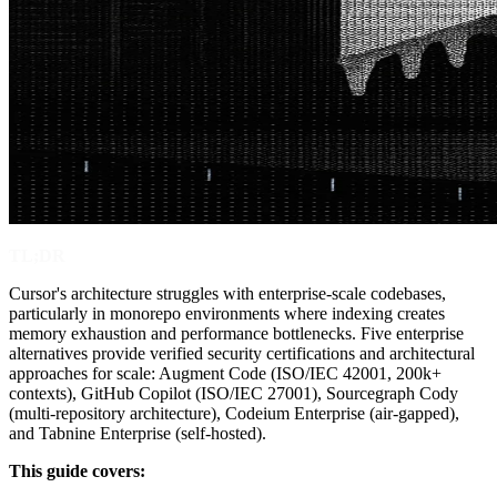
TL;DR
Cursor's architecture struggles with enterprise-scale codebases,
particularly in monorepo environments where indexing creates
memory exhaustion and performance bottlenecks. Five enterprise
alternatives provide verified security certifications and architectural
approaches for scale: Augment Code (ISO/IEC 42001, 200k+
contexts), GitHub Copilot (ISO/IEC 27001), Sourcegraph Cody
(multi-repository architecture), Codeium Enterprise (air-gapped),
and Tabnine Enterprise (self-hosted).
This guide covers: