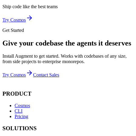
Ship code like
the best teams
Try Cosmos
Get Started
Give your codebase the agents it deserves
Install Augment to get started. Works with codebases of any size,
from side projects to enterprise monorepos.
Try Cosmos
Contact Sales
PRODUCT
Cosmos
CLI
Pricing
SOLUTIONS