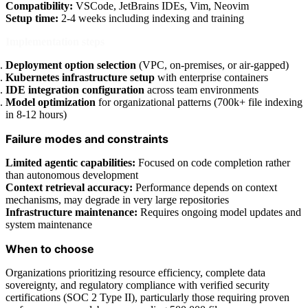
Compatibility:
VSCode, JetBrains IDEs, Vim, Neovim
Setup time:
2-4 weeks including indexing and training
Implementation steps
Deployment option selection
(VPC, on-premises, or air-gapped)
Kubernetes infrastructure setup
with enterprise containers
IDE integration configuration
across team environments
Model optimization
for organizational patterns (700k+ file indexing
in 8-12 hours)
Failure modes and constraints
Limited agentic capabilities:
Focused on code completion rather
than autonomous development
Context retrieval accuracy:
Performance depends on context
mechanisms, may degrade in very large repositories
Infrastructure maintenance:
Requires ongoing model updates and
system maintenance
When to choose
Organizations prioritizing resource efficiency, complete data
sovereignty, and regulatory compliance with verified security
certifications (SOC 2 Type II), particularly those requiring proven