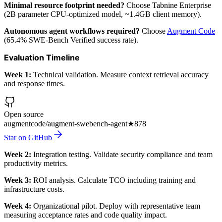
Minimal resource footprint needed?
Choose Tabnine Enterprise
(2B parameter CPU-optimized model, ~1.4GB client memory).
Autonomous agent workflows required?
Choose
Augment Code
(65.4% SWE-Bench Verified success rate).
Evaluation Timeline
Week 1:
Technical validation. Measure context retrieval accuracy
and response times.
Open source
augmentcode/augment-swebench-agent
★
878
Star on GitHub
Week 2:
Integration testing. Validate security compliance and team
productivity metrics.
Week 3:
ROI analysis. Calculate TCO including training and
infrastructure costs.
Week 4:
Organizational pilot. Deploy with representative team
measuring acceptance rates and code quality impact.