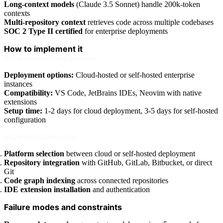
Long-context models
(Claude 3.5 Sonnet) handle 200k-token
contexts
Multi-repository context
retrieves code across multiple codebases
SOC 2 Type II certified
for enterprise deployments
How to implement it
Infrastructure requirements
Deployment options:
Cloud-hosted or self-hosted enterprise
instances
Compatibility:
VS Code, JetBrains IDEs, Neovim with native
extensions
Setup time:
1-2 days for cloud deployment, 3-5 days for self-hosted
configuration
Implementation steps
Platform selection
between cloud or self-hosted deployment
Repository integration
with GitHub, GitLab, Bitbucket, or direct
Git
Code graph indexing
across connected repositories
IDE extension installation
and authentication
Failure modes and constraints