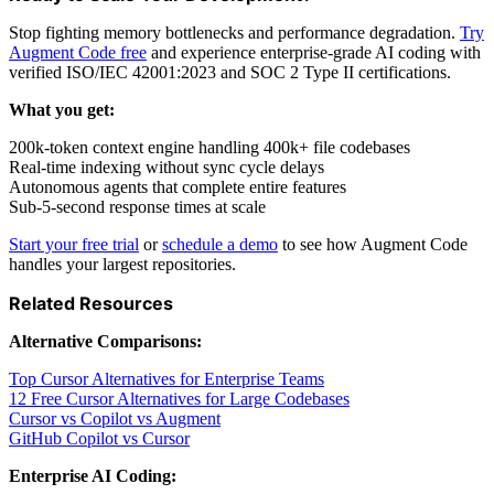
Stop fighting memory bottlenecks and performance degradation.
Try
Augment Code free
and experience enterprise-grade AI coding with
verified ISO/IEC 42001:2023 and SOC 2 Type II certifications.
What you get:
200k-token context engine handling 400k+ file codebases
Real-time indexing without sync cycle delays
Autonomous agents that complete entire features
Sub-5-second response times at scale
Start your free trial
or
schedule a demo
to see how Augment Code
handles your largest repositories.
Related Resources
Alternative Comparisons:
Top Cursor Alternatives for Enterprise Teams
12 Free Cursor Alternatives for Large Codebases
Cursor vs Copilot vs Augment
GitHub Copilot vs Cursor
Enterprise AI Coding: