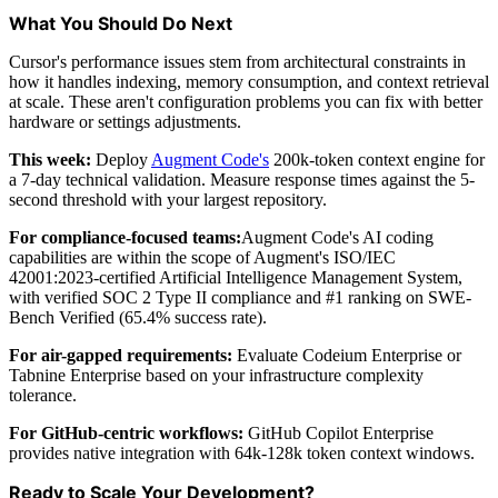
What You Should Do Next
Cursor's performance issues stem from architectural constraints in
how it handles indexing, memory consumption, and context retrieval
at scale. These aren't configuration problems you can fix with better
hardware or settings adjustments.
This week:
Deploy
Augment Code's
200k-token context engine for
a 7-day technical validation. Measure response times against the 5-
second threshold with your largest repository.
For compliance-focused teams:
Augment Code's AI coding
capabilities are within the scope of Augment's ISO/IEC
42001:2023-certified Artificial Intelligence Management System,
with verified SOC 2 Type II compliance and #1 ranking on SWE-
Bench Verified (65.4% success rate).
For air-gapped requirements:
Evaluate Codeium Enterprise or
Tabnine Enterprise based on your infrastructure complexity
tolerance.
For GitHub-centric workflows:
GitHub Copilot Enterprise
provides native integration with 64k-128k token context windows.
Ready to Scale Your Development?