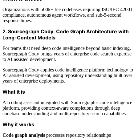
Organizations with 500k+ file codebases requiring ISO/IEC 42001
compliance, autonomous agent workflows, and sub-5-second
response times.
2. Sourcegraph Cody: Code Graph Architecture with
Long-Context Models
For teams that need deep code intelligence beyond basic indexing,
Sourcegraph Cody brings years of enterprise code search expertise
to AI-assisted development.
Sourcegraph Cody applies code intelligence platform technology to
AI-assisted development, using repository understanding built over
years of enterprise deployments.
What it is
AI coding assistant integrated with Sourcegraph's code intelligence
platform, providing context-aware completions through deep
codebase understanding and multi-repository search capabilities.
Why it works
Code graph analysis
processes repository relationships