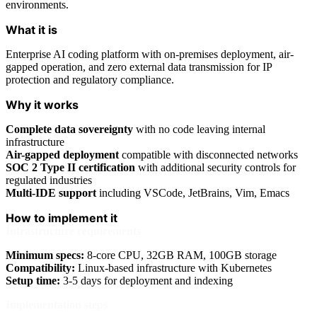
environments.
What it is
Enterprise AI coding platform with on-premises deployment, air-
gapped operation, and zero external data transmission for IP
protection and regulatory compliance.
Why it works
Complete data sovereignty
with no code leaving internal
infrastructure
Air-gapped deployment
compatible with disconnected networks
SOC 2 Type II certification
with additional security controls for
regulated industries
Multi-IDE support
including VSCode, JetBrains, Vim, Emacs
How to implement it
Infrastructure requirements
Minimum specs:
8-core CPU, 32GB RAM, 100GB storage
Compatibility:
Linux-based infrastructure with Kubernetes
Setup time:
3-5 days for deployment and indexing
Implementation steps