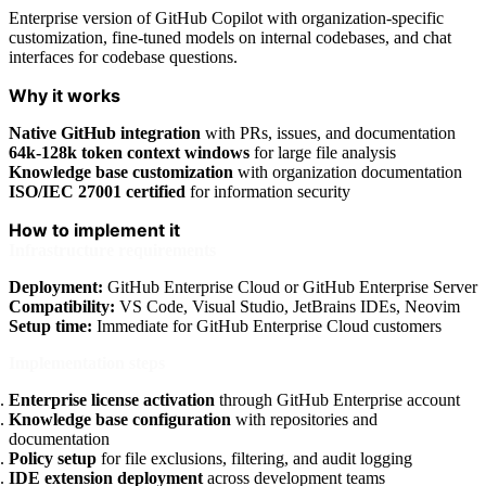
Enterprise version of GitHub Copilot with organization-specific
customization, fine-tuned models on internal codebases, and chat
interfaces for codebase questions.
Why it works
Native GitHub integration
with PRs, issues, and documentation
64k-128k token context windows
for large file analysis
Knowledge base customization
with organization documentation
ISO/IEC 27001 certified
for information security
How to implement it
Infrastructure requirements
Deployment:
GitHub Enterprise Cloud or GitHub Enterprise Server
Compatibility:
VS Code, Visual Studio, JetBrains IDEs, Neovim
Setup time:
Immediate for GitHub Enterprise Cloud customers
Implementation steps
Enterprise license activation
through GitHub Enterprise account
Knowledge base configuration
with repositories and
documentation
Policy setup
for file exclusions, filtering, and audit logging
IDE extension deployment
across development teams