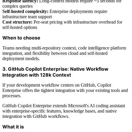
Response latency:
Long-context models require ~5 seconds for
complex queries
Self-hosted complexity:
Enterprise deployments require
infrastructure team support
Cost structure:
Per-seat pricing with infrastructure overhead for
self-hosted options
When to choose
Teams needing multi-repository context, code intelligence platform
integration, and flexibility between cloud and self-hosted
deployment models.
3. GitHub Copilot Enterprise: Native Workflow
Integration with 128k Context
If your development workflow centers on GitHub, Copilot
Enterprise offers the tightest integration with your existing tools and
processes.
GitHub Copilot Enterprise extends Microsoft's AI coding assistant
with enterprise-specific features, knowledge bases, and native
integration with GitHub workflows.
What it is