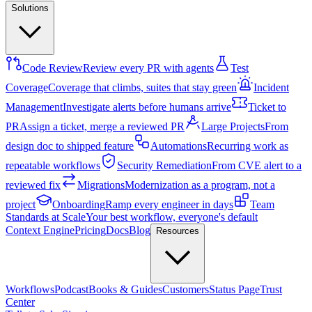
Solutions
Code Review
Review every PR with agents
Test
Coverage
Coverage that climbs, suites that stay green
Incident
Management
Investigate alerts before humans arrive
Ticket to
PR
Assign a ticket, merge a reviewed PR
Large Projects
From
design doc to shipped feature
Automations
Recurring work as
repeatable workflows
Security Remediation
From CVE alert to a
reviewed fix
Migrations
Modernization as a program, not a
project
Onboarding
Ramp every engineer in days
Team
Standards at Scale
Your best workflow, everyone's default
Context Engine
Pricing
Docs
Blog
Resources
Workflows
Podcast
Books & Guides
Customers
Status Page
Trust
Center