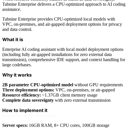
Tabnine Enterprise delivers a CPU-optimized approach to AI coding
assistance.
Tabnine Enterprise provides CPU-optimized local models with
VPC, on-premises, and air-gapped deployment options for privacy
and data control.
What it is
Enterprise AI coding assistant with local model deployment options
(including fully air-gapped installations for zero external data
transmission), comprehensive IDE support, and context handling for
large codebases.
Why it works
2B parameter CPU-optimized model
without GPU requirements
Three deployment options:
VPC, on-premises, or air-gapped
Resource efficiency:
~1.37GB client memory usage
Complete data sovereignty
with zero external transmission
How to implement it
Infrastructure requirements
Server specs:
16GB RAM, 8+ CPU cores, 100GB storage