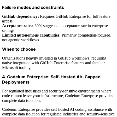
Failure modes and constraints
GitHub dependency:
Requires GitHub Enterprise for full feature
access
Acceptance rates:
30% suggestion acceptance rate in enterprise
settings
Limited autonomous capabilities:
Primarily completion-focused,
not agentic workflows
When to choose
Organizations heavily invested in GitHub workflows, requiring
native integration with GitHub Enterprise features and familiar
Microsoft tooling.
4. Codeium Enterprise: Self-Hosted Air-Gapped
Deployments
For regulated industries and security-sensitive environments where
code cannot leave your infrastructure, Codeium Enterprise provides
complete data isolation.
Codeium Enterprise provides self-hosted AI coding assistance with
complete data isolation for regulated industries and security-sensitive