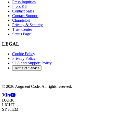
Press Inquiries
Press Kit
Contact Sales
Contact Support
Changelog
Privacy & Security
Trust Center
Status Page
LEGAL
Cookie Policy
Privacy Policy
SLA and Support Policy
Terms of Service
©
2026
Augment Code. All rights reserved.
DARK
LIGHT
SYSTEM