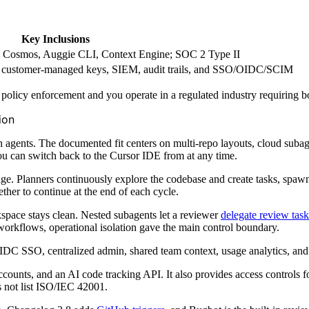
Key Inclusions
e; Cosmos, Auggie CLI, Context Engine; SOC 2 Type II
 customer-managed keys, SIEM, audit trails, and SSO/OIDC/SCIM
 policy enforcement and you operate in a regulated industry requirin
ion
th agents. The documented fit centers on multi-repo layouts, cloud suba
u can switch back to the Cursor IDE from at any time.
ge. Planners continuously explore the codebase and create tasks, spawn
ther to continue at the end of each cycle.
space stays clean. Nested subagents let a reviewer
delegate review task
orkflows, operational isolation gave the main control boundary.
DC SSO, centralized admin, shared team context, usage analytics, an
counts, and an AI code tracking API. It also provides access controls 
es not list ISO/IEC 42001.