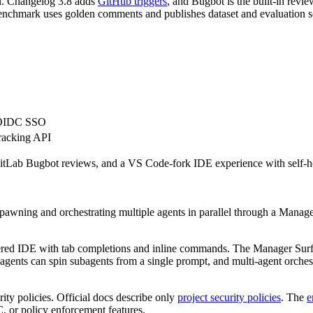
on. Changelog 3.8 adds
GitHub triggers
, and Bugbot is the built-in rev
nchmark uses golden comments and publishes dataset and evaluation scr
L/OIDC SSO
tracking API
Lab Bugbot reviews, and a VS Code-fork IDE experience with self-hoste
 spawning and orchestrating multiple agents in parallel through a Man
ered IDE with tab completions and inline commands. The Manager Surf
agents can spin subagents from a single prompt, and multi-agent orchestra
rity policies. Official docs describe only
project security policies
. The
e
C, or policy enforcement features.