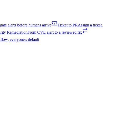
igate alerts before humans arrive
Ticket to PR
Assign a ticket,
rity Remediation
From CVE alert to a reviewed fix
flow, everyone's default