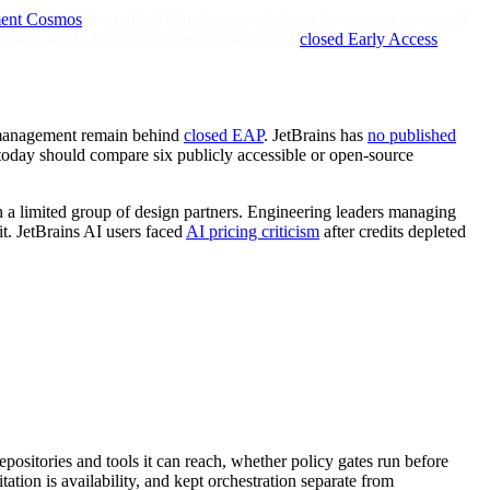
ent Cosmos
is a unified cloud agents platform for running governed
lities, while JetBrains Central remains in a
closed Early Access
K management remain behind
closed EAP
. JetBrains has
no published
today should compare six publicly accessible or open-source
h a limited group of design partners. Engineering leaders managing
it. JetBrains AI users faced
AI pricing criticism
after credits depleted
sitories and tools it can reach, whether policy gates run before
tion is availability, and kept orchestration separate from