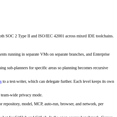
g both SOC 2 Type II and ISO/IEC 42001 across mixed IDE toolchains.
gents running in separate VMs on separate branches, and Enterprise
ing sub-planners for specific areas so planning becomes recursive
s
to a test-writer, which can delegate further. Each level keeps its own
d team-wide privacy mode.
for repository, model, MCP, auto-run, browser, and network, per