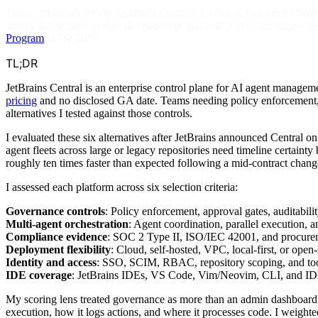
This comparison covers Augment Cosmos, Cursor 3, Google Antigravit
agents across the software development lifecycle. Every alternative he
Program
in Q2 2026.
TL;DR
JetBrains Central is an enterprise control plane for AI agent manag
pricing
and no disclosed GA date. Teams needing policy enforcement, a
alternatives I tested against those controls.
I evaluated these six alternatives after JetBrains announced Central 
agent fleets across large or legacy repositories need timeline certaint
roughly ten times faster than expected following a mid-contract chang
I assessed each platform across six selection criteria:
Governance controls
: Policy enforcement, approval gates, auditabilit
Multi-agent orchestration
: Agent coordination, parallel execution, 
Compliance evidence
: SOC 2 Type II, ISO/IEC 42001, and procure
Deployment flexibility
: Cloud, self-hosted, VPC, local-first, or open-
Identity and access
: SSO, SCIM, RBAC, repository scoping, and too
IDE coverage
: JetBrains IDEs, VS Code, Vim/Neovim, CLI, and ID
My scoring lens treated governance as more than an admin dashboard. 
execution, how it logs actions, and where it processes code. I weighte