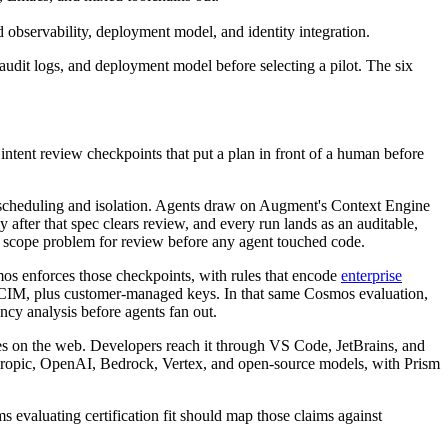
 observability, deployment model, and identity integration.
udit logs, and deployment model before selecting a pilot. The six
ntent review checkpoints that put a plan in front of a human before
 scheduling and isolation. Agents draw on Augment's Context Engine
 after that spec clears review, and every run lands as an auditable,
 a scope problem for review before any agent touched code.
os enforces those checkpoints, with rules that encode
enterprise
/SCIM, plus customer-managed keys. In that same Cosmos evaluation,
cy analysis before agents fan out.
es on the web. Developers reach it through VS Code, JetBrains, and
hropic, OpenAI, Bedrock, Vertex, and open-source models, with Prism
aluating certification fit should map those claims against