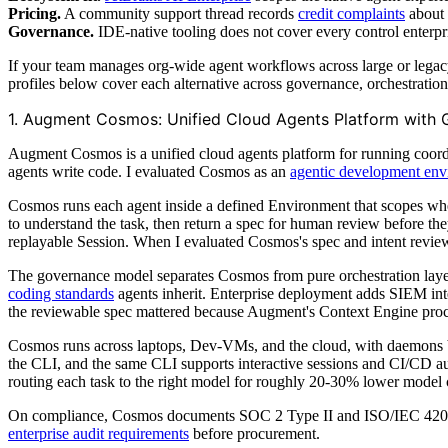
Pricing.
A community support thread records
credit complaints
about 
Governance.
IDE-native tooling does not cover every control enterpr
If your team manages org-wide agent workflows across large or legacy
profiles below cover each alternative across governance, orchestratio
1. Augment Cosmos: Unified Cloud Agents Platform with
Augment Cosmos is a unified cloud agents platform for running coordin
agents write code. I evaluated Cosmos as an
agentic development en
Cosmos runs each agent inside a defined Environment that scopes whe
to understand the task, then return a spec for human review before they
replayable Session. When I evaluated Cosmos's spec and intent review
The governance model separates Cosmos from pure orchestration layer
coding standards
agents inherit. Enterprise deployment adds SIEM int
the reviewable spec mattered because Augment's Context Engine proce
Cosmos runs across laptops, Dev-VMs, and the cloud, with daemons br
the CLI, and the same CLI supports interactive sessions and CI/CD 
routing each task to the right model for roughly 20-30% lower model c
On compliance, Cosmos documents SOC 2 Type II and ISO/IEC 42001:20
enterprise audit requirements
before procurement.