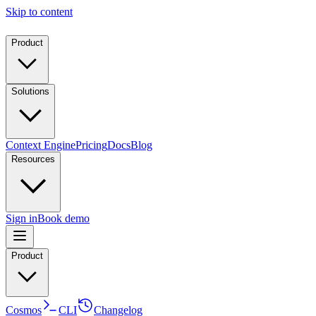
Skip to content
Product
Solutions
Context Engine
Pricing
Docs
Blog
Resources
Sign in
Book demo
Product
Cosmos
CLI
Changelog