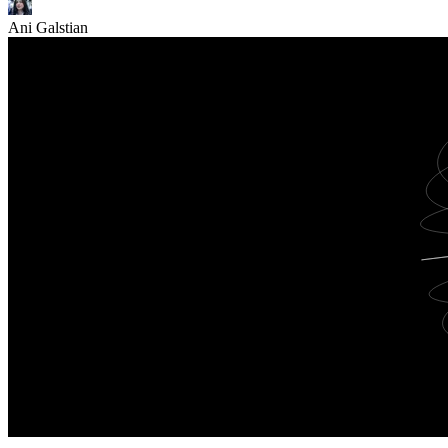
Ani Galstian