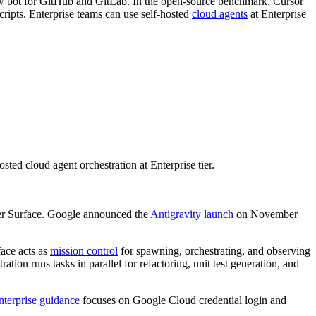
iew bot for GitHub and GitLab. In the open-source benchmark, Cursor
ipts. Enterprise teams can use self-hosted
cloud agents
at Enterprise
d cloud agent orchestration at Enterprise tier.
ager Surface. Google announced the
Antigravity launch
on November
ace acts as
mission control
for spawning, orchestrating, and observing
tion runs tasks in parallel for refactoring, unit test generation, and
nterprise guidance
focuses on Google Cloud credential login and