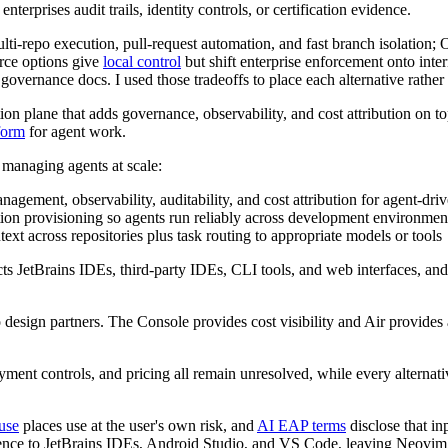
erprises audit trails, identity controls, or certification evidence.
e multi-repo execution, pull-request automation, and fast branch isola
rce options give
local control
but shift enterprise enforcement onto int
n governance docs. I used those tradeoffs to place each alternative rathe
tion plane that adds governance, observability, and cost attribution on
form
for agent work.
s managing agents at scale:
nagement, observability, auditability, and cost attribution for agent-dr
ion provisioning so agents run reliably across development environmen
ext across repositories plus task routing to appropriate models or tools
ts JetBrains IDEs, third-party IDEs, CLI tools, and web interfaces, an
 design partners. The Console provides cost visibility and Air provides 
ment controls, and pricing all remain unresolved, while every alternati
use
places use at the user's own risk, and
AI EAP terms
disclose that in
ience to JetBrains IDEs, Android Studio, and VS Code, leaving Neovim