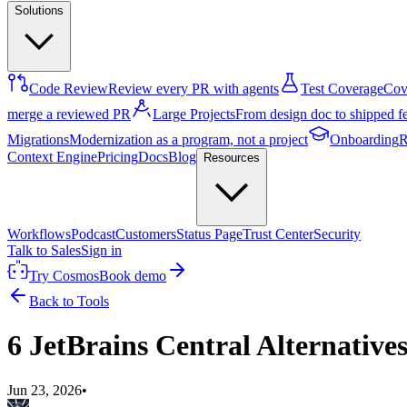
Solutions
Code Review
Review every PR with agents
Test Coverage
Cove
merge a reviewed PR
Large Projects
From design doc to shipped f
Migrations
Modernization as a program, not a project
Onboarding
R
Context Engine
Pricing
Docs
Blog
Resources
Workflows
Podcast
Customers
Status Page
Trust Center
Security
Talk to Sales
Sign in
Try Cosmos
Book demo
Back to Tools
6 JetBrains Central Alternative
Jun 23, 2026
•