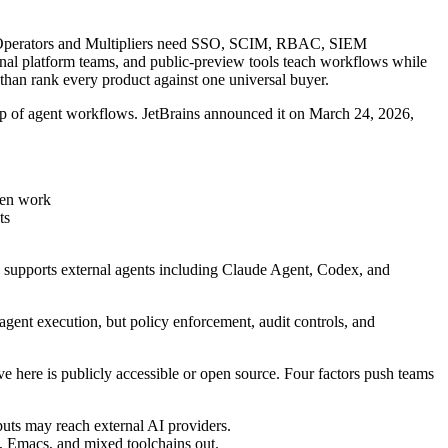
tion; Operators and Multipliers need SSO, SCIM, RBAC, SIEM
ernal platform teams, and public-preview tools teach workflows while
r than rank every product against one universal buyer.
 top of agent workflows. JetBrains announced it on March 24, 2026,
iven work
ts
d supports external agents including Claude Agent, Codex, and
agent execution, but policy enforcement, audit controls, and
ve here is publicly accessible or open source. Four factors push teams
puts may reach external AI providers.
, Emacs, and mixed toolchains out.