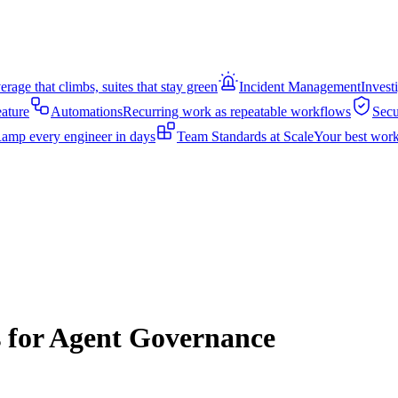
rage that climbs, suites that stay green
Incident Management
Invest
eature
Automations
Recurring work as repeatable workflows
Secu
amp every engineer in days
Team Standards at Scale
Your best work
s for Agent Governance