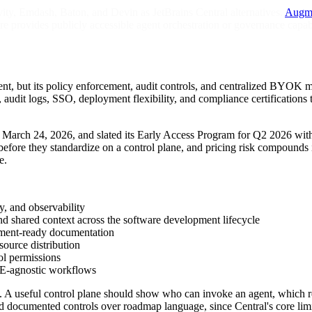
y, Emdash, Baton, and Devin as JetBrains Central alternatives.
Augm
re provides publicly accessible agent orchestration or governance capabi
ement, but its policy enforcement, audit controls, and centralized BYO
udit logs, SSO, deployment flexibility, and compliance certifications 
on March 24, 2026, and slated its Early Access Program for Q2 2026 wit
y before they standardize on a control plane, and pricing risk compounds 
e.
y, and observability
and shared context across the software development lifecycle
ment-ready documentation
source distribution
l permissions
E-agnostic workflows
A useful control plane should show who can invoke an agent, which repo
d documented controls over roadmap language, since Central's core limita