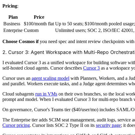
Pricing
:
Plan
Price
Business
$100/month flat
Up to 50 seats; $100/month pooled usag
Enterprise
Custom
Unlimited users; SOC 2, ISO/IEC 42001,
Choose Cosmos if
you need spec and intent review checkpoints with
2. Cursor 3: Agent Workspace with Multi-Repo Orchestrat
I evaluated Cursor 3 as a unified workspace for building software wi
self-hosted cloud agents. Cursor describes
Cursor 3
as a workspace yo
Cursor uses an
agent scaling model
with Planners, Workers, and a Jud
and parallel. Workers execute tasks, and a Judge agent determines whe
Cloud subagents
run in VMs
on their own branches, so the local work
prompt and model. When I evaluated Cursor 3 for multi-repo branch w
On governance, Cursor's Teams tier ($40/user/mo) includes SAML/OI
The Enterprise tier adds SCIM seat management, audit logs, service ac
Cursor pricing
. Cursor lists SOC 2 Type II on its
security page
; it do