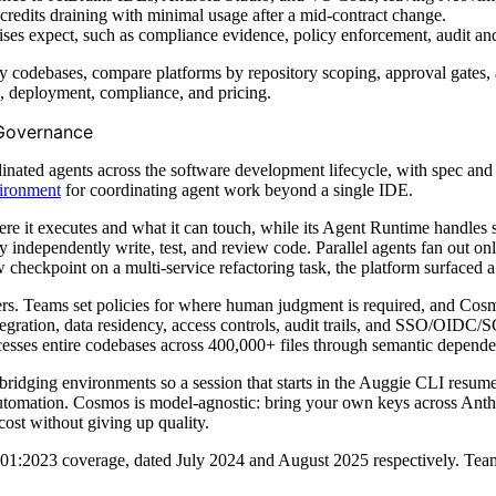
credits draining with minimal usage after a mid-contract change.
ises expect, such as compliance evidence, policy enforcement, audit and
 codebases, compare platforms by repository scoping, approval gates, a
n, deployment, compliance, and pricing.
 Governance
ated agents across the software development lifecycle, with spec and i
vironment
for coordinating agent work beyond a single IDE.
re it executes and what it can touch, while its Agent Runtime handles
 independently write, test, and review code. Parallel agents fan out only
 checkpoint on a multi-service refactoring task, the platform surfaced
s. Teams set policies for where human judgment is required, and Cosm
egration, data residency, access controls, audit trails, and SSO/OIDC
sses entire codebases across 400,000+ files through semantic dependen
idging environments so a session that starts in the Auggie CLI resum
automation. Cosmos is model-agnostic: bring your own keys across Ant
ost without giving up quality.
23 coverage, dated July 2024 and August 2025 respectively. Teams ev