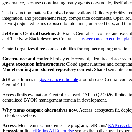
governance, because coordinating many agents does not by itself give ent
That distinction matters for mixed organizations. Builders prioritiz
integration, and procurement-ready compliance documents. Open-sou
leaving regulated teams exposed to rate limits, unpriced tiers, and thi
JetBrains Central baseline.
JetBrains Central is a control and execu
and The New Stack describes Central as a
governance execution plat
Central organizes three core capabilities for engineering organization
Governance and control
: Policy enforcement, identity and access ma
Agent execution infrastructure
: Cloud agent runtimes and computat
Model routing and shared repository context
: Shared semantic cont
JetBrains frames its
governance rationale
around scale. Central connec
Gemini CLI.
Access limits evaluation. Central is closed EAP in Q2 2026, limited to
centralized BYOK management remain in development.
Why teams compare alternatives now.
Access, ecosystem fit, deploy
to look elsewhere:
Access.
Most teams cannot enter the program; JetBrains'
EAP risk cla
Ecosystem fit.
JetBrains AI Enterprise
scopes the native agent exper