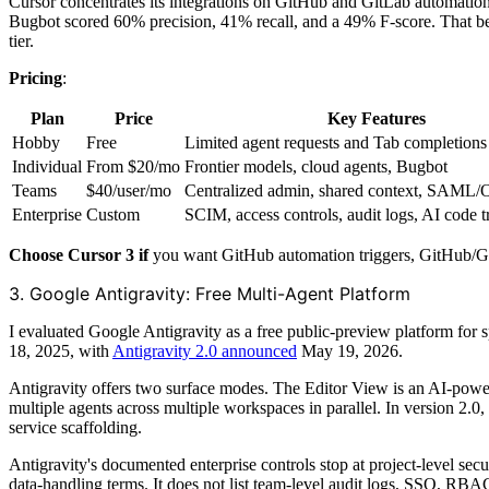
Cursor concentrates its integrations on GitHub and GitLab automati
Bugbot scored 60% precision, 41% recall, and a 49% F-score. That be
tier.
Pricing
:
Plan
Price
Key Features
Hobby
Free
Limited agent requests and Tab completions
Individual
From $20/mo
Frontier models, cloud agents, Bugbot
Teams
$40/user/mo
Centralized admin, shared context, SAM
Enterprise
Custom
SCIM, access controls, audit logs, AI code 
Choose Cursor 3 if
you want GitHub automation triggers, GitHub/Git
3. Google Antigravity: Free Multi-Agent Platform
I evaluated Google Antigravity as a free public-preview platform for
18, 2025, with
Antigravity 2.0 announced
May 19, 2026.
Antigravity offers two surface modes. The Editor View is an AI-pow
multiple agents across multiple workspaces in parallel. In version 2.0, 
service scaffolding.
Antigravity's documented enterprise controls stop at project-level secu
data-handling terms. It does not list team-level audit logs, SSO, RBA