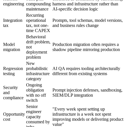
engineering
compounding
harness and infrastructure rather than
maintenance
AI-specific decision logic
Recurring
Integration
operational
Prompts, tool schemas, model versions,
tax
tax, not one-
and business rules change
time CAPEX
Behavioral
drift problem,
Model
Production migration often requires a
not
migration
shadow pipeline mirroring production
deployment
problem
New
Regression
probabilistic
AI QA requires tooling architecturally
testing
infrastructure
different from existing systems
category
Ongoing
Security
obligation
Prompt injection defenses, sandboxing,
and
with no off
SIEM/DLP integration
compliance
switch
Senior
"Every week spent setting up
engineer
Opportunity
infrastructure is a week not spent
capacity
cost
improving models or delivering product
consumed by
value"
infra