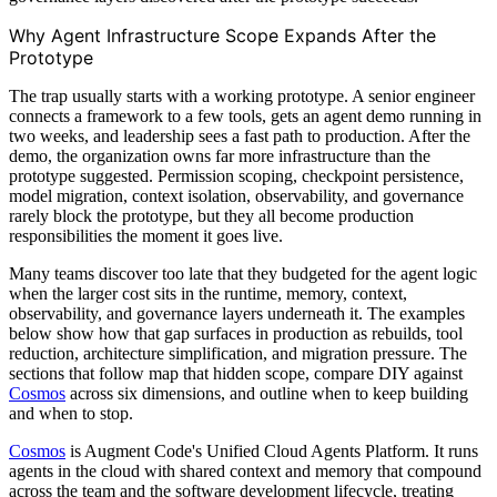
Why Agent Infrastructure Scope Expands After the
Prototype
The trap usually starts with a working prototype. A senior engineer
connects a framework to a few tools, gets an agent demo running in
two weeks, and leadership sees a fast path to production. After the
demo, the organization owns far more infrastructure than the
prototype suggested. Permission scoping, checkpoint persistence,
model migration, context isolation, observability, and governance
rarely block the prototype, but they all become production
responsibilities the moment it goes live.
Many teams discover too late that they budgeted for the agent logic
when the larger cost sits in the runtime, memory, context,
observability, and governance layers underneath it. The examples
below show how that gap surfaces in production as rebuilds, tool
reduction, architecture simplification, and migration pressure. The
sections that follow map that hidden scope, compare DIY against
Cosmos
across six dimensions, and outline when to keep building
and when to stop.
Cosmos
is Augment Code's Unified Cloud Agents Platform. It runs
agents in the cloud with shared context and memory that compound
across the team and the software development lifecycle, treating