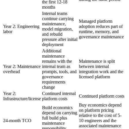
the first 12-18
months
Internal teams
continue carrying
Managed platform
maintenance,
Year 2: Engineering
adoption reduces part of
model migration,
labor
runtime, memory, and
and rebuild
governance maintenance
pressure after initial
deployment
Additional
maintenance
remains with the
Maintenance is split
Year 2: Maintenance
internal team as
between internal
overhead
prompts, tools, and
integration work and the
governance
licensed platform
requirements
change
Year 2:
Continued internal
Continued platform costs
Infrastructure/license
platform costs
Buy economics depend
Build economics
on platform pricing
depend on carrying
relative to the cost of 5-
full build plus
24-month TCO
10 engineers and the
maintenance
associated maintenance
responsibility