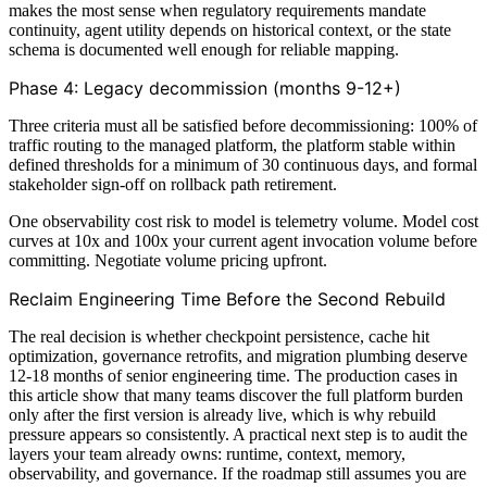
makes the most sense when regulatory requirements mandate
continuity, agent utility depends on historical context, or the state
schema is documented well enough for reliable mapping.
Phase 4: Legacy decommission (months 9-12+)
Three criteria must all be satisfied before decommissioning: 100% of
traffic routing to the managed platform, the platform stable within
defined thresholds for a minimum of 30 continuous days, and formal
stakeholder sign-off on rollback path retirement.
One observability cost risk to model is telemetry volume. Model cost
curves at 10x and 100x your current agent invocation volume before
committing. Negotiate volume pricing upfront.
Reclaim Engineering Time Before the Second Rebuild
The real decision is whether checkpoint persistence, cache hit
optimization, governance retrofits, and migration plumbing deserve
12-18 months of senior engineering time. The production cases in
this article show that many teams discover the full platform burden
only after the first version is already live, which is why rebuild
pressure appears so consistently. A practical next step is to audit the
layers your team already owns: runtime, context, memory,
observability, and governance. If the roadmap still assumes you are