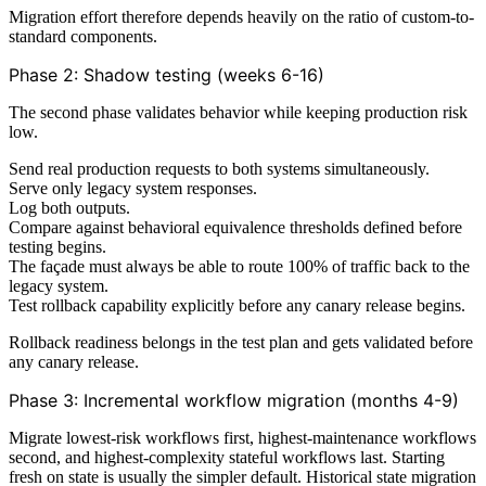
Migration effort therefore depends heavily on the ratio of custom-to-
standard components.
Phase 2: Shadow testing (weeks 6-16)
The second phase validates behavior while keeping production risk
low.
Send real production requests to both systems simultaneously.
Serve only legacy system responses.
Log both outputs.
Compare against behavioral equivalence thresholds defined before
testing begins.
The façade must always be able to route 100% of traffic back to the
legacy system.
Test rollback capability explicitly before any canary release begins.
Rollback readiness belongs in the test plan and gets validated before
any canary release.
Phase 3: Incremental workflow migration (months 4-9)
Migrate lowest-risk workflows first, highest-maintenance workflows
second, and highest-complexity stateful workflows last. Starting
fresh on state is usually the simpler default. Historical state migration