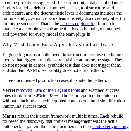
than the prototype suggested. The community analysis of Claude
Code's leaked codebase examined its size, tool structure, and
architecture, and the deterministic layer it documents includes the
runtime and governance work teams usually discover only after the
prototype succeeds. That is the
harness engineering
burden in
practice: a deterministic substrate that has to be built, maintained,
and governed for every model the team plugs in.
Why Most Teams Build Agent Infrastructure Twice
Engineering teams rebuild agent infrastructure because the failure
modes that trigger a rebuild stay invisible at prototype stage. They
do not appear in demos, synthetic test data does not trigger them,
and standard APM observability does not surface them.
Three documented production cases illustrate the pattern:
Vercel
removed 80% of their agent's tools
and watched success
rates climb from 80% to 100%. The team reported the outcome
without attaching a specific quoted conclusion about simplification
improving success rates.
Manus
rebuilt their agent framework multiple times. Each rebuild
followed the discovery that context management was the actual
bottleneck, a pattern the team documents in their
context engineering