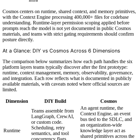
Cosmos centers on runtime, shared context, and memory primitives,
with the Context Engine processing 400,000+ files for codebase
understanding. Runtime-layer permission scoping applied before
prompts reach the model is not yet documented in public Cosmos
materials, and teams with strict gating requirements should confirm
posture directly.
At a Glance: DIY vs Cosmos Across 6 Dimensions
The comparison below summarizes how each path handles the six
platform layers teams typically discover after the first prototype:
runtime, context management, memory, observability, governance,
and integration. Each row reflects what is documented in publicly
available materials, with caveats noted where official sources are
limited.
Dimension
DIY Build
Cosmos
An agent runtime, the
Teams assemble from
Context Engine, an event
LangGraph, CrewAI,
bus tied to the SDLC, and
or custom code.
an organization-wide
Scheduling, retry
Runtime
knowledge layer act as
semantics, and tool
shared primitives across the
concurrency flags