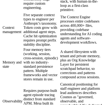
stack, with human-in-the-
require custom
loop as a first-class
engineering.
primitive.
Five separate context
The Context Engine
types to engineer per
processes entire codebases
Anthropic's taxonomy.
across 400,000+ files,
Context
Token costs grow with
providing codebase
management
additional agent steps.
understanding for AI coding
Cache hit optimization
agents and software-
requires prompt prefix
development workflows.
stability discipline.
Four memory tiers
A shared filesystem with
(working, session,
tenant and private memory,
cross-session, episodic)
plus an Org Knowledge
Memory and
with no industry-
Layer for persistent
state
standard persistence
scratchpad behavior, so
pattern. Multiple
corrections and patterns
frameworks and vector
compound across sessions.
stores remain in use.
Canonical positioning for
staff engineer and platform
Requires purpose-built
lead audiences describes
agent episode tracing
Cosmos as "governed,
distinct from standard
Observability
observable, and
APM. Mesa built its