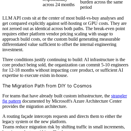
burden across the same
across 24 months
period
LLM API costs sit at the center of most build-vs-buy analyses and
get compared explicitly against self-hosting or GPU costs. They are
not zeroed out as identical across both paths. The break-even point
requires either platform vendor pricing scaling with usage to
approach build costs, or the custom build generating measurable
differentiated value sufficient to offset the internal engineering
investment.
Three conditions justify continuing to build: AI infrastructure is the
core product being sold, the organization can commit 5-10 engineers
for 12-18 months without impacting core product, or sufficient AI
expertise to execute exists in-house.
The Migration Path from DIY to Cosmos
For teams that have already built custom infrastructure, the
strangler
fig pattern
documented by Microsoft's Azure Architecture Center
provides the migration architecture.
A routing façade intercepts requests and directs them to either the
legacy system or the new platform.
Teams reduce migration risk by shifting traffic in small increments,