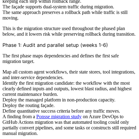
keeping each step within rollback range.
The façade supports dual-system traffic during migration.
The same approach preserves a rollback path while traffic is still
moving.
This is the migration structure used throughout the phased plan
below, and it lowers risk while preserving rollback during transition.
Phase 1: Audit and parallel setup (weeks 1-6)
The first phase maps dependencies and defines the first safe
migration target.
Map all custom agent workflows, their state stores, tool integrations,
and inter-service dependencies.
Identify the first migration candidate: the workflow with the most
clearly defined inputs and outputs, lowest blast radius, and highest
current maintenance burden.
Deploy the managed platform in non-production capacity.
Deploy the routing façade.
Define quantitative success criteria before any traffic moves.
A finding from a
Ponsse migration study
on Azure DevOps to
GitHub Actions migration was that automated tooling could only
partially convert pipelines, and some tasks or constructs still required
manual migration.