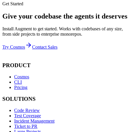
Get Started
Give your codebase the agents it deserves
Install Augment to get started. Works with codebases of any size,
from side projects to enterprise monorepos.
Try Cosmos
Contact Sales
PRODUCT
Cosmos
CLI
Pricing
SOLUTIONS
Code Review
Test Coverage
Incident Management
Ticket to PR
Large Projects