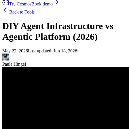
Try Cosmos
Book demo
Back to Tools
DIY Agent Infrastructure vs
Agentic Platform (2026)
May 22, 2026
Last updated:
Jun 18, 2026
•
Paula Hingel