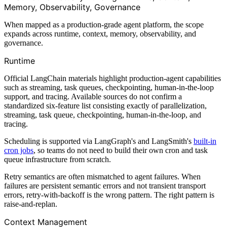
Memory, Observability, Governance
When mapped as a production-grade agent platform, the scope
expands across runtime, context, memory, observability, and
governance.
Runtime
Official LangChain materials highlight production-agent capabilities
such as streaming, task queues, checkpointing, human-in-the-loop
support, and tracing. Available sources do not confirm a
standardized six-feature list consisting exactly of parallelization,
streaming, task queue, checkpointing, human-in-the-loop, and
tracing.
Scheduling is supported via LangGraph's and LangSmith's
built-in
cron jobs
, so teams do not need to build their own cron and task
queue infrastructure from scratch.
Retry semantics are often mismatched to agent failures. When
failures are persistent semantic errors and not transient transport
errors, retry-with-backoff is the wrong pattern. The right pattern is
raise-and-replan.
Context Management