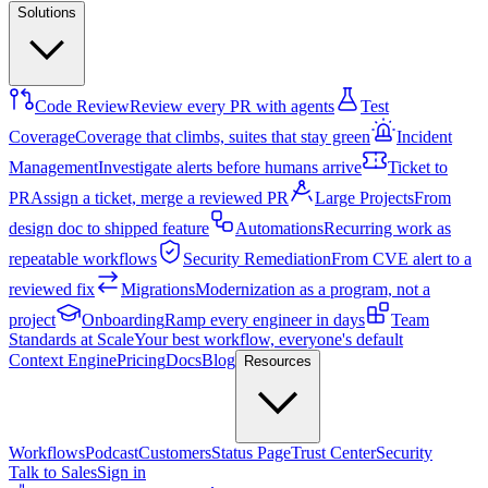
Solutions
Code Review
Review every PR with agents
Test
Coverage
Coverage that climbs, suites that stay green
Incident
Management
Investigate alerts before humans arrive
Ticket to
PR
Assign a ticket, merge a reviewed PR
Large Projects
From
design doc to shipped feature
Automations
Recurring work as
repeatable workflows
Security Remediation
From CVE alert to a
reviewed fix
Migrations
Modernization as a program, not a
project
Onboarding
Ramp every engineer in days
Team
Standards at Scale
Your best workflow, everyone's default
Context Engine
Pricing
Docs
Blog
Resources
Workflows
Podcast
Customers
Status Page
Trust Center
Security
Talk to Sales
Sign in