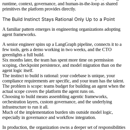
runtime, context, governance, and human-in-the-loop as shared
primitives the platform provides directly.
The Build Instinct Stays Rational Only Up to a Point
A familiar pattern emerges in engineering organizations adopting
agent frameworks.
A senior engineer spins up a LangGraph pipeline, connects it to a
few tools, gets a demo working in two weeks, and the CTO
greenlights a full build.
Six months later, the team has spent more time on permission
scoping, checkpoint persistence, and model migration than on the
agent logic itself.
The instinct to build is rational: your codebase is unique, your
compliance requirements are specific, and your team has the talent.
The problem is scope: teams budget for building an agent when the
actual scope covers the platform the agent runs on.
Choosing to build means assembling agentic frameworks,
orchestration layers, custom governance, and the underlying
infrastructure to run it all.
Much of the implementation burden sits outside model logic,
especially in governance and workflow integration.
In production, the organization owns a deeper set of responsibilities