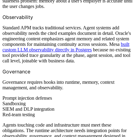
staleness problem: memory about a user's employer is accurate until
the user changes jobs.
Observability
Standard APM tracks traditional services. Agent systems add
observability needs the cited examples document in detail. Oracle's
engineering content emphasizes agent memory and related system
components for maintaining continuity across sessions. Mesa
built
custom LLM observability directly in Postgres
because no existing
tool provided trace granularity at the phase, agent session, and tool
call level, joinable with business data.
Governance
Governance requires hooks into runtime, memory, context
management, and observability.
Prompt injection defenses
Sandboxing
SIEM and DLP integration
Red-team testing
Agents touching code and infrastructure must meet these
obligations. The runtime architecture needs integration points for
observability, governance, and context management designed in