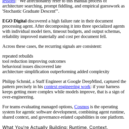
lessons
: "We affectionately refer to this manual process of
architecture searching, prompt fiddling, and empirical guesswork as
'Stochastic Graduate Descent'".
EGO Digital
discovered a high failure rate in their document
processing agent. After decomposing it into three specialized agents
with individual model tiers, timeout budgets, and output schemas,
reliability improved materially and cost per document fell.
Across these cases, the recurring signals are consistent:
repeated rebuilds
tool reduction improving outcomes
behavioral issues discovered late
architecture simplification outperforming added complexity
Philipp Schmid, a Staff Engineer at Google DeepMind, captured the
pattern precisely in his
context engineering work
: if your harness
keeps getting more complex while models improve, that is a sign of
over-engineering.
For teams evaluating managed options,
Cosmos
is the operating
system for agentic software development, combining agent runtime,
shared context, and governance-related capabilities in one platform.
What You're Actually Building: Runtime, Context,