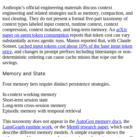
Anthropic's official engineering materials discuss context
engineering and related strategies such as memory, compaction, and
tool clearing. They do not present a formal five-part taxonomy of
context types labeled input context, runtime context, context
compression, context isolation, and long-term memory. An
arXiv
paper on agent token consumption
reports that token cost can vary
substantially across agentic runs. Manus reported that, with Claude
Sonnet,
cached input tokens cost about 10% of the base input token
price
, and changes in prompt prefixes including timestamps or non-
deterministic ordering can cause cache misses that wipe out the
savings.
Memory and State
Four memory tiers require distinct persistence strategies.
In-context working memory
Short-term session state
Long-term cross-session memory
Episodic memory with temporal retrieval
This taxonomy does not appear in the
AutoGen memory docs
, the
LangGraph runtime work
, or the
Mem0 research paper
, which each
describe different memory models. A simple example shows the