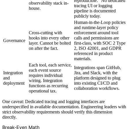
reproducible." No dedicated
observability stack in-
tracing UI or logging
house.
pipeline is documented
publicly today.
Human-in-the-Loop policies
and runtime-layer policy
Cross-cutting with
enforcement around tool
hooks into every other
calls and permissions are
Governance
layer. Cannot be bolted
first-class, with SOC 2 Type
on after the fact.
2, ISO 42001, and GDPR
referenced in product
materials.
Each tool, each service,
Integrations span GitHub,
each event source
Integration
Jira, and Slack, with the
requires individual
and
platform designed to plug
wiring. Integration
deployment
into existing CI/CD and
functions as recurring
collaboration workflows.
operational tax.
One caveat: Dedicated tracing and logging interfaces are
underspecified in available documentation. Engineering leaders with
strict observability requirements should verify this dimension
directly.
Break-Even Math