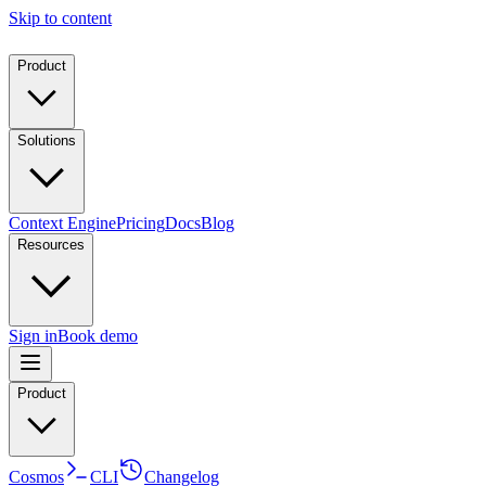
Skip to content
Product
Solutions
Context Engine
Pricing
Docs
Blog
Resources
Sign in
Book demo
Product
Cosmos
CLI
Changelog