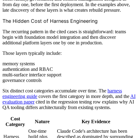
from day one, before the first deployment. In the examples above,
late discovery of these layers is what creates rebuild pressure.
The Hidden Cost of Harness Engineering
The recurring pattern in the cited cases is straightforward: teams
begin with foundation model integration and then discover
additional platform layers one by one in production.
Those layers typically include:
memory systems
authentication and RBAC
multi-surface interface support
governance controls
Six distinct cost categories accumulate over time. The
harness
engineering guide
covers the first category in more depth, and the
AI
evaluation paper
cited in the regression testing row explains why AI
QA tooling differs architecturally from existing systems.
Cost
Nature
Key Evidence
Category
One-time
Claude Code's architecture has been
Harness
build plus
described as dominated by surrounding