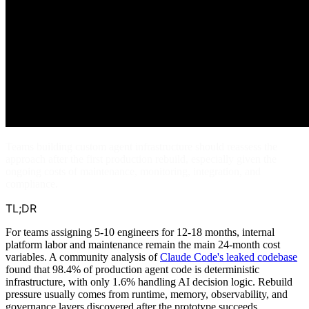
Teams building custom agent infrastructure should reassess the
approach after the first production rebuild, especially given the
ongoing costs of maintenance, monitoring, integration, and
compliance.
TL;DR
For teams assigning 5-10 engineers for 12-18 months, internal
platform labor and maintenance remain the main 24-month cost
variables. A community analysis of
Claude Code's leaked codebase
found that 98.4% of production agent code is deterministic
infrastructure, with only 1.6% handling AI decision logic. Rebuild
pressure usually comes from runtime, memory, observability, and
governance layers discovered after the prototype succeeds.