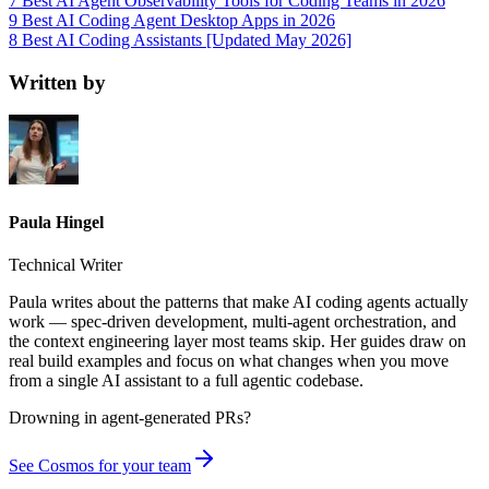
7 Best AI Agent Observability Tools for Coding Teams in 2026
9 Best AI Coding Agent Desktop Apps in 2026
8 Best AI Coding Assistants [Updated May 2026]
Written by
Paula Hingel
Technical Writer
Paula writes about the patterns that make AI coding agents actually
work — spec-driven development, multi-agent orchestration, and
the context engineering layer most teams skip. Her guides draw on
real build examples and focus on what changes when you move
from a single AI assistant to a full agentic codebase.
Drowning in
agent-generated PRs?
See Cosmos for your team