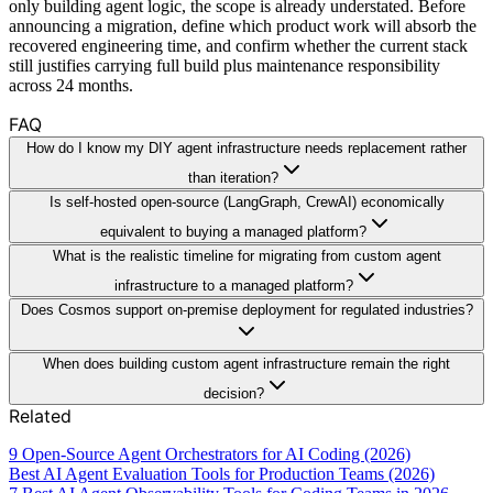
only building agent logic, the scope is already understated. Before
announcing a migration, define which product work will absorb the
recovered engineering time, and confirm whether the current stack
still justifies carrying full build plus maintenance responsibility
across 24 months.
FAQ
How do I know my DIY agent infrastructure needs replacement rather
than iteration?
Is self-hosted open-source (LangGraph, CrewAI) economically
equivalent to buying a managed platform?
What is the realistic timeline for migrating from custom agent
infrastructure to a managed platform?
Does Cosmos support on-premise deployment for regulated industries?
When does building custom agent infrastructure remain the right
decision?
Related
9 Open-Source Agent Orchestrators for AI Coding (2026)
Best AI Agent Evaluation Tools for Production Teams (2026)