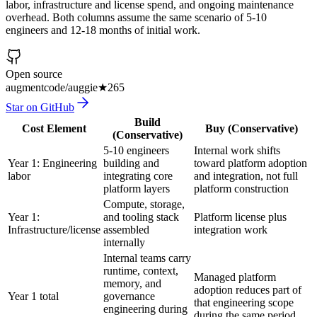
labor, infrastructure and license spend, and ongoing maintenance
overhead. Both columns assume the same scenario of 5-10
engineers and 12-18 months of initial work.
Open source
augmentcode/auggie
★
265
Star on GitHub
Build
Cost Element
Buy (Conservative)
(Conservative)
5-10 engineers
Internal work shifts
Year 1: Engineering
building and
toward platform adoption
labor
integrating core
and integration, not full
platform layers
platform construction
Compute, storage,
Year 1:
and tooling stack
Platform license plus
Infrastructure/license
assembled
integration work
internally
Internal teams carry
runtime, context,
Managed platform
memory, and
adoption reduces part of
Year 1 total
governance
that engineering scope
engineering during
during the same period