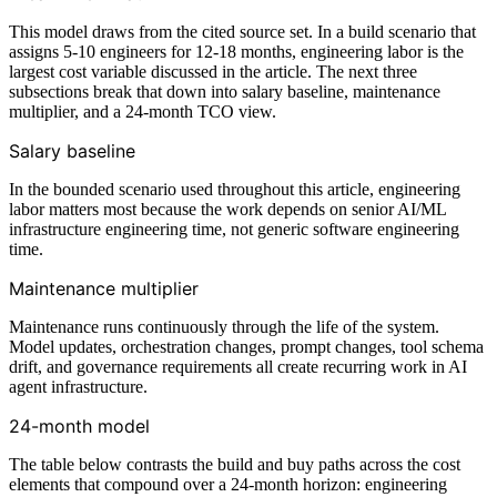
This model draws from the cited source set. In a build scenario that
assigns 5-10 engineers for 12-18 months, engineering labor is the
largest cost variable discussed in the article. The next three
subsections break that down into salary baseline, maintenance
multiplier, and a 24-month TCO view.
Salary baseline
In the bounded scenario used throughout this article, engineering
labor matters most because the work depends on senior AI/ML
infrastructure engineering time, not generic software engineering
time.
Maintenance multiplier
Maintenance runs continuously through the life of the system.
Model updates, orchestration changes, prompt changes, tool schema
drift, and governance requirements all create recurring work in AI
agent infrastructure.
24-month model
The table below contrasts the build and buy paths across the cost
elements that compound over a 24-month horizon: engineering