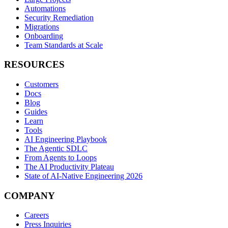
Automations
Security Remediation
Migrations
Onboarding
Team Standards at Scale
RESOURCES
Customers
Docs
Blog
Guides
Learn
Tools
AI Engineering Playbook
The Agentic SDLC
From Agents to Loops
The AI Productivity Plateau
State of AI-Native Engineering 2026
COMPANY
Careers
Press Inquiries