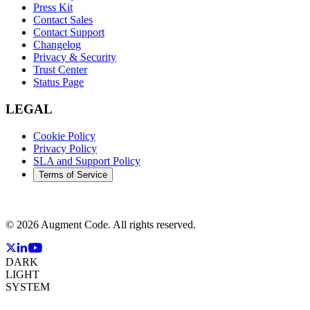
Press Kit
Contact Sales
Contact Support
Changelog
Privacy & Security
Trust Center
Status Page
LEGAL
Cookie Policy
Privacy Policy
SLA and Support Policy
Terms of Service
©
2026
Augment Code. All rights reserved.
DARK
LIGHT
SYSTEM