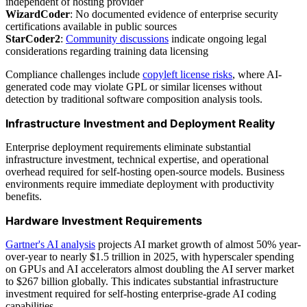
independent of hosting provider
WizardCoder
: No documented evidence of enterprise security
certifications available in public sources
StarCoder2
:
Community discussions
indicate ongoing legal
considerations regarding training data licensing
Compliance challenges include
copyleft license risks
, where AI-
generated code may violate GPL or similar licenses without
detection by traditional software composition analysis tools.
Infrastructure Investment and Deployment Reality
Enterprise deployment requirements eliminate substantial
infrastructure investment, technical expertise, and operational
overhead required for self-hosting open-source models. Business
environments require immediate deployment with productivity
benefits.
Hardware Investment Requirements
Gartner's AI analysis
projects AI market growth of almost 50% year-
over-year to nearly $1.5 trillion in 2025, with hyperscaler spending
on GPUs and AI accelerators almost doubling the AI server market
to $267 billion globally. This indicates substantial infrastructure
investment required for self-hosting enterprise-grade AI coding
capabilities.