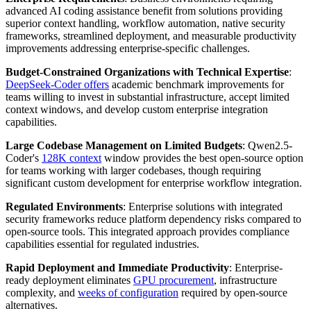
advanced AI coding assistance benefit from solutions providing
superior context handling, workflow automation, native security
frameworks, streamlined deployment, and measurable productivity
improvements addressing enterprise-specific challenges.
Budget-Constrained Organizations with Technical Expertise
:
DeepSeek-Coder offers
academic benchmark improvements for
teams willing to invest in substantial infrastructure, accept limited
context windows, and develop custom enterprise integration
capabilities.
Large Codebase Management on Limited Budgets
: Qwen2.5-
Coder's
128K context
window provides the best open-source option
for teams working with larger codebases, though requiring
significant custom development for enterprise workflow integration.
Regulated Environments
: Enterprise solutions with integrated
security frameworks reduce platform dependency risks compared to
open-source tools. This integrated approach provides compliance
capabilities essential for regulated industries.
Rapid Deployment and Immediate Productivity
: Enterprise-
ready deployment eliminates
GPU procurement
, infrastructure
complexity, and
weeks of configuration
required by open-source
alternatives.