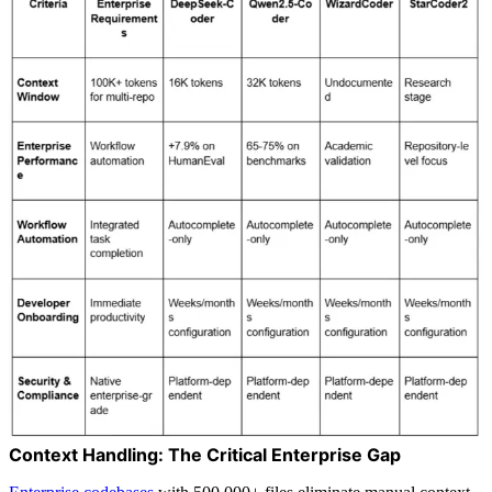
Context Handling: The Critical Enterprise Gap