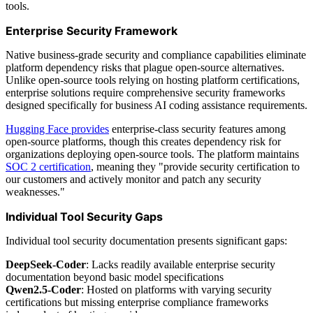
tools.
Enterprise Security Framework
Native business-grade security and compliance capabilities eliminate
platform dependency risks that plague open-source alternatives.
Unlike open-source tools relying on hosting platform certifications,
enterprise solutions require comprehensive security frameworks
designed specifically for business AI coding assistance requirements.
Hugging Face provides
enterprise-class security features among
open-source platforms, though this creates dependency risk for
organizations deploying open-source tools. The platform maintains
SOC 2 certification
, meaning they "provide security certification to
our customers and actively monitor and patch any security
weaknesses."
Individual Tool Security Gaps
Individual tool security documentation presents significant gaps:
DeepSeek-Coder
: Lacks readily available enterprise security
documentation beyond basic model specifications
Qwen2.5-Coder
: Hosted on platforms with varying security
certifications but missing enterprise compliance frameworks