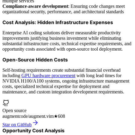
multiple services
Compliance-aware development
: Ensuring code changes meet
organizational security, performance, and architectural standards
Cost Analysis: Hidden Infrastructure Expenses
Enterprise AI coding solutions deliver measurable productivity
improvements justifying business investment while eliminating
substantial infrastructure costs, technical expertise requirements, and
opportunity costs associated with open-source tool deployment.
Open-Source Hidden Costs
Self-hosting requirements create substantial financial overhead
including
GPU hardware procurement
with long lead times for
NVIDIA H100/A100 systems, ongoing infrastructure management
costs, specialized technical expertise for deployment and
maintenance, and custom integration development requirements.
Open source
augmentcode/augment.vim
★
608
Star on GitHub
Opportunity Cost Analysis