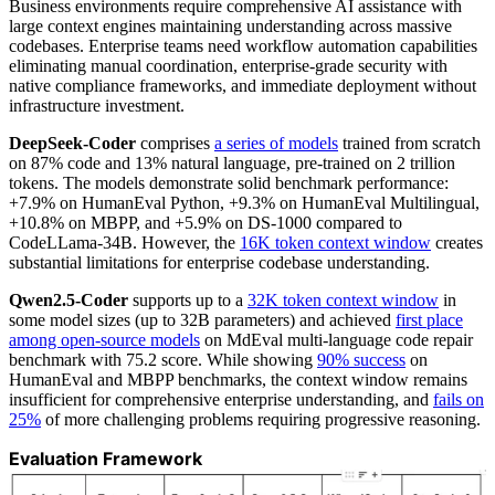
Business environments require comprehensive AI assistance with
large context engines maintaining understanding across massive
codebases. Enterprise teams need workflow automation capabilities
eliminating manual coordination, enterprise-grade security with
native compliance frameworks, and immediate deployment without
infrastructure investment.
DeepSeek-Coder
comprises
a series of models
trained from scratch
on 87% code and 13% natural language, pre-trained on 2 trillion
tokens. The models demonstrate solid benchmark performance:
+7.9% on HumanEval Python, +9.3% on HumanEval Multilingual,
+10.8% on MBPP, and +5.9% on DS-1000 compared to
CodeLLama-34B. However, the
16K token context window
creates
substantial limitations for enterprise codebase understanding.
Qwen2.5-Coder
supports up to a
32K token context window
in
some model sizes (up to 32B parameters) and achieved
first place
among open-source models
on MdEval multi-language code repair
benchmark with 75.2 score. While showing
90% success
on
HumanEval and MBPP benchmarks, the context window remains
insufficient for comprehensive enterprise understanding, and
fails on
25%
of more challenging problems requiring progressive reasoning.
Evaluation Framework