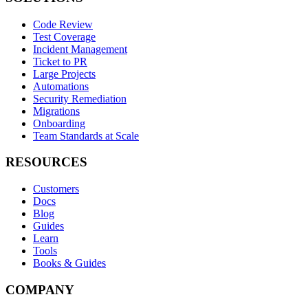
Code Review
Test Coverage
Incident Management
Ticket to PR
Large Projects
Automations
Security Remediation
Migrations
Onboarding
Team Standards at Scale
RESOURCES
Customers
Docs
Blog
Guides
Learn
Tools
Books & Guides
COMPANY