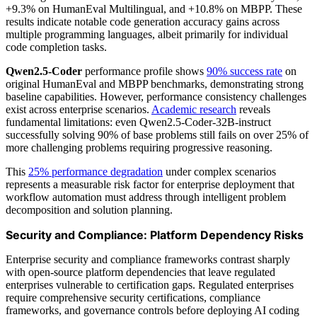
+9.3% on HumanEval Multilingual, and +10.8% on MBPP. These
results indicate notable code generation accuracy gains across
multiple programming languages, albeit primarily for individual
code completion tasks.
Qwen2.5-Coder
performance profile shows
90% success rate
on
original HumanEval and MBPP benchmarks, demonstrating strong
baseline capabilities. However, performance consistency challenges
exist across enterprise scenarios.
Academic research
reveals
fundamental limitations: even Qwen2.5-Coder-32B-instruct
successfully solving 90% of base problems still fails on over 25% of
more challenging problems requiring progressive reasoning.
This
25% performance degradation
under complex scenarios
represents a measurable risk factor for enterprise deployment that
workflow automation must address through intelligent problem
decomposition and solution planning.
Security and Compliance: Platform Dependency Risks
Enterprise security and compliance frameworks contrast sharply
with open-source platform dependencies that leave regulated
enterprises vulnerable to certification gaps. Regulated enterprises
require comprehensive security certifications, compliance
frameworks, and governance controls before deploying AI coding