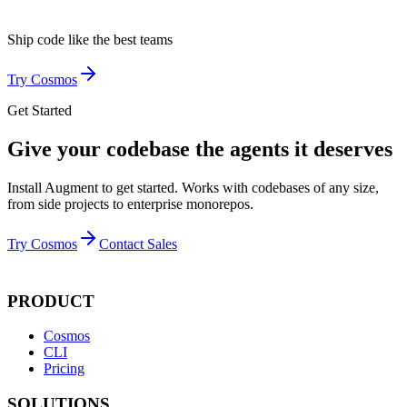
Ship code like
the best teams
Try Cosmos
Get Started
Give your codebase the agents it deserves
Install Augment to get started. Works with codebases of any size,
from side projects to enterprise monorepos.
Try Cosmos
Contact Sales
PRODUCT
Cosmos
CLI
Pricing
SOLUTIONS