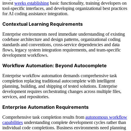
invest
weeks establishing
basic functionality, training developers on
tool-specific interfaces, and developing organizational best practices
for AI coding assistance integration.
Contextual Learning Requirements
Enterprise environments need immediate understanding of existing
codebase architecture and design patterns, organizational coding
standards and conventions, cross-service dependencies and data
flows, legacy system integration requirements, and team-specific
development workflows.
Workflow Automation: Beyond Autocomplete
Enterprise workflow automation demands comprehensive task
completion replacing traditional autocomplete with intelligent
planning, building, and shipping of tested solutions. Enterprise
development requires orchestrating changes across multiple files,
services, and repositories.
Enterprise Automation Requirements
Comprehensive task completion results from
autonomous workflow
capabilities
understanding complete development cycles rather than
individual code completions. Business environments need planning