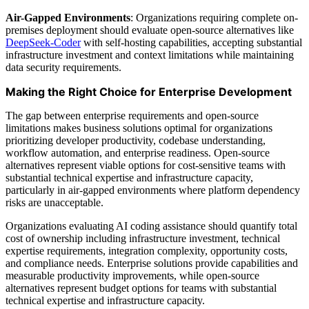
Air-Gapped Environments
: Organizations requiring complete on-
premises deployment should evaluate open-source alternatives like
DeepSeek-Coder
with self-hosting capabilities, accepting substantial
infrastructure investment and context limitations while maintaining
data security requirements.
Making the Right Choice for Enterprise Development
The gap between enterprise requirements and open-source
limitations makes business solutions optimal for organizations
prioritizing developer productivity, codebase understanding,
workflow automation, and enterprise readiness. Open-source
alternatives represent viable options for cost-sensitive teams with
substantial technical expertise and infrastructure capacity,
particularly in air-gapped environments where platform dependency
risks are unacceptable.
Organizations evaluating AI coding assistance should quantify total
cost of ownership including infrastructure investment, technical
expertise requirements, integration complexity, opportunity costs,
and compliance needs. Enterprise solutions provide capabilities and
measurable productivity improvements, while open-source
alternatives represent budget options for teams with substantial
technical expertise and infrastructure capacity.