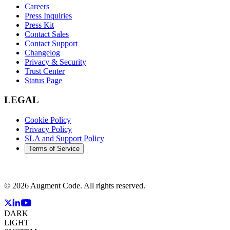
Careers
Press Inquiries
Press Kit
Contact Sales
Contact Support
Changelog
Privacy & Security
Trust Center
Status Page
LEGAL
Cookie Policy
Privacy Policy
SLA and Support Policy
Terms of Service
©
2026
Augment Code. All rights reserved.
DARK
LIGHT