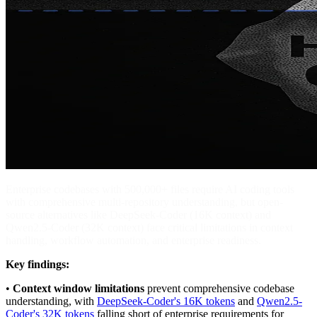
Enterprise codebases with 500,000+ files require AI coding tools
with comprehensive multi-repository understanding, but open-
source alternatives like DeepSeek-Coder (16K context) and
Qwen2.5-Coder (32K context) face critical limitations in context
handling, workflow automation, and enterprise readiness.
Key findings:
•
Context window limitations
prevent comprehensive codebase
understanding, with
DeepSeek-Coder's 16K tokens
and
Qwen2.5-
Coder's 32K tokens
falling short of enterprise requirements for