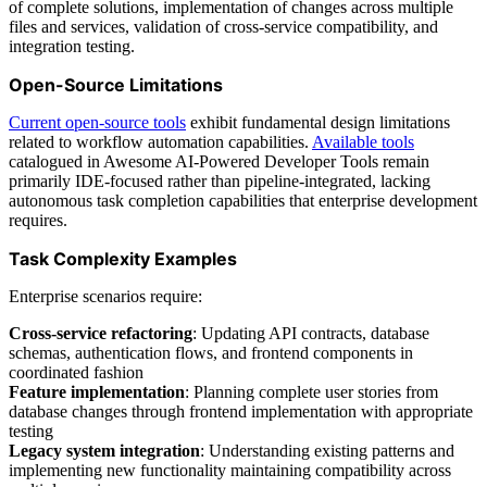
of complete solutions, implementation of changes across multiple
files and services, validation of cross-service compatibility, and
integration testing.
Open-Source Limitations
Current open-source tools
exhibit fundamental design limitations
related to workflow automation capabilities.
Available tools
catalogued in Awesome AI-Powered Developer Tools remain
primarily IDE-focused rather than pipeline-integrated, lacking
autonomous task completion capabilities that enterprise development
requires.
Task Complexity Examples
Enterprise scenarios require:
Cross-service refactoring
: Updating API contracts, database
schemas, authentication flows, and frontend components in
coordinated fashion
Feature implementation
: Planning complete user stories from
database changes through frontend implementation with appropriate
testing
Legacy system integration
: Understanding existing patterns and
implementing new functionality maintaining compatibility across