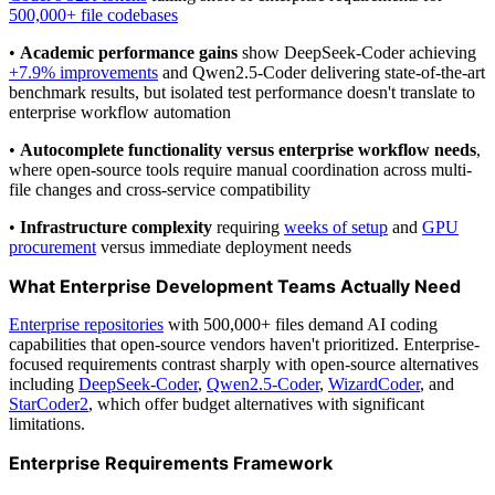
500,000+ file codebases
•
Academic performance gains
show DeepSeek-Coder achieving
+7.9% improvements
and Qwen2.5-Coder delivering state-of-the-art
benchmark results, but isolated test performance doesn't translate to
enterprise workflow automation
•
Autocomplete functionality versus enterprise workflow needs
,
where open-source tools require manual coordination across multi-
file changes and cross-service compatibility
•
Infrastructure complexity
requiring
weeks of setup
and
GPU
procurement
versus immediate deployment needs
What Enterprise Development Teams Actually Need
Enterprise repositories
with 500,000+ files demand AI coding
capabilities that open-source vendors haven't prioritized. Enterprise-
focused requirements contrast sharply with open-source alternatives
including
DeepSeek-Coder
,
Qwen2.5-Coder
,
WizardCoder
, and
StarCoder2
, which offer budget alternatives with significant
limitations.
Enterprise Requirements Framework