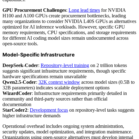
GPU Procurement Challenges
:
Long lead times
for NVIDIA
H100 and A100 GPUs create procurement bottlenecks, leading
many organizations to consider NVIDIA L40S GPUs as alternatives
optimized for AI inference workloads. However, specific GPU
memory requirements, CPU specifications, and storage requirements
for different AI coding model sizes remain undocumented across
open-source tools.
Model-Specific Infrastructure
DeepSeek-Coder
:
Repository-level training
on 2 trillion tokens
suggests significant infrastructure requirements, though specific
hardware specifications remain unavailable
Qwen2.5-Coder
:
32K context window
across model sizes (0.5B to
32B parameters) indicates scalable deployment options
WizardCoder
: Infrastructure requirements primarily detailed in
community and third-party sources rather than official
documentation
StarCoder2
:
Development focus
on repository-level tasks suggests
higher infrastructure demands
Operational overhead includes ongoing system administration,
security updates, model optimization, and integration maintenance.
Organizations using open-source alternatives must develop internal