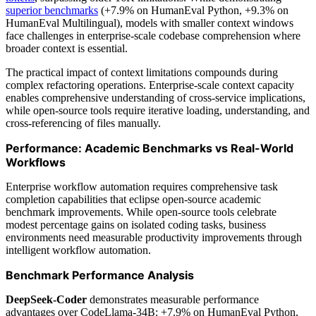
superior benchmarks
(+7.9% on HumanEval Python, +9.3% on
HumanEval Multilingual), models with smaller context windows
face challenges in enterprise-scale codebase comprehension where
broader context is essential.
The practical impact of context limitations compounds during
complex refactoring operations. Enterprise-scale context capacity
enables comprehensive understanding of cross-service implications,
while open-source tools require iterative loading, understanding, and
cross-referencing of files manually.
Performance: Academic Benchmarks vs Real-World
Workflows
Enterprise workflow automation requires comprehensive task
completion capabilities that eclipse open-source academic
benchmark improvements. While open-source tools celebrate
modest percentage gains on isolated coding tasks, business
environments need measurable productivity improvements through
intelligent workflow automation.
Benchmark Performance Analysis
DeepSeek-Coder
demonstrates measurable performance
advantages over CodeLlama-34B: +7.9% on HumanEval Python,