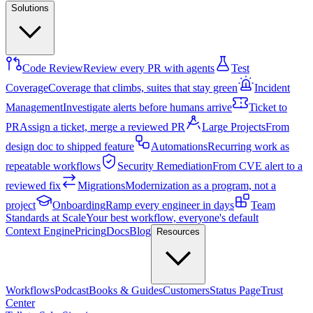
Solutions
Code Review
Review every PR with agents
Test
Coverage
Coverage that climbs, suites that stay green
Incident
Management
Investigate alerts before humans arrive
Ticket to
PR
Assign a ticket, merge a reviewed PR
Large Projects
From
design doc to shipped feature
Automations
Recurring work as
repeatable workflows
Security Remediation
From CVE alert to a
reviewed fix
Migrations
Modernization as a program, not a
project
Onboarding
Ramp every engineer in days
Team
Standards at Scale
Your best workflow, everyone's default
Context Engine
Pricing
Docs
Blog
Resources
Workflows
Podcast
Books & Guides
Customers
Status Page
Trust
Center