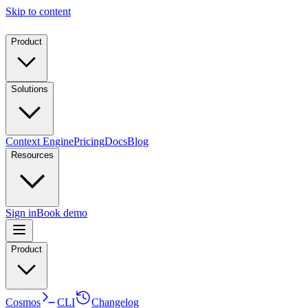
Skip to content
Product
Solutions
Context Engine
Pricing
Docs
Blog
Resources
Sign in
Book demo
Product
Cosmos
CLI
Changelog