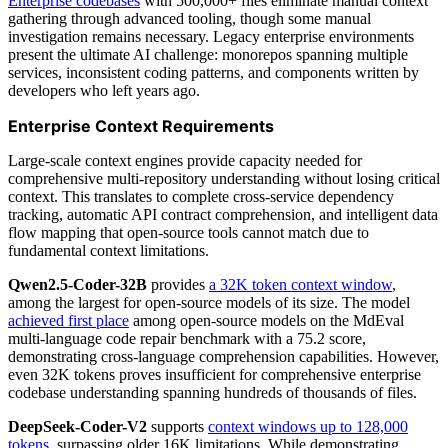
Enterprise codebases
with 500,000+ files eliminate manual context
gathering through advanced tooling, though some manual
investigation remains necessary. Legacy enterprise environments
present the ultimate AI challenge: monorepos spanning multiple
services, inconsistent coding patterns, and components written by
developers who left years ago.
Enterprise Context Requirements
Large-scale context engines provide capacity needed for
comprehensive multi-repository understanding without losing critical
context. This translates to complete cross-service dependency
tracking, automatic API contract comprehension, and intelligent data
flow mapping that open-source tools cannot match due to
fundamental context limitations.
Qwen2.5-Coder-32B
provides
a 32K token context window
,
among the largest for open-source models of its size. The model
achieved first place
among open-source models on the MdEval
multi-language code repair benchmark with a 75.2 score,
demonstrating cross-language comprehension capabilities. However,
even 32K tokens proves insufficient for comprehensive enterprise
codebase understanding spanning hundreds of thousands of files.
DeepSeek-Coder-V2
supports
context windows up to 128,000
tokens
, surpassing older 16K limitations. While demonstrating