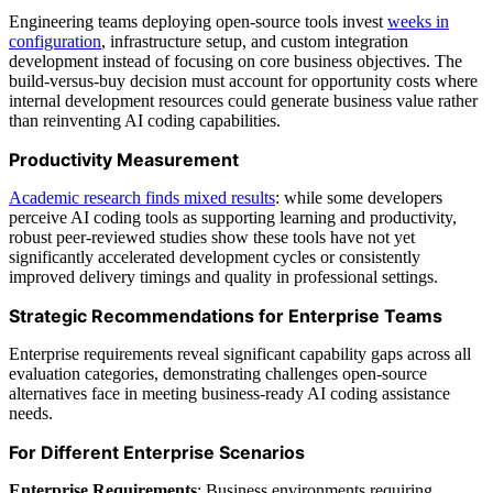
Engineering teams deploying open-source tools invest
weeks in
configuration
, infrastructure setup, and custom integration
development instead of focusing on core business objectives. The
build-versus-buy decision must account for opportunity costs where
internal development resources could generate business value rather
than reinventing AI coding capabilities.
Productivity Measurement
Academic research finds mixed results
: while some developers
perceive AI coding tools as supporting learning and productivity,
robust peer-reviewed studies show these tools have not yet
significantly accelerated development cycles or consistently
improved delivery timings and quality in professional settings.
Strategic Recommendations for Enterprise Teams
Enterprise requirements reveal significant capability gaps across all
evaluation categories, demonstrating challenges open-source
alternatives face in meeting business-ready AI coding assistance
needs.
For Different Enterprise Scenarios
Enterprise Requirements
: Business environments requiring