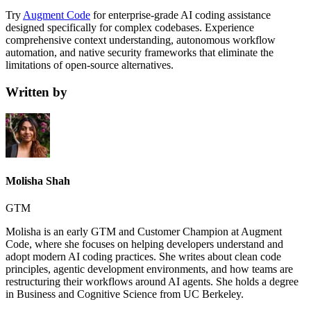
Try
Augment Code
for enterprise-grade AI coding assistance
designed specifically for complex codebases. Experience
comprehensive context understanding, autonomous workflow
automation, and native security frameworks that eliminate the
limitations of open-source alternatives.
Written by
Molisha Shah
GTM
Molisha is an early GTM and Customer Champion at Augment
Code, where she focuses on helping developers understand and
adopt modern AI coding practices. She writes about clean code
principles, agentic development environments, and how teams are
restructuring their workflows around AI agents. She holds a degree
in Business and Cognitive Science from UC Berkeley.