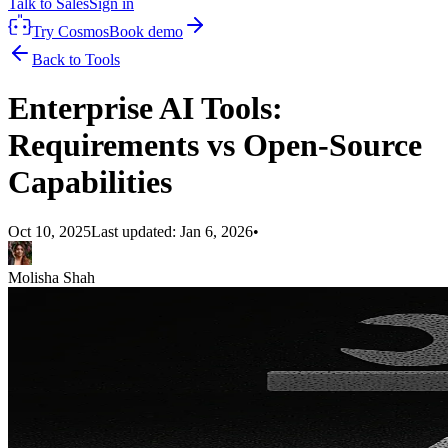
Talk to Sales
Sign in
Try Cosmos
Book demo
Back to Tools
Enterprise AI Tools:
Requirements vs Open-Source
Capabilities
Oct 10, 2025
Last updated:
Jan 6, 2026
•
Molisha Shah