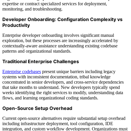
expertise or contract specialized services for deployment,
monitoring, and troubleshooting.
Developer Onboarding: Configuration Complexity vs
Productivity
Enterprise developer onboarding involves significant manual
exploration, but these processes are increasingly accelerated by
contextually-aware assistance understanding existing codebase
patterns and organizational standards.
Traditional Enterprise Challenges
Enterprise codebases
present unique barriers including legacy
systems with inconsistent documentation, tribal knowledge
concentrated in senior developers, and cross-service dependencies
that take months to understand. New developers typically spend
weeks identifying the right services to modify, understanding data
flows, and learning organizational coding standards.
Open-Source Setup Overhead
Current open-source alternatives require substantial setup overhead
including infrastructure deployment, tool configuration, IDE
integration, and custom workflow development. Organizations must