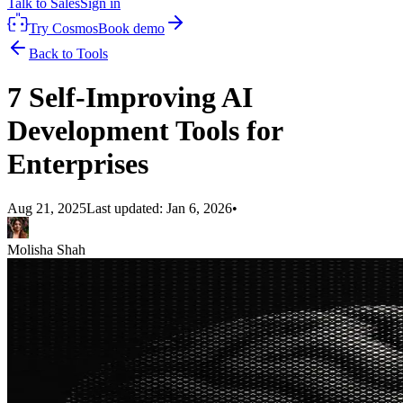
Talk to Sales
Sign in
Try Cosmos
Book demo
Back to Tools
7 Self-Improving AI
Development Tools for
Enterprises
Aug 21, 2025
Last updated:
Jan 6, 2026
•
Molisha Shah