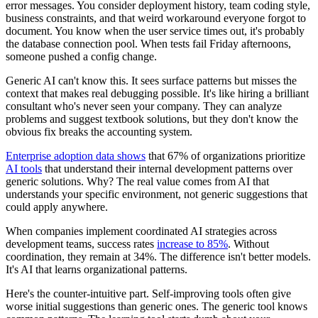
error messages. You consider deployment history, team coding style,
business constraints, and that weird workaround everyone forgot to
document. You know when the user service times out, it's probably
the database connection pool. When tests fail Friday afternoons,
someone pushed a config change.
Generic AI can't know this. It sees surface patterns but misses the
context that makes real debugging possible. It's like hiring a brilliant
consultant who's never seen your company. They can analyze
problems and suggest textbook solutions, but they don't know the
obvious fix breaks the accounting system.
Enterprise adoption data shows
that 67% of organizations prioritize
AI tools
that understand their internal development patterns over
generic solutions. Why? The real value comes from AI that
understands your specific environment, not generic suggestions that
could apply anywhere.
When companies implement coordinated AI strategies across
development teams, success rates
increase to 85%
. Without
coordination, they remain at 34%. The difference isn't better models.
It's AI that learns organizational patterns.
Here's the counter-intuitive part. Self-improving tools often give
worse initial suggestions than generic ones. The generic tool knows