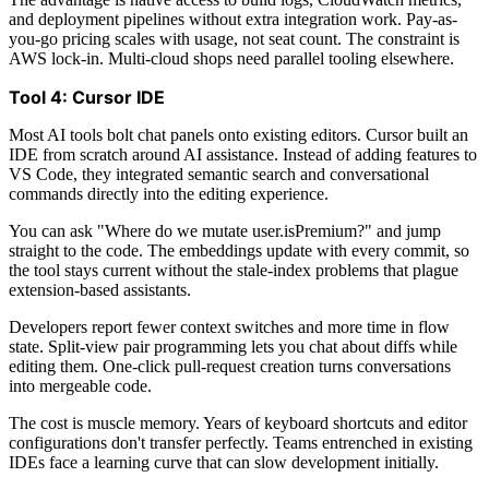
and deployment pipelines without extra integration work. Pay-as-
you-go pricing scales with usage, not seat count. The constraint is
AWS lock-in. Multi-cloud shops need parallel tooling elsewhere.
Tool 4: Cursor IDE
Most AI tools bolt chat panels onto existing editors. Cursor built an
IDE from scratch around AI assistance. Instead of adding features to
VS Code, they integrated semantic search and conversational
commands directly into the editing experience.
You can ask "Where do we mutate user.isPremium?" and jump
straight to the code. The embeddings update with every commit, so
the tool stays current without the stale-index problems that plague
extension-based assistants.
Developers report fewer context switches and more time in flow
state. Split-view pair programming lets you chat about diffs while
editing them. One-click pull-request creation turns conversations
into mergeable code.
The cost is muscle memory. Years of keyboard shortcuts and editor
configurations don't transfer perfectly. Teams entrenched in existing
IDEs face a learning curve that can slow development initially.