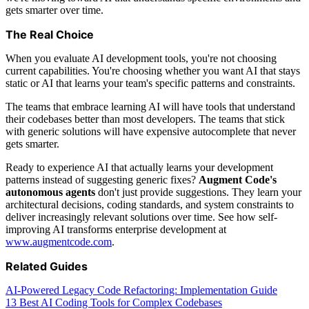
gets smarter over time.
The Real Choice
When you evaluate AI development tools, you're not choosing
current capabilities. You're choosing whether you want AI that stays
static or AI that learns your team's specific patterns and constraints.
The teams that embrace learning AI will have tools that understand
their codebases better than most developers. The teams that stick
with generic solutions will have expensive autocomplete that never
gets smarter.
Ready to experience AI that actually learns your development
patterns instead of suggesting generic fixes?
Augment Code's
autonomous agents
don't just provide suggestions. They learn your
architectural decisions, coding standards, and system constraints to
deliver increasingly relevant solutions over time. See how self-
improving AI transforms enterprise development at
www.augmentcode.com
.
Related Guides
AI-Powered Legacy Code Refactoring: Implementation Guide
13 Best AI Coding Tools for Complex Codebases