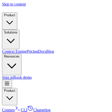
Skip to content
Product
Solutions
Context Engine
Pricing
Docs
Blog
Resources
Sign in
Book demo
Product
Cosmos
CLI
Changelog