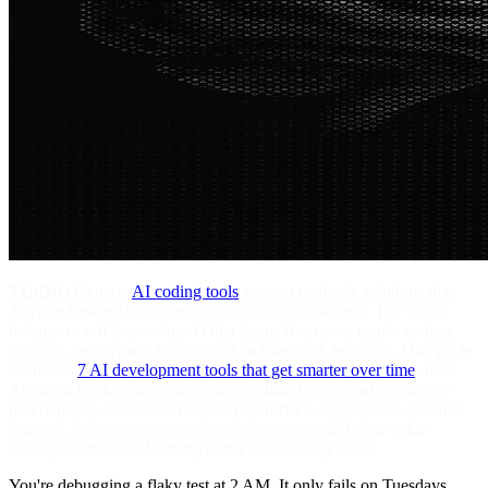
TL;DR:
Generic
AI coding tools
suggest textbook solutions that
don't understand your specific codebase architecture. The future
belongs to self-improving AI that learns from your team's coding
patterns, deployment history, and architectural decisions. This guide
examines
7 AI development tools that get smarter over time
, from
Augment Code's autonomous agents that deliver ready-to-merge
pull requests, to GitHub Copilot Enterprise's organization-specific
learning, helping you choose tools that compound their value
through continuous learning rather than staying static.
You're debugging a flaky test at 2 AM. It only fails on Tuesdays.