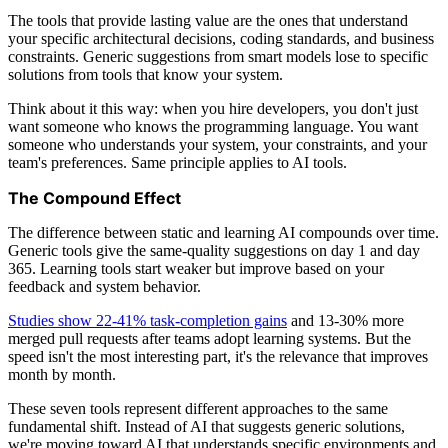
The tools that provide lasting value are the ones that understand
your specific architectural decisions, coding standards, and business
constraints. Generic suggestions from smart models lose to specific
solutions from tools that know your system.
Think about it this way: when you hire developers, you don't just
want someone who knows the programming language. You want
someone who understands your system, your constraints, and your
team's preferences. Same principle applies to AI tools.
The Compound Effect
The difference between static and learning AI compounds over time.
Generic tools give the same-quality suggestions on day 1 and day
365. Learning tools start weaker but improve based on your
feedback and system behavior.
Studies show 22-41% task-completion gains
and 13-30% more
merged pull requests after teams adopt learning systems. But the
speed isn't the most interesting part, it's the relevance that improves
month by month.
These seven tools represent different approaches to the same
fundamental shift. Instead of AI that suggests generic solutions,
we're moving toward AI that understands specific environments and