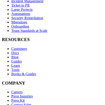
Incident Management
Ticket to PR
Large Projects
Automations
Security Remediation
Migrations
Onboarding
Team Standards at Scale
RESOURCES
Customers
Docs
Blog
Guides
Learn
Tools
Books & Guides
COMPANY
Careers
Press Inquiries
Press Kit
Contact Sales