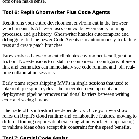
offs often make sense.
Tool 6: Replit Ghostwriter Plus Code Agents
Replit runs your entire development environment in the browser,
which means its AI never loses context between code, running
processes, and git history. Ghostwriter handles autocomplete and
debugging, but the newer Code Agents can autonomously fix failing
tests and create patch branches.
Browser-based development eliminates environment-configuration
friction. No extensions to install, no containers to configure. Share a
link and teammates can immediately see code running and join real-
time collaboration sessions.
Early teams report shipping MVPs in single sessions that used to
take multiple sprint cycles. The integrated development and
deployment pipeline removes traditional barriers between writing
code and seeing it work.
The trade-off is infrastructure dependency. Once your workflow
relies on Replit's cloud runtime and collaborative features, moving to
different tooling requires deliberate migration work. Startups racing
to validate ideas often accept this constraint for the speed benefits.
Tool 7: Gemini Code Assist