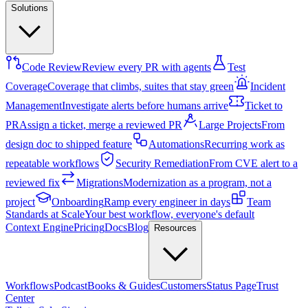
Solutions
Code Review
Review every PR with agents
Test
Coverage
Coverage that climbs, suites that stay green
Incident
Management
Investigate alerts before humans arrive
Ticket to
PR
Assign a ticket, merge a reviewed PR
Large Projects
From
design doc to shipped feature
Automations
Recurring work as
repeatable workflows
Security Remediation
From CVE alert to a
reviewed fix
Migrations
Modernization as a program, not a
project
Onboarding
Ramp every engineer in days
Team
Standards at Scale
Your best workflow, everyone's default
Context Engine
Pricing
Docs
Blog
Resources
Workflows
Podcast
Books & Guides
Customers
Status Page
Trust
Center