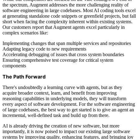
the spectrum, Augment addresses the more challenging reality of
software engineering in large codebases. Most AI coding tools excel
at generating standalone code snippets or greenfield projects, but fall
short when facing the complexity inherent within existing systems.
Our customers report that Augment agents excel particularly in
complex scenarios like:
Implementing changes that span multiple services and repositories
Adapting legacy code to new requirements
Accelerating debugging of issues that cross system boundaries
Ensuring comprehensive test coverage for critical system
components
The Path Forward
There's undoubtedly a learning curve with agents, but as they
acquire broader context, learn, and benefit from improving
reasoning capabilities in underlying models, they will transform
every aspect of software development. For the software engineering
of large codebases, the best way to get started is to give an agent an
incremental, well-defined task and build up from there.
AI is already driving the creation of new software, but more
importantly, it is now poised to impact our existing large software
systems by improving quality, enhancing features, and bringing joy