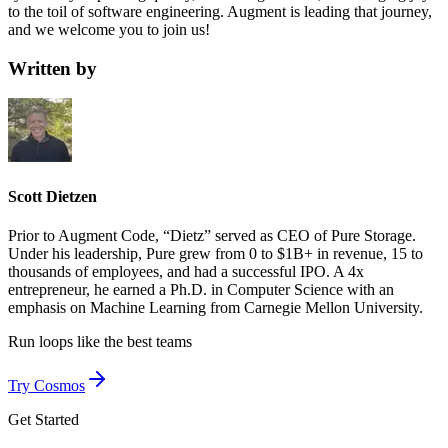
to the toil of software engineering. Augment is leading that journey,
and we welcome you to join us!
Written by
Scott Dietzen
Prior to Augment Code, “Dietz” served as CEO of Pure Storage.
Under his leadership, Pure grew from 0 to $1B+ in revenue, 15 to
thousands of employees, and had a successful IPO. A 4x
entrepreneur, he earned a Ph.D. in Computer Science with an
emphasis on Machine Learning from Carnegie Mellon University.
Run loops like
the best teams
Try Cosmos
Get Started