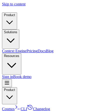
Skip to content
Product
Solutions
Context Engine
Pricing
Docs
Blog
Resources
Sign in
Book demo
Product
Cosmos
CLI
Changelog