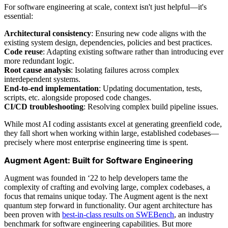
For software engineering at scale, context isn't just helpful—it's
essential:
Architectural consistency
: Ensuring new code aligns with the
existing system design, dependencies, policies and best practices.
Code reuse
: Adapting existing software rather than introducing ever
more redundant logic.
Root cause analysis
: Isolating failures across complex
interdependent systems.
End-to-end implementation
: Updating documentation, tests,
scripts, etc. alongside proposed code changes.
CI/CD troubleshooting
: Resolving complex build pipeline issues.
While most AI coding assistants excel at generating greenfield code,
they fall short when working within large, established codebases—
precisely where most enterprise engineering time is spent.
Augment Agent: Built for Software Engineering
Augment was founded in ‘22 to help developers tame the
complexity of crafting and evolving large, complex codebases, a
focus that remains unique today. The Augment agent is the next
quantum step forward in functionality. Our agent architecture has
been proven with
best-in-class results on SWEBench
, an industry
benchmark for software engineering capabilities. But more