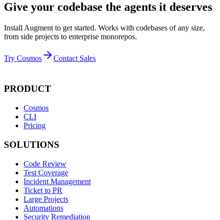
Give your codebase the agents it deserves
Install Augment to get started. Works with codebases of any size,
from side projects to enterprise monorepos.
Try Cosmos
Contact Sales
PRODUCT
Cosmos
CLI
Pricing
SOLUTIONS
Code Review
Test Coverage
Incident Management
Ticket to PR
Large Projects
Automations
Security Remediation