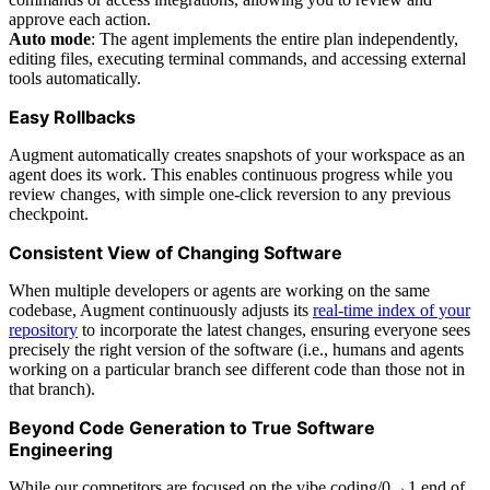
approve each action.
Auto mode
: The agent implements the entire plan independently,
editing files, executing terminal commands, and accessing external
tools automatically.
Easy Rollbacks
Augment automatically creates snapshots of your workspace as an
agent does its work. This enables continuous progress while you
review changes, with simple one-click reversion to any previous
checkpoint.
Consistent View of Changing Software
When multiple developers or agents are working on the same
codebase, Augment continuously adjusts its
real-time index of your
repository
to incorporate the latest changes, ensuring everyone sees
precisely the right version of the software (i.e., humans and agents
working on a particular branch see different code than those not in
that branch).
Beyond Code Generation to True Software
Engineering
While our competitors are focused on the vibe coding/0→1 end of