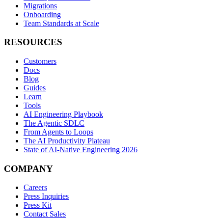
Migrations
Onboarding
Team Standards at Scale
RESOURCES
Customers
Docs
Blog
Guides
Learn
Tools
AI Engineering Playbook
The Agentic SDLC
From Agents to Loops
The AI Productivity Plateau
State of AI-Native Engineering 2026
COMPANY
Careers
Press Inquiries
Press Kit
Contact Sales