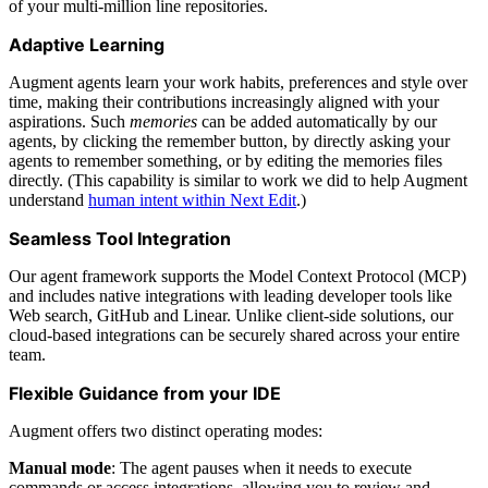
of your multi-million line repositories.
Adaptive Learning
Augment agents learn your work habits, preferences and style over
time, making their contributions increasingly aligned with your
aspirations. Such
memories
can be added automatically by our
agents, by clicking the remember button, by directly asking your
agents to remember something, or by editing the memories files
directly. (This capability is similar to work we did to help Augment
understand
human intent within Next Edit
.)
Seamless Tool Integration
Our agent framework supports the Model Context Protocol (MCP)
and includes native integrations with leading developer tools like
Web search, GitHub and Linear. Unlike client-side solutions, our
cloud-based integrations can be securely shared across your entire
team.
Flexible Guidance from your IDE
Augment offers two distinct operating modes:
Manual mode
: The agent pauses when it needs to execute
commands or access integrations, allowing you to review and