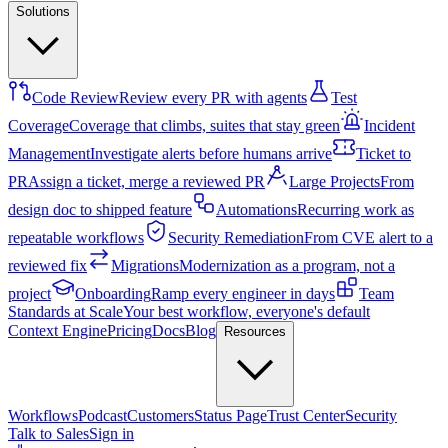
Solutions
Code Review
Review every PR with agents
Test
Coverage
Coverage that climbs, suites that stay green
Incident
Management
Investigate alerts before humans arrive
Ticket to
PR
Assign a ticket, merge a reviewed PR
Large Projects
From
design doc to shipped feature
Automations
Recurring work as
repeatable workflows
Security Remediation
From CVE alert to a
reviewed fix
Migrations
Modernization as a program, not a
project
Onboarding
Ramp every engineer in days
Team
Standards at Scale
Your best workflow, everyone's default
Context Engine
Pricing
Docs
Blog
Resources
Workflows
Podcast
Customers
Status Page
Trust Center
Security
Talk to Sales
Sign in