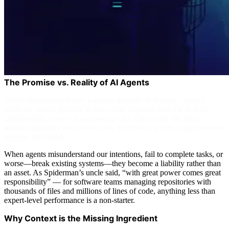
The Promise vs. Reality of AI Agents
Every engineering leader wants to multiply their team's impact.
Software agents promise to turn every engineer into a tech lead,
commanding a team of autonomous AIs that handle the most
tedious, repetitive and unfun tasks. But there's a critical gap between
promise and reality …
When agents misunderstand our intentions, fail to complete tasks, or
worse—break existing systems—they become a liability rather than
an asset. As Spiderman’s uncle said, “with great power comes great
responsibility” — for software teams managing repositories with
thousands of files and millions of lines of code, anything less than
expert-level performance is a non-starter.
Why Context is the Missing Ingredient