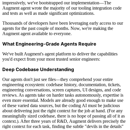
impressively, we've bootstrapped our implementation—The
Augment agent wrote the majority of our tooling integration code
and tests as well as made significant optimizations.
Thousands of developers have been leveraging early access to our
agents for the past couple of months. Now, we're making the
Augment agent available to everyone.
What Engineering-Grade Agents Require
We've built Augment's agent platform to deliver the capabilities
you'd expect from your most trusted senior engineers:
Deep Codebase Understanding
Our agents don't just see files—they comprehend your entire
engineering ecosystem: codebase history, documentation, tickets,
engineering conversations, screen captures, UI designs, and code
reviews. As agents take on harder tasks autonomously, expertise is
even more essential. Models are already good enough to make use
of these varied data sources, but the coding AI must be judicious
about delivering just the right context for the job at hand. (For any
meaningfully sized codebase, there is no hope of passing all of it as
context.). After three years of R&D, Augment delivers precisely the
right context for each task, finding the subtle "devils in the details"