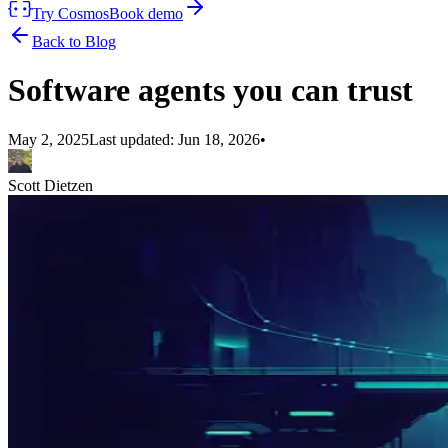
Try Cosmos
Book demo
Back to Blog
Software agents you can trust
May 2, 2025
Last updated:
Jun 18, 2026
•
Scott Dietzen