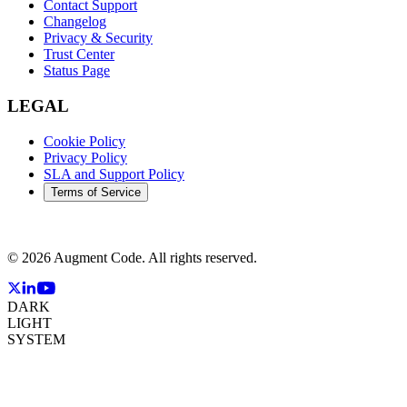
Contact Support
Changelog
Privacy & Security
Trust Center
Status Page
LEGAL
Cookie Policy
Privacy Policy
SLA and Support Policy
Terms of Service
©
2026
Augment Code. All rights reserved.
DARK
LIGHT
SYSTEM