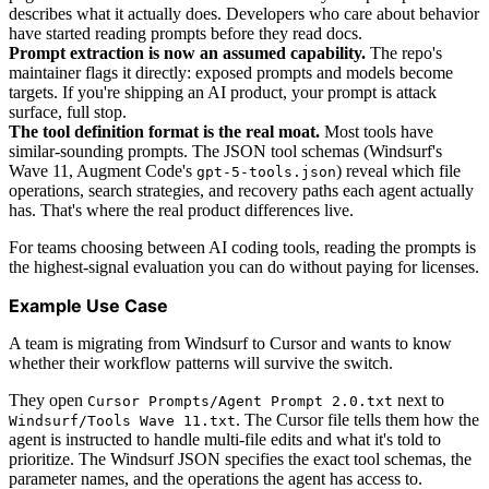
describes what it actually does. Developers who care about behavior
have started reading prompts before they read docs.
Prompt extraction is now an assumed capability.
The repo's
maintainer flags it directly: exposed prompts and models become
targets. If you're shipping an AI product, your prompt is attack
surface, full stop.
The tool definition format is the real moat.
Most tools have
similar-sounding prompts. The JSON tool schemas (Windsurf's
Wave 11, Augment Code's
) reveal which file
gpt-5-tools.json
operations, search strategies, and recovery paths each agent actually
has. That's where the real product differences live.
For teams choosing between AI coding tools, reading the prompts is
the highest-signal evaluation you can do without paying for licenses.
Example Use Case
A team is migrating from Windsurf to Cursor and wants to know
whether their workflow patterns will survive the switch.
They open
next to
Cursor Prompts/Agent Prompt 2.0.txt
. The Cursor file tells them how the
Windsurf/Tools Wave 11.txt
agent is instructed to handle multi-file edits and what it's told to
prioritize. The Windsurf JSON specifies the exact tool schemas, the
parameter names, and the operations the agent has access to.