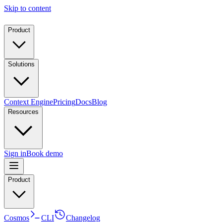
Skip to content
Product
Solutions
Context Engine
Pricing
Docs
Blog
Resources
Sign in
Book demo
Product
Cosmos
CLI
Changelog