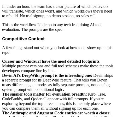
In under an hour, the team has a clear picture of which behaviors
will translate, which ones won't, and which workflows they'll need
to rebuild. No trial signup, no demo session, no sales call.
This is the workflow I'd demo to any tech lead doing AI tool
evaluation. The prompts are the spec.
Competitive Context
A few things stand out when you look at how tools show up in this
repo:
Cursor and Windsurf have the most detailed footprints:
Multiple prompt versions and full tool schemas make these the tools
developers compare line by line.
Devin AI's DeepWiki prompt is the interesting one:
Devin ships
a separate prompt for its DeepWiki feature. That tells you Devin
treats different agent modes as fully separate prompts, not one big
system prompt with conditional logic.
The smaller tools matter for evaluation breadth:
Kiro, Trae,
CodeBuddy, and Qoder all appear with full prompts. If you're
exploring beyond the top three names, this is the only place where
you can compare them all without signing up for each one.
The Anthropic and Augment Code entries are worth a closer