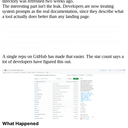
directory was refreshed two weeks ago.
The interesting part isn't the leak. Developers are now treating
system prompts as the real documentation, since they describe what
a tool actually does better than any landing page.
I keep watching developers evaluate AI coding tools the wrong way.
They read the marketing page, watch the demo, try the free tier for
ten minutes, and pick one. What they almost never do is read the
actual system prompt, even though that's the document that defines
how the agent behaves.
A single repo on GitHub has made that easier. The star count says a
lot of developers have figured this out.
What Happened