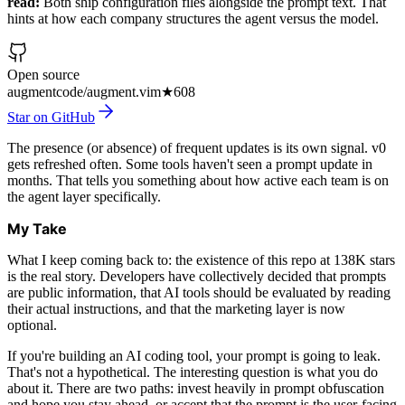
read:
Both ship configuration files alongside the prompt text. That
hints at how each company structures the agent versus the model.
Open source
augmentcode/augment.vim
★
608
Star on GitHub
The presence (or absence) of frequent updates is its own signal. v0
gets refreshed often. Some tools haven't seen a prompt update in
months. That tells you something about how active each team is on
the agent layer specifically.
My Take
What I keep coming back to: the existence of this repo at 138K stars
is the real story. Developers have collectively decided that prompts
are public information, that AI tools should be evaluated by reading
their actual instructions, and that the marketing layer is now
optional.
If you're building an AI coding tool, your prompt is going to leak.
That's not a hypothetical. The interesting question is what you do
about it. There are two paths: invest heavily in prompt obfuscation
and hope you stay ahead, or accept that the prompt is the user-facing