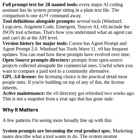
Full prompt text for 28 named tools:
every major AI coding
assistant has its system prompt sitting in a plain text file. The
comparison is one
command away.
diff
Tool definitions alongside prompts:
several tools (Windsurf,
Leap.new, Augment Code, Emergent, Traycer AI, v0) include the
JSON tool schemas. That's how you understand what an agent can
and can't do at the API level.
Version history for major tools:
Cursor has Agent Prompt and
Agent Prompt 2.0. Windsurf has Tools Wave 11. v0 has frequent
updates. You can read how these prompts have evolved over time.
Open Source prompts directory:
prompts from open-source
projects collected alongside the commercial ones. Useful when you
want to compare a paid tool to a community alternative.
GPL-3.0 license:
the licensing choice is the practical detail most
people miss. If you're building on top of any of this, the license
inherits.
Active maintenance:
the v0 directory got refreshed two weeks ago.
This is not a snapshot from a year ago that has gone stale.
Why It Matters
A few patterns I'm seeing more broadly line up with this:
System prompts are becoming the real product spec.
Marketing
pages describe what a tool wants to do. The system prompt