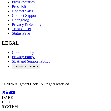
Press Inquiries
Press Kit
Contact Sales
Contact Support
Changelog
Privacy & Security
Trust Center
Status Page
LEGAL
Cookie Policy
Privacy Policy
SLA and Support Policy
Terms of Service
©
2026
Augment Code. All rights reserved.
DARK
LIGHT
SYSTEM