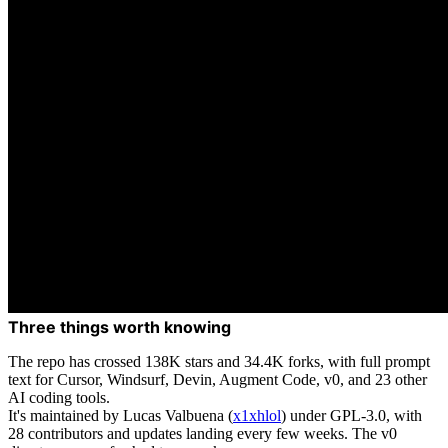
Three things worth knowing
The repo has crossed 138K stars and 34.4K forks, with full prompt
text for Cursor, Windsurf, Devin, Augment Code, v0, and 23 other
AI coding tools.
It's maintained by Lucas Valbuena (
x1xhlol
) under GPL-3.0, with
28 contributors and updates landing every few weeks. The v0