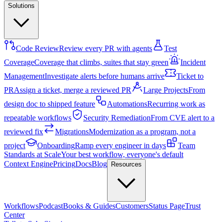
Solutions
Code Review
Review every PR with agents
Test
Coverage
Coverage that climbs, suites that stay green
Incident
Management
Investigate alerts before humans arrive
Ticket to
PR
Assign a ticket, merge a reviewed PR
Large Projects
From
design doc to shipped feature
Automations
Recurring work as
repeatable workflows
Security Remediation
From CVE alert to a
reviewed fix
Migrations
Modernization as a program, not a
project
Onboarding
Ramp every engineer in days
Team
Standards at Scale
Your best workflow, everyone's default
Context Engine
Pricing
Docs
Blog
Resources
Workflows
Podcast
Books & Guides
Customers
Status Page
Trust
Center