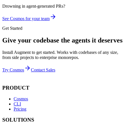
Drowning in
agent-generated PRs?
See Cosmos for your team
Get Started
Give your codebase the agents it deserves
Install Augment to get started. Works with codebases of any size,
from side projects to enterprise monorepos.
Try Cosmos
Contact Sales
PRODUCT
Cosmos
CLI
Pricing
SOLUTIONS