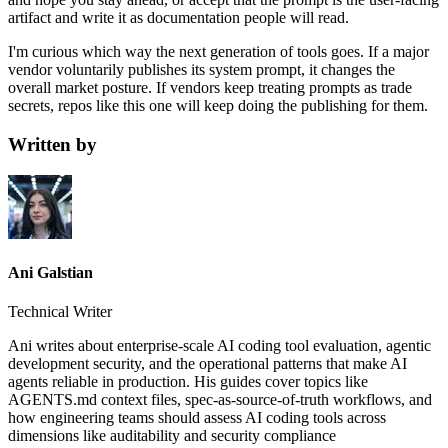
artifact and write it as documentation people will read.
I'm curious which way the next generation of tools goes. If a major
vendor voluntarily publishes its system prompt, it changes the
overall market posture. If vendors keep treating prompts as trade
secrets, repos like this one will keep doing the publishing for them.
Written by
Ani Galstian
Technical Writer
Ani writes about enterprise-scale AI coding tool evaluation, agentic
development security, and the operational patterns that make AI
agents reliable in production. His guides cover topics like
AGENTS.md context files, spec-as-source-of-truth workflows, and
how engineering teams should assess AI coding tools across
dimensions like auditability and security compliance