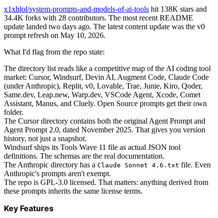
x1xhlol/system-prompts-and-models-of-ai-tools
hit 138K stars and
34.4K forks with 28 contributors. The most recent README
update landed two days ago. The latest content update was the v0
prompt refresh on May 10, 2026.
What I'd flag from the repo state:
The directory list reads like a competitive map of the AI coding tool
market: Cursor, Windsurf, Devin AI, Augment Code, Claude Code
(under Anthropic), Replit, v0, Lovable, Trae, Junie, Kiro, Qoder,
Same.dev, Leap.new, Warp.dev, VSCode Agent, Xcode, Comet
Assistant, Manus, and Cluely. Open Source prompts get their own
folder.
The Cursor directory contains both the original Agent Prompt and
Agent Prompt 2.0, dated November 2025. That gives you version
history, not just a snapshot.
Windsurf ships its Tools Wave 11 file as actual JSON tool
definitions. The schemas are the real documentation.
The Anthropic directory has a
file. Even
Claude Sonnet 4.6.txt
Anthropic's prompts aren't exempt.
The repo is GPL-3.0 licensed. That matters: anything derived from
these prompts inherits the same license terms.
Key Features