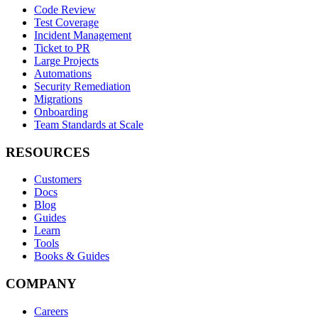
Code Review
Test Coverage
Incident Management
Ticket to PR
Large Projects
Automations
Security Remediation
Migrations
Onboarding
Team Standards at Scale
RESOURCES
Customers
Docs
Blog
Guides
Learn
Tools
Books & Guides
COMPANY
Careers