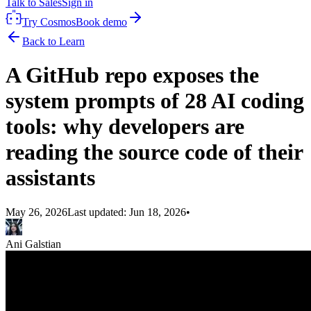
Talk to Sales
Sign in
Try Cosmos
Book demo
Back to Learn
A GitHub repo exposes the
system prompts of 28 AI coding
tools: why developers are
reading the source code of their
assistants
May 26, 2026
Last updated:
Jun 18, 2026
•
Ani Galstian