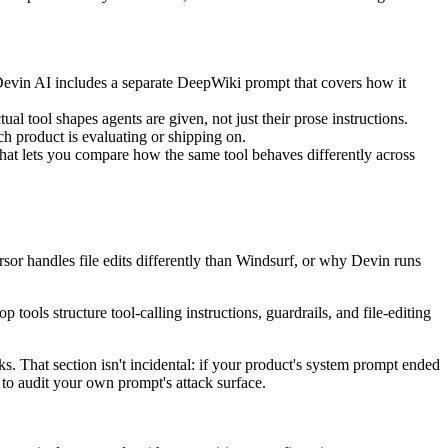
Devin AI includes a separate DeepWiki prompt that covers how it
al tool shapes agents are given, not just their prose instructions.
 product is evaluating or shipping on.
hat lets you compare how the same tool behaves differently across
or handles file edits differently than Windsurf, or why Devin runs
 tools structure tool-calling instructions, guardrails, and file-editing
ks. That section isn't incidental: if your product's system prompt ended
on to audit your own prompt's attack surface.