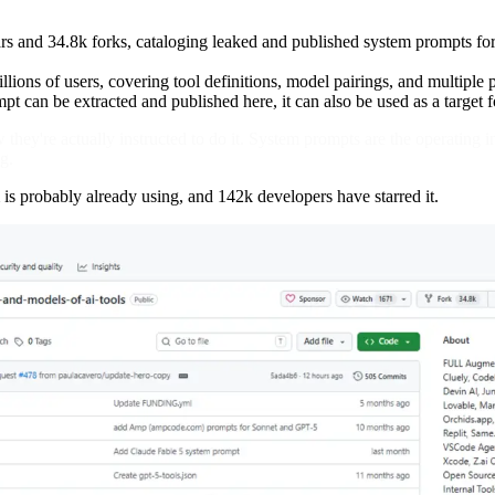
rs and 34.8k forks, cataloging leaked and published system prompts fo
illions of users, covering tool definitions, model pairings, and multiple 
t can be extracted and published here, it can also be used as a target f
they're actually instructed to do it. System prompts are the operating i
g.
is probably already using, and 142k developers have starred it.