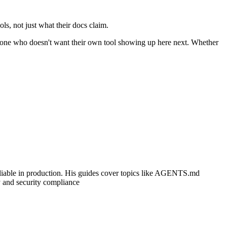
ls, not just what their docs claim.
 anyone who doesn't want their own tool showing up here next. Whether
 reliable in production. His guides cover topics like AGENTS.md
y and security compliance