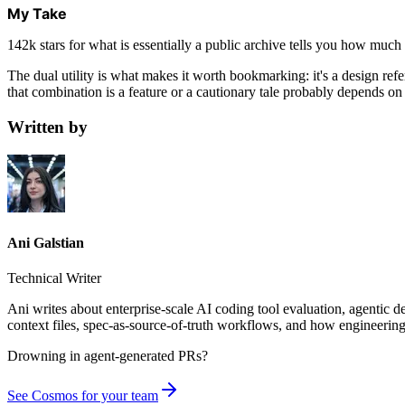
My Take
142k stars for what is essentially a public archive tells you how much 
The dual utility is what makes it worth bookmarking: it's a design re
that combination is a feature or a cautionary tale probably depends on
Written by
Ani Galstian
Technical Writer
Ani writes about enterprise-scale AI coding tool evaluation, agentic 
context files, spec-as-source-of-truth workflows, and how engineering
Drowning in
agent-generated PRs?
See Cosmos for your team