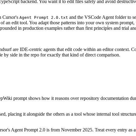
TypeScript backend. You want it to edit files safely and avoid destruct
en Cursor's
and the VSCode Agent folder to se
Agent Prompt 2.0.txt
 of an edit tool. You adapt those patterns into your own system prompt
rounded in production examples rather than first principles and trial and
indsurf are IDE-centric agents that edit code within an editor context. 
 by side in the repo for exactly that kind of direct comparison.
pWiki prompt shows how it reasons over repository documentation duri
d, placing it alongside the others as a tool whose internal tool structu
sor's Agent Prompt 2.0 is from November 2025. Treat every entry as a 