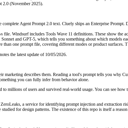
pt 2.0 (November 2025).
e complete Agent Prompt 2.0 text. Cluely ships an Enterprise Prompt. 
file. Windsurf includes Tools Wave 11 definitions. These show the actu
on
 Sonnet and GPT-5, which tells you something about which models each
 than one prompt file, covering different modes or product surfaces. T
es the latest update of 10/05/2026.
ir marketing describes them. Reading a tool's prompt tells you why Curs
something you can fully infer from behavior alone.
ed to millions of users and survived real-world usage. You can see how top
ZeroLeaks, a service for identifying prompt injection and extraction ris
 be studied for design patterns. The existence of this repo is itself a reas