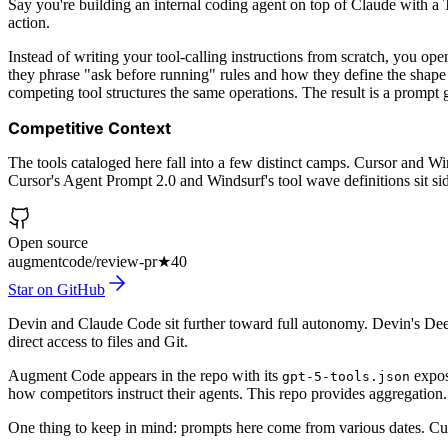
Say you're building an internal coding agent on top of Claude with a 
action.
Instead of writing your tool-calling instructions from scratch, you op
they phrase "ask before running" rules and how they define the shape
competing tool structures the same operations. The result is a prompt g
Competitive Context
The tools cataloged here fall into a few distinct camps. Cursor and W
Cursor's Agent Prompt 2.0 and Windsurf's tool wave definitions sit side
Open source
augmentcode/review-pr
★
40
Star on GitHub
Devin and Claude Code sit further toward full autonomy. Devin's Dee
direct access to files and Git.
Augment Code appears in the repo with its
expose
gpt-5-tools.json
how competitors instruct their agents. This repo provides aggregation.
One thing to keep in mind: prompts here come from various dates. Cur