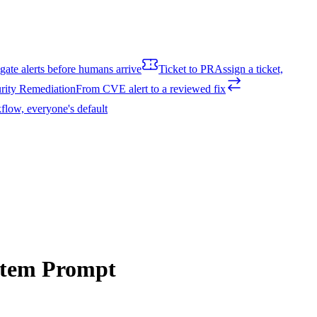
igate alerts before humans arrive
Ticket to PR
Assign a ticket,
rity Remediation
From CVE alert to a reviewed fix
flow, everyone's default
ystem Prompt