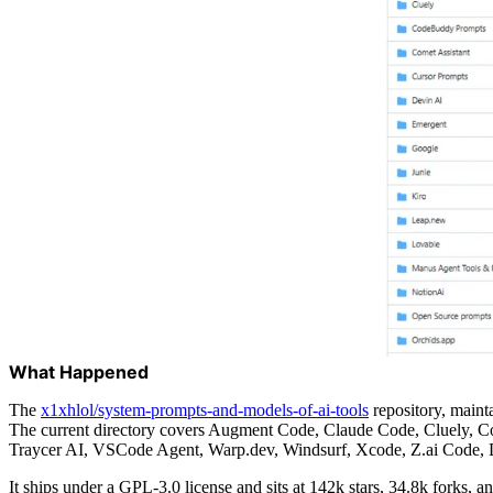
What Happened
The
x1xhlol/system-prompts-and-models-of-ai-tools
repository, maint
The current directory covers Augment Code, Claude Code, Cluely, Co
Traycer AI, VSCode Agent, Warp.dev, Windsurf, Xcode, Z.ai Code, D
It ships under a GPL-3.0 license and sits at 142k stars, 34.8k forks, 