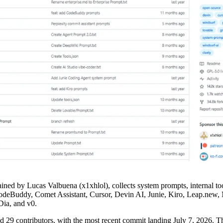
ained by Lucas Valbuena (x1xhlol), collects system prompts, internal to
deBuddy, Comet Assistant, Cursor, Devin AI, Junie, Kiro, Leap.new, M
ia, and v0.
and 29 contributors, with the most recent commit landing July 7, 2026. Th