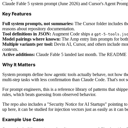
Claude Fable 5 system prompt (June 2026) and Cursor's Agent Prom
Key Features
Full system prompts, not summaries:
The Cursor folder includes th
reasons about repository documentation.
Tool definitions in JSON:
Augment Code ships a
gpt-5-tools.js
Model pairings where known:
The Amp entry lists prompts for both
Multiple variants per tool:
Devin AI, Cursor, and others include more
contexts.
Active additions:
Claude Fable 5 landed last month. The README not
Why It Matters
System prompts define how agentic tools actually behave, not how the
multi-step tasks with less confirmation than Claude Code. That's not 
For prompt engineers, this is a reference library of patterns that shipp
rules, which beats guessing from observed behavior.
The repo also includes a "Security Notice for AI Startups" pointing to 
up here, it can be studied for injection vectors just as easily as it can
Example Use Case