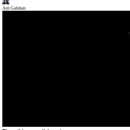
Ani Galstian