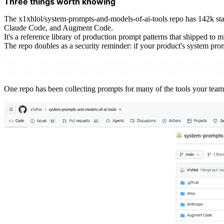
Three things worth knowing
The x1xhlol/system-prompts-and-models-of-ai-tools repo has 142k sta
Claude Code, and Augment Code.
It's a reference library of production prompt patterns that shipped to m
The repo doubles as a security reminder: if your product's system promp
Most AI coding tools tell you what they can do. Very few tell you how 
files, runs commands, edits code, or asks for confirmation before actin
One repo has been collecting prompts for many of the tools your team 