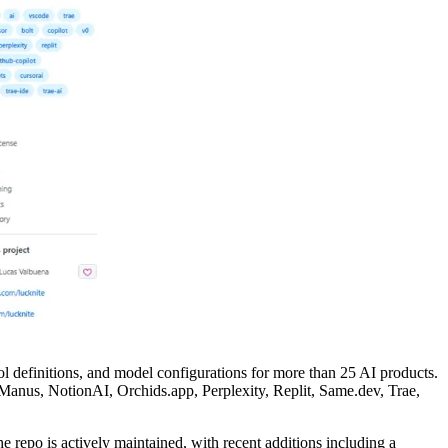
ol definitions, and model configurations for more than 25 AI products.
anus, NotionAI, Orchids.app, Perplexity, Replit, Same.dev, Trae,
e repo is actively maintained, with recent additions including a