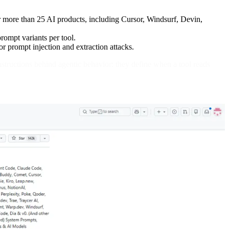
r more than 25 AI products, including Cursor, Windsurf, Devin,
prompt variants per tool.
or prompt injection and extraction attacks.
nstructions behind agentic behavior: they define when a tool reads