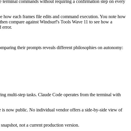
ive terminal commands without requiring a confirmation step on every
e how each frames file edits and command execution. You note how
, then compare against Windsurf's Tools Wave 11 to see how a
 error.
Comparing their prompts reveals different philosophies on autonomy:
ng multi-step tasks. Claude Code operates from the terminal with
re is now public. No individual vendor offers a side-by-side view of
snapshot, not a current production version.