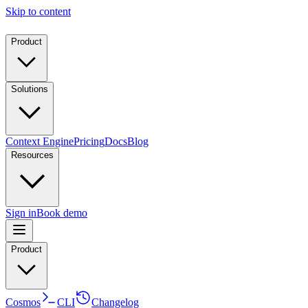
Skip to content
Product
Solutions
Context Engine
Pricing
Docs
Blog
Resources
Sign in
Book demo
Product
Cosmos
CLI
Changelog