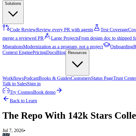
Solutions
Code Review
Review every PR with agents
Test Coverage
Cove
merge a reviewed PR
Large Projects
From design doc to shipped f
Migrations
Modernization as a program, not a project
Onboarding
R
Context Engine
Pricing
Docs
Blog
Resources
Workflows
Podcast
Books & Guides
Customers
Status Page
Trust Cente
Talk to Sales
Sign in
Try Cosmos
Book demo
Back to Learn
The Repo With 142k Stars Colle
Jul 7, 2026
•