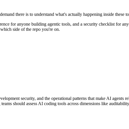
demand there is to understand what's actually happening inside these too
ference for anyone building agentic tools, and a security checklist for
 which side of the repo you're on.
development security, and the operational patterns that make AI agents
 teams should assess AI coding tools across dimensions like auditabilit