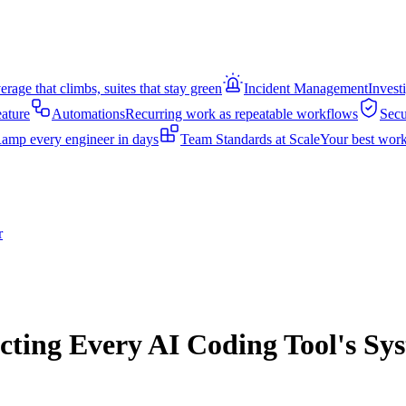
rage that climbs, suites that stay green
Incident Management
Invest
eature
Automations
Recurring work as repeatable workflows
Secu
amp every engineer in days
Team Standards at Scale
Your best work
r
cting Every AI Coding Tool's S