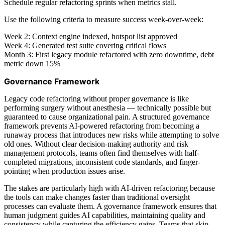
Schedule regular refactoring sprints when metrics stall.
Use the following criteria to measure success week-over-week:
Week 2: Context engine indexed, hotspot list approved
Week 4: Generated test suite covering critical flows
Month 3: First legacy module refactored with zero downtime, debt
metric down 15%
Governance Framework
Legacy code refactoring without proper governance is like
performing surgery without anesthesia — technically possible but
guaranteed to cause organizational pain. A structured governance
framework prevents AI-powered refactoring from becoming a
runaway process that introduces new risks while attempting to solve
old ones. Without clear decision-making authority and risk
management protocols, teams often find themselves with half-
completed migrations, inconsistent code standards, and finger-
pointing when production issues arise.
The stakes are particularly high with AI-driven refactoring because
the tools can make changes faster than traditional oversight
processes can evaluate them. A governance framework ensures that
human judgment guides AI capabilities, maintaining quality and
consistency while capturing the efficiency gains. Teams that skip