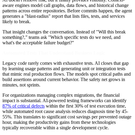
aware engines model call graphs, data flows, and historical change
patterns across entire repositories. Before commits happen, the agent
generates a "blast-radius" report that lists files, tests, and services
likely to break.
That insight changes the conversation. Instead of "Will this break
something?,” teams ask "Which specific tests do we need, and
what's the acceptable failure budget?"
Automated Tests That Understand Business Logic
Legacy code rarely comes with exhaustive tests. AI closes that gap
by learning usage patterns and generating unit or integration tests
that mimic real production flows. The models spot critical paths and
build assertions around current behavior. The safety net grows in
minutes, not sprints.
For organizations managing complex migrations, the financial
impact is substantial. AI-powered testing frameworks can identify
87% of critical defects
within the first 30% of test execution time,
while automated root cause analysis reduces diagnosis time by 45-
55%. This translates to significant cost savings per prevented outage
hour, making the productivity gains from these technologies
typically recoverable within a single development cycle.