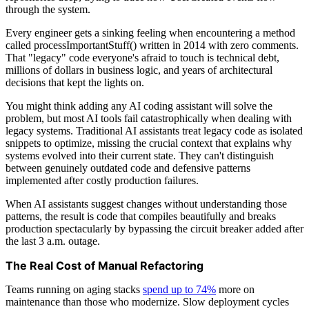
through the system.
Every engineer gets a sinking feeling when encountering a method
called processImportantStuff() written in 2014 with zero comments.
That "legacy" code everyone's afraid to touch is technical debt,
millions of dollars in business logic, and years of architectural
decisions that kept the lights on.
You might think adding any AI coding assistant will solve the
problem, but most AI tools fail catastrophically when dealing with
legacy systems. Traditional AI assistants treat legacy code as isolated
snippets to optimize, missing the crucial context that explains why
systems evolved into their current state. They can't distinguish
between genuinely outdated code and defensive patterns
implemented after costly production failures.
When AI assistants suggest changes without understanding those
patterns, the result is code that compiles beautifully and breaks
production spectacularly by bypassing the circuit breaker added after
the last 3 a.m. outage.
The Real Cost of Manual Refactoring
Teams running on aging stacks
spend up to 74%
more on
maintenance than those who modernize. Slow deployment cycles