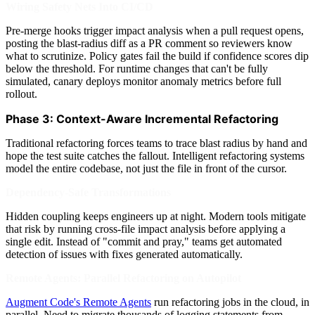
Wiring Safety Nets Into CI/CD
Pre-merge hooks trigger impact analysis when a pull request opens,
posting the blast-radius diff as a PR comment so reviewers know
what to scrutinize. Policy gates fail the build if confidence scores dip
below the threshold. For runtime changes that can't be fully
simulated, canary deploys monitor anomaly metrics before full
rollout.
Phase 3: Context-Aware Incremental Refactoring
Traditional refactoring forces teams to trace blast radius by hand and
hope the test suite catches the fallout. Intelligent refactoring systems
model the entire codebase, not just the file in front of the cursor.
Dependency-Safe Transformations
Hidden coupling keeps engineers up at night. Modern tools mitigate
that risk by running cross-file impact analysis before applying a
single edit. Instead of "commit and pray," teams get automated
detection of issues with fixes generated automatically.
Remote Agents: Parallel Refactoring on Autopilot
Augment Code's Remote Agents
run refactoring jobs in the cloud, in
parallel. Need to migrate thousands of logging statements from