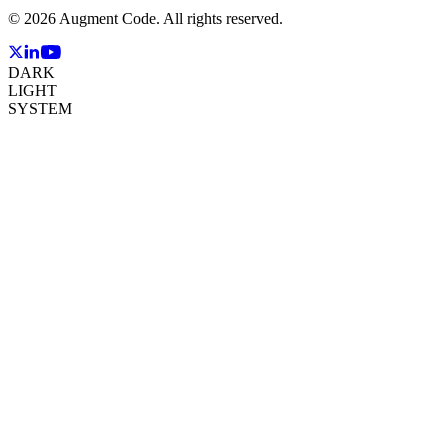
©
2026
Augment Code. All rights reserved.
DARK
LIGHT
SYSTEM