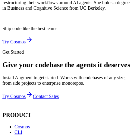
restructuring their workflows around AI agents. She holds a degree
in Business and Cognitive Science from UC Berkeley.
Ship code like
the best teams
Try Cosmos
Get Started
Give your codebase the agents it deserves
Install Augment to get started. Works with codebases of any size,
from side projects to enterprise monorepos.
Try Cosmos
Contact Sales
PRODUCT
Cosmos
CLI