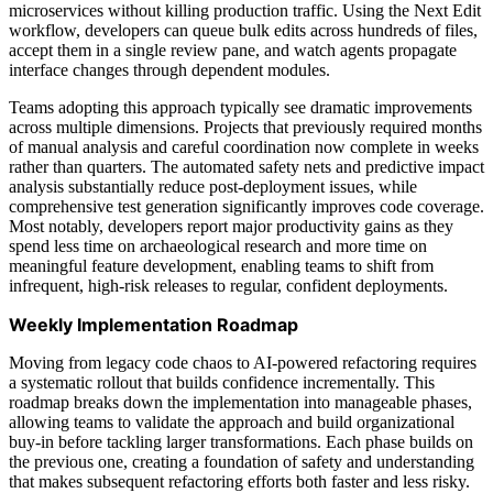
microservices without killing production traffic. Using the Next Edit
workflow, developers can queue bulk edits across hundreds of files,
accept them in a single review pane, and watch agents propagate
interface changes through dependent modules.
Teams adopting this approach typically see dramatic improvements
across multiple dimensions. Projects that previously required months
of manual analysis and careful coordination now complete in weeks
rather than quarters. The automated safety nets and predictive impact
analysis substantially reduce post-deployment issues, while
comprehensive test generation significantly improves code coverage.
Most notably, developers report major productivity gains as they
spend less time on archaeological research and more time on
meaningful feature development, enabling teams to shift from
infrequent, high-risk releases to regular, confident deployments.
Weekly Implementation Roadmap
Moving from legacy code chaos to AI-powered refactoring requires
a systematic rollout that builds confidence incrementally. This
roadmap breaks down the implementation into manageable phases,
allowing teams to validate the approach and build organizational
buy-in before tackling larger transformations. Each phase builds on
the previous one, creating a foundation of safety and understanding
that makes subsequent refactoring efforts both faster and less risky.