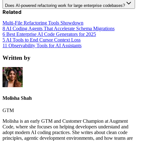
Does AI-powered refactoring work for large enterprise codebases?
Related
Multi-File Refactoring Tools Showdown
8 AI Coding Agents That Accelerate Schema Migrations
6 Best Enterprise AI Code Generators for 2025
5 AI Tools to End Cursor Context Loss
11 Observability Tools for AI Assistants
Written by
Molisha Shah
GTM
Molisha is an early GTM and Customer Champion at Augment
Code, where she focuses on helping developers understand and
adopt modern AI coding practices. She writes about clean code
principles, agentic development environments, and how teams are