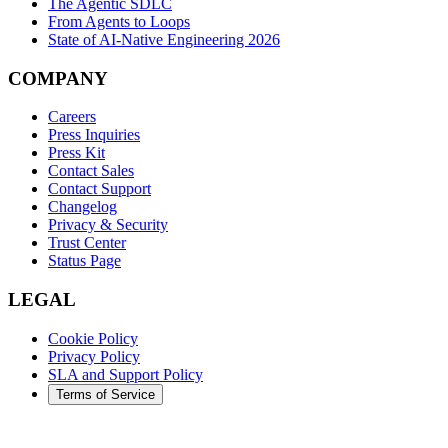
The Agentic SDLC
From Agents to Loops
State of AI-Native Engineering 2026
COMPANY
Careers
Press Inquiries
Press Kit
Contact Sales
Contact Support
Changelog
Privacy & Security
Trust Center
Status Page
LEGAL
Cookie Policy
Privacy Policy
SLA and Support Policy
Terms of Service