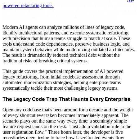
powered refactoring tools
are transforming this reality by automating
the analysis, planning, and execution phases that previously required
months of manual work and deep institutional knowledge.
Modern AI agents can analyze millions of lines of legacy code,
identify architectural patterns, and execute systematic refactoring
with precision that human teams struggle to match at scale. These
tools understand code dependencies, preserve business logic, and
maintain system behavior while modernizing outdated architectures.
The result is dramatically reduced technical debt without the
traditional risks of breaking critical systems.
This guide covers the practical implementation of AI-powered
legacy refactoring, from initial codebase assessment through
automated modernization strategies, helping enterprise teams
systematically tackle their most challenging legacy systems.
The Legacy Code Trap That Haunts Every Enterprise
Open any codebase that's been around for a decade and the weight
of every shortcut ever taken becomes immediately apparent. The
scenario plays out the same way every time: a seemingly simple
feature request lands on the desk. "Just add a validation rule to the
user registration flow." Three hours later, the developer is five
repositories deep, trying to trace how UserCreated events flow