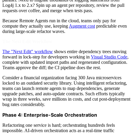
Log4j 1.x to 2.x? Spin up an agent per repository, review the pull
requests over coffee, and merge when tests pass.
Because Remote Agents run in the cloud, teams only pay for
compute they actually use, keeping
Augment cost
predictable even
during large-scale refactor waves.
The Next Edit Workflow
The "Next Edit" workflow
shows entire dependency trees moving
forward in lock-step for developers working in
Visual Studio Code
,
complete with updated import paths and regenerated configuration.
Teams approve the diff; the CI pipeline does the rest.
Consider a financial organization facing 300 Java microservices
locked to an outdated security library. Using intelligent refactoring,
teams can launch remote agents to map dependencies, generate
upgrade patches, and auto-update contracts. Such efforts typically
wrap in three weeks, save millions in costs, and cut post-deployment
bug rates considerably.
Phase 4: Enterprise-Scale Orchestration
Refactoring one service is hard; orchestrating hundreds feels
impossible. AI-driven orchestration acts as a real-time traffic