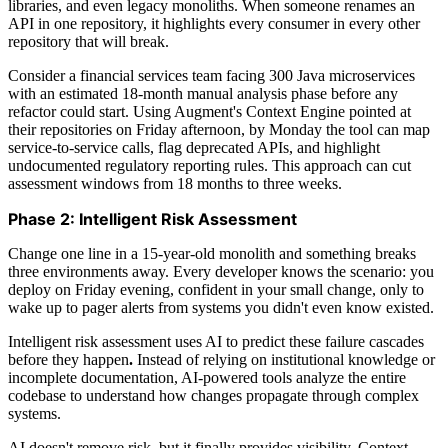
libraries, and even legacy monoliths. When someone renames an
API in one repository, it highlights every consumer in every other
repository that will break.
Consider a financial services team facing 300 Java microservices
with an estimated 18-month manual analysis phase before any
refactor could start. Using Augment's Context Engine pointed at
their repositories on Friday afternoon, by Monday the tool can map
service-to-service calls, flag deprecated APIs, and highlight
undocumented regulatory reporting rules. This approach can cut
assessment windows from 18 months to three weeks.
Phase 2: Intelligent Risk Assessment
Change one line in a 15-year-old monolith and something breaks
three environments away. Every developer knows the scenario: you
deploy on Friday evening, confident in your small change, only to
wake up to pager alerts from systems you didn't even know existed.
Intelligent risk assessment uses AI to predict these failure cascades
before they happen
.
Instead of relying on institutional knowledge or
incomplete documentation, AI-powered tools analyze the entire
codebase to understand how changes propagate through complex
systems.
AI doesn't remove risk, but it finally provides visibility. Context-