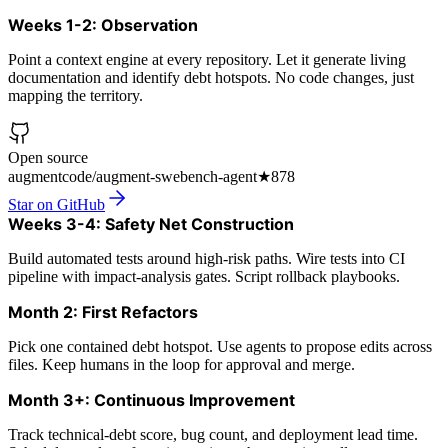
Weeks 1-2: Observation
Point a context engine at every repository. Let it generate living
documentation and identify debt hotspots. No code changes, just
mapping the territory.
Open source
augmentcode/augment-swebench-agent
★
878
Star on GitHub
Weeks 3-4: Safety Net Construction
Build automated tests around high-risk paths. Wire tests into CI
pipeline with impact-analysis gates. Script rollback playbooks.
Month 2: First Refactors
Pick one contained debt hotspot. Use agents to propose edits across
files. Keep humans in the loop for approval and merge.
Month 3+: Continuous Improvement
Track technical-debt score, bug count, and deployment lead time.