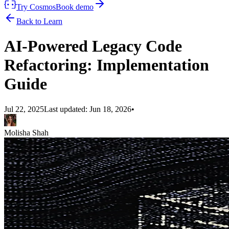
Try Cosmos
Book demo
Back to Learn
AI-Powered Legacy Code
Refactoring: Implementation
Guide
Jul 22, 2025
Last updated:
Jun 18, 2026
•
Molisha Shah