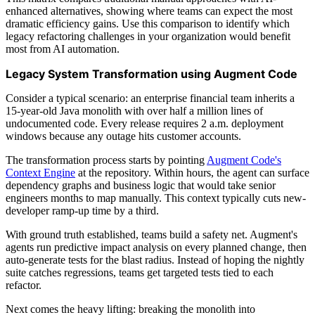
enhanced alternatives, showing where teams can expect the most
dramatic efficiency gains. Use this comparison to identify which
legacy refactoring challenges in your organization would benefit
most from AI automation.
Legacy System Transformation using Augment Code
Consider a typical scenario: an enterprise financial team inherits a
15-year-old Java monolith with over half a million lines of
undocumented code. Every release requires 2 a.m. deployment
windows because any outage hits customer accounts.
The transformation process starts by pointing
Augment Code's
Context Engine
at the repository. Within hours, the agent can surface
dependency graphs and business logic that would take senior
engineers months to map manually. This context typically cuts new-
developer ramp-up time by a third.
With ground truth established, teams build a safety net. Augment's
agents run predictive impact analysis on every planned change, then
auto-generate tests for the blast radius. Instead of hoping the nightly
suite catches regressions, teams get targeted tests tied to each
refactor.
Next comes the heavy lifting: breaking the monolith into