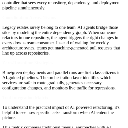
controller that sees every repository, dependency, and deployment
pipeline simultaneously.
Coordination Across Teams
Legacy estates rarely belong to one team. AI agents bridge those
silos by modeling the entire dependency graph. When someone
refactors in one repository, the agent triggers the right changes in
every downstream consumer. Instead of waiting for weekly
architecture syncs, teams get machine-generated pull requests that
line up across repositories.
Zero-Downtime Strategies
Blue/green deployments and parallel runs are first-class citizens in
AI-guided pipelines. The orchestration layer identifies which
services are safe to route gradually, generates necessary
configuration changes, and monitors live traffic for regressions.
Tool Integration Matrix
To understand the practical impact of AI-powered refactoring, it's
helpful to see how specific tasks transform when AI enters the
picture.
This matrix compares traditional manual approaches with AI-