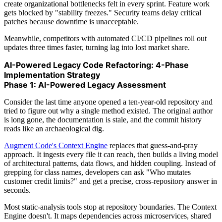
create organizational bottlenecks felt in every sprint. Feature work
gets blocked by "stability freezes." Security teams delay critical
patches because downtime is unacceptable.
Meanwhile, competitors with automated CI/CD pipelines roll out
updates three times faster, turning lag into lost market share.
AI-Powered Legacy Code Refactoring: 4-Phase
Implementation Strategy
Phase 1: AI-Powered Legacy Assessment
Consider the last time anyone opened a ten-year-old repository and
tried to figure out why a single method existed. The original author
is long gone, the documentation is stale, and the commit history
reads like an archaeological dig.
Augment Code's Context Engine
replaces that guess-and-pray
approach. It ingests every file it can reach, then builds a living model
of architectural patterns, data flows, and hidden coupling. Instead of
grepping for class names, developers can ask "Who mutates
customer credit limits?" and get a precise, cross-repository answer in
seconds.
Most static-analysis tools stop at repository boundaries. The Context
Engine doesn't. It maps dependencies across microservices, shared