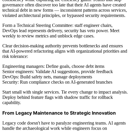
governance often discover too late that their AI agents have created
technical debt in new forms — inconsistent patterns across services,
violated architectural principles, or bypassed security requirements.
Form a Technical Steering Committee: staff engineer chairs,
DevOps lead represents delivery, security has veto power. Meet
weekly to review metrics and unblock edge cases.
Clear decision-making authority prevents bottlenecks and ensures
that AI-powered refactoring aligns with organizational priorities and
risk tolerance:
Engineering managers: Define goals, choose debt items
Senior engineers: Validate AI suggestions, provide feedback
DevOps: Build safety nets, manage deployments
Security: Run compliance checks on AI-generated branches
Start small with single services. Tie every change to impact analysis.
Deploy behind feature flags with shadow traffic for rollback
capability.
From Legacy Maintenance to Strategic Innovation
Legacy code doesn't have to paralyze engineering teams. AI agents
handle the archaeological work while engineers focus on