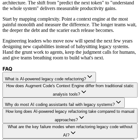
architecture. The shift from "predict the next token" to "understand
the whole system" delivers measurable productivity gains.
Start by mapping complexity. Point a context engine at the most
painful monolith and measure the difference. The longer teams wait,
the deeper the debt and the scarier each release becomes.
Engineering leaders who move now will spend the next few years
designing new capabilities instead of babysitting legacy systems.
Hand the grunt work to agents, keep the judgment calls for humans,
and give teams breathing room to build what's next.
FAQ
What is AI-powered legacy code refactoring?
How does Augment Code's Context Engine differ from traditional static
analysis tools?
Why do most AI coding assistants fail with legacy systems?
How long does AI-powered legacy refactoring take compared to manual
approaches?
What are the key failure modes when refactoring legacy code without
AI?