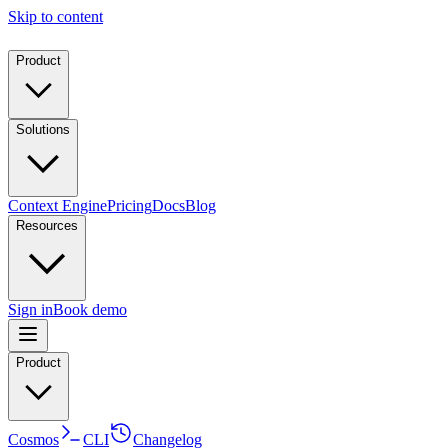
Skip to content
Product
Solutions
Context Engine
Pricing
Docs
Blog
Resources
Sign in
Book demo
Product
Cosmos
CLI
Changelog