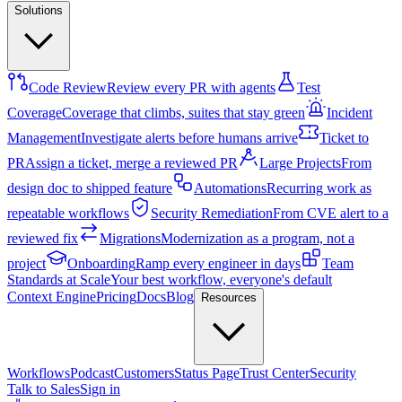
Solutions
Code Review
Review every PR with agents
Test
Coverage
Coverage that climbs, suites that stay green
Incident
Management
Investigate alerts before humans arrive
Ticket to
PR
Assign a ticket, merge a reviewed PR
Large Projects
From
design doc to shipped feature
Automations
Recurring work as
repeatable workflows
Security Remediation
From CVE alert to a
reviewed fix
Migrations
Modernization as a program, not a
project
Onboarding
Ramp every engineer in days
Team
Standards at Scale
Your best workflow, everyone's default
Context Engine
Pricing
Docs
Blog
Resources
Workflows
Podcast
Customers
Status Page
Trust Center
Security
Talk to Sales
Sign in