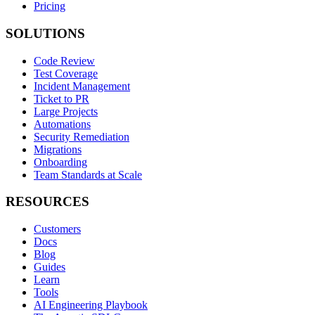
Pricing
SOLUTIONS
Code Review
Test Coverage
Incident Management
Ticket to PR
Large Projects
Automations
Security Remediation
Migrations
Onboarding
Team Standards at Scale
RESOURCES
Customers
Docs
Blog
Guides
Learn
Tools
AI Engineering Playbook