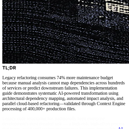
TL;DR
Legacy refactoring consumes 74% more maintenance budget
because manual analysis cannot map dependencies across hundreds
of services or predict downstream failures. This implementation
guide demonstrates systematic AI-powered transformation using
architectural dependency mapping, automated impact analysis, and
parallel cloud-based refactoring—validated through Context Engine
processing of 400,000+ production files.
Legacy code refactoring has traditionally been enterprise
development's most dreaded task — a high-risk, high-effort process
that teams avoid until system maintenance becomes impossible.
AI-