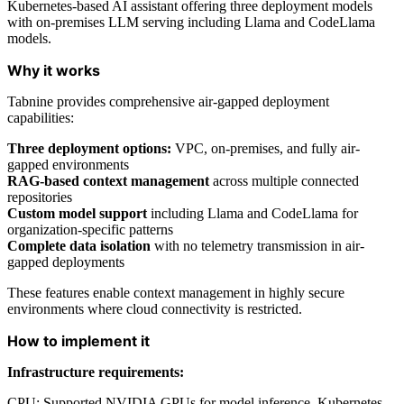
Kubernetes-based AI assistant offering three deployment models
with on-premises LLM serving including Llama and CodeLlama
models.
Why it works
Tabnine provides comprehensive air-gapped deployment
capabilities:
Three deployment options:
VPC, on-premises, and fully air-
gapped environments
RAG-based context management
across multiple connected
repositories
Custom model support
including Llama and CodeLlama for
organization-specific patterns
Complete data isolation
with no telemetry transmission in air-
gapped deployments
These features enable context management in highly secure
environments where cloud connectivity is restricted.
How to implement it
Infrastructure requirements:
CPU: Supported NVIDIA GPUs for model inference, Kubernetes