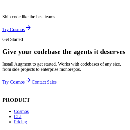
Ship code like
the best teams
Try Cosmos
Get Started
Give your codebase the agents it deserves
Install Augment to get started. Works with codebases of any size,
from side projects to enterprise monorepos.
Try Cosmos
Contact Sales
PRODUCT
Cosmos
CLI
Pricing