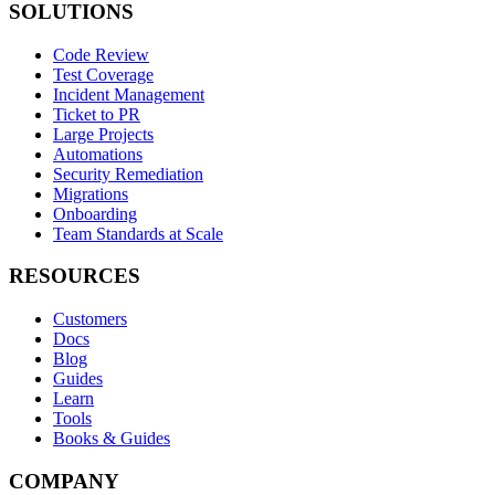
SOLUTIONS
Code Review
Test Coverage
Incident Management
Ticket to PR
Large Projects
Automations
Security Remediation
Migrations
Onboarding
Team Standards at Scale
RESOURCES
Customers
Docs
Blog
Guides
Learn
Tools
Books & Guides
COMPANY