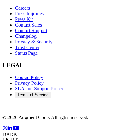
Careers
Press Inquiries
Press Kit
Contact Sales
Contact Support
Changelog
Privacy & Security
Trust Center
Status Page
LEGAL
Cookie Policy
Privacy Policy
SLA and Support Policy
Terms of Service
©
2026
Augment Code. All rights reserved.
DARK
LIGHT