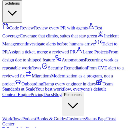
Solutions
Code Review
Review every PR with agents
Test
Coverage
Coverage that climbs, suites that stay green
Incident
Management
Investigate alerts before humans arrive
Ticket to
PR
Assign a ticket, merge a reviewed PR
Large Projects
From
design doc to shipped feature
Automations
Recurring work as
repeatable workflows
Security Remediation
From CVE alert to a
reviewed fix
Migrations
Modernization as a program, not a
project
Onboarding
Ramp every engineer in days
Team
Standards at Scale
Your best workflow, everyone's default
Context Engine
Pricing
Docs
Blog
Resources
Workflows
Podcast
Books & Guides
Customers
Status Page
Trust
Center