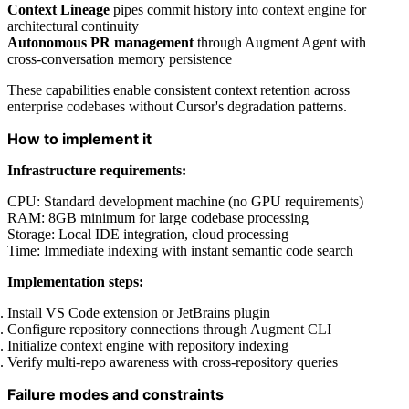
Context Lineage
pipes commit history into context engine for
architectural continuity
Autonomous PR management
through Augment Agent with
cross-conversation memory persistence
These capabilities enable consistent context retention across
enterprise codebases without Cursor's degradation patterns.
How to implement it
Infrastructure requirements:
CPU: Standard development machine (no GPU requirements)
RAM: 8GB minimum for large codebase processing
Storage: Local IDE integration, cloud processing
Time: Immediate indexing with instant semantic code search
Implementation steps:
Install VS Code extension or JetBrains plugin
Configure repository connections through Augment CLI
Initialize context engine with repository indexing
Verify multi-repo awareness with cross-repository queries
Failure modes and constraints