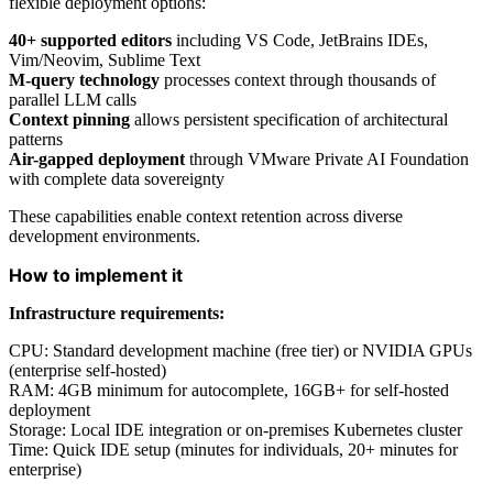
flexible deployment options:
40+ supported editors
including VS Code, JetBrains IDEs,
Vim/Neovim, Sublime Text
M-query technology
processes context through thousands of
parallel LLM calls
Context pinning
allows persistent specification of architectural
patterns
Air-gapped deployment
through VMware Private AI Foundation
with complete data sovereignty
These capabilities enable context retention across diverse
development environments.
How to implement it
Infrastructure requirements:
CPU: Standard development machine (free tier) or NVIDIA GPUs
(enterprise self-hosted)
RAM: 4GB minimum for autocomplete, 16GB+ for self-hosted
deployment
Storage: Local IDE integration or on-premises Kubernetes cluster
Time: Quick IDE setup (minutes for individuals, 20+ minutes for
enterprise)