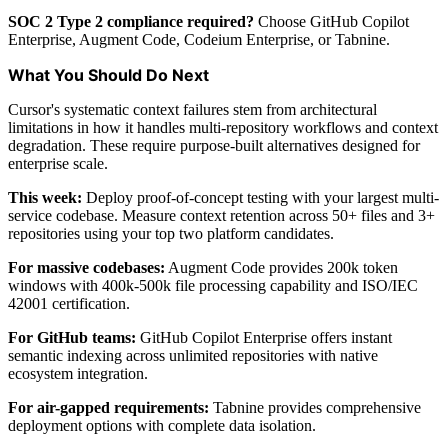
SOC 2 Type 2 compliance required?
Choose GitHub Copilot
Enterprise, Augment Code, Codeium Enterprise, or Tabnine.
What You Should Do Next
Cursor's systematic context failures stem from architectural
limitations in how it handles multi-repository workflows and context
degradation. These require purpose-built alternatives designed for
enterprise scale.
This week:
Deploy proof-of-concept testing with your largest multi-
service codebase. Measure context retention across 50+ files and 3+
repositories using your top two platform candidates.
For massive codebases:
Augment Code provides 200k token
windows with 400k-500k file processing capability and ISO/IEC
42001 certification.
For GitHub teams:
GitHub Copilot Enterprise offers instant
semantic indexing across unlimited repositories with native
ecosystem integration.
For air-gapped requirements:
Tabnine provides comprehensive
deployment options with complete data isolation.