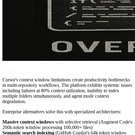
TL;DR
Cursor's context window limitations create productivity bottlenecks
in multi-repository workflows. The platform exhibits systemic issues
including failures at 80% context utilization, inability to index
multiple folders simultaneously, and agent mode context
degradation.
Enterprise alternatives solve this with specialized architectures:
Massive context windows
with selective retrieval (Augment Code's
200k-token window processing 100,000+ files)
Semantic search indexing
(GitHub Copilot's 64k token window