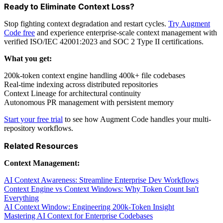
Ready to Eliminate Context Loss?
Stop fighting context degradation and restart cycles.
Try Augment
Code free
and experience enterprise-scale context management with
verified ISO/IEC 42001:2023 and SOC 2 Type II certifications.
What you get:
200k-token context engine handling 400k+ file codebases
Real-time indexing across distributed repositories
Context Lineage for architectural continuity
Autonomous PR management with persistent memory
Start your free trial
to see how Augment Code handles your multi-
repository workflows.
Related Resources
Context Management:
AI Context Awareness: Streamline Enterprise Dev Workflows
Context Engine vs Context Windows: Why Token Count Isn't
Everything
AI Context Window: Engineering 200k-Token Insight
Mastering AI Context for Enterprise Codebases