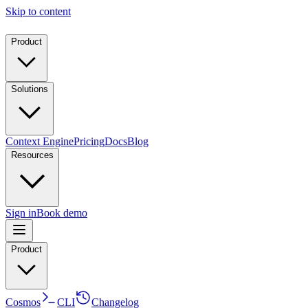
Skip to content
Product
Solutions
Context Engine
Pricing
Docs
Blog
Resources
Sign in
Book demo
Product
Cosmos
CLI
Changelog