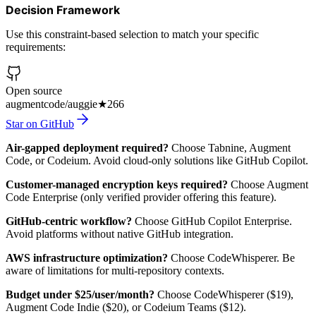
Decision Framework
Use this constraint-based selection to match your specific
requirements:
Open source
augmentcode/auggie
★
266
Star on GitHub
Air-gapped deployment required?
Choose Tabnine, Augment
Code, or Codeium. Avoid cloud-only solutions like GitHub Copilot.
Customer-managed encryption keys required?
Choose Augment
Code Enterprise (only verified provider offering this feature).
GitHub-centric workflow?
Choose GitHub Copilot Enterprise.
Avoid platforms without native GitHub integration.
AWS infrastructure optimization?
Choose CodeWhisperer. Be
aware of limitations for multi-repository contexts.
Budget under $25/user/month?
Choose CodeWhisperer ($19),
Augment Code Indie ($20), or Codeium Teams ($12).