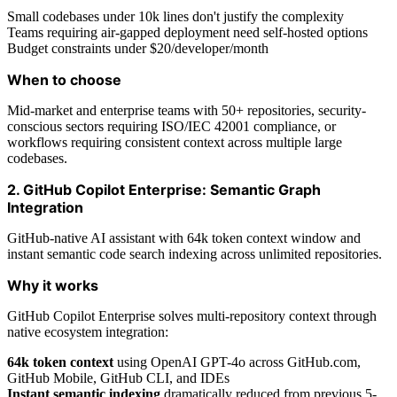
Small codebases under 10k lines don't justify the complexity
Teams requiring air-gapped deployment need self-hosted options
Budget constraints under $20/developer/month
When to choose
Mid-market and enterprise teams with 50+ repositories, security-
conscious sectors requiring ISO/IEC 42001 compliance, or
workflows requiring consistent context across multiple large
codebases.
2. GitHub Copilot Enterprise: Semantic Graph
Integration
GitHub-native AI assistant with 64k token context window and
instant semantic code search indexing across unlimited repositories.
Why it works
GitHub Copilot Enterprise solves multi-repository context through
native ecosystem integration:
64k token context
using OpenAI GPT-4o across GitHub.com,
GitHub Mobile, GitHub CLI, and IDEs
Instant semantic indexing
dramatically reduced from previous 5-