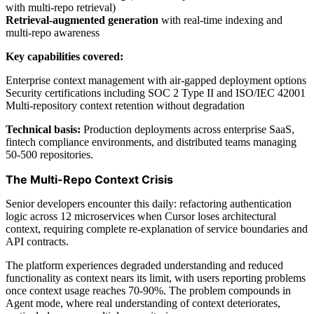
with multi-repo retrieval)
Retrieval-augmented generation
with real-time indexing and
multi-repo awareness
Key capabilities covered:
Enterprise context management with air-gapped deployment options
Security certifications including SOC 2 Type II and ISO/IEC 42001
Multi-repository context retention without degradation
Technical basis:
Production deployments across enterprise SaaS,
fintech compliance environments, and distributed teams managing
50-500 repositories.
The Multi-Repo Context Crisis
Senior developers encounter this daily: refactoring authentication
logic across 12 microservices when Cursor loses architectural
context, requiring complete re-explanation of service boundaries and
API contracts.
The platform experiences degraded understanding and reduced
functionality as context nears its limit, with users reporting problems
once context usage reaches 70-90%. The problem compounds in
Agent mode, where real understanding of context deteriorates,