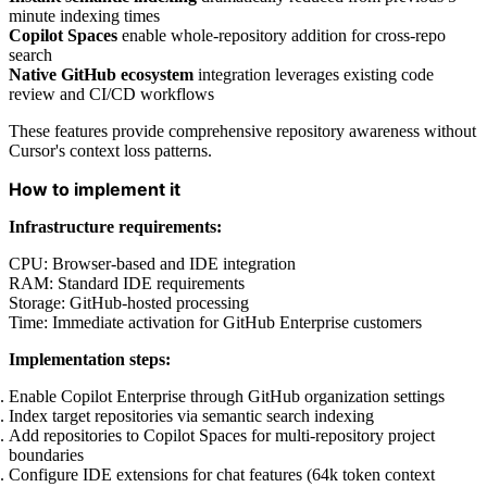
minute indexing times
Copilot Spaces
enable whole-repository addition for cross-repo
search
Native GitHub ecosystem
integration leverages existing code
review and CI/CD workflows
These features provide comprehensive repository awareness without
Cursor's context loss patterns.
How to implement it
Infrastructure requirements:
CPU: Browser-based and IDE integration
RAM: Standard IDE requirements
Storage: GitHub-hosted processing
Time: Immediate activation for GitHub Enterprise customers
Implementation steps:
Enable Copilot Enterprise through GitHub organization settings
Index target repositories via semantic search indexing
Add repositories to Copilot Spaces for multi-repository project
boundaries
Configure IDE extensions for chat features (64k token context