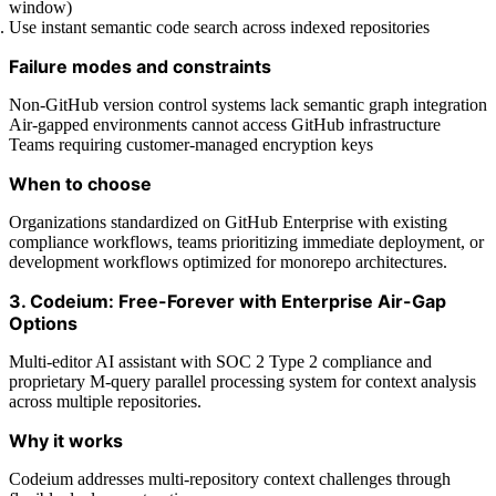
window)
Use instant semantic code search across indexed repositories
Failure modes and constraints
Non-GitHub version control systems lack semantic graph integration
Air-gapped environments cannot access GitHub infrastructure
Teams requiring customer-managed encryption keys
When to choose
Organizations standardized on GitHub Enterprise with existing
compliance workflows, teams prioritizing immediate deployment, or
development workflows optimized for monorepo architectures.
3. Codeium: Free-Forever with Enterprise Air-Gap
Options
Multi-editor AI assistant with SOC 2 Type 2 compliance and
proprietary M-query parallel processing system for context analysis
across multiple repositories.
Why it works
Codeium addresses multi-repository context challenges through