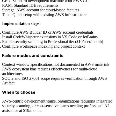
CPU: Standard development machine with AWS CLI
RAM: Standard IDE requirements
Storage: AWS account for cloud-based features
Time: Quick setup with existing AWS infrastructure
Implementation steps:
Configure AWS Builder ID or AWS account credentials
Install CodeWhisperer extensions in VS Code or JetBrains
Enable security scanning in Professional tier ($19/user/month)
Configure workspace indexing and project context
Failure modes and constraints
Context window specifications not documented in AWS materials
AWS ecosystem bias reduces effectiveness for multi-cloud
architectures
SOC 2 and ISO 27001 scope requires verification through AWS
Artifact
When to choose
AWS-centric development teams, organizations requiring integrated
security scanning, or cost-sensitive teams needing professional AI
assistance at $19/month.