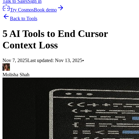
Talk to Sales
Sign in
Try Cosmos
Book demo
Back to Tools
5 AI Tools to End Cursor
Context Loss
Nov 7, 2025
Last updated:
Nov 13, 2025
•
Molisha Shah