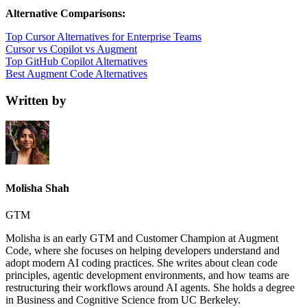
Alternative Comparisons:
Top Cursor Alternatives for Enterprise Teams
Cursor vs Copilot vs Augment
Top GitHub Copilot Alternatives
Best Augment Code Alternatives
Written by
Molisha Shah
GTM
Molisha is an early GTM and Customer Champion at Augment
Code, where she focuses on helping developers understand and
adopt modern AI coding practices. She writes about clean code
principles, agentic development environments, and how teams are
restructuring their workflows around AI agents. She holds a degree
in Business and Cognitive Science from UC Berkeley.