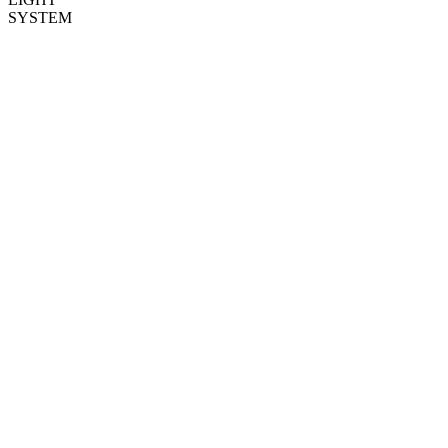
SYSTEM