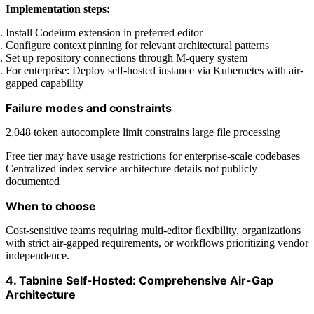
Implementation steps:
Install Codeium extension in preferred editor
Configure context pinning for relevant architectural patterns
Set up repository connections through M-query system
For enterprise: Deploy self-hosted instance via Kubernetes with air-
gapped capability
Failure modes and constraints
2,048 token autocomplete limit constrains large file processing
Free tier may have usage restrictions for enterprise-scale codebases
Centralized index service architecture details not publicly
documented
When to choose
Cost-sensitive teams requiring multi-editor flexibility, organizations
with strict air-gapped requirements, or workflows prioritizing vendor
independence.
4. Tabnine Self-Hosted: Comprehensive Air-Gap
Architecture