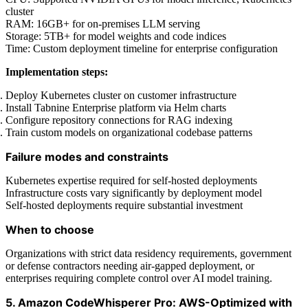
cluster
RAM: 16GB+ for on-premises LLM serving
Storage: 5TB+ for model weights and code indices
Time: Custom deployment timeline for enterprise configuration
Implementation steps:
Deploy Kubernetes cluster on customer infrastructure
Install Tabnine Enterprise platform via Helm charts
Configure repository connections for RAG indexing
Train custom models on organizational codebase patterns
Failure modes and constraints
Kubernetes expertise required for self-hosted deployments
Infrastructure costs vary significantly by deployment model
Self-hosted deployments require substantial investment
When to choose
Organizations with strict data residency requirements, government
or defense contractors needing air-gapped deployment, or
enterprises requiring complete control over AI model training.
5. Amazon CodeWhisperer Pro: AWS-Optimized with