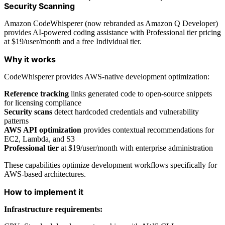
Security Scanning
Amazon CodeWhisperer (now rebranded as Amazon Q Developer)
provides AI-powered coding assistance with Professional tier pricing
at $19/user/month and a free Individual tier.
Why it works
CodeWhisperer provides AWS-native development optimization:
Reference tracking
links generated code to open-source snippets
for licensing compliance
Security scans
detect hardcoded credentials and vulnerability
patterns
AWS API optimization
provides contextual recommendations for
EC2, Lambda, and S3
Professional tier
at $19/user/month with enterprise administration
These capabilities optimize development workflows specifically for
AWS-based architectures.
How to implement it
Infrastructure requirements: