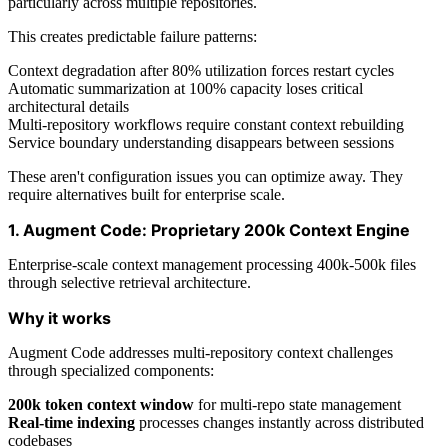
particularly across multiple repositories.
This creates predictable failure patterns:
Context degradation after 80% utilization forces restart cycles
Automatic summarization at 100% capacity loses critical
architectural details
Multi-repository workflows require constant context rebuilding
Service boundary understanding disappears between sessions
These aren't configuration issues you can optimize away. They
require alternatives built for enterprise scale.
1. Augment Code: Proprietary 200k Context Engine
Enterprise-scale context management processing 400k-500k files
through selective retrieval architecture.
Why it works
Augment Code addresses multi-repository context challenges
through specialized components:
200k token context window
for multi-repo state management
Real-time indexing
processes changes instantly across distributed
codebases