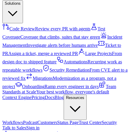
Solutions
Code Review
Review every PR with agents
Test
Coverage
Coverage that climbs, suites that stay green
Incident
Management
Investigate alerts before humans arrive
Ticket to
PR
Assign a ticket, merge a reviewed PR
Large Projects
From
design doc to shipped feature
Automations
Recurring work as
repeatable workflows
Security Remediation
From CVE alert to a
reviewed fix
Migrations
Modernization as a program, not a
project
Onboarding
Ramp every engineer in days
Team
Standards at Scale
Your best workflow, everyone's default
Context Engine
Pricing
Docs
Blog
Resources
Workflows
Podcast
Customers
Status Page
Trust Center
Security
Talk to Sales
Sign in