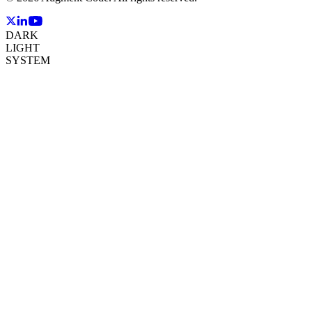
DARK
LIGHT
SYSTEM