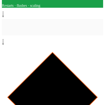
Restarts · flushes · scaling
Monitor path
[
monitor
]
Check resolution
Poll alert status after each step