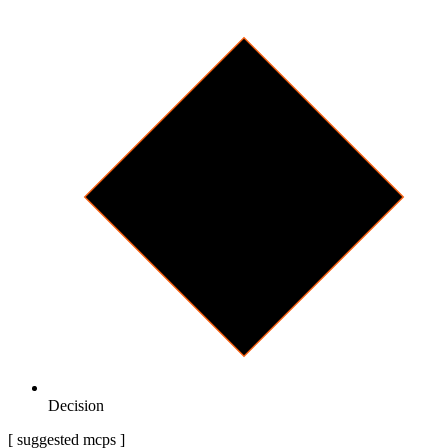
Decision
[ suggested mcps ]