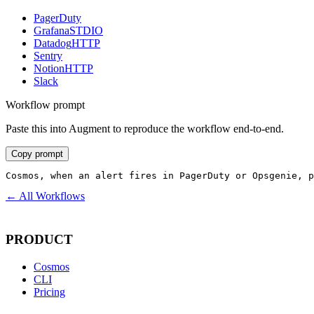
PagerDuty
Grafana
STDIO
Datadog
HTTP
Sentry
Notion
HTTP
Slack
Workflow prompt
Paste this into Augment to reproduce the workflow end-to-end.
Copy prompt
Cosmos, when an alert fires in PagerDuty or Opsgenie, p
← All Workflows
PRODUCT
Cosmos
CLI
Pricing