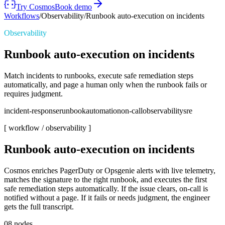
Try Cosmos
Book demo
Workflows
/
Observability
/
Runbook auto-execution on incidents
Observability
Runbook auto-execution on incidents
Match incidents to runbooks, execute safe remediation steps
automatically, and page a human only when the runbook fails or
requires judgment.
incident-response
runbook
automation
on-call
observability
sre
[ workflow /
observability
]
Runbook auto-execution on incidents
Cosmos enriches PagerDuty or Opsgenie alerts with live telemetry,
matches the signature to the right runbook, and executes the first
safe remediation steps automatically. If the issue clears, on-call is
notified without a page. If it fails or needs judgment, the engineer
gets the full transcript.
08
nodes