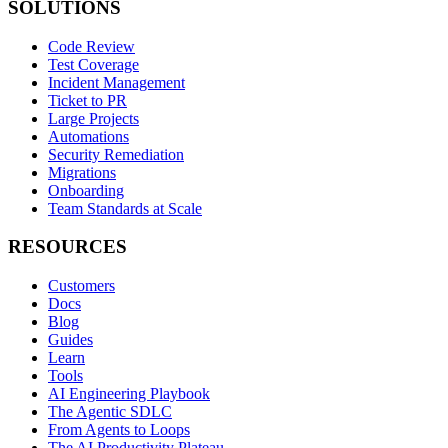
SOLUTIONS
Code Review
Test Coverage
Incident Management
Ticket to PR
Large Projects
Automations
Security Remediation
Migrations
Onboarding
Team Standards at Scale
RESOURCES
Customers
Docs
Blog
Guides
Learn
Tools
AI Engineering Playbook
The Agentic SDLC
From Agents to Loops
The AI Productivity Plateau