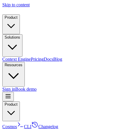
Skip to content
Product
Solutions
Context Engine
Pricing
Docs
Blog
Resources
Sign in
Book demo
Product
Cosmos
CLI
Changelog