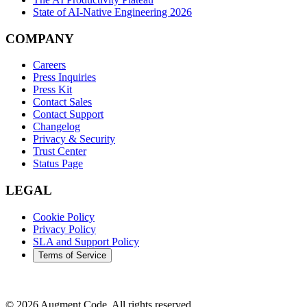
State of AI-Native Engineering 2026
COMPANY
Careers
Press Inquiries
Press Kit
Contact Sales
Contact Support
Changelog
Privacy & Security
Trust Center
Status Page
LEGAL
Cookie Policy
Privacy Policy
SLA and Support Policy
Terms of Service
©
2026
Augment Code. All rights reserved.