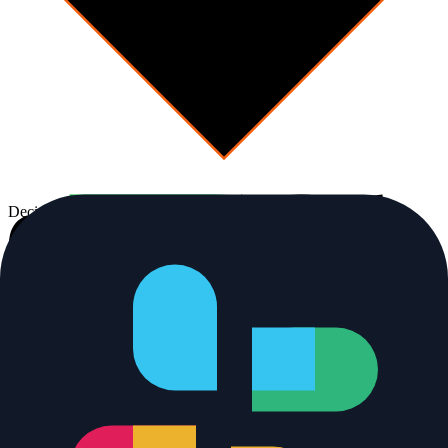
Decision
Alert resolved?
No
Human-in-the-loop
[
escalate
]
Page on-call
Full transcript + next step