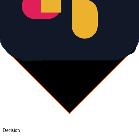
Decision