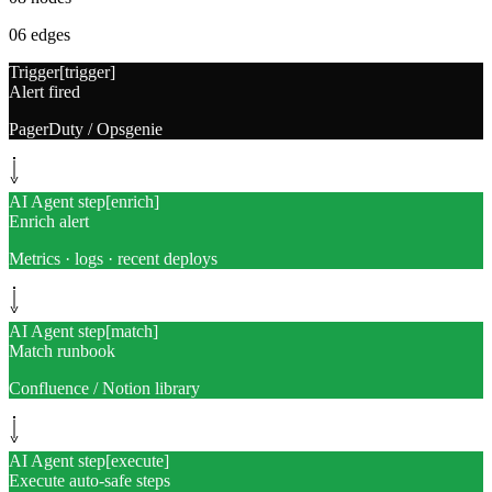
06
edges
Trigger
[
trigger
]
Alert fired
PagerDuty / Opsgenie
AI Agent step
[
enrich
]
Enrich alert
Metrics · logs · recent deploys
AI Agent step
[
match
]
Match runbook
Confluence / Notion library
AI Agent step
[
execute
]
Execute auto-safe steps