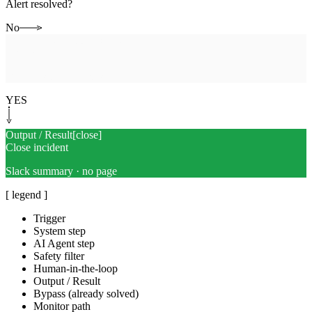
Alert resolved?
No
Human-in-the-loop
[
escalate
]
Page on-call
Full transcript + next step
YES
Output / Result
[
close
]
Close incident
Slack summary · no page
[ legend ]
Trigger
System step
AI Agent step
Safety filter
Human-in-the-loop
Output / Result
Bypass (already solved)
Monitor path